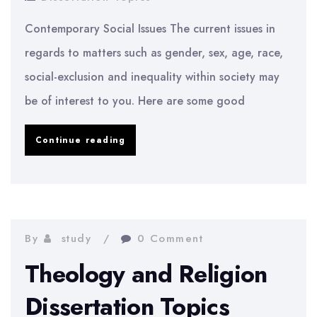
Contemporary Social Issues The current issues in
regards to matters such as gender, sex, age, race,
social-exclusion and inequality within society may
be of interest to you. Here are some good
Sociology
Continue reading
Dissertation
Topics
By
study
0 Comment
Theology and Religion
Dissertation Topics