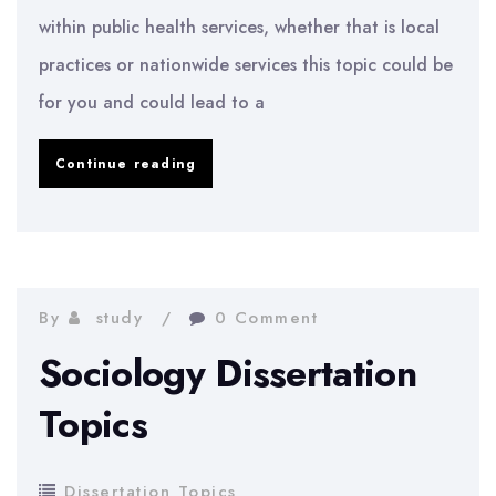
within public health services, whether that is local
practices or nationwide services this topic could be
for you and could lead to a
Nursing
Continue reading
Dissertation
Topics
By
study
0 Comment
Sociology Dissertation
Topics
Dissertation Topics