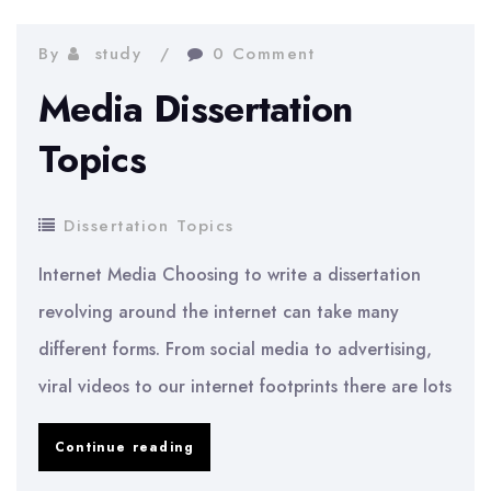
Topics
By
study
0 Comment
Media Dissertation
Topics
Dissertation Topics
Internet Media Choosing to write a dissertation
revolving around the internet can take many
different forms. From social media to advertising,
viral videos to our internet footprints there are lots
Media
Continue reading
Dissertation