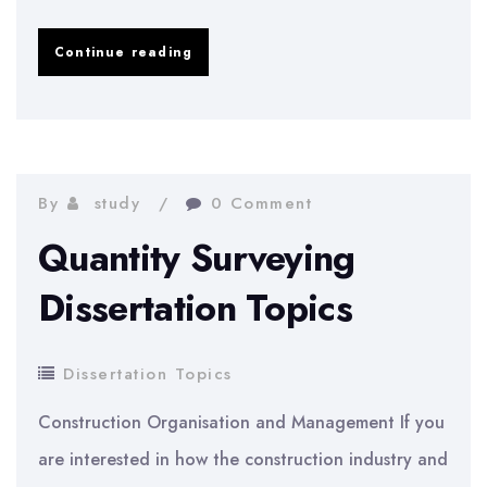
Theatre
Continue reading
Studies
Dissertation
Topics
By
study
0 Comment
Quantity Surveying
Dissertation Topics
Dissertation Topics
Construction Organisation and Management If you
are interested in how the construction industry and