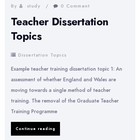
By
study
0 Comment
Teacher Dissertation
Topics
Dissertation Topics
Example teacher training dissertation topic 1: An
assessment of whether England and Wales are
moving towards a single method of teacher
training. The removal of the Graduate Teacher
Training Programme
Teacher
Continue reading
Dissertation