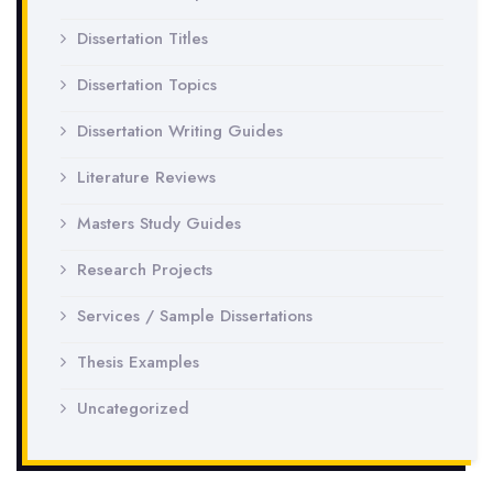
Dissertation Titles
Dissertation Topics
Dissertation Writing Guides
Literature Reviews
Masters Study Guides
Research Projects
Services / Sample Dissertations
Thesis Examples
Uncategorized