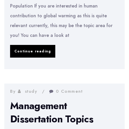
Population If you are interested in human
contribution to global warming as this is quite
relevant currently, this may be the topic area for
you! You can have a look at
Geography
Continue reading
Dissertation
Topics
By
study
0 Comment
Management
Dissertation Topics