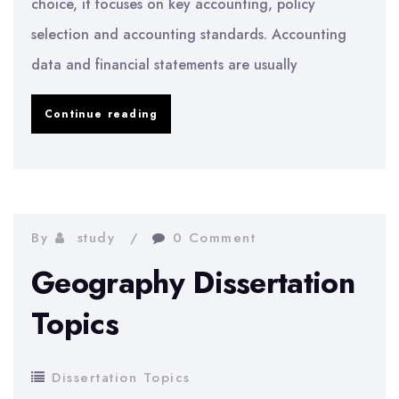
choice, it focuses on key accounting, policy
selection and accounting standards. Accounting
data and financial statements are usually
Accounting
Continue reading
Dissertation
Topics
By
study
0 Comment
Geography Dissertation
Topics
Dissertation Topics