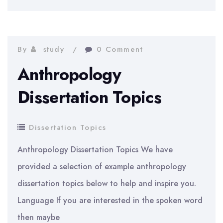
Topics
By
study
0 Comment
Anthropology
Dissertation Topics
Dissertation Topics
Anthropology Dissertation Topics We have
provided a selection of example anthropology
dissertation topics below to help and inspire you.
Language If you are interested in the spoken word
then maybe