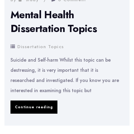
Mental Health
Dissertation Topics
Dissertation Topics
Suicide and Self-harm Whilst this topic can be
destressing, it is very important that it is
researched and investigated. If you know you are
interested in examining this topic but
Mental
Continue reading
Health
Dissertation