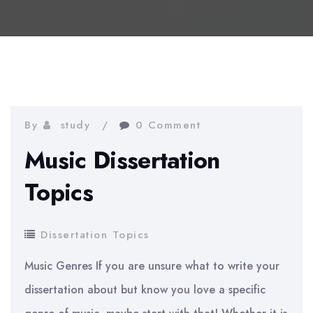
By
study
0 Comment
Music Dissertation
Topics
Dissertation Topics
Music Genres If you are unsure what to write your
dissertation about but know you love a specific