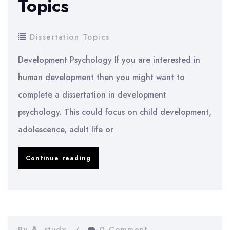
Topics
Dissertation Topics
Development Psychology If you are interested in
human development then you might want to
complete a dissertation in development
psychology. This could focus on child development,
adolescence, adult life or
Psychology
Continue reading
Dissertation
Topics
By
study
0 Comment