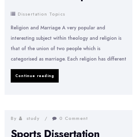
Dissertation Topics
Religion and Marriage A very popular and
interesting subject within theology and religion is
that of the union of two people which is
categorised as marriage. Each religion has different
Theology
Continue reading
and
Religion
Dissertation
Topics
By
study
0 Comment
Sports Dissertation