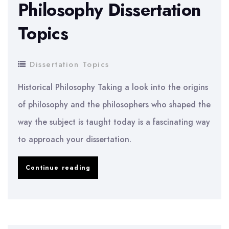
Philosophy Dissertation
Topics
Dissertation Topics
Historical Philosophy Taking a look into the origins
of philosophy and the philosophers who shaped the
way the subject is taught today is a fascinating way
to approach your dissertation.
Philosophy
Continue reading
Dissertation
Topics