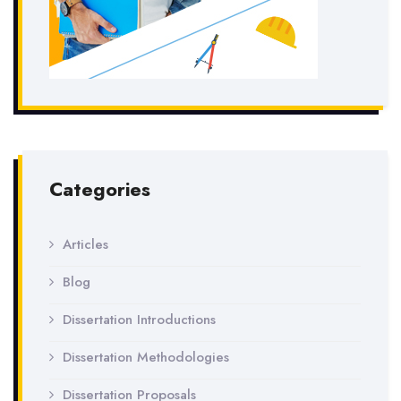
Categories
Articles
Blog
Dissertation Introductions
Dissertation Methodologies
Dissertation Proposals