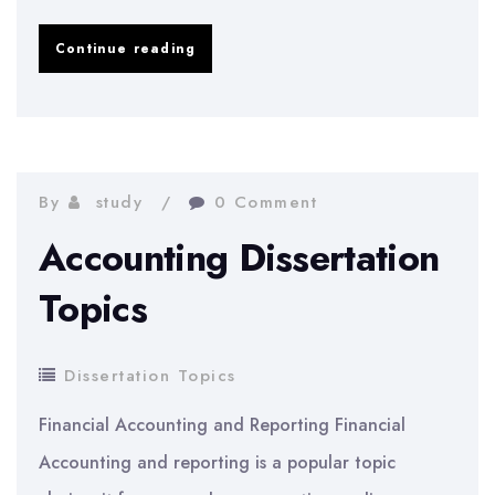
Anthropology
Continue reading
Dissertation
Topics
By
study
0 Comment
Accounting Dissertation
Topics
Dissertation Topics
Financial Accounting and Reporting Financial
Accounting and reporting is a popular topic