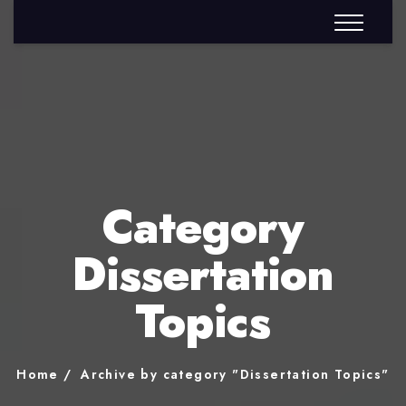
Category
Dissertation
Topics
Home
Archive by category "Dissertation Topics"