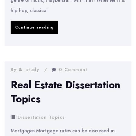
genre of music, maybe start with that! Whether it is
hip-hop, classical
Music
Continue reading
Dissertation
Topics
By
study
0 Comment
Real Estate Dissertation
Topics
Dissertation Topics
Mortgages Mortgage rates can be discussed in