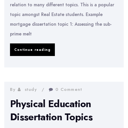
relation to many different topics. This is a popular
topic amongst Real Estate students. Example
mortgage dissertation topic 1: Assessing the sub-
prime melt
Real
Continue reading
Estate
Dissertation
Topics
By
study
0 Comment
Physical Education
Dissertation Topics