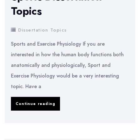
Topics
Dissertation Topics
Sports and Exercise Physiology If you are
interested in how the human body functions both
anatomically and physiologically, Sport and
Exercise Physiology would be a very interesting
topic. Have a
Sports
Continue reading
Dissertation
Topics