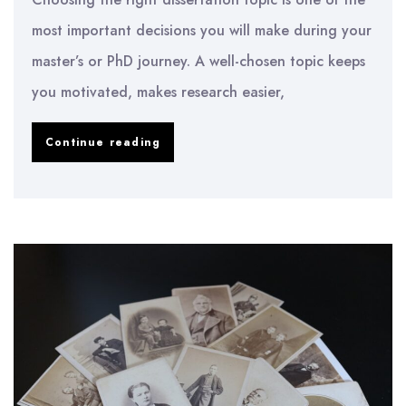
most important decisions you will make during your
master’s or PhD journey. A well-chosen topic keeps
you motivated, makes research easier,
How
Continue reading
to
Choose
a
Dissertation
Topic
in
2026
–