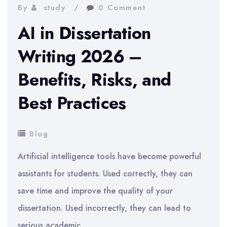
By
study
0 Comment
AI in Dissertation
Writing 2026 –
Benefits, Risks, and
Best Practices
Blog
Artificial intelligence tools have become powerful
assistants for students. Used correctly, they can
save time and improve the quality of your
dissertation. Used incorrectly, they can lead to
serious academic