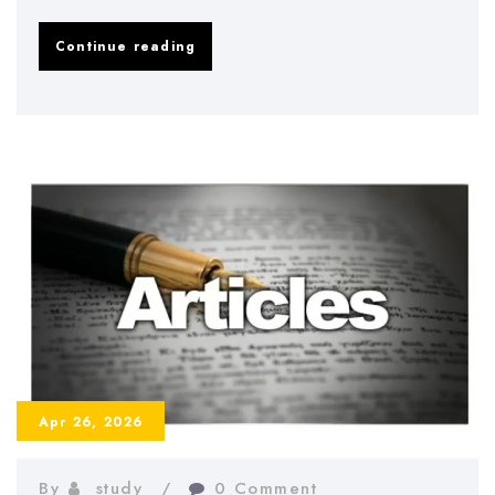
How
Continue reading
to
Prepare
for
Dissertation
Defense
–
Tips
and
Strategies
2026
Apr 26, 2026
By
study
0 Comment