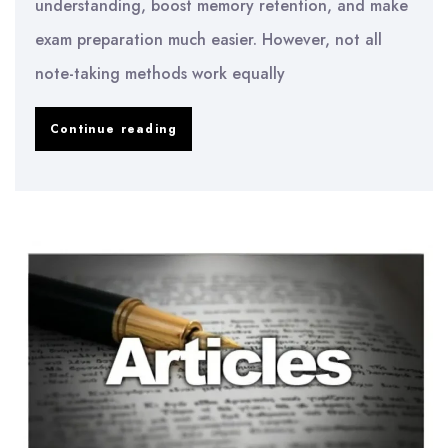
understanding, boost memory retention, and make
exam preparation much easier. However, not all
note-taking methods work equally
Best
Continue reading
Note-
Taking
Methods
for
University