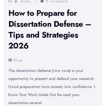
By
study
0 Comment
How to Prepare for
Dissertation Defense –
Tips and Strategies
2026
Blog
The dissertation defense (viva voce) is your
opportunity to present and defend your research.
Good preparation turns anxiety into confidence. 1.
Know Your Work Inside Out Re-read your
dissertation several