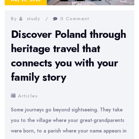
By
study
0 Comment
Discover Poland through
heritage travel that
connects you with your
family story
Articles
Some journeys go beyond sightseeing. They take
you to the village where your great-grandparents
were born, to a parish where your name appears in