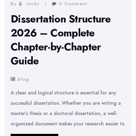
Literature
By
study
0 Comment
Review
Dissertation Structure
for
2026 – Complete
a
Chapter-by-Chapter
Dissertation
–
Guide
Practical
Tips
Blog
2026
A clear and logical structure is essential for any
successful dissertation. Whether you are writing a
master’s thesis or a doctoral dissertation, a well-
organized document makes your research easier to