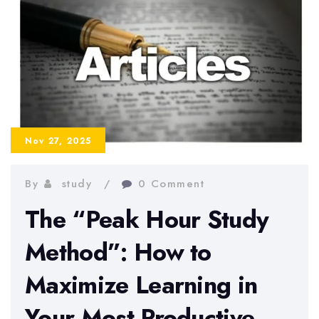
Subjects
to
Boost
Memory
and
Understanding
Nov 27, 2025
By
study
0 Comment
The “Peak Hour Study
Method”: How to
Maximize Learning in
Your Most Productive