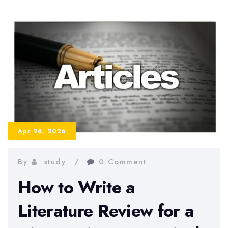
and
How
to
Avoid
Them
in
2026
Apr 26, 2026
By
study
0 Comment
How to Write a
Literature Review for a