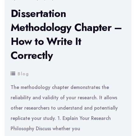
Dissertation
Methodology Chapter –
How to Write It
Correctly
Blog
The methodology chapter demonstrates the
reliability and validity of your research. It allows
other researchers to understand and potentially
replicate your study. 1. Explain Your Research
Philosophy Discuss whether you