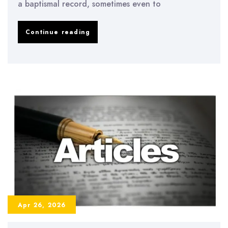
a baptismal record, sometimes even to
Discover
Continue reading
Poland
through
heritage
travel
that
connects
you
with
your
family
Apr 26, 2026
story