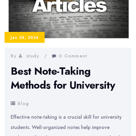
Jan 28, 2026
By
study
0 Comment
Best Note-Taking
Methods for University
Blog
Effective note-taking is a crucial skill for university
students. Well-organized notes help improve