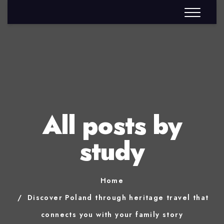
All posts by
study
Home
Discover Poland through heritage travel that
connects you with your family story