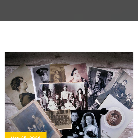
May 25, 2026