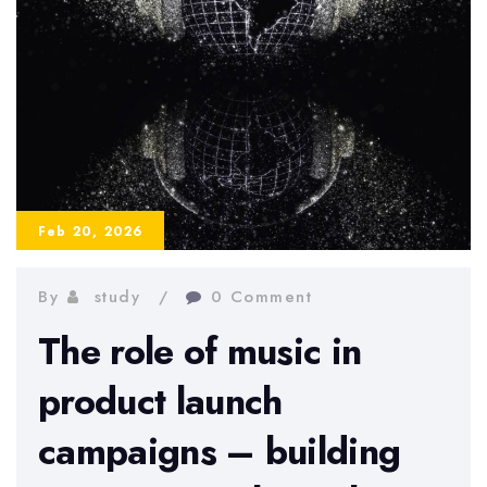
Feb 20, 2026
By
study
0 Comment
The role of music in
product launch
campaigns – building