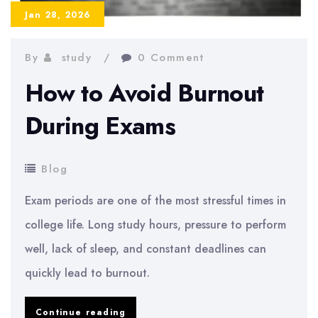
Jan 28, 2026
By
study
0 Comment
How to Avoid Burnout
During Exams
Blog
Exam periods are one of the most stressful times in
college life. Long study hours, pressure to perform
well, lack of sleep, and constant deadlines can
quickly lead to burnout.
How
Continue reading