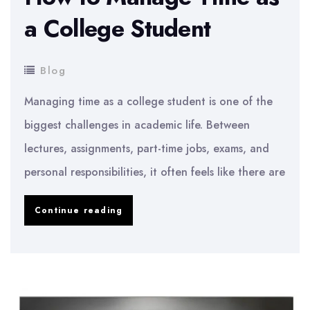
a College Student
Blog
Managing time as a college student is one of the
biggest challenges in academic life. Between
lectures, assignments, part-time jobs, exams, and
personal responsibilities, it often feels like there are
How
Continue reading
to
Manage
Time
as