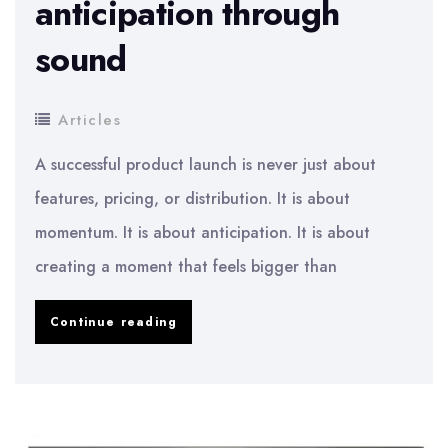
anticipation through
sound
Articles
A successful product launch is never just about
features, pricing, or distribution. It is about
momentum. It is about anticipation. It is about
creating a moment that feels bigger than
The
Continue reading
role
of
music