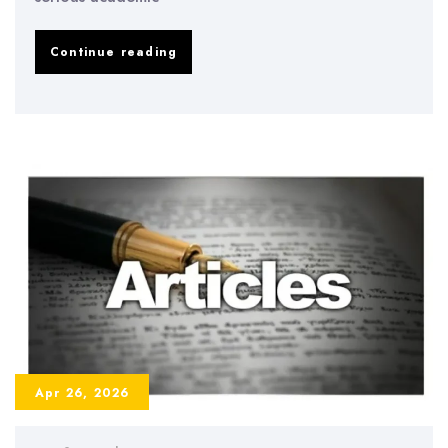
AI
Continue reading
in
Dissertation
Writing
2026
–
Benefits,
Risks,
and
Best
Practices
Apr 26, 2026