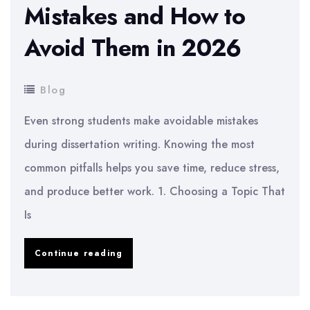
Mistakes and How to
Avoid Them in 2026
Blog
Even strong students make avoidable mistakes
during dissertation writing. Knowing the most
common pitfalls helps you save time, reduce stress,
and produce better work. 1. Choosing a Topic That
Is
Common
Continue reading
Dissertation
Mistakes