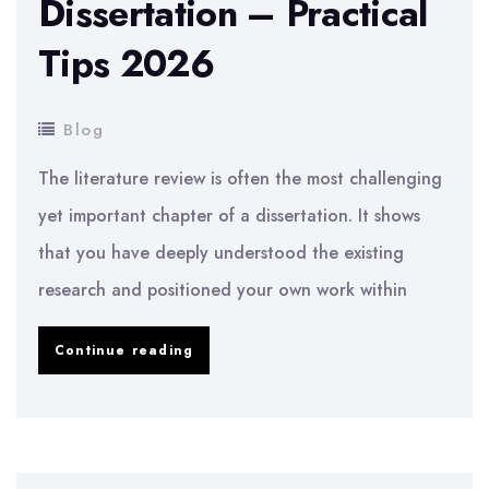
Dissertation – Practical
Tips 2026
Blog
The literature review is often the most challenging
yet important chapter of a dissertation. It shows
that you have deeply understood the existing
research and positioned your own work within
How
Continue reading
to
Write
a