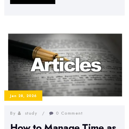
to
Avoid
Burnout
During
Exams
Jan 28, 2026
By
study
0 Comment
How to Manage Time as