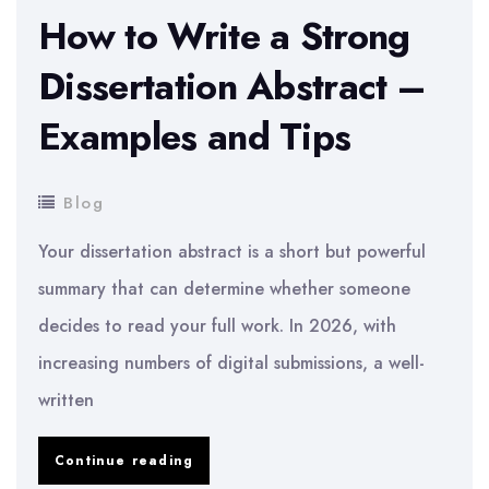
How to Write a Strong
Dissertation Abstract –
Examples and Tips
Blog
Your dissertation abstract is a short but powerful
summary that can determine whether someone
decides to read your full work. In 2026, with
increasing numbers of digital submissions, a well-
written
How
Continue reading