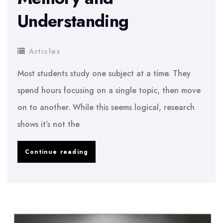
Understanding
Articles
Most students study one subject at a time. They
spend hours focusing on a single topic, then move
on to another. While this seems logical, research
shows it’s not the
The
Continue reading
“Interleaving
Study
Technique”:
Mix