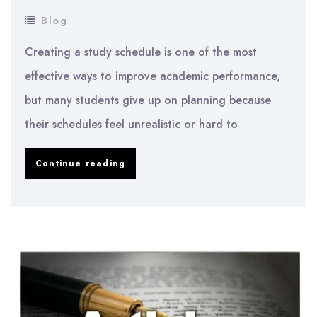
Blog
Creating a study schedule is one of the most
effective ways to improve academic performance,
but many students give up on planning because
their schedules feel unrealistic or hard to
Study
Continue reading
Schedule
Examples
That
Actually
Work