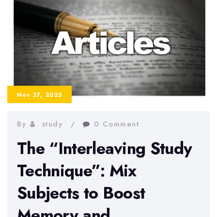
a
College
Student
Nov 27, 2025
By
study
0 Comment
The “Interleaving Study
Technique”: Mix
Subjects to Boost
Memory and