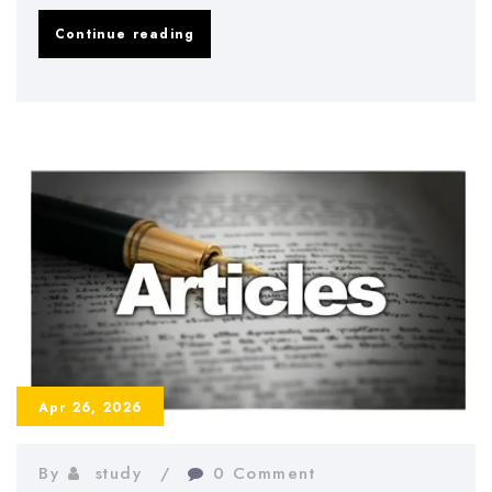
Dissertation
Continue reading
Methodology
Chapter
–
How
to
Write
It
Correctly
Apr 26, 2026
By
study
0 Comment