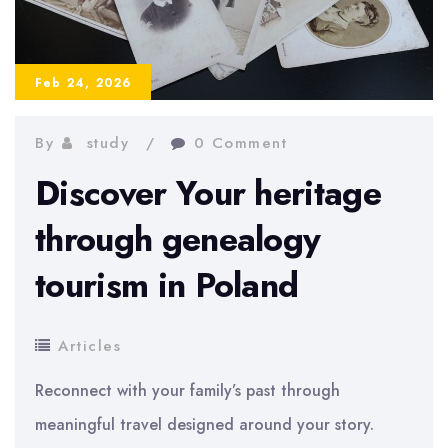
Step-
by-
Step
Feb 24, 2026
Guide
By
study
0 Comment
Discover Your heritage
through genealogy
tourism in Poland
Articles
Reconnect with your family’s past through
meaningful travel designed around your story.