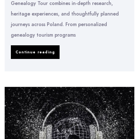
Genealogy Tour combines in-depth research,
heritage experiences, and thoughtfully planned
journeys across Poland. From personalized
genealogy tourism programs
Discover
Continue reading
Your
heritage
through
genealogy
tourism
in
Poland