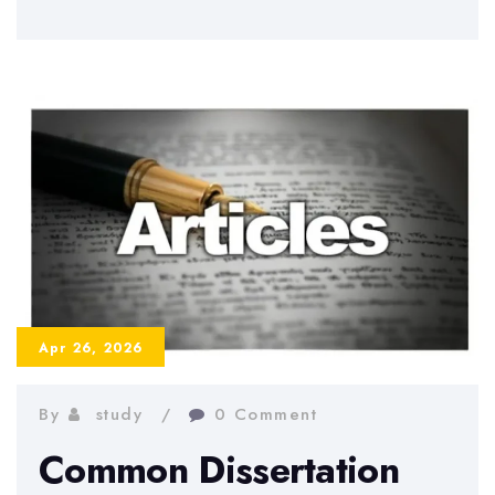
to
Write
a
Strong
Dissertation
Abstract
–
Examples
and
Tips
Apr 26, 2026
By
study
0 Comment
Common Dissertation