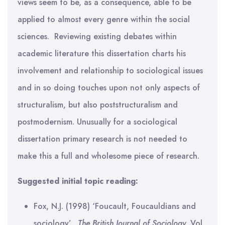
views seem to be, as a consequence, able to be
applied to almost every genre within the social
sciences. Reviewing existing debates within
academic literature this dissertation charts his
involvement and relationship to sociological issues
and in so doing touches upon not only aspects of
structuralism, but also poststructuralism and
postmodernism. Unusually for a sociological
dissertation primary research is not needed to
make this a full and wholesome piece of research.
Suggested initial topic reading:
Fox, N.J. (1998) ‘Foucault, Foucauldians and
sociology’,
The British Journal of Sociology,
Vol.