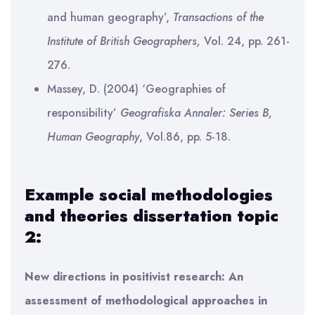
and human geography’,
Transactions of the
Institute of British Geographers,
Vol. 24, pp. 261-
276.
Massey, D. (2004) ‘Geographies of
responsibility’
Geografiska Annaler: Series B,
Human Geography
, Vol.86, pp. 5-18.
Example social methodologies
and theories dissertation topic
2:
New directions in positivist research: An
assessment of methodological approaches in