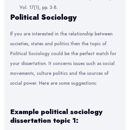
Vol. 17(1), pp. 3-8.
Political Sociology
If you are interested in the relationship between
societies, states and politics then the topic of
Political Sociology could be the perfect match for
your dissertation. It concerns issues such as social
movements, culture politics and the sources of
social power. Here are some suggestions:
Example political sociology
dissertation topic 1: