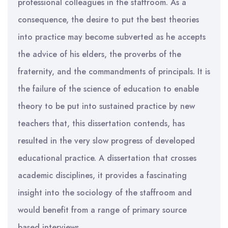
professional colleagues in the staffroom. As a
consequence, the desire to put the best theories
into practice may become subverted as he accepts
the advice of his elders, the proverbs of the
fraternity, and the commandments of principals. It is
the failure of the science of education to enable
theory to be put into sustained practice by new
teachers that, this dissertation contends, has
resulted in the very slow progress of developed
educational practice. A dissertation that crosses
academic disciplines, it provides a fascinating
insight into the sociology of the staffroom and
would benefit from a range of primary source
based interviews.