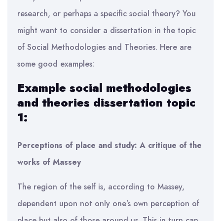
research, or perhaps a specific social theory? You
might want to consider a dissertation in the topic
of Social Methodologies and Theories. Here are
some good examples:
Example social methodologies
and theories dissertation topic
1:
Perceptions of place and study: A critique of the
works of Massey
The region of the self is, according to Massey,
dependent upon not only one’s own perception of
place but also of those around us. This in turn can