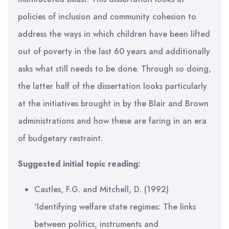
policies of inclusion and community cohesion to
address the ways in which children have been lifted
out of poverty in the last 60 years and additionally
asks what still needs to be done. Through so doing,
the latter half of the dissertation looks particularly
at the initiatives brought in by the Blair and Brown
administrations and how these are faring in an era
of budgetary restraint.
Suggested initial topic reading:
Castles, F.G. and Mitchell, D. (1992)
‘Identifying welfare state regimes: The links
between politics, instruments and