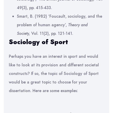
49(3), pp. 415-433.
Smart, B. (1982) ‘Foucault, sociology, and the
problem of human agency’,
Theory and
Society,
Vol. 11(2), pp. 121-141.
Sociology of Sport
Perhaps you have an interest in sport and would
like to look at its provision and different societal
constructs? If so, the topic of Sociology of Sport
would be a great topic to choose for your
dissertation. Here are some examples: