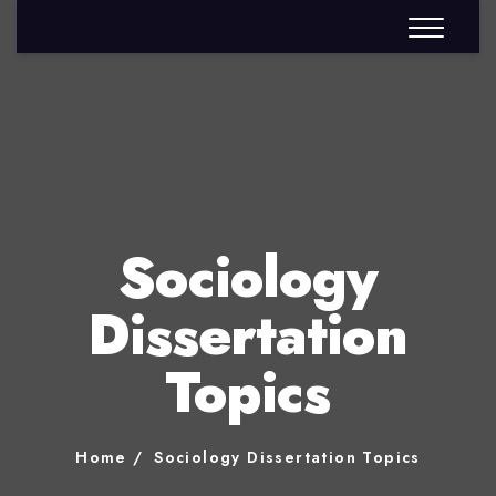
Sociology
Dissertation
Topics
Home
Sociology Dissertation Topics