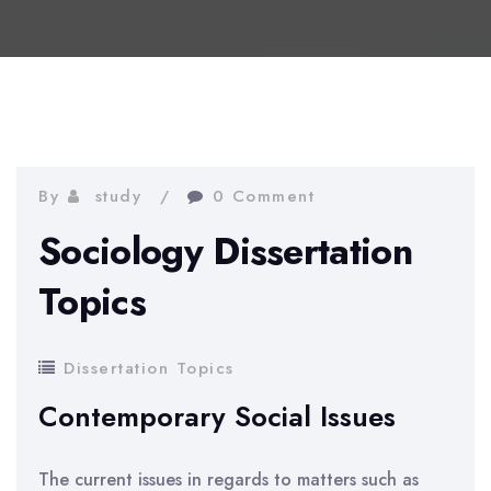
By
study
0 Comment
Sociology Dissertation
Topics
Dissertation Topics
Contemporary Social Issues
The current issues in regards to matters such as