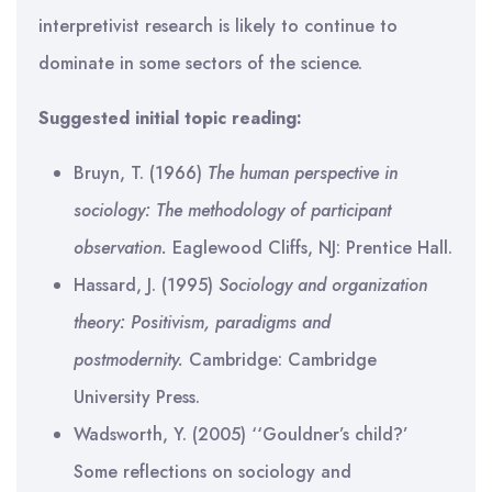
interpretivist research is likely to continue to
dominate in some sectors of the science.
Suggested initial topic reading:
Bruyn, T. (1966)
The human perspective in
sociology: The methodology of participant
observation.
Eaglewood Cliffs, NJ: Prentice Hall.
Hassard, J. (1995)
Sociology and organization
theory: Positivism, paradigms and
postmodernity.
Cambridge: Cambridge
University Press.
Wadsworth, Y. (2005) ‘‘Gouldner’s child?’
Some reflections on sociology and