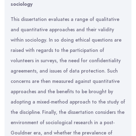
sociology
This dissertation evaluates a range of qualitative
and quantitative approaches and their validity
within sociology. In so doing ethical questions are
raised with regards to the participation of
volunteers in surveys, the need for confidentiality
agreements, and issues of data protection. Such
concerns are then measured against quantitative
approaches and the benefits to be brought by
adopting a mixed-method approach to the study of
the discipline. Finally, the dissertation considers the
environment of sociological research in a post-
Gouldner era, and whether the prevalence of