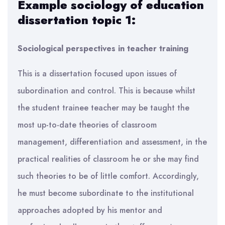
Example sociology of education
dissertation topic 1:
Sociological perspectives in teacher training
This is a dissertation focused upon issues of
subordination and control. This is because whilst
the student trainee teacher may be taught the
most up-to-date theories of classroom
management, differentiation and assessment, in the
practical realities of classroom he or she may find
such theories to be of little comfort. Accordingly,
he must become subordinate to the institutional
approaches adopted by his mentor and