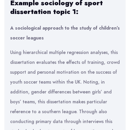
Example sociology of sport
dissertation topic 1:
A sociological approach to the study of children’s
soccer leagues
Using hierarchical multiple regression analyses, this
dissertation evaluates the effects of training, crowd
support and personal motivation on the success of
youth soccer teams within the UK. Noting, in
addition, gender differences between girls’ and
boys’ teams, this dissertation makes particular
reference to a southern league. Through also
conducting primary data through interviews this