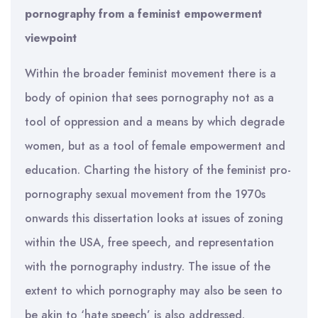
pornography from a feminist empowerment
viewpoint
Within the broader feminist movement there is a
body of opinion that sees pornography not as a
tool of oppression and a means by which degrade
women, but as a tool of female empowerment and
education. Charting the history of the feminist pro-
pornography sexual movement from the 1970s
onwards this dissertation looks at issues of zoning
within the USA, free speech, and representation
with the pornography industry. The issue of the
extent to which pornography may also be seen to
be akin to ‘hate speech’ is also addressed.