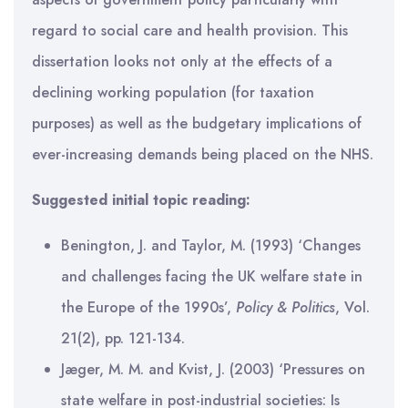
regard to social care and health provision. This
dissertation looks not only at the effects of a
declining working population (for taxation
purposes) as well as the budgetary implications of
ever-increasing demands being placed on the NHS.
Suggested initial topic reading:
Benington, J. and Taylor, M. (1993) ‘Changes
and challenges facing the UK welfare state in
the Europe of the 1990s’,
Policy & Politics
, Vol.
21(2), pp. 121-134.
Jæger, M. M. and Kvist, J. (2003) ‘Pressures on
state welfare in post-industrial societies: Is