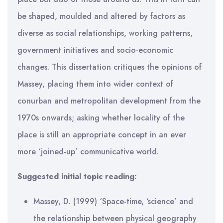
be shaped, moulded and altered by factors as
diverse as social relationships, working patterns,
government initiatives and socio-economic
changes. This dissertation critiques the opinions of
Massey, placing them into wider context of
conurban and metropolitan development from the
1970s onwards; asking whether locality of the
place is still an appropriate concept in an ever
more ‘joined-up’ communicative world.
Suggested initial topic reading:
Massey, D. (1999) ‘Space-time, ‘science’ and
the relationship between physical geography