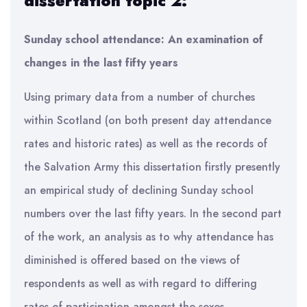
dissertation topic 2:
Sunday school attendance: An examination of
changes in the last fifty years
Using primary data from a number of churches
within Scotland (on both present day attendance
rates and historic rates) as well as the records of
the Salvation Army this dissertation firstly presently
an empirical study of declining Sunday school
numbers over the last fifty years. In the second part
of the work, an analysis as to why attendance has
diminished is offered based on the views of
respondents as well as with regard to differing
rates of participation amongst the sexes.