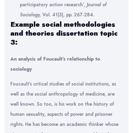
participatory action research’,
Journal of
Sociology,
Vol. 41(3), pp. 267-284.
Example social methodologies
and theories dissertation topic
3:
An analysis of Foucault’s relationship to
sociology
Foucault’s critical studies of social institutions, as
well as the social anthropology of medicine, are
well known. So too, is his work on the history of
human sexuality, aspects of power and prisoner
rights. He has become an academic thinker whose