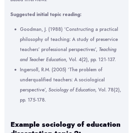
Suggested initial topic reading:
Goodman, J. (1988) ‘Constructing a practical
philosophy of teaching: A study of preservice
teachers’ professional perspectives’,
Teaching
and Teacher Education,
Vol. 4(2), pp. 121-137.
Ingersoll, R.M. (2005) ‘The problem of
underqualified teachers: A sociological
perspective’,
Sociology of Education,
Vol. 78(2),
pp. 175-178.
Example sociology of education