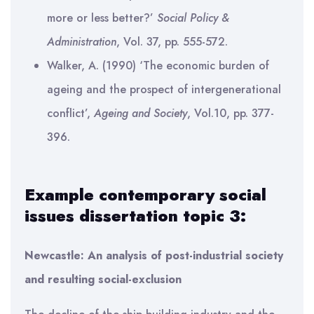
more or less better?’
Social Policy &
Administration
, Vol. 37, pp. 555-572.
Walker, A. (1990) ‘The economic burden of
ageing and the prospect of intergenerational
conflict’,
Ageing and Society
, Vol.10, pp. 377-
396.
Example contemporary social
issues dissertation topic 3:
Newcastle: An analysis of post-industrial society
and resulting social-exclusion