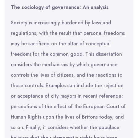
The sociology of governance: An analysis
Society is increasingly burdened by laws and
regulations, with the result that personal freedoms
may be sacrificed on the altar of conceptual
freedoms for the common good. This dissertation
considers the mechanisms by which governance
controls the lives of citizens, and the reactions to
those controls. Examples can include the rejection
or acceptance of city mayors in recent referenda;
perceptions of the effect of the European Court of
Human Rights upon the lives of Britons today, and
so on. Finally, it considers whether the populace
believes that their democratic rights have been