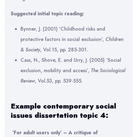
Suggested initial topic reading:
Bynner, J. (2001) ‘Childhood risks and
protective factors in social exclusion’,
Children
& Society
, Vol.15, pp. 285-301.
Cass, N., Shove, E. and Urry, J. (2005) ‘Social
exclusion, mobility and access’,
The Sociological
Review
, Vol.53, pp. 539-555.
Example contemporary social
issues dissertation topic 4:
‘For adult users only’ – A critique of