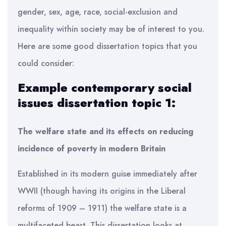
gender, sex, age, race, social-exclusion and
inequality within society may be of interest to you.
Here are some good dissertation topics that you
could consider:
Example contemporary social
issues dissertation topic 1:
The welfare state and its effects on reducing
incidence of poverty in modern Britain
Established in its modern guise immediately after
WWII (though having its origins in the Liberal
reforms of 1909 – 1911) the welfare state is a
multifaceted beast. This dissertation looks at