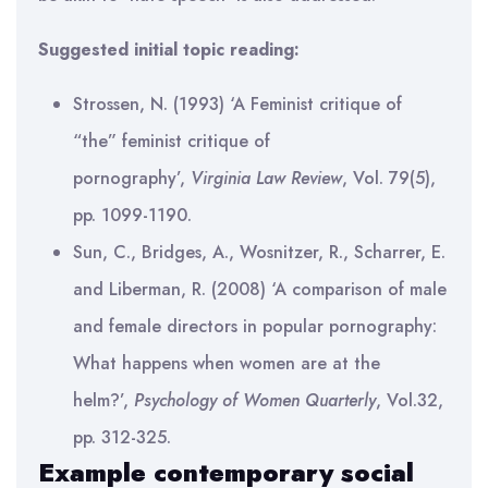
Suggested initial topic reading:
Strossen, N. (1993) ‘A Feminist critique of
“the” feminist critique of
pornography’,
Virginia Law Review
, Vol. 79(5),
pp. 1099-1190.
Sun, C., Bridges, A., Wosnitzer, R., Scharrer, E.
and Liberman, R. (2008) ‘A comparison of male
and female directors in popular pornography:
What happens when women are at the
helm?’,
Psychology of Women Quarterly
, Vol.32,
pp. 312-325.
Example contemporary social