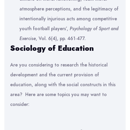
atmosphere perceptions, and the legitimacy of
intentionally injurious acts among competitive
youth football players’,
Psychology of Sport and
Exercise
, Vol. 6(4), pp. 461-477.
Sociology of Education
Are you considering to research the historical
development and the current provision of
education, along with the social constructs in this
area?
Here are some topics you may want to
consider: