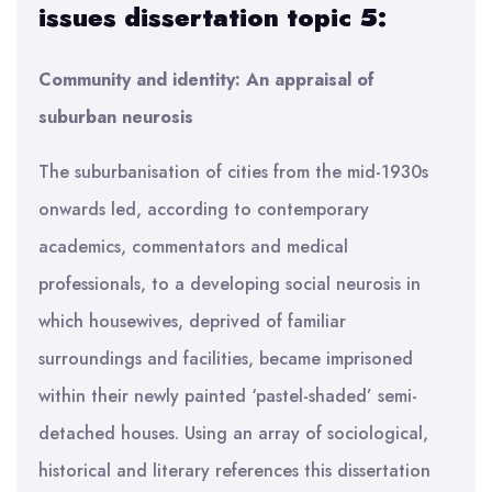
issues dissertation topic 5:
Community and identity: An appraisal of
suburban neurosis
The suburbanisation of cities from the mid-1930s
onwards led, according to contemporary
academics, commentators and medical
professionals, to a developing social neurosis in
which housewives, deprived of familiar
surroundings and facilities, became imprisoned
within their newly painted ‘pastel-shaded’ semi-
detached houses. Using an array of sociological,
historical and literary references this dissertation