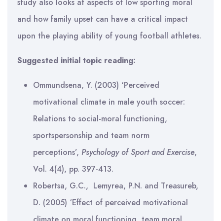
study also looks at aspects of low sporting moral
and how family upset can have a critical impact
upon the playing ability of young football athletes.
Suggested initial topic reading:
Ommundsena, Y. (2003) ‘Perceived
motivational climate in male youth soccer:
Relations to social-moral functioning,
sportspersonship and team norm
perceptions’,
Psychology of Sport and Exercise
,
Vol. 4(4), pp. 397-413.
Robertsa, G.C., Lemyrea, P.N. and Treasureb,
D. (2005) ‘Effect of perceived motivational
climate on moral functioning, team moral