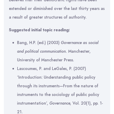
extended or diminished over the last thirty years as
a result of greater structures of authority.
Suggested initial topic reading:
Bang, H.P. (ed.) (2003)
Governance as social
and political communication.
Manchester,
University of Manchester Press.
Lascoumes, P. and LeGales, P. (2007)
‘Introduction: Understanding public policy
through its instruments—From the nature of
instruments to the sociology of public policy
instrumentation’,
Governance,
Vol. 20(1), pp. 1-
21.