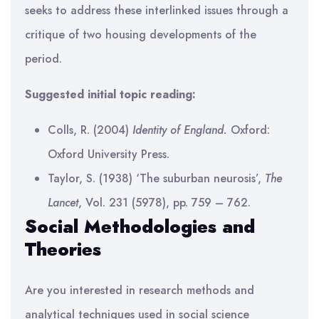
seeks to address these interlinked issues through a
critique of two housing developments of the
period.
Suggested initial topic reading:
Colls, R. (2004)
Identity of England.
Oxford:
Oxford University Press.
Taylor, S. (1938) ‘The suburban neurosis’,
The
Lancet
, Vol. 231 (5978), pp. 759 – 762.
Social Methodologies and
Theories
Are you interested in research methods and
analytical techniques used in social science