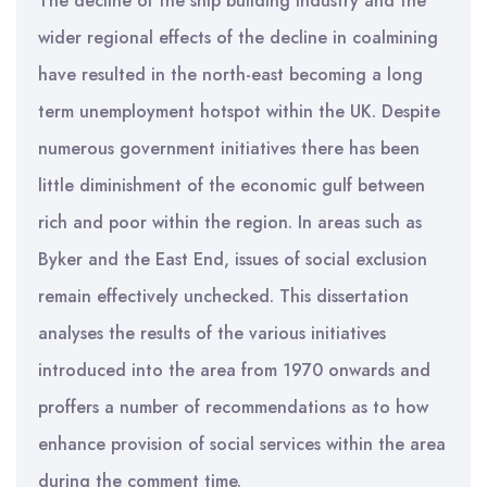
The decline of the ship building industry and the
wider regional effects of the decline in coalmining
have resulted in the north-east becoming a long
term unemployment hotspot within the UK. Despite
numerous government initiatives there has been
little diminishment of the economic gulf between
rich and poor within the region. In areas such as
Byker and the East End, issues of social exclusion
remain effectively unchecked. This dissertation
analyses the results of the various initiatives
introduced into the area from 1970 onwards and
proffers a number of recommendations as to how
enhance provision of social services within the area
during the comment time.