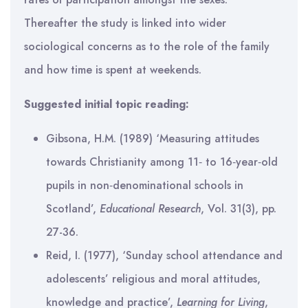
Thereafter the study is linked into wider
sociological concerns as to the role of the family
and how time is spent at weekends.
Suggested initial topic reading:
Gibsona, H.M. (1989) ‘Measuring attitudes
towards Christianity among 11‐ to 16‐year‐old
pupils in non‐denominational schools in
Scotland’,
Educational Research
, Vol. 31(3), pp.
27-36.
Reid, I. (1977), ‘Sunday school attendance and
adolescents’ religious and moral attitudes,
knowledge and practice’,
Learning for Living
,