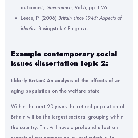
outcomes’,
Governance
, Vol.5, pp. 1-26.
Leese, P. (2006)
Britain since 1945: Aspects of
identity.
Basingstoke: Palgrave.
Example contemporary social
issues dissertation topic 2:
Elderly Britain: An analysis of the effects of an
aging population on the welfare state
Within the next 20 years the retired population of
Britain will be the largest sectoral grouping within
the country. This will have a profound effect on
aspects of government policy particularly with