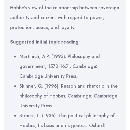
Hobbe’s view of the relationship between sovereign
authority and citizens with regard to power,
protection, peace, and loyalty.
Suggested initial topic reading:
Martinich, A.P. (1993). Philosophy and
government, 1572-1651. Cambridge:
Cambridge University Press.
Skinner, Q. (1996). Reason and rhetoric in the
philosophy of Hobbes. Cambridge: Cambridge
University Press.
Strauss, L. (1936). The political philosophy of
Hobbes; Its basis and its genesis. Oxford: