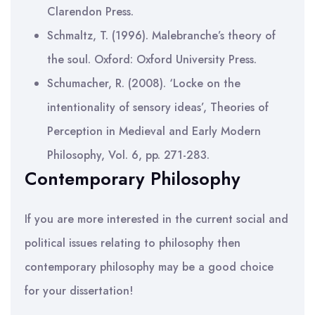
Clarendon Press.
Schmaltz, T. (1996). Malebranche’s theory of
the soul. Oxford: Oxford University Press.
Schumacher, R. (2008). ‘Locke on the
intentionality of sensory ideas’, Theories of
Perception in Medieval and Early Modern
Philosophy, Vol. 6, pp. 271-283.
Contemporary Philosophy
If you are more interested in the current social and
political issues relating to philosophy then
contemporary philosophy may be a good choice
for your dissertation!