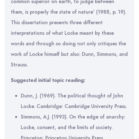
common superior on earth, to judge between
them, is properly the state of nature’ (1988, p. 19).
This dissertation presents three different
interpretations of what Locke meant by these
words and through so doing not only critiques the
work of Locke himself but also: Dunn, Simmons, and
Strauss.
Suggested initial topic reading:
Dunn, J. (1969). The political thought of John
Locke. Cambridge: Cambridge University Press.
Simmons, A.J. (1993). On the edge of anarchy:
Locke, consent, and the limits of society.
Princeton: Princeton University Press.