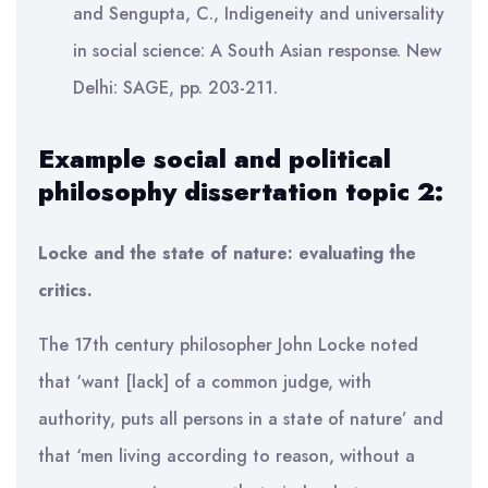
and Sengupta, C., Indigeneity and universality
in social science: A South Asian response. New
Delhi: SAGE, pp. 203-211.
Example social and political
philosophy dissertation topic 2:
Locke and the state of nature: evaluating the
critics.
The 17th century philosopher John Locke noted
that ‘want [lack] of a common judge, with
authority, puts all persons in a state of nature’ and
that ‘men living according to reason, without a