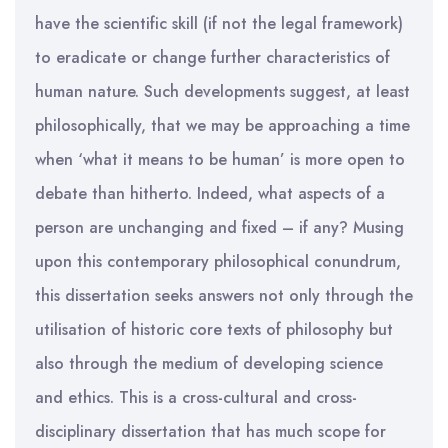
have the scientific skill (if not the legal framework)
to eradicate or change further characteristics of
human nature. Such developments suggest, at least
philosophically, that we may be approaching a time
when ‘what it means to be human’ is more open to
debate than hitherto. Indeed, what aspects of a
person are unchanging and fixed – if any? Musing
upon this contemporary philosophical conundrum,
this dissertation seeks answers not only through the
utilisation of historic core texts of philosophy but
also through the medium of developing science
and ethics. This is a cross-cultural and cross-
disciplinary dissertation that has much scope for