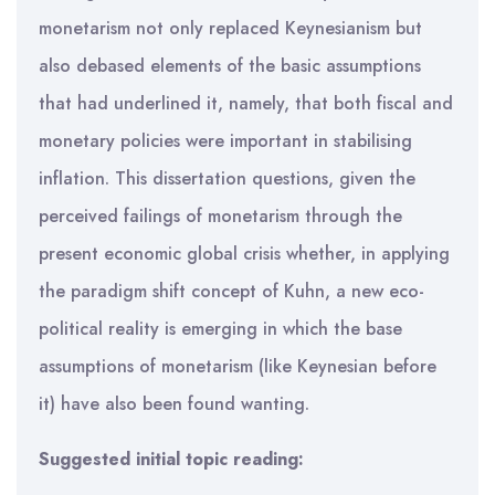
monetarism not only replaced Keynesianism but
also debased elements of the basic assumptions
that had underlined it, namely, that both fiscal and
monetary policies were important in stabilising
inflation. This dissertation questions, given the
perceived failings of monetarism through the
present economic global crisis whether, in applying
the paradigm shift concept of Kuhn, a new eco-
political reality is emerging in which the base
assumptions of monetarism (like Keynesian before
it) have also been found wanting.
Suggested initial topic reading: