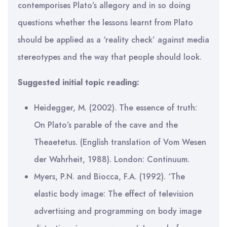
contemporises Plato’s allegory and in so doing
questions whether the lessons learnt from Plato
should be applied as a ‘reality check’ against media
stereotypes and the way that people should look.
Suggested initial topic reading:
Heidegger, M. (2002). The essence of truth:
On Plato’s parable of the cave and the
Theaetetus. (English translation of Vom Wesen
der Wahrheit, 1988). London: Continuum.
Myers, P.N. and Biocca, F.A. (1992). ‘The
elastic body image: The effect of television
advertising and programming on body image