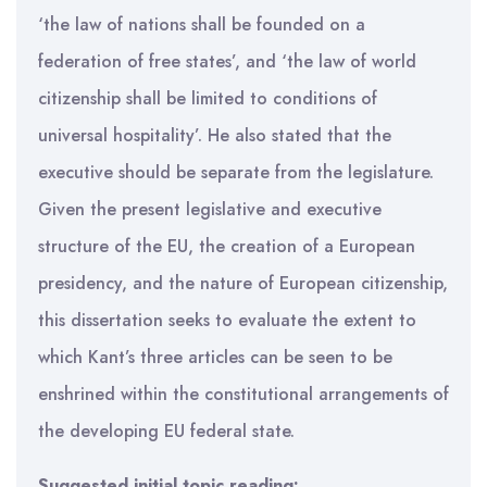
‘the law of nations shall be founded on a
federation of free states’, and ‘the law of world
citizenship shall be limited to conditions of
universal hospitality’. He also stated that the
executive should be separate from the legislature.
Given the present legislative and executive
structure of the EU, the creation of a European
presidency, and the nature of European citizenship,
this dissertation seeks to evaluate the extent to
which Kant’s three articles can be seen to be
enshrined within the constitutional arrangements of
the developing EU federal state.
Suggested initial topic reading: