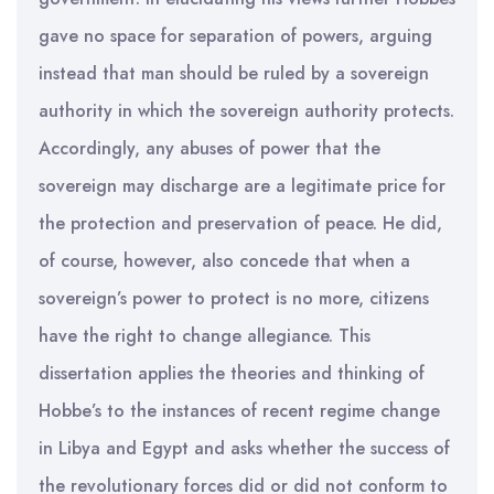
gave no space for separation of powers, arguing
instead that man should be ruled by a sovereign
authority in which the sovereign authority protects.
Accordingly, any abuses of power that the
sovereign may discharge are a legitimate price for
the protection and preservation of peace. He did,
of course, however, also concede that when a
sovereign’s power to protect is no more, citizens
have the right to change allegiance. This
dissertation applies the theories and thinking of
Hobbe’s to the instances of recent regime change
in Libya and Egypt and asks whether the success of
the revolutionary forces did or did not conform to