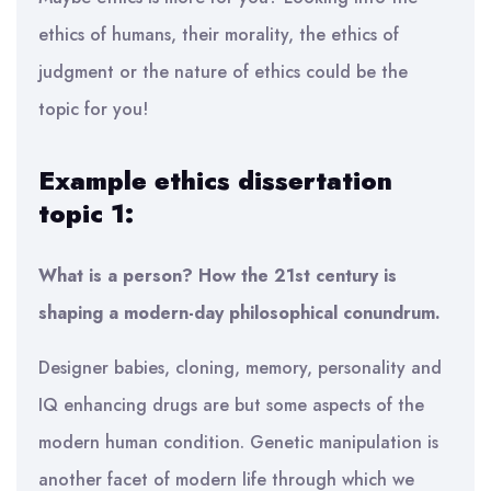
ethics of humans, their morality, the ethics of
judgment or the nature of ethics could be the
topic for you!
Example ethics dissertation
topic 1:
What is a person? How the 21st century is
shaping a modern-day philosophical conundrum.
Designer babies, cloning, memory, personality and
IQ enhancing drugs are but some aspects of the
modern human condition. Genetic manipulation is
another facet of modern life through which we