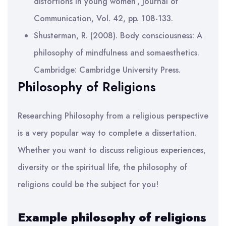
distortions in young women’, Journal of
Communication, Vol. 42, pp. 108-133.
Shusterman, R. (2008). Body consciousness: A
philosophy of mindfulness and somaesthetics.
Cambridge: Cambridge University Press.
Philosophy of Religions
Researching Philosophy from a religious perspective
is a very popular way to complete a dissertation.
Whether you want to discuss religious experiences,
diversity or the spiritual life, the philosophy of
religions could be the subject for you!
Example philosophy of religions