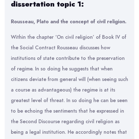
dissertation topic 1:
Rousseau, Plato and the concept of civil religion.
Within the chapter ‘On civil religion’ of Book IV of
the Social Contract Rousseau discusses how
institutions of state contribute to the preservation
of regime. In so doing he suggests that when
citizens deviate from general will (when seeing such
a course as advantageous) the regime is at its
greatest level of threat. In so doing he can be seen
to be echoing the sentiments that he expressed in
the Second Discourse regarding civil religion as
being a legal institution. He accordingly notes that