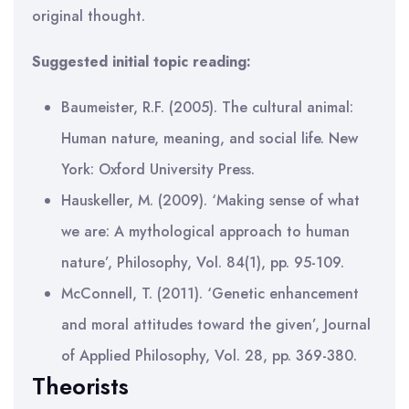
original thought.
Suggested initial topic reading:
Baumeister, R.F. (2005). The cultural animal:
Human nature, meaning, and social life. New
York: Oxford University Press.
Hauskeller, M. (2009). ‘Making sense of what
we are: A mythological approach to human
nature’, Philosophy, Vol. 84(1), pp. 95-109.
McConnell, T. (2011). ‘Genetic enhancement
and moral attitudes toward the given’, Journal
of Applied Philosophy, Vol. 28, pp. 369-380.
Theorists