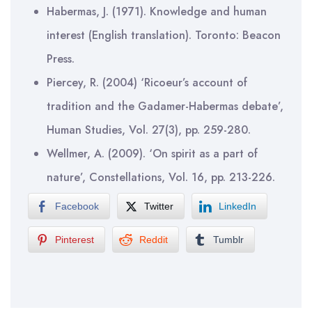
Habermas, J. (1971). Knowledge and human
interest (English translation). Toronto: Beacon
Press.
Piercey, R. (2004) ‘Ricoeur’s account of
tradition and the Gadamer-Habermas debate’,
Human Studies, Vol. 27(3), pp. 259-280.
Wellmer, A. (2009). ‘On spirit as a part of
nature’, Constellations, Vol. 16, pp. 213-226.
Facebook
Twitter
LinkedIn
Pinterest
Reddit
Tumblr