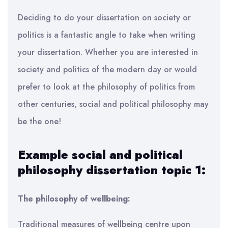
Deciding to do your dissertation on society or
politics is a fantastic angle to take when writing
your dissertation. Whether you are interested in
society and politics of the modern day or would
prefer to look at the philosophy of politics from
other centuries, social and political philosophy may
be the one!
Example social and political
philosophy dissertation topic 1:
The philosophy of wellbeing:
Traditional measures of wellbeing centre upon