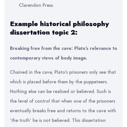
Clarendon Press.
Example historical philosophy
dissertation topic 2:
Breaking free from the cave: Plato’s relevance to
contemporary views of body image.
Chained in the cave, Plato’s prisoners only see that
which is placed before them by the puppeteers.
Nothing else can be realised or believed. Such is
the level of control that when one of the prisoners
eventually breaks free and returns to the cave with
‘the truth’ he is not believed. This dissertation