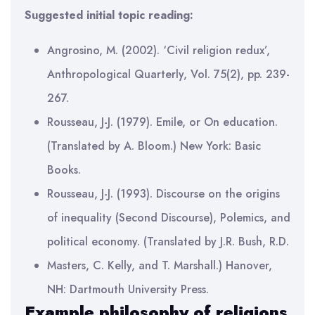
Suggested initial topic reading:
Angrosino, M. (2002). ‘Civil religion redux’,
Anthropological Quarterly, Vol. 75(2), pp. 239-
267.
Rousseau, J-J. (1979). Emile, or On education.
(Translated by A. Bloom.) New York: Basic
Books.
Rousseau, J-J. (1993). Discourse on the origins
of inequality (Second Discourse), Polemics, and
political economy. (Translated by J.R. Bush, R.D.
Masters, C. Kelly, and T. Marshall.) Hanover,
NH: Dartmouth University Press.
Example philosophy of religions