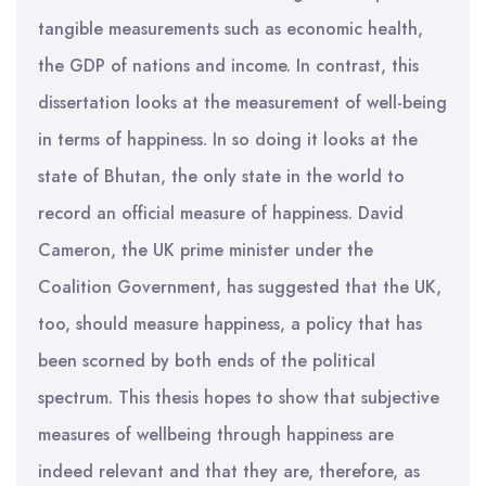
tangible measurements such as economic health,
the GDP of nations and income. In contrast, this
dissertation looks at the measurement of well-being
in terms of happiness. In so doing it looks at the
state of Bhutan, the only state in the world to
record an official measure of happiness. David
Cameron, the UK prime minister under the
Coalition Government, has suggested that the UK,
too, should measure happiness, a policy that has
been scorned by both ends of the political
spectrum. This thesis hopes to show that subjective
measures of wellbeing through happiness are
indeed relevant and that they are, therefore, as