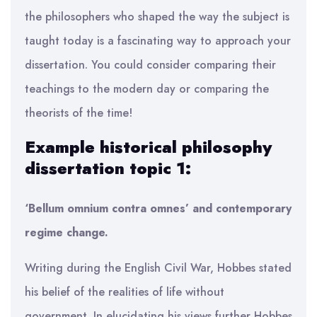
the philosophers who shaped the way the subject is
taught today is a fascinating way to approach your
dissertation. You could consider comparing their
teachings to the modern day or comparing the
theorists of the time!
Example historical philosophy
dissertation topic 1:
‘Bellum omnium contra omnes’ and contemporary
regime change.
Writing during the English Civil War, Hobbes stated
his belief of the realities of life without
government. In elucidating his views further Hobbes