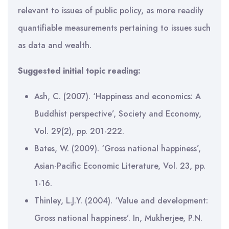
relevant to issues of public policy, as more readily
quantifiable measurements pertaining to issues such
as data and wealth.
Suggested initial topic reading:
Ash, C. (2007). ‘Happiness and economics: A
Buddhist perspective’, Society and Economy,
Vol. 29(2), pp. 201-222.
Bates, W. (2009). ‘Gross national happiness’,
Asian-Pacific Economic Literature, Vol. 23, pp.
1-16.
Thinley, L.J.Y. (2004). ‘Value and development:
Gross national happiness’. In, Mukherjee, P.N.