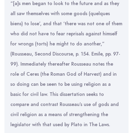
“[a]s men began to look to the future and as they
all saw themselves with some goods (quelques
biens) to lose’, and that ‘there was not one of them
who did not have to fear reprisals against himself
for wrongs (torts) he might to do another,”
(Rousseau, Second Discourse, p. 154. Emile, pp. 97-
99). Immediately thereafter Rousseau notes the
role of Ceres (the Roman God of Harvest) and in
so doing can be seen to be using religion as a
basic for civil law. This dissertation seeks to
compare and contrast Rousseau’s use of gods and
civil religion as a means of strengthening the
legislator with that used by Plato in The Laws.