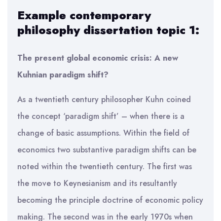
Example contemporary
philosophy dissertation topic 1:
The present global economic crisis: A new
Kuhnian paradigm shift?
As a twentieth century philosopher Kuhn coined
the concept ‘paradigm shift’ – when there is a
change of basic assumptions. Within the field of
economics two substantive paradigm shifts can be
noted within the twentieth century. The first was
the move to Keynesianism and its resultantly
becoming the principle doctrine of economic policy
making. The second was in the early 1970s when