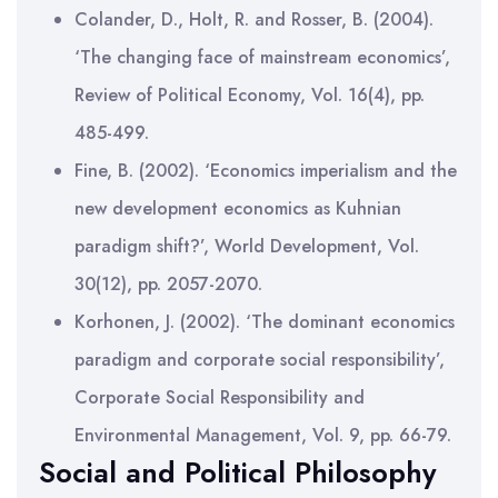
Colander, D., Holt, R. and Rosser, B. (2004).
‘The changing face of mainstream economics’,
Review of Political Economy, Vol. 16(4), pp.
485-499.
Fine, B. (2002). ‘Economics imperialism and the
new development economics as Kuhnian
paradigm shift?’, World Development, Vol.
30(12), pp. 2057-2070.
Korhonen, J. (2002). ‘The dominant economics
paradigm and corporate social responsibility’,
Corporate Social Responsibility and
Environmental Management, Vol. 9, pp. 66-79.
Social and Political Philosophy