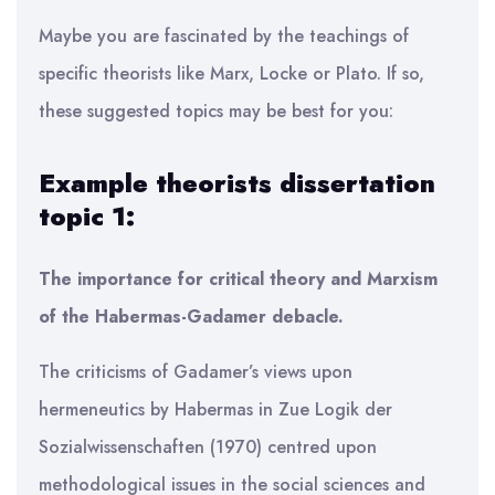
Maybe you are fascinated by the teachings of
specific theorists like Marx, Locke or Plato. If so,
these suggested topics may be best for you:
Example theorists dissertation
topic 1:
The importance for critical theory and Marxism
of the Habermas-Gadamer debacle.
The criticisms of Gadamer’s views upon
hermeneutics by Habermas in Zue Logik der
Sozialwissenschaften (1970) centred upon
methodological issues in the social sciences and