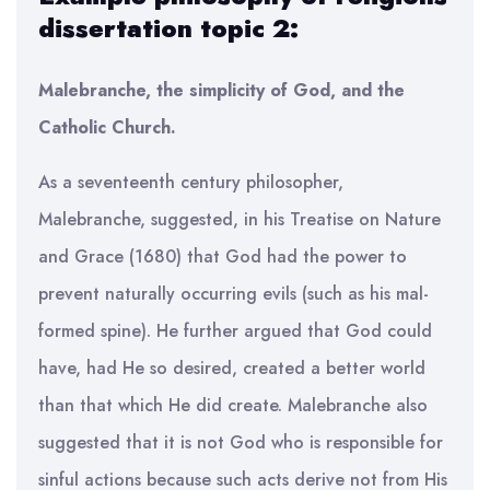
dissertation topic 2:
Malebranche, the simplicity of God, and the
Catholic Church.
As a seventeenth century philosopher,
Malebranche, suggested, in his Treatise on Nature
and Grace (1680) that God had the power to
prevent naturally occurring evils (such as his mal-
formed spine). He further argued that God could
have, had He so desired, created a better world
than that which He did create. Malebranche also
suggested that it is not God who is responsible for
sinful actions because such acts derive not from His