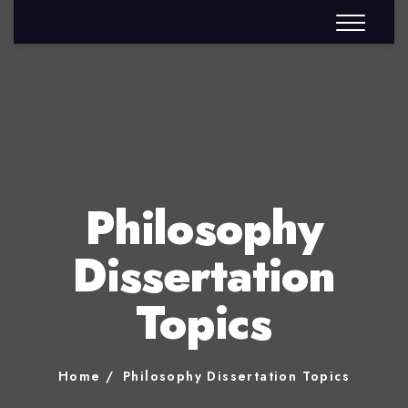
Philosophy
Dissertation
Topics
Home
Philosophy Dissertation Topics