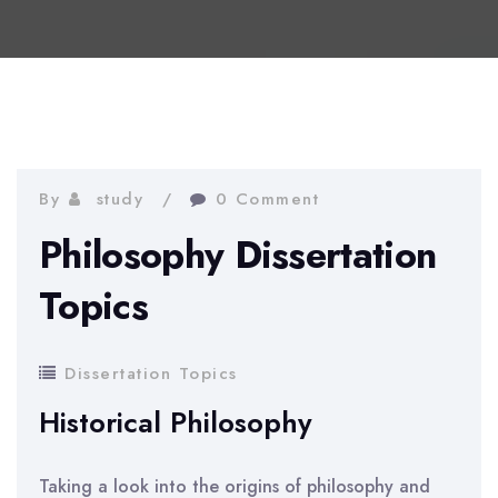
By
study
0 Comment
Philosophy Dissertation
Topics
Dissertation Topics
Historical Philosophy
Taking a look into the origins of philosophy and