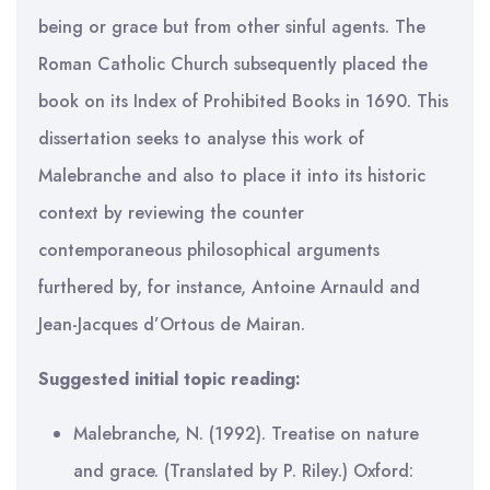
being or grace but from other sinful agents. The
Roman Catholic Church subsequently placed the
book on its Index of Prohibited Books in 1690. This
dissertation seeks to analyse this work of
Malebranche and also to place it into its historic
context by reviewing the counter
contemporaneous philosophical arguments
furthered by, for instance, Antoine Arnauld and
Jean-Jacques d’Ortous de Mairan.
Suggested initial topic reading:
Malebranche, N. (1992). Treatise on nature
and grace. (Translated by P. Riley.) Oxford: