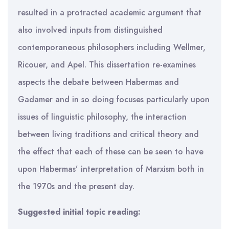
resulted in a protracted academic argument that
also involved inputs from distinguished
contemporaneous philosophers including Wellmer,
Ricouer, and Apel. This dissertation re-examines
aspects the debate between Habermas and
Gadamer and in so doing focuses particularly upon
issues of linguistic philosophy, the interaction
between living traditions and critical theory and
the effect that each of these can be seen to have
upon Habermas’ interpretation of Marxism both in
the 1970s and the present day.
Suggested initial topic reading: