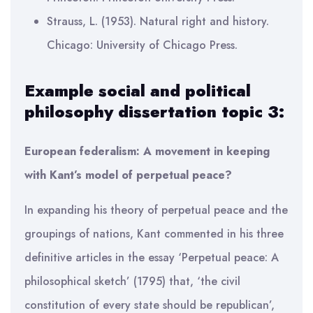
Strauss, L. (1953). Natural right and history.
Chicago: University of Chicago Press.
Example social and political
philosophy dissertation topic 3:
European federalism: A movement in keeping
with Kant’s model of perpetual peace?
In expanding his theory of perpetual peace and the
groupings of nations, Kant commented in his three
definitive articles in the essay ‘Perpetual peace: A
philosophical sketch’ (1795) that, ‘the civil
constitution of every state should be republican’,