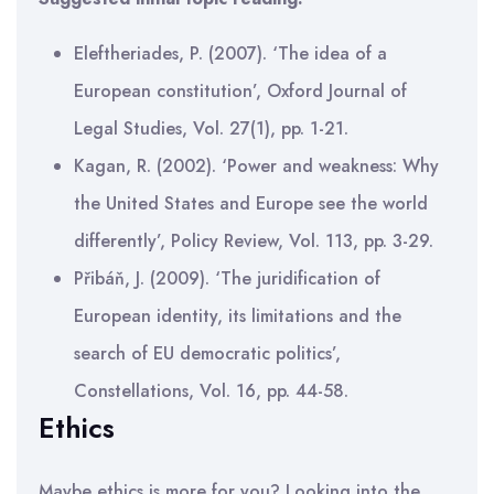
Eleftheriades, P. (2007). ‘The idea of a
European constitution’, Oxford Journal of
Legal Studies, Vol. 27(1), pp. 1-21.
Kagan, R. (2002). ‘Power and weakness: Why
the United States and Europe see the world
differently’, Policy Review, Vol. 113, pp. 3-29.
Přibáň, J. (2009). ‘The juridification of
European identity, its limitations and the
search of EU democratic politics’,
Constellations, Vol. 16, pp. 44-58.
Ethics
Maybe ethics is more for you? Looking into the