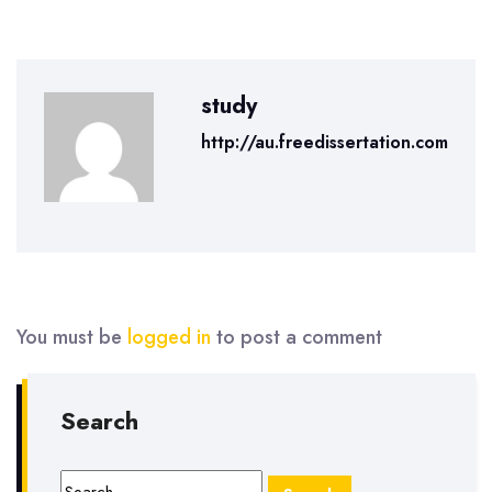
study
http://au.freedissertation.com
You must be
logged in
to post a comment
Search