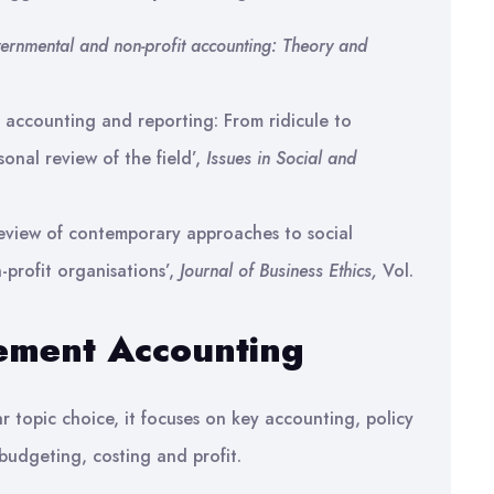
ernmental and non-profit accounting: Theory and
 accounting and reporting: From ridicule to
onal review of the field’,
Issues in Social and
eview of contemporary approaches to social
-profit organisations’,
Journal of Business Ethics,
Vol.
ement Accounting
r topic choice, it focuses on key accounting, policy
budgeting, costing and profit.