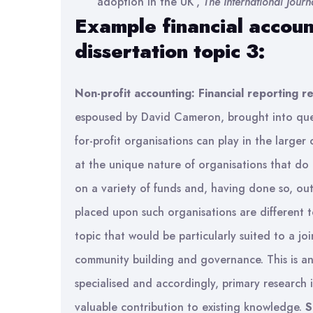
adoption in the UK’,
The International Journ
Example financial accoun
dissertation topic 3:
Non-profit accounting: Financial reporting 
espoused by David Cameron, brought into quest
for-profit organisations can play in the larger 
at the unique nature of organisations that do
on a variety of funds and, having done so, ou
placed upon such organisations are different to 
topic that would be particularly suited to a join
community building and governance. This is an 
specialised and accordingly, primary research 
valuable contribution to existing knowledge.
S