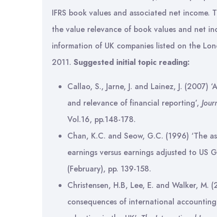
IFRS book values and associated net income. Thi
the value relevance of book values and net i
information of UK companies listed on the L
2011.
Suggested initial topic reading:
Callao, S., Jarne, J. and Lainez, J. (2007) 
and relevance of financial reporting’,
Jour
Vol.16, pp.148-178.
Chan, K.C. and Seow, G.C. (1996) ‘The a
earnings versus earnings adjusted to US 
(February), pp. 139-158.
Christensen, H.B, Lee, E. and Walker, M. (
consequences of international accounting