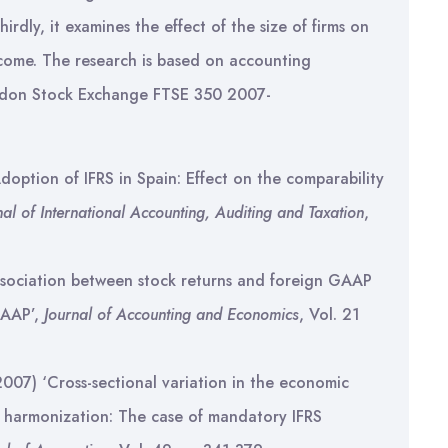
rdly, it examines the effect of the size of firms on
ncome. The research is based on accounting
ondon Stock Exchange FTSE 350 2007-
‘Adoption of IFRS in Spain: Effect on the comparability
nal of International Accounting, Auditing and Taxation
,
ssociation between stock returns and foreign GAAP
GAAP’,
Journal of Accounting and Economics
, Vol. 21
2007) ‘Cross-sectional variation in the economic
 harmonization: The case of mandatory IFRS