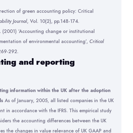
rection of green accounting policy: Critical
bility Journal
, Vol. 10(2), pp.148-174.
 (2001) ‘Accounting change or institutional
mentation of environmental accounting’,
Critical
 269-292.
ting and reporting
ting information within the UK after the adoption
ds
As of January, 2005, all listed companies in the UK
nt in accordance with the IFRS. This empirical study
considers the accounting differences between the UK
ores the changes in value relevance of UK GAAP and