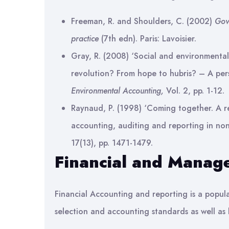
Freeman, R. and Shoulders, C. (2002)
Gov
practice
(7th edn). Paris: Lavoisier.
Gray, R. (2008) ‘Social and environmental
revolution? From hope to hubris? – A pers
Environmental Accounting,
Vol. 2, pp. 1-12.
Raynaud, P. (1998) ‘Coming together. A r
accounting, auditing and reporting in non
17(13), pp. 1471-1479.
Financial and Manag
Financial Accounting and reporting is a popula
selection and accounting standards as well as 