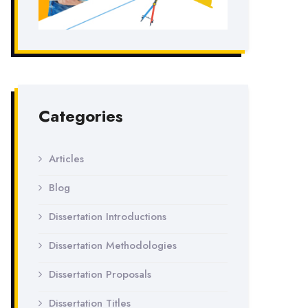
Categories
Articles
Blog
Dissertation Introductions
Dissertation Methodologies
Dissertation Proposals
Dissertation Titles