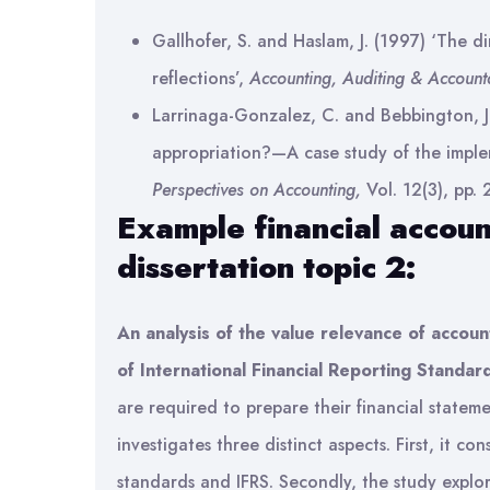
Gallhofer, S. and Haslam, J. (1997) ‘The di
reflections’,
Accounting, Auditing & Accounta
Larrinaga-Gonzalez, C. and Bebbington, J.
appropriation?—A case study of the imple
Perspectives on Accounting,
Vol. 12(3), pp.
Example financial accoun
dissertation topic 2:
An analysis of the value relevance of accoun
of International Financial Reporting Standar
are required to prepare their financial stateme
investigates three distinct aspects. First, it 
standards and IFRS. Secondly, the study expl