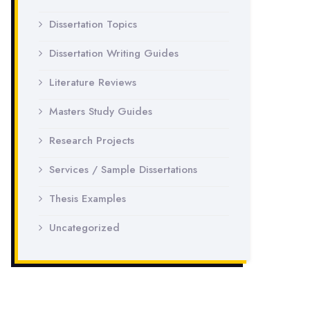
Dissertation Topics
Dissertation Writing Guides
Literature Reviews
Masters Study Guides
Research Projects
Services / Sample Dissertations
Thesis Examples
Uncategorized