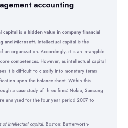
nagement accounting
l capital is a hidden value in company financial
g and Microsoft.
Intellectual capital is the
f an organization. Accordingly, it is an intangible
 core competences. However, as intellectual capital
s it is difficult to classify into monetary terms
ification upon the balance sheet. Within this
rough a case study of three firms: Nokia, Samsung
are analysed for the four year period 2007 to
of intellectual capital
. Boston: Butterworth-