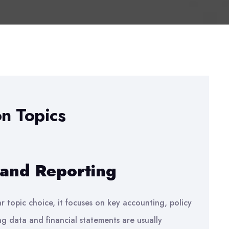
on Topics
 and Reporting
r topic choice, it focuses on key accounting, policy
g data and financial statements are usually