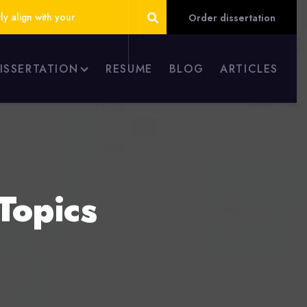
ly align with your
Order dissertation
DISSERTATION
RESUME
BLOG
ARTICLES
Topics