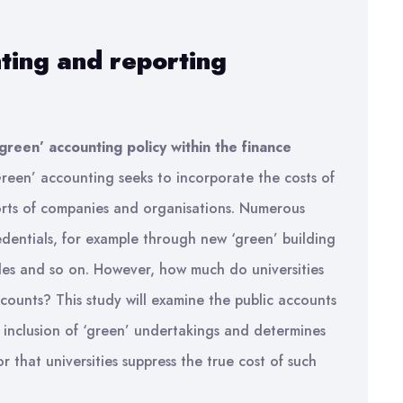
ting and reporting
green’ accounting policy within the finance
reen’ accounting seeks to incorporate the costs of
orts of companies and organisations. Numerous
redentials, for example through new ‘green’ building
cles and so on. However, how much do universities
ccounts? This study will examine the public accounts
e inclusion of ‘green’ undertakings and determines
r that universities suppress the true cost of such