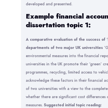
developed and presented.
Example financial accoun
dissertation topic 1:
A comparative evaluation of the success of ‘
departments of two major UK universities
‘G
environmental measures into the financial rep
universities in the UK promote their ‘green’ c
programmes, recycling, limited access to vehi
acknowledge these factors in their financial a
of two universities with a view to the complet
whether there are significant cost differences o
measures.
Suggested initial topic reading: