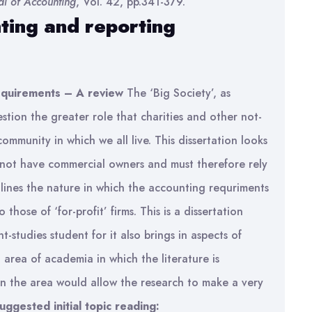
al of Accounting
, Vol. 42, pp.341-379.
ting and reporting
requirements – A review
The ‘Big Society’, as
ion the greater role that charities and other not-
community in which we all live. This dissertation looks
 not have commercial owners and must therefore rely
tlines the nature in which the accounting requriments
those of ‘for-profit’ firms. This is a dissertation
t-studies student for it also brings in aspects of
area of academia in which the literature is
in the area would allow the research to make a very
uggested initial topic reading: