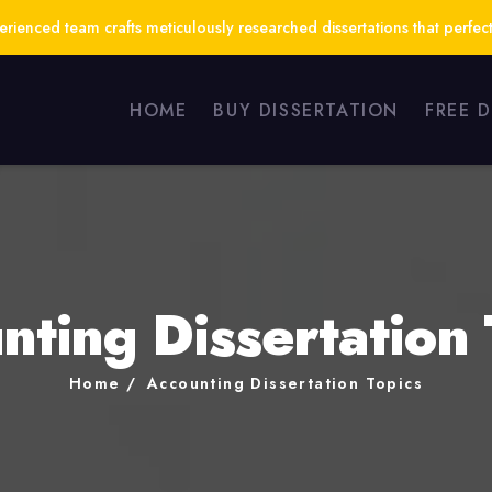
ienced team crafts meticulously researched dissertations that perfect
HOME
BUY DISSERTATION
FREE 
nting Dissertation 
Home
Accounting Dissertation Topics