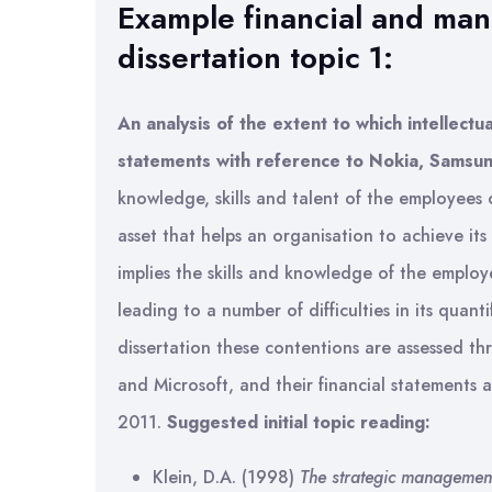
Example financial and ma
dissertation topic 1:
An analysis of the extent to which intellectua
statements with reference to Nokia, Samsun
knowledge, skills and talent of the employees o
asset that helps an organisation to achieve its
implies the skills and knowledge of the employee
leading to a number of difficulties in its quant
dissertation these contentions are assessed th
and Microsoft, and their financial statements 
2011.
Suggested initial topic reading:
Klein, D.A. (1998)
The strategic management 