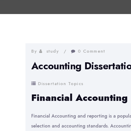
By
study
0 Comment
Accounting Dissertati
Dissertation Topics
Financial Accounting
Financial Accounting and reporting is a popula
selection and accounting standards. Accountin