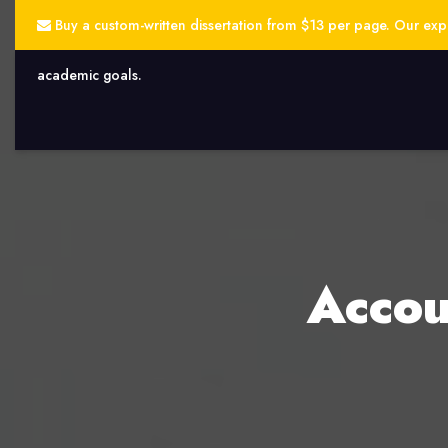
Buy a custom-written dissertation from $13 per page. Our exper
academic goals.
Accou