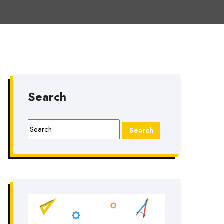
Search