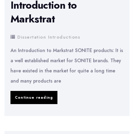
Introduction to
Markstrat
Dissertation Introductions
An Introduction to Markstrat SONITE products: It is
a well established market for SONITE brands. They
have existed in the market for quite a long time
and many products are
Dissertation
Continue reading
Introduction:
An
Introduction