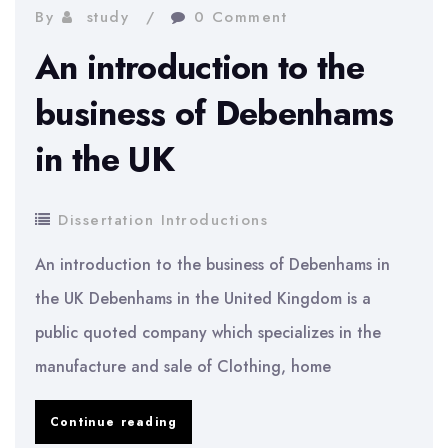
to
By
study
0 Comment
Markstrat
An introduction to the
business of Debenhams
in the UK
Dissertation Introductions
An introduction to the business of Debenhams in
the UK Debenhams in the United Kingdom is a
public quoted company which specializes in the
manufacture and sale of Clothing, home
An
Continue reading