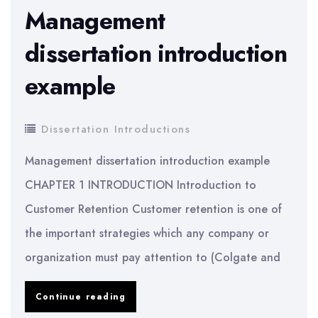
Management
dissertation introduction
example
Dissertation Introductions
Management dissertation introduction example
CHAPTER 1 INTRODUCTION Introduction to
Customer Retention Customer retention is one of
the important strategies which any company or
organization must pay attention to (Colgate and
Management
Continue reading