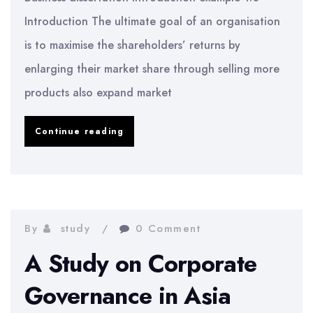
Introduction The ultimate goal of an organisation
is to maximise the shareholders’ returns by
enlarging their market share through selling more
products also expand market
Business
Continue reading
dissertation
introduction
example
By
study
0 Comment
A Study on Corporate
Governance in Asia