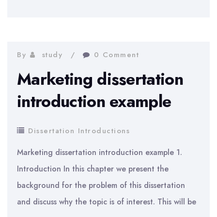
of
Implementing
IT
System
By
study
0 Comment
Marketing dissertation
introduction example
Dissertation Introductions
Marketing dissertation introduction example 1.
Introduction In this chapter we present the
background for the problem of this dissertation
and discuss why the topic is of interest. This will be