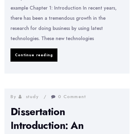
example Chapter 1: Introduction In recent years,
there has been a tremendous growth in the
research for doing business by using latest
technologies. These new technologies
Computer
Continue reading
science
dissertation
introduction
example
By
study
0 Comment
Dissertation
Introduction: An