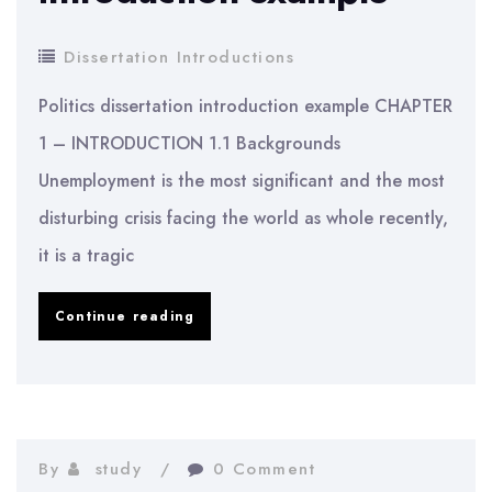
Dissertation Introductions
Politics dissertation introduction example CHAPTER
1 – INTRODUCTION 1.1 Backgrounds
Unemployment is the most significant and the most
disturbing crisis facing the world as whole recently,
it is a tragic
Politics
Continue reading
dissertation
introduction
example
By
study
0 Comment