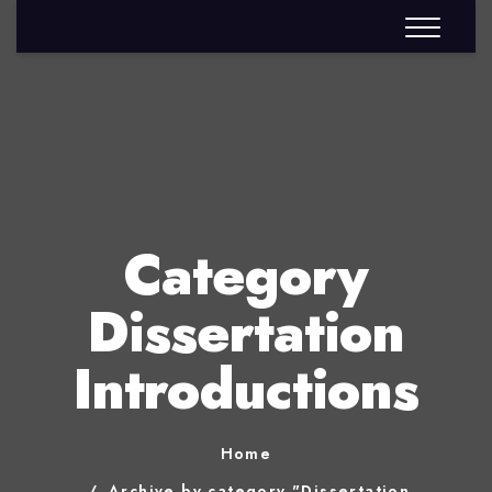
Category
Dissertation
Introductions
Home
Archive by category "Dissertation