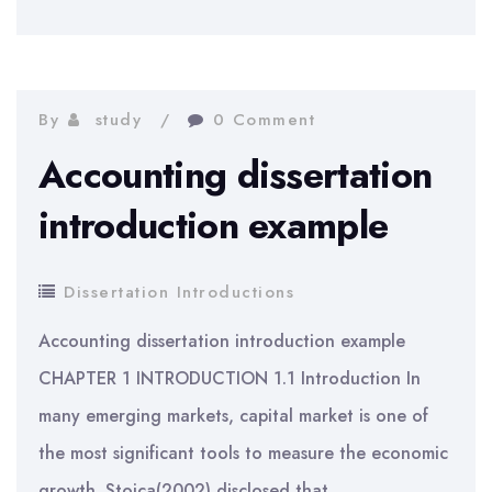
dissertation
introduction
example
By
study
0 Comment
Accounting dissertation
introduction example
Dissertation Introductions
Accounting dissertation introduction example
CHAPTER 1 INTRODUCTION 1.1 Introduction In
many emerging markets, capital market is one of
the most significant tools to measure the economic
growth. Stoica(2002) disclosed that