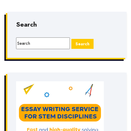
Search