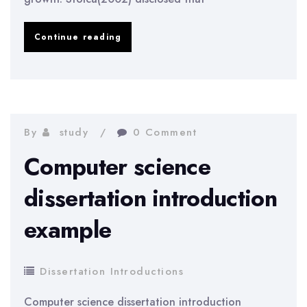
Accounting
Continue reading
dissertation
introduction
example
By
study
0 Comment
Computer science
dissertation introduction
example
Dissertation Introductions
Computer science dissertation introduction