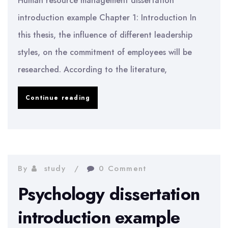
Human resource management dissertation
introduction example Chapter 1: Introduction In
this thesis, the influence of different leadership
styles, on the commitment of employees will be
researched. According to the literature,
HRM
Continue reading
dissertation
introduction
example
By
study
0 Comment
Psychology dissertation
introduction example