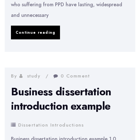
who suffering from PPD have lasting, widespread
and unnecessary
An
Continue reading
introduction
to
paranoid
personality
By
study
0 Comment
disorder
Business dissertation
introduction example
Dissertation Introductions
Business dissertation introduction example 1.0