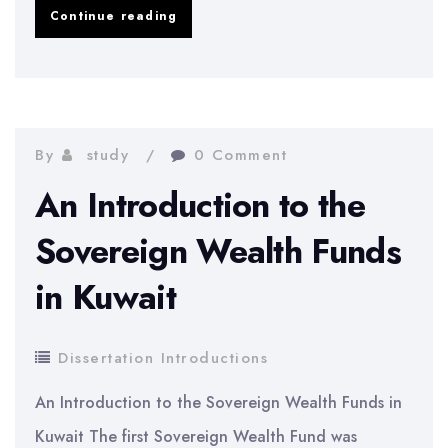
Analysis
Continue reading
and
Contrast
of
Dividend
By
study
0 Comment
Policies
An Introduction to the
of
Sovereign Wealth Funds
Indian
in Kuwait
Companies
Dissertation Introductions
An Introduction to the Sovereign Wealth Funds in
Kuwait The first Sovereign Wealth Fund was