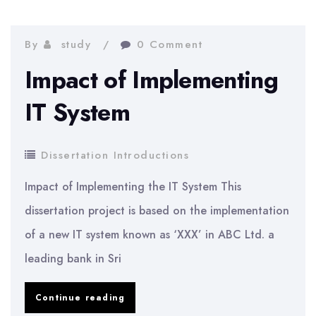
introduction
example
By
study
0 Comment
Impact of Implementing
IT System
Dissertation Introductions
Impact of Implementing the IT System This
dissertation project is based on the implementation
of a new IT system known as ‘XXX’ in ABC Ltd. a
leading bank in Sri
Impact
Continue reading