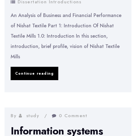
Dissertation Introductions
An Analysis of Business and Financial Performance
of Nishat Textile Part 1: Introduction Of Nishat
Textile Mills 1.0: Introduction In this section,
introduction, brief profile, vision of Nishat Textile
Mills
Business
Continue reading
Financial
Performance
of
Nishat
By
study
0 Comment
Textile
Information systems