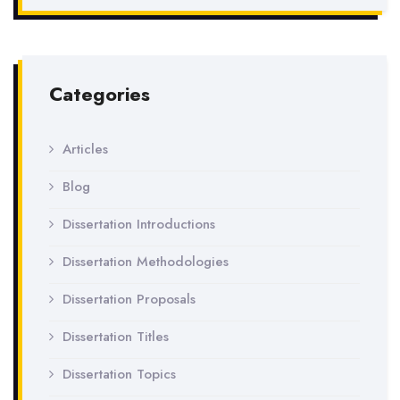
Categories
Articles
Blog
Dissertation Introductions
Dissertation Methodologies
Dissertation Proposals
Dissertation Titles
Dissertation Topics