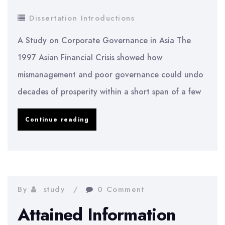
Dissertation Introductions
A Study on Corporate Governance in Asia The
1997 Asian Financial Crisis showed how
mismanagement and poor governance could undo
decades of prosperity within a short span of a few
A
Continue reading
Study
on
Corporate
Governance
By
study
0 Comment
in
Attained Information
Asia