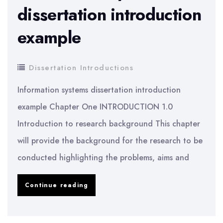
dissertation introduction
example
Dissertation Introductions
Information systems dissertation introduction
example Chapter One INTRODUCTION 1.0
Introduction to research background This chapter
will provide the background for the research to be
conducted highlighting the problems, aims and
Information
Continue reading
systems
dissertation