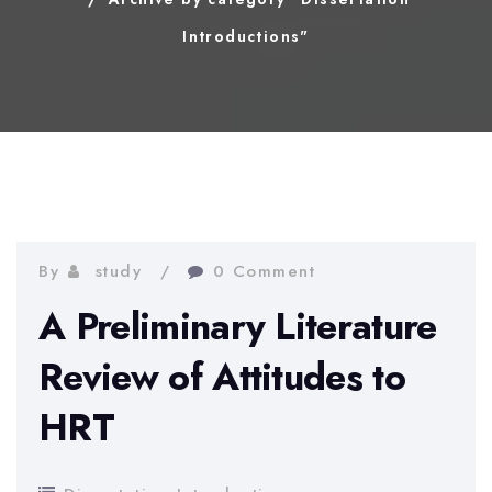
Introductions"
By
study
0 Comment
A Preliminary Literature
Review of Attitudes to
HRT