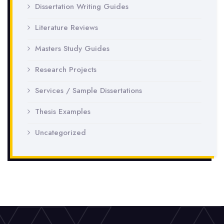
Dissertation Writing Guides
Literature Reviews
Masters Study Guides
Research Projects
Services / Sample Dissertations
Thesis Examples
Uncategorized