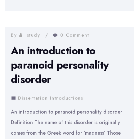
introduction
to
the
business
By
study
0 Comment
of
An introduction to
Debenhams
paranoid personality
in
disorder
the
UK
Dissertation Introductions
An introduction to paranoid personality disorder
Definition The name of this disorder is originally
comes from the Greek word for ‘madness’ Those