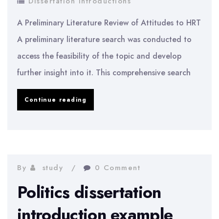
Dissertation Introductions
A Preliminary Literature Review of Attitudes to HRT
A preliminary literature search was conducted to
access the feasibility of the topic and develop
further insight into it. This comprehensive search
A
Continue reading
Preliminary
Literature
Review
of
By
study
0 Comment
Attitudes
Politics dissertation
to
introduction example
HRT