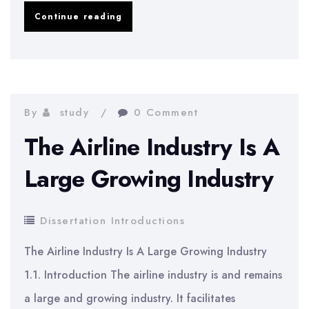
Marketing
Continue reading
dissertation
introduction
example
By
study
0 Comment
The Airline Industry Is A
Large Growing Industry
Dissertation Introductions
The Airline Industry Is A Large Growing Industry
1.1. Introduction The airline industry is and remains
a large and growing industry. It facilitates