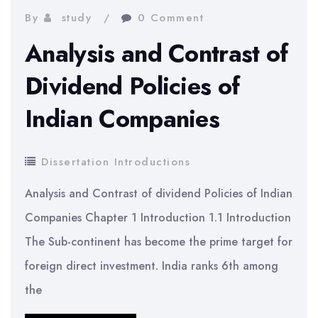
And
By
study
0 Comment
Nokia
Analysis and Contrast of
Marketing
Dividend Policies of
Indian Companies
Dissertation Introductions
Analysis and Contrast of dividend Policies of Indian
Companies Chapter 1 Introduction 1.1 Introduction
The Sub-continent has become the prime target for
foreign direct investment. India ranks 6th among
the