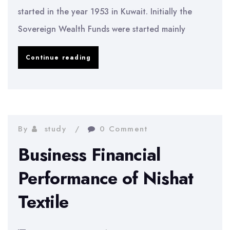
started in the year 1953 in Kuwait. Initially the
Sovereign Wealth Funds were started mainly
An
Continue reading
Introduction
to
the
Sovereign
By
study
0 Comment
Wealth
Business Financial
Funds
Performance of Nishat
in
Textile
Kuwait