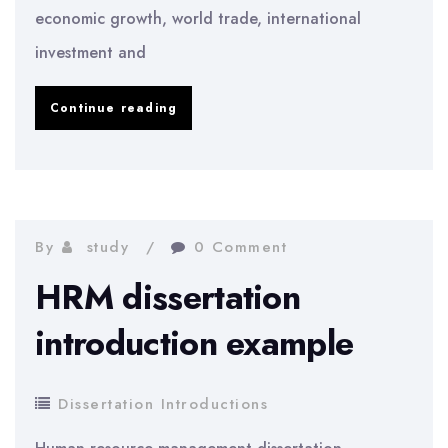
economic growth, world trade, international
investment and
The
Continue reading
Airline
Industry
Is
A
By
study
0 Comment
Large
HRM dissertation
Growing
introduction example
Industry
Dissertation Introductions