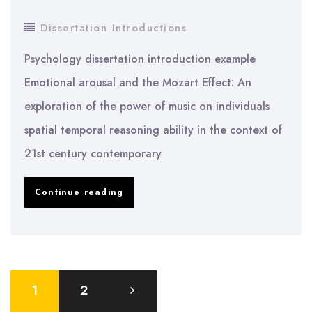
Dissertation Introductions
Psychology dissertation introduction example
Emotional arousal and the Mozart Effect: An
exploration of the power of music on individuals
spatial temporal reasoning ability in the context of
21st century contemporary
Psychology
Continue reading
dissertation
introduction
example
Posts
1
2
pagination