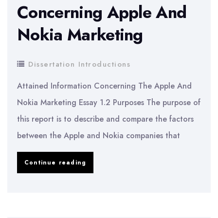
Concerning Apple And
Nokia Marketing
Dissertation Introductions
Attained Information Concerning The Apple And
Nokia Marketing Essay 1.2 Purposes The purpose of
this report is to describe and compare the factors
between the Apple and Nokia companies that
Attained
Continue reading
Information
Concerning
Apple