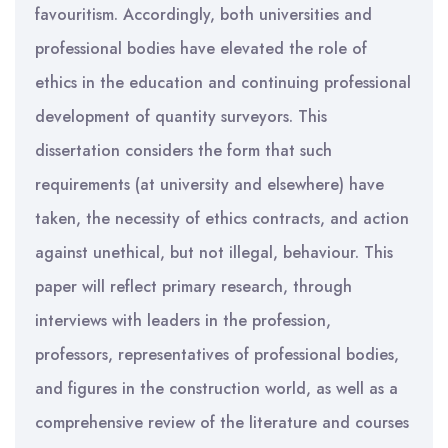
favouritism. Accordingly, both universities and
professional bodies have elevated the role of
ethics in the education and continuing professional
development of quantity surveyors. This
dissertation considers the form that such
requirements (at university and elsewhere) have
taken, the necessity of ethics contracts, and action
against unethical, but not illegal, behaviour. This
paper will reflect primary research, through
interviews with leaders in the profession,
professors, representatives of professional bodies,
and figures in the construction world, as well as a
comprehensive review of the literature and courses