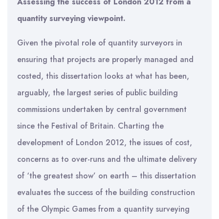
Assessing the success of London 2012 from a
quantity surveying viewpoint.
Given the pivotal role of quantity surveyors in
ensuring that projects are properly managed and
costed, this dissertation looks at what has been,
arguably, the largest series of public building
commissions undertaken by central government
since the Festival of Britain. Charting the
development of London 2012, the issues of cost,
concerns as to over-runs and the ultimate delivery
of ‘the greatest show’ on earth – this dissertation
evaluates the success of the building construction
of the Olympic Games from a quantity surveying