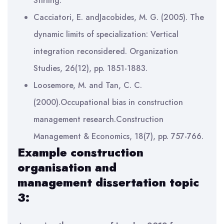
Stirling.
Cacciatori, E. andJacobides, M. G. (2005). The
dynamic limits of specialization: Vertical
integration reconsidered. Organization
Studies, 26(12), pp. 1851-1883.
Loosemore, M. and Tan, C. C.
(2000).Occupational bias in construction
management research.Construction
Management & Economics, 18(7), pp. 757-766.
Example
construction
organisation and
management
dissertation topic
3: