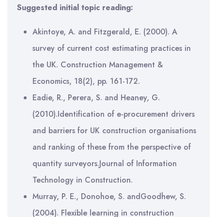
Suggested initial topic reading:
Akintoye, A. and Fitzgerald, E. (2000). A
survey of current cost estimating practices in
the UK. Construction Management &
Economics, 18(2), pp. 161-172.
Eadie, R., Perera, S. and Heaney, G.
(2010).Identification of e-procurement drivers
and barriers for UK construction organisations
and ranking of these from the perspective of
quantity surveyors.Journal of Information
Technology in Construction.
Murray, P. E., Donohoe, S. andGoodhew, S.
(2004). Flexible learning in construction