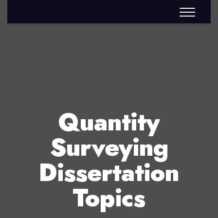
Quantity
Surveying
Dissertation
Topics