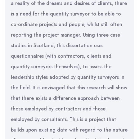
a reality of the dreams and desires of clients, there
is a need for the quantity surveyor to be able to
co-ordinate projects and people, whilst still often
reporting the project manager. Using three case
studies in Scotland, this dissertation uses
questionnaires (with contractors, clients and
quantity surveyors themselves), to assess the
leadership styles adopted by quantity surveyors in
the field. It is envisaged that this research will show
that there exists a difference approach between
those employed by contractors and those
employed by consultants. This is a project that
builds upon existing data with regard to the nature