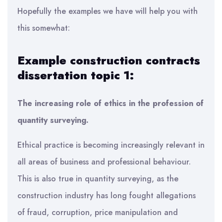
Hopefully the examples we have will help you with
this somewhat:
Example construction contracts
dissertation topic 1:
The increasing role of ethics in the profession of
quantity surveying.
Ethical practice is becoming increasingly relevant in
all areas of business and professional behaviour.
This is also true in quantity surveying, as the
construction industry has long fought allegations
of fraud, corruption, price manipulation and