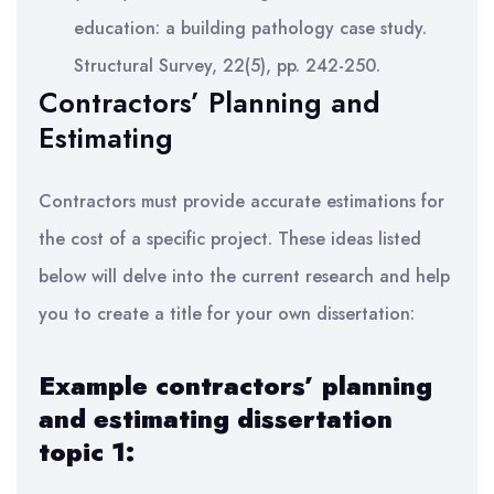
education: a building pathology case study.
Structural Survey, 22(5), pp. 242-250.
Contractors’ Planning and
Estimating
Contractors must provide accurate estimations for
the cost of a specific project. These ideas listed
below will delve into the current research and help
you to create a title for your own dissertation:
Example contractors’ planning
and estimating dissertation
topic 1: