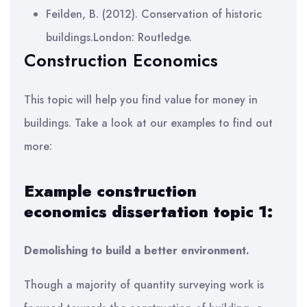
Feilden, B. (2012). Conservation of historic
buildings.London: Routledge.
Construction Economics
This topic will help you find value for money in
buildings. Take a look at our examples to find out
more:
Example construction
economics dissertation topic 1:
Demolishing to build a better environment.
Though a majority of quantity surveying work is