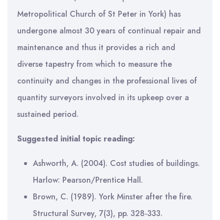
Metropolitical Church of St Peter in York) has
undergone almost 30 years of continual repair and
maintenance and thus it provides a rich and
diverse tapestry from which to measure the
continuity and changes in the professional lives of
quantity surveyors involved in its upkeep over a
sustained period.
Suggested initial topic reading:
Ashworth, A. (2004). Cost studies of buildings.
Harlow: Pearson/Prentice Hall.
Brown, C. (1989). York Minster after the fire.
Structural Survey, 7(3), pp. 328-333.