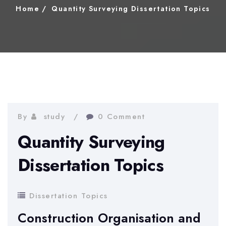
Home
Quantity Surveying Dissertation Topics
By
study
0 Comment
Quantity Surveying
Dissertation Topics
Dissertation Topics
Construction Organisation and