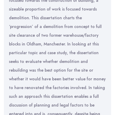
focused towards the construction of building, a
sizeable proportion of work is focused towards
demolition. This dissertation charts the
‘progression’ of a demolition from concept to full
site clearance of two former warehouse/factory
blocks in Oldham, Manchester. In looking at this
particular topic and case study, the dissertation
seeks to evaluate whether demolition and
rebuilding was the best option for the site or
whether it would have been better value for money
to have renovated the factories involved. In taking
such an approach this dissertation enables a full
discussion of planning and legal factors to be
entered into and is, consequently, despite being