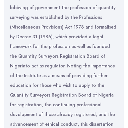
lobbying of government the profession of quantity
surveying was established by the Professions
(Miscellaneous Provisions) Act 1978 and formalised
by Decree 31 (1986), which provided a legal
framework for the profession as well as founded
the Quantity Surveyors Registration Board of
Nigeriato act as regulator. Noting the importance
of the Institute as a means of providing further
education for those who wish to apply to the
Quantity Surveyors Registration Board of Nigeria
for registration, the continuing professional
development of those already registered, and the
advancement of ethical conduct, this dissertation