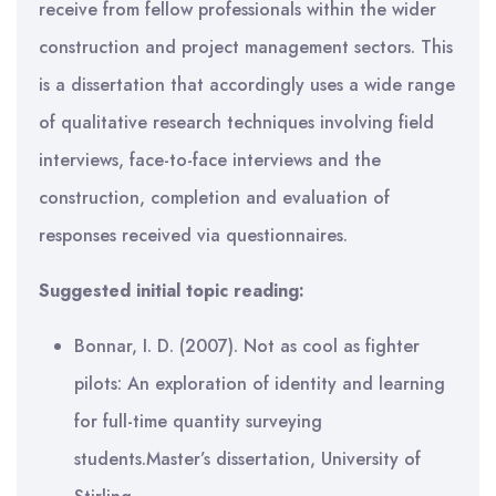
receive from fellow professionals within the wider
construction and project management sectors. This
is a dissertation that accordingly uses a wide range
of qualitative research techniques involving field
interviews, face-to-face interviews and the
construction, completion and evaluation of
responses received via questionnaires.
Suggested initial topic reading:
Bonnar, I. D. (2007). Not as cool as fighter
pilots: An exploration of identity and learning
for full-time quantity surveying
students.Master’s dissertation, University of