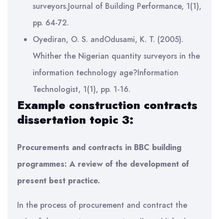
surveyors.Journal of Building Performance, 1(1),
pp. 64-72.
Oyediran, O. S. andOdusami, K. T. (2005).
Whither the Nigerian quantity surveyors in the
information technology age?Information
Technologist, 1(1), pp. 1-16.
Example construction contracts
dissertation topic 3:
Procurements and contracts in BBC building
programmes: A review of the development of
present best practice.
In the process of procurement and contract the