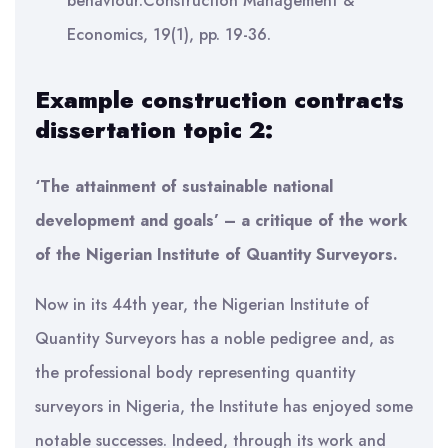
behaviour.Construction Management &
Economics, 19(1), pp. 19-36.
Example construction contracts
dissertation topic 2:
‘The attainment of sustainable national
development and goals’ – a critique of the work
of the Nigerian Institute of Quantity Surveyors.
Now in its 44th year, the Nigerian Institute of
Quantity Surveyors has a noble pedigree and, as
the professional body representing quantity
surveyors in Nigeria, the Institute has enjoyed some
notable successes. Indeed, through its work and