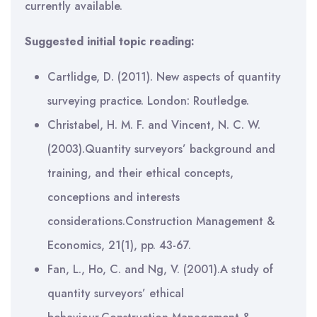
currently available.
Suggested initial topic reading:
Cartlidge, D. (2011). New aspects of quantity
surveying practice. London: Routledge.
Christabel, H. M. F. and Vincent, N. C. W.
(2003).Quantity surveyors’ background and
training, and their ethical concepts,
conceptions and interests
considerations.Construction Management &
Economics, 21(1), pp. 43-67.
Fan, L., Ho, C. and Ng, V. (2001).A study of
quantity surveyors’ ethical