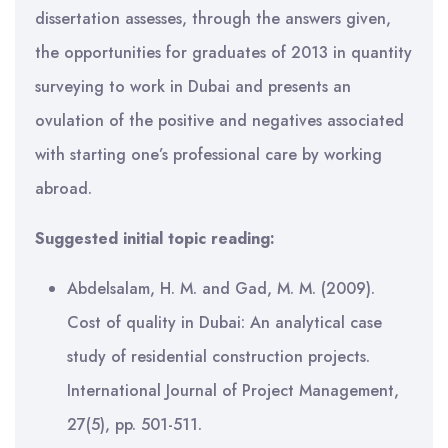
dissertation assesses, through the answers given,
the opportunities for graduates of 2013 in quantity
surveying to work in Dubai and presents an
ovulation of the positive and negatives associated
with starting one’s professional care by working
abroad.
Suggested initial topic reading:
Abdelsalam, H. M. and Gad, M. M. (2009).
Cost of quality in Dubai: An analytical case
study of residential construction projects.
International Journal of Project Management,
27(5), pp. 501-511.