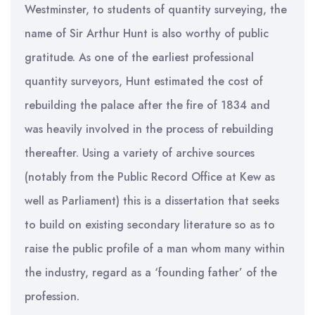
Westminster, to students of quantity surveying, the
name of Sir Arthur Hunt is also worthy of public
gratitude. As one of the earliest professional
quantity surveyors, Hunt estimated the cost of
rebuilding the palace after the fire of 1834 and
was heavily involved in the process of rebuilding
thereafter. Using a variety of archive sources
(notably from the Public Record Office at Kew as
well as Parliament) this is a dissertation that seeks
to build on existing secondary literature so as to
raise the public profile of a man whom many within
the industry, regard as a ‘founding father’ of the
profession.