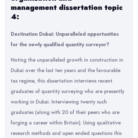
management
dissertation topic
4:
Destination Dubai: Unparalleled opportunities
for the newly qualified quantity surveyor?
Noting the unparalleled growth in construction in
Dubai over the last ten years and the favourable
tax regime, this dissertation interviews recent
graduates of quantity surveying who are presently
working in Dubai. Interviewing twenty such
graduates (along with 20 of their peers who are
forging a career within Britain). Using qualitative
research methods and open ended questions this