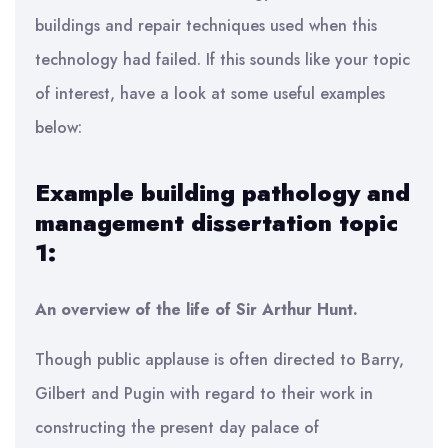
buildings and repair techniques used when this
technology had failed. If this sounds like your topic
of interest, have a look at some useful examples
below:
Example building pathology and
management dissertation topic
1:
An overview of the life of Sir Arthur Hunt.
Though public applause is often directed to Barry,
Gilbert and Pugin with regard to their work in
constructing the present day palace of