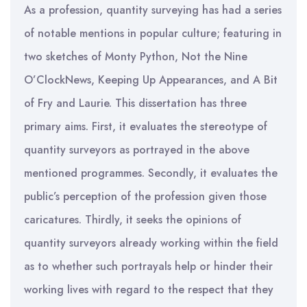
As a profession, quantity surveying has had a series
of notable mentions in popular culture; featuring in
two sketches of Monty Python, Not the Nine
O’ClockNews, Keeping Up Appearances, and A Bit
of Fry and Laurie. This dissertation has three
primary aims. First, it evaluates the stereotype of
quantity surveyors as portrayed in the above
mentioned programmes. Secondly, it evaluates the
public’s perception of the profession given those
caricatures. Thirdly, it seeks the opinions of
quantity surveyors already working within the field
as to whether such portrayals help or hinder their
working lives with regard to the respect that they