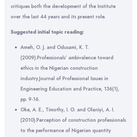
critiques both the development of the Institute
over the last 44 years and its present role.
Suggested initial topic reading:
Ameh, O. J. and Odusami, K. T.
(2009).Professionals’ ambivalence toward
ethics in the Nigerian construction
industry.Journal of Professional Issues in
Engineering Education and Practice, 136(1),
pp. 9-16.
Oke, A. E., Timothy, I. O. and Olaniyi, A. I.
(2010).Perception of construction professionals
to the performance of Nigerian quantity