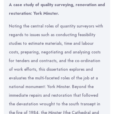
A case study of quality surveying, renovation and
restoration: York Minster.
Noting the central roles of quantity surveyors with
regards to issues such as conducting feasibility
studies to estimate materials, time and labour
costs, preparing, negotiating and analysing costs
for tenders and contracts, and the co-ordination
of work efforts, this dissertation explores and
evaluates the multi-faceted roles of the job at a
national monument: York Minster. Beyond the
immediate repairs and restoration that followed
the devastation wrought to the south transept in
the fire of 1984, the Minster (the Cathedral and