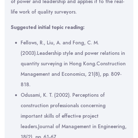
of power and leadership and applies it to the real-
life work of quality surveyors.
Suggested initial topic reading:
Fellows, R., Liu, A. and Fong, C. M.
(2003).Leadership style and power relations in
quantity surveying in Hong Kong.Construction
Management and Economics, 21(8), pp. 809-
818.
Odusami, K. T. (2002). Perceptions of
construction professionals concerning
important skills of effective project
leaders.Journal of Management in Engineering,
18(2), pp. 61-67.