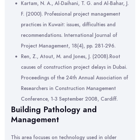
Kartam, N. A., Al-Daihani, T. G. and Al-Bahar, J.
F. (2000). Professional project management
practices in Kuwait: issues, difficulties and
recommendations. International Journal of
Project Management, 18(4), pp. 281-296.
Ren, Z., Atout, M. and Jones, J. (2008).Root
causes of construction project delays in Dubai.
Proceedings of the 24th Annual Association of
Researchers in Construction Management
Conference, 1-3 September 2008, Cardiff.
Building Pathology and
Management
This area focuses on technology used in older