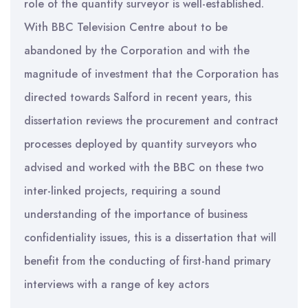
role of the quantity surveyor is well-established.
With BBC Television Centre about to be
abandoned by the Corporation and with the
magnitude of investment that the Corporation has
directed towards Salford in recent years, this
dissertation reviews the procurement and contract
processes deployed by quantity surveyors who
advised and worked with the BBC on these two
inter-linked projects, requiring a sound
understanding of the importance of business
confidentiality issues, this is a dissertation that will
benefit from the conducting of first-hand primary
interviews with a range of key actors