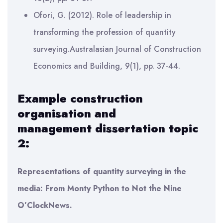
Ofori, G. (2012). Role of leadership in
transforming the profession of quantity
surveying.Australasian Journal of Construction
Economics and Building, 9(1), pp. 37-44.
Example
construction
organisation and
management
dissertation topic
2:
Representations of quantity surveying in the
media: From Monty Python to Not the Nine
O’ClockNews.