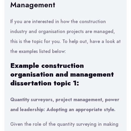
Management
If you are interested in how the construction
industry and organisation projects are managed,
this is the topic for you. To help out, have a look at
the examples listed below:
Example construction
organisation and management
dissertation topic 1:
Quantity surveyors, project management, power
and leadership: Adopting an appropriate style.
Given the role of the quantity surveying in making