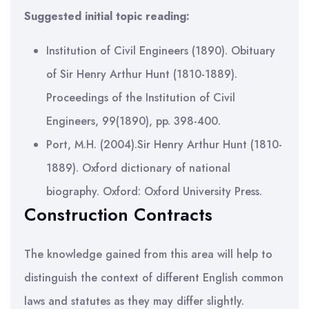
Suggested initial topic reading:
Institution of Civil Engineers (1890). Obituary
of Sir Henry Arthur Hunt (1810-1889).
Proceedings of the Institution of Civil
Engineers, 99(1890), pp. 398-400.
Port, M.H. (2004).Sir Henry Arthur Hunt (1810-
1889). Oxford dictionary of national
biography. Oxford: Oxford University Press.
Construction Contracts
The knowledge gained from this area will help to
distinguish the context of different English common
laws and statutes as they may differ slightly.