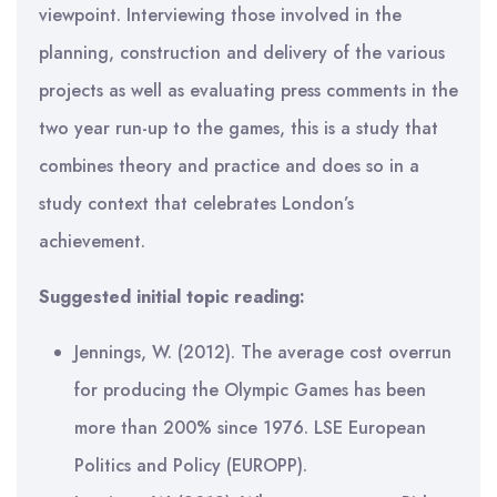
viewpoint. Interviewing those involved in the
planning, construction and delivery of the various
projects as well as evaluating press comments in the
two year run-up to the games, this is a study that
combines theory and practice and does so in a
study context that celebrates London’s
achievement.
Suggested initial topic reading:
Jennings, W. (2012). The average cost overrun
for producing the Olympic Games has been
more than 200% since 1976. LSE European
Politics and Policy (EUROPP).