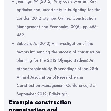
Jennings, W. (2012). Why costs overrun: Risk,
optimism and uncertainty in budgeting for the
London 2012 Olympic Games. Construction
Management and Economics, 30(6), pp. 455-
462.
Subbiah, A. (2012) An investigation of the
factors influencing the success of construction
planning for the 2012 Olympic stadium: An
ethnographic study. Proceedings of the 28th
Annual Association of Researchers in
Construction Management Conference, 3-5
September 2012, Edinburgh.
Example
construction
organisation and