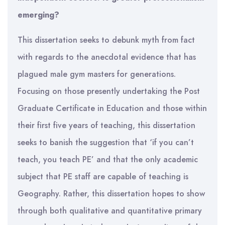
emerging?
This dissertation seeks to debunk myth from fact
with regards to the anecdotal evidence that has
plagued male gym masters for generations.
Focusing on those presently undertaking the Post
Graduate Certificate in Education and those within
their first five years of teaching, this dissertation
seeks to banish the suggestion that ‘if you can’t
teach, you teach PE’ and that the only academic
subject that PE staff are capable of teaching is
Geography. Rather, this dissertation hopes to show
through both qualitative and quantitative primary