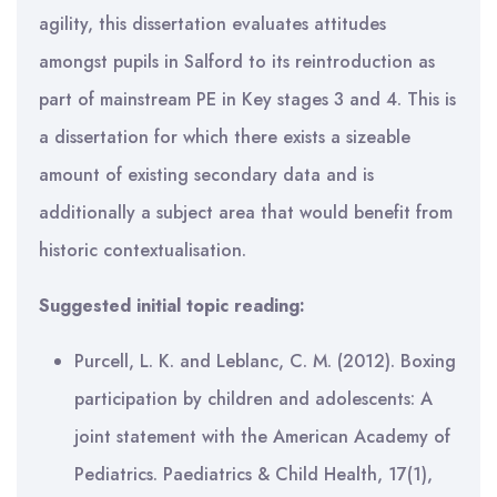
agility, this dissertation evaluates attitudes
amongst pupils in Salford to its reintroduction as
part of mainstream PE in Key stages 3 and 4. This is
a dissertation for which there exists a sizeable
amount of existing secondary data and is
additionally a subject area that would benefit from
historic contextualisation.
Suggested initial topic reading:
Purcell, L. K. and Leblanc, C. M. (2012). Boxing
participation by children and adolescents: A
joint statement with the American Academy of
Pediatrics. Paediatrics & Child Health, 17(1),