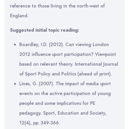
reference to those living in the north-west of
England.
Suggested initial topic reading:
Boardley, I.D. (2012). Can viewing London
2012 influence sport participation? Viewpoint
based on relevant theory. International Journal
of Sport Policy and Politics (ahead of print).
Lines, G. (2007). The impact of media sport
events on the active participation of young
people and some implications for PE
pedagogy. Sport, Education and Society,
12(4), pp. 349-366.