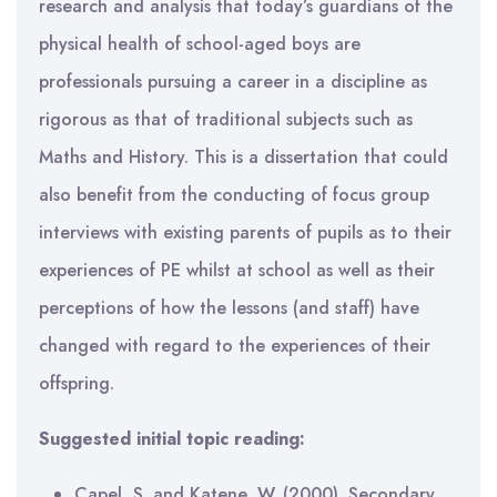
research and analysis that today’s guardians of the
physical health of school-aged boys are
professionals pursuing a career in a discipline as
rigorous as that of traditional subjects such as
Maths and History. This is a dissertation that could
also benefit from the conducting of focus group
interviews with existing parents of pupils as to their
experiences of PE whilst at school as well as their
perceptions of how the lessons (and staff) have
changed with regard to the experiences of their
offspring.
Suggested initial topic reading:
Capel, S. and Katene, W. (2000). Secondary