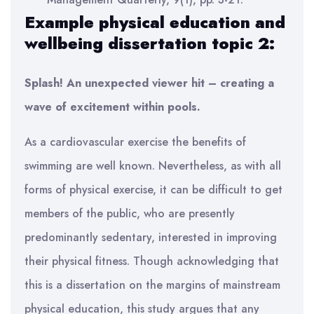
Example physical education and
wellbeing dissertation topic 2:
Splash! An unexpected viewer hit – creating a
wave of excitement within pools.
As a cardiovascular exercise the benefits of
swimming are well known. Nevertheless, as with all
forms of physical exercise, it can be difficult to get
members of the public, who are presently
predominantly sedentary, interested in improving
their physical fitness. Though acknowledging that
this is a dissertation on the margins of mainstream
physical education, this study argues that any