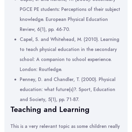
PGCE PE students: Perceptions of their subject
knowledge. European Physical Education
Review, 6(1), pp. 46-70.
Capel, S. and Whitehead, M. (2010). Learning
to teach physical education in the secondary
school: A companion to school experience.
London: Routledge.
Penney, D. and Chandler, T. (2000). Physical
education: what future(s)?. Sport, Education
and Society, 5(1), pp. 71-87.
Teaching and Learning
This is a very relevant topic as some children really