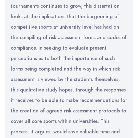
tournaments continues to grow, this dissertation
looks at the implications that the burgeoning of
competitive sports at university level has had on
the compiling of risk assessment forms and codes of
compliance. In seeking to evaluate present
perceptions as to both the importance of such
forms being completed and the way in which risk
assessment is viewed by the students themselves,
this qualitative study hopes, through the responses
it receives to be able to make recommendations for
the creation of agreed risk assessment protocols to
cover all core sports within universities. This
process, it argues, would save valuable time and