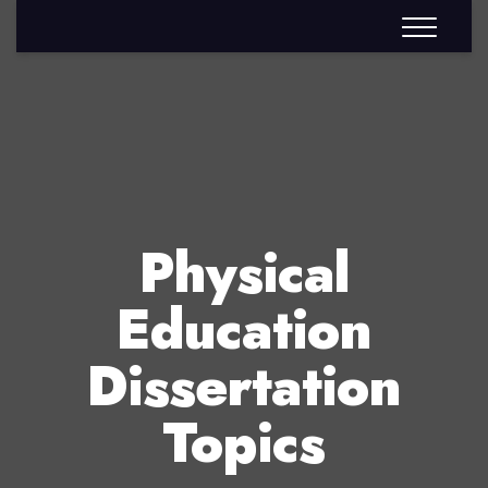
Physical
Education
Dissertation
Topics