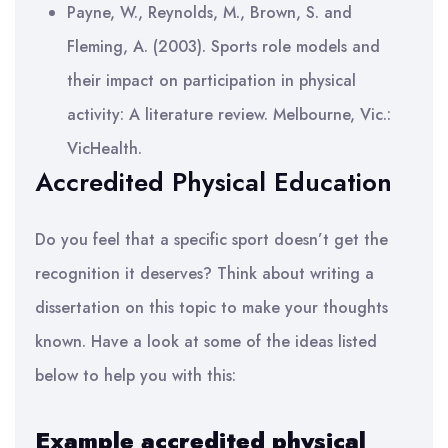
Payne, W., Reynolds, M., Brown, S. and
Fleming, A. (2003). Sports role models and
their impact on participation in physical
activity: A literature review. Melbourne, Vic.:
VicHealth.
Accredited Physical Education
Do you feel that a specific sport doesn’t get the
recognition it deserves? Think about writing a
dissertation on this topic to make your thoughts
known. Have a look at some of the ideas listed
below to help you with this:
Example accredited physical