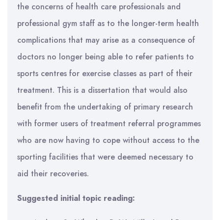
the concerns of health care professionals and
professional gym staff as to the longer-term health
complications that may arise as a consequence of
doctors no longer being able to refer patients to
sports centres for exercise classes as part of their
treatment. This is a dissertation that would also
benefit from the undertaking of primary research
with former users of treatment referral programmes
who are now having to cope without access to the
sporting facilities that were deemed necessary to
aid their recoveries.
Suggested initial topic reading: