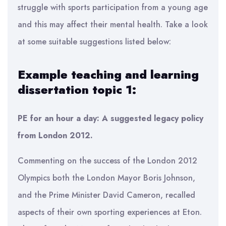
struggle with sports participation from a young age
and this may affect their mental health. Take a look
at some suitable suggestions listed below:
Example teaching and learning
dissertation topic 1:
PE for an hour a day: A suggested legacy policy
from London 2012.
Commenting on the success of the London 2012
Olympics both the London Mayor Boris Johnson,
and the Prime Minister David Cameron, recalled
aspects of their own sporting experiences at Eton.