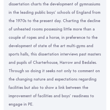
dissertation charts the development of gymnasiums
in the leading public boys’ schools of England from
the 1970s to the present day. Charting the decline
of unheated rooms possessing little more than a
couple of ropes and a horse, in preference to the
development of state of the art multi-gyms and
sports halls, this dissertation interviews past masters
and pupils of Charterhouse, Harrow and Bedales.
Through so doing it seeks not only to comment on
the changing nature and expectations regarding
facilities but also to show a link between the
improvement of facilities and boys’ readiness to
engage in PE.