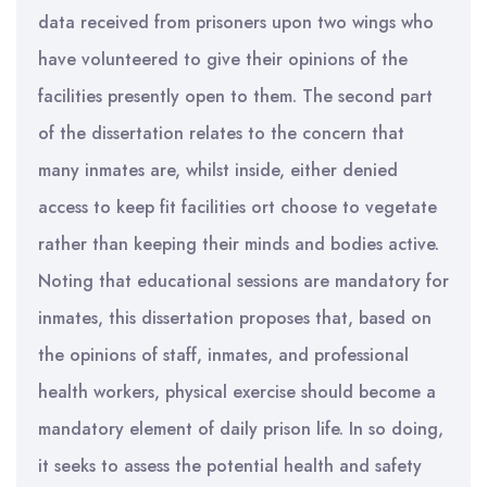
data received from prisoners upon two wings who
have volunteered to give their opinions of the
facilities presently open to them. The second part
of the dissertation relates to the concern that
many inmates are, whilst inside, either denied
access to keep fit facilities ort choose to vegetate
rather than keeping their minds and bodies active.
Noting that educational sessions are mandatory for
inmates, this dissertation proposes that, based on
the opinions of staff, inmates, and professional
health workers, physical exercise should become a
mandatory element of daily prison life. In so doing,
it seeks to assess the potential health and safety