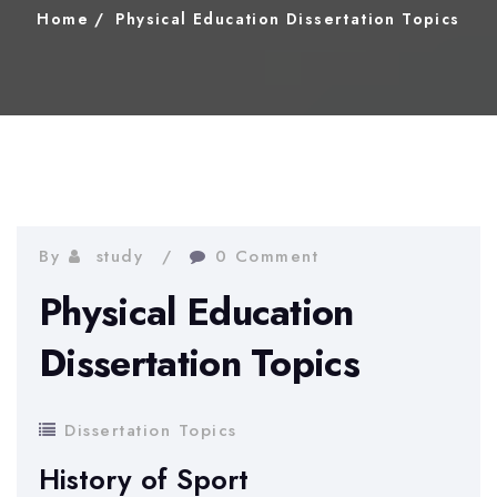
Home
Physical Education Dissertation Topics
By
study
0 Comment
Physical Education
Dissertation Topics
Dissertation Topics
History of Sport