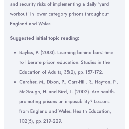
and security risks of implementing a daily ‘yard
workout’ in lower category prisons throughout
England and Wales.
Suggested initial topic reading:
Bayliss, P. (2003). Learning behind bars: time
to liberate prison education. Studies in the
Education of Adults, 35(2), pp. 157-172.
Caraher, M., Dixon, P., Carr-Hill, R., Hayton, P.,
McGough, H. and Bird, L. (2002). Are health-
promoting prisons an impossibility? Lessons
from England and Wales. Health Education,
102(5), pp. 219-229.