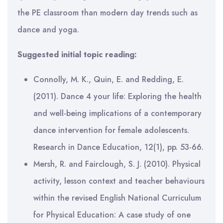
the PE classroom than modern day trends such as
dance and yoga.
Suggested initial topic reading:
Connolly, M. K., Quin, E. and Redding, E.
(2011). Dance 4 your life: Exploring the health
and well-being implications of a contemporary
dance intervention for female adolescents.
Research in Dance Education, 12(1), pp. 53-66.
Mersh, R. and Fairclough, S. J. (2010). Physical
activity, lesson context and teacher behaviours
within the revised English National Curriculum
for Physical Education: A case study of one