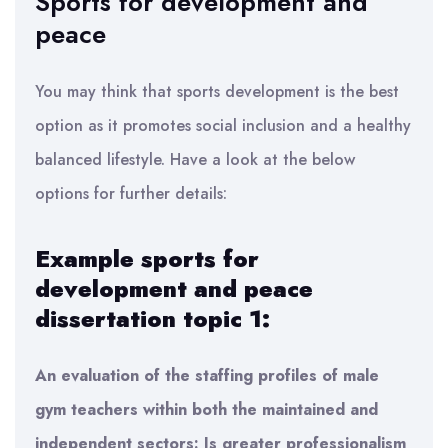
Sports for development and
peace
You may think that sports development is the best
option as it promotes social inclusion and a healthy
balanced lifestyle. Have a look at the below
options for further details:
Example sports for
development and peace
dissertation topic 1:
An evaluation of the staffing profiles of male
gym teachers within both the maintained and
independent sectors: Is greater professionalism