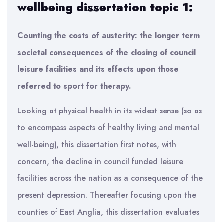
wellbeing dissertation topic 1:
Counting the costs of austerity: the longer term
societal consequences of the closing of council
leisure facilities and its effects upon those
referred to sport for therapy.
Looking at physical health in its widest sense (so as
to encompass aspects of healthy living and mental
well-being), this dissertation first notes, with
concern, the decline in council funded leisure
facilities across the nation as a consequence of the
present depression. Thereafter focusing upon the
counties of East Anglia, this dissertation evaluates