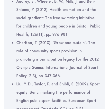
Audrey, S., Wheeler, B. W., Mills, J. and Ben-
Shlomo, Y. (2012). Health promotion and the
social gradient: The free swimming initiative
for children and young people in Bristol. Public
Health, 126(11), pp. 976-981.
Charlton, T. (2010). ‘Grow and sustain’: The
role of community sports provision in
promoting a participation legacy for the 2012
Olympic Games. International Journal of Sport
Policy, 2(3), pp. 347-366.
Liu, Y. D., Taylor, P. and Shibli, S. (2009). Sport
equity: Benchmarking the performance of
English public sport facilities. European Sport
Management Quarterly, 9(1), pp. 3-21.