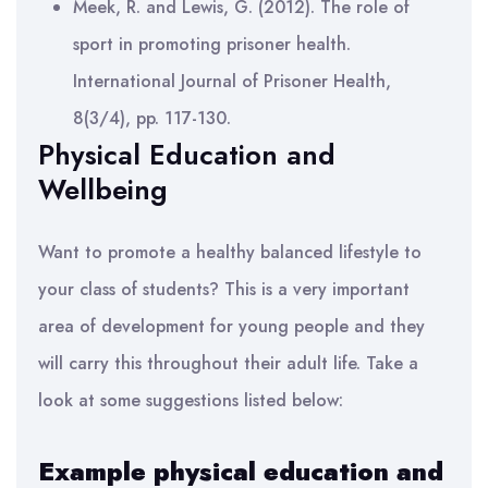
Meek, R. and Lewis, G. (2012). The role of
sport in promoting prisoner health.
International Journal of Prisoner Health,
8(3/4), pp. 117-130.
Physical Education and
Wellbeing
Want to promote a healthy balanced lifestyle to
your class of students? This is a very important
area of development for young people and they
will carry this throughout their adult life. Take a
look at some suggestions listed below:
Example physical education and