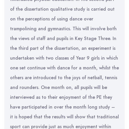
of the dissertation qualitative study is carried out
on the perceptions of using dance over
trampolining and gymnastics. This will involve both
the views of staff and pupils in Key Stage Three. In
the third part of the dissertation, an experiment is
undertaken with two classes of Year 9 girls in which
one set continue with dance for a month, whilst the
others are introduced to the joys of netball, tennis
and rounders. One month on, all pupils will be
interviewed as to their enjoyment of the PE they
have participated in over the month long study –
it is hoped that the results will show that traditional
sport can provide just as much enjoyment within