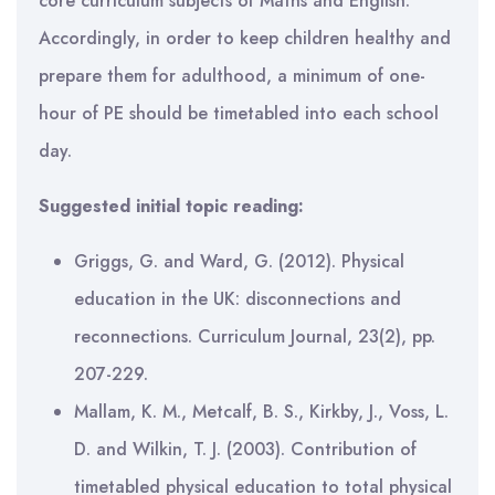
core curriculum subjects of Maths and English.
Accordingly, in order to keep children healthy and
prepare them for adulthood, a minimum of one-
hour of PE should be timetabled into each school
day.
Suggested initial topic reading:
Griggs, G. and Ward, G. (2012). Physical
education in the UK: disconnections and
reconnections. Curriculum Journal, 23(2), pp.
207-229.
Mallam, K. M., Metcalf, B. S., Kirkby, J., Voss, L.
D. and Wilkin, T. J. (2003). Contribution of
timetabled physical education to total physical