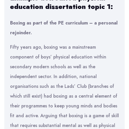
education dissertation topic 1:
Boxing as part of the PE curriculum – a personal
rejoinder.
Fifty years ago, boxing was a mainstream
component of boys’ physical education within
secondary modern schools as well as the
independent sector. In addition, national
organisations such as the Lads’ Club (branches of
which still exist) had boxing as a central element of
their programmes to keep young minds and bodies
fit and active. Arguing that boxing is a game of skill
that requires substantial mental as well as physical