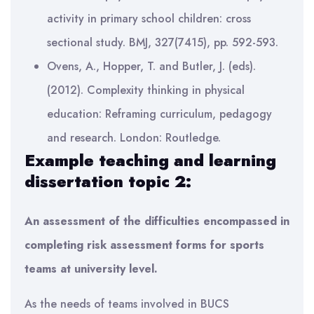
activity in primary school children: cross
sectional study. BMJ, 327(7415), pp. 592-593.
Ovens, A., Hopper, T. and Butler, J. (eds).
(2012). Complexity thinking in physical
education: Reframing curriculum, pedagogy
and research. London: Routledge.
Example teaching and learning
dissertation topic 2:
An assessment of the difficulties encompassed in
completing risk assessment forms for sports
teams at university level.
As the needs of teams involved in BUCS