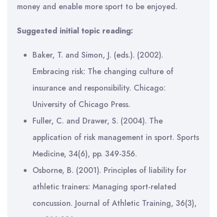
money and enable more sport to be enjoyed.
Suggested initial topic reading:
Baker, T. and Simon, J. (eds.). (2002).
Embracing risk: The changing culture of
insurance and responsibility. Chicago:
University of Chicago Press.
Fuller, C. and Drawer, S. (2004). The
application of risk management in sport. Sports
Medicine, 34(6), pp. 349-356.
Osborne, B. (2001). Principles of liability for
athletic trainers: Managing sport-related
concussion. Journal of Athletic Training, 36(3),