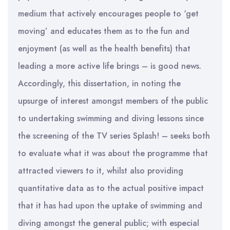
medium that actively encourages people to ‘get
moving’ and educates them as to the fun and
enjoyment (as well as the health benefits) that
leading a more active life brings – is good news.
Accordingly, this dissertation, in noting the
upsurge of interest amongst members of the public
to undertaking swimming and diving lessons since
the screening of the TV series Splash! – seeks both
to evaluate what it was about the programme that
attracted viewers to it, whilst also providing
quantitative data as to the actual positive impact
that it has had upon the uptake of swimming and
diving amongst the general public; with especial