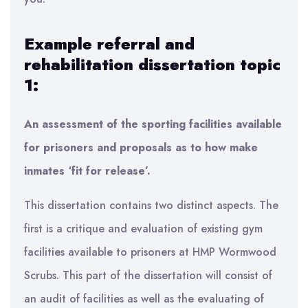
Example referral and
rehabilitation dissertation topic
1:
An assessment of the sporting facilities available
for prisoners and proposals as to how make
inmates ‘fit for release’.
This dissertation contains two distinct aspects. The
first is a critique and evaluation of existing gym
facilities available to prisoners at HMP Wormwood
Scrubs. This part of the dissertation will consist of
an audit of facilities as well as the evaluating of