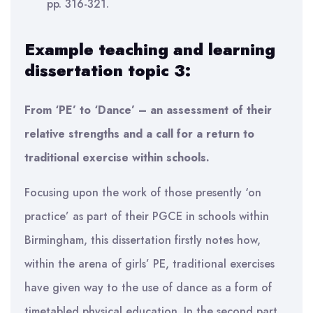
pp. 316-321.
Example teaching and learning
dissertation topic 3:
From ‘PE’ to ‘Dance’ – an assessment of their
relative strengths and a call for a return to
traditional exercise within schools.
Focusing upon the work of those presently ‘on
practice’ as part of their PGCE in schools within
Birmingham, this dissertation firstly notes how,
within the arena of girls’ PE, traditional exercises
have given way to the use of dance as a form of
timetabled physical education. In the second part