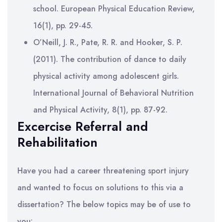
school. European Physical Education Review,
16(1), pp. 29-45.
O’Neill, J. R., Pate, R. R. and Hooker, S. P.
(2011). The contribution of dance to daily
physical activity among adolescent girls.
International Journal of Behavioral Nutrition
and Physical Activity, 8(1), pp. 87-92.
Excercise Referral and
Rehabilitation
Have you had a career threatening sport injury
and wanted to focus on solutions to this via a
dissertation? The below topics may be of use to
you: