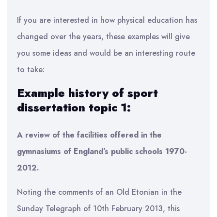
If you are interested in how physical education has
changed over the years, these examples will give
you some ideas and would be an interesting route
to take:
Example history of sport
dissertation topic 1:
A review of the facilities offered in the
gymnasiums of England’s public schools 1970-
2012.
Noting the comments of an Old Etonian in the
Sunday Telegraph of 10th February 2013, this