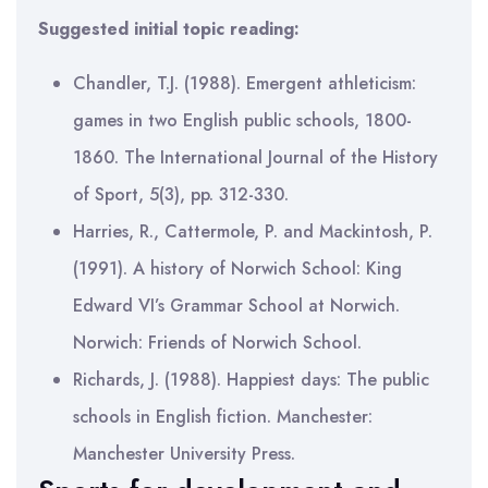
Suggested initial topic reading:
Chandler, T.J. (1988). Emergent athleticism:
games in two English public schools, 1800-
1860. The International Journal of the History
of Sport, 5(3), pp. 312-330.
Harries, R., Cattermole, P. and Mackintosh, P.
(1991). A history of Norwich School: King
Edward VI’s Grammar School at Norwich.
Norwich: Friends of Norwich School.
Richards, J. (1988). Happiest days: The public
schools in English fiction. Manchester:
Manchester University Press.