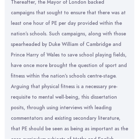
Thereafter, the Mayor of London backed
campaigns that sought to ensure that there was at
least one hour of PE per day provided within the
nation’s schools. Such campaigns, along with those
spearheaded by Duke William of Cambridge and
Prince Harry of Wales to save school playing fields,
have once more brought the question of sport and
fitness within the nation’s schools centre-stage.
Arguing that physical fitness is a necessary pre-
requisite to mental well-being, this dissertation
posits, through using interviews with leading
commentators and existing secondary literature,
that PE should be seen as being as important as the