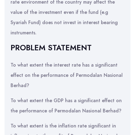
rate environment of the country may affect the
value of the investment even if the fund (e.g
Syariah Fund) does not invest in interest bearing
instruments.
PROBLEM STATEMENT
To what extent the interest rate has a significant
effect on the performance of Permodalan Nasional
Berhad?
To what extent the GDP has a significant effect on
the performance of Permodalan Nasional Berhad?
To what extent is the inflation rate significant in