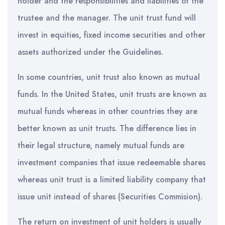
holder and the responsibilities and liabilities of the
trustee and the manager. The unit trust fund will
invest in equities, fixed income securities and other
assets authorized under the Guidelines.
In some countries, unit trust also known as mutual
funds. In the United States, unit trusts are known as
mutual funds whereas in other countries they are
better known as unit trusts. The difference lies in
their legal structure, namely mutual funds are
investment companies that issue redeemable shares
whereas unit trust is a limited liability company that
issue unit instead of shares (Securities Commision).
The return on investment of unit holders is usually