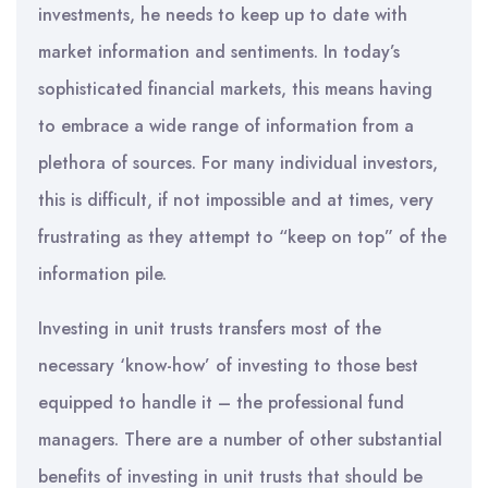
investments, he needs to keep up to date with
market information and sentiments. In today’s
sophisticated financial markets, this means having
to embrace a wide range of information from a
plethora of sources. For many individual investors,
this is difficult, if not impossible and at times, very
frustrating as they attempt to “keep on top” of the
information pile.
Investing in unit trusts transfers most of the
necessary ‘know-how’ of investing to those best
equipped to handle it – the professional fund
managers. There are a number of other substantial
benefits of investing in unit trusts that should be