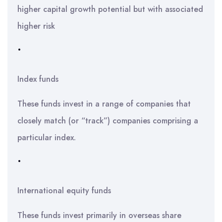
higher capital growth potential but with associated
higher risk
•
Index funds
These funds invest in a range of companies that
closely match (or “track”) companies comprising a
particular index.
•
International equity funds
These funds invest primarily in overseas share