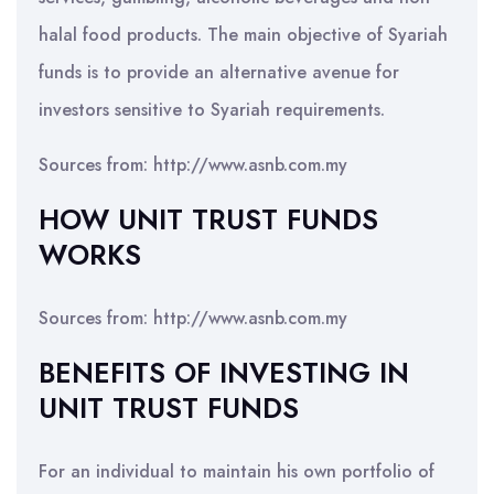
halal food products. The main objective of Syariah
funds is to provide an alternative avenue for
investors sensitive to Syariah requirements.
Sources from: http://www.asnb.com.my
HOW UNIT TRUST FUNDS
WORKS
Sources from: http://www.asnb.com.my
BENEFITS OF INVESTING IN
UNIT TRUST FUNDS
For an individual to maintain his own portfolio of