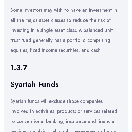
Some investors may wish to have an investment in
all the major asset classes to reduce the risk of
investing in a single asset class. A balanced unit
trust fund generally has a portfolio comprising
equities, fixed income securities, and cash.
1.3.7
Syariah Funds
Syariah funds will exclude those companies
involved in activities, products or services related
to conventional banking, insurance and financial
services, gambling, alcoholic beverages and non-