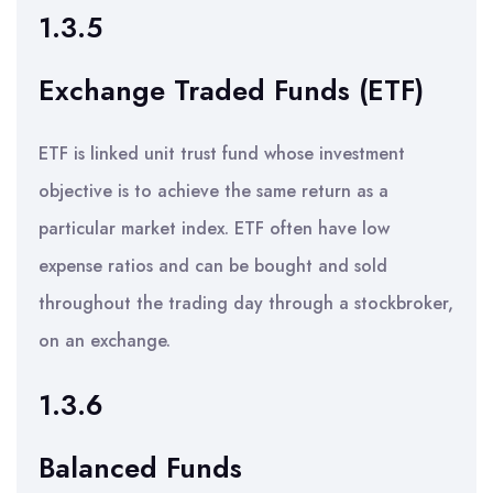
1.3.5
Exchange Traded Funds (ETF)
ETF is linked unit trust fund whose investment
objective is to achieve the same return as a
particular market index. ETF often have low
expense ratios and can be bought and sold
throughout the trading day through a stockbroker,
on an exchange.
1.3.6
Balanced Funds