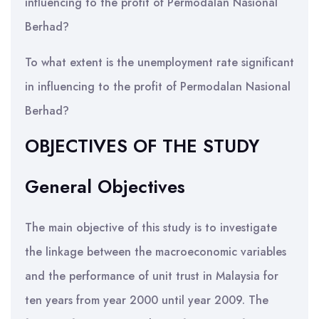
influencing to the profit of Permodalan Nasional
Berhad?
To what extent is the unemployment rate significant
in influencing to the profit of Permodalan Nasional
Berhad?
OBJECTIVES OF THE STUDY
General Objectives
The main objective of this study is to investigate
the linkage between the macroeconomic variables
and the performance of unit trust in Malaysia for
ten years from year 2000 until year 2009. The