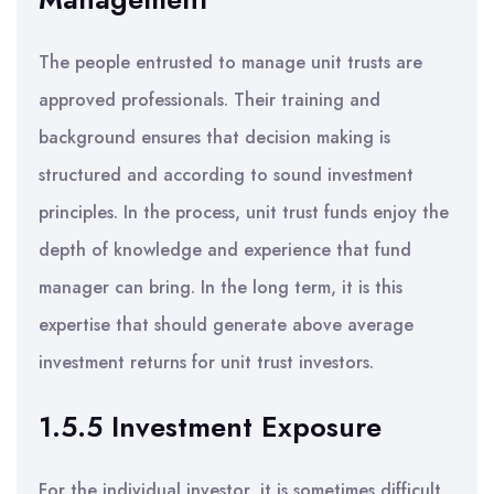
The people entrusted to manage unit trusts are
approved professionals. Their training and
background ensures that decision making is
structured and according to sound investment
principles. In the process, unit trust funds enjoy the
depth of knowledge and experience that fund
manager can bring. In the long term, it is this
expertise that should generate above average
investment returns for unit trust investors.
1.5.5 Investment Exposure
For the individual investor, it is sometimes difficult