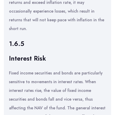
returns and exceed inflation rate, it may
occasionally experience losses, which result in
returns that will not keep pace with inflation in the
short run.
1.6.5
Interest Risk
Fixed income securities and bonds are particularly
sensitive to movements in interest rates. When
interest rates rise, the value of fixed income
securities and bonds fall and vice versa, thus
affecting the NAV of the fund. The general interest