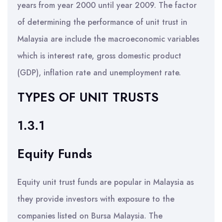
years from year 2000 until year 2009. The factor
of determining the performance of unit trust in
Malaysia are include the macroeconomic variables
which is interest rate, gross domestic product
(GDP), inflation rate and unemployment rate.
TYPES OF UNIT TRUSTS
1.3.1
Equity Funds
Equity unit trust funds are popular in Malaysia as
they provide investors with exposure to the
companies listed on Bursa Malaysia. The