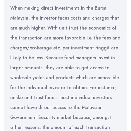
When making direct investments in the Bursa
Malaysia, the investor faces costs and charges that
are much higher. With unit trust the economics of
the transaction are more favorable i.e. the fees and
charges/brokerage etc. per investment ringgit are
likely to be less. Because fund managers invest in
larger amounts, they are able to get access to
wholesale yields and products which are impossible
for the individual investor to obtain. For instance,
unlike unit trust funds, most individual investors
cannot have direct access to the Malaysian
Government Security market because, amongst
other reasons, the amount of each transaction