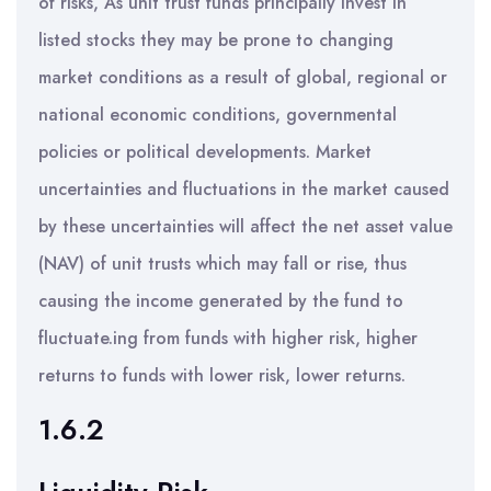
of risks, As unit trust funds principally invest in
listed stocks they may be prone to changing
market conditions as a result of global, regional or
national economic conditions, governmental
policies or political developments. Market
uncertainties and fluctuations in the market caused
by these uncertainties will affect the net asset value
(NAV) of unit trusts which may fall or rise, thus
causing the income generated by the fund to
fluctuate.ing from funds with higher risk, higher
returns to funds with lower risk, lower returns.
1.6.2