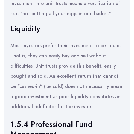
investment into unit trusts means diversification of
risk: “not putting all your eggs in one basket.”
Liquidity
Most investors prefer their investment to be liquid.
That is, they can easily buy and sell without
difficulties. Unit trusts provide this benefit, easily
bought and sold. An excellent return that cannot
be “cashed-in” (i.e. sold) does not necessarily mean
a good investment as poor liquidity constitutes an
additional risk factor for the investor.
1.5.4 Professional Fund
Management