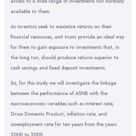
access to a wide range of investments not normally
available to them.
As investors seek to maximize returns on their
financial resources, unit trusts provide an ideal way
for them to gain exposure to investments that, in
the long run, should produce returns superior to
cash savings and fixed deposit investments.
So, for this study we will investigate the linkage
between the performance of ASNB with the
macroeconomic variables such as interest rate,
Gross Domestic Product, inflation rate, and
unemployment rate for ten years from the years
2000 to 2009.