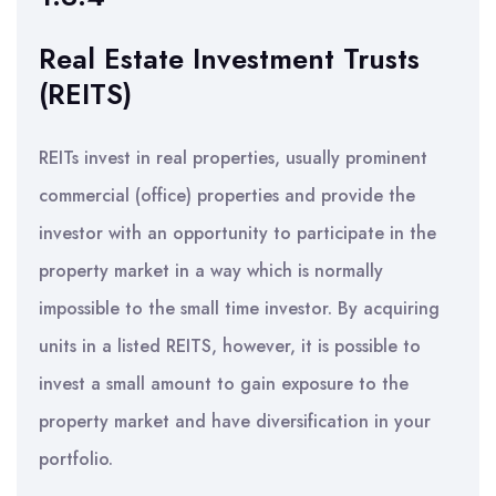
Real Estate Investment Trusts
(REITS)
REITs invest in real properties, usually prominent
commercial (office) properties and provide the
investor with an opportunity to participate in the
property market in a way which is normally
impossible to the small time investor. By acquiring
units in a listed REITS, however, it is possible to
invest a small amount to gain exposure to the
property market and have diversification in your
portfolio.