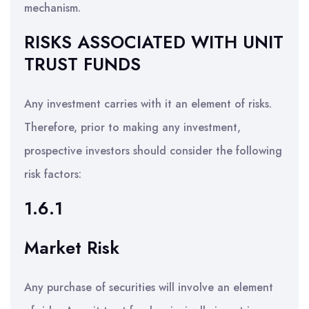
mechanism.
RISKS ASSOCIATED WITH UNIT
TRUST FUNDS
Any investment carries with it an element of risks.
Therefore, prior to making any investment,
prospective investors should consider the following
risk factors:
1.6.1
Market Risk
Any purchase of securities will involve an element