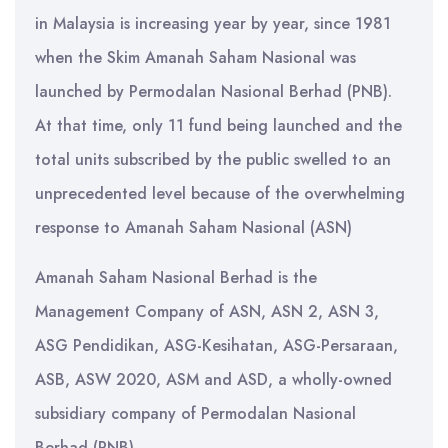
in Malaysia is increasing year by year, since 1981
when the Skim Amanah Saham Nasional was
launched by Permodalan Nasional Berhad (PNB).
At that time, only 11 fund being launched and the
total units subscribed by the public swelled to an
unprecedented level because of the overwhelming
response to Amanah Saham Nasional (ASN)
Amanah Saham Nasional Berhad is the
Management Company of ASN, ASN 2, ASN 3,
ASG Pendidikan, ASG-Kesihatan, ASG-Persaraan,
ASB, ASW 2020, ASM and ASD, a wholly-owned
subsidiary company of Permodalan Nasional
Berhad (PNB).