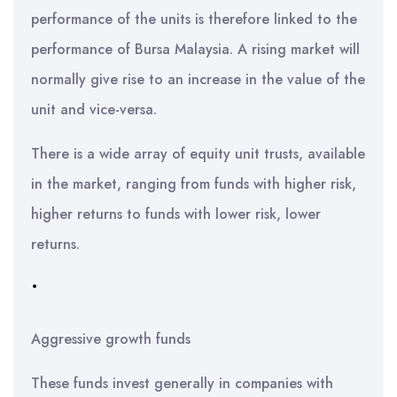
performance of the units is therefore linked to the
performance of Bursa Malaysia. A rising market will
normally give rise to an increase in the value of the
unit and vice-versa.
There is a wide array of equity unit trusts, available
in the market, ranging from funds with higher risk,
higher returns to funds with lower risk, lower
returns.
•
Aggressive growth funds
These funds invest generally in companies with