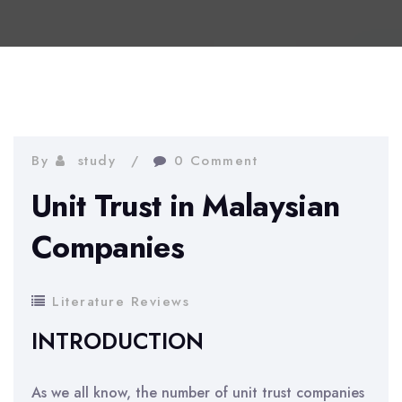
By
study
0 Comment
Unit Trust in Malaysian
Companies
Literature Reviews
INTRODUCTION
As we all know, the number of unit trust companies