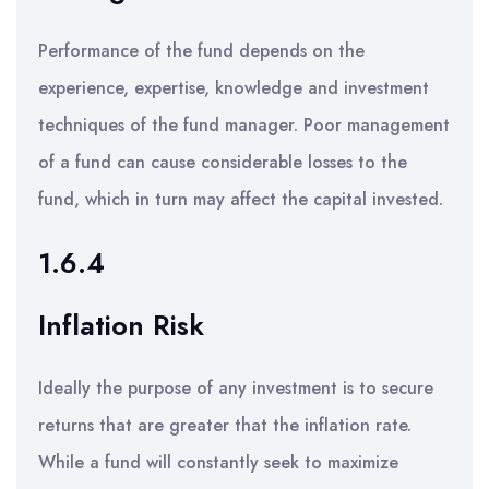
Performance of the fund depends on the
experience, expertise, knowledge and investment
techniques of the fund manager. Poor management
of a fund can cause considerable losses to the
fund, which in turn may affect the capital invested.
1.6.4
Inflation Risk
Ideally the purpose of any investment is to secure
returns that are greater that the inflation rate.
While a fund will constantly seek to maximize