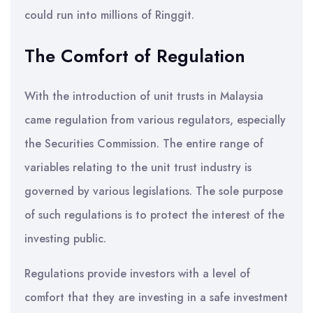
could run into millions of Ringgit.
The Comfort of Regulation
With the introduction of unit trusts in Malaysia
came regulation from various regulators, especially
the Securities Commission. The entire range of
variables relating to the unit trust industry is
governed by various legislations. The sole purpose
of such regulations is to protect the interest of the
investing public.
Regulations provide investors with a level of
comfort that they are investing in a safe investment