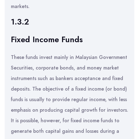
markets.
1.3.2
Fixed Income Funds
These funds invest mainly in Malaysian Government
Securities, corporate bonds, and money market
instruments such as bankers acceptance and fixed
deposits. The objective of a fixed income (or bond)
funds is usually to provide regular income, with less
emphasis on producing capital growth for investors.
It is possible, however, for fixed income funds to
generate both capital gains and losses during a