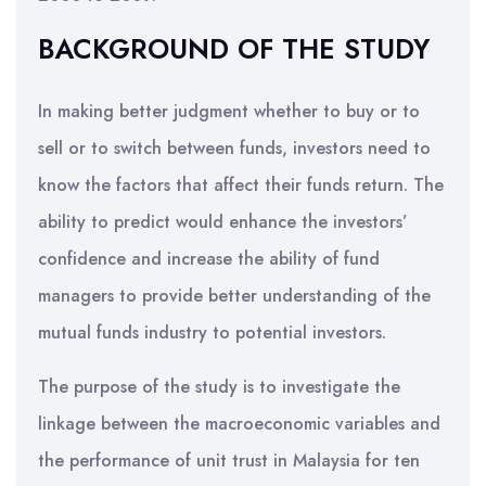
BACKGROUND OF THE STUDY
In making better judgment whether to buy or to
sell or to switch between funds, investors need to
know the factors that affect their funds return. The
ability to predict would enhance the investors’
confidence and increase the ability of fund
managers to provide better understanding of the
mutual funds industry to potential investors.
The purpose of the study is to investigate the
linkage between the macroeconomic variables and
the performance of unit trust in Malaysia for ten