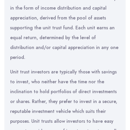
in the form of income distribution and capital
appreciation, derived from the pool of assets
supporting the unit trust fund. Each unit earns an
equal return, determined by the level of
distribution and/or capital appreciation in any one
period.
Unit trust investors are typically those with savings
to invest, who neither have the time nor the
inclination to hold portfolios of direct investments
or shares. Rather, they prefer to invest in a secure,
reputable investment vehicle which suits their
purposes. Unit trusts allow investors to have easy