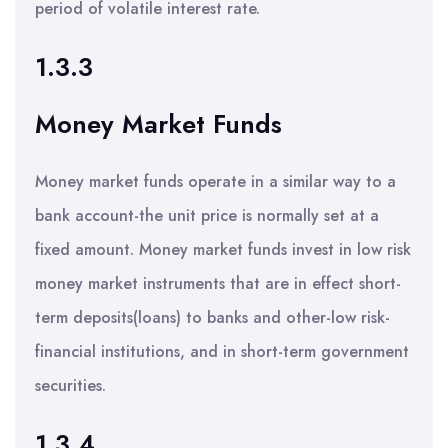
period of volatile interest rate.
1.3.3
Money Market Funds
Money market funds operate in a similar way to a
bank account-the unit price is normally set at a
fixed amount. Money market funds invest in low risk
money market instruments that are in effect short-
term deposits(loans) to banks and other-low risk-
financial institutions, and in short-term government
securities.
1.3.4