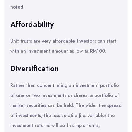
noted.
Affordability
Unit trusts are very affordable. Investors can start
with an investment amount as low as RM100.
Diversification
Rather than concentrating an investment portfolio
of one or two investments or shares, a portfolio of
market securities can be held. The wider the spread
of investments, the less volatile (i.e. variable) the
investment returns will be. In simple terms,