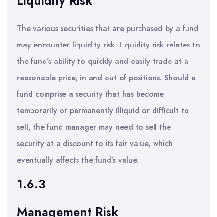
Liquidity Risk
The various securities that are purchased by a fund
may encounter liquidity risk. Liquidity risk relates to
the fund’s ability to quickly and easily trade at a
reasonable price, in and out of positions. Should a
fund comprise a security that has become
temporarily or permanently illiquid or difficult to
sell, the fund manager may need to sell the
security at a discount to its fair value, which
eventually affects the fund’s value.
1.6.3
Management Risk