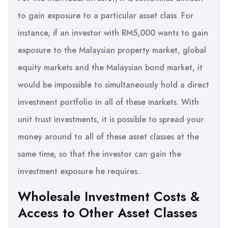
to gain exposure to a particular asset class. For
instance, if an investor with RM5,000 wants to gain
exposure to the Malaysian property market, global
equity markets and the Malaysian bond market, it
would be impossible to simultaneously hold a direct
investment portfolio in all of these markets. With
unit trust investments, it is possible to spread your
money around to all of these asset classes at the
same time, so that the investor can gain the
investment exposure he requires.
Wholesale Investment Costs &
Access to Other Asset Classes