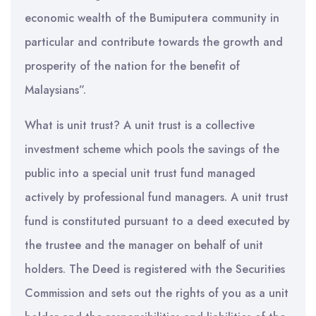
economic wealth of the Bumiputera community in
particular and contribute towards the growth and
prosperity of the nation for the benefit of
Malaysians”.
What is unit trust? A unit trust is a collective
investment scheme which pools the savings of the
public into a special unit trust fund managed
actively by professional fund managers. A unit trust
fund is constituted pursuant to a deed executed by
the trustee and the manager on behalf of unit
holders. The Deed is registered with the Securities
Commission and sets out the rights of you as a unit