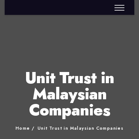
Unit Trust in
Malaysian
Companies
Home
Unit Trust in Malaysian Companies