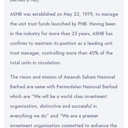
ASNB was established on May 22, 1979, to manage
the unit trust funds launched by PNB. Having been
in the industry for more than 25 years, ASNB has
confirms to maintain its position as a leading unit
trust manager, controlling more than 40% of the
total units in circulation.
The vision and mission of Amanah Saham Nasional
Berhad are same with Permodalan Nasional Berhad
which are “We will be a world class investment
organization, distinctive and successful in
everything we do” and “We are a premier
investment organisation committed to enhance the