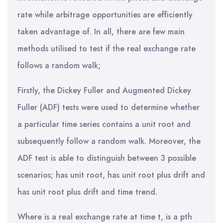
rate while arbitrage opportunities are efficiently
taken advantage of. In all, there are few main
methods utilised to test if the real exchange rate
follows a random walk;
Firstly, the Dickey Fuller and Augmented Dickey
Fuller (ADF) tests were used to determine whether
a particular time series contains a unit root and
subsequently follow a random walk. Moreover, the
ADF test is able to distinguish between 3 possible
scenarios; has unit root, has unit root plus drift and
has unit root plus drift and time trend.
Where is a real exchange rate at time t, is a pth