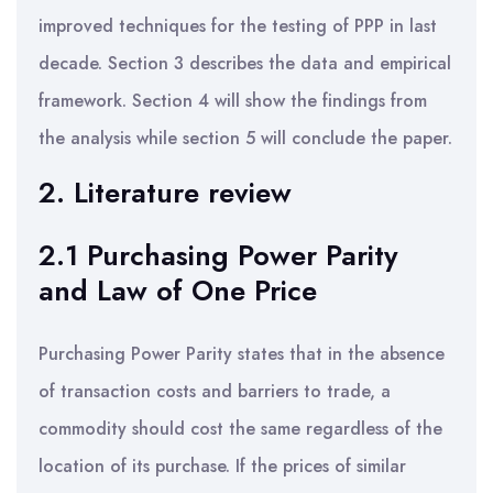
improved techniques for the testing of PPP in last
decade. Section 3 describes the data and empirical
framework. Section 4 will show the findings from
the analysis while section 5 will conclude the paper.
2. Literature review
2.1 Purchasing Power Parity
and Law of One Price
Purchasing Power Parity states that in the absence
of transaction costs and barriers to trade, a
commodity should cost the same regardless of the
location of its purchase. If the prices of similar