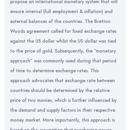
propose an international monetary system that will
ensure internal (full employment & inflation) and
external balances of the countries. The Bretton
Woods agreement called for fixed exchange rates
against the US dollar whilst the US dollar was tied
to the price of gold. Subsequently, the “monetary
approach” was commonly used during that period
of time to determine exchange rates. This
approach advocates that exchange rate between
countries should be determined by the relative
price of two monies, which is further influenced by
the demand and supply factors in their respective
money market. More importantly, this approach is
based on the assumption that purchasing power