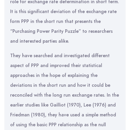
role for exchange rate determination in short term.
It is this significant deviation of the exchange rate
form PPP in the short run that presents the
“Purchasing Power Parity Puzzle” to researchers
and interested parties alike.
They have searched and investigated different
aspect of PPP and improved their statistical
approaches in the hope of explaining the
deviations in the short run and how it could be
reconciled with the long run exchange rates. In the
earlier studies like Gailliot (1970), Lee (1976) and
Friedman (1980), they have used a simple method
of using the basic PPP relationship as the null