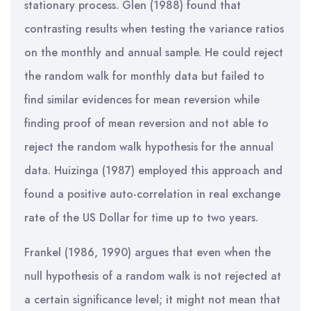
stationary process. Glen (1988) found that
contrasting results when testing the variance ratios
on the monthly and annual sample. He could reject
the random walk for monthly data but failed to
find similar evidences for mean reversion while
finding proof of mean reversion and not able to
reject the random walk hypothesis for the annual
data. Huizinga (1987) employed this approach and
found a positive auto-correlation in real exchange
rate of the US Dollar for time up to two years.
Frankel (1986, 1990) argues that even when the
null hypothesis of a random walk is not rejected at
a certain significance level; it might not mean that