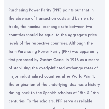
Purchasing Power Parity (PPP) points out that in
the absence of transaction costs and barriers to
trade, the nominal exchange rate between two
countries should be equal to the aggregate price
levels of the respective countries. Although the
term Purchasing Power Parity (PPP) was apparently
first proposed by Gustav Cassel in 1918 as a means
of stabilising the overly-inflated exchange rates of
major industrialised countries after World War 1,
the origination of the underlying idea has a history
dating back to the Spanish scholars of 15th & 16th
centuries. To the scholars, PPP serve as reliable