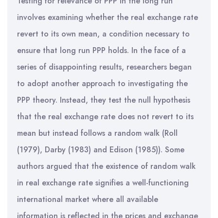
Testing for relevance of PPP in the long run
involves examining whether the real exchange rate
revert to its own mean, a condition necessary to
ensure that long run PPP holds. In the face of a
series of disappointing results, researchers began
to adopt another approach to investigating the
PPP theory. Instead, they test the null hypothesis
that the real exchange rate does not revert to its
mean but instead follows a random walk (Roll
(1979), Darby (1983) and Edison (1985)). Some
authors argued that the existence of random walk
in real exchange rate signifies a well-functioning
international market where all available
information is reflected in the prices and exchange