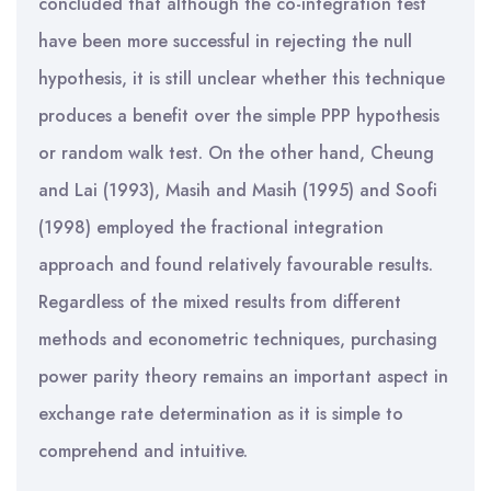
concluded that although the co-integration test
have been more successful in rejecting the null
hypothesis, it is still unclear whether this technique
produces a benefit over the simple PPP hypothesis
or random walk test. On the other hand, Cheung
and Lai (1993), Masih and Masih (1995) and Soofi
(1998) employed the fractional integration
approach and found relatively favourable results.
Regardless of the mixed results from different
methods and econometric techniques, purchasing
power parity theory remains an important aspect in
exchange rate determination as it is simple to
comprehend and intuitive.