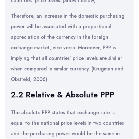
countries’ price levels. (Shown below)
Therefore, an increase in the domestic purchasing
power will be associated with a proportional
appreciation of the currency in the foreign
exchange market, vice versa. Moreover, PPP is
implying that all countries’ price levels are similar
when compared in similar currency. (Krugman and
Obstfeld, 2006)
2.2 Relative & Absolute PPP
The absolute PPP states that exchange rate is
equal to the national price levels in two countries
and the purchasing power would be the same in