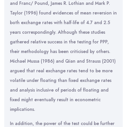
and Franc/ Pound, James R. Lothian and Mark P.
Taylor (1996) found evidences of mean reversion in
both exchange rates with half-life of 4.7 and 2.5
years correspondingly. Although these studies
gathered relative success in the testing for PPP,
their methodology has been criticised by others.
Michael Mussa (1986) and Qian and Strauss (2001)
argued that real exchange rates tend to be more
volatile under floating than fixed exchange rates
and analysis inclusive of periods of floating and
fixed might eventually result in econometric
implications.
In addition, the power of the test could be further