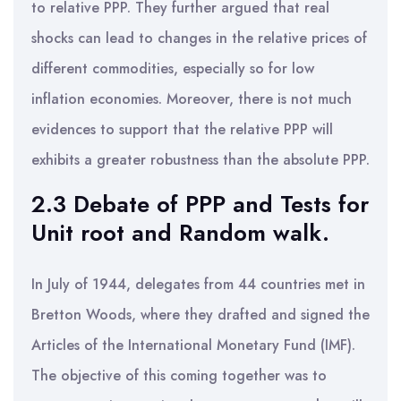
to relative PPP. They further argued that real
shocks can lead to changes in the relative prices of
different commodities, especially so for low
inflation economies. Moreover, there is not much
evidences to support that the relative PPP will
exhibits a greater robustness than the absolute PPP.
2.3 Debate of PPP and Tests for
Unit root and Random walk.
In July of 1944, delegates from 44 countries met in
Bretton Woods, where they drafted and signed the
Articles of the International Monetary Fund (IMF).
The objective of this coming together was to