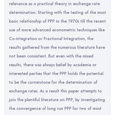
relevance as a practical theory in exchange rate
determination. Starting with the testing of the most
basic relationship of PPP in the 1970s till the recent
use of more advanced econometric techniques like
Co-integration or Fractional Integration, the
results gathered from the numerous literature have
not been consistent. But even with the mixed
results, there was always belief by academia or
interested parties that the PPP holds the potential
to be the cornerstone for the determination of
exchange rates. As a result this paper attempts to
join the plentiful literature on PPP, by investigating
the convergence of long run PPP for two of most