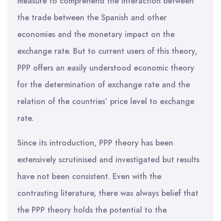
measure to comprehend the interaction between
the trade between the Spanish and other
economies and the monetary impact on the
exchange rate. But to current users of this theory,
PPP offers an easily understood economic theory
for the determination of exchange rate and the
relation of the countries’ price level to exchange
rate.
Since its introduction, PPP theory has been
extensively scrutinised and investigated but results
have not been consistent. Even with the
contrasting literature, there was always belief that
the PPP theory holds the potential to the