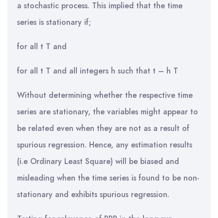
a stochastic process. This implied that the time
series is stationary if;
for all t T and
for all t T and all integers h such that t – h T
Without determining whether the respective time
series are stationary, the variables might appear to
be related even when they are not as a result of
spurious regression. Hence, any estimation results
(i.e Ordinary Least Square) will be biased and
misleading when the time series is found to be non-
stationary and exhibits spurious regression.