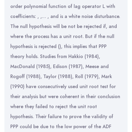
order polynomial function of lag operator L with
coefficients: , ,… , and is a white noise disturbance.
The null hypothesis will be not be rejected if, and
where the process has a unit root. But if the null
hypothesis is rejected (), this implies that PPP
theory holds. Studies from Hakkio (1984),
MacDonald (1985), Edison (1987), Meese and
Rogoff (1988), Taylor (1988), Roll (1979), Mark
(1990) have consecutively used unit root test for
their analysis but were coherent in their conclusion
where they failed to reject the unit root
hypothesis. Their failure to prove the validity of
PPP could be due to the low power of the ADF