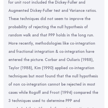
for unit root included the Dickey-Fuller and
Augmented Dickey-Fuller test and Variance ratios.
These techniques did not seem to improve the
probability of rejecting the null hypothesis of
random walk and that PPP holds in the long run.
More recently, methodologies like co-integration
and fractional integration & co-integration have
entered the picture. Corbar and Ouliaris (1988),
Taylor (1988), Kim (1990) applied co-integration
techniques but most found that the null hypothesis
of non co-integration cannot be rejected in most
cases while Rogoff and Froot (1994) compared the
3 techniques used to determine PPP and