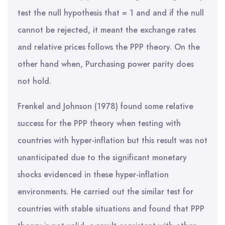
test the null hypothesis that = 1 and and if the null
cannot be rejected, it meant the exchange rates
and relative prices follows the PPP theory. On the
other hand when, Purchasing power parity does
not hold.
Frenkel and Johnson (1978) found some relative
success for the PPP theory when testing with
countries with hyper-inflation but this result was not
unanticipated due to the significant monetary
shocks evidenced in these hyper-inflation
environments. He carried out the similar test for
countries with stable situations and found that PPP