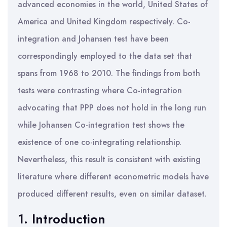
advanced economies in the world, United States of
America and United Kingdom respectively. Co-
integration and Johansen test have been
correspondingly employed to the data set that
spans from 1968 to 2010. The findings from both
tests were contrasting where Co-integration
advocating that PPP does not hold in the long run
while Johansen Co-integration test shows the
existence of one co-integrating relationship.
Nevertheless, this result is consistent with existing
literature where different econometric models have
produced different results, even on similar dataset.
1. Introduction