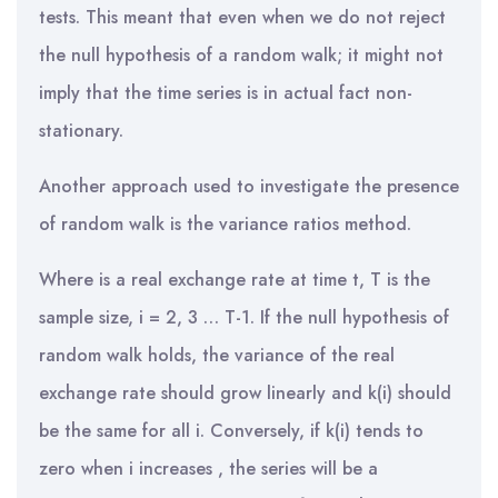
tests. This meant that even when we do not reject
the null hypothesis of a random walk; it might not
imply that the time series is in actual fact non-
stationary.
Another approach used to investigate the presence
of random walk is the variance ratios method.
Where is a real exchange rate at time t, T is the
sample size, i = 2, 3 … T-1. If the null hypothesis of
random walk holds, the variance of the real
exchange rate should grow linearly and k(i) should
be the same for all i. Conversely, if k(i) tends to
zero when i increases , the series will be a