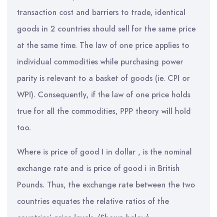
transaction cost and barriers to trade, identical
goods in 2 countries should sell for the same price
at the same time. The law of one price applies to
individual commodities while purchasing power
parity is relevant to a basket of goods (ie. CPI or
WPI). Consequently, if the law of one price holds
true for all the commodities, PPP theory will hold
too.
Where is price of good I in dollar , is the nominal
exchange rate and is price of good i in British
Pounds. Thus, the exchange rate between the two
countries equates the relative ratios of the