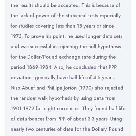
the results should be accepted. This is because of
the lack of power of the statistical tests especially
for studies covering less than 15 years or since
1973. To prove his point, he used longer data sets
and was successful in rejecting the null hypothesis
for the Dollar/Pound exchange rate during the
period 1869-1984. Also, he concluded that PPP
deviations generally have half-life of 4.6 years.
Niso Abuaf and Phillipe Jorion (1990) also rejected
the random walk hypothesis by using data from
1901-1972 for eight currencies. They found half-life
of disturbances from PPP of about 3.3 years. Using
nearly two centuries of data for the Dollar/ Pound