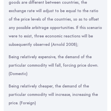
goods are different between countries, the
exchange rate will adjust to be equal to the ratio
of the price levels of the countries, so as to offset
any possible arbitrage opportunities. If this scenario
were to exist, three economic reactions will be
subsequently observed (Arnold 2008);
Being relatively expensive, the demand of the
particular commodity will fall, forcing price down.
(Domestic)
Being relatively cheaper, the demand of the
particular commodity will increase, increasing the
price. (Foreign)