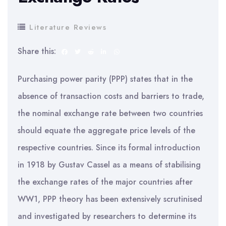
Literature Reviews
Share this:
Purchasing power parity (PPP) states that in the
absence of transaction costs and barriers to trade,
the nominal exchange rate between two countries
should equate the aggregate price levels of the
respective countries. Since its formal introduction
in 1918 by Gustav Cassel as a means of stabilising
the exchange rates of the major countries after
WW1, PPP theory has been extensively scrutinised
and investigated by researchers to determine its