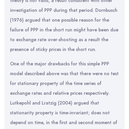
theory is not valid, a result consistent with other
investigation of PPP during that period. Dornbusch
(1976) argued that one possible reason for the
failure of PPP in the short run might have been due
to exchange rate over-shooting as a result the
presence of sticky prices in the short run.
One of the major drawbacks for this simple PPP
model described above was that there were no test
for stationary property of the time series of
exchange rates and relative prices respectively.
Lutkepohl and Lratzig (2004) argued that
stationarity property is time-invariant; does not
depend on time, in the first and second moment of