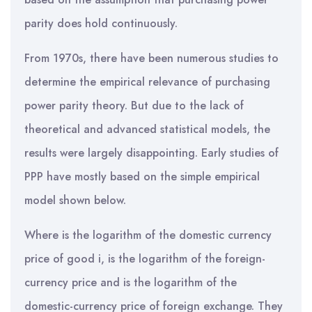
parity does hold continuously.
From 1970s, there have been numerous studies to
determine the empirical relevance of purchasing
power parity theory. But due to the lack of
theoretical and advanced statistical models, the
results were largely disappointing. Early studies of
PPP have mostly based on the simple empirical
model shown below.
Where is the logarithm of the domestic currency
price of good i, is the logarithm of the foreign-
currency price and is the logarithm of the
domestic-currency price of foreign exchange. They