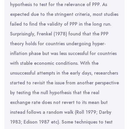
hypothesis to test for the relevance of PPP. As
expected due to the stringent criteria, most studies
failed to find the validity of PPP in the long run.
Surprisingly, Frenkel (1978) found that the PPP
theory holds for countries undergoing hyper-
inflation phase but was less successful for countries
with stable economic conditions. With the
unsuccessful attempts in the early days, researchers
started to revisit the issue from another perspective
by testing the null hypothesis that the real
exchange rate does not revert to its mean but
instead follows a random walk (Roll 1979; Darby
1983; Edison 1987 etc). Some techniques to test