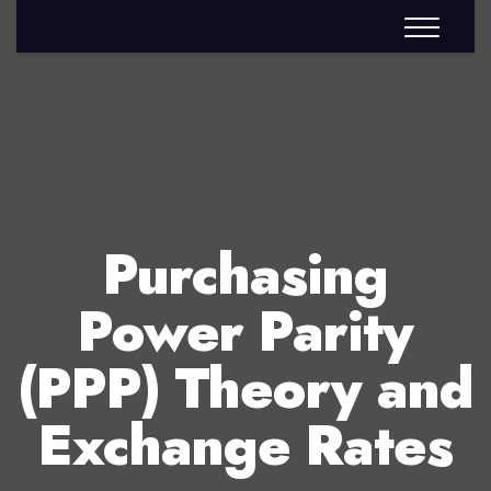
Purchasing
Power Parity
(PPP) Theory and
Exchange Rates