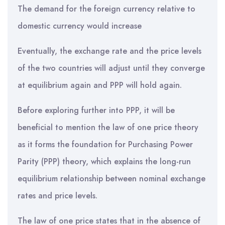
The demand for the foreign currency relative to
domestic currency would increase
Eventually, the exchange rate and the price levels
of the two countries will adjust until they converge
at equilibrium again and PPP will hold again.
Before exploring further into PPP, it will be
beneficial to mention the law of one price theory
as it forms the foundation for Purchasing Power
Parity (PPP) theory, which explains the long-run
equilibrium relationship between nominal exchange
rates and price levels.
The law of one price states that in the absence of