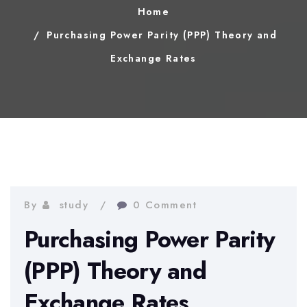
Home
Purchasing Power Parity (PPP) Theory and
Exchange Rates
By
study
0 Comment
Purchasing Power Parity
(PPP) Theory and
Exchange Rates