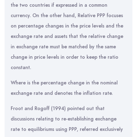
the two countries if expressed in a common
currency. On the other hand, Relative PPP focuses
on percentage changes in the price levels and the
exchange rate and assets that the relative change
in exchange rate must be matched by the same
change in price levels in order to keep the ratio
constant.
Where is the percentage change in the nominal
exchange rate and denotes the inflation rate.
Froot and Rogoff (1994) pointed out that
discussions relating to re-establishing exchange
rate to equilibriums using PPP, referred exclusively