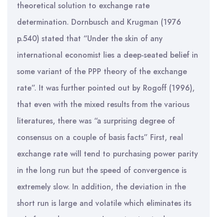
theoretical solution to exchange rate
determination. Dornbusch and Krugman (1976
p.540) stated that “Under the skin of any
international economist lies a deep-seated belief in
some variant of the PPP theory of the exchange
rate”. It was further pointed out by Rogoff (1996),
that even with the mixed results from the various
literatures, there was “a surprising degree of
consensus on a couple of basis facts” First, real
exchange rate will tend to purchasing power parity
in the long run but the speed of convergence is
extremely slow. In addition, the deviation in the
short run is large and volatile which eliminates its