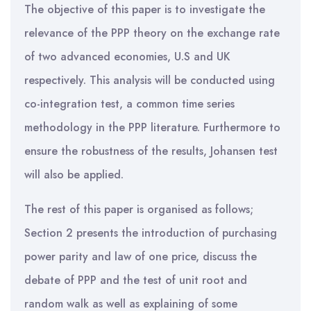
The objective of this paper is to investigate the
relevance of the PPP theory on the exchange rate
of two advanced economies, U.S and UK
respectively. This analysis will be conducted using
co-integration test, a common time series
methodology in the PPP literature. Furthermore to
ensure the robustness of the results, Johansen test
will also be applied.
The rest of this paper is organised as follows;
Section 2 presents the introduction of purchasing
power parity and law of one price, discuss the
debate of PPP and the test of unit root and
random walk as well as explaining of some