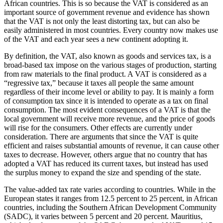
African countries. This is so because the VAT is considered as an
important source of government revenue and evidence has shown
that the VAT is not only the least distorting tax, but can also be
easily administered in most countries. Every country now makes use
of the VAT and each year sees a new continent adopting it.
By definition, the VAT, also known as goods and services tax, is a
broad-based tax impose on the various stages of production, starting
from raw materials to the final product. A VAT is considered as a
“regressive tax,” because it taxes all people the same amount
regardless of their income level or ability to pay. It is mainly a form
of consumption tax since it is intended to operate as a tax on final
consumption. The most evident consequences of a VAT is that the
local government will receive more revenue, and the price of goods
will rise for the consumers. Other effects are currently under
consideration. There are arguments that since the VAT is quite
efficient and raises substantial amounts of revenue, it can cause other
taxes to decrease. However, others argue that no country that has
adopted a VAT has reduced its current taxes, but instead has used
the surplus money to expand the size and spending of the state.
The value-added tax rate varies according to countries. While in the
European states it ranges from 12.5 percent to 25 percent, in African
countries, including the Southern African Development Community
(SADC), it varies between 5 percent and 20 percent. Mauritius,