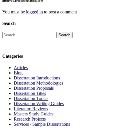
http://au.freedissertation.com
You must be
logged in
to post a comment
Search
Categories
Articles
Blog
Dissertation Introductions
Dissertation Methodologies
Dissertation Proposals
Dissertation Titles
Dissertation Topics
Dissertation Writing Guides
Literature Reviews
Masters Study Guides
Research Projects
Services / Sample Dissertations