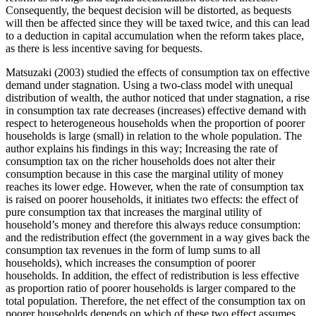
Consequently, the bequest decision will be distorted, as bequests
will then be affected since they will be taxed twice, and this can lead
to a deduction in capital accumulation when the reform takes place,
as there is less incentive saving for bequests.
Matsuzaki (2003) studied the effects of consumption tax on effective
demand under stagnation. Using a two-class model with unequal
distribution of wealth, the author noticed that under stagnation, a rise
in consumption tax rate decreases (increases) effective demand with
respect to heterogeneous households when the proportion of poorer
households is large (small) in relation to the whole population. The
author explains his findings in this way; Increasing the rate of
consumption tax on the richer households does not alter their
consumption because in this case the marginal utility of money
reaches its lower edge. However, when the rate of consumption tax
is raised on poorer households, it initiates two effects: the effect of
pure consumption tax that increases the marginal utility of
household’s money and therefore this always reduce consumption:
and the redistribution effect (the government in a way gives back the
consumption tax revenues in the form of lump sums to all
households), which increases the consumption of poorer
households. In addition, the effect of redistribution is less effective
as proportion ratio of poorer households is larger compared to the
total population. Therefore, the net effect of the consumption tax on
poorer households depends on which of these two effect assumes