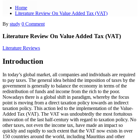
Home
Literature Review On Value Added Tax (VAT)
By
study
0 Comment
Literature Review On Value Added Tax (VAT)
Literature Reviews
Introduction
In today’s global market, all companies and individuals are required
to pay taxes. The general idea behind the imposition of taxes by the
government is generally to balance the economy in terms of the
redistribution of funds and income from the rich to the poor.
Nowadays there is a global shift in paradigm, whereby the focus
point is moving from a direct taxation policy towards an indirect
taxation policy. This action led to the implementation of the Value-
Added Tax (VAT). The VAT was undoubtedly the most fortuitous
innovation of the last half-century with regard to taxation policy. No
other taxes, not even the income tax, have made an impact so
quickly and rapidly to such extent that the VAT now exists in over
150 countries around the world, including Mauritius and other