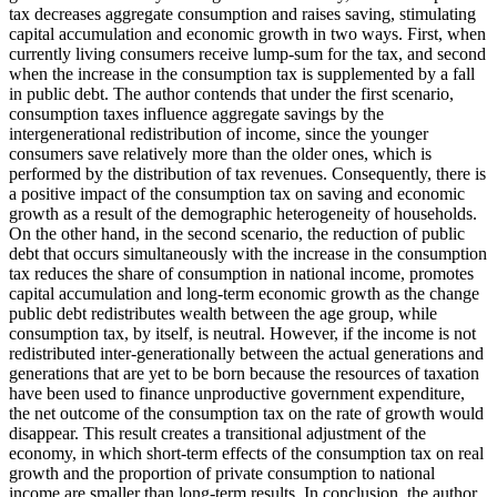
tax decreases aggregate consumption and raises saving, stimulating
capital accumulation and economic growth in two ways. First, when
currently living consumers receive lump-sum for the tax, and second
when the increase in the consumption tax is supplemented by a fall
in public debt. The author contends that under the first scenario,
consumption taxes influence aggregate savings by the
intergenerational redistribution of income, since the younger
consumers save relatively more than the older ones, which is
performed by the distribution of tax revenues. Consequently, there is
a positive impact of the consumption tax on saving and economic
growth as a result of the demographic heterogeneity of households.
On the other hand, in the second scenario, the reduction of public
debt that occurs simultaneously with the increase in the consumption
tax reduces the share of consumption in national income, promotes
capital accumulation and long-term economic growth as the change
public debt redistributes wealth between the age group, while
consumption tax, by itself, is neutral. However, if the income is not
redistributed inter-generationally between the actual generations and
generations that are yet to be born because the resources of taxation
have been used to finance unproductive government expenditure,
the net outcome of the consumption tax on the rate of growth would
disappear. This result creates a transitional adjustment of the
economy, in which short-term effects of the consumption tax on real
growth and the proportion of private consumption to national
income are smaller than long-term results. In conclusion, the author