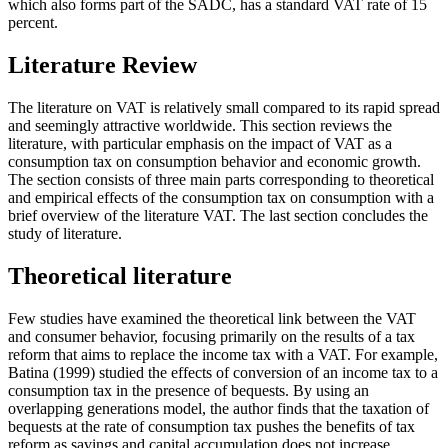
which also forms part of the SADC, has a standard VAT rate of 15
percent.
Literature Review
The literature on VAT is relatively small compared to its rapid spread
and seemingly attractive worldwide. This section reviews the
literature, with particular emphasis on the impact of VAT as a
consumption tax on consumption behavior and economic growth.
The section consists of three main parts corresponding to theoretical
and empirical effects of the consumption tax on consumption with a
brief overview of the literature VAT. The last section concludes the
study of literature.
Theoretical literature
Few studies have examined the theoretical link between the VAT
and consumer behavior, focusing primarily on the results of a tax
reform that aims to replace the income tax with a VAT. For example,
Batina (1999) studied the effects of conversion of an income tax to a
consumption tax in the presence of bequests. By using an
overlapping generations model, the author finds that the taxation of
bequests at the rate of consumption tax pushes the benefits of tax
reform as savings and capital accumulation does not increase.