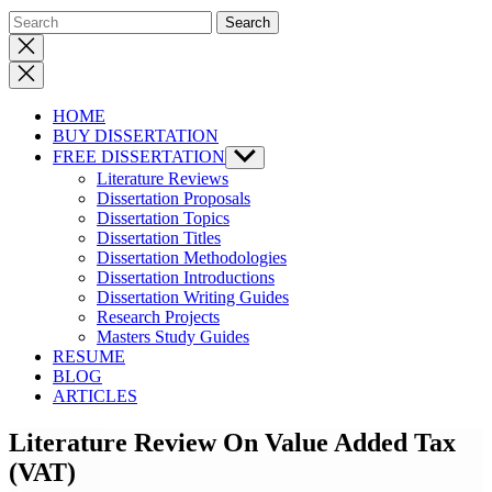
Close
search
HOME
BUY DISSERTATION
FREE DISSERTATION
Show
sub
Literature Reviews
menu
Dissertation Proposals
Dissertation Topics
Dissertation Titles
Dissertation Methodologies
Dissertation Introductions
Dissertation Writing Guides
Research Projects
Masters Study Guides
RESUME
BLOG
ARTICLES
Literature Review On Value Added Tax
(VAT)