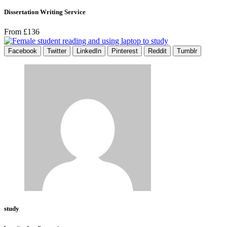
Dissertation Writing Service
From £136
Facebook
Twitter
LinkedIn
Pinterest
Reddit
Tumblr
study