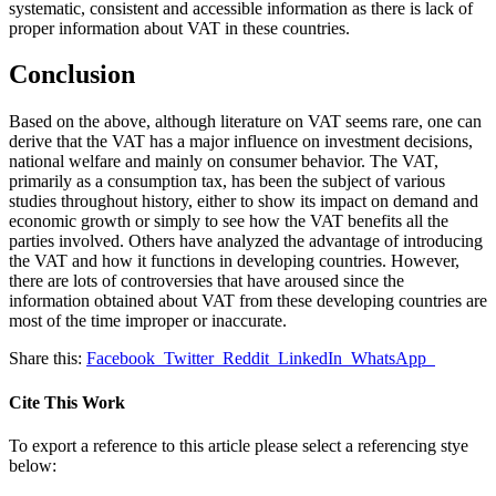
systematic, consistent and accessible information as there is lack of
proper information about VAT in these countries.
Conclusion
Based on the above, although literature on VAT seems rare, one can
derive that the VAT has a major influence on investment decisions,
national welfare and mainly on consumer behavior. The VAT,
primarily as a consumption tax, has been the subject of various
studies throughout history, either to show its impact on demand and
economic growth or simply to see how the VAT benefits all the
parties involved. Others have analyzed the advantage of introducing
the VAT and how it functions in developing countries. However,
there are lots of controversies that have aroused since the
information obtained about VAT from these developing countries are
most of the time improper or inaccurate.
Share this:
Facebook
Twitter
Reddit
LinkedIn
WhatsApp
Cite This Work
To export a reference to this article please select a referencing stye
below: