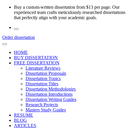
Skip
Buy a custom-written dissertation from $13 per page. Our
to
experienced team crafts meticulously researched dissertations
the
that perfectly align with your academic goals.
content
Order dissertation
HOME
BUY DISSERTATION
FREE DISSERTATION
Literature Reviews
Dissertation Proposals
Dissertation Topics
Dissertation Titles
Dissertation Methodologies
Dissertation Introductions
Dissertation Writing Guides
Research Projects
Masters Study Guides
RESUME
BLOG
ARTICLES