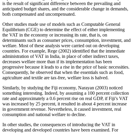
is the result of significant difference between the prevailing and
anticipated budget shares, and the considerable change in demands,
both compensated and uncompensated.
Other studies made use of models such as Computable General
Equilibrium (CGE) to determine the effect of either implementing
the VAT in the economy or increasing its rate, that is, on
determinants such as consumer prices, consumption, investment, and
welfare. Most of these analysis were carried out on developing
countries. For example, Rege (2002) identified that the immediate
administration of VAT in India, in place of other indirect taxes,
decreases welfare more than if its implementation has been
progressive because it leads to a rise in the price of basic necessities.
Consequently, he observed that when the essentials such as food,
agriculture and textile are tax-free, welfare loss is halved.
Similarly, by studying the Fiji economy, Narayan (2003) noticed
something interesting. Indeed, by assuming a 100 percent collection
rate and approximately a 0.6 percent rise on real GDP, if Fiji’s VAT
was increased by 25 percent, it resulted in about 4 percent increase
in government revenue. Nevertheless, it caused investment, real
consumption and national welfare to decline.
In other studies, the consequences of introducing the VAT in
developing and developed countries have been examined. For