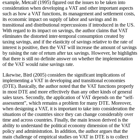
example, Metcalf (1995) figured out the issues to be taken into
consideration when developing a VAT and other important aspects
such as how a VAT functions, its management and settlement costs,
its economic impact on supply of labor and savings and its
transitional and distributional repercussions if introduced in the US.
With regard to its impact on savings, the author claims that VAT
eliminates the distorted inter-temporal consumption created by
taxing savings, and if the elasticity of savings relative to the rate of
interest is positive, then the VAT will increase the amount of savings
by raising the rate of return after tax savings. However, he highlights
that there is still no definite answer on whether the implementation
of the VAT would raise savings rate.
Likewise, Bird (2005) considers the significant implications of
implementing a VAT in developing and transitional economies
(DTE). Basically, the author noted that the VAT functions properly
in most DTE and more effectively than any other kinds of general
sales taxes. Secondly, the application of VAT depends on the “self-
assessment”, which remains a problem for many DTE. Moreover,
when designing a VAT, it is important to take into consideration the
situations of the countries since they can change considerably over
time and across countries. Finally, the main lesson derived is the
ability to understand the political economy dimension of the VAT
policy and administration. In addition, the author argues that the
main challenge of empirical studies on VAT in DTE is to collect