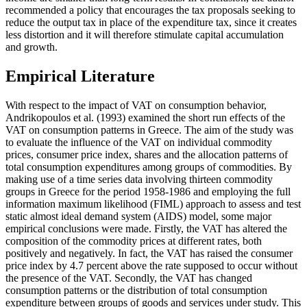
recommended a policy that encourages the tax proposals seeking to
reduce the output tax in place of the expenditure tax, since it creates
less distortion and it will therefore stimulate capital accumulation
and growth.
Empirical Literature
With respect to the impact of VAT on consumption behavior,
Andrikopoulos et al. (1993) examined the short run effects of the
VAT on consumption patterns in Greece. The aim of the study was
to evaluate the influence of the VAT on individual commodity
prices, consumer price index, shares and the allocation patterns of
total consumption expenditures among groups of commodities. By
making use of a time series data involving thirteen commodity
groups in Greece for the period 1958-1986 and employing the full
information maximum likelihood (FIML) approach to assess and test
static almost ideal demand system (AIDS) model, some major
empirical conclusions were made. Firstly, the VAT has altered the
composition of the commodity prices at different rates, both
positively and negatively. In fact, the VAT has raised the consumer
price index by 4.7 percent above the rate supposed to occur without
the presence of the VAT. Secondly, the VAT has changed
consumption patterns or the distribution of total consumption
expenditure between groups of goods and services under study. This