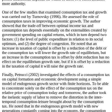
more authority.
One of the few studies that examined consumption tax and growth
was carried out by Turnovsky (1996). He assessed the role of
consumption taxes in improving economic growth. The author
showed that the trade-off between optimal income tax and
consumption tax depends essentially on the externalities created by
government spending on capital returns, which in turn depend two
factors: (1) the level of public expenditure in relation to its social
optimum, and (2) the degree of congestion. He noted that an
increase in taxation of capital is offset by a reduction of the debt or
the consumption tax will lower the growth rate of equilibrium, but
an increase in the consumption tax is offset by debt reduction has no
effect on the equilibrium growth rate, but if it is offset by a reduction
in the taxation of capital it will raise the growth rate.
Finally, Petrucci (2002) investigated the effects of a consumption tax
on capital formation and economic development using a simple
model of endogenous growth sector with finite horizons. To be able
to concentrate solely on the effect of the consumption tax on the
relative price of consumption today and tomorrow, the author took
the inelastic supply of labor to remove the distortion in the inter-
temporal consumption-leisure brought about by the consumption
tax. He noted that in the endogenous growth model with new
generations constantly coming into the economy, the consumption