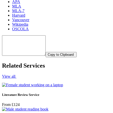
APA
MLA
MLA-7
Harvard
Vancouver
Wikipedia
OSCOLA
Copy to Clipboard
Related Services
View all
Literature Review Service
From £124