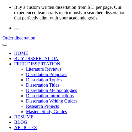
Skip
Buy a custom-written dissertation from $13 per page. Our
to
experienced team crafts meticulously researched dissertations
the
that perfectly align with your academic goals.
content
Order dissertation
HOME
BUY DISSERTATION
FREE DISSERTATION
Literature Reviews
Dissertation Proposals
Dissertation Topics
Dissertation Titles
Dissertation Methodologies
Dissertation Introductions
Dissertation Writing Guides
Research Projects
Masters Study Guides
RESUME
BLOG
ARTICLES