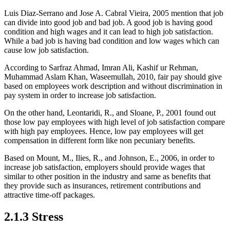
Luis Diaz-Serrano and Jose A. Cabral Vieira, 2005 mention that job
can divide into good job and bad job. A good job is having good
condition and high wages and it can lead to high job satisfaction.
While a bad job is having bad condition and low wages which can
cause low job satisfaction.
According to Sarfraz Ahmad, Imran Ali, Kashif ur Rehman,
Muhammad Aslam Khan, Waseemullah, 2010, fair pay should give
based on employees work description and without discrimination in
pay system in order to increase job satisfaction.
On the other hand, Leontaridi, R., and Sloane, P., 2001 found out
those low pay employees with high level of job satisfaction compare
with high pay employees. Hence, low pay employees will get
compensation in different form like non pecuniary benefits.
Based on Mount, M., Ilies, R., and Johnson, E., 2006, in order to
increase job satisfaction, employers should provide wages that
similar to other position in the industry and same as benefits that
they provide such as insurances, retirement contributions and
attractive time-off packages.
2.1.3 Stress