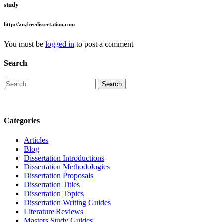
study
http://au.freedissertation.com
You must be
logged in
to post a comment
Search
Categories
Articles
Blog
Dissertation Introductions
Dissertation Methodologies
Dissertation Proposals
Dissertation Titles
Dissertation Topics
Dissertation Writing Guides
Literature Reviews
Masters Study Guides