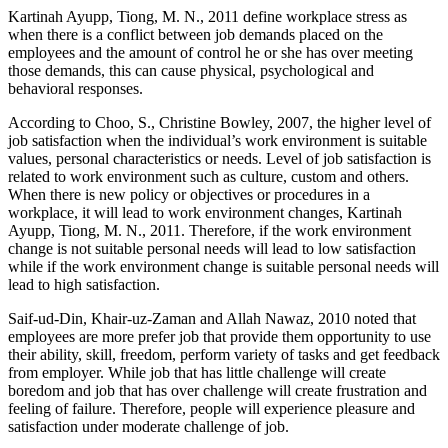
Kartinah Ayupp, Tiong, M. N., 2011 define workplace stress as
when there is a conflict between job demands placed on the
employees and the amount of control he or she has over meeting
those demands, this can cause physical, psychological and
behavioral responses.
According to Choo, S., Christine Bowley, 2007, the higher level of
job satisfaction when the individual’s work environment is suitable
values, personal characteristics or needs. Level of job satisfaction is
related to work environment such as culture, custom and others.
When there is new policy or objectives or procedures in a
workplace, it will lead to work environment changes, Kartinah
Ayupp, Tiong, M. N., 2011. Therefore, if the work environment
change is not suitable personal needs will lead to low satisfaction
while if the work environment change is suitable personal needs will
lead to high satisfaction.
Saif-ud-Din, Khair-uz-Zaman and Allah Nawaz, 2010 noted that
employees are more prefer job that provide them opportunity to use
their ability, skill, freedom, perform variety of tasks and get feedback
from employer. While job that has little challenge will create
boredom and job that has over challenge will create frustration and
feeling of failure. Therefore, people will experience pleasure and
satisfaction under moderate challenge of job.