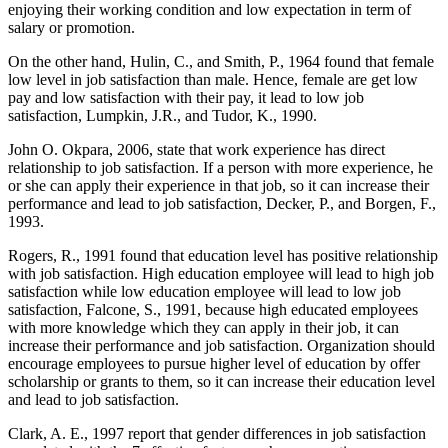
enjoying their working condition and low expectation in term of
salary or promotion.
On the other hand, Hulin, C., and Smith, P., 1964 found that female
low level in job satisfaction than male. Hence, female are get low
pay and low satisfaction with their pay, it lead to low job
satisfaction, Lumpkin, J.R., and Tudor, K., 1990.
John O. Okpara, 2006, state that work experience has direct
relationship to job satisfaction. If a person with more experience, he
or she can apply their experience in that job, so it can increase their
performance and lead to job satisfaction, Decker, P., and Borgen, F.,
1993.
Rogers, R., 1991 found that education level has positive relationship
with job satisfaction. High education employee will lead to high job
satisfaction while low education employee will lead to low job
satisfaction, Falcone, S., 1991, because high educated employees
with more knowledge which they can apply in their job, it can
increase their performance and job satisfaction. Organization should
encourage employees to pursue higher level of education by offer
scholarship or grants to them, so it can increase their education level
and lead to job satisfaction.
Clark, A. E., 1997 report that gender differences in job satisfaction