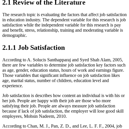
2.1 Review of the Literature
The research topic is evaluating the factors that affect job satisfaction
in education industry. The dependent variable for this research is job
satisfaction while the independent variable for this research is pay
and benefit, stress, relationship, training and moderating variable is
demographic.
2.1.1 Job Satisfaction
According to A. Solucis Santhapparaj and Syed Shah Alam, 2005,
there are few variables to determine job satisfaction key factors such
as age, gender, education status, hours of work and earnings figure.
Those variables that significant influence on job satisfaction likes
age, marital status, number of children, education level and
experience.
Job satisfaction is describes how content an individual is with his or
her job. People are happy with their job are those who more
satisfying their job. People are always measure job satisfaction
because if lack of job satisfaction, the employer will lose good skill
employees, Mohsin Nadeem, 2010.
According to Chan, M. J., Pan, Z. D., and Lee, L. F. F., 2004, job