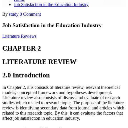
Job Satisfaction in the Education Industry
By
study
0 Comment
Job Satisfaction in the Education Industry
Literature Reviews
CHAPTER 2
LITERATURE REVIEW
2.0 Introduction
In Chapter 2, it is consists of literature review, relevant theoretical
models, conceptual framework and hypotheses development.
Literature review also consists of discuss and evaluate of research
studies which related to research topic. The purpose of the literature
review is identifying secondary data from journal and articles which
related to this research topic. By this, it can evaluate the factors that
affect job satisfaction in education industry.