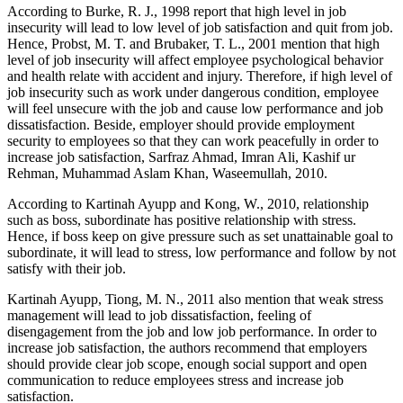
According to Burke, R. J., 1998 report that high level in job
insecurity will lead to low level of job satisfaction and quit from job.
Hence, Probst, M. T. and Brubaker, T. L., 2001 mention that high
level of job insecurity will affect employee psychological behavior
and health relate with accident and injury. Therefore, if high level of
job insecurity such as work under dangerous condition, employee
will feel unsecure with the job and cause low performance and job
dissatisfaction. Beside, employer should provide employment
security to employees so that they can work peacefully in order to
increase job satisfaction, Sarfraz Ahmad, Imran Ali, Kashif ur
Rehman, Muhammad Aslam Khan, Waseemullah, 2010.
According to Kartinah Ayupp and Kong, W., 2010, relationship
such as boss, subordinate has positive relationship with stress.
Hence, if boss keep on give pressure such as set unattainable goal to
subordinate, it will lead to stress, low performance and follow by not
satisfy with their job.
Kartinah Ayupp, Tiong, M. N., 2011 also mention that weak stress
management will lead to job dissatisfaction, feeling of
disengagement from the job and low job performance. In order to
increase job satisfaction, the authors recommend that employers
should provide clear job scope, enough social support and open
communication to reduce employees stress and increase job
satisfaction.