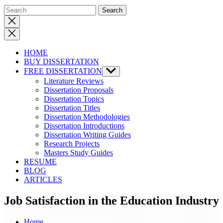
Close
search
HOME
BUY DISSERTATION
FREE DISSERTATION
Show
sub
Literature Reviews
menu
Dissertation Proposals
Dissertation Topics
Dissertation Titles
Dissertation Methodologies
Dissertation Introductions
Dissertation Writing Guides
Research Projects
Masters Study Guides
RESUME
BLOG
ARTICLES
Job Satisfaction in the Education Industry
Home