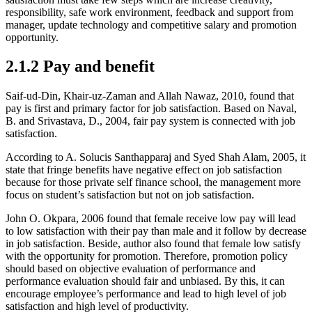
responsibility, safe work environment, feedback and support from
manager, update technology and competitive salary and promotion
opportunity.
2.1.2 Pay and benefit
Saif-ud-Din, Khair-uz-Zaman and Allah Nawaz, 2010, found that
pay is first and primary factor for job satisfaction. Based on Naval,
B. and Srivastava, D., 2004, fair pay system is connected with job
satisfaction.
According to A. Solucis Santhapparaj and Syed Shah Alam, 2005, it
state that fringe benefits have negative effect on job satisfaction
because for those private self finance school, the management more
focus on student’s satisfaction but not on job satisfaction.
John O. Okpara, 2006 found that female receive low pay will lead
to low satisfaction with their pay than male and it follow by decrease
in job satisfaction. Beside, author also found that female low satisfy
with the opportunity for promotion. Therefore, promotion policy
should based on objective evaluation of performance and
performance evaluation should fair and unbiased. By this, it can
encourage employee’s performance and lead to high level of job
satisfaction and high level of productivity.