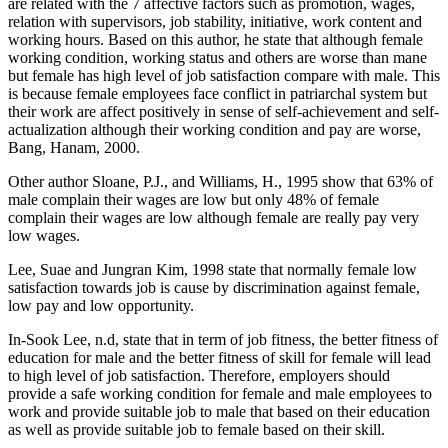
are related with the 7 affective factors such as promotion, wages,
relation with supervisors, job stability, initiative, work content and
working hours. Based on this author, he state that although female
working condition, working status and others are worse than mane
but female has high level of job satisfaction compare with male. This
is because female employees face conflict in patriarchal system but
their work are affect positively in sense of self-achievement and self-
actualization although their working condition and pay are worse,
Bang, Hanam, 2000.
Other author Sloane, P.J., and Williams, H., 1995 show that 63% of
male complain their wages are low but only 48% of female
complain their wages are low although female are really pay very
low wages.
Lee, Suae and Jungran Kim, 1998 state that normally female low
satisfaction towards job is cause by discrimination against female,
low pay and low opportunity.
In-Sook Lee, n.d, state that in term of job fitness, the better fitness of
education for male and the better fitness of skill for female will lead
to high level of job satisfaction. Therefore, employers should
provide a safe working condition for female and male employees to
work and provide suitable job to male that based on their education
as well as provide suitable job to female based on their skill.