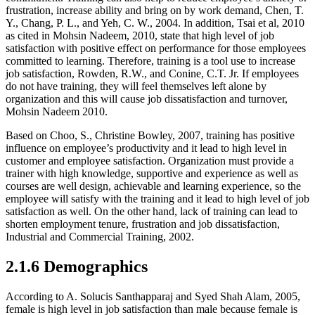
frustration, increase ability and bring on by work demand, Chen, T.
Y., Chang, P. L., and Yeh, C. W., 2004. In addition, Tsai et al, 2010
as cited in Mohsin Nadeem, 2010, state that high level of job
satisfaction with positive effect on performance for those employees
committed to learning. Therefore, training is a tool use to increase
job satisfaction, Rowden, R.W., and Conine, C.T. Jr. If employees
do not have training, they will feel themselves left alone by
organization and this will cause job dissatisfaction and turnover,
Mohsin Nadeem 2010.
Based on Choo, S., Christine Bowley, 2007, training has positive
influence on employee’s productivity and it lead to high level in
customer and employee satisfaction. Organization must provide a
trainer with high knowledge, supportive and experience as well as
courses are well design, achievable and learning experience, so the
employee will satisfy with the training and it lead to high level of job
satisfaction as well. On the other hand, lack of training can lead to
shorten employment tenure, frustration and job dissatisfaction,
Industrial and Commercial Training, 2002.
2.1.6 Demographics
According to A. Solucis Santhapparaj and Syed Shah Alam, 2005,
female is high level in job satisfaction than male because female is