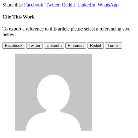
Share this:
Facebook
Twitter
Reddit
LinkedIn
WhatsApp
Cite This Work
To export a reference to this article please select a referencing stye
below:
Facebook
Twitter
LinkedIn
Pinterest
Reddit
Tumblr