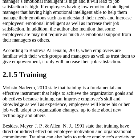
manager’s emotional intelligent is high and it will lead to job
satisfaction is high. If employees having low emotional intelligent,
manager that having high emotional intelligent able to help them
manage their emotions such as understand their needs and increase
employees’ emotional intelligent as well as increase their job
satisfaction. In addition, the author also mention that some
employees are may not require as much as emotional support from
their managers as others.
According to Badreya Al Jenaibi, 2010, when employees are
familiar with their workgroups and managers as well as trust them to
give empowerment, it only will increase their job satisfaction.
2.1.5 Training
Mohsin Nadeem, 2010 state that training is a fundamental and
effective instrument that helps to achieve the organization goals and
objectives because training can improve employee’s skill and
knowledge as well as experience, employees will know his or her
job well, adapt to organization changes, up to date about new
technology and others.
Besides, Meyer, J. P., & Allen, N. J., 1991 state that training have
direct or indirect effect on employee motivation and organizational
commitment. Training can also help to reduce employee’s anxiety or