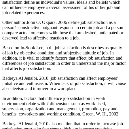
satisfaction define as individual’s values, ideals and beliefs which
can influence employee’s overall assessment of his or her job and
job related experiences.
Other author John O. Okpara, 2006 define job satisfaction as a
person’s constructive poignant response to certain job and a person
compare actual outcomes with those that are desired, anticipated or
deserved lead to affective reaction to a job.
Based on In-Sook Lee, n.d., job satisfaction is describes as quality
of job by objective condition and subjective attitude of job. In
addition, it is vital to identify factors that affect job satisfaction and
differences of job satisfaction in order to understand the major factor
that affects job satisfaction.
Badreya Al Jenaibi, 2010, job satisfaction can affect employees’
initiative and enthusiasm. When lack of job satisfaction, it will cause
absenteeism and turnover in a workplace.
In addition, factors that influence job satisfaction in work
environment relate with 7 dimensions such as work itself,
supervision, organization and management, promotion, pay and
benefits, coworkers and working condition, Green, W. H., 2002.
Badreya Al Jenaibi, 2010 also mention that in order to increase job
satisfaction must take few steps which are increase creativity,