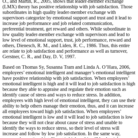
O., and Martin, R., 2005, shows that leader-member exchange
(LMX) theory has positive relationship with job satisfaction. Those
subordinates in high quality leader-member exchange with
supervisors categorize by emotional support and trust and it lead to
increase job performance and job related communication,
preferential treatment, get reward and others. While subordinate in
low quality leader-member exchange with supervisors and lead to
low level of emotional support, trust, job performance, reward and
others, Dienesch, R. M., and Liden, R. C., 1986. Thus, this entire
are relate to job satisfaction and performance as well as turnover,
Gerstner, C. R., and Day, D. V, 1997.
Based on Thomas Sy, Susanna Tram and Linda A. O’Hara, 2006,
employees’ emotional intelligent and manager’s emotional intelligent
have positive relationship with job satisfaction. When employees’
emotional intelligent is high and it will lead to job satisfaction is high
because they able to appraise and regulate their emotion such as
identify cause of stress and ways to reduce stress. In addition,
employees with high level of emotional intelligent, they can use their
ability to help others manage their emotion, thus, and it can increase
all employees toward high job satisfaction. When employees’
emotional intelligent is low and it will lead to job satisfaction is low
because they will not clear about cause of stress and unable to
identify the ways to reduce stress, so their level of stress will
increase and follow by low job satisfaction. In the same way,