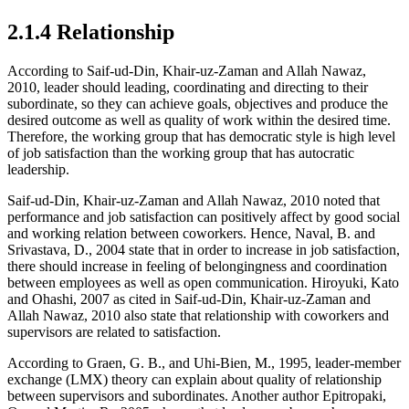
2.1.4 Relationship
According to Saif-ud-Din, Khair-uz-Zaman and Allah Nawaz,
2010, leader should leading, coordinating and directing to their
subordinate, so they can achieve goals, objectives and produce the
desired outcome as well as quality of work within the desired time.
Therefore, the working group that has democratic style is high level
of job satisfaction than the working group that has autocratic
leadership.
Saif-ud-Din, Khair-uz-Zaman and Allah Nawaz, 2010 noted that
performance and job satisfaction can positively affect by good social
and working relation between coworkers. Hence, Naval, B. and
Srivastava, D., 2004 state that in order to increase in job satisfaction,
there should increase in feeling of belongingness and coordination
between employees as well as open communication. Hiroyuki, Kato
and Ohashi, 2007 as cited in Saif-ud-Din, Khair-uz-Zaman and
Allah Nawaz, 2010 also state that relationship with coworkers and
supervisors are related to satisfaction.
According to Graen, G. B., and Uhi-Bien, M., 1995, leader-member
exchange (LMX) theory can explain about quality of relationship
between supervisors and subordinates. Another author Epitropaki,