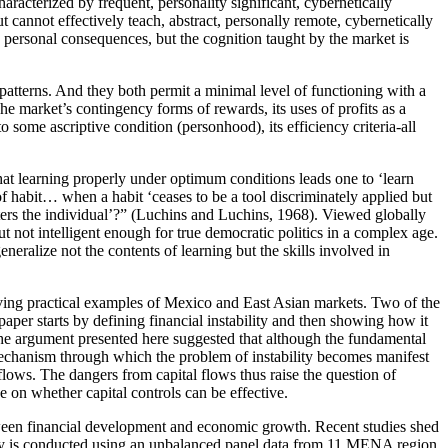
aracterized by frequent, personality significant, cybernetically
t cannot effectively teach, abstract, personally remote, cybernetically
d personal consequences, but the cognition taught by the market is
 patterns. And they both permit a minimal level of functioning with a
he market’s contingency forms of rewards, its uses of profits as a
o some ascriptive condition (personhood), its efficiency criteria-all
that learning properly under optimum conditions leads one to ‘learn
of habit… when a habit ‘ceases to be a tool discriminately applied but
sters the individual’?” (Luchins and Luchins, 1968). Viewed globally
t not intelligent enough for true democratic politics in a complex age.
neralize not the contents of learning but the skills involved in
 giving practical examples of Mexico and East Asian markets. Two of the
paper starts by defining financial instability and then showing how it
The argument presented here suggested that although the fundamental
e mechanism through which the problem of instability becomes manifest
flows. The dangers from capital flows thus raise the question of
 on whether capital controls can be effective.
tween financial development and economic growth. Recent studies shed
tudy is conducted using an unbalanced panel data from 11 MENA region