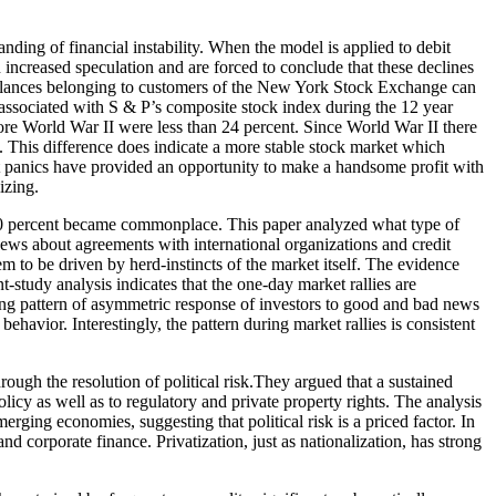
ding of financial instability. When the model is applied to debit
ncreased speculation and are forced to conclude that these declines
t balances belonging to customers of the New York Stock Exchange can
r-associated with S & P’s composite stock index during the 12 year
re World War II were less than 24 percent. Since World War II there
. This difference does indicate a more stable stock market which
et panics have provided an opportunity to make a handsome profit with
izing.
 10 percent became commonplace. This paper analyzed what type of
ews about agreements with international organizations and credit
 to be driven by herd-instincts of the market itself. The evidence
-study analysis indicates that the one-day market rallies are
ring pattern of asymmetric response of investors to good and bad news
ehavior. Interestingly, the pattern during market rallies is consistent
ough the resolution of political risk.They argued that a sustained
licy as well as to regulatory and private property rights. The analysis
erging economies, suggesting that political risk is a priced factor. In
nd corporate finance. Privatization, just as nationalization, has strong