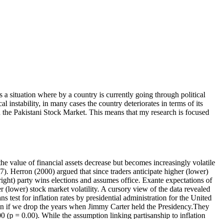
is a situation where by a country is currently going through political
l instability, in many cases the country deteriorates in terms of its
on the Pakistani Stock Market. This means that my research is focused
the value of financial assets decrease but becomes increasingly volatile
7). Herron (2000) argued that since traders anticipate higher (lower)
 (right) party wins elections and assumes office. Exante expectations of
er (lower) stock market volatility. A cursory view of the data revealed
s test for inflation rates by presidential administration for the United
 even if we drop the years when Jimmy Carter held the Presidency.They
(p = 0.00). While the assumption linking partisanship to inflation