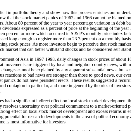
cit in portfolio theory and show how this process enriches our understan
w that the stock market panics of 1962 and 1966 cannot be blamed on i
tors. About 80 percent of the year to year percentage variation in debi
us dividends expressed as a percent of price at the beginning of the yea
ten percent or more which occurred in S & P’s monthly price index befo
isted long enough to register more than 23.3 percent on a monthly basis
ining stock prices. As more investors begin to perceive that stock mark
tock market that can better withstand shocks and be considered self-stabil
ronment of Asia in 1997-1998, daily changes in stock prices of about
hat movements are triggered by local and neighbor country news, with n
changes cannot be explained by any apparent substantial news, but seem
us reactions to bad news are stronger than those to good news, our event
t panics do not have persistent erects. These results suggested a recur
d contagion in particular, and more in general by theories of investors b
.
s had a significant indirect effect on local stock market development thr
y resolves uncertainty over political commitment to a market-oriented po
 strong effect on local stock market development and excess returns in em
ng potential for research developments in the area of political economy a
ome is most informative for investors.