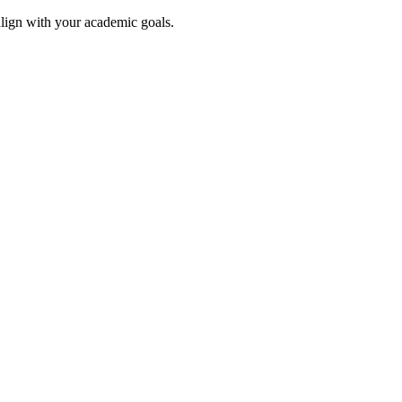
align with your academic goals.