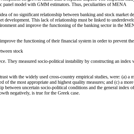
amic panel model with GMM estimators. Thus, peculiarities of MENA
the idea of no significant relationship between banking and stock mark
rket development. This lack of relationship must be linked to underdev
vironment and improve the functioning of the banking sector in the MENA
prove the functioning of their financial system in order to prevent the
etween stock
ce. They measured socio-political instability by constructing an index
ntrast with the widely used cross-country empirical studies, were: (a) a 
prised of the most appropriate and highest quality measures; and (c) a mo
nship between uncertain socio-political conditions and the general inde
owth negatively, is true for the Greek case.