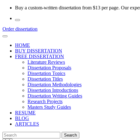
Skip
Buy a custom-written dissertation from $13 per page. Our experi
to
the
content
Order dissertation
HOME
BUY DISSERTATION
FREE DISSERTATION
Literature Reviews
Dissertation Proposals
Dissertation Topics
Dissertation Titles
Dissertation Methodologies
Dissertation Introductions
Dissertation Writing Guides
Research Projects
Masters Study Guides
RESUME
BLOG
ARTICLES