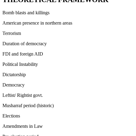
Bomb blasts and killings
American presence in northern areas
Terrorism
Duration of democracy
FDI and foreign AID
Political Instability
Dictatorship
Democracy
Leftist/ Rightist govt.
Musharraf period (historic)
Elections
Amendments in Law