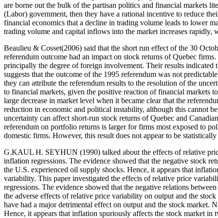
are borne out the bulk of the partisan politics and financial markets lit
(Labor) government, then they have a rational incentive to reduce their
financial economics that a decline in trading volume leads to lower ma
trading volume and capital inflows into the market increases rapidly, 
Beaulieu & Cosset(2006) said that the short run effect of the 30 Oct
referendum outcome had an impact on stock returns of Quebec firms. The
principally the degree of foreign involvement. Their results indicated th
suggests that the outcome of the 1995 referendum was not predictable.
they can attribute the referendum results to the resolution of the un
to financial markets, given the positive reaction of financial market
large decrease in market level when it became clear that the referend
reduction in economic and political instability, although this cannot be
uncertainty can affect short-run stock returns of Quebec and Canadian 
referendum on portfolio returns is larger for firms most exposed to polit
domestic firms. However, this result does not appear to be statistically
G.KAUL H. SEYHUN (1990) talked about the effects of relative price var
inflation regressions. The evidence showed that the negative stock retur
the U.S. experienced oil supply shocks. Hence, it appears that inflati
variability. This paper investigated the effects of relative price variabi
regressions. The evidence showed that the negative relations between s
the adverse effects of relative price variability on output and the stoc
have had a major detrimental effect on output and the stock market. Neve
Hence, it appears that inflation spuriously affects the stock market in