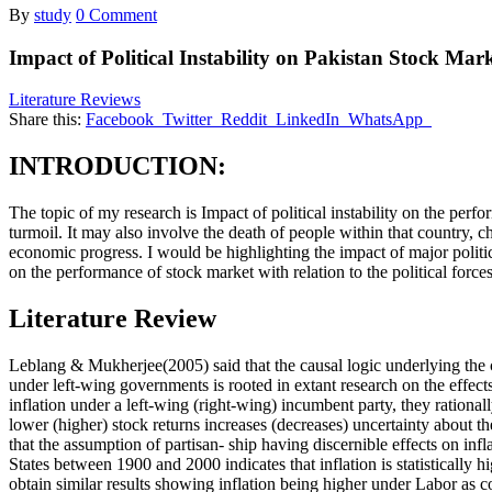
By
study
0 Comment
Impact of Political Instability on Pakistan Stock Mar
Literature Reviews
Share this:
Facebook
Twitter
Reddit
LinkedIn
WhatsApp
INTRODUCTION:
The topic of my research is Impact of political instability on the perfo
turmoil. It may also involve the death of people within that country, ch
economic progress. I would be highlighting the impact of major politic
on the performance of stock market with relation to the political force
Literature Review
Leblang & Mukherjee(2005) said that the causal logic underlying the cen
under left-wing governments is rooted in extant research on the effect
inflation under a left-wing (right-wing) incumbent party, they rationall
lower (higher) stock returns increases (decreases) uncertainty about the
that the assumption of partisan- ship having discernible effects on infl
States between 1900 and 2000 indicates that inflation is statistically
obtain similar results showing inflation being higher under Labor as