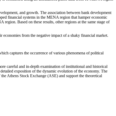
et development, and growth. The association between bank development
eloped financial systems in the MENA region that hamper economic
 region. Based on these results, other regions at the same stage of
ir economies from the negative impact of a shaky financial market.
 which captures the occurrence of various phenomena of political
more careful and in-depth examination of institutional and historical
re detailed exposition of the dynamic evolution of the economy. The
x of the Athens Stock Exchange (ASE) and support the theoretical