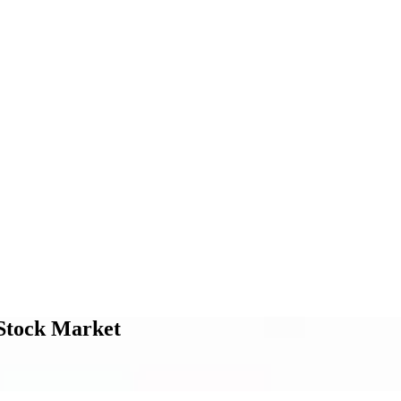
n Stock Market