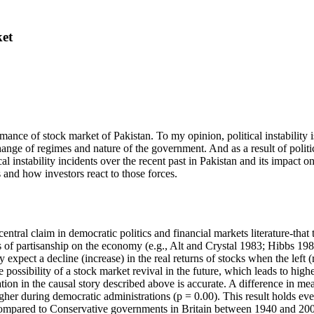
ket
rmance of stock market of Pakistan. To my opinion, political instability 
ange of regimes and nature of the government. And as a result of politica
al instability incidents over the recent past in Pakistan and its impact 
s and how investors react to those forces.
tral claim in democratic politics and financial markets literature-that 
s of partisanship on the economy (e.g., Alt and Crystal 1983; Hibbs 198
y expect a decline (increase) in the real returns of stocks when the left
 possibility of a stock market revival in the future, which leads to high
ation in the causal story described above is accurate. A difference in mean
 higher during democratic administrations (p = 0.00). This result holds
 compared to Conservative governments in Britain between 1940 and 2000 