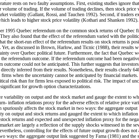
erature rests on two faulty assumptions. First, existing studies ignore tha
 volume of trading. If the volume of trading declines, then stock price v
rket volatility (Gallant, Rossi, and Tauchen 1992). Second, if traders e
which leads to higher stock price volatility (Kothari and Shanken 1992).
ober 1995 Quebec referendum on the common stock returns of Quebec fir
y also found that the effect of the referendum varied with the political
at the short-run effect of the referendum results on stock returns is posit
 Yet, as discussed in Brown, Harlow, and Ticnic (1988), their results w
certainty over Quebec political future. Furthermore, the fact that Queb
s to the referendum outcome. If the referendum outcome had been negativ
um outcome could not be anticipated. This further suggests that investo
 directly inferred from their results. Nonetheless, their results clearly
firms when the uncertainty cannot be anticipated by financial markets. T
ical risk than for firms less exposed to political risk. The impact of unce
 significant for growth option characterizations.
iability on output and the stock market and gauge the extent to which i
n- inflation relations proxy for the adverse effects of relative price var
on spuriously affects the stock market in two ways: the aggregate output 
lity on output and stock returns and gauged the extent to which inflation p
tock returns and expected and unexpected inflation proxy for the negati
k market are largely a reflection of the supply shocks witnessed in the s
rtheless, controlling for the effects of future output growth does not att
 two ways: the aggregate output link suggested by Fama (1981) and the sup