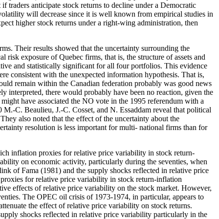
t if traders anticipate stock returns to decline under a Democratic
olatility will decrease since it is well known from empirical studies in
xpect higher stock returns under a right-wing administration, then
ms. Their results showed that the uncertainty surrounding the
 risk exposure of Quebec firms, that is, the structure of assets and
ive and statistically significant for all four portfolios. This evidence
ere consistent with the unexpected information hypothesis. That is,
ec would remain within the Canadian federation probably was good news
ely interpreted, there would probably have been no reaction, given the
rs might have associated the NO vote in the 1995 referendum with a
 640 M.-C. Beaulieu, J.-C. Cosset, and N. Essaddam reveal that political
hey also noted that the effect of the uncertainty about the
rtainty resolution is less important for multi- national firms than for
nflation proxies for relative price variability in stock return-
iability on economic activity, particularly during the seventies, when
link of Fama (1981) and the supply shocks reflected in relative price
roxies for relative price variability in stock return-inflation
ve effects of relative price variability on the stock market. However,
eventies. The OPEC oil crisis of 1973-1974, in particular, appears to
enuate the effect of relative price variability on stock returns.
ply shocks reflected in relative price variability particularly in the