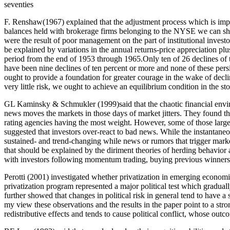
seventies
F. Renshaw(1967) explained that the adjustment process which is impli
balances held with brokerage firms belonging to the NYSE we can sho
were the result of poor management on the part of institutional inves
be explained by variations in the annual returns-price appreciation pl
period from the end of 1953 through 1965.Only ten of 26 declines of 
have been nine declines of ten percent or more and none of these pers
ought to provide a foundation for greater courage in the wake of decl
very little risk, we ought to achieve an equilibrium condition in the s
GL Kaminsky & Schmukler (1999)said that the chaotic financial envi
news moves the markets in those days of market jitters. They found t
rating agencies having the most weight. However, some of those large 
suggested that investors over-react to bad news. While the instantaneo
sustained- and trend-changing while news or rumors that trigger marke
that should be explained by the diriment theories of herding behavior an
with investors following momentum trading, buying previous winners
Perotti (2001) investigated whether privatization in emerging economie
privatization program represented a major political test which graduall
further showed that changes in political risk in general tend to have a
my view these observations and the results in the paper point to a stro
redistributive effects and tends to cause political conflict, whose outc