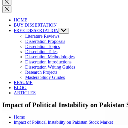
Close
search
HOME
BUY DISSERTATION
FREE DISSERTATION
Show
sub
Literature Reviews
menu
Dissertation Proposals
Dissertation Topics
Dissertation Titles
Dissertation Methodologies
Dissertation Introductions
Dissertation Writing Guides
Research Projects
Masters Study Guides
RESUME
BLOG
ARTICLES
Impact of Political Instability on Pakista
Home
Impact of Political Instability on Pakistan Stock Market