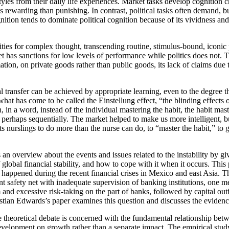
yles from their daily life experiences. Market tasks develop cognition ch
 rewarding than punishing. In contrast, political tasks often demand, bu
gnition tends to dominate political cognition because of its vividness an
unities for complex thought, transcending routine, stimulus-bound, iconic
t has sanctions for low levels of performance while politics does not. T
tion, on private goods rather than public goods, its lack of claims due t
al transfer can be achieved by appropriate learning, even to the degree 
hat has come to be called the Einstellung effect, “the blinding effects 
in a word, instead of the individual mastering the habit, the habit ma
 perhaps sequentially. The market helped to make us more intelligent, bu
s nurslings to do more than the nurse can do, to “master the habit,” to ge
s an overview about the events and issues related to the instability by
lobal financial stability, and how to cope with it when it occurs. This 
t happened during the recent financial crises in Mexico and east Asia. 
ment safety net with inadequate supervision of banking institutions, on
and excessive risk-taking on the part of banks, followed by capital out
tian Edwards’s paper examines this question and discusses the evidence
e theoretical debate is concerned with the fundamental relationship be
 development on growth rather than a separate impact. The empirical s