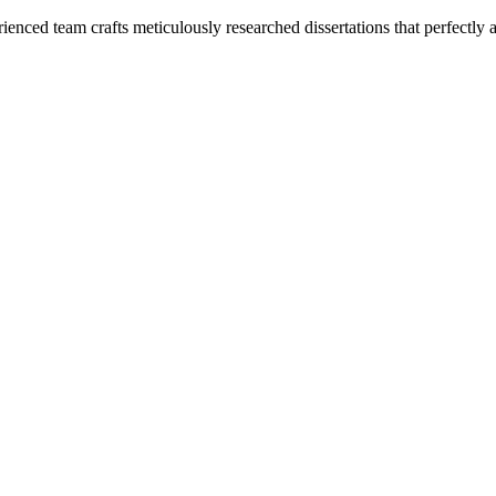
enced team crafts meticulously researched dissertations that perfectly 