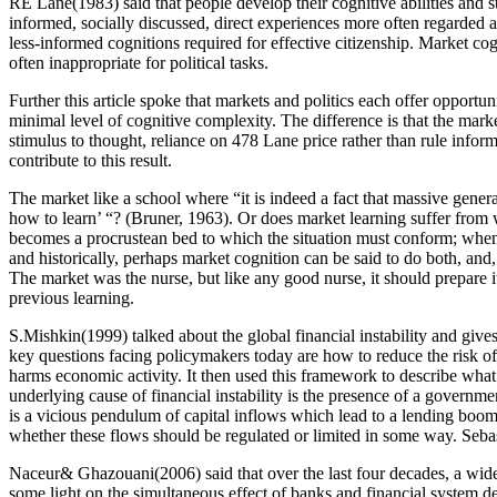
RE Lane(1983) said that people develop their cognitive abilities and st
informed, socially discussed, direct experiences more often regarded as
less-informed cognitions required for effective citizenship. Market co
often inappropriate for political tasks.
Further this article spoke that markets and politics each offer opport
minimal level of cognitive complexity. The difference is that the marke
stimulus to thought, reliance on 478 Lane price rather than rule informa
contribute to this result.
The market like a school where “it is indeed a fact that massive gener
how to learn’ “? (Bruner, 1963). Or does market learning suffer from w
becomes a procrustean bed to which the situation must conform; when, 
and historically, perhaps market cognition can be said to do both, and,
The market was the nurse, but like any good nurse, it should prepare it
previous learning.
S.Mishkin(1999) talked about the global financial instability and give
key questions facing policymakers today are how to reduce the risk of g
harms economic activity. It then used this framework to describe wha
underlying cause of financial instability is the presence of a govern
is a vicious pendulum of capital inflows which lead to a lending boom 
whether these flows should be regulated or limited in some way. Sebas
Naceur& Ghazouani(2006) said that over the last four decades, a wid
some light on the simultaneous effect of banks and financial system