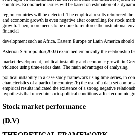
countries. Econometric issues will be based on estimation of a dyn
region countries will be detected. The empirical results reinforced 
and economic growth is even negative after controlling for stock ma
growth. Then, more needs to be done to reinforce the institutional en
financial
development such as Africa, Eastern Europe or Latin America should im
Asteriou $ Siriopoulos(2003) examined empirically the relationship b
market development, political instability and economic growth in Gree
violence using time-series data. The main advantages of analysing
political instability in a case study framework using time-series, in co
characteristics of a particular country; (b) the use of a data set com
empirical results indicated the existence of a strong negative relatio
hypothesis that uncertain socio-political conditions affect economic gr
Stock market performance
(D.V)
THEORETICAL FRAMEWORK