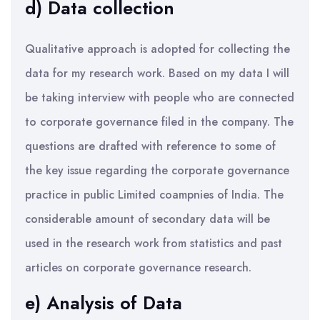
d) Data collection
Qualitative approach is adopted for collecting the
data for my research work. Based on my data I will
be taking interview with people who are connected
to corporate governance filed in the company. The
questions are drafted with reference to some of
the key issue regarding the corporate governance
practice in public Limited coampnies of India. The
considerable amount of secondary data will be
used in the research work from statistics and past
articles on corporate governance research.
e) Analysis of Data