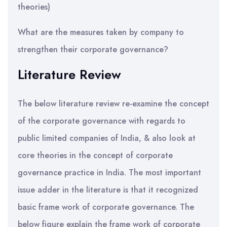
theories)
What are the measures taken by company to
strengthen their corporate governance?
Literature Review
The below literature review re-examine the concept
of the corporate governance with regards to
public limited companies of India, & also look at
core theories in the concept of corporate
governance practice in India. The most important
issue adder in the literature is that it recognized
basic frame work of corporate governance. The
below figure explain the frame work of corporate