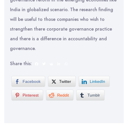
India in globalized scenario. The research finding
will be useful to those companies who wish to
strengthen there corporate governance practice
and there is a difference in accountability and
governance.
Share this:
Facebook
Twitter
LinkedIn
Pinterest
Reddit
Tumblr