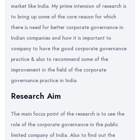
market like India. My prime intension of research is
to bring up some of the core reason for which
there is need for better corporate governance in
Indian companies and how it is important to
company to have the good corporate governance
practice & also to recommend some of the
improvement in the field of the corporate
governance practice in India.
Research Aim
The main focus point of the research is to see the
role of the corporate governance in the public
limited company of India. Also to find out the