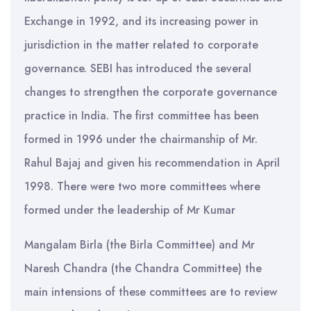
Exchange in 1992, and its increasing power in
jurisdiction in the matter related to corporate
governance. SEBI has introduced the several
changes to strengthen the corporate governance
practice in India. The first committee has been
formed in 1996 under the chairmanship of Mr.
Rahul Bajaj and given his recommendation in April
1998. There were two more committees where
formed under the leadership of Mr Kumar
Mangalam Birla (the Birla Committee) and Mr
Naresh Chandra (the Chandra Committee) the
main intensions of these committees are to review