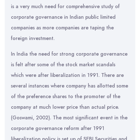
is a very much need for comprehensive study of
corporate governance in Indian public limited
companies as more companies are taping the
foreign investment.
In India the need for strong corporate governance
is felt after some of the stock market scandals
which were after liberalization in 1991. There are
several instances where company has allotted some
of the preference shares to the promoter of the
company at much lower price than actual price.
(Goswami, 2002). The most significant event in the
corporate governance reform after 1991
liberalization policy is set up of SEBI Securities and