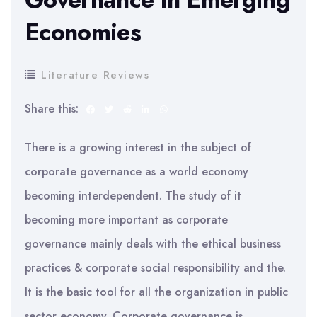
Economies
Literature Reviews
Share this:
There is a growing interest in the subject of
corporate governance as a world economy
becoming interdependent. The study of it
becoming more important as corporate
governance mainly deals with the ethical business
practices & corporate social responsibility and the.
It is the basic tool for all the organization in public
sector economy. Corporate governance is