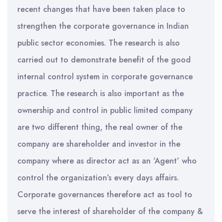
recent changes that have been taken place to
strengthen the corporate governance in Indian
public sector economies. The research is also
carried out to demonstrate benefit of the good
internal control system in corporate governance
practice. The research is also important as the
ownership and control in public limited company
are two different thing, the real owner of the
company are shareholder and investor in the
company where as director act as an ‘Agent’ who
control the organization’s every days affairs.
Corporate governances therefore act as tool to
serve the interest of shareholder of the company &