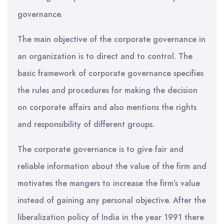
governance.
The main objective of the corporate governance in
an organization is to direct and to control. The
basic framework of corporate governance specifies
the rules and procedures for making the decision
on corporate affairs and also mentions the rights
and responsibility of different groups.
The corporate governance is to give fair and
reliable information about the value of the firm and
motivates the mangers to increase the firm’s value
instead of gaining any personal objective. After the
liberalization policy of India in the year 1991 there