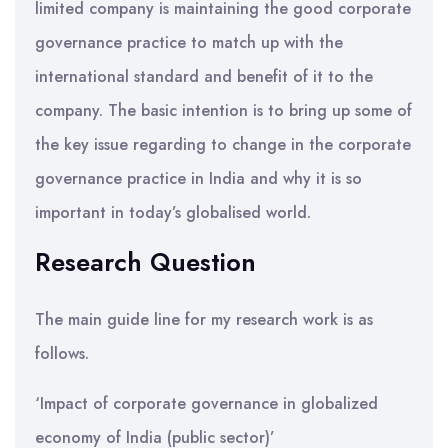
limited company is maintaining the good corporate
governance practice to match up with the
international standard and benefit of it to the
company. The basic intention is to bring up some of
the key issue regarding to change in the corporate
governance practice in India and why it is so
important in today’s globalised world.
Research Question
The main guide line for my research work is as
follows.
‘Impact of corporate governance in globalized
economy of India (public sector)’