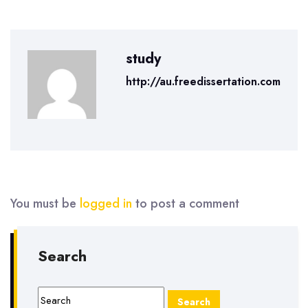
study
http://au.freedissertation.com
You must be
logged in
to post a comment
Search