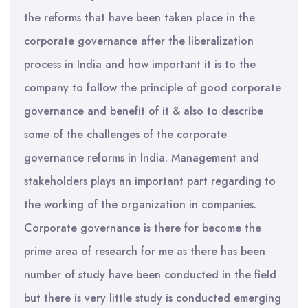
the reforms that have been taken place in the
corporate governance after the liberalization
process in India and how important it is to the
company to follow the principle of good corporate
governance and benefit of it & also to describe
some of the challenges of the corporate
governance reforms in India. Management and
stakeholders plays an important part regarding to
the working of the organization in companies.
Corporate governance is there for become the
prime area of research for me as there has been
number of study have been conducted in the field
but there is very little study is conducted emerging