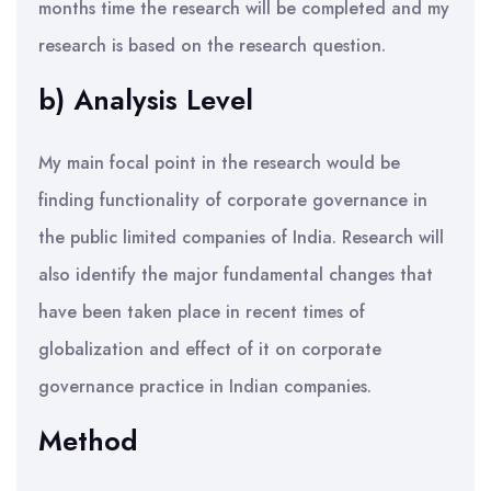
months time the research will be completed and my
research is based on the research question.
b) Analysis Level
My main focal point in the research would be
finding functionality of corporate governance in
the public limited companies of India. Research will
also identify the major fundamental changes that
have been taken place in recent times of
globalization and effect of it on corporate
governance practice in Indian companies.
Method