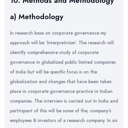
10. Methods and Methodology
a) Methodology
In research base on corporate governance my
approach will be ‘Interpretivism’. The research will
identify comprehensive study of corporate
governance in globalized public limited companies
of India but will be specific focus is on the
globalization and changes that have been taken
place in corporate governance practice in Indian
companies. The interview is carried out in India and
participant of this will be some of the, company’s
employees & investors of a research company. In six