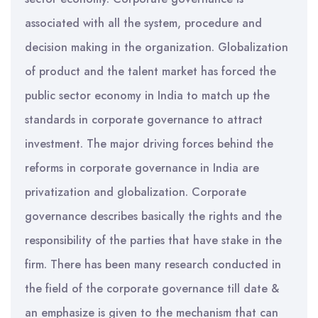
associated with all the system, procedure and
decision making in the organization. Globalization
of product and the talent market has forced the
public sector economy in India to match up the
standards in corporate governance to attract
investment. The major driving forces behind the
reforms in corporate governance in India are
privatization and globalization. Corporate
governance describes basically the rights and the
responsibility of the parties that have stake in the
firm. There has been many research conducted in
the field of the corporate governance till date &
an emphasize is given to the mechanism that can