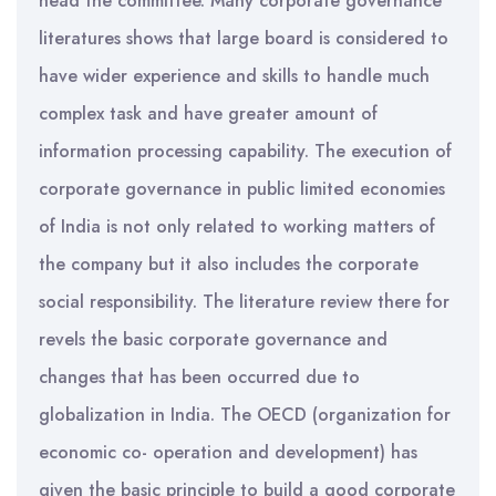
head the committee. Many corporate governance
literatures shows that large board is considered to
have wider experience and skills to handle much
complex task and have greater amount of
information processing capability. The execution of
corporate governance in public limited economies
of India is not only related to working matters of
the company but it also includes the corporate
social responsibility. The literature review there for
revels the basic corporate governance and
changes that has been occurred due to
globalization in India. The OECD (organization for
economic co- operation and development) has
given the basic principle to build a good corporate