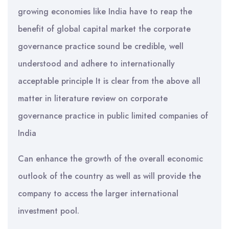
growing economies like India have to reap the
benefit of global capital market the corporate
governance practice sound be credible, well
understood and adhere to internationally
acceptable principle It is clear from the above all
matter in literature review on corporate
governance practice in public limited companies of
India
Can enhance the growth of the overall economic
outlook of the country as well as will provide the
company to access the larger international
investment pool.