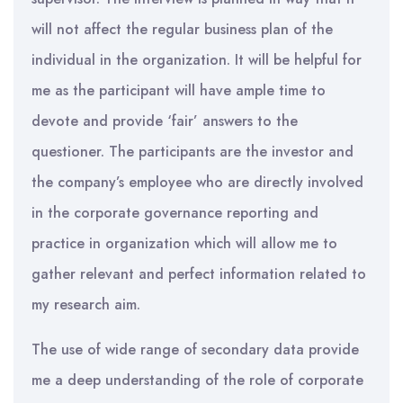
will not affect the regular business plan of the
individual in the organization. It will be helpful for
me as the participant will have ample time to
devote and provide ‘fair’ answers to the
questioner. The participants are the investor and
the company’s employee who are directly involved
in the corporate governance reporting and
practice in organization which will allow me to
gather relevant and perfect information related to
my research aim.
The use of wide range of secondary data provide
me a deep understanding of the role of corporate