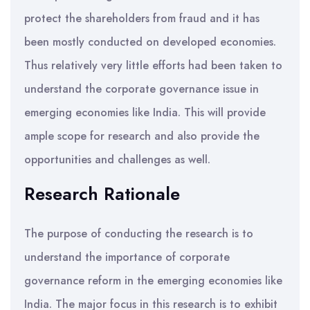
protect the shareholders from fraud and it has
been mostly conducted on developed economies.
Thus relatively very little efforts had been taken to
understand the corporate governance issue in
emerging economies like India. This will provide
ample scope for research and also provide the
opportunities and challenges as well.
Research Rationale
The purpose of conducting the research is to
understand the importance of corporate
governance reform in the emerging economies like
India. The major focus in this research is to exhibit