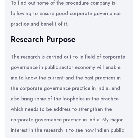
To find out some of the procedure company is
following to ensure good corporate governance
practice and benefit of it.
Research Purpose
The research is carried out to in field of corporate
governance in public sector economy will enable
me to know the current and the past practices in
the corporate governance practice in India, and
also bring some of the loopholes in the practice
which needs to be address to strengthen the
corporate governance practice in India. My major
interest in the research is to see how Indian public