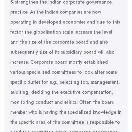
& strengthen the Indian corporate governance
practice. As the Indian companies are now
operating in developed economies and due to this
factor the globalisation scale increase the level
and the size of the corporate board and also
subsequently size of its subsidiary board will also
increase. Corporate board mostly established
various specialised committees to look after some
specific duties for e.g., selecting top, management,
auditing, deciding the executive compensation,
monitoring conduct and ethics. Often the board
member who is having the specialized knowledge in
the specific area of the committee is responsible to