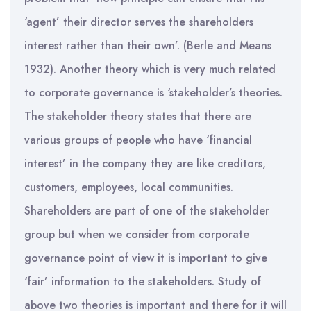
‘agent’ their director serves the shareholders
interest rather than their own’. (Berle and Means
1932). Another theory which is very much related
to corporate governance is ‘stakeholder’s theories.
The stakeholder theory states that there are
various groups of people who have ‘financial
interest’ in the company they are like creditors,
customers, employees, local communities.
Shareholders are part of one of the stakeholder
group but when we consider from corporate
governance point of view it is important to give
‘fair’ information to the stakeholders. Study of
above two theories is important and there for it will