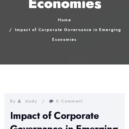
Economies
Home
Impact of Corporate Governance in Emerging
Economies
By
study
0 Comment
Impact of Corporate
Governance in Emerging