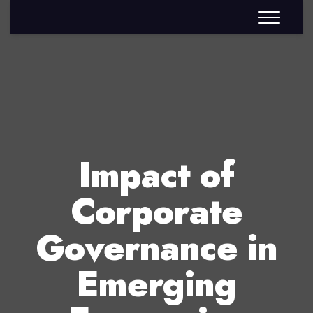
Impact of
Corporate
Governance in
Emerging