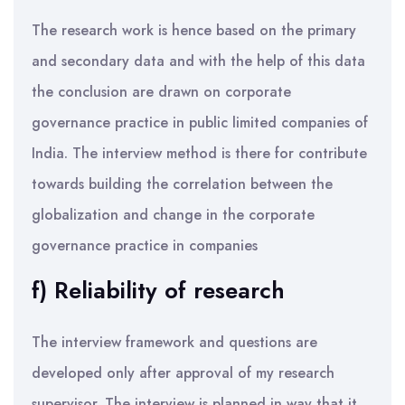
The research work is hence based on the primary
and secondary data and with the help of this data
the conclusion are drawn on corporate
governance practice in public limited companies of
India. The interview method is there for contribute
towards building the correlation between the
globalization and change in the corporate
governance practice in companies
f) Reliability of research
The interview framework and questions are
developed only after approval of my research
supervisor. The interview is planned in way that it