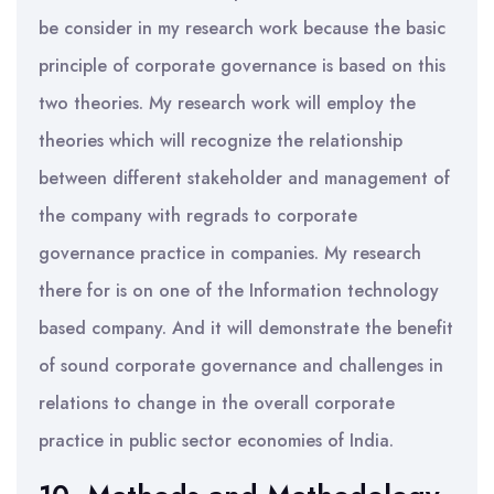
be consider in my research work because the basic
principle of corporate governance is based on this
two theories. My research work will employ the
theories which will recognize the relationship
between different stakeholder and management of
the company with regrads to corporate
governance practice in companies. My research
there for is on one of the Information technology
based company. And it will demonstrate the benefit
of sound corporate governance and challenges in
relations to change in the overall corporate
practice in public sector economies of India.