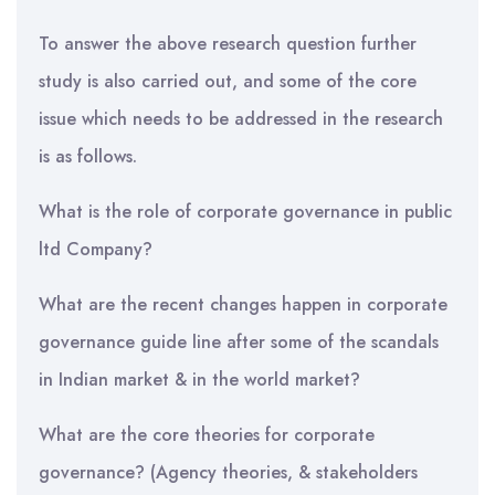
To answer the above research question further
study is also carried out, and some of the core
issue which needs to be addressed in the research
is as follows.
What is the role of corporate governance in public
ltd Company?
What are the recent changes happen in corporate
governance guide line after some of the scandals
in Indian market & in the world market?
What are the core theories for corporate
governance? (Agency theories, & stakeholders