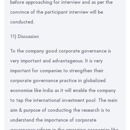
before approaching for interview and as per the
convince of the participant interview will be
conducted.
11) Discussion
To the company good corporate governance is
very important and advantageous. It is very
important for companies to strengthen their
corporate governance practice in globalized
economise like India as it will enable the company
to tap the international investment pool. The main
aim & purpose of conducting the research is to
understand the importance of corporate
governance reform in the emerging economies like