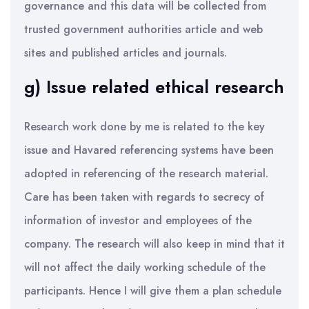
governance and this data will be collected from
trusted government authorities article and web
sites and published articles and journals.
g) Issue related ethical research
Research work done by me is related to the key
issue and Havared referencing systems have been
adopted in referencing of the research material.
Care has been taken with regards to secrecy of
information of investor and employees of the
company. The research will also keep in mind that it
will not affect the daily working schedule of the
participants. Hence I will give them a plan schedule