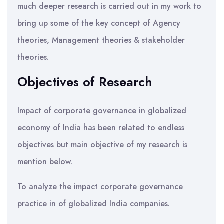
much deeper research is carried out in my work to
bring up some of the key concept of Agency
theories, Management theories & stakeholder
theories.
Objectives of Research
Impact of corporate governance in globalized
economy of India has been related to endless
objectives but main objective of my research is
mention below.
To analyze the impact corporate governance
practice in of globalized India companies.