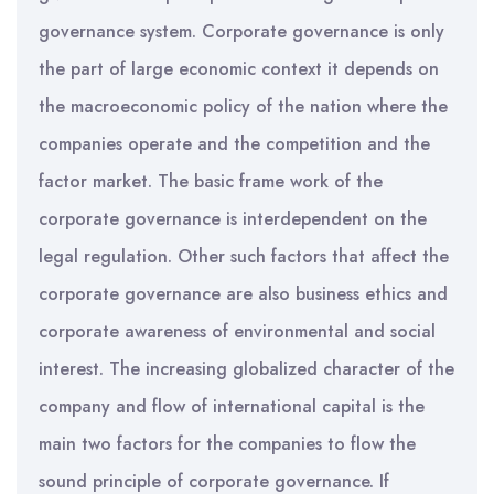
governance system. Corporate governance is only
the part of large economic context it depends on
the macroeconomic policy of the nation where the
companies operate and the competition and the
factor market. The basic frame work of the
corporate governance is interdependent on the
legal regulation. Other such factors that affect the
corporate governance are also business ethics and
corporate awareness of environmental and social
interest. The increasing globalized character of the
company and flow of international capital is the
main two factors for the companies to flow the
sound principle of corporate governance. If