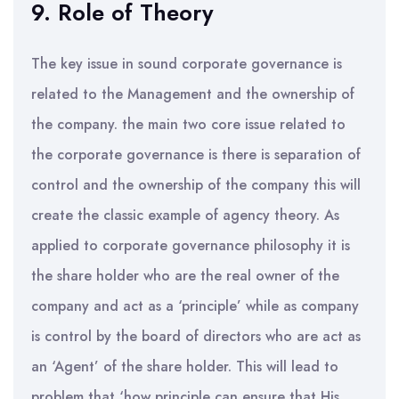
9. Role of Theory
The key issue in sound corporate governance is
related to the Management and the ownership of
the company. the main two core issue related to
the corporate governance is there is separation of
control and the ownership of the company this will
create the classic example of agency theory. As
applied to corporate governance philosophy it is
the share holder who are the real owner of the
company and act as a ‘principle’ while as company
is control by the board of directors who are act as
an ‘Agent’ of the share holder. This will lead to
problem that ‘how principle can ensure that His