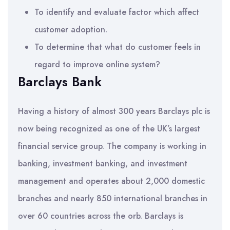
To identify and evaluate factor which affect
customer adoption.
To determine that what do customer feels in
regard to improve online system?
Barclays Bank
Having a history of almost 300 years Barclays plc is
now being recognized as one of the UK’s largest
financial service group. The company is working in
banking, investment banking, and investment
management and operates about 2,000 domestic
branches and nearly 850 international branches in
over 60 countries across the orb. Barclays is