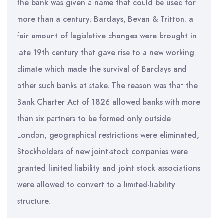
the bank was given a name that could be used for
more than a century: Barclays, Bevan & Tritton. a
fair amount of legislative changes were brought in
late 19th century that gave rise to a new working
climate which made the survival of Barclays and
other such banks at stake. The reason was that the
Bank Charter Act of 1826 allowed banks with more
than six partners to be formed only outside
London, geographical restrictions were eliminated,
Stockholders of new joint-stock companies were
granted limited liability and joint stock associations
were allowed to convert to a limited-liability
structure.