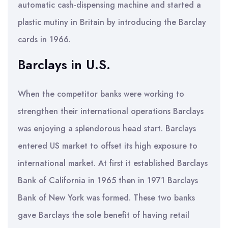
automatic cash-dispensing machine and started a
plastic mutiny in Britain by introducing the Barclay
cards in 1966.
Barclays in U.S.
When the competitor banks were working to
strengthen their international operations Barclays
was enjoying a splendorous head start. Barclays
entered US market to offset its high exposure to
international market. At first it established Barclays
Bank of California in 1965 then in 1971 Barclays
Bank of New York was formed. These two banks
gave Barclays the sole benefit of having retail