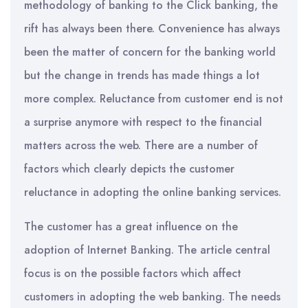
methodology of banking to the Click banking, the
rift has always been there. Convenience has always
been the matter of concern for the banking world
but the change in trends has made things a lot
more complex. Reluctance from customer end is not
a surprise anymore with respect to the financial
matters across the web. There are a number of
factors which clearly depicts the customer
reluctance in adopting the online banking services.
The customer has a great influence on the
adoption of Internet Banking. The article central
focus is on the possible factors which affect
customers in adopting the web banking. The needs