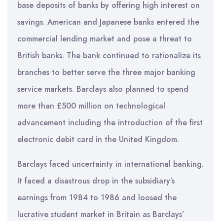
base deposits of banks by offering high interest on
savings. American and Japanese banks entered the
commercial lending market and pose a threat to
British banks. The bank continued to rationalize its
branches to better serve the three major banking
service markets. Barclays also planned to spend
more than £500 million on technological
advancement including the introduction of the first
electronic debit card in the United Kingdom.
Barclays faced uncertainty in international banking.
It faced a disastrous drop in the subsidiary’s
earnings from 1984 to 1986 and loosed the
lucrative student market in Britain as Barclays’