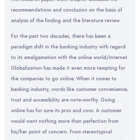
recommendations and conclusion on the basis of
analysis of the finding and the literature review.
For the past two decades, there has been a
paradigm shift in the banking industry with regard
to its amalgamation with the online world/internet.
Globalization has made it even more tempting for
the companies to go online. When it comes to
banking industry, words like customer convenience,
trust and accessibility are note-worthy. Going
online has for sure its pros and cons. A customer
would want nothing more than perfection from
his/her point of concern. From stereotypical