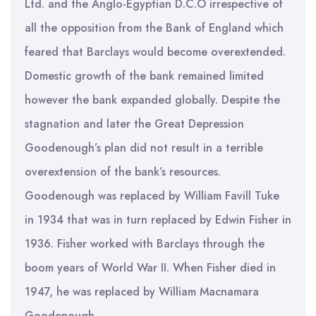
Ltd. and the Anglo-Egyptian D.C.O irrespective of
all the opposition from the Bank of England which
feared that Barclays would become overextended.
Domestic growth of the bank remained limited
however the bank expanded globally. Despite the
stagnation and later the Great Depression
Goodenough’s plan did not result in a terrible
overextension of the bank’s resources.
Goodenough was replaced by William Favill Tuke
in 1934 that was in turn replaced by Edwin Fisher in
1936. Fisher worked with Barclays through the
boom years of World War II. When Fisher died in
1947, he was replaced by William Macnamara
Goodenough.