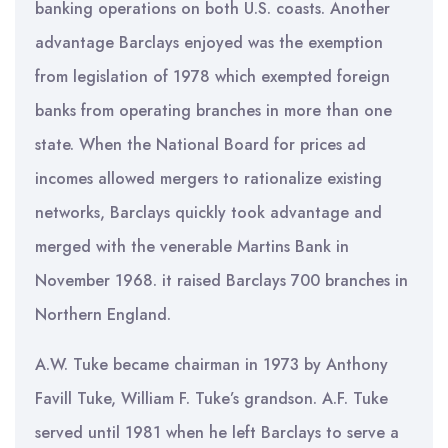
banking operations on both U.S. coasts. Another
advantage Barclays enjoyed was the exemption
from legislation of 1978 which exempted foreign
banks from operating branches in more than one
state. When the National Board for prices ad
incomes allowed mergers to rationalize existing
networks, Barclays quickly took advantage and
merged with the venerable Martins Bank in
November 1968. it raised Barclays 700 branches in
Northern England.
A.W. Tuke became chairman in 1973 by Anthony
Favill Tuke, William F. Tuke’s grandson. A.F. Tuke
served until 1981 when he left Barclays to serve a