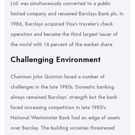
Ltd. was simultaneously converted to a public
limited company and renamed Barclays Bank plc. In
1986, Barclays acquired Visa’s traveler’s check
operation and became the third largest issuer of
the world with 14 percent of the market share.
Challenging Environment
Chairman John Quinton faced a number of
challenges in the late 1980s. Domestic banking
always remained Barclays’ strength but the bank
faced increasing competition in late 1980’s.
National Westminster Bank had an edge of assets
over Barclay. The building societies threatened