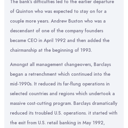
The bank’s difficulties led to the earlier departure
of Quinton who was expected to stay on for a
couple more years. Andrew Buxton who was a
descendant of one of the company founders
became CEO in April 1992 and then added the
chairmanship at the beginning of 1993.
Amongst all management changeovers, Barclays
began a retrenchment which continued into the
mid-1990s. It reduced its far-flung operations in
selected countries and regions which undertook a
massive cost-cutting program. Barclays dramatically
reduced its troubled U.S. operations. it started with
the exit from U.S. retail banking in May 1992,