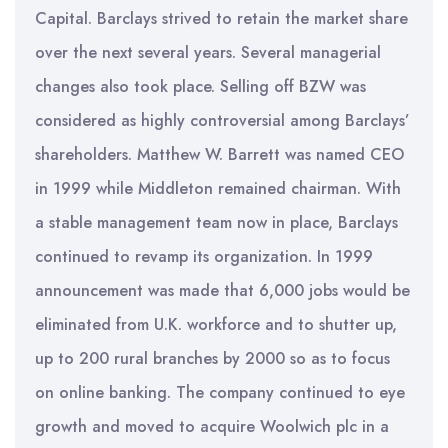
Capital. Barclays strived to retain the market share
over the next several years. Several managerial
changes also took place. Selling off BZW was
considered as highly controversial among Barclays’
shareholders. Matthew W. Barrett was named CEO
in 1999 while Middleton remained chairman. With
a stable management team now in place, Barclays
continued to revamp its organization. In 1999
announcement was made that 6,000 jobs would be
eliminated from U.K. workforce and to shutter up,
up to 200 rural branches by 2000 so as to focus
on online banking. The company continued to eye
growth and moved to acquire Woolwich plc in a