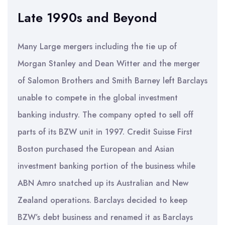
Late 1990s and Beyond
Many Large mergers including the tie up of
Morgan Stanley and Dean Witter and the merger
of Salomon Brothers and Smith Barney left Barclays
unable to compete in the global investment
banking industry. The company opted to sell off
parts of its BZW unit in 1997. Credit Suisse First
Boston purchased the European and Asian
investment banking portion of the business while
ABN Amro snatched up its Australian and New
Zealand operations. Barclays decided to keep
BZW’s debt business and renamed it as Barclays