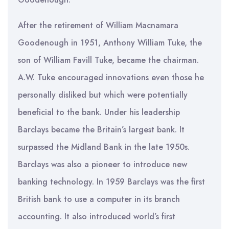
After the retirement of William Macnamara
Goodenough in 1951, Anthony William Tuke, the
son of William Favill Tuke, became the chairman.
A.W. Tuke encouraged innovations even those he
personally disliked but which were potentially
beneficial to the bank. Under his leadership
Barclays became the Britain’s largest bank. It
surpassed the Midland Bank in the late 1950s.
Barclays was also a pioneer to introduce new
banking technology. In 1959 Barclays was the first
British bank to use a computer in its branch
accounting. It also introduced world’s first