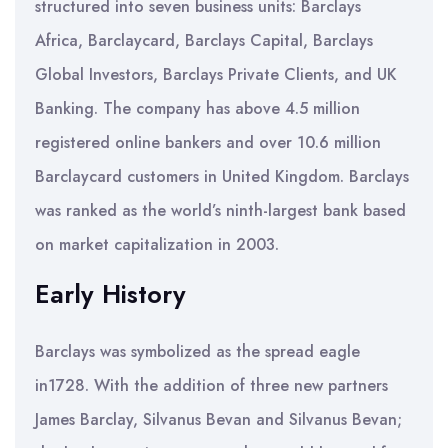
structured into seven business units: Barclays
Africa, Barclaycard, Barclays Capital, Barclays
Global Investors, Barclays Private Clients, and UK
Banking. The company has above 4.5 million
registered online bankers and over 10.6 million
Barclaycard customers in United Kingdom. Barclays
was ranked as the world’s ninth-largest bank based
on market capitalization in 2003.
Early History
Barclays was symbolized as the spread eagle
in1728. With the addition of three new partners
James Barclay, Silvanus Bevan and Silvanus Bevan;