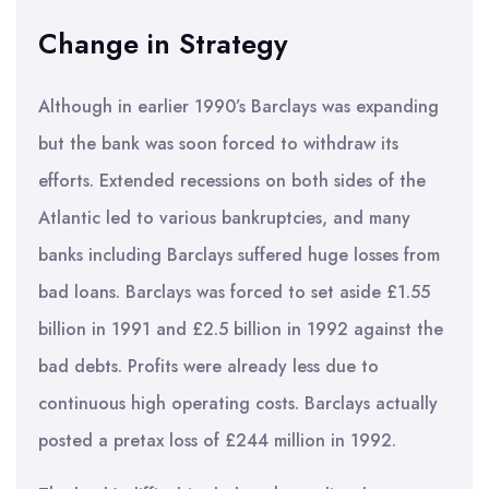
Change in Strategy
Although in earlier 1990’s Barclays was expanding
but the bank was soon forced to withdraw its
efforts. Extended recessions on both sides of the
Atlantic led to various bankruptcies, and many
banks including Barclays suffered huge losses from
bad loans. Barclays was forced to set aside £1.55
billion in 1991 and £2.5 billion in 1992 against the
bad debts. Profits were already less due to
continuous high operating costs. Barclays actually
posted a pretax loss of £244 million in 1992.