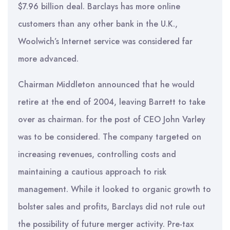
$7.96 billion deal. Barclays has more online
customers than any other bank in the U.K.,
Woolwich’s Internet service was considered far
more advanced.
Chairman Middleton announced that he would
retire at the end of 2004, leaving Barrett to take
over as chairman. for the post of CEO John Varley
was to be considered. The company targeted on
increasing revenues, controlling costs and
maintaining a cautious approach to risk
management. While it looked to organic growth to
bolster sales and profits, Barclays did not rule out
the possibility of future merger activity. Pre-tax