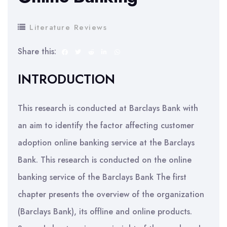
Literature Reviews
Share this:
INTRODUCTION
This research is conducted at Barclays Bank with
an aim to identify the factor affecting customer
adoption online banking service at the Barclays
Bank. This research is conducted on the online
banking service of the Barclays Bank The first
chapter presents the overview of the organization
(Barclays Bank), its offline and online products.