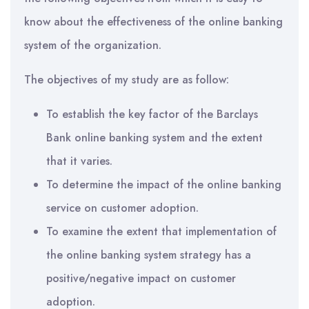
know about the effectiveness of the online banking
system of the organization.
The objectives of my study are as follow:
To establish the key factor of the Barclays
Bank online banking system and the extent
that it varies.
To determine the impact of the online banking
service on customer adoption.
To examine the extent that implementation of
the online banking system strategy has a
positive/negative impact on customer
adoption.