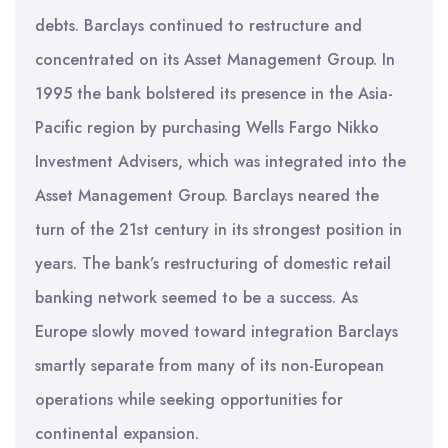
debts. Barclays continued to restructure and
concentrated on its Asset Management Group. In
1995 the bank bolstered its presence in the Asia-
Pacific region by purchasing Wells Fargo Nikko
Investment Advisers, which was integrated into the
Asset Management Group. Barclays neared the
turn of the 21st century in its strongest position in
years. The bank’s restructuring of domestic retail
banking network seemed to be a success. As
Europe slowly moved toward integration Barclays
smartly separate from many of its non-European
operations while seeking opportunities for
continental expansion.