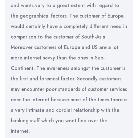
and wants vary to a great extent with regard to
the geographical factors. The customer of Europe
would certainly have a completely different need in
comparison to the customer of South-Asia.
Moreover customers of Europe and US are a lot
more internet savvy than the ones in Sub-
Continent. The awareness amongst the customer is
the first and foremost factor. Secondly customers
may encounter poor standards of customer services
over the internet because most of the times there is
a very intimate and cordial relationship with the
banking staff which you wont find over the
internet.