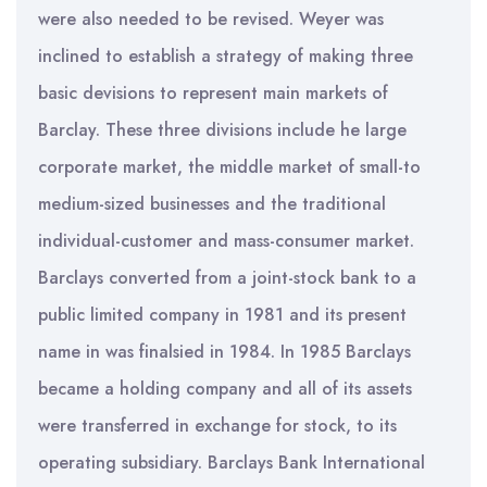
were also needed to be revised. Weyer was
inclined to establish a strategy of making three
basic devisions to represent main markets of
Barclay. These three divisions include he large
corporate market, the middle market of small-to
medium-sized businesses and the traditional
individual-customer and mass-consumer market.
Barclays converted from a joint-stock bank to a
public limited company in 1981 and its present
name in was finalsied in 1984. In 1985 Barclays
became a holding company and all of its assets
were transferred in exchange for stock, to its
operating subsidiary. Barclays Bank International