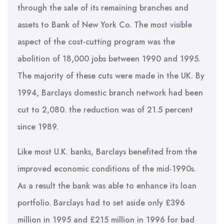
through the sale of its remaining branches and
assets to Bank of New York Co. The most visible
aspect of the cost-cutting program was the
abolition of 18,000 jobs between 1990 and 1995.
The majority of these cuts were made in the UK. By
1994, Barclays domestic branch network had been
cut to 2,080. the reduction was of 21.5 percent
since 1989.
Like most U.K. banks, Barclays benefited from the
improved economic conditions of the mid-1990s.
As a result the bank was able to enhance its loan
portfolio. Barclays had to set aside only £396
million in 1995 and £215 million in 1996 for bad