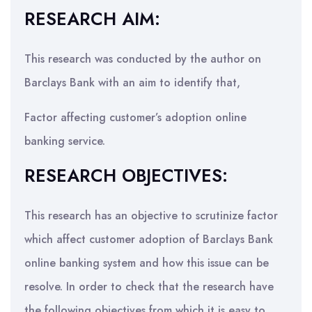
RESEARCH AIM:
This research was conducted by the author on
Barclays Bank with an aim to identify that,
Factor affecting customer’s adoption online
banking service.
RESEARCH OBJECTIVES:
This research has an objective to scrutinize factor
which affect customer adoption of Barclays Bank
online banking system and how this issue can be
resolve. In order to check that the research have
the following objectives from which it is easy to