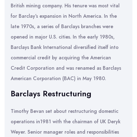
British mining company. His tenure was most vital
for Barclay’s expansion in North America. In the
late 1970s, a series of Barclays branches were
opened in major U.S. cities. In the early 1980s,
Barclays Bank International diversified itself into
commercial credit by acquiring the American
Credit Corporation and was renamed as Barclays
American Corporation (BAC) in May 1980.
Barclays Restructuring
Timothy Bevan set about restructuring domestic
operations in1981 with the chairman of UK Deryk
Weyer. Senior manager roles and responsibilities