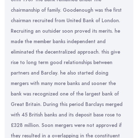
chairmanship of family. Goodenough was the first
chairman recruited from United Bank of London.
Recruiting an outsider soon proved its merits. he
made the member banks independent and
eliminated the decentralized approach. this give
rise to long term good relationships between
partners and Barclay. he also started doing
mergers with many more banks and sooner the
bank was recognized one of the largest bank of
Great Britain. During this period Barclays merged
with 45 British banks and its deposit base rose to
£328 million. Soon mergers were not approved if
they resulted in a overlapping in the constituent