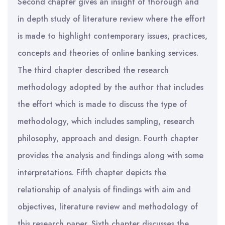
Second chapter gives an insight of thorough and
in depth study of literature review where the effort
is made to highlight contemporary issues, practices,
concepts and theories of online banking services.
The third chapter described the research
methodology adopted by the author that includes
the effort which is made to discuss the type of
methodology, which includes sampling, research
philosophy, approach and design. Fourth chapter
provides the analysis and findings along with some
interpretations. Fifth chapter depicts the
relationship of analysis of findings with aim and
objectives, literature review and methodology of
this research paper. Sixth chapter discusses the