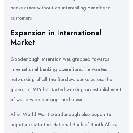
banks areas without countervailing benefits to
customers
Expansion in International
Market
Goodenough attention was grabbed towards
international banking operations. He wanted
networking of all the Barclays banks across the
globe. In 1916 he started working on establishment
of world wide banking mechanism.
After World War I Goodenough also began to
negotiate with the National Bank of South Africa