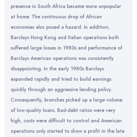
presence in South Africa became more unpopular
at home. The continuous drop of African
economies also posed a hazard. In addition,
Barclays Hong Kong and Italian operations both
suffered large losses in 1980s and performance of
Barclays American operations was consistently
disappointing. In the early 1980s Barclays
expanded rapidly and tried to build earnings
quickly through an aggressive lending policy.
Consequently, branches picked up a large volume
of low-quality loans. Bad-debt ratios were very
high, costs were difficult to control and American
operations only started to show a profit in the late