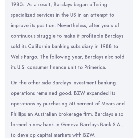
1980s. As a result, Barclays began offering
specialized services in the US in an attempt to
improve its position. Nevertheless, after years of
continuous struggle to make it profitable Barclays
sold its California banking subsidiary in 1988 to
Wells Fargo. The following year, Barclays also sold
its U.S. consumer finance unit to Primerica.
On the other side Barclays investment banking
operations remained good. BZW expanded its
operations by purchasing 50 percent of Mears and
Phillips an Australian brokerage firm. Barclays also
formed a new bank in Geneva Barclays Bank S.A.,
to develop capital markets with BZW.