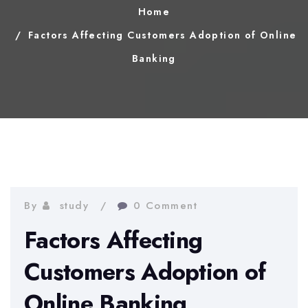
Home
Factors Affecting Customers Adoption of Online
Banking
By
study
0 Comment
Factors Affecting
Customers Adoption of
Online Banking