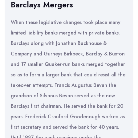
Barclays Mergers
When these legislative changes took place many
limited liability banks merged with private banks.
Barclays along with Jonathan Backhouse &
Company and Gurneys Birkbeck, Barclay & Buxton
and 17 smaller Quaker-run banks merged together
so as to form a larger bank that could resist all the
takeover attempts. Francis Augustus Bevan the
grandson of Silvanus Bevan served as the new
Barclays first chairman. He served the bank for 20
years. Frederick Crauford Goodenough worked as
first secretary and served the bank for 40 years.
Until 1987 the bank remained under the