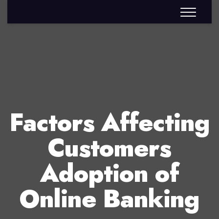
Factors Affecting
Customers
Adoption of
Online Banking