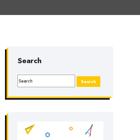
Search