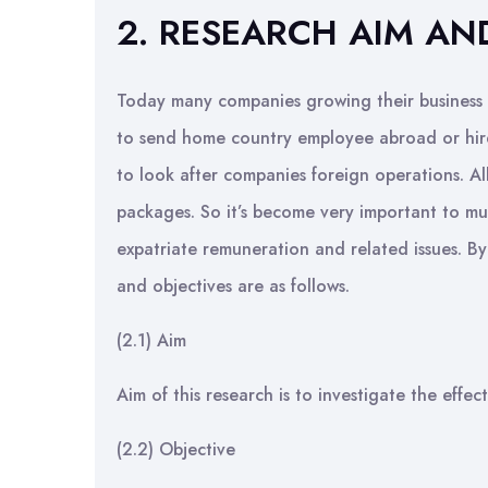
2. RESEARCH AIM AN
Today many companies growing their business gl
to send home country employee abroad or hire
to look after companies foreign operations. A
packages. So it’s become very important to mu
expatriate remuneration and related issues. By 
and objectives are as follows.
(2.1) Aim
Aim of this research is to investigate the effe
(2.2) Objective