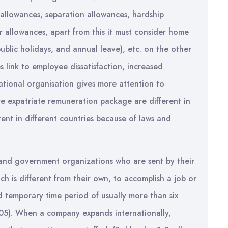
 allowances, separation allowances, hardship
r allowances, apart from this it must consider home
public holidays, and annual leave), etc. on the other
 link to employee dissatisfaction, increased
ational organisation gives more attention to
e expatriate remuneration package are different in
erent in different countries because of laws and
 and government organizations who are sent by their
ch is different from their own, to accomplish a job or
d temporary time period of usually more than six
005). When a company expands internationally,