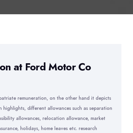
on at Ford Motor Co
patriate remuneration, on the other hand it depicts
h highlights, different allowances such as separation
ibility allowances, relocation allowance, market
nsurance, holidays, home leaves etc. research