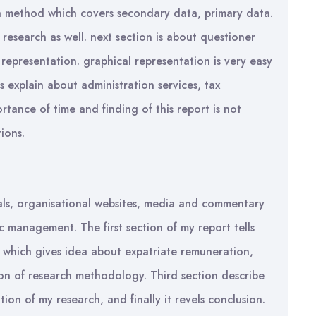
 method which covers secondary data, primary data.
 research as well. next section is about questioner
representation. graphical representation is very easy
s explain about administration services, tax
ortance of time and finding of this report is not
ions.
rnals, organisational websites, media and commentary
c management. The first section of my report tells
, which gives idea about expatriate remuneration,
ion of research methodology. Third section describe
ation of my research, and finally it revels conclusion.