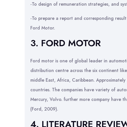
-To design of remuneration strategies, and sys
-To prepare a report and corresponding result
Ford Motor.
3. FORD MOTOR
Ford motor is one of global leader in automot
distribution centre across the six continent li
middle East, Africa, Caribbean. Approximatel
countries. The companies have variety of auto
Mercury, Volvo. further more company have thei
(Ford, 2009).
4. LITERATURE REVIE