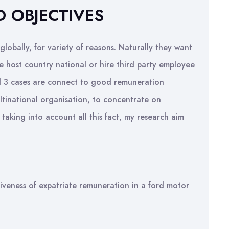
D OBJECTIVES
obally, for variety of reasons. Naturally they want
 host country national or hire third party employee
ll 3 cases are connect to good remuneration
ltinational organisation, to concentrate on
taking into account all this fact, my research aim
ctiveness of expatriate remuneration in a ford motor