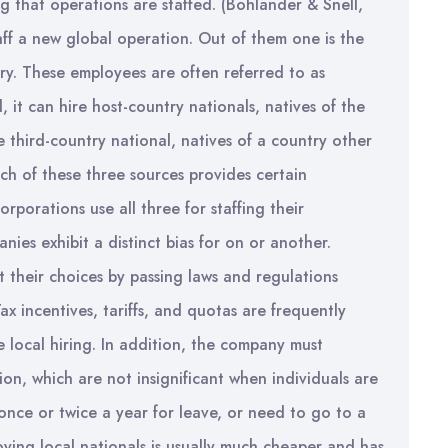
g that operations are staffed. (Bohlander & Snell,
f a new global operation. Out of them one is the
y. These employees are often referred to as
 it can hire host-country nationals, natives of the
e third-country national, natives of a country other
ch of these three sources provides certain
porations use all three for staffing their
ies exhibit a distinct bias for on or another.
t their choices by passing laws and regulations
x incentives, tariffs, and quotas are frequently
local hiring. In addition, the company must
ion, which are not insignificant when individuals are
once or twice a year for leave, or need to go to a
oying local nationals is usually much cheaper and has