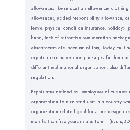
allowances like relocation allowance, clothing
allowances, added responsibility allowance, ca
leave, physical condition insurance, holidays (
hand, lack of attractive remuneration packages
absenteeism etc. because of this, Today multin
expatriate remuneration packages. further mor
different multinational organisation, also diff
regulation.
Expatriates defined as “employees of business
organization to a related unit in a country whi
organization-related goal for a pre-designate
months than five years in one term.” (Evers,2