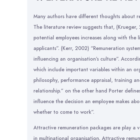
Many authors have different thoughts about re
The literature review suggests that, (Krueger, 
potential employees increases along with the l
applicants”. (Kerr, 2002) “Remuneration syste
influencing an organisation’s culture”. Accord
which include important variables within an o
philosophy, performance appraisal, training 
relationship.” on the other hand Porter defines
influence the decision an employee makes abo
whether to come to work”.
Attractive remuneration packages are play a v
in multinational organisation. Attractive remu