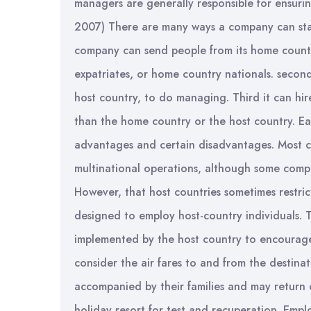
managers are generally responsible for ensurin
2007) There are many ways a company can staf
company can send people from its home countr
expatriates, or home country nationals. second,
host country, to do managing. Third it can hir
than the home country or the host country. Ea
advantages and certain disadvantages. Most cor
multinational operations, although some compan
However, that host countries sometimes restric
designed to employ host-country individuals. Ta
implemented by the host country to encourage 
consider the air fares to and from the destinat
accompanied by their families and may return 
holiday resort for test and recuperation. Empl