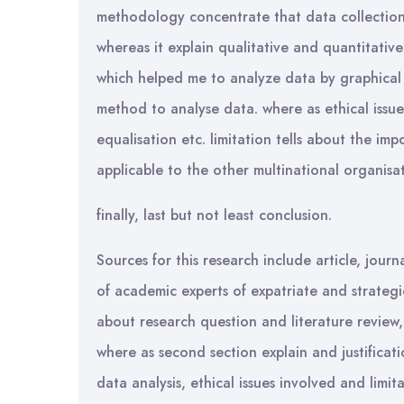
methodology concentrate that data collection
whereas it explain qualitative and quantitative
which helped me to analyze data by graphical 
method to analyse data. where as ethical issue
equalisation etc. limitation tells about the imp
applicable to the other multinational organisat
finally, last but not least conclusion.
Sources for this research include article, jou
of academic experts of expatriate and strategi
about research question and literature review
where as second section explain and justificat
data analysis, ethical issues involved and limit