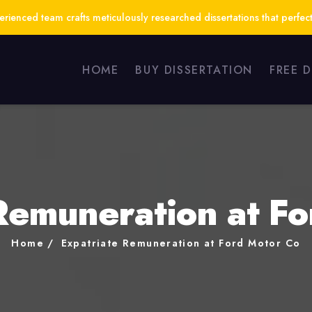
ienced team crafts meticulously researched dissertations that perfect
HOME
BUY DISSERTATION
FREE 
Remuneration at F
Home
Expatriate Remuneration at Ford Motor Co