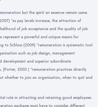
muneration but the spirit an essence remain same.
2007) “as pay levels increase, the attraction of
ikelihood of job acceptance and the quality of job
ms represent a powerful and unique means for
ing to Schloss (2009) “remuneration is systematic tool
rganisation such as job design, management
and development and superior subordinate
, (Porter, 2003 ) “remuneration practices directly
ut whether to join an organisation, when to quit and
ital role in attracting and retaining good employees
neration package must have to consider different