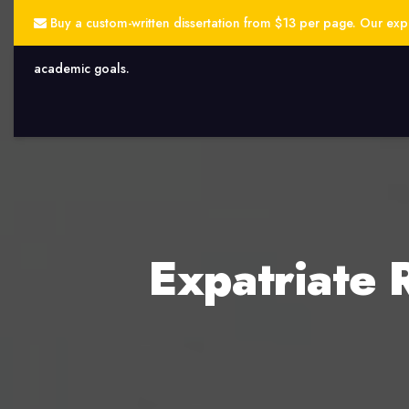
Buy a custom-written dissertation from $13 per page. Our exper
academic goals.
Expatriate 