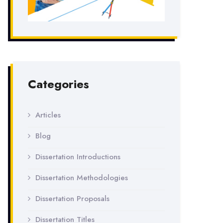
Categories
Articles
Blog
Dissertation Introductions
Dissertation Methodologies
Dissertation Proposals
Dissertation Titles