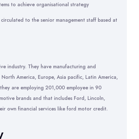
tems to achieve organisational strategy
 circulated to the senior management staff based at
ive industry. They have manufacturing and
ke North America, Europe, Asia pacific, Latin America,
y they are employing 201,000 employee in 90
motive brands and that includes Ford, Lincoln,
r own financial services like ford motor credit.
W