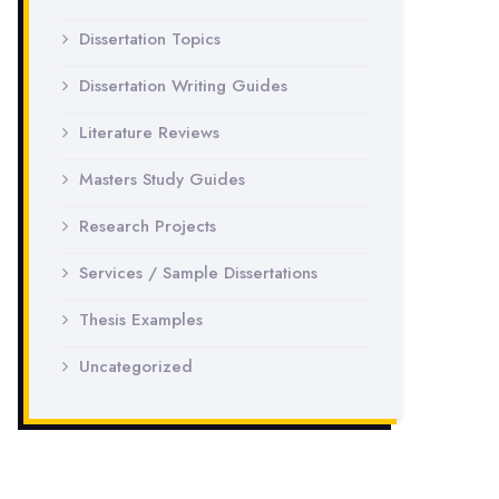
Dissertation Topics
Dissertation Writing Guides
Literature Reviews
Masters Study Guides
Research Projects
Services / Sample Dissertations
Thesis Examples
Uncategorized