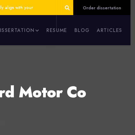
ly align with your
Order dissertation
DISSERTATION
RESUME
BLOG
ARTICLES
ord Motor Co