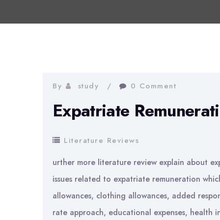
By
study
0 Comment
Expatriate Remunerati
Literature Reviews
urther more literature review explain about ex
issues related to expatriate remuneration whic
allowances, clothing allowances, added respons
rate approach, educational expenses, health i