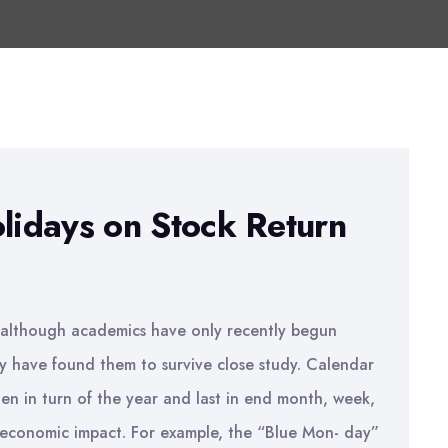
olidays on Stock Return
d although academics have only recently begun
ey have found them to survive close study. Calendar
then in turn of the year and last in end month, week,
t economic impact. For example, the “Blue Mon- day”