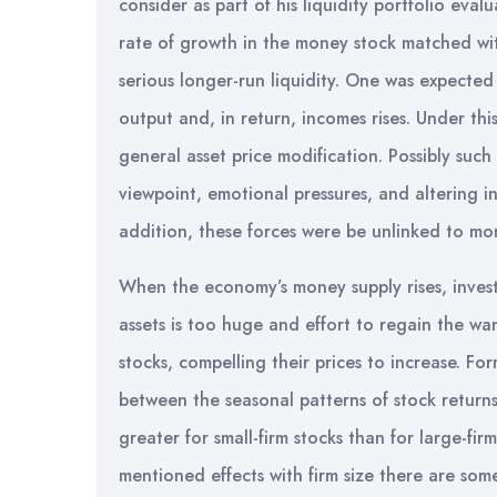
consider as part of his liquidity portfolio eval
rate of growth in the money stock matched wi
serious longer-run liquidity. One was expected 
output and, in return, incomes rises. Under thi
general asset price modification. Possibly suc
viewpoint, emotional pressures, and altering inc
addition, these forces were be unlinked to m
When the economy’s money supply rises, invest
assets is too huge and effort to regain the wa
stocks, compelling their prices to increase. Fo
between the seasonal patterns of stock returns 
greater for small-firm stocks than for large-fi
mentioned effects with firm size there are som