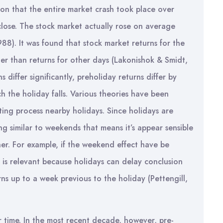
ion that the entire market crash took place over
lose. The stock market actually rose on average
88). It was found that stock market returns for the
her than returns for other days (Lakonishok & Smidt,
differ significantly, preholiday returns differ by
h the holiday falls. Various theories have been
ing process nearby holidays. Since holidays are
g similar to weekends that means it’s appear sensible
her. For example, if the weekend effect have be
e is relevant because holidays can delay conclusion
ns up to a week previous to the holiday (Pettengill,
r time. In the most recent decade, however, pre-