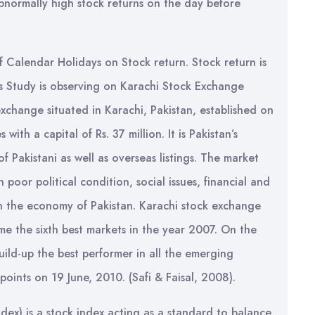
abnormally high stock returns on the day before
of Calendar Holidays on Stock return. Stock return is
is Study is observing on Karachi Stock Exchange
xchange situated in Karachi, Pakistan, established on
ith a capital of Rs. 37 million. It is Pakistan’s
f Pakistani as well as overseas listings. The market
poor political condition, social issues, financial and
n the economy of Pakistan. Karachi stock exchange
e the sixth best markets in the year 2007. On the
uild-up the best performer in all the emerging
ints on 19 June, 2010. (Safi & Faisal, 2008).
ex) is a stock index acting as a standard to balance