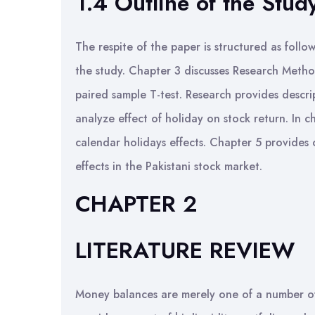
1.4 Outline of the Stud
The respite of the paper is structured as follo
the study. Chapter 3 discusses Research Metho
paired sample T-test. Research provides descrip
analyze effect of holiday on stock return. In c
calendar holidays effects. Chapter 5 provides
effects in the Pakistani stock market.
CHAPTER 2
LITERATURE REVIEW
Money balances are merely one of a number of 