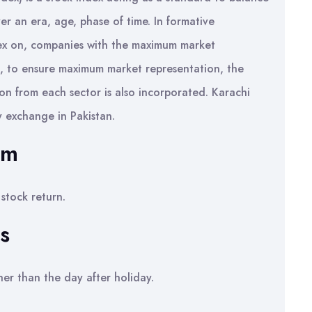
r an era, age, phase of time. In formative
dex on, companies with the maximum market
d, to ensure maximum market representation, the
n from each sector is also incorporated. Karachi
 exchange in Pakistan.
em
stock return.
s
her than the day after holiday.