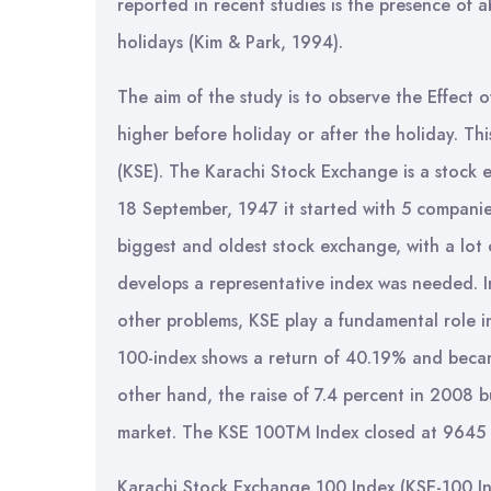
reported in recent studies is the presence of 
holidays (Kim & Park, 1994).
The aim of the study is to observe the Effect 
higher before holiday or after the holiday. Th
(KSE). The Karachi Stock Exchange is a stock e
18 September, 1947 it started with 5 companies w
biggest and oldest stock exchange, with a lot o
develops a representative index was needed. In 
other problems, KSE play a fundamental role i
100-index shows a return of 40.19% and becam
other hand, the raise of 7.4 percent in 2008 b
market. The KSE 100TM Index closed at 9645 po
Karachi Stock Exchange 100 Index (KSE-100 Ind