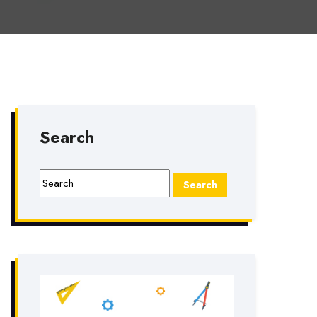
Search