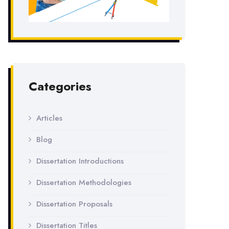
Categories
Articles
Blog
Dissertation Introductions
Dissertation Methodologies
Dissertation Proposals
Dissertation Titles