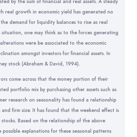
uated by the sum of financial and real assets. A steady
th real growth in economic yield has generated no
the demand for liquidity balances to rise as real
s situation, one may think as to the forces generating
h alterations were be associated to the economic
lination amongst investors for financial assets. In
oney stock (Abraham & David, 1994).
ors come across that the money portion of their
nted portfolio mix by purchasing other assets such as
rmer research on seasonality has found a relationship
and firm size. It has found that the weekend effect is
rm stocks. Based on the relationship of the above
e possible explanations for these seasonal patterns