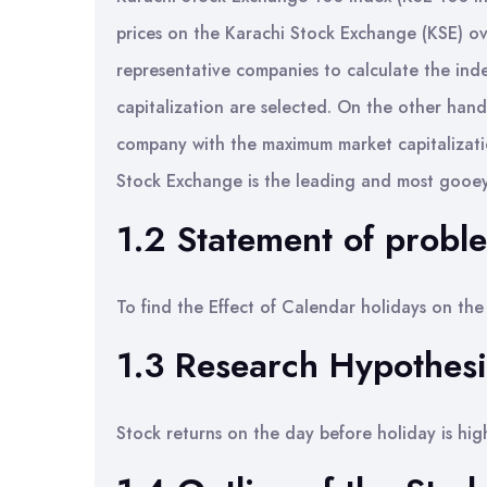
prices on the Karachi Stock Exchange (KSE) ove
representative companies to calculate the in
capitalization are selected. On the other han
company with the maximum market capitalizatio
Stock Exchange is the leading and most gooey
1.2 Statement of probl
To find the Effect of Calendar holidays on the 
1.3 Research Hypothesi
Stock returns on the day before holiday is hig