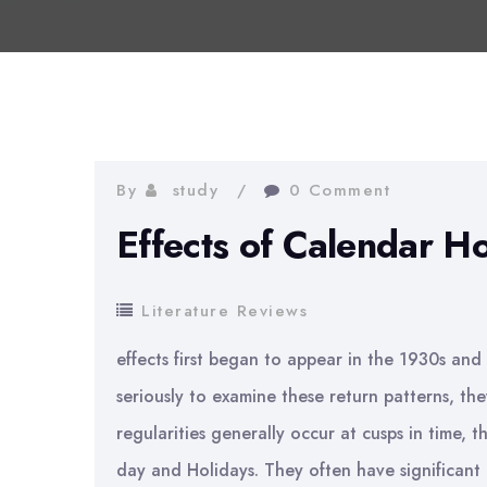
By
study
0 Comment
Effects of Calendar H
Literature Reviews
effects first began to appear in the 1930s an
seriously to examine these return patterns, th
regularities generally occur at cusps in time, 
day and Holidays. They often have significan