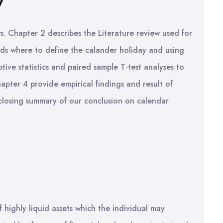
y
ws. Chapter 2 describes the Literature review used for
ds where to define the calander holiday and using
tive statistics and paired sample T-test analyses to
hapter 4 provide empirical findings and result of
 closing summary of our conclusion on calendar
highly liquid assets which the individual may