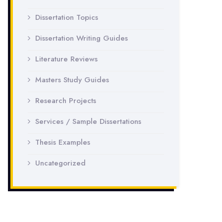
Dissertation Topics
Dissertation Writing Guides
Literature Reviews
Masters Study Guides
Research Projects
Services / Sample Dissertations
Thesis Examples
Uncategorized