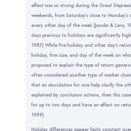
effect was so strong during the Great Depress
weekends, from Saturday’s close to Monday’s c
every other day of the week (Jacobs & Levy, 19
days previous to holidays are significantly hig
1987) While Pre-holiday and other day’s returns 
holiday, firm size, and day of the week on whic
proposed to explain the type of return generat
often considered another type of market closin
that an elucidation for one help clarify the ot
explained by conclusion actions, then this cas
for up to two days and have an effect on retur
1989)
Holiday differences appear fairly constant ove