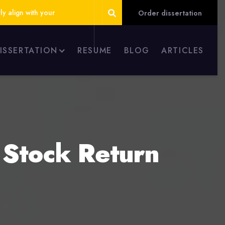
ly align with your
Order dissertation
DISSERTATION
RESUME
BLOG
ARTICLES
 Stock Return