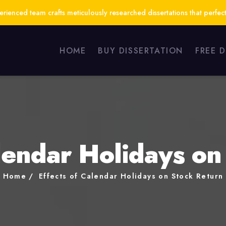
ienced team crafts meticulously researched dissertations that perfect
HOME
BUY DISSERTATION
FREE 
alendar Holidays on
Home
Effects of Calendar Holidays on Stock Return