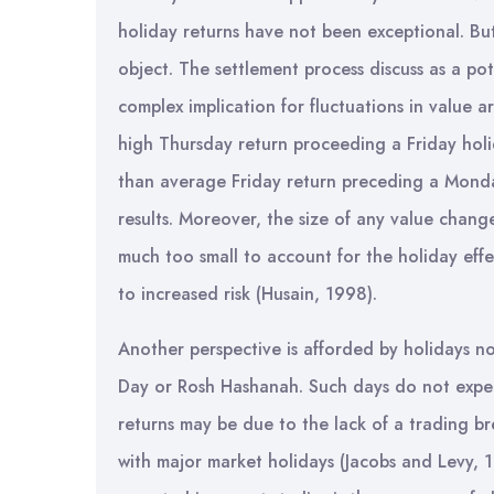
holiday returns have not been exceptional. But
object. The settlement process discuss as a po
complex implication for fluctuations in value a
high Thursday return proceeding a Friday holid
than average Friday return preceding a Monday 
results. Moreover, the size of any value chang
much too small to account for the holiday effe
to increased risk (Husain, 1998).
Another perspective is afforded by holidays not
Day or Rosh Hashanah. Such days do not expe
returns may be due to the lack of a trading br
with major market holidays (Jacobs and Levy, 1