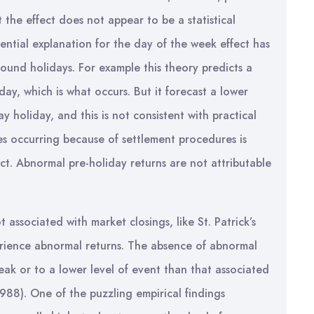
 the effect does not appear to be a statistical
tential explanation for the day of the week effect has
round holidays. For example this theory predicts a
ay, which is what occurs. But it forecast a lower
holiday, and this is not consistent with practical
es occurring because of settlement procedures is
ct. Abnormal pre-holiday returns are not attributable
 associated with market closings, like St. Patrick’s
rience abnormal returns. The absence of abnormal
eak or to a lower level of event than that associated
988). One of the puzzling empirical findings