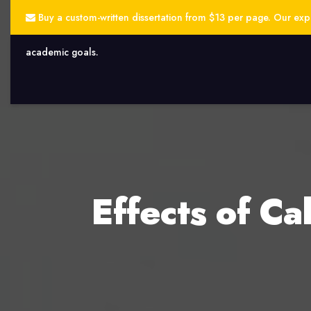
Buy a custom-written dissertation from $13 per page. Our exper
academic goals.
Effects of C