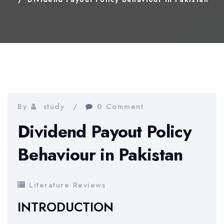
By
study
0 Comment
Dividend Payout Policy
Behaviour in Pakistan
Literature Reviews
INTRODUCTION