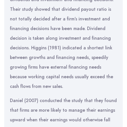
Their study showed that dividend payout ratio is
not totally decided after a firm’s investment and
financing decisions have been made. Dividend
decision is taken along investment and financing
decisions. Higgins (1981) indicated a shortest link
between growths and financing needs, speedily
growing firms have external financing needs
because working capital needs usually exceed the
cash flows from new sales.
Daniel (2007) conducted the study that they found
that firms are more likely to manage their earnings
upward when their earnings would otherwise fall