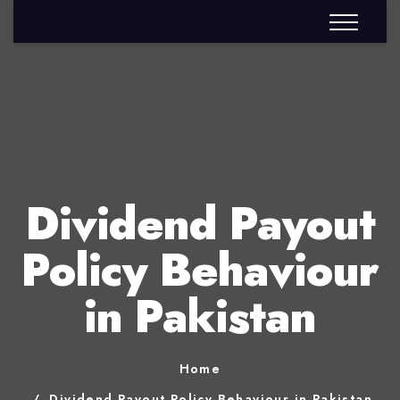
Dividend Payout
Policy Behaviour
in Pakistan
Home
Dividend Payout Policy Behaviour in Pakistan