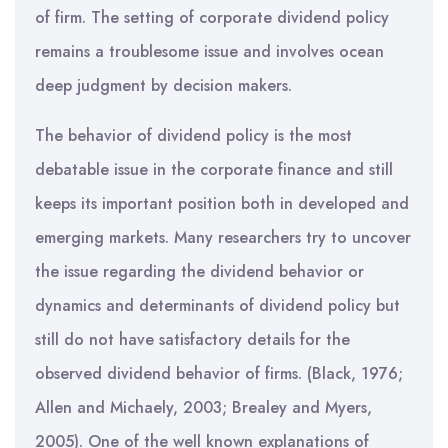
of firm. The setting of corporate dividend policy
remains a troublesome issue and involves ocean
deep judgment by decision makers.
The behavior of dividend policy is the most
debatable issue in the corporate finance and still
keeps its important position both in developed and
emerging markets. Many researchers try to uncover
the issue regarding the dividend behavior or
dynamics and determinants of dividend policy but
still do not have satisfactory details for the
observed dividend behavior of firms. (Black, 1976;
Allen and Michaely, 2003; Brealey and Myers,
2005). One of the well known explanations of