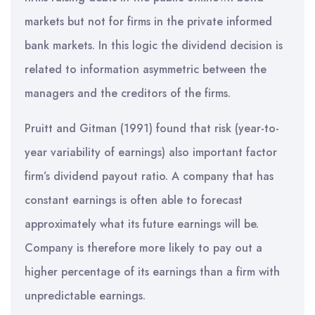
markets but not for firms in the private informed
bank markets. In this logic the dividend decision is
related to information asymmetric between the
managers and the creditors of the firms.
Pruitt and Gitman (1991) found that risk (year-to-
year variability of earnings) also important factor
firm’s dividend payout ratio. A company that has
constant earnings is often able to forecast
approximately what its future earnings will be.
Company is therefore more likely to pay out a
higher percentage of its earnings than a firm with
unpredictable earnings.