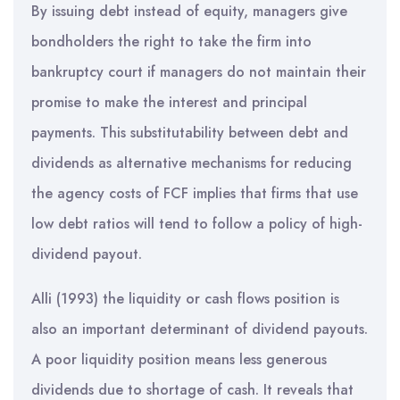
By issuing debt instead of equity, managers give
bondholders the right to take the firm into
bankruptcy court if managers do not maintain their
promise to make the interest and principal
payments. This substitutability between debt and
dividends as alternative mechanisms for reducing
the agency costs of FCF implies that firms that use
low debt ratios will tend to follow a policy of high-
dividend payout.
Alli (1993) the liquidity or cash flows position is
also an important determinant of dividend payouts.
A poor liquidity position means less generous
dividends due to shortage of cash. It reveals that