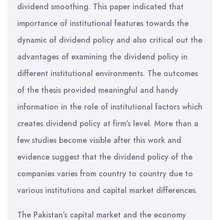
dividend smoothing. This paper indicated that
importance of institutional features towards the
dynamic of dividend policy and also critical out the
advantages of examining the dividend policy in
different institutional environments. The outcomes
of the thesis provided meaningful and handy
information in the role of institutional factors which
creates dividend policy at firm’s level. More than a
few studies become visible after this work and
evidence suggest that the dividend policy of the
companies varies from country to country due to
various institutions and capital market differences.
The Pakistan’s capital market and the economy