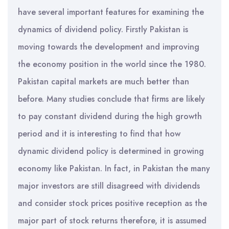
have several important features for examining the
dynamics of dividend policy. Firstly Pakistan is
moving towards the development and improving
the economy position in the world since the 1980.
Pakistan capital markets are much better than
before. Many studies conclude that firms are likely
to pay constant dividend during the high growth
period and it is interesting to find that how
dynamic dividend policy is determined in growing
economy like Pakistan. In fact, in Pakistan the many
major investors are still disagreed with dividends
and consider stock prices positive reception as the
major part of stock returns therefore, it is assumed