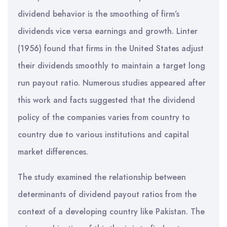
dividend behavior is the smoothing of firm’s
dividends vice versa earnings and growth. Linter
(1956) found that firms in the United States adjust
their dividends smoothly to maintain a target long
run payout ratio. Numerous studies appeared after
this work and facts suggested that the dividend
policy of the companies varies from country to
country due to various institutions and capital
market differences.
The study examined the relationship between
determinants of dividend payout ratios from the
context of a developing country like Pakistan. The