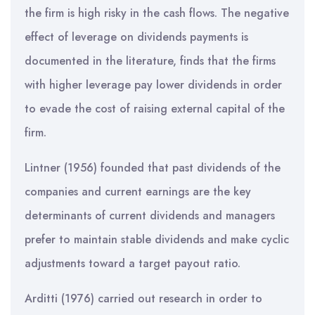
the firm is high risky in the cash flows. The negative
effect of leverage on dividends payments is
documented in the literature, finds that the firms
with higher leverage pay lower dividends in order
to evade the cost of raising external capital of the
firm.
Lintner (1956) founded that past dividends of the
companies and current earnings are the key
determinants of current dividends and managers
prefer to maintain stable dividends and make cyclic
adjustments toward a target payout ratio.
Arditti (1976) carried out research in order to