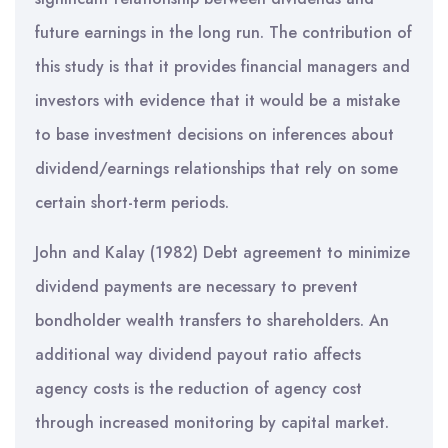
future earnings in the long run. The contribution of
this study is that it provides financial managers and
investors with evidence that it would be a mistake
to base investment decisions on inferences about
dividend/earnings relationships that rely on some
certain short-term periods.
John and Kalay (1982) Debt agreement to minimize
dividend payments are necessary to prevent
bondholder wealth transfers to shareholders. An
additional way dividend payout ratio affects
agency costs is the reduction of agency cost
through increased monitoring by capital market.