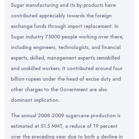
Sugar manufacturing and its by-products have
contributed appreciably towards the foreign
exchange funds through import replacement. In
Sugar industry 75000 people working over there,
including engineers, technologists, and financial
experts, skilled, management expert’s semiskilled
and unskilled workers. It contributed around four
billion rupees under the head of excise duty and
other charges to the Government are also
dominant implication.
The annual 2008-2009 sugarcane production is
estimated at 51.5 MMT, a reduce of 19 percent
over the preceding year due to both a decline in