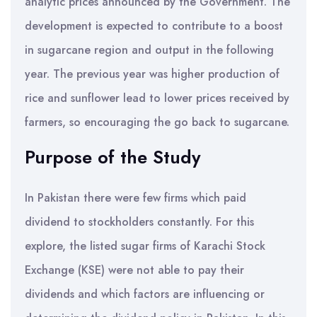
analytic prices announced by the Government. The
development is expected to contribute to a boost
in sugarcane region and output in the following
year. The previous year was higher production of
rice and sunflower lead to lower prices received by
farmers, so encouraging the go back to sugarcane.
Purpose of the Study
In Pakistan there were few firms which paid
dividend to stockholders constantly. For this
explore, the listed sugar firms of Karachi Stock
Exchange (KSE) were not able to pay their
dividends and which factors are influencing or