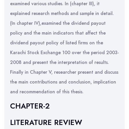
examined various studies. In (chapter III), it
explained research methods and sample in detail.
(In chapter IV),examined the dividend payout
policy and the main indicators that affect the
dividend payout policy of listed firms on the
Karachi Stock Exchange 100 over the period 2003-
2008 and present the interpretation of results.
Finally in Chapter V, researcher present and discuss
the main contributions and conclusion, implication
and recommendation of this thesis.
CHAPTER-2
LITERATURE REVIEW