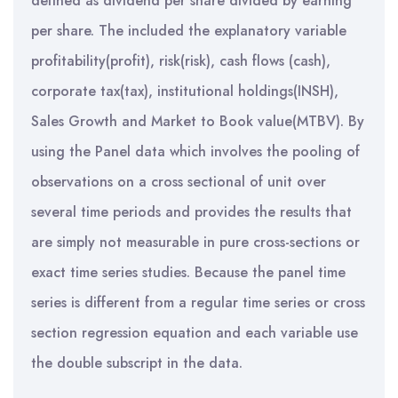
defined as dividend per share divided by earning
per share. The included the explanatory variable
profitability(profit), risk(risk), cash flows (cash),
corporate tax(tax), institutional holdings(INSH),
Sales Growth and Market to Book value(MTBV). By
using the Panel data which involves the pooling of
observations on a cross sectional of unit over
several time periods and provides the results that
are simply not measurable in pure cross-sections or
exact time series studies. Because the panel time
series is different from a regular time series or cross
section regression equation and each variable use
the double subscript in the data.