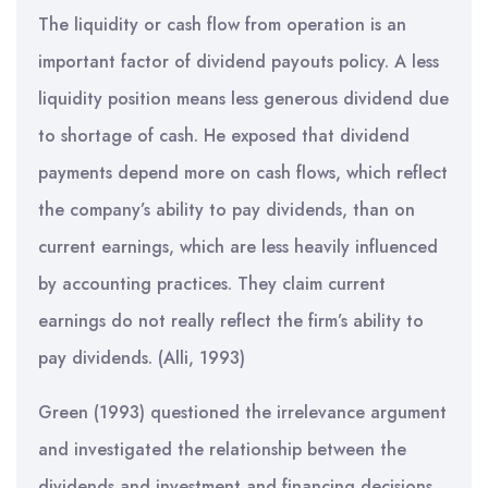
The liquidity or cash flow from operation is an
important factor of dividend payouts policy. A less
liquidity position means less generous dividend due
to shortage of cash. He exposed that dividend
payments depend more on cash flows, which reflect
the company’s ability to pay dividends, than on
current earnings, which are less heavily influenced
by accounting practices. They claim current
earnings do not really reflect the firm’s ability to
pay dividends. (Alli, 1993)
Green (1993) questioned the irrelevance argument
and investigated the relationship between the
dividends and investment and financing decisions.