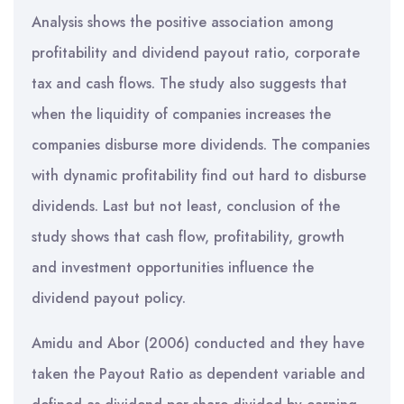
Analysis shows the positive association among
profitability and dividend payout ratio, corporate
tax and cash flows. The study also suggests that
when the liquidity of companies increases the
companies disburse more dividends. The companies
with dynamic profitability find out hard to disburse
dividends. Last but not least, conclusion of the
study shows that cash flow, profitability, growth
and investment opportunities influence the
dividend payout policy.
Amidu and Abor (2006) conducted and they have
taken the Payout Ratio as dependent variable and