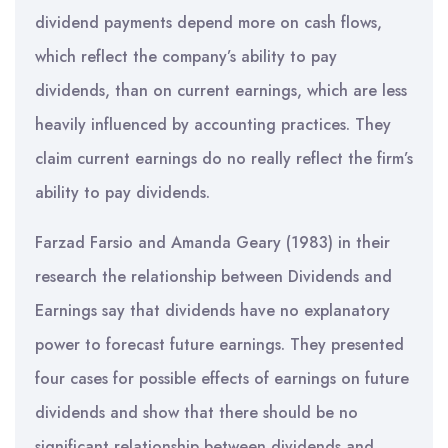
dividend payments depend more on cash flows,
which reflect the company’s ability to pay
dividends, than on current earnings, which are less
heavily influenced by accounting practices. They
claim current earnings do no really reflect the firm’s
ability to pay dividends.
Farzad Farsio and Amanda Geary (1983) in their
research the relationship between Dividends and
Earnings say that dividends have no explanatory
power to forecast future earnings. They presented
four cases for possible effects of earnings on future
dividends and show that there should be no
significant relationship between dividends and