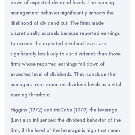
down of expected dividend levels. The earning
management behavior significantly impacts the
likelihood of dividend cut. The firms made
discretionally accruals because reported earnings
to exceed the expected dividend levels are
significantly less likely to cut dividends than those
firms whose reported earnings fall down of
expected level of dividends. They conclude that
managers treat expected dividend levels as a vital
earning threshold.
Higgins (1972) and McCabe (1979) the leverage
(Lev) also influenced the dividend behavior of the
firm, if the level of the leverage is high that mean