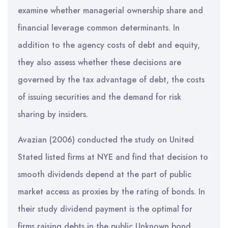
examine whether managerial ownership share and
financial leverage common determinants. In
addition to the agency costs of debt and equity,
they also assess whether these decisions are
governed by the tax advantage of debt, the costs
of issuing securities and the demand for risk
sharing by insiders.
Avazian (2006) conducted the study on United
Stated listed firms at NYE and find that decision to
smooth dividends depend at the part of public
market access as proxies by the rating of bonds. In
their study dividend payment is the optimal for
firms raising debts in the public Unknown bond