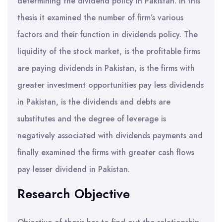
determining the dividend policy in Pakistan. In this
thesis it examined the number of firm’s various
factors and their function in dividends policy. The
liquidity of the stock market, is the profitable firms
are paying dividends in Pakistan, is the firms with
greater investment opportunities pay less dividends
in Pakistan, is the dividends and debts are
substitutes and the degree of leverage is
negatively associated with dividends payments and
finally examined the firms with greater cash flows
pay lesser dividend in Pakistan.
Research Objective