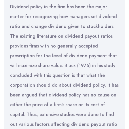
Dividend policy in the firm has been the major
matter for recognizing how managers set dividend
ratio and change dividend given to stockholders.
The existing literature on dividend payout ratios
provides firms with no generally accepted
prescription for the level of dividend payment that
will maximize share value. Black (1976) in his study
concluded with this question is that what the
corporation should do about dividend policy. It has
been argued that dividend policy has no cause on
either the price of a firm’s share or its cost of
capital. Thus, extensive studies were done to find
out various factors affecting dividend payout ratio