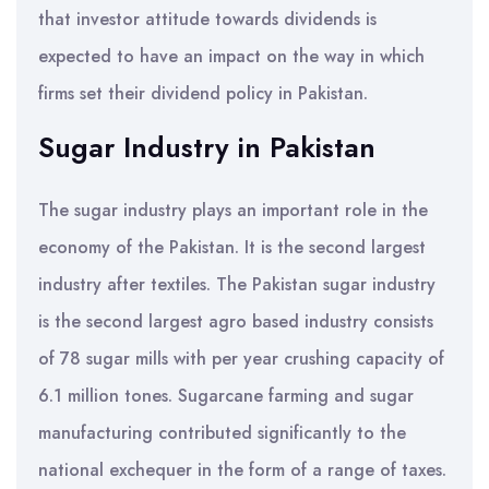
that investor attitude towards dividends is
expected to have an impact on the way in which
firms set their dividend policy in Pakistan.
Sugar Industry in Pakistan
The sugar industry plays an important role in the
economy of the Pakistan. It is the second largest
industry after textiles. The Pakistan sugar industry
is the second largest agro based industry consists
of 78 sugar mills with per year crushing capacity of
6.1 million tones. Sugarcane farming and sugar
manufacturing contributed significantly to the
national exchequer in the form of a range of taxes.