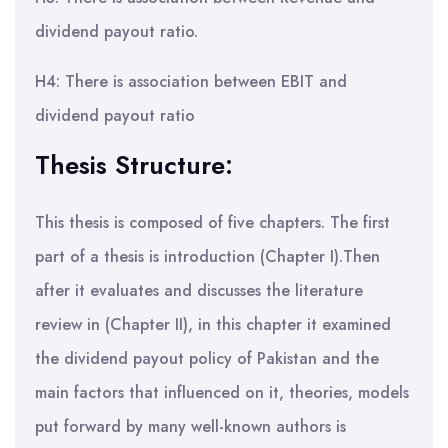
dividend payout ratio.
H4: There is association between EBIT and
dividend payout ratio
Thesis Structure:
This thesis is composed of five chapters. The first
part of a thesis is introduction (Chapter I).Then
after it evaluates and discusses the literature
review in (Chapter II), in this chapter it examined
the dividend payout policy of Pakistan and the
main factors that influenced on it, theories, models
put forward by many well-known authors is