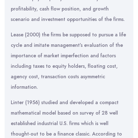
profitability, cash flow position, and growth
scenario and investment opportunities of the firms.
Lease (2000) the firms be supposed to pursue a life
cycle and imitate management’s evaluation of the
importance of market imperfection and factors
including taxes to equity holders, floating cost,
agency cost, transaction costs asymmetric
information.
Linter (1956) studied and developed a compact
mathematical model based on survey of 28 well
established industrial U.S. firms which is well
thought-out to be a finance classic. According to