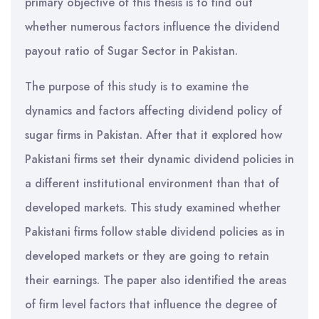
primary objective of this thesis is to find out
whether numerous factors influence the dividend
payout ratio of Sugar Sector in Pakistan.
The purpose of this study is to examine the
dynamics and factors affecting dividend policy of
sugar firms in Pakistan. After that it explored how
Pakistani firms set their dynamic dividend policies in
a different institutional environment than that of
developed markets. This study examined whether
Pakistani firms follow stable dividend policies as in
developed markets or they are going to retain
their earnings. The paper also identified the areas
of firm level factors that influence the degree of