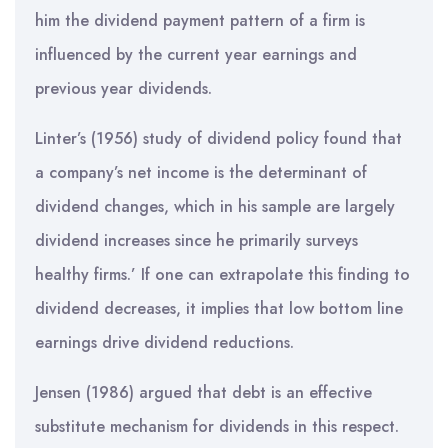
him the dividend payment pattern of a firm is
influenced by the current year earnings and
previous year dividends.
Linter’s (1956) study of dividend policy found that
a company’s net income is the determinant of
dividend changes, which in his sample are largely
dividend increases since he primarily surveys
healthy firms.’ If one can extrapolate this finding to
dividend decreases, it implies that low bottom line
earnings drive dividend reductions.
Jensen (1986) argued that debt is an effective
substitute mechanism for dividends in this respect.