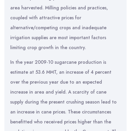
area harvested. Milling policies and practices,
coupled with attractive prices for
alternative/competing crops and inadequate
irrigation supplies are most important factors
limiting crop growth in the country.
In the year 2009-10 sugarcane production is
estimate at 53.6 MMT, an increase of 4 percent
over the previous year due to an expected
increase in area and yield. A scarcity of cane
supply during the present crushing season lead to
an increase in cane prices. These circumstances
benefitted who received prices higher than the