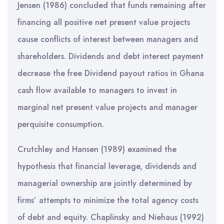
Jensen (1986) concluded that funds remaining after
financing all positive net present value projects
cause conflicts of interest between managers and
shareholders. Dividends and debt interest payment
decrease the free Dividend payout ratios in Ghana
cash flow available to managers to invest in
marginal net present value projects and manager
perquisite consumption.
Crutchley and Hansen (1989) examined the
hypothesis that financial leverage, dividends and
managerial ownership are jointly determined by
firms’ attempts to minimize the total agency costs
of debt and equity. Chaplinsky and Niehaus (1992)