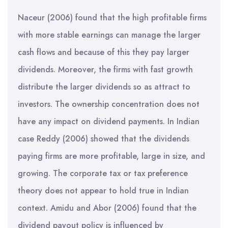
Naceur (2006) found that the high profitable firms
with more stable earnings can manage the larger
cash flows and because of this they pay larger
dividends. Moreover, the firms with fast growth
distribute the larger dividends so as attract to
investors. The ownership concentration does not
have any impact on dividend payments. In Indian
case Reddy (2006) showed that the dividends
paying firms are more profitable, large in size, and
growing. The corporate tax or tax preference
theory does not appear to hold true in Indian
context. Amidu and Abor (2006) found that the
dividend payout policy is influenced by