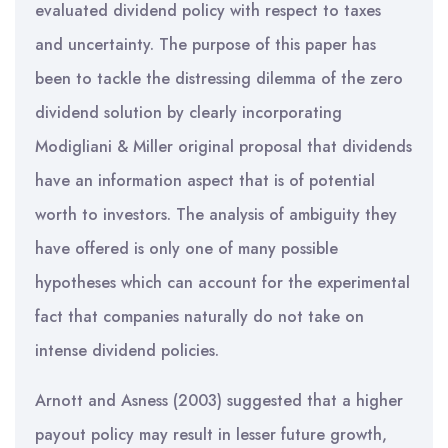
evaluated dividend policy with respect to taxes
and uncertainty. The purpose of this paper has
been to tackle the distressing dilemma of the zero
dividend solution by clearly incorporating
Modigliani & Miller original proposal that dividends
have an information aspect that is of potential
worth to investors. The analysis of ambiguity they
have offered is only one of many possible
hypotheses which can account for the experimental
fact that companies naturally do not take on
intense dividend policies.
Arnott and Asness (2003) suggested that a higher
payout policy may result in lesser future growth,