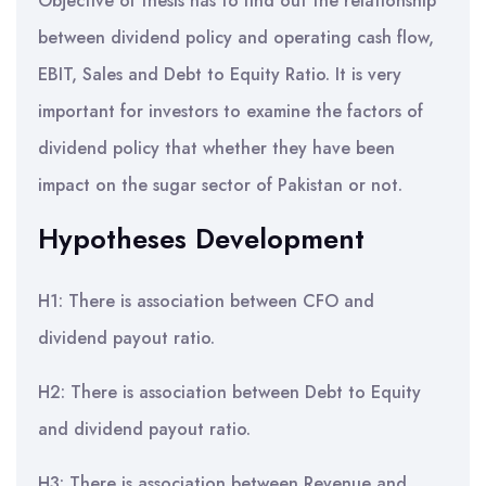
Objective of thesis has to find out the relationship
between dividend policy and operating cash flow,
EBIT, Sales and Debt to Equity Ratio. It is very
important for investors to examine the factors of
dividend policy that whether they have been
impact on the sugar sector of Pakistan or not.
Hypotheses Development
H1: There is association between CFO and
dividend payout ratio.
H2: There is association between Debt to Equity
and dividend payout ratio.
H3: There is association between Revenue and