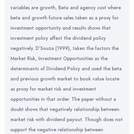
variables are growth, Beta and agency cost where
beta and growth future sales taken as a proxy for
investment opportunity and results shows that
investment policy affect the dividend policy
negatively. D’Souza (1999), taken the factors the
Market Risk, Investment Opportunities as the
determinants of Dividend Policy and used the beta
and previous growth market to book value locate
as proxy for market risk and investment
opportunities in that order. The paper without a
doubt shows that negatively relationship between
market risk with dividend payout. Though does not
support the negative relationship between