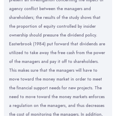
agency conflict between the managers and
shareholders; the results of the study shows that
the proportion of equity controlled by insider
ownership should pressure the dividend policy.
Easterbrook (1984) put forward that dividends are
utilized to take away the free cash from the power
of the managers and pay it off to shareholders.
This makes sure that the managers will have to
move toward the money market in order to meet
the financial support needs for new projects. The
need to move toward the money markets enforces
a regulation on the managers, and thus decreases
the cost of monitoring the managers. In addition,