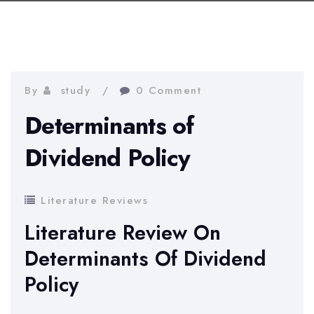
By
study
0 Comment
Determinants of
Dividend Policy
Literature Reviews
Literature Review On
Determinants Of Dividend
Policy