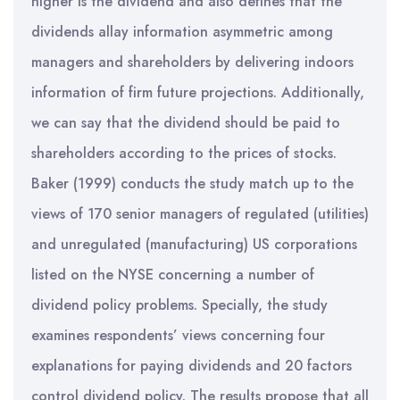
higher is the dividend and also defines that the
dividends allay information asymmetric among
managers and shareholders by delivering indoors
information of firm future projections. Additionally,
we can say that the dividend should be paid to
shareholders according to the prices of stocks.
Baker (1999) conducts the study match up to the
views of 170 senior managers of regulated (utilities)
and unregulated (manufacturing) US corporations
listed on the NYSE concerning a number of
dividend policy problems. Specially, the study
examines respondents’ views concerning four
explanations for paying dividends and 20 factors
control dividend policy. The results propose that all