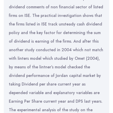
dividend comments of non financial sector of listed
firms on ISE. The practical investigation shows that
the firms listed in ISE track unsteady cash dividend
policy and the key factor for determining the sum
of dividend is earning of the firms. And after this
another study conducted in 2004 which not match
with linters model which studied by Omet (2004),
by means of the lintner’s model checked the
dividend performance of Jordan capital market by
taking Dividend per share current year as
depended variable and explanatory variables are
Earning Per Share current year and DPS last years.
The experimental analysis of the study on the