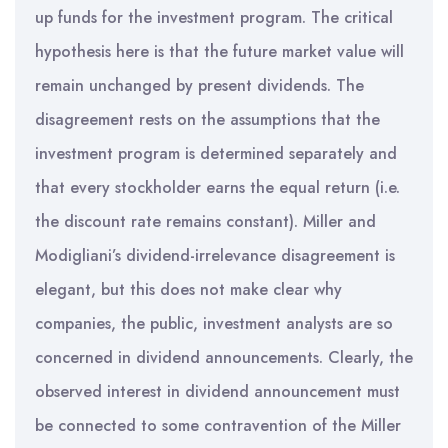
up funds for the investment program. The critical
hypothesis here is that the future market value will
remain unchanged by present dividends. The
disagreement rests on the assumptions that the
investment program is determined separately and
that every stockholder earns the equal return (i.e.
the discount rate remains constant). Miller and
Modigliani’s dividend-irrelevance disagreement is
elegant, but this does not make clear why
companies, the public, investment analysts are so
concerned in dividend announcements. Clearly, the
observed interest in dividend announcement must
be connected to some contravention of the Miller