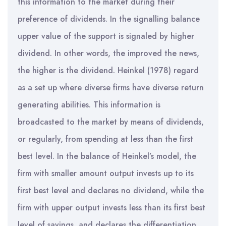
this information to the market during their
preference of dividends. In the signalling balance
upper value of the support is signaled by higher
dividend. In other words, the improved the news,
the higher is the dividend. Heinkel (1978) regard
as a set up where diverse firms have diverse return
generating abilities. This information is
broadcasted to the market by means of dividends,
or regularly, from spending at less than the first
best level. In the balance of Heinkel’s model, the
firm with smaller amount output invests up to its
first best level and declares no dividend, while the
firm with upper output invests less than its first best
level of savings, and declares the differentiation