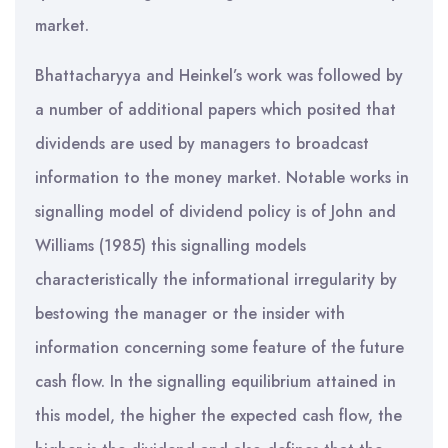
market.
Bhattacharyya and Heinkel’s work was followed by
a number of additional papers which posited that
dividends are used by managers to broadcast
information to the money market. Notable works in
signalling model of dividend policy is of John and
Williams (1985) this signalling models
characteristically the informational irregularity by
bestowing the manager or the insider with
information concerning some feature of the future
cash flow. In the signalling equilibrium attained in
this model, the higher the expected cash flow, the