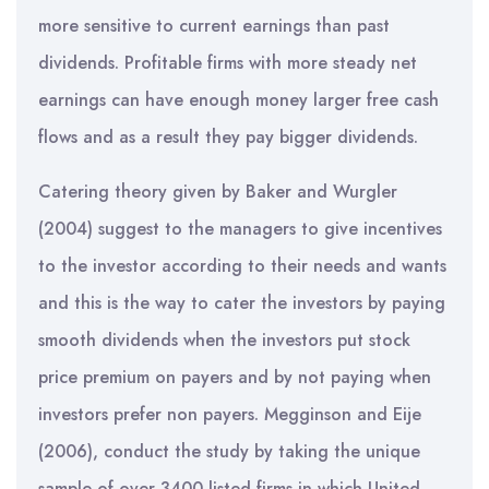
more sensitive to current earnings than past
dividends. Profitable firms with more steady net
earnings can have enough money larger free cash
flows and as a result they pay bigger dividends.
Catering theory given by Baker and Wurgler
(2004) suggest to the managers to give incentives
to the investor according to their needs and wants
and this is the way to cater the investors by paying
smooth dividends when the investors put stock
price premium on payers and by not paying when
investors prefer non payers. Megginson and Eije
(2006), conduct the study by taking the unique
sample of over 3400 listed firms in which United