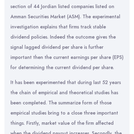
section of 44 Jordian listed companies listed on
Amman Securities Market (ASM). The experimental
investigation explains that firms track stable
dividend policies. Indeed the outcome gives the
signal lagged dividend per share is further
important then the current earnings per share (EPS)
for determining the current dividend per share.
It has been experimented that during last 52 years
the chain of empirical and theoretical studies has
been completed. The summarize form of those
empirical studies bring to a close three important
things. Firstly, market value of the firm affected
when the dividend payout increases. Secondly, the