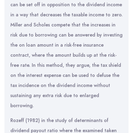
can be set off in opposition to the dividend income
in a way that decreases the taxable income to zero.
Miller and Scholes compete that the increases in
risk due to borrowing can be answered by investing
the on loan amount in a risk-free insurance
contract, where the amount builds up at the risk-
free rate. In this method, they argue, the tax shield
on the interest expense can be used to defuse the
tax incidence on the dividend income without
sustaining any extra risk due to enlarged
borrowing.
Rozeff (1982) in the study of determinants of
dividend payout ratio where the examined taken