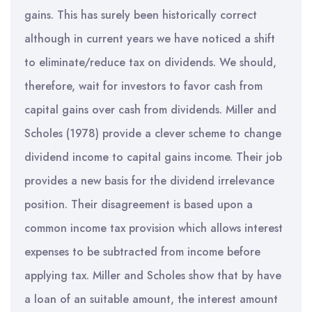
gains. This has surely been historically correct
although in current years we have noticed a shift
to eliminate/reduce tax on dividends. We should,
therefore, wait for investors to favor cash from
capital gains over cash from dividends. Miller and
Scholes (1978) provide a clever scheme to change
dividend income to capital gains income. Their job
provides a new basis for the dividend irrelevance
position. Their disagreement is based upon a
common income tax provision which allows interest
expenses to be subtracted from income before
applying tax. Miller and Scholes show that by have
a loan of an suitable amount, the interest amount