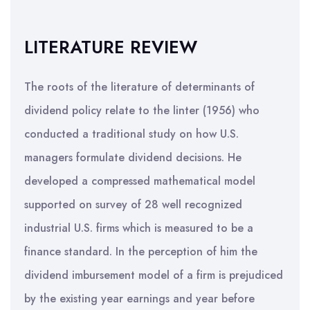
LITERATURE REVIEW
The roots of the literature of determinants of
dividend policy relate to the linter (1956) who
conducted a traditional study on how U.S.
managers formulate dividend decisions. He
developed a compressed mathematical model
supported on survey of 28 well recognized
industrial U.S. firms which is measured to be a
finance standard. In the perception of him the
dividend imbursement model of a firm is prejudiced
by the existing year earnings and year before