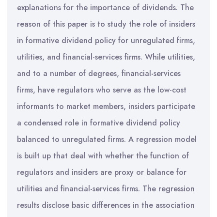
explanations for the importance of dividends. The
reason of this paper is to study the role of insiders
in formative dividend policy for unregulated firms,
utilities, and financial-services firms. While utilities,
and to a number of degrees, financial-services
firms, have regulators who serve as the low-cost
informants to market members, insiders participate
a condensed role in formative dividend policy
balanced to unregulated firms. A regression model
is built up that deal with whether the function of
regulators and insiders are proxy or balance for
utilities and financial-services firms. The regression
results disclose basic differences in the association