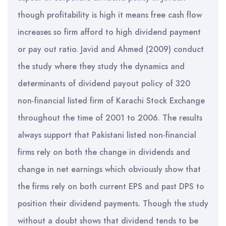
though profitability is high it means free cash flow
increases so firm afford to high dividend payment
or pay out ratio. Javid and Ahmed (2009) conduct
the study where they study the dynamics and
determinants of dividend payout policy of 320
non-financial listed firm of Karachi Stock Exchange
throughout the time of 2001 to 2006. The results
always support that Pakistani listed non-financial
firms rely on both the change in dividends and
change in net earnings which obviously show that
the firms rely on both current EPS and past DPS to
position their dividend payments. Though the study
without a doubt shows that dividend tends to be