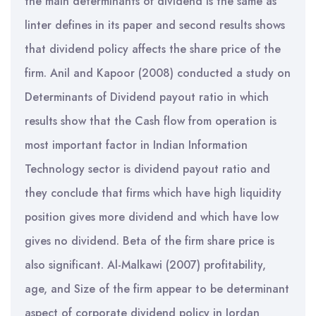
the main determinants of dividend is the same as
linter defines in its paper and second results shows
that dividend policy affects the share price of the
firm. Anil and Kapoor (2008) conducted a study on
Determinants of Dividend payout ratio in which
results show that the Cash flow from operation is
most important factor in Indian Information
Technology sector is dividend payout ratio and
they conclude that firms which have high liquidity
position gives more dividend and which have low
gives no dividend. Beta of the firm share price is
also significant. Al-Malkawi (2007) profitability,
age, and Size of the firm appear to be determinant
aspect of corporate dividend policy in Jordan