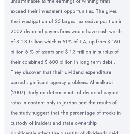
unsustainable as the earnings of winning firms
exceed their investment opportunities. The gives
the investigation of 25 largest extensive position in
2002 dividend payers firms would have cash worth
of $ 1.8 trillion which is 51% of T.A, up from $ 160
billion 6 % of assets and $ 1.3 trillion in surplus of
their combined $ 600 billion in long term debt .
They discover that their dividend expenditure
barred significant agency problems. Al-malkawi
(2007) study on determinants of dividend payout
ratio in content only in Jordan and the results of
the study suggest that the percentage of stocks in
custody of insiders and state ownership
significantly affect the quantity of dividends paid.