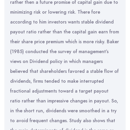
rather then a future promise of capital gain due to
minimizing risk or lowering risk. There fore
according to him investors wants stable dividend
payout ratio rather than the capital gain earn from
their share price premium which is more risky. Baker
(1985) conducted the survey of management’s
views on Dividend policy in which managers
believed that shareholders favored a stable flow of
dividends, firms tended to make interrupted
fractional adjustments toward a target payout
ratio rather than impressive changes in payout. So,
in the short run, dividends were smoothed in a try
to avoid frequent changes. Study also shows that