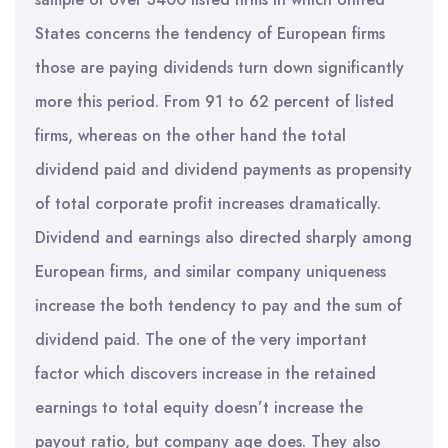
States concerns the tendency of European firms
those are paying dividends turn down significantly
more this period. From 91 to 62 percent of listed
firms, whereas on the other hand the total
dividend paid and dividend payments as propensity
of total corporate profit increases dramatically.
Dividend and earnings also directed sharply among
European firms, and similar company uniqueness
increase the both tendency to pay and the sum of
dividend paid. The one of the very important
factor which discovers increase in the retained
earnings to total equity doesn’t increase the
payout ratio, but company age does. They also