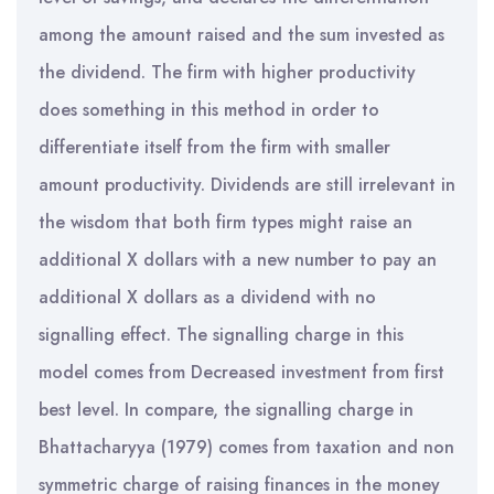
among the amount raised and the sum invested as
the dividend. The firm with higher productivity
does something in this method in order to
differentiate itself from the firm with smaller
amount productivity. Dividends are still irrelevant in
the wisdom that both firm types might raise an
additional X dollars with a new number to pay an
additional X dollars as a dividend with no
signalling effect. The signalling charge in this
model comes from Decreased investment from first
best level. In compare, the signalling charge in
Bhattacharyya (1979) comes from taxation and non
symmetric charge of raising finances in the money