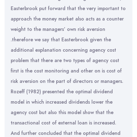
Easterbrook put forward that the very important to
approach the money market also acts as a counter
weight to the managers’ own risk aversion
.therefore we say that Easterbrook given the
additional explanation concerning agency cost
problem that there are two types of agency cost
first is the cost monitoring and other on is cost of
risk aversion on the part of directors or managers.
Rozeff (1982) presented the optimal dividend
model in which increased dividends lower the
agency cost but also this model show that the
transactional cost of external loan is increased.
And further concluded that the optimal dividend