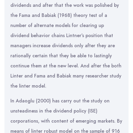
dividends and after that the work was polished by
the Fama and Babiak (1968) theory test of a
number of alternate models for clearing up
dividend behavior chains Lintner’s position that
managers increase dividends only after they are
rationally certain that they be able to lastingly
continue them at the new level. And after the both
Linter and Fama and Babiak many researcher study
the linter model.
In Adaoglu (2000) has carry out the study on
unsteadiness in the dividend policy (ISE)
corporations, with content of emerging markets. By
means of linter robust model on the sample of 916