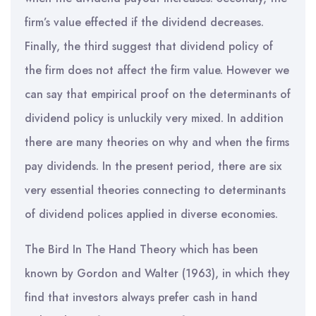
firm’s value effected if the dividend decreases.
Finally, the third suggest that dividend policy of
the firm does not affect the firm value. However we
can say that empirical proof on the determinants of
dividend policy is unluckily very mixed. In addition
there are many theories on why and when the firms
pay dividends. In the present period, there are six
very essential theories connecting to determinants
of dividend polices applied in diverse economies.
The Bird In The Hand Theory which has been
known by Gordon and Walter (1963), in which they
find that investors always prefer cash in hand