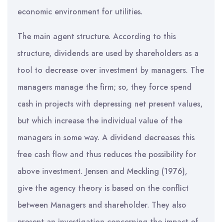
economic environment for utilities.
The main agent structure. According to this
structure, dividends are used by shareholders as a
tool to decrease over investment by managers. The
managers manage the firm; so, they force spend
cash in projects with depressing net present values,
but which increase the individual value of the
managers in some way. A dividend decreases this
free cash flow and thus reduces the possibility for
above investment. Jensen and Meckling (1976),
give the agency theory is based on the conflict
between Managers and shareholder. They also
present an investigation concerning the impact of