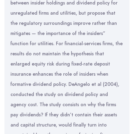
between insider holdings and dividend policy for
unregulated firms and utilities, but propose that
the regulatory surroundings improve rather than
mitigates — the importance of the insiders”
function for utilities. For financial-services firms, the
results do not maintain the hypothesis that
enlarged equity risk during fixed-rate deposit
insurance enhances the role of insiders when
formative dividend policy. DeAngelo et al (2004),
conducted the study on dividend policy and
agency cost. The study consists on why the firms
pay dividends? If they didn’t contain their assets
and capital structure, would finally turn into