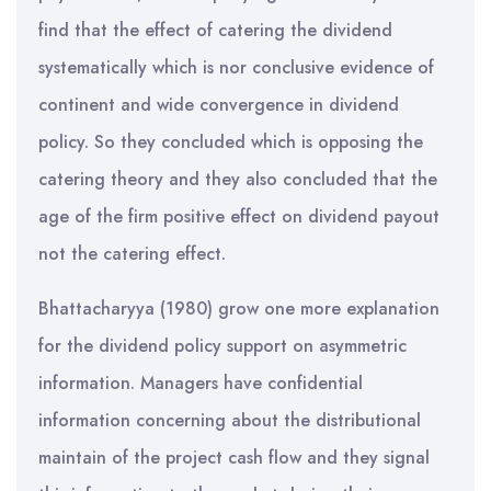
find that the effect of catering the dividend
systematically which is nor conclusive evidence of
continent and wide convergence in dividend
policy. So they concluded which is opposing the
catering theory and they also concluded that the
age of the firm positive effect on dividend payout
not the catering effect.
Bhattacharyya (1980) grow one more explanation
for the dividend policy support on asymmetric
information. Managers have confidential
information concerning about the distributional
maintain of the project cash flow and they signal