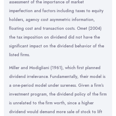
assessment of the importance of market
imperfection and factors including taxes to equity
holders, agency cost asymmetric information,
floating cost and transaction costs. Omet (2004)
the tax imposition on dividend did not have the
significant impact on the dividend behavior of the
listed firms.
Miller and Modigliani (1961), which first planned
dividend irrelevance. Fundamentally, their model is
a one-period model under sureness. Given a firm’s
investment program, the dividend policy of the firm
is unrelated to the firm worth, since a higher
dividend would demand more sale of stock to lift