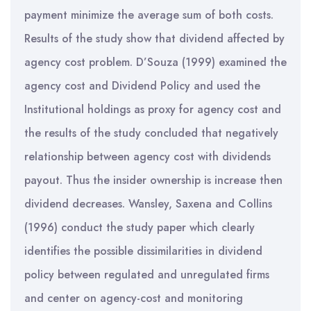
payment minimize the average sum of both costs.
Results of the study show that dividend affected by
agency cost problem. D’Souza (1999) examined the
agency cost and Dividend Policy and used the
Institutional holdings as proxy for agency cost and
the results of the study concluded that negatively
relationship between agency cost with dividends
payout. Thus the insider ownership is increase then
dividend decreases. Wansley, Saxena and Collins
(1996) conduct the study paper which clearly
identifies the possible dissimilarities in dividend
policy between regulated and unregulated firms
and center on agency-cost and monitoring