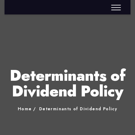
Determinants of
Dividend Policy
Home
Determinants of Dividend Policy