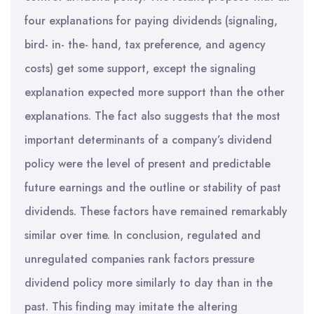
four explanations for paying dividends (signaling,
bird- in- the- hand, tax preference, and agency
costs) get some support, except the signaling
explanation expected more support than the other
explanations. The fact also suggests that the most
important determinants of a company’s dividend
policy were the level of present and predictable
future earnings and the outline or stability of past
dividends. These factors have remained remarkably
similar over time. In conclusion, regulated and
unregulated companies rank factors pressure
dividend policy more similarly to day than in the
past. This finding may imitate the altering