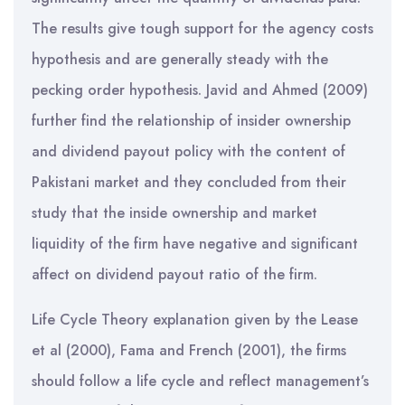
The results give tough support for the agency costs
hypothesis and are generally steady with the
pecking order hypothesis. Javid and Ahmed (2009)
further find the relationship of insider ownership
and dividend payout policy with the content of
Pakistani market and they concluded from their
study that the inside ownership and market
liquidity of the firm have negative and significant
affect on dividend payout ratio of the firm.
Life Cycle Theory explanation given by the Lease
et al (2000), Fama and French (2001), the firms
should follow a life cycle and reflect management’s