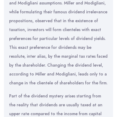
and Modigliani assumptions. Miller and Modigliani,
while formulating their famous dividend irrelevance
propositions, observed that in the existence of
taxation, investors will form clienteles with exact
preferences for particular levels of dividend yields.
This exact preference for dividends may be
resolute, inter alias, by the marginal tax rates faced
by the shareholder. Changing the dividend level,
according to Miller and Modigliani, leads only to a
change in the clientele of shareholders for the firm.
Part of the dividend mystery arises starting from
the reality that dividends are usually taxed at an
upper rate compared to the income from capital