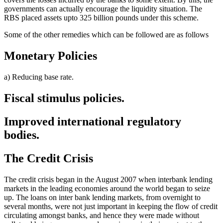
governments can actually encourage the liquidity situation. The
RBS placed assets upto 325 billion pounds under this scheme.
Some of the other remedies which can be followed are as follows
Monetary Policies
a) Reducing base rate.
Fiscal stimulus policies.
Improved international regulatory
bodies.
The Credit Crisis
The credit crisis began in the August 2007 when interbank lending
markets in the leading economies around the world began to seize
up. The loans on inter bank lending markets, from overnight to
several months, were not just important in keeping the flow of credit
circulating amongst banks, and hence they were made without