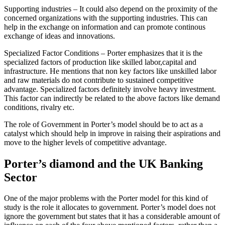
Supporting industries – It could also depend on the proximity of the
concerned organizations with the supporting industries. This can
help in the exchange on information and can promote continous
exchange of ideas and innovations.
Specialized Factor Conditions – Porter emphasizes that it is the
specialized factors of production like skilled labor,capital and
infrastructure. He mentions that non key factors like unskilled labor
and raw materials do not contribute to sustained competitive
advantage. Specialized factors definitely involve heavy investment.
This factor can indirectly be related to the above factors like demand
conditions, rivalry etc.
The role of Government in Porter’s model should be to act as a
catalyst which should help in improve in raising their aspirations and
move to the higher levels of competitive advantage.
Porter’s diamond and the UK Banking
Sector
One of the major problems with the Porter model for this kind of
study is the role it allocates to government. Porter’s model does not
ignore the government but states that it has a considerable amount of