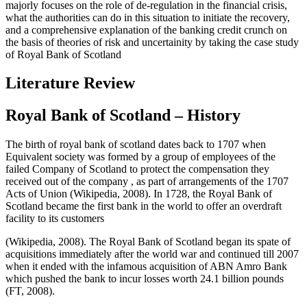
majorly focuses on the role of de-regulation in the financial crisis,
what the authorities can do in this situation to initiate the recovery,
and a comprehensive explanation of the banking credit crunch on
the basis of theories of risk and uncertainity by taking the case study
of Royal Bank of Scotland
Literature Review
Royal Bank of Scotland – History
The birth of royal bank of scotland dates back to 1707 when
Equivalent society was formed by a group of employees of the
failed Company of Scotland to protect the compensation they
received out of the company , as part of arrangements of the 1707
Acts of Union (Wikipedia, 2008). In 1728, the Royal Bank of
Scotland became the first bank in the world to offer an overdraft
facility to its customers
(Wikipedia, 2008). The Royal Bank of Scotland began its spate of
acquisitions immediately after the world war and continued till 2007
when it ended with the infamous acquisition of ABN Amro Bank
which pushed the bank to incur losses worth 24.1 billion pounds
(FT, 2008).