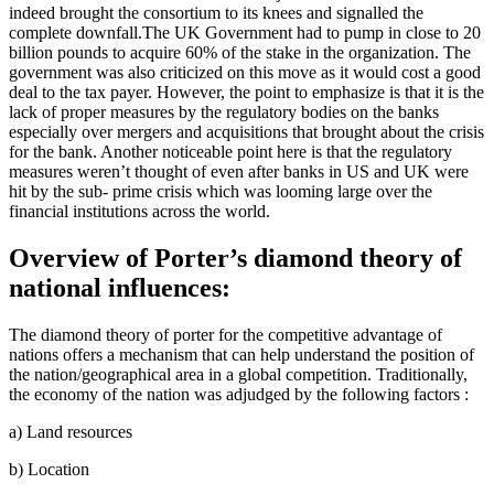
indeed brought the consortium to its knees and signalled the
complete downfall.The UK Government had to pump in close to 20
billion pounds to acquire 60% of the stake in the organization. The
government was also criticized on this move as it would cost a good
deal to the tax payer. However, the point to emphasize is that it is the
lack of proper measures by the regulatory bodies on the banks
especially over mergers and acquisitions that brought about the crisis
for the bank. Another noticeable point here is that the regulatory
measures weren’t thought of even after banks in US and UK were
hit by the sub- prime crisis which was looming large over the
financial institutions across the world.
Overview of Porter’s diamond theory of
national influences:
The diamond theory of porter for the competitive advantage of
nations offers a mechanism that can help understand the position of
the nation/geographical area in a global competition. Traditionally,
the economy of the nation was adjudged by the following factors :
a) Land resources
b) Location