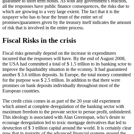
guarantee to short term bonds. As with any government’s reaction,
all the responses have public finance consequences, the risks due to
which are growing to a very large extent. The fact that it is the
taxpayer who has to bear the brunt of the entire set of
promises/guarantees given by the treasury itself indicates the amount
of risk that is involved in the entire process.
Fiscal Risks in the crisis
Fiscal risks generally depend on the increase in expenditures
incurred that the responses will have. By the end of August 2008,
the USA had committed a total of $ 1.5 trillion to its banking sctor to
improve the liquiduidity situation in the econmy. It had guaranteed
another $ 3.6 trillion deposits. In Europe, the total money committed
for the purpose was $ 2.5 trillion. In addition to that there were
promises on bank deposits individually throughout most of the
European countries.
The credit crisis comes in as part of the 20 year old experiment
which aimed at complete deregulation of the banking sector with
maximum freedom to the provate sector to persue profit, unhindered.
This ideology is associated with Alan Greenspan, who’s desire to
ecourage deregulation led to toxic mortgage derivatives that led to
desruction of $ 3 trillion capital around the world. It is certainly clear
now that in majority of the advanced financial systems around the