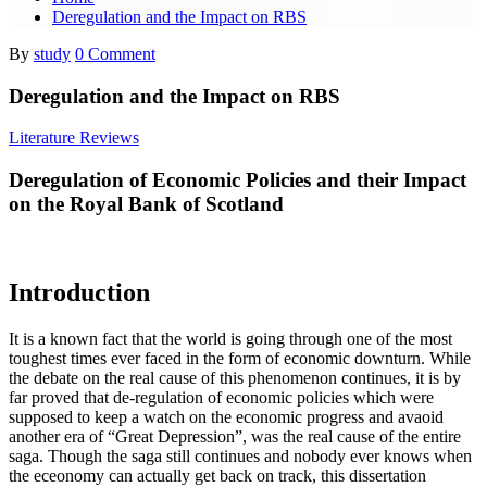
Deregulation and the Impact on RBS
By
study
0 Comment
Deregulation and the Impact on RBS
Literature Reviews
Deregulation of Economic Policies and their Impact
on the Royal Bank of Scotland
Introduction
It is a known fact that the world is going through one of the most
toughest times ever faced in the form of economic downturn. While
the debate on the real cause of this phenomenon continues, it is by
far proved that de-regulation of economic policies which were
supposed to keep a watch on the economic progress and avaoid
another era of “Great Depression”, was the real cause of the entire
saga. Though the saga still continues and nobody ever knows when
the eceonomy can actually get back on track, this dissertation