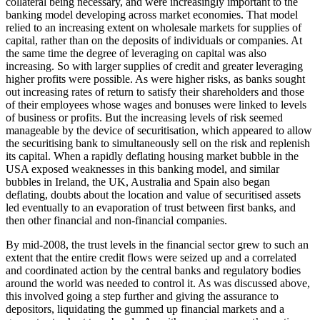
collateral being necessary, and were increasingly important to the
banking model developing across market economies. That model
relied to an increasing extent on wholesale markets for supplies of
capital, rather than on the deposits of individuals or companies. At
the same time the degree of leveraging on capital was also
increasing. So with larger supplies of credit and greater leveraging
higher profits were possible. As were higher risks, as banks sought
out increasing rates of return to satisfy their shareholders and those
of their employees whose wages and bonuses were linked to levels
of business or profits. But the increasing levels of risk seemed
manageable by the device of securitisation, which appeared to allow
the securitising bank to simultaneously sell on the risk and replenish
its capital. When a rapidly deflating housing market bubble in the
USA exposed weaknesses in this banking model, and similar
bubbles in Ireland, the UK, Australia and Spain also began
deflating, doubts about the location and value of securitised assets
led eventually to an evaporation of trust between first banks, and
then other financial and non-financial companies.
By mid-2008, the trust levels in the financial sector grew to such an
extent that the entire credit flows were seized up and a correlated
and coordinated action by the central banks and regulatory bodies
around the world was needed to control it. As was discussed above,
this involved going a step further and giving the assurance to
depositors, liquidating the gummed up financial markets and a