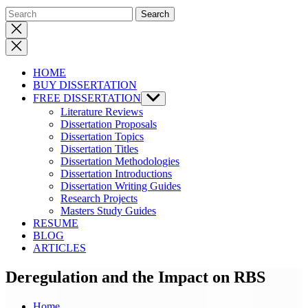
Close
search
HOME
BUY DISSERTATION
FREE DISSERTATION
Show
sub
Literature Reviews
menu
Dissertation Proposals
Dissertation Topics
Dissertation Titles
Dissertation Methodologies
Dissertation Introductions
Dissertation Writing Guides
Research Projects
Masters Study Guides
RESUME
BLOG
ARTICLES
Deregulation and the Impact on RBS
Home