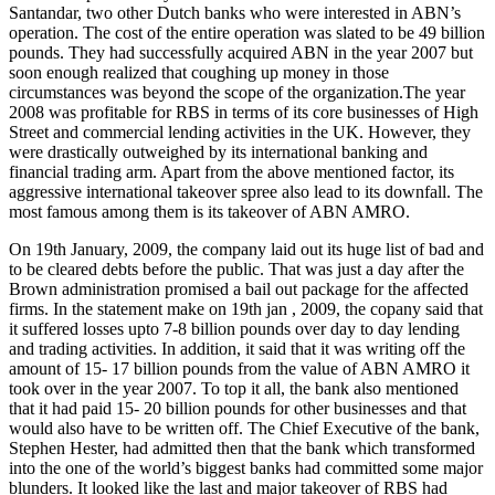
Santandar, two other Dutch banks who were interested in ABN’s
operation. The cost of the entire operation was slated to be 49 billion
pounds. They had successfully acquired ABN in the year 2007 but
soon enough realized that coughing up money in those
circumstances was beyond the scope of the organization.The year
2008 was profitable for RBS in terms of its core businesses of High
Street and commercial lending activities in the UK. However, they
were drastically outweighed by its international banking and
financial trading arm. Apart from the above mentioned factor, its
aggressive international takeover spree also lead to its downfall. The
most famous among them is its takeover of ABN AMRO.
On 19th January, 2009, the company laid out its huge list of bad and
to be cleared debts before the public. That was just a day after the
Brown administration promised a bail out package for the affected
firms. In the statement make on 19th jan , 2009, the copany said that
it suffered losses upto 7-8 billion pounds over day to day lending
and trading activities. In addition, it said that it was writing off the
amount of 15- 17 billion pounds from the value of ABN AMRO it
took over in the year 2007. To top it all, the bank also mentioned
that it had paid 15- 20 billion pounds for other businesses and that
would also have to be written off. The Chief Executive of the bank,
Stephen Hester, had admitted then that the bank which transformed
into the one of the world’s biggest banks had committed some major
blunders. It looked like the last and major takeover of RBS had