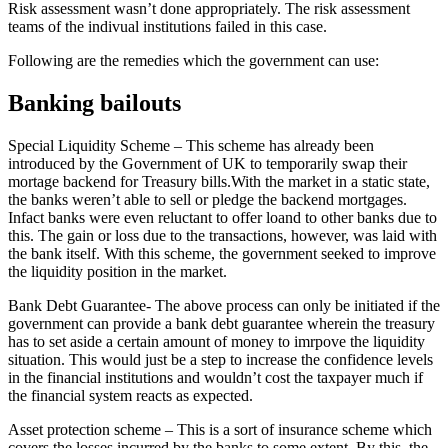
Risk assessment wasn’t done appropriately. The risk assessment
teams of the indivual institutions failed in this case.
Following are the remedies which the government can use:
Banking bailouts
Special Liquidity Scheme – This scheme has already been
introduced by the Government of UK to temporarily swap their
mortage backend for Treasury bills.With the market in a static state,
the banks weren’t able to sell or pledge the backend mortgages.
Infact banks were even reluctant to offer loand to other banks due to
this. The gain or loss due to the transactions, however, was laid with
the bank itself. With this scheme, the government seeked to improve
the liquidity position in the market.
Bank Debt Guarantee- The above process can only be initiated if the
government can provide a bank debt guarantee wherein the treasury
has to set aside a certain amount of money to imrpove the liquidity
situation. This would just be a step to increase the confidence levels
in the financial institutions and wouldn’t cost the taxpayer much if
the financial system reacts as expected.
Asset protection scheme – This is a sort of insurance scheme which
covers the losses incurred by the banks to some extent. By this, the