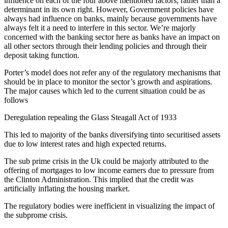
influence on each of the four above mentioned factors, rather than a
determinant in its own right. However, Government policies have
always had influence on banks, mainly because governments have
always felt it a need to interfere in this sector. We’re majorly
concerned with the banking sector here as banks have an impact on
all other sectors through their lending policies and through their
deposit taking function.
Porter’s model does not refer any of the regulatory mechanisms that
should be in place to monitor the sector’s growth and aspirations.
The major causes which led to the current situation could be as
follows
Deregulation repealing the Glass Steagall Act of 1933
This led to majority of the banks diversifying tinto securitised assets
due to low interest rates and high expected returns.
The sub prime crisis in the Uk could be majorly attributed to the
offering of mortgages to low income earners due to pressure from
the Clinton Administration. This implied that the credit was
artificially inflating the housing market.
The regulatory bodies were inefficient in visualizing the impact of
the subprome crisis.