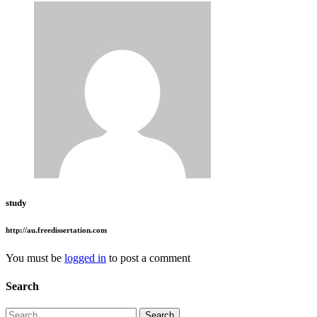
study
http://au.freedissertation.com
You must be
logged in
to post a comment
Search