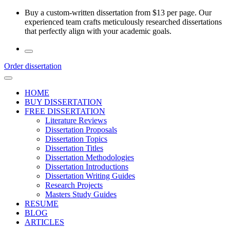
Skip
Buy a custom-written dissertation from $13 per page. Our
to
experienced team crafts meticulously researched dissertations
the
that perfectly align with your academic goals.
content
Order dissertation
HOME
BUY DISSERTATION
FREE DISSERTATION
Literature Reviews
Dissertation Proposals
Dissertation Topics
Dissertation Titles
Dissertation Methodologies
Dissertation Introductions
Dissertation Writing Guides
Research Projects
Masters Study Guides
RESUME
BLOG
ARTICLES