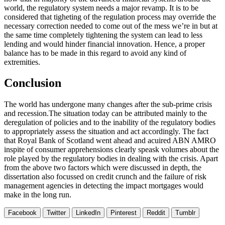
world, the regulatory system needs a major revamp. It is to be
considered that tigheting of the regulation process may override the
necessary correction needed to come out of the mess we’re in but at
the same time completely tightening the system can lead to less
lending and would hinder financial innovation. Hence, a proper
balance has to be made in this regard to avoid any kind of
extremities.
Conclusion
The world has undergone many changes after the sub-prime crisis
and recession.The situation today can be attributed mainly to the
deregulation of policies and to the inability of the regulatory bodies
to appropriately assess the situation and act accordingly. The fact
that Royal Bank of Scotland went ahead and acuired ABN AMRO
inspite of consumer apprehensions clearly speask volumes about the
role played by the regulatory bodies in dealing with the crisis. Apart
from the above two factors which were discussed in depth, the
dissertation also focussed on credit crunch and the failure of risk
management agencies in detecting the impact mortgages would
make in the long run.
Facebook
Twitter
LinkedIn
Pinterest
Reddit
Tumblr