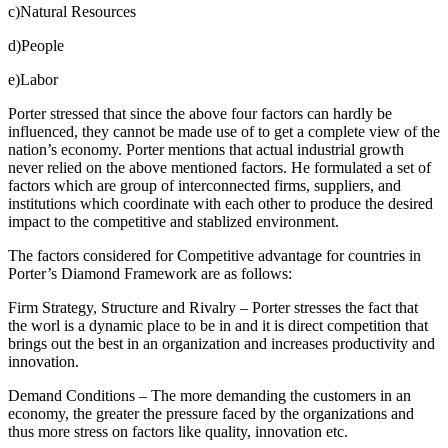
c)Natural Resources
d)People
e)Labor
Porter stressed that since the above four factors can hardly be
influenced, they cannot be made use of to get a complete view of the
nation’s economy. Porter mentions that actual industrial growth
never relied on the above mentioned factors. He formulated a set of
factors which are group of interconnected firms, suppliers, and
institutions which coordinate with each other to produce the desired
impact to the competitive and stablized environment.
The factors considered for Competitive advantage for countries in
Porter’s Diamond Framework are as follows:
Firm Strategy, Structure and Rivalry – Porter stresses the fact that
the worl is a dynamic place to be in and it is direct competition that
brings out the best in an organization and increases productivity and
innovation.
Demand Conditions – The more demanding the customers in an
economy, the greater the pressure faced by the organizations and
thus more stress on factors like quality, innovation etc.