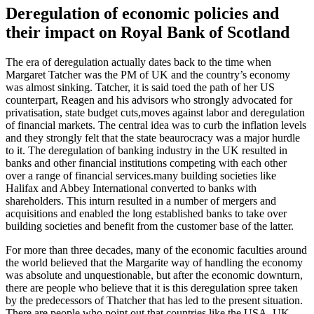
Deregulation of economic policies and
their impact on Royal Bank of Scotland
The era of deregulation actually dates back to the time when
Margaret Tatcher was the PM of UK and the country’s economy
was almost sinking. Tatcher, it is said toed the path of her US
counterpart, Reagen and his advisors who strongly advocated for
privatisation, state budget cuts,moves against labor and deregulation
of financial markets. The central idea was to curb the inflation levels
and they strongly felt that the state beaurocracy was a major hurdle
to it. The deregulation of banking industry in the UK resulted in
banks and other financial institutions competing with each other
over a range of financial services.many building societies like
Halifax and Abbey International converted to banks with
shareholders. This inturn resulted in a number of mergers and
acquisitions and enabled the long established banks to take over
building societies and benefit from the customer base of the latter.
For more than three decades, many of the economic faculties around
the world believed that the Margarite way of handling the economy
was absolute and unquestionable, but after the economic downturn,
there are people who believe that it is this deregulation spree taken
by the predecessors of Thatcher that has led to the present situation.
There are people who point out that countries like the USA, UK,