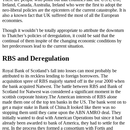
Ireland, Canada, Australia, Ireland who were the first to adopt the
neo-liberal policies are the epicenters of the current catastrophe. It is
also a known fact that UK suffered the most of all the European
economies.
Though it wouldn’t be totally appropriate to attribute the downturn
to Thatcher’s policies of deregulation, it could be said that the
continual of them inspite of the changing economic conditions by
her predecessors lead to the current situation.
RBS and Deregulation
Royal Bank of Scotland’s fall into losses can most probably be
attributed to its reckless lending to foreign borrowers. The
acquisition spree of RBS majorly started off in the year 2000 when
the bank acquired Natwest. The battle between RBS and Bank of
Scotland for Natwest was considered a significant moment in the
scottish corporate history.The American interests of RBS alone
made them one of the top ten banks in the US. The bank went on to
get a major stake in Bank of China.It looked like there was no
stopping them until they came upon the ABN AMRO deal. They
initially wanted to deal with American Operations but since it had
already been awarded to bank of America, they had to settle for the
rest. In the process they formed a consortium with Fortis and