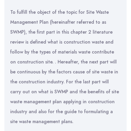
To fulfill the object of the topic for Site Waste
Management Plan (hereinafter referred to as
SWMP), the first part in this chapter 2 literature
review is defined what is construction waste and
follow by the types of materials waste contribute
on construction site. . Hereafter, the next part will
be continuous by the factors cause of site waste in
the construction industry. For the last part will
carry out on what is SWMP and the benefits of site
waste management plan applying in construction
industry and also for the guide to formulating a
site waste management plans.