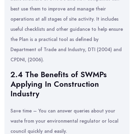
best use them to improve and manage their
operations at all stages of site activity. It includes
useful checklists and other guidance to help ensure
the Plan is a practical tool as defined by
Department of Trade and Industry, DTI (2004) and
CPDNI, (2006).
2.4 The Benefits of SWMPs
Applying In Construction
Industry
Save time – You can answer queries about your
waste from your environmental regulator or local
council quickly and easily.