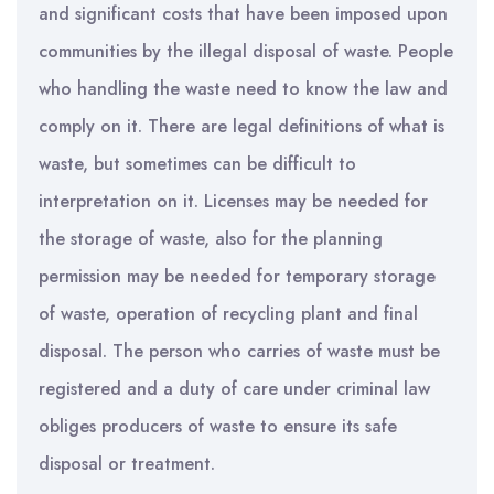
and significant costs that have been imposed upon
communities by the illegal disposal of waste. People
who handling the waste need to know the law and
comply on it. There are legal definitions of what is
waste, but sometimes can be difficult to
interpretation on it. Licenses may be needed for
the storage of waste, also for the planning
permission may be needed for temporary storage
of waste, operation of recycling plant and final
disposal. The person who carries of waste must be
registered and a duty of care under criminal law
obliges producers of waste to ensure its safe
disposal or treatment.