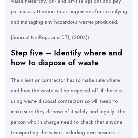
waste hierarchy, on- and off-site options and pay
particular attention to arrangements for identifying
and managing any hazardous wastes produced.
(Source: NetRegs and DTI, (2004))
Step five – Identify where and
how to dispose of waste
The client or contractor has to make sure where
and how the waste will be disposed off. If there is
using waste disposal contractors so will need to
make sure they dispose of it safely and legally. The
person who in charge need to check that anyone
transporting the waste, including own business, is