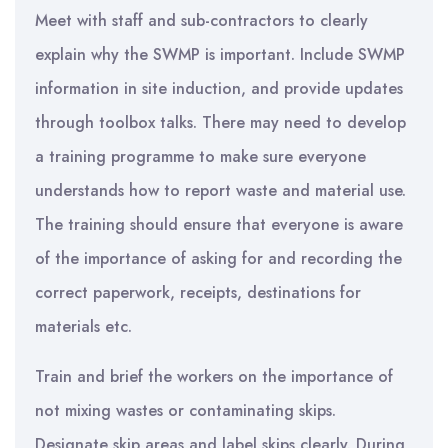
Meet with staff and sub-contractors to clearly
explain why the SWMP is important. Include SWMP
information in site induction, and provide updates
through toolbox talks. There may need to develop
a training programme to make sure everyone
understands how to report waste and material use.
The training should ensure that everyone is aware
of the importance of asking for and recording the
correct paperwork, receipts, destinations for
materials etc.
Train and brief the workers on the importance of
not mixing wastes or contaminating skips.
Designate skip areas and label skips clearly. During