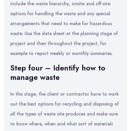
include the waste hierarchy, onsite and off-site
options for handling the waste and any special
arrangements that need to make for hazardous
waste. Use the data sheet at the planning stage of
project and then throughout the project, for
example to report weekly or monthly summaries.
Step four – Identify how to
manage waste
In this stage, the client or contractor have to work
out the best options for recycling and disposing of
all the types of waste site produces and make sure
to know where, when and what sort of materials