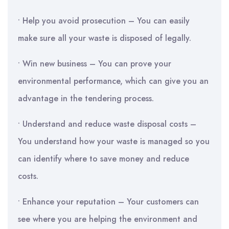
• Help you avoid prosecution – You can easily
make sure all your waste is disposed of legally.
• Win new business – You can prove your
environmental performance, which can give you an
advantage in the tendering process.
• Understand and reduce waste disposal costs –
You understand how your waste is managed so you
can identify where to save money and reduce
costs.
• Enhance your reputation – Your customers can
see where you are helping the environment and