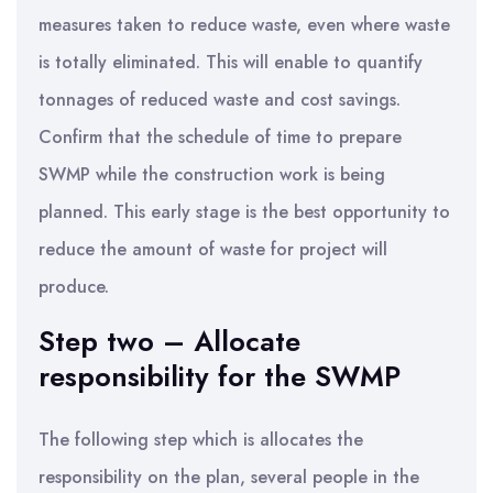
measures taken to reduce waste, even where waste
is totally eliminated. This will enable to quantify
tonnages of reduced waste and cost savings.
Confirm that the schedule of time to prepare
SWMP while the construction work is being
planned. This early stage is the best opportunity to
reduce the amount of waste for project will
produce.
Step two – Allocate
responsibility for the SWMP
The following step which is allocates the
responsibility on the plan, several people in the