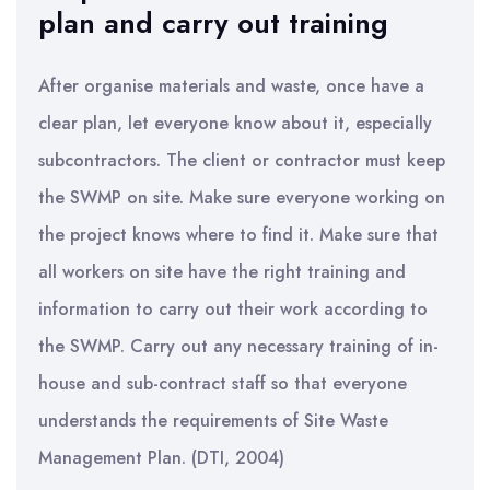
plan and carry out training
After organise materials and waste, once have a
clear plan, let everyone know about it, especially
subcontractors. The client or contractor must keep
the SWMP on site. Make sure everyone working on
the project knows where to find it. Make sure that
all workers on site have the right training and
information to carry out their work according to
the SWMP. Carry out any necessary training of in-
house and sub-contract staff so that everyone
understands the requirements of Site Waste
Management Plan. (DTI, 2004)