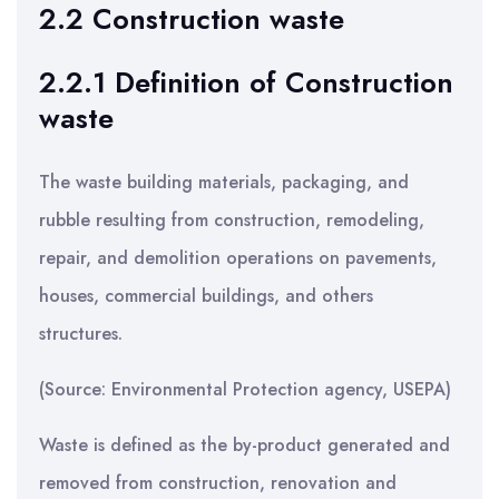
2.2 Construction waste
2.2.1 Definition of Construction
waste
The waste building materials, packaging, and
rubble resulting from construction, remodeling,
repair, and demolition operations on pavements,
houses, commercial buildings, and others
structures.
(Source: Environmental Protection agency, USEPA)
Waste is defined as the by-product generated and
removed from construction, renovation and