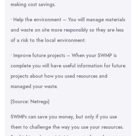
making cost savings.
• Help the environment – You will manage materials
and waste on site more responsibly so they are less
of a risk to the local environment.
• Improve future projects – When your SWMP is
complete you will have useful information for future
projects about how you used resources and
managed your waste.
(Source: Netregs)
SWMPs can save you money, but only if you use
them to challenge the way you use your resources.