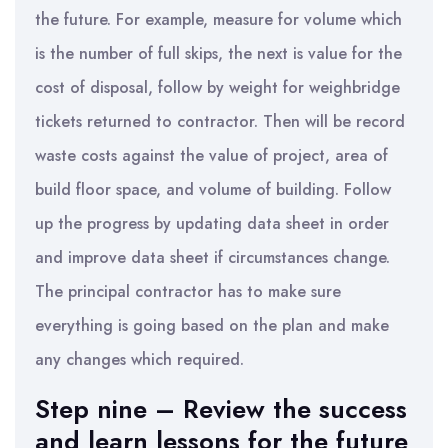
the future. For example, measure for volume which
is the number of full skips, the next is value for the
cost of disposal, follow by weight for weighbridge
tickets returned to contractor. Then will be record
waste costs against the value of project, area of
build floor space, and volume of building. Follow
up the progress by updating data sheet in order
and improve data sheet if circumstances change.
The principal contractor has to make sure
everything is going based on the plan and make
any changes which required.
Step nine – Review the success
and learn lessons for the future