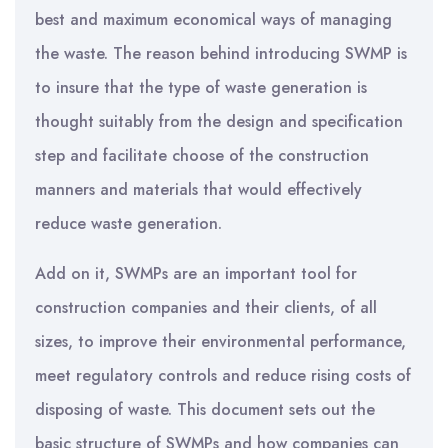
best and maximum economical ways of managing
the waste. The reason behind introducing SWMP is
to insure that the type of waste generation is
thought suitably from the design and specification
step and facilitate choose of the construction
manners and materials that would effectively
reduce waste generation.
Add on it, SWMPs are an important tool for
construction companies and their clients, of all
sizes, to improve their environmental performance,
meet regulatory controls and reduce rising costs of
disposing of waste. This document sets out the
basic structure of SWMPs and how companies can