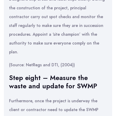
the construction of the project, principal
contractor carry out spot checks and monitor the
staff regularly to make sure they are in succession
procedures. Appoint a ‘site champion’ with the
authority to make sure everyone comply on the
plan.
(Source: NetRegs and DTI, (2004))
Step eight – Measure the
waste and update for SWMP
Furthermore, once the project is underway the
client or contractor need to update the SWMP