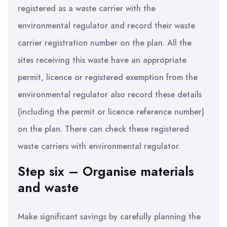
registered as a waste carrier with the
environmental regulator and record their waste
carrier registration number on the plan. All the
sites receiving this waste have an appropriate
permit, licence or registered exemption from the
environmental regulator also record these details
(including the permit or licence reference number)
on the plan. There can check these registered
waste carriers with environmental regulator.
Step six – Organise materials
and waste
Make significant savings by carefully planning the