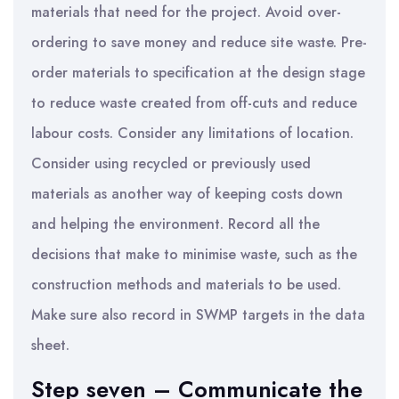
materials that need for the project. Avoid over-
ordering to save money and reduce site waste. Pre-
order materials to specification at the design stage
to reduce waste created from off-cuts and reduce
labour costs. Consider any limitations of location.
Consider using recycled or previously used
materials as another way of keeping costs down
and helping the environment. Record all the
decisions that make to minimise waste, such as the
construction methods and materials to be used.
Make sure also record in SWMP targets in the data
sheet.
Step seven – Communicate the