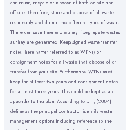
can reuse, recycle or dispose of both on-site and
off-site. Therefore, store and dispose of all waste
responsibly and do not mix different types of waste.
There can save time and money if segregate wastes
as they are generated. Keep signed waste transfer
notes (hereinafter referred to as WTNs) or
consignment notes for all waste that dispose of or
transfer from your site. Furthermore, WTNs must
keep for at least two years and consignment notes
for at least three years. This could be kept as an
appendix to the plan. According to DTI, (2004)
define as the principal contractor identify waste
management options including reference to the