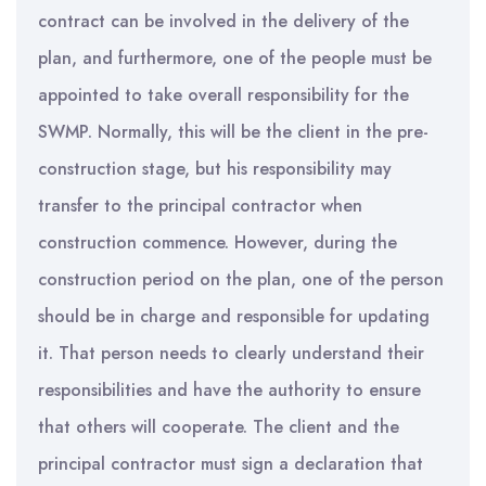
contract can be involved in the delivery of the
plan, and furthermore, one of the people must be
appointed to take overall responsibility for the
SWMP. Normally, this will be the client in the pre-
construction stage, but his responsibility may
transfer to the principal contractor when
construction commence. However, during the
construction period on the plan, one of the person
should be in charge and responsible for updating
it. That person needs to clearly understand their
responsibilities and have the authority to ensure
that others will cooperate. The client and the
principal contractor must sign a declaration that