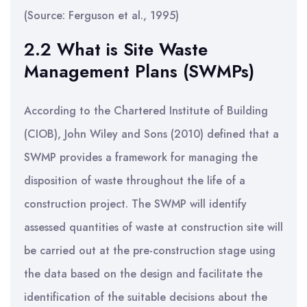
(Source: Ferguson et al., 1995)
2.2 What is Site Waste
Management Plans (SWMPs)
According to the Chartered Institute of Building
(CIOB), John Wiley and Sons (2010) defined that a
SWMP provides a framework for managing the
disposition of waste throughout the life of a
construction project. The SWMP will identify
assessed quantities of waste at construction site will
be carried out at the pre-construction stage using
the data based on the design and facilitate the
identification of the suitable decisions about the