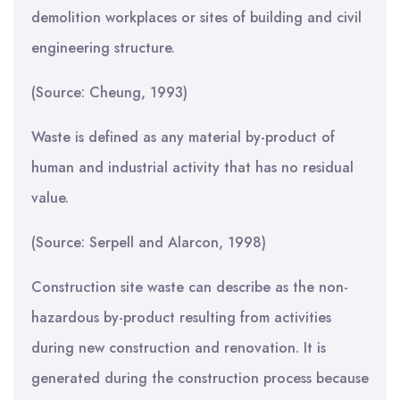
demolition workplaces or sites of building and civil
engineering structure.
(Source: Cheung, 1993)
Waste is defined as any material by-product of
human and industrial activity that has no residual
value.
(Source: Serpell and Alarcon, 1998)
Construction site waste can describe as the non-
hazardous by-product resulting from activities
during new construction and renovation. It is
generated during the construction process because