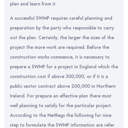
plan and learn from it.
A successful SWMP requires careful planning and
preparation by the party who responsible to carry
out the plan. Certainly, the larger the sizes of the
project the more work are required. Before the
construction works commence, it is necessary to
prepare a SWMP for a project in England which the
construction cost if above 300,000, or if it is a
public sector contract above 200,000 in Northern
Ireland. For prepare an effective plan there must
well planning to satisfy for the particular project.
According to the NetRegs the following for nine
step to formulate the SWMP information are refer