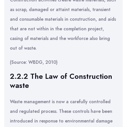
as scrap, damaged or attaint materials, transient
and consumable materials in construction, and aids
that are not within in the completion project,
casing of materials and the workforce also bring
out of waste.
(Source: WBDG, 2010)
2.2.2 The Law of Construction
waste
Waste management is now a carefully controlled
and regulated process. These controls have been
introduced in response to environmental damage