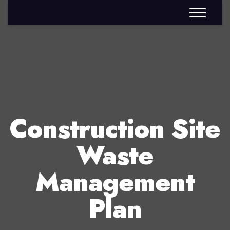
Construction Site
Waste
Management
Plan