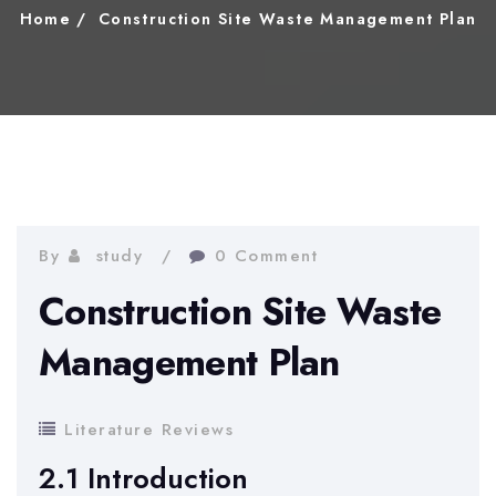
Home
Construction Site Waste Management Plan
By
study
0 Comment
Construction Site Waste
Management Plan
Literature Reviews
2.1 Introduction