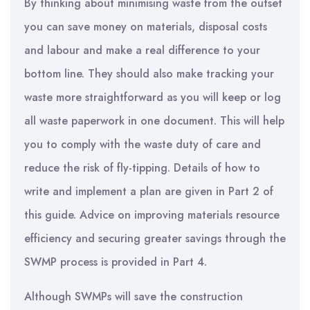
By thinking about minimising waste from the outset
you can save money on materials, disposal costs
and labour and make a real difference to your
bottom line. They should also make tracking your
waste more straightforward as you will keep or log
all waste paperwork in one document. This will help
you to comply with the waste duty of care and
reduce the risk of fly-tipping. Details of how to
write and implement a plan are given in Part 2 of
this guide. Advice on improving materials resource
efficiency and securing greater savings through the
SWMP process is provided in Part 4.
Although SWMPs will save the construction