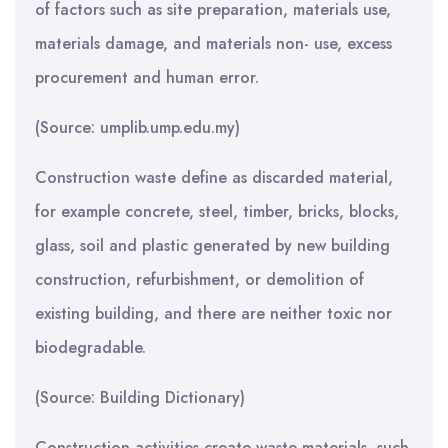
of factors such as site preparation, materials use,
materials damage, and materials non- use, excess
procurement and human error.
(Source: umplib.ump.edu.my)
Construction waste define as discarded material,
for example concrete, steel, timber, bricks, blocks,
glass, soil and plastic generated by new building
construction, refurbishment, or demolition of
existing building, and there are neither toxic nor
biodegradable.
(Source: Building Dictionary)
Construction activities create waste materials, such