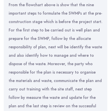
From the flowchart above is show that the nine
important steps to formulate the SWMPs at the pre-
construction stage which is before the project start.
For the first step to be carried out is well plan and
prepare for the SWMP, follow by the allocate
responsibility of plan, next will be identify the waste
and also identify how to manage and where to
dispose of the waste. Moreover, the party who
responsible for the plan is necessary to organise
the materials and waste, communicate the plan and
carry out training with the site staff, next step
follow by measure the waste and update for the
plan and the last step is review on the successful