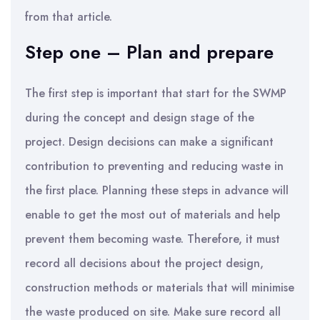
from that article.
Step one – Plan and prepare
The first step is important that start for the SWMP
during the concept and design stage of the
project. Design decisions can make a significant
contribution to preventing and reducing waste in
the first place. Planning these steps in advance will
enable to get the most out of materials and help
prevent them becoming waste. Therefore, it must
record all decisions about the project design,
construction methods or materials that will minimise
the waste produced on site. Make sure record all