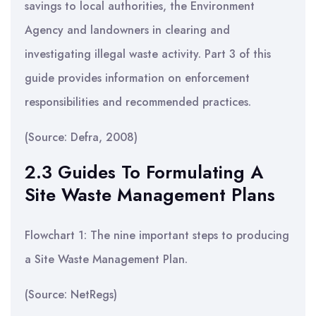
savings to local authorities, the Environment
Agency and landowners in clearing and
investigating illegal waste activity. Part 3 of this
guide provides information on enforcement
responsibilities and recommended practices.
(Source: Defra, 2008)
2.3 Guides To Formulating A
Site Waste Management Plans
Flowchart 1: The nine important steps to producing
a Site Waste Management Plan.
(Source: NetRegs)