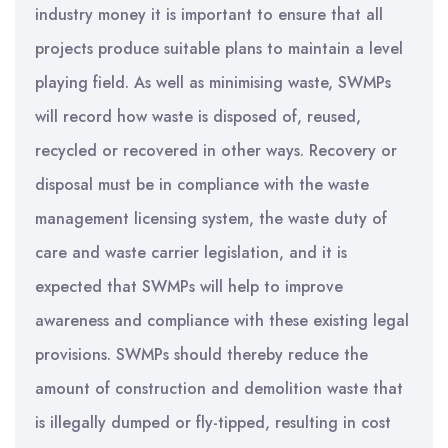
industry money it is important to ensure that all
projects produce suitable plans to maintain a level
playing field. As well as minimising waste, SWMPs
will record how waste is disposed of, reused,
recycled or recovered in other ways. Recovery or
disposal must be in compliance with the waste
management licensing system, the waste duty of
care and waste carrier legislation, and it is
expected that SWMPs will help to improve
awareness and compliance with these existing legal
provisions. SWMPs should thereby reduce the
amount of construction and demolition waste that
is illegally dumped or fly-tipped, resulting in cost