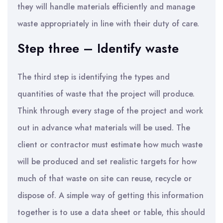
they will handle materials efficiently and manage
waste appropriately in line with their duty of care.
Step three – Identify waste
The third step is identifying the types and
quantities of waste that the project will produce.
Think through every stage of the project and work
out in advance what materials will be used. The
client or contractor must estimate how much waste
will be produced and set realistic targets for how
much of that waste on site can reuse, recycle or
dispose of. A simple way of getting this information
together is to use a data sheet or table, this should