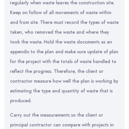
regularly when waste leaves the construction site.
Keep on follow of all movements of waste within
and from site. There must record the types of waste
taken, who removed the waste and where they
took the waste. Hold the waste documents as an
appendix to the plan and make sure update of plan
for the project with the totals of waste handled to
reflect the progress. Therefore, the client or
contractor measure how well the plan is working by
estimating the type and quantity of waste that is
produced.
Carry out the measurements so the client or
principal contractor can compare with projects in