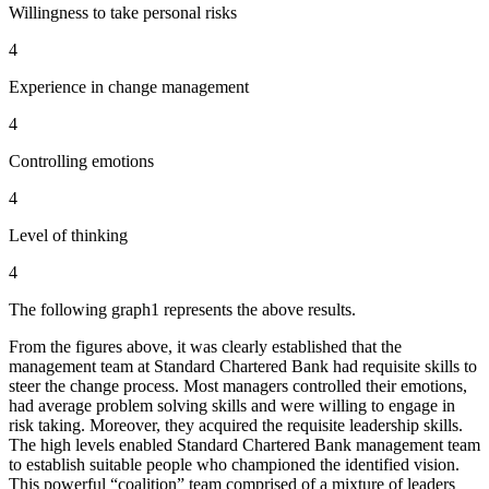
Willingness to take personal risks
4
Experience in change management
4
Controlling emotions
4
Level of thinking
4
The following graph1 represents the above results.
From the figures above, it was clearly established that the
management team at Standard Chartered Bank had requisite skills to
steer the change process. Most managers controlled their emotions,
had average problem solving skills and were willing to engage in
risk taking. Moreover, they acquired the requisite leadership skills.
The high levels enabled Standard Chartered Bank management team
to establish suitable people who championed the identified vision.
This powerful “coalition” team comprised of a mixture of leaders