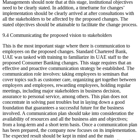
Managements should note that at this stage, institutional objectives
need to be clearly stated. In addition, a timeframe for changes’
implementation should be clearly arrived at after consultations with
all the stakeholders to be affected by the proposed changes. The
stated objectives should be attainable to facilitate the change process.
9.4 Communicating the proposed vision to stakeholders
This is the most important stage where there is communication to
employees on the proposed changes. Standard Chartered Bank,
UAE was tasked with training to familiarize its UAE staff to the
proposed Consumer Banking changes. This stage requires that an
effective and proactive communication strategy be established. The
communication role involves: taking employees to seminars that
cover topics such as customer care, organizing get together between
employers and employees, rewarding employees, holding regular
meetings, including major stakeholders in business decision,
assurance to personal service, among others. This plan does not
concentrate in solving past troubles but in laying down a good
foundation that guarantees a successful future for the business
involved. A communication plan should take into consideration the
availability of resources and all the business aim and objectives;
from a long-term and a short term basis. Once a communication plan
has been prepared, the company now focuses on its implementation.
The expected result should be kept in mind and the main