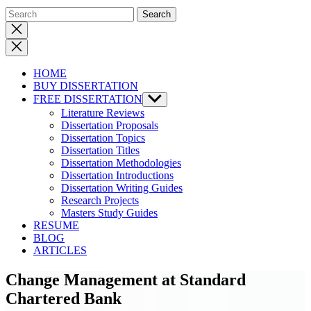
Close
search
HOME
BUY DISSERTATION
FREE DISSERTATION
Show
sub
Literature Reviews
menu
Dissertation Proposals
Dissertation Topics
Dissertation Titles
Dissertation Methodologies
Dissertation Introductions
Dissertation Writing Guides
Research Projects
Masters Study Guides
RESUME
BLOG
ARTICLES
Change Management at Standard
Chartered Bank