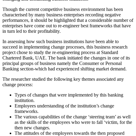
Though the current competitive business environment has been
characterised by many business enterprises recording negative
performances, it should be highlighted that a considerable number of
enterprises have come out to re-engineer best frameworks that have
in turn led to their profitability.
In assessing how such business institutions have been able to
succeed in implementing change processes, this business research
project chose to study the re-engineering process at Standard
Chartered Bank, UAE. The bank initiated the changes in one of its
principal groups of business namely the Consumer or Personal
Banking section-which had experienced shifting market demand.
The researcher studied the following key themes associated any
change process:
Types of changes that were implemented by this banking
institution.
Employees understanding of the institution’s change
frameworks.
The various capabilities of the change ‘steering team’ as well
as the skills of the employees who were to fall ‘victim, for the
then new changes.
The attitudes of the employees towards the then proposed