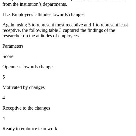
from the institution’s departments.
11.3 Employees’ attitudes towards changes
Again, using 5 to represent most receptive and 1 to represent least
receptive, the following table 3 captured the findings of the
researcher on the attitudes of employees.
Parameters
Score
Openness towards changes
5
Motivated by changes
4
Receptive to the changes
4
Ready to embrace teamwork