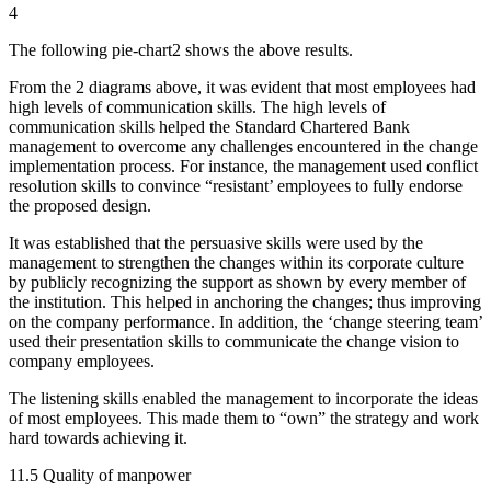
4
The following pie-chart2 shows the above results.
From the 2 diagrams above, it was evident that most employees had
high levels of communication skills. The high levels of
communication skills helped the Standard Chartered Bank
management to overcome any challenges encountered in the change
implementation process. For instance, the management used conflict
resolution skills to convince “resistant’ employees to fully endorse
the proposed design.
It was established that the persuasive skills were used by the
management to strengthen the changes within its corporate culture
by publicly recognizing the support as shown by every member of
the institution. This helped in anchoring the changes; thus improving
on the company performance. In addition, the ‘change steering team’
used their presentation skills to communicate the change vision to
company employees.
The listening skills enabled the management to incorporate the ideas
of most employees. This made them to “own” the strategy and work
hard towards achieving it.
11.5 Quality of manpower