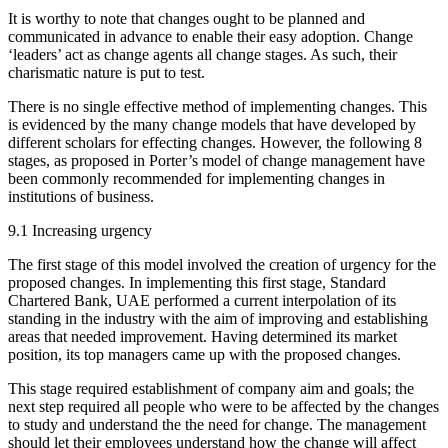
It is worthy to note that changes ought to be planned and
communicated in advance to enable their easy adoption. Change
‘leaders’ act as change agents all change stages. As such, their
charismatic nature is put to test.
There is no single effective method of implementing changes. This
is evidenced by the many change models that have developed by
different scholars for effecting changes. However, the following 8
stages, as proposed in Porter’s model of change management have
been commonly recommended for implementing changes in
institutions of business.
9.1 Increasing urgency
The first stage of this model involved the creation of urgency for the
proposed changes. In implementing this first stage, Standard
Chartered Bank, UAE performed a current interpolation of its
standing in the industry with the aim of improving and establishing
areas that needed improvement. Having determined its market
position, its top managers came up with the proposed changes.
This stage required establishment of company aim and goals; the
next step required all people who were to be affected by the changes
to study and understand the the need for change. The management
should let their employees understand how the change will affect