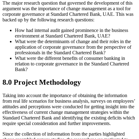
The major research question that governed the development of this
argument was the importance of change management as a tool for
corporate governance at Standard Chartered Bank, UAE. This was
backed up by the following research questions:
How had internal audit gained prominence in the business
environment at Standard Chartered Bank, UAE?
What were the determinants of change and their roles in the
application of corporate governance from the perspective of
professionals in the Standard Chartered Bank?
What were the different benefits of consumer banking in
relation to corporate governance in the Standard Chartered
Bank?
8.0 Project Methodology
Taking into account the importance of obtaining the information
from real life scenarios for business analysis, surveys on employees’
attitudes and perceptions were conducted for getting insight into the
effectiveness of current change management strategies within the
Standard Chartered Bank and identifying the existing deficits which
require special consideration and further improvements.
Since the collection of information from the parties highlighted