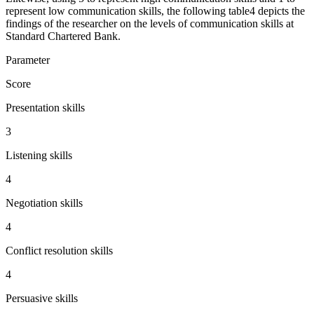
represent low communication skills, the following table4 depicts the
findings of the researcher on the levels of communication skills at
Standard Chartered Bank.
Parameter
Score
Presentation skills
3
Listening skills
4
Negotiation skills
4
Conflict resolution skills
4
Persuasive skills