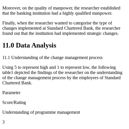
Moreover, on the quality of manpower, the researcher established
that the banking institution had a highly qualified manpower.
Finally, when the researcher wanted to categorise the type of
changes implemented at Standard Chartered Bank, the researcher
found out that the institution had implemented strategic changes.
11.0 Data Analysis
11.1 Understanding of the change management process
Using 5 to represent high and 1 to represent low, the following
table1 depicted the findings of the researcher on the understanding
of the change management process by the employees of Standard
Chartered Bank.
Parameter
Score/Rating
Understanding of programme management
3