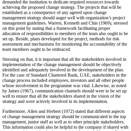
demanded the institution to dedicate required resources towards
achieving the proposed change strategy. The projects that will be
established as a consequence of any agreed upon change
management strategy should auger well with organization’s project
management guidelines. Warren, Kenneth and Chin (1969), stressed
on this point by stating that a framework facilitating proper
allocation of responsibilities to members of the team also ought to be
set up. Beside, plans developed for the project, methods for risk
assessment and mechanisms for monitoring the accountability of the
team members ought to be embraced.
Stressing on that, it is important that all the stakeholders involved in
implementation of the change management should be objectively
identified and adequately involved in the development of the plan.
For the case of Standard Chartered Bank, UAE, stakeholders in the
change process included employees, investors and all other people
whose involvement in the programme was vital. Likewise, as noted
by James (1967), communication channels should were to be set up
well to ensure that all the stakeholders shared in the vision of the
strategy and were actively involved in its implementation.
Furthermore, Allen and Herbert (1972) stated that different aspects
of change management strategy should be communicated to the top
management, junior staff as well as to other principle stakeholders.
This information could also be helpful to the company if shared with