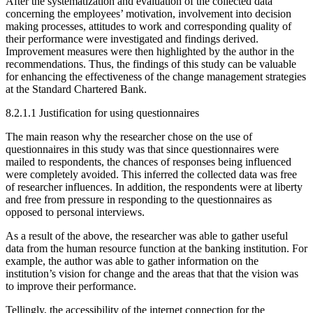
After the systematization and evaluation of the collected data
concerning the employees’ motivation, involvement into decision
making processes, attitudes to work and corresponding quality of
their performance were investigated and findings derived.
Improvement measures were then highlighted by the author in the
recommendations. Thus, the findings of this study can be valuable
for enhancing the effectiveness of the change management strategies
at the Standard Chartered Bank.
8.2.1.1 Justification for using questionnaires
The main reason why the researcher chose on the use of
questionnaires in this study was that since questionnaires were
mailed to respondents, the chances of responses being influenced
were completely avoided. This inferred the collected data was free
of researcher influences. In addition, the respondents were at liberty
and free from pressure in responding to the questionnaires as
opposed to personal interviews.
As a result of the above, the researcher was able to gather useful
data from the human resource function at the banking institution. For
example, the author was able to gather information on the
institution’s vision for change and the areas that that the vision was
to improve their performance.
Tellingly, the accessibility of the internet connection for the