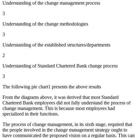
Understanding of the change management process
3
Understanding of the change methodologies
3
Understanding of the established structures/departments
2
Understanding of Standard Chartered Bank change process
3
The following pie chart1 presents the above results
From the diagrams above, it was derived that most Standard
Chartered Bank employees did not fully understand the process of
change management. This is because most employees had
specialized in their functions.
The process of change management, in its sixth stage, required that
the people involved in the change management strategy ought to
have communicated the proposed vision on a regular basis. This can