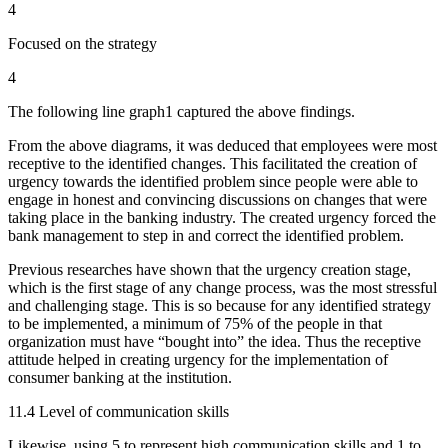
4
Focused on the strategy
4
The following line graph1 captured the above findings.
From the above diagrams, it was deduced that employees were most
receptive to the identified changes. This facilitated the creation of
urgency towards the identified problem since people were able to
engage in honest and convincing discussions on changes that were
taking place in the banking industry. The created urgency forced the
bank management to step in and correct the identified problem.
Previous researches have shown that the urgency creation stage,
which is the first stage of any change process, was the most stressful
and challenging stage. This is so because for any identified strategy
to be implemented, a minimum of 75% of the people in that
organization must have “bought into” the idea. Thus the receptive
attitude helped in creating urgency for the implementation of
consumer banking at the institution.
11.4 Level of communication skills
Likewise, using 5 to represent high communication skills and 1 to