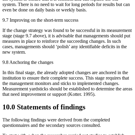
system. There is no need to wait for long periods for results but can
even be done on daily basis or weekly basis.
9.7 Improving on the short-term success
If the change strategy was found to be successful in its measurement
stage (stage 9.7 above), it is advisable that managements should put
measures in place to reinforce the succeeding changes. In such
cases, managements should ‘polish’ any identifiable deficits in the
new system.
9.8 Anchoring the changes
In this final stage, the already adopted changes are anchored in the
institution to ensure their complete success. This stage requires that
the management monitors and sticks to implemented changes.
Measurement yardsticks should be established to determine the areas
that need improvement or support (Kotter. 1995).
10.0 Statements of findings
The following findings were derived from the completed
questionnaires and the secondary sources consulted.