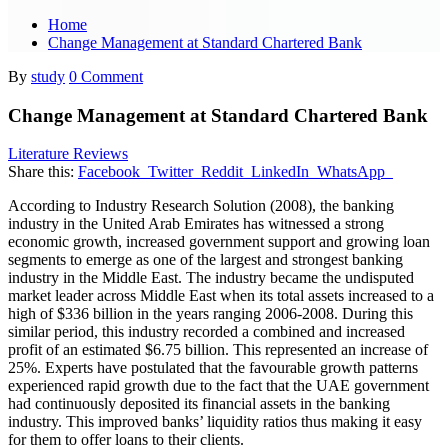
Home
Change Management at Standard Chartered Bank
By
study
0 Comment
Change Management at Standard Chartered Bank
Literature Reviews
Share this:
Facebook
Twitter
Reddit
LinkedIn
WhatsApp
According to Industry Research Solution (2008), the banking
industry in the United Arab Emirates has witnessed a strong
economic growth, increased government support and growing loan
segments to emerge as one of the largest and strongest banking
industry in the Middle East. The industry became the undisputed
market leader across Middle East when its total assets increased to a
high of $336 billion in the years ranging 2006-2008. During this
similar period, this industry recorded a combined and increased
profit of an estimated $6.75 billion. This represented an increase of
25%. Experts have postulated that the favourable growth patterns
experienced rapid growth due to the fact that the UAE government
had continuously deposited its financial assets in the banking
industry. This improved banks’ liquidity ratios thus making it easy
for them to offer loans to their clients.