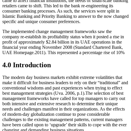
came to affect financial institutions, the needs of small-scale banking
retailers came to shift. This led to the bank re-engineering its
consumer banking processes. As such, the services were split in
Islamic Banking and Priority Banking to answer to the now changed
specific and unique consumer preferences.
The implemented change management frameworks saw the
company re-establish its profitability status when it posted a rise in
profit of approximately $2.84 billion in its UAE operations in the
financial year ending November 2008 (Standard Chartered Bank,
UAE Homepage.2011). This represented a percentage rise of 10%
4.0 Introduction
The modern day business markets exhibit extreme volatilities that
make it difficult for business leaders to rely on their “traditional” and
conventional wisdoms and past experiences when trying to effect
best management strategies (Uva. 2006, p.1).The selection of best
management frameworks have called for top managers to carry out
both intensive and extensive research to determine their unique
needs and challenges manifest in their organizations. As the effects
of modern-day globalization continue to pose considerable
challenges to the existing management patterns, current managers
have been called upon to ‘upgrade’ their skills to cope with the ever
changing and demanding business situations.