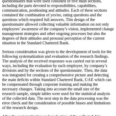
questionnaires that were used consisted of five main sections,
including the parts devoted to responsibilities, capabilities,
communication, positioning and attitudes. Each of these sections
contained the combination of yes/no, rating questions and the
questions which required full answers. This design of the
questionnaire allowed collecting valuable information on not only
employees’ awareness of the company’s vision, implemented change
management strategies and other ongoing processes but also the
degrees of their attitudes and personal perception of the current
situation in the Standard Chartered Bank.
Serious consideration was given to the development of tools for the
following systematization and evaluation of the research findings.
The analysis of the received responses was carried out in several
ways, including the evaluation by each employee, by company’s
divisions and by the sections of the questionnaire. Then, the data
was integrated for creating a comprehensive picture and detecting
the main deficits within Standard Chartered Bank, UAE which can
be compensated through corporate training and making the
necessary changes. Taking into account the small size of the
research sample, simple tables were used for the statistical analysis
of the collected data. The next step in the data processing was the
error check and the consideration of possible biases and limitations
of the research design.