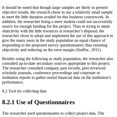
It should be noted that though large samples are likely to present
objective results, the research chose to use a relatively small sample
to meet the little duration availed for this business coursework. In
addition, the researcher being a mere student could not successfully
source for enough funding for this project. Thus in trying to attain
objectivity with the little resources at researcher’s disposal, the
researcher chose to adopt and implement the use of this approach to
give the many users in the study population an equal chance of
responding to the proposed survey questionnaires; thus ensuring
objectivity and reducing on the error margin (StatPac, 2011).
Besides using the following as study population, the researcher also
consulted up-to-date secondary sources appropriate to this project.
The researcher consulted company past records, peer-reviewed
scholarly journals, conference proceedings and corporate or
institution reports to gather useful financial data on the institution’s
performance.
8.2 Tool for collecting data
8.2.1 Use of Questionnaires
The researcher used questionnaires to collect project data. The