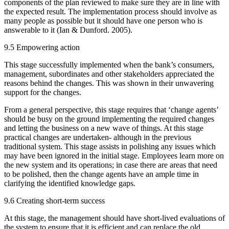
components of the plan reviewed to make sure they are in line with
the expected result. The implementation process should involve as
many people as possible but it should have one person who is
answerable to it (Ian & Dunford. 2005).
9.5 Empowering action
This stage successfully implemented when the bank’s consumers,
management, subordinates and other stakeholders appreciated the
reasons behind the changes. This was shown in their unwavering
support for the changes.
From a general perspective, this stage requires that ‘change agents’
should be busy on the ground implementing the required changes
and letting the business on a new wave of things. At this stage
practical changes are undertaken- although in the previous
traditional system. This stage assists in polishing any issues which
may have been ignored in the initial stage. Employees learn more on
the new system and its operations; in case there are areas that need
to be polished, then the change agents have an ample time in
clarifying the identified knowledge gaps.
9.6 Creating short-term success
At this stage, the management should have short-lived evaluations of
the system to ensure that it is efficient and can replace the old