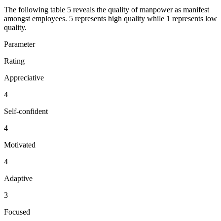
The following table 5 reveals the quality of manpower as manifest
amongst employees. 5 represents high quality while 1 represents low
quality.
Parameter
Rating
Appreciative
4
Self-confident
4
Motivated
4
Adaptive
3
Focused