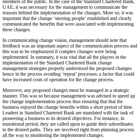
members of the public. In the case of the Standard Chartered Bank,
UAE, it was necessary for the management to communicate the
reasons behind the implementation of the changes. More so, it was
important that the change ‘steering people’ established and clearly
communicated the benefits that were associated with implementing
these changes.
In communicating change vision, management should note that
feedback was an important aspect of the communication process and
this was to be emphasized if complex changes were being
implemented. In summary, it was vital that all the players in the
implementation of the Standard Chartered Bank change
management strategies properly understood the proposed changes
hence in the process avoiding ‘repeat’ processes; a factor that could
have increased costs of operation for the change process.
Moreover, any proposed changes must be managed in a strategic
manner. This was so because management was advised to speed up
the change implementation process thus ensuring that that the
business enjoyed the change benefits within a short period of time.
Leaders in Standard Chartered Bank are mandated with the task of
pioneering a business to its desired objectives. For instance, in
transitional period, they are called upon to guide their subordinates
to the desired paths. They are involved right from planning process
all the way to monitoring the implemented changes.