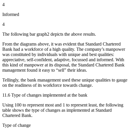
4
Informed
4
The following bar graph2 depicts the above results.
From the diagrams above, it was evident that Standard Chartered
Bank had a workforce of a high quality. The company’s manpower
was constituted by individuals with unique and best qualities:
appreciative, self-confident, adaptive, focussed and informed. With
this kind of manpower at its disposal, the Standard Chartered Bank
management found it easy to “sell” their ideas.
Tellingly, the bank management used these unique qualities to gauge
on the readiness of its workforce towards change.
11.6 Type of changes implemented at the bank
Using 100 to represent most and 1 to represent least, the following
table shows the type of changes as implemented at Standard
Chartered Bank.
Type of change