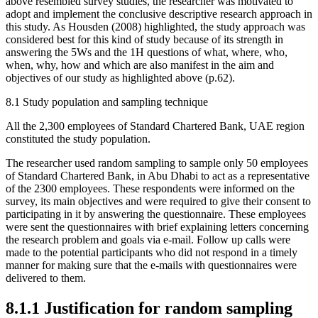
above resembled survey studies, the researcher was motivated to
adopt and implement the conclusive descriptive research approach in
this study. As Housden (2008) highlighted, the study approach was
considered best for this kind of study because of its strength in
answering the 5Ws and the 1H questions of what, where, who,
when, why, how and which are also manifest in the aim and
objectives of our study as highlighted above (p.62).
8.1 Study population and sampling technique
All the 2,300 employees of Standard Chartered Bank, UAE region
constituted the study population.
The researcher used random sampling to sample only 50 employees
of Standard Chartered Bank, in Abu Dhabi to act as a representative
of the 2300 employees. These respondents were informed on the
survey, its main objectives and were required to give their consent to
participating in it by answering the questionnaire. These employees
were sent the questionnaires with brief explaining letters concerning
the research problem and goals via e-mail. Follow up calls were
made to the potential participants who did not respond in a timely
manner for making sure that the e-mails with questionnaires were
delivered to them.
8.1.1 Justification for random sampling