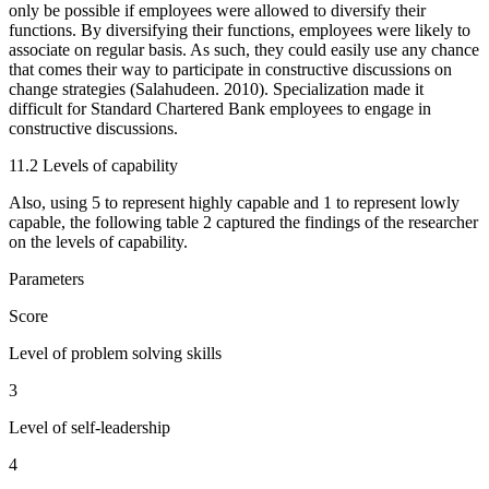
only be possible if employees were allowed to diversify their
functions. By diversifying their functions, employees were likely to
associate on regular basis. As such, they could easily use any chance
that comes their way to participate in constructive discussions on
change strategies (Salahudeen. 2010). Specialization made it
difficult for Standard Chartered Bank employees to engage in
constructive discussions.
11.2 Levels of capability
Also, using 5 to represent highly capable and 1 to represent lowly
capable, the following table 2 captured the findings of the researcher
on the levels of capability.
Parameters
Score
Level of problem solving skills
3
Level of self-leadership
4