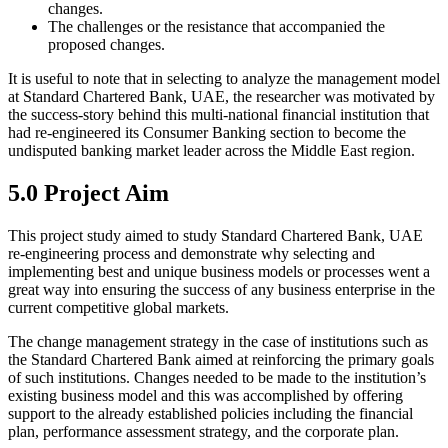
changes.
The challenges or the resistance that accompanied the
proposed changes.
It is useful to note that in selecting to analyze the management model
at Standard Chartered Bank, UAE, the researcher was motivated by
the success-story behind this multi-national financial institution that
had re-engineered its Consumer Banking section to become the
undisputed banking market leader across the Middle East region.
5.0 Project Aim
This project study aimed to study Standard Chartered Bank, UAE
re-engineering process and demonstrate why selecting and
implementing best and unique business models or processes went a
great way into ensuring the success of any business enterprise in the
current competitive global markets.
The change management strategy in the case of institutions such as
the Standard Chartered Bank aimed at reinforcing the primary goals
of such institutions. Changes needed to be made to the institution’s
existing business model and this was accomplished by offering
support to the already established policies including the financial
plan, performance assessment strategy, and the corporate plan.