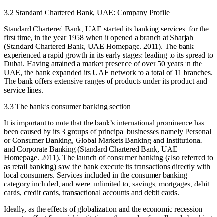
3.2 Standard Chartered Bank, UAE: Company Profile
Standard Chartered Bank, UAE started its banking services, for the
first time, in the year 1958 when it opened a branch at Sharjah
(Standard Chartered Bank, UAE Homepage. 2011). The bank
experienced a rapid growth in its early stages: leading to its spread to
Dubai. Having attained a market presence of over 50 years in the
UAE, the bank expanded its UAE network to a total of 11 branches.
The bank offers extensive ranges of products under its product and
service lines.
3.3 The bank’s consumer banking section
It is important to note that the bank’s international prominence has
been caused by its 3 groups of principal businesses namely Personal
or Consumer Banking, Global Markets Banking and Institutional
and Corporate Banking (Standard Chartered Bank, UAE
Homepage. 2011). The launch of consumer banking (also referred to
as retail banking) saw the bank execute its transactions directly with
local consumers. Services included in the consumer banking
category included, and were unlimited to, savings, mortgages, debit
cards, credit cards, transactional accounts and debit cards.
Ideally, as the effects of globalization and the economic recession