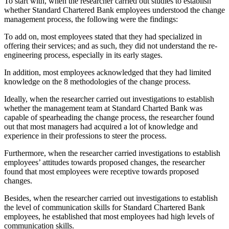
To start with, when the researcher carried out studies to establish
whether Standard Chartered Bank employees understood the change
management process, the following were the findings:
To add on, most employees stated that they had specialized in
offering their services; and as such, they did not understand the re-
engineering process, especially in its early stages.
In addition, most employees acknowledged that they had limited
knowledge on the 8 methodologies of the change process.
Ideally, when the researcher carried out investigations to establish
whether the management team at Standard Charted Bank was
capable of spearheading the change process, the researcher found
out that most managers had acquired a lot of knowledge and
experience in their professions to steer the process.
Furthermore, when the researcher carried investigations to establish
employees’ attitudes towards proposed changes, the researcher
found that most employees were receptive towards proposed
changes.
Besides, when the researcher carried out investigations to establish
the level of communication skills for Standard Chartered Bank
employees, he established that most employees had high levels of
communication skills.