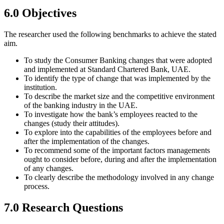
6.0 Objectives
The researcher used the following benchmarks to achieve the stated
aim.
To study the Consumer Banking changes that were adopted
and implemented at Standard Chartered Bank, UAE.
To identify the type of change that was implemented by the
institution.
To describe the market size and the competitive environment
of the banking industry in the UAE.
To investigate how the bank’s employees reacted to the
changes (study their attitudes).
To explore into the capabilities of the employees before and
after the implementation of the changes.
To recommend some of the important factors managements
ought to consider before, during and after the implementation
of any changes.
To clearly describe the methodology involved in any change
process.
7.0 Research Questions