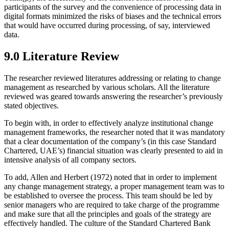
participants of the survey and the convenience of processing data in
digital formats minimized the risks of biases and the technical errors
that would have occurred during processing, of say, interviewed
data.
9.0 Literature Review
The researcher reviewed literatures addressing or relating to change
management as researched by various scholars. All the literature
reviewed was geared towards answering the researcher’s previously
stated objectives.
To begin with, in order to effectively analyze institutional change
management frameworks, the researcher noted that it was mandatory
that a clear documentation of the company’s (in this case Standard
Chartered, UAE’s) financial situation was clearly presented to aid in
intensive analysis of all company sectors.
To add, Allen and Herbert (1972) noted that in order to implement
any change management strategy, a proper management team was to
be established to oversee the process. This team should be led by
senior managers who are required to take charge of the programme
and make sure that all the principles and goals of the strategy are
effectively handled. The culture of the Standard Chartered Bank