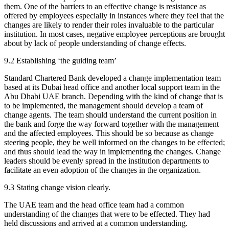
them. One of the barriers to an effective change is resistance as
offered by employees especially in instances where they feel that the
changes are likely to render their roles invaluable to the particular
institution. In most cases, negative employee perceptions are brought
about by lack of people understanding of change effects.
9.2 Establishing ‘the guiding team’
Standard Chartered Bank developed a change implementation team
based at its Dubai head office and another local support team in the
Abu Dhabi UAE branch. Depending with the kind of change that is
to be implemented, the management should develop a team of
change agents. The team should understand the current position in
the bank and forge the way forward together with the management
and the affected employees. This should be so because as change
steering people, they be well informed on the changes to be effected;
and thus should lead the way in implementing the changes. Change
leaders should be evenly spread in the institution departments to
facilitate an even adoption of the changes in the organization.
9.3 Stating change vision clearly.
The UAE team and the head office team had a common
understanding of the changes that were to be effected. They had
held discussions and arrived at a common understanding.