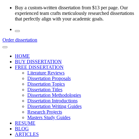
Skip
Buy a custom-written dissertation from $13 per page. Our
to
experienced team crafts meticulously researched dissertations
the
that perfectly align with your academic goals.
content
Order dissertation
HOME
BUY DISSERTATION
FREE DISSERTATION
Literature Reviews
Dissertation Proposals
Dissertation Topics
Dissertation Titles
Dissertation Methodologies
Dissertation Introductions
Dissertation Writing Guides
Research Projects
Masters Study Guides
RESUME
BLOG
ARTICLES