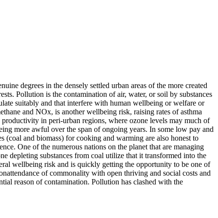
genuine degrees in the densely settled urban areas of the more created
sts. Pollution is the contamination of air, water, or soil by substances
culate suitably and that interfere with human wellbeing or welfare or
thane and NOx, is another wellbeing risk, raising rates of asthma
s productivity in peri-urban regions, where ozone levels may much of
p being more awful over the span of ongoing years. In some low pay and
es (coal and biomass) for cooking and warming are also honest to
sence. One of the numerous nations on the planet that are managing
e depleting substances from coal utilize that it transformed into the
ral wellbeing risk and is quickly getting the opportunity to be one of
onattendance of commonality with open thriving and social costs and
tial reason of contamination. Pollution has clashed with the