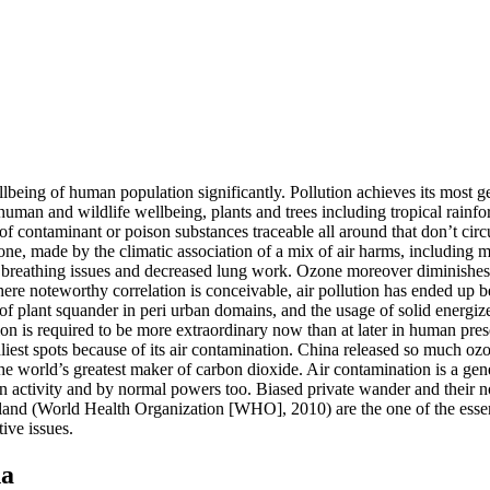
wellbeing of human population significantly. Pollution achieves its most 
human and wildlife wellbeing, plants and trees including tropical rainfore
 of contaminant or poison substances traceable all around that don’t cir
e, made by the climatic association of a mix of air harms, including me
 of breathing issues and decreased lung work. Ozone moreover diminishe
 where noteworthy correlation is conceivable, air pollution has ended u
f plant squander in peri urban domains, and the usage of solid energiz
on is required to be more extraordinary now than at later in human pre
iest spots because of its air contamination. China released so much ozon
he world’s greatest maker of carbon dioxide. Air contamination is a gene
n activity and by normal powers too. Biased private wander and their n
eland (World Health Organization [WHO], 2010) are the one of the essen
tive issues.
na