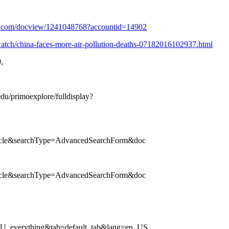
est.com/docview/1241048768?accountid=14902
watch/china-faces-more-air-pollution-deaths-07182016102937.html
,
edu/primoexplore/fulldisplay?
ticle&searchType=AdvancedSearchForm&doc
ticle&searchType=AdvancedSearchForm&doc
SU_everything&tab=default_tab&lang=en_US.