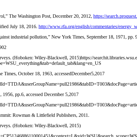
terol,” The Washington Post, December 20, 2012,
https://search.proqu
ified July 18, 2016.
http://www.rfa.org/english/commentaries/energy_
ainst industrial pollution,” New York Times, September 18, 1971, pp. 9
4902
rveys. (Hoboken: Wiley-Blackwell, 2015)https://searchit.libraries.wsu.
e=WSU_everything&tab=default_tab&lang=en_US
The Times, October 18, 1963, accessedDecember5,2017
le&prodId=TTDA&userGroupName=pull21986&tabID=T003&docPage=ar
2, 1956, pp.6, accessed December 5,2017
le&prodId=TTDA&userGroupName=pull21986&tabID=T003&docPage=ar
mmit: Rowman & Littlefield Publishers, 2011.
Surveys. (Hoboken: Wiley-Blackwell, 2015)
play?docid=CP51246886110001451&context=L&vid=WSU&search_scope=W