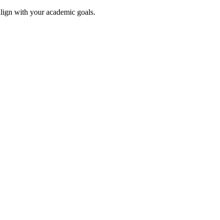
align with your academic goals.