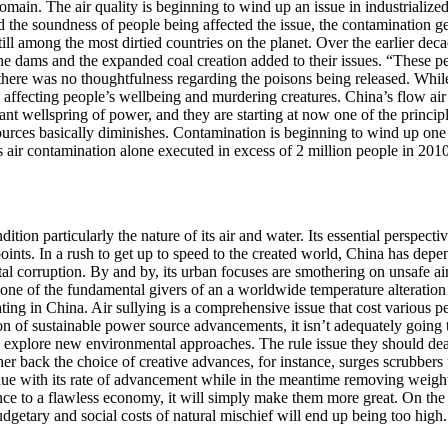
domain. The air quality is beginning to wind up an issue in industrializ
he soundness of people being affected the issue, the contamination gets
still among the most dirtied countries on the planet. Over the earlier de
he dams and the expanded coal creation added to their issues. “These pe
here was no thoughtfulness regarding the poisons being released. While
 affecting people’s wellbeing and murdering creatures. China’s flow air 
icant wellspring of power, and they are starting at now one of the princi
 sources basically diminishes. Contamination is beginning to wind up one 
a’s air contamination alone executed in excess of 2 million people in 20
dition particularly the nature of its air and water. Its essential persp
points. In a rush to get up to speed to the created world, China has depe
ntal corruption. By and by, its urban focuses are smothering on unsafe air
ne of the fundamental givers of an a worldwide temperature alteration co
ting in China. Air sullying is a comprehensive issue that cost various peo
on of sustainable power source advancements, it isn’t adequately going t
 explore new environmental approaches. The rule issue they should deal w
her back the choice of creative advances, for instance, surges scrubbers 
nue with its rate of advancement while in the meantime removing weight 
nce to a flawless economy, it will simply make them more great. On the o
budgetary and social costs of natural mischief will end up being too high.