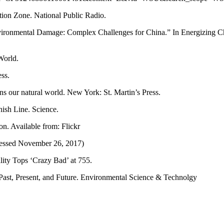
tion Zone. National Public Radio.
vironmental Damage: Complex Challenges for China.” In Energizing Chi
World.
ss.
s our natural world. New York: St. Martin’s Press.
nish Line. Science.
on. Available from: Flickr
cessed November 26, 2017)
lity Tops ‘Crazy Bad’ at 755.
 Past, Present, and Future. Environmental Science & Technolgy