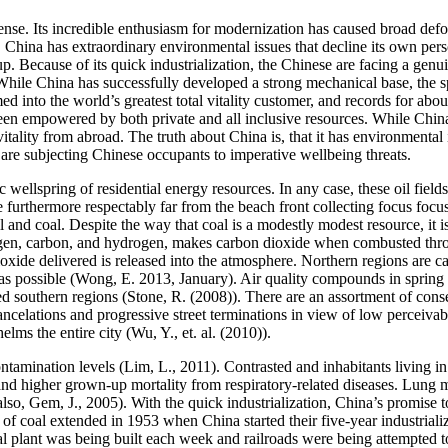
e. Its incredible enthusiasm for modernization has caused broad defore
. China has extraordinary environmental issues that decline its own per
up. Because of its quick industrialization, the Chinese are facing a genui
hile China has successfully developed a strong mechanical base, the spe
ed into the world’s greatest total vitality customer, and records for ab
en empowered by both private and all inclusive resources. While China 
ality from abroad. The truth about China is, that it has environmental 
are subjecting Chinese occupants to imperative wellbeing threats.
 wellspring of residential energy resources. In any case, these oil fiel
urthermore respectably far from the beach front collecting focus focuse
 and coal. Despite the way that coal is a modestly modest resource, it is
ygen, carbon, and hydrogen, makes carbon dioxide when combusted throu
oxide delivered is released into the atmosphere. Northern regions are c
r as possible (Wong, E. 2013, January). Air quality compounds in spri
d southern regions (Stone, R. (2008)). There are an assortment of conse
celations and progressive street terminations in view of low perceivabi
lms the entire city (Wu, Y., et. al. (2010)).
tamination levels (Lim, L., 2011). Contrasted and inhabitants living in s
s and higher grown-up mortality from respiratory-related diseases. Lung
lso, Gem, J., 2005). With the quick industrialization, China’s promise t
f coal extended in 1953 when China started their five-year industrializ
l plant was being built each week and railroads were being attempted t