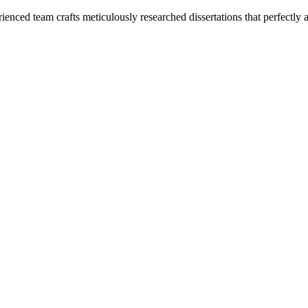
enced team crafts meticulously researched dissertations that perfectly 