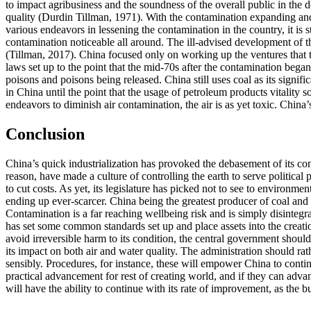
to impact agribusiness and the soundness of the overall public in the 
quality (Durdin Tillman, 1971). With the contamination expanding and t
various endeavors in lessening the contamination in the country, it is 
contamination noticeable all around. The ill-advised development of t
(Tillman, 2017). China focused only on working up the ventures that t
laws set up to the point that the mid-70s after the contamination began
poisons and poisons being released. China still uses coal as its signif
in China until the point that the usage of petroleum products vitality
endeavors to diminish air contamination, the air is as yet toxic. Chin
Conclusion
China’s quick industrialization has provoked the debasement of its con
reason, have made a culture of controlling the earth to serve political 
to cut costs. As yet, its legislature has picked not to see to environme
ending up ever-scarcer. China being the greatest producer of coal and o
Contamination is a far reaching wellbeing risk and is simply disintegra
has set some common standards set up and place assets into the creati
avoid irreversible harm to its condition, the central government should
its impact on both air and water quality. The administration should rat
sensibly. Procedures, for instance, these will empower China to conti
practical advancement for rest of creating world, and if they can adva
will have the ability to continue with its rate of improvement, as the 