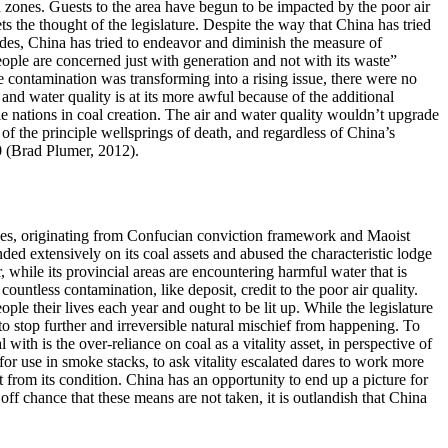
ed zones. Guests to the area have begun to be impacted by the poor air
 the thought of the legislature. Despite the way that China has tried
cades, China has tried to endeavor and diminish the measure of
ople are concerned just with generation and not with its waste”
 contamination was transforming into a rising issue, there were no
and water quality is at its more awful because of the additional
ple nations in coal creation. The air and water quality wouldn’t upgrade
of the principle wellsprings of death, and regardless of China’s
10 (Brad Plumer, 2012).
ectives, originating from Confucian conviction framework and Maoist
nded extensively on its coal assets and abused the characteristic lodge
, while its provincial areas are encountering harmful water that is
untless contamination, like deposit, credit to the poor air quality.
ple their lives each year and ought to be lit up. While the legislature
o stop further and irreversible natural mischief from happening. To
ith is the over-reliance on coal as a vitality asset, in perspective of
for use in smoke stacks, to ask vitality escalated dares to work more
from its condition. China has an opportunity to end up a picture for
ff chance that these means are not taken, it is outlandish that China