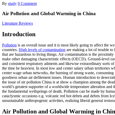
By
study
0 Comment
Air Pollution and Global Warming in China
Literature Reviews
Introduction
Pollution
is an overall issue and it is most likely going to affect the 
countries.
High levels of contamination
are making a lot of trouble to 
that are hazardous to living things. Air contamination is the proximity
make other damaging characteristic effects (OECD). Ground-level ozon
and consistent respiratory ailments and likewise extraordinary sorts
the time be heaviest. In most low and center salary urban territories
center wage urban networks, the burning of strong waste, consuming o
goodness urban air defilement issues. Human introduction to desecrati
the issue of air pollution China is at show a champion among the deadl
world’s greatest supporter of a worldwide temperature alteration and t
the fundamental wellsprings of death. Pollution can be made by huma
cataclysmic occasions e.g. volcanic red hot debris and debris from Ic
unsustainable anthropogenic activities, realizing liberal general restora
Air Pollution and Global Warming in Chi