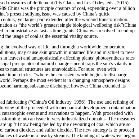
ised measures of defilement (Iris Claus and Les Oxley, eds., 2015).
989 China was the principle creators of coal, expending over a billion
ina’s present sullying issue was caused by China’s quick
century, yet larger part extended after the war and transformation.
ation as “the world’s greatest single biological wellbeing risk”(China
o industrialize as fast as time grants. China was resolved to end up
the usage of coal as the essential vitality source.
ng the evolved way of life, and through a worldwide temperature
ollutions, may cause skin growth in untamed life and mischief to trees
in leaves) and antagonistically affecting plants’ photosynthesis rates
pal precipitator of natural change since it traps the sun’s vitality in
ges to natural structures are unavoidable. For sure, even with
ate input circles, “where the consistent world begins to discharge
 world. Perhaps the most evident is in changing atmosphere designs
r of ozone harming substance discharge, however China extended its
road fabricating (“China’s Oil Industry, 1956). The use and refining of
n. In view of the proceeded with mechanical development contamination
s catastrophic events and starvations to happen. With proceeded with
ansforming into an issue in very industrialized domains. The measures
s are up ’til now being fuelled by the devouring of coal which are so
e, carbon dioxide, and sulfur dioxide. The new strategy is to proceed
stances of waste into nearby streams. The tainting of waterways began