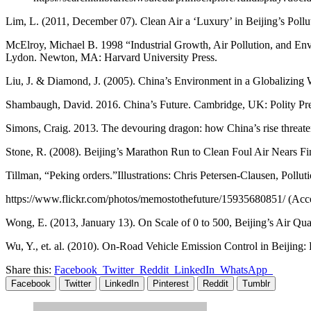
Lim, L. (2011, December 07). Clean Air a ‘Luxury’ in Beijing’s Pollu
McElroy, Michael B. 1998 “Industrial Growth, Air Pollution, and En
Lydon. Newton, MA: Harvard University Press.
Liu, J. & Diamond, J. (2005). China’s Environment in a Globalizing 
Shambaugh, David. 2016. China’s Future. Cambridge, UK: Polity Pre
Simons, Craig. 2013. The devouring dragon: how China’s rise threaten
Stone, R. (2008). Beijing’s Marathon Run to Clean Foul Air Nears Fi
Tillman, “Peking orders.”Illustrations: Chris Petersen-Clausen, Polluti
https://www.flickr.com/photos/memostothefuture/15935680851/ (Ac
Wong, E. (2013, January 13). On Scale of 0 to 500, Beijing’s Air Qua
Wu, Y., et. al. (2010). On-Road Vehicle Emission Control in Beijing:
Share this:
Facebook
Twitter
Reddit
LinkedIn
WhatsApp
Facebook
Twitter
LinkedIn
Pinterest
Reddit
Tumblr