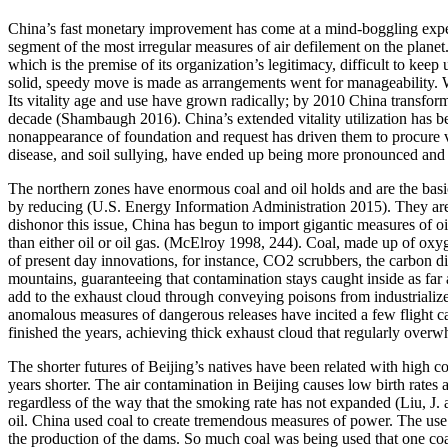
China’s fast monetary improvement has come at a mind-boggling expens
segment of the most irregular measures of air defilement on the planet
which is the premise of its organization’s legitimacy, difficult to keep 
solid, speedy move is made as arrangements went for manageability. W
Its vitality age and use have grown radically; by 2010 China transform
decade (Shambaugh 2016). China’s extended vitality utilization has be
nonappearance of foundation and request has driven them to procure vit
disease, and soil sullying, have ended up being more pronounced and 
The northern zones have enormous coal and oil holds and are the basic
by reducing (U.S. Energy Information Administration 2015). They are f
dishonor this issue, China has begun to import gigantic measures of oil
than either oil or oil gas. (McElroy 1998, 244). Coal, made up of ox
of present day innovations, for instance, CO2 scrubbers, the carbon di
mountains, guaranteeing that contamination stays caught inside as fa
add to the exhaust cloud through conveying poisons from industrialize
anomalous measures of dangerous releases have incited a few flight can
finished the years, achieving thick exhaust cloud that regularly overwhe
The shorter futures of Beijing’s natives have been related with high con
years shorter. The air contamination in Beijing causes low birth rate
regardless of the way that the smoking rate has not expanded (Liu, J. a
oil. China used coal to create tremendous measures of power. The use o
the production of the dams. So much coal was being used that one coa