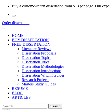
Skip
Buy a custom-written dissertation from $13 per page. Our experi
to
the
content
Order dissertation
HOME
BUY DISSERTATION
FREE DISSERTATION
Literature Reviews
Dissertation Proposals
Dissertation Topics
Dissertation Titles
Dissertation Methodologies
Dissertation Introductions
Dissertation Writing Guides
Research Projects
Masters Study Guides
RESUME
BLOG
ARTICLES