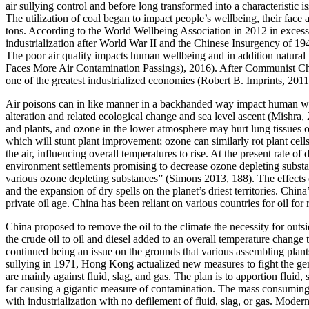
air sullying control and before long transformed into a characteristic
The utilization of coal began to impact people’s wellbeing, their face
tons. According to the World Wellbeing Association in 2012 in excess 
industrialization after World War II and the Chinese Insurgency of 194
The poor air quality impacts human wellbeing and in addition natural 
Faces More Air Contamination Passings), 2016). After Communist China
one of the greatest industrialized economies (Robert B. Imprints, 2011
Air poisons can in like manner in a backhanded way impact human well
alteration and related ecological change and sea level ascent (Mishra,
and plants, and ozone in the lower atmosphere may hurt lung tissues of
which will stunt plant improvement; ozone can similarly rot plant cells 
the air, influencing overall temperatures to rise. At the present rate o
environment settlements promising to decrease ozone depleting substan
various ozone depleting substances” (Simons 2013, 188). The effects o
and the expansion of dry spells on the planet’s driest territories. Chi
private oil age. China has been reliant on various countries for oil f
China proposed to remove the oil to the climate the necessity for outsi
the crude oil to oil and diesel added to an overall temperature chan
continued being an issue on the grounds that various assembling plant
sullying in 1971, Hong Kong actualized new measures to fight the gen
are mainly against fluid, slag, and gas. The plan is to apportion fluid
far causing a gigantic measure of contamination. The mass consuming o
with industrialization with no defilement of fluid, slag, or gas. Mod