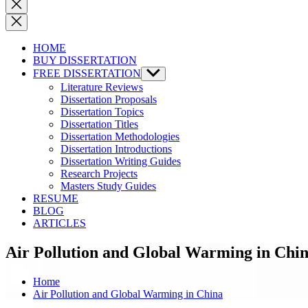
Close
search
HOME
BUY DISSERTATION
FREE DISSERTATION
Show
sub
Literature Reviews
menu
Dissertation Proposals
Dissertation Topics
Dissertation Titles
Dissertation Methodologies
Dissertation Introductions
Dissertation Writing Guides
Research Projects
Masters Study Guides
RESUME
BLOG
ARTICLES
Air Pollution and Global Warming in Chi
Home
Air Pollution and Global Warming in China