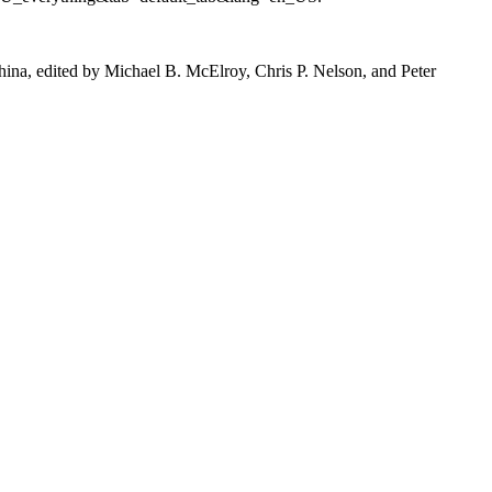
na, edited by Michael B. McElroy, Chris P. Nelson, and Peter