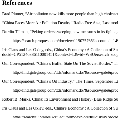
References
Brad Plumer, “Air pollution now kills more people than high choles
“China Faces More Air Pollution Deaths,” Radio Free Asia, Last mod
Durdin Tillman, “Peking orders sweeping new measures in its fight ag
https://search.proquest.com/docview/119075765?accountid=1
Iris Claus and Les Oxley, eds., China’s Economy : A Collection of Su
docid=CP51246886110001451&context=L&vid=WSU&search_scop
Our Correspondent, “China’s Buffer State On The Soviet Border,” 
http://find.galegroup.com/ttda/infomark.do?&source=ga
Our Correspondent, “China’s Oil Industry,” The Times, September 1
http://find.galegroup.com/ttda/infomark.do?&source=ga
Robert B. Marks, China: Its Environment and History (Blue Ridge Su
Iris Claus and Les Oxley, eds., China’s Economy : A Collection of 
https://searchit.libraries.wsu.edu/primoexplore/fulldis