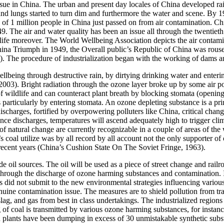
 issue in China. The urban and present day locales of China developed ra
 and lungs started to turn dim and furthermore the water and scene. By 1
of 1 million people in China just passed on from air contamination. Ch
9. The air and water quality has been an issue all through the twentieth 
life moreover. The World Wellbeing Association depicts the air contamin
 Triumph in 1949, the Overall public’s Republic of China was roused t
). The procedure of industrialization began with the working of dams and 
being through destructive rain, by dirtying drinking water and enteri
 2003). Bright radiation through the ozone layer broke up by some air p
 wildlife and can counteract plant breath by blocking stomata (openings 
particularly by entering stomata. An ozone depleting substance is a princi
f discharges, fortified by overpowering polluters like China, critical chan
ce discharges, temperatures will ascend adequately high to trigger clim
f natural change are currently recognizable in a couple of areas of the
na’s coal utilize was by all record by all account not the only supporte
or recent years (China’s Cushion State On The Soviet Fringe, 1963).
de oil sources. The oil will be used as a piece of street change and rail
ge through the discharge of ozone harming substances and contaminatio
s did not submit to the new environmental strategies influencing variou
uine contamination issue. The measures are to shield pollution from tr
, slag, and gas from best in class undertakings. The industrialized region
f coal is transmitted by various ozone harming substances, for instanc
ern plants have been dumping in excess of 30 unmistakable synthetic sub