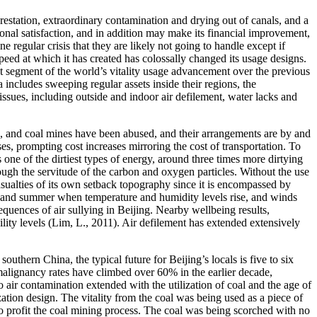
station, extraordinary contamination and drying out of canals, and a
sonal satisfaction, and in addition may make its financial improvement,
ne regular crisis that they are likely not going to handle except if
ed at which it has created has colossally changed its usage designs.
out segment of the world’s vitality usage advancement over the previous
includes sweeping regular assets inside their regions, the
issues, including outside and indoor air defilement, water lacks and
ds, and coal mines have been abused, and their arrangements are by and
s, prompting cost increases mirroring the cost of transportation. To
 one of the dirtiest types of energy, around three times more dirtying
gh the servitude of the carbon and oxygen particles. Without the use
asualties of its own setback topography since it is encompassed by
ng and summer when temperature and humidity levels rise, and winds
quences of air sullying in Beijing. Nearby wellbeing results,
lity levels (Lim, L., 2011). Air defilement has extended extensively
outhern China, the typical future for Beijing’s locals is five to six
 malignancy rates have climbed over 60% in the earlier decade,
o air contamination extended with the utilization of coal and the age of
ation design. The vitality from the coal was being used as a piece of
o profit the coal mining process. The coal was being scorched with no