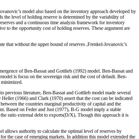
Jovanovic’s model also based on the inventory approach developed by
s the level of holding reserve is determined by the variability of
 reserves and a continuous time analysis framework for inventory
tive to the opportunity cost of holding reserves. These argument are
te that without the upper bound of reserves ,Frenkel-Jovanovic’s
he emergence of Ben-Bassat and Gottlieb (1992) model. Ben-Bassat and
 model is focus on the sovereign risk and the cost of default. Ben-
s minimized.
 to previous literature, Ben-Bassat and Gottlieb model made several
Heller (1966) and Clark (1970) assert that the cost can be indicated
between the countries marginal productivity of capital and the
ment. Based on Feder and Just (1977), B-G model imply a stable
the ratio external debt to exports(D/X). Though this approach it is
allows authority to calculate the optimal level of reserves by
for the case of emerging markets. In addition this model extended the