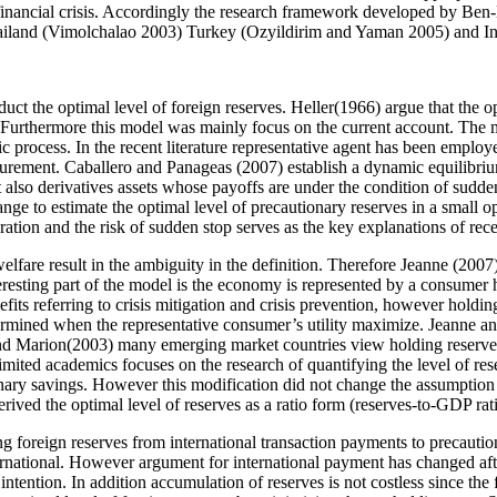
financial crisis. Accordingly the research framework developed by Ben-
s Thailand (Vimolchalao 2003) Turkey (Ozyildirim and Yaman 2005) and I
ct the optimal level of foreign reserves. Heller(1966) argue that the o
. Furthermore this model was mainly focus on the current account. The
c process. In the recent literature representative agent has been employ
asurement. Caballero and Panageas (2007) establish a dynamic equilibri
 also derivatives assets whose payoffs are under the condition of sudden
ge to estimate the optimal level of precautionary reserves in a small o
gration and the risk of sudden stop serves as the key explanations of rec
elfare result in the ambiguity in the definition. Therefore Jeanne (200
eresting part of the model is the economy is represented by a consumer ho
nefits referring to crisis mitigation and crisis prevention, however holding
etermined when the representative consumer’s utility maximize. Jeanne a
nd Marion(2003) many emerging market countries view holding reserves a
 limited academics focuses on the research of quantifying the level of re
nary savings. However this modification did not change the assumption 
rived the optimal level of reserves as a ratio form (reserves-to-GDP rat
holding foreign reserves from international transaction payments to preca
rnational. However argument for international payment has changed after
 intention. In addition accumulation of reserves is not costless since th