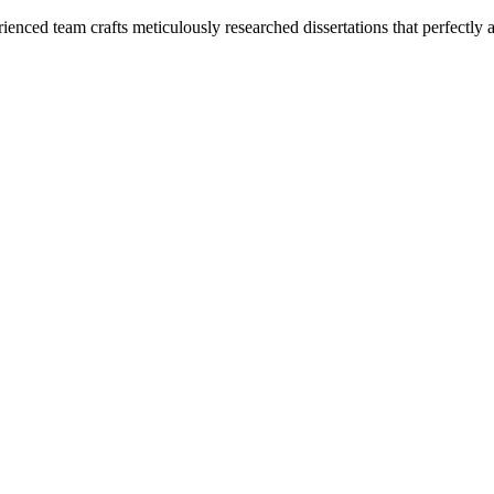
enced team crafts meticulously researched dissertations that perfectly 