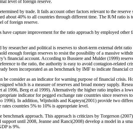
imal level of foreign reserve.
determined by trade. It fails account other factors relevant to the reserv
tandard about 40% to all countries through different time. The R/M ratio 
vel of foreign reserve.
rs have capture improvement for the ratio approach by employed other fac
ed by researcher and political is reserves to short-term external debt rati
 hold enough foreign reserves to resist the possibility of a massive wit
untry’s financial account. According to Bussiere and Mulder (1999) reser
nce to the ratio, the authority is easy to avoid contagion-related cris
ady been incorporated as an benchmark by IMF to indicate financial cris
n be consider as an indicator for warning purpose of financial crisis. H
signed which is a measure of reserves and broad money supply. Researc
et al 1996, Berg et al 1999). Alternatively the higher ratio implies a lowe
propriate indicator for pegged exchange rate countries since reserves to 
 1996). In addition, Wijnholds and Kapteyn(2001) provide two different
rates countries 5% to 10% is appropriate level.
the benchmark approach. This approach is criticizes by Torgerson (2007) 
etical support until 2008, Jeanne and Ranci(2008) develop a model in a sm
 GDP is 9%.