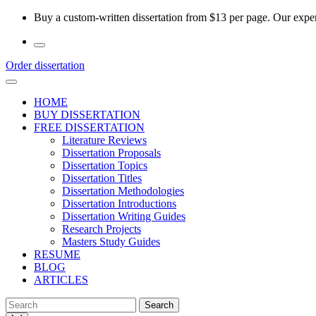
Skip
Buy a custom-written dissertation from $13 per page. Our experi
to
the
content
Order dissertation
HOME
BUY DISSERTATION
FREE DISSERTATION
Literature Reviews
Dissertation Proposals
Dissertation Topics
Dissertation Titles
Dissertation Methodologies
Dissertation Introductions
Dissertation Writing Guides
Research Projects
Masters Study Guides
RESUME
BLOG
ARTICLES