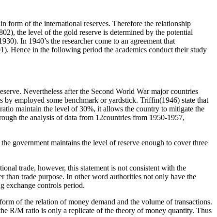
 form of the international reserves. Therefore the relationship
2), the level of the gold reserve is determined by the potential
,1930). In 1940’s the researcher come to an agreement that
01). Hence in the following period the academics conduct their study
 reserve. Nevertheless after the Second World War major countries
ls by employed some benchmark or yardstick. Triffin(1946) state that
ratio maintain the level of 30%, it allows the country to mitigate the
 Through the analysis of data from 12countries from 1950-1957,
, the government maintains the level of reserve enough to cover three
tional trade, however, this statement is not consistent with the
er than trade purpose. In other word authorities not only have the
ing exchange controls period.
ansform of the relation of money demand and the volume of transactions.
 the R/M ratio is only a replicate of the theory of money quantity. Thus