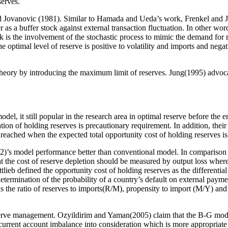
serves.
d Jovanovic (1981). Similar to Hamada and Ueda’s work, Frenkel and 
as a buffer stock against external transaction fluctuation. In other word
ork is the involvement of the stochastic process to mimic the demand for
 optimal level of reserve is positive to volatility and imports and nega
heory by introducing the maximum limit of reserves. Jung(1995) advoca
model, it still popular in the research area in optimal reserve before t
tion of holding reserves is precautionary requirement. In addition, their
s reached when the expected total opportunity cost of holding reserves i
992)’s model performance better than conventional model. In comparison
t the cost of reserve depletion should be measured by output loss where 
eb defined the opportunity cost of holding reserves as the differential 
 determination of the probability of a country’s default on external pay
s the ratio of reserves to imports(R/M), propensity to import (M/Y) and 
serve management. Ozyildirim and Yaman(2005) claim that the B-G model 
urrent account imbalance into consideration which is more appropriate 