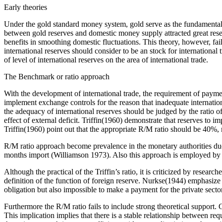
Early theories
Under the gold standard money system, gold serve as the fundamental pr
between gold reserves and domestic money supply attracted great resear
benefits in smoothing domestic fluctuations. This theory, however, fai
international reserves should consider to be an stock for internation
of level of international reserves on the area of international trade.
The Benchmark or ratio approach
With the development of international trade, the requirement of payme
implement exchange controls for the reason that inadequate internatio
the adequacy of international reserves should be judged by the ratio of 
effect of external deficit. Triffin(1960) demonstrate that reserves to 
Triffin(1960) point out that the appropriate R/M ratio should be 40%, 
R/M ratio approach become prevalence in the monetary authorities duo t
months import (Williamson 1973). Also this approach is employed by
Although the practical of the Triffin’s ratio, it is criticized by resear
definition of the function of foreign reserve. Nurkse(1944) emphasize t
obligation but also impossible to make a payment for the private secto
Furthermore the R/M ratio fails to include strong theoretical support. 
This implication implies that there is a stable relationship between re