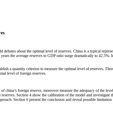
ves
 debates about the optimal level of reserves. China is a typical represe
years the average reserves to GDP ratio surge dramatically to 42.5%. I
tablish a quantity criterion to measure the optimal level of reserves. The
mal level of foreign reserves.
ion of china’s foreign reserve, moreover measure the adequacy of the lev
 reserves. Section 4 show the calibration of the model and investigate t
oach. Section 6 present the conclusion and reveal possible limitation of