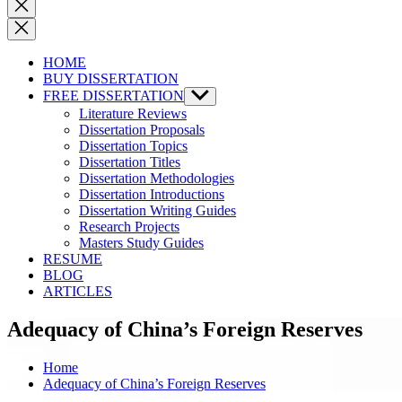
Close
search
HOME
BUY DISSERTATION
FREE DISSERTATION
Show
sub
Literature Reviews
menu
Dissertation Proposals
Dissertation Topics
Dissertation Titles
Dissertation Methodologies
Dissertation Introductions
Dissertation Writing Guides
Research Projects
Masters Study Guides
RESUME
BLOG
ARTICLES
Adequacy of China’s Foreign Reserves
Home
Adequacy of China’s Foreign Reserves