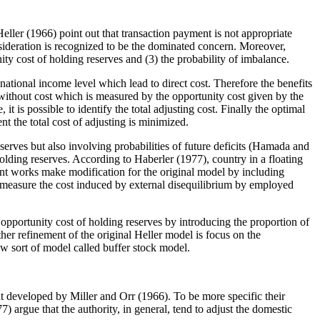
ller (1966) point out that transaction payment is not appropriate
nsideration is recognized to be the dominated concern. Moreover,
nity cost of holding reserves and (3) the probability of imbalance.
national income level which lead to direct cost. Therefore the benefits
 without cost which is measured by the opportunity cost given by the
t is possible to identify the total adjusting cost. Finally the optimal
t the total cost of adjusting is minimized.
serves but also involving probabilities of future deficits (Hamada and
ing reserves. According to Haberler (1977), country in a floating
nt works make modification for the original model by including
o measure the cost induced by external disequilibrium by employed
pportunity cost of holding reserves by introducing the proportion of
er refinement of the original Heller model is focus on the
w sort of model called buffer stock model.
 developed by Miller and Orr (1966). To be more specific their
7) argue that the authority, in general, tend to adjust the domestic