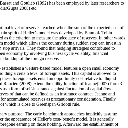
Bassat and Gottlieb (1992) has been employed by later researchers to
ndia(Gupta 2008) etc.
ptimal level of reserves reached when the sum of the expected cost of
 main spirit of Heller’s model was developed by Baumol- Tobin
ed as the criterion to measure the adequacy of reserves. In other words
um model which allows the country during sudden stop can invest in
 stop arrivals. They found that hedging strategies contributed to
pen economy by involving business cycle volatility, financial
ent buildup of the foreign reserve.
7) establishes a welfare-based model features a open small economy
lding a certain level of foreign assets. This capital is allowed to
 these foreign assets entail an opportunity cost relative to illiquid
nd Rancière(2008) extend the utility function of Jeanne(2007) from 3
s a form of self-insurance against fluctuation of capital flow
serves of that can be defined as an insurance contract. Jeanne and
for accumulated reserves as precautionary consideration. Finally
io) which is close to Greenspan-Gridotti rule.
utionary purpose. The early benchmark approaches implicitly assume
 the appearance of Heller’s cost- benefit model. It is generally
e foregone earning on those holding. Afterward the establishment of