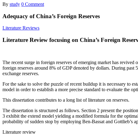
By
study
0 Comment
Adequacy of China’s Foreign Reserves
Literature Reviews
Literature Review focusing on China’s Foreign Reser
The recent surge in foreign reserves of emerging market has revived old
foreign reserves around 8% of GDP denoted by dollars. During past 5 
exchange reserves.
For the sake to solve the puzzle of recent buildup it is necessary to es
model in order to establish a more precise standard to evaluate the opti
This dissertation contributes to a long list of literature on reserves.
The dissertation is structured as follows. Section 2 present the posit
3 exhibit the extend model yielding a modified formula for the optimal
probability of sudden stop by employing Ben-Bassat and Gottlieb’s appr
Literature review