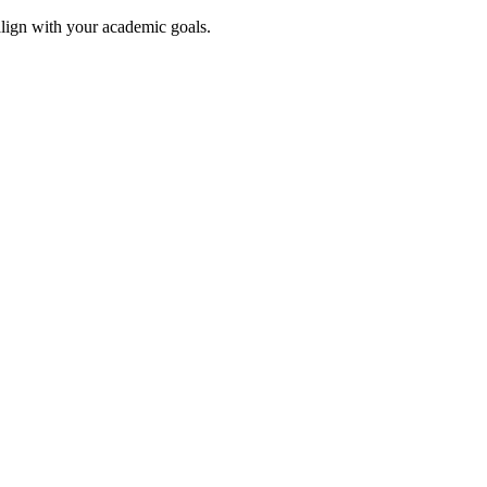
align with your academic goals.