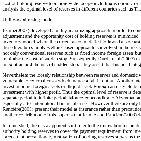
cost of holding reserve to a more wider scope including economic or 
analysis the optimal level of reserves in different countries such a
Utility-maximizing model
Jeanne(2007) developed a utility-maxmizing approach in order to condu
adjustment and the opportunity cost of holding reserves is minimized
inventory model where the current account deficit followed a stochasti
these literatures imply welfare-based approach is involved in the me
not only conventional reserves such as fixed income foreign assets but
minimize the cost of sudden stop. Subsequently Durdu et al (2007) man
integration and the risk of sudden stop. They assert that financial inte
Nevertheless the loosely relationship between reserves and domestic w
vulnerable to external crisis which induce a fall in output. Another int
invest in liquid foreign assets or illiquid asset. Foreign assets yield be
investment with higher profit. Thus the optimal level of reserve is d
separate period to infinite period. Moreover according to Aizenman a
especially after international financial crises. However there are only
Rancière(2008) present their model as insurance rather than precautio
another contribution of this paper is that Jeanne and Rancière(2008) de
In a nut shell, there is a apparent shift refer to the motivation for 
authority holding reserves to cover the payment requirement from inte
agreed that precautionary motivation of holding reserves serves as the