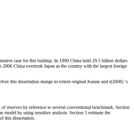
ntative case for this buildup. In 1990 China hold 29.5 billion dollars
n 2006 China overtook Japan as the country with the largest foreign
refore this dissertation mange to extent original Jeanne and r(2008) ‘s
el of reserves by reference to several conventional benchmark. Section
he model by using sensitive analysis. Section 5 estimate the
 this dissertation.