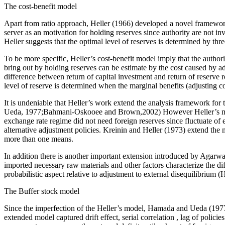
The cost-benefit model
Apart from ratio approach, Heller (1966) developed a novel framework 
server as an motivation for holding reserves since authority are not i
Heller suggests that the optimal level of reserves is determined by thre
To be more specific, Heller’s cost-benefit model imply that the authori
bring out by holding reserves can be estimate by the cost caused by ad
difference between return of capital investment and return of reserve re
level of reserve is determined when the marginal benefits (adjusting co
It is undeniable that Heller’s work extend the analysis framework for 
Ueda, 1977;Bahmani-Oskooee and Brown,2002) However Heller’s model f
exchange rate regime did not need foreign reserves since fluctuate o
alternative adjustment policies. Kreinin and Heller (1973) extend the
more than one means.
In addition there is another important extension introduced by Agarw
imported necessary raw materials and other factors characterize the d
probabilistic aspect relative to adjustment to external disequilibriu
The Buffer stock model
Since the imperfection of the Heller’s model, Hamada and Ueda (1977
extended model captured drift effect, serial correlation , lag of polici