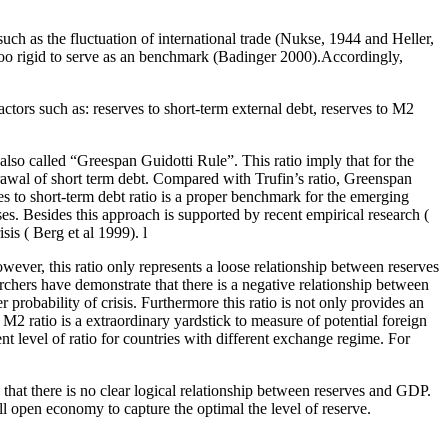
e such as the fluctuation of international trade (Nukse, 1944 and Heller,
is too rigid to serve as an benchmark (Badinger 2000).Accordingly,
tors such as: reserves to short-term external debt, reserves to M2
o also called “Greespan Guidotti Rule”. This ratio imply that for the
hdrawal of short term debt. Compared with Trufin’s ratio, Greenspan
ves to short-term debt ratio is a proper benchmark for the emerging
es. Besides this approach is supported by recent empirical research (
is ( Berg et al 1999). l
owever, this ratio only represents a loose relationship between reserves
hers have demonstrate that there is a negative relationship between
r probability of crisis. Furthermore this ratio is not only provides an
M2 ratio is a extraordinary yardstick to measure of potential foreign
 level of ratio for countries with different exchange regime. For
that there is no clear logical relationship between reserves and GDP.
all open economy to capture the optimal the level of reserve.