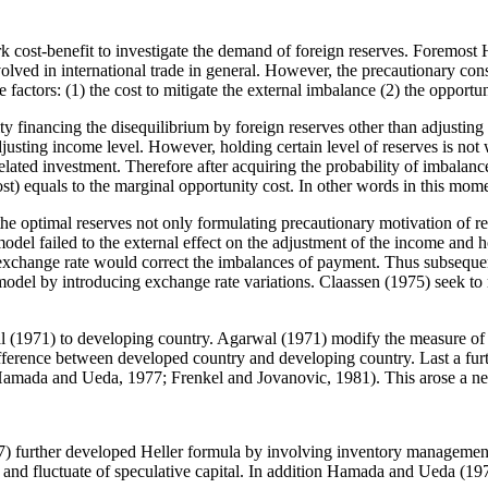
cost-benefit to investigate the demand of foreign reserves. Foremost He
nvolved in international trade in general. However, the precautionary co
e factors: (1) the cost to mitigate the external imbalance (2) the opportu
ty financing the disequilibrium by foreign reserves other than adjusting 
justing income level. However, holding certain level of reserves is not
lated investment. Therefore after acquiring the probability of imbalance, i
st) equals to the marginal opportunity cost. In other words in this momen
the optimal reserves not only formulating precautionary motivation of re
ailed to the external effect on the adjustment of the income and hold
f exchange rate would correct the imbalances of payment. Thus subseque
 model by introducing exchange rate variations. Claassen (1975) seek t
al (1971) to developing country. Agarwal (1971) modify the measure of o
ifference between developed country and developing country. Last a furth
m (Hamada and Ueda, 1977; Frenkel and Jovanovic, 1981). This arose a ne
) further developed Heller formula by involving inventory management
es and fluctuate of speculative capital. In addition Hamada and Ueda (197