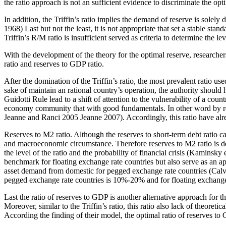
the ratio approach is not an sufficient evidence to discriminate the opt
In addition, the Triffin’s ratio implies the demand of reserve is solely 
1968) Last but not the least, it is not appropriate that set a stable s
Triffin’s R/M ratio is insufficient served as criteria to determine the le
With the development of the theory for the optimal reserve, researche
ratio and reserves to GDP ratio.
After the domination of the Triffin’s ratio, the most prevalent ratio us
sake of maintain an rational country’s operation, the authority should
Guidotti Rule lead to a shift of attention to the vulnerability of a co
economy community that with good fundamentals. In other word by refere
Jeanne and Ranci 2005 Jeanne 2007). Accordingly, this ratio have alre
Reserves to M2 ratio. Although the reserves to short-term debt ratio ca
and macroeconomic circumstance. Therefore reserves to M2 ratio is de
the level of the ratio and the probability of financial crisis (Kaminsky 
benchmark for floating exchange rate countries but also serve as an ap
asset demand from domestic for pegged exchange rate countries (Calvo
pegged exchange rate countries is 10%-20% and for floating exchange 
Last the ratio of reserves to GDP is another alternative approach for 
Moreover, similar to the Triffin’s ratio, this ratio also lack of theor
According the finding of their model, the optimal ratio of reserves to