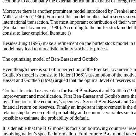
economy to accompany the external deficit until exhaust of foreign re
Moreover there is another prominent model introduced by Frenkel an
Miller and Orr (1966). Foremost this model implies that reserves server 
international transaction. The most important contribution of their w
(Frenkel and Jovanovic, 1980). According to the buffer stock model the
consist to later empirical literature.()
Besides Jung (1995) make a refinement on the buffer stock model in t
model may lead to unrealistic infinity stochastic process.
The optimizing model of Ben-Bassat and Gottlieb
Even though there is sort of imperfection of the Frenkel-Jovanovic’s 
Gottlieb’s model is consist to Heller (1966)’s assumption of the motiva
Bassat and Gottlieb (1992) argued that the optimal level of reserves i
Contrast to actual reserve data for Israel Ben-Bassat and Gottlieb (1
improvement and modification. First Ben-Bassat and Gottlieb state tha
by a function of the economy’s openness. Second Ben-Bassat and Gottli
financial return on reserves. Finally an important improvement is the
relationship between deficit probability and economic variables such a
possible to estimate the probability of default.
It is deniable that the B-G model is focus on borrowing countries’ re
involving nation’s specific information. Furthermore B-G model take c