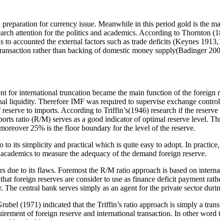
eparation for currency issue. Meanwhile in this period gold is the main
ch attention for the politics and academics. According to Thornton (180
ls to accounted the external factors such as trade deficits (Keynes 1913
al transaction rather than backing of domestic money supply(Badinger 20
nt for international truncation became the main function of the foreign
nal liquidity. Therefore IMF was required to supervise exchange contro
reserve to imports. According to Triffin’s(1946) research if the reserve 
imports ratio (R/M) serves as a good indicator of optimal reserve level.
moreover 25% is the floor boundary for the level of the reserve.
o its simplicity and practical which is quite easy to adopt. In practice
 academics to measure the adequacy of the demand foreign reserve.
chers due to its flaws. Foremost the R/M ratio approach is based on interna
hat foreign reserves are consider to use as finance deficit payment rath
r. The central bank serves simply as an agent for the private sector dur
Grubel (1971) indicated that the Triffin’s ratio approach is simply a tr
quirement of foreign reserve and international transaction. In other word