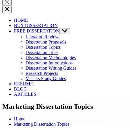
Close
search
HOME
BUY DISSERTATION
FREE DISSERTATION
Show
sub
Literature Reviews
menu
Dissertation Proposals
Dissertation Topics
Dissertation Titles
Dissertation Methodologies
Dissertation Introductions
Dissertation Writing Guides
Research Projects
Masters Study Guides
RESUME
BLOG
ARTICLES
Marketing Dissertation Topics
Home
Marketing Dissertation Topics