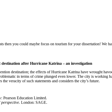
ourists then you could maybe focus on tourism for your dissertation! We 
destination after Hurricane Katrina – an investigation
ion destination; the effects of Hurricane Katrina have wrought havoc on
oblematic in terms of crime plunged even lower. The city is working ha
s the veracity of such statements and considers the city’s future.
w: Pearson Education Limited.
 perspective.
London: SAGE.