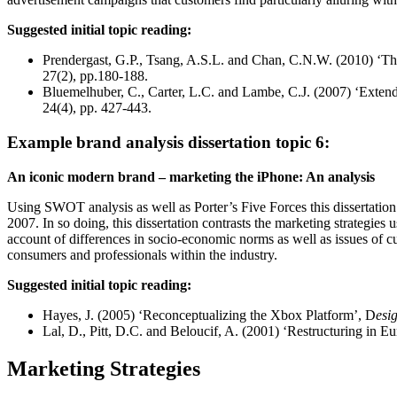
Suggested initial topic reading:
Prendergast, G.P., Tsang, A.S.L. and Chan, C.N.W. (2010) ‘The 
27(2), pp.180-188.
Bluemelhuber, C., Carter, L.C. and Lambe, C.J. (2007) ‘Extendin
24(4), pp. 427-443.
Example brand analysis dissertation topic 6:
An iconic modern brand – marketing the iPhone: An analysis
Using SWOT analysis as well as Porter’s Five Forces this dissertation
2007. In so doing, this dissertation contrasts the marketing strategies
account of differences in socio-economic norms as well as issues of cu
consumers and professionals within the industry.
Suggested initial topic reading:
Hayes, J. (2005) ‘Reconceptualizing the Xbox Platform’, D
esi
Lal, D., Pitt, D.C. and Beloucif, A. (2001) ‘Restructuring in 
Marketing Strategies