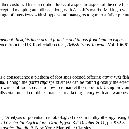
rther custom. This dissertation looks at a specific aspect of the core bu
eptual mapping are utilised along with Ansoff’s matrix. Making a valua
 range of interviews with shoppers and managers to garner a fuller pictur
gement: Insights into current practice and trends from leading experts.
ence from the UK food retail sector’,
British Food Journal
, Vol. 106(8
s a consequence a plethora of foot spas opened offering
garra rufa
fish
edia. Though the
garra rufa
spa business can be found globally the effect
he owners of foot spas as to how to remarket their product. Using previ
dissertation that combines practical marketing theory with an awareness
) ‘Analysis of potential microbiological risks in Ichthyotherapy using 
al Center for Agriculture, Giza, Egypt, 3-5 October 2011,
pp. 93-98.
panies that did it.
New York: Marketing Classics.