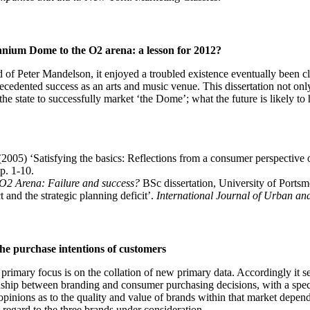
ennium Dome to the O2 arena: a lesson for 2012?
 of Peter Mandelson, it enjoyed a troubled existence eventually been 
ecedented success as an arts and music venue. This dissertation not only
the state to successfully market ‘the Dome’; what the future is likely to h
005) ‘Satisfying the basics: Reflections from a consumer perspective
p. 1-10.
 O2 Arena: Failure and success?
BSc dissertation, University of Portsm
and the strategic planning deficit’.
International Journal of Urban an
the purchase intentions of customers
ts primary focus is on the collation of new primary data. Accordingly it
ationship between branding and consumer purchasing decisions, with a sp
inions as to the quality and value of brands within that market depende
 regard to the three brands under consideration.