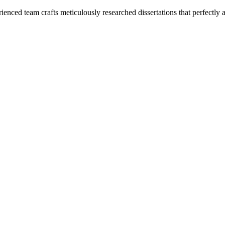
enced team crafts meticulously researched dissertations that perfectly 