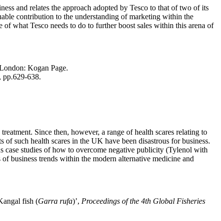
siness and relates the approach adopted by Tesco to that of two of its
ble contribution to the understanding of marketing within the
e of what Tesco needs to do to further boost sales within this arena of
London: Kogan Page.
), pp.629-638.
 treatment. Since then, however, a range of health scares relating to
s of such health scares in the UK have been disastrous for business.
ous case studies of how to overcome negative publicity (Tylenol with
 of business trends within the modern alternative medicine and
Kangal fish (
Garra rufa
)’,
Proceedings of the 4th Global Fisheries