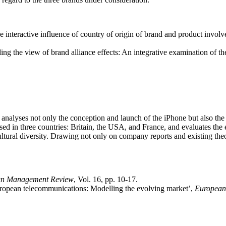
interactive influence of country of origin of brand and product invol
g the view of brand alliance effects: An integrative examination of the
 analyses not only the conception and launch of the iPhone but also the
 used in three countries: Britain, the USA, and France, and evaluates th
ltural diversity. Drawing not only on company reports and existing theor
gn Management Review
, Vol. 16, pp. 10-17.
European telecommunications: Modelling the evolving market’,
European