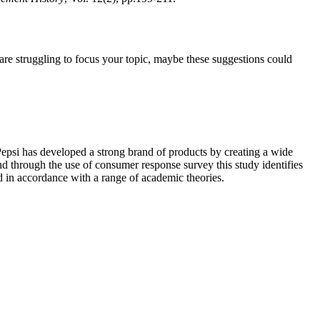
u are struggling to focus your topic, maybe these suggestions could
epsi has developed a strong brand of products by creating a wide
nd through the use of consumer response survey this study identifies
d in accordance with a range of academic theories.