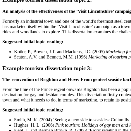
An analysis of the effectiveness of the ‘Visit Lincolnshire’ campa
Formerly an industrial town and one of the world’s foremost steel cen
has marketed itself within the ‘Visit Lincolnshire’ campaign as a town wi
rides and woodlands to explore. This dissertation examines the challe
Suggested initial topic reading:
Kotler, P., Bowen, J.T. and Mackens, J.C. (2005)
Marketing for
Seaton, A.V. and Bennett, M.M. (1996)
Marketing of tourism p
Example tourism dissertation topic 3:
The reinvention of Brighton and Hove: From genteel seaside backw
From the time of the Prince regent onwards Brighton has been a popula
destination for gay and lesbian couples. This dissertation firstly conte
town and what it needs to do, in terms of marketing, to retain its positi
Suggested initial topic reading:
Smith, M. K. (2004) ‘Seeing a new side to seasides: Culturally
Hughes, H. L. (2006)
Pink tourism: Holidays of gay men and l
Kent, T. and Berman Brown, R. (2006) ‘Erotic retailing in th