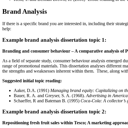
Brand Analysis
If there is a specific brand you are interested in, including their str
help:
Example brand analysis dissertation topic 1:
Branding and consumer behaviour – A comparative analysis of 
As a field of separate study, consumer behaviour analysis emerged du
range of promotional materials. This dissertation analyses different m
the strengths and weaknesses inherent within them. These, along with
Suggested initial topic reading:
Aaker, D.A. (1991)
Managing brand equity: Capitalizing on t
Bauer, R. A. and Greyser, S. A. (1968).
Advertising in Americ
Schaeffer, R and Bateman B. (1995)
Coca-Cola: A collector’s 
Example brand analysis dissertation topic 2:
Repositioning fresh fruit sales within Tesco; A marketing approa