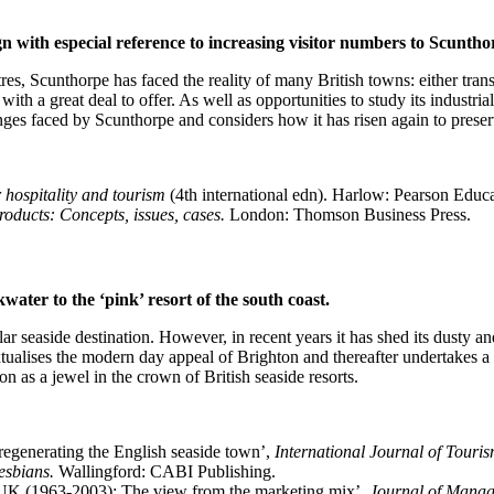
ign with especial reference to increasing visitor numbers to Scunth
tres, Scunthorpe has faced the reality of many British towns: either tr
th a great deal to offer. As well as opportunities to study its industrial
nges faced by Scunthorpe and considers how it has risen again to preser
 hospitality and tourism
(4th international edn). Harlow: Pearson Educa
roducts: Concepts, issues, cases.
London: Thomson Business Press.
ater to the ‘pink’ resort of the south coast.
r seaside destination. However, in recent years it has shed its dusty a
xtualises the modern day appeal of Brighton and thereafter undertakes a r
on as a jewel in the crown of British seaside resorts.
 regenerating the English seaside town’,
International Journal of Touri
esbians.
Wallingford: CABI Publishing.
e UK (1963-2003): The view from the marketing mix’,
Journal of Manag