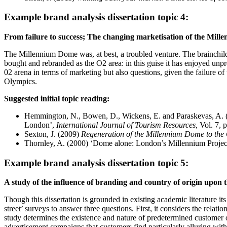
Example brand analysis dissertation topic 4:
From failure to success; The changing marketisation of the Mill
The Millennium Dome was, at best, a troubled venture. The brainchild
bought and rebranded as the O2 area: in this guise it has enjoyed unpr
02 arena in terms of marketing but also questions, given the failure of 
Olympics.
Suggested initial topic reading:
Hemmington, N., Bowen, D., Wickens, E. and Paraskevas, A. (2
London’,
International Journal of Tourism Resources,
Vol. 7, p
Sexton, J. (2009)
Regeneration of the Millennium Dome to the
Thornley, A. (2000) ‘Dome alone: London’s Millennium Project 
Example brand analysis dissertation topic 5:
A study of the influence of branding and country of origin upon 
Though this dissertation is grounded in existing academic literature i
street’ surveys to answer three questions. First, it considers the rel
study determines the existence and nature of predetermined customer op
advertisement campaigns that customers find particularly alluring with