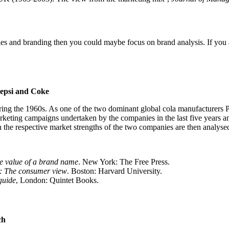
ategies and branding then you could maybe focus on brand analysis. If yo
Pepsi and Coke
ring the 1960s. As one of the two dominant global cola manufacturers P
arketing campaigns undertaken by the companies in the last five years a
 the respective market strengths of the two companies are then analyse
he value of a brand name
. New York: The Free Press.
a: The consumer view
. Boston: Harvard University.
guide
, London: Quintet Books.
ch