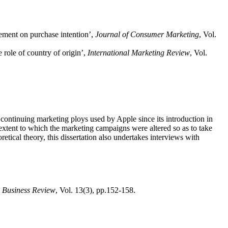
vement on purchase intention’,
Journal of Consumer Marketing
, Vol.
 role of country of origin’,
International Marketing Review
, Vol.
 continuing marketing ploys used by Apple since its introduction in
e extent to which the marketing campaigns were altered so as to take
etical theory, this dissertation also undertakes interviews with
 Business Review
, Vol. 13(3), pp.152-158.