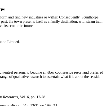
orpe
ansform and find new industries or wither. Consequently, Scunthorpe
 past, the town presents itself as a family destination, with steam train
ve its economic future.
tion Limited.
nd genteel persona to become an über-cool seaside resort and preferred
ange of qualitative research to ascertain what it is about the seaside
sm Resources,
Vol. 6, pp. 17-28.
ement History
, Vol. 12(2), pp.199-211.