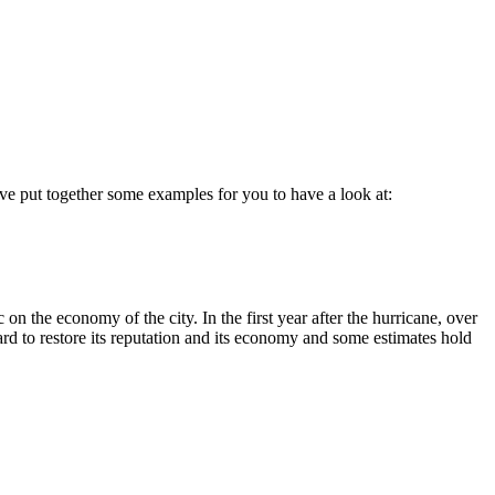
have put together some examples for you to have a look at:
 the economy of the city. In the first year after the hurricane, over
rd to restore its reputation and its economy and some estimates hold