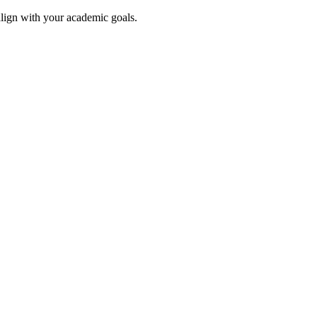
align with your academic goals.