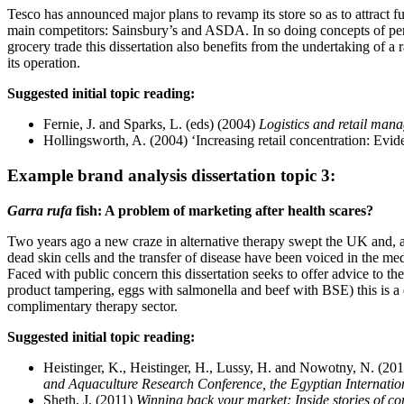
Tesco has announced major plans to revamp its store so as to attract fu
main competitors: Sainsbury’s and ASDA. In so doing concepts of perc
grocery trade this dissertation also benefits from the undertaking of a
its operation.
Suggested initial topic reading:
Fernie, J. and Sparks, L. (eds) (2004)
Logistics and retail mana
Hollingsworth, A. (2004) ‘Increasing retail concentration: Evid
Example brand analysis dissertation topic 3:
Garra rufa
fish: A problem of marketing after health scares?
Two years ago a new craze in alternative therapy swept the UK and, a
dead skin cells and the transfer of disease have been voiced in the m
Faced with public concern this dissertation seeks to offer advice to t
product tampering, eggs with salmonella and beef with BSE) this is a 
complimentary therapy sector.
Suggested initial topic reading:
Heistinger, K., Heistinger, H., Lussy, H. and Nowotny, N. (2011
and Aquaculture Research Conference, the Egyptian Internation
Sheth, J. (2011)
Winning back your market: Inside stories of com