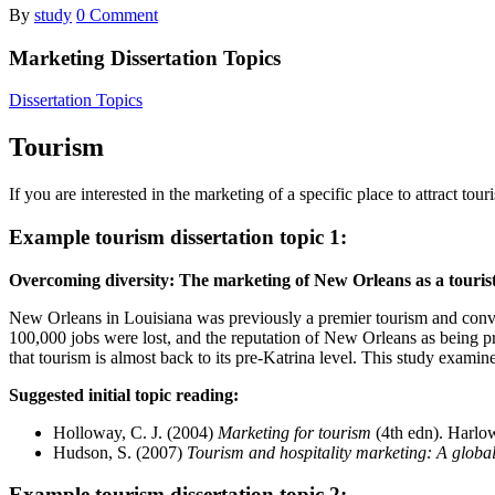
By
study
0 Comment
Marketing Dissertation Topics
Dissertation Topics
Tourism
If you are interested in the marketing of a specific place to attract t
Example tourism dissertation topic 1:
Overcoming diversity: The marketing of New Orleans as a tourist 
New Orleans in Louisiana was previously a premier tourism and convent
100,000 jobs were lost, and the reputation of New Orleans as being pr
that tourism is almost back to its pre-Katrina level. This study examine
Suggested initial topic reading:
Holloway, C. J. (2004)
Marketing for tourism
(4th edn). Harlo
Hudson, S. (2007)
Tourism and hospitality marketing: A global
Example tourism dissertation topic 2: