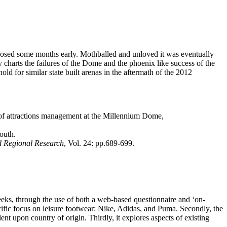
closed some months early. Mothballed and unloved it was eventually
 charts the failures of the Dome and the phoenix like success of the
old for similar state built arenas in the aftermath of the 2012
 of attractions management at the Millennium Dome,
outh.
d Regional Research
, Vol. 24: pp.689-699.
 seeks, through the use of both a web-based questionnaire and ‘on-
ecific focus on leisure footwear: Nike, Adidas, and Puma. Secondly, the
nt upon country of origin. Thirdly, it explores aspects of existing