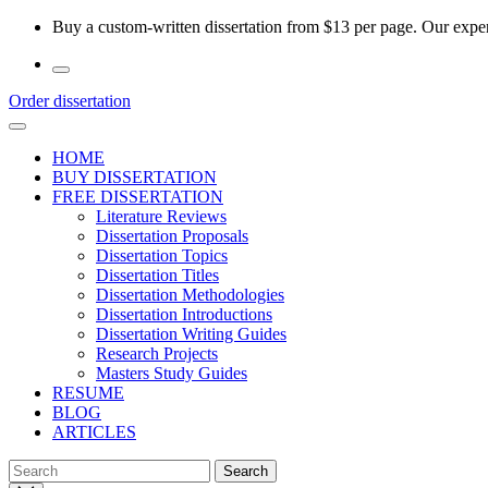
Skip
Buy a custom-written dissertation from $13 per page. Our experi
to
the
content
Order dissertation
HOME
BUY DISSERTATION
FREE DISSERTATION
Literature Reviews
Dissertation Proposals
Dissertation Topics
Dissertation Titles
Dissertation Methodologies
Dissertation Introductions
Dissertation Writing Guides
Research Projects
Masters Study Guides
RESUME
BLOG
ARTICLES