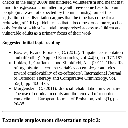
checks in the early 2000s has hindered volunteerism and meant that
minor transgression committed in youth have come back to haunt
people (in a way not expected by the initial instigators of the
legislation) this dissertation argues that the time has come for a
redrawing of CRB guidelines so that it becomes, once more, a check
only for those with substantial unsupervised access to children and
vulnerable adults as a primary focus of their work.
Suggested initial topic reading:
Bowles, R. and Florackis, C. (2012). ‘Impatience, reputation
and offending’. Applied Economics, vol. 44(2), pp. 177-187.
Lukies, J., Graffam, J. and Shinkfield, A.J. (2011). ‘The effect
of organisational context variables on employer attitudes
toward employability of ex-offenders’. International Journal
of Offender Therapy and Comparative Criminology, vol.
55(3), pp. 460-475.
Morgenstern, C. (2011).’ Judicial rehabilitation in Germany:
The use of criminal records and the removal of recorded
convictions’. European Journal of Probation, vol. 3(1), pp.
20-35.
Example employment dissertation topic 3: