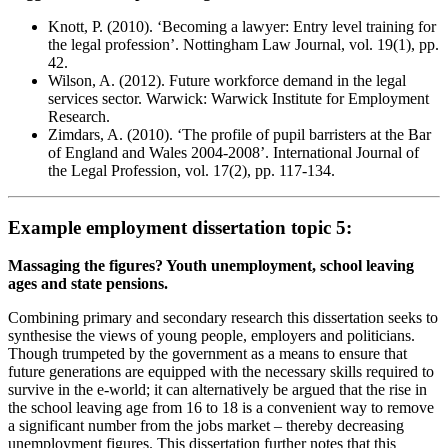
Knott, P. (2010). ‘Becoming a lawyer: Entry level training for
the legal profession’. Nottingham Law Journal, vol. 19(1), pp.
42.
Wilson, A. (2012). Future workforce demand in the legal
services sector. Warwick: Warwick Institute for Employment
Research.
Zimdars, A. (2010). ‘The profile of pupil barristers at the Bar
of England and Wales 2004-2008’. International Journal of
the Legal Profession, vol. 17(2), pp. 117-134.
Example employment dissertation topic 5:
Massaging the figures? Youth unemployment, school leaving
ages and state pensions.
Combining primary and secondary research this dissertation seeks to
synthesise the views of young people, employers and politicians.
Though trumpeted by the government as a means to ensure that
future generations are equipped with the necessary skills required to
survive in the e-world; it can alternatively be argued that the rise in
the school leaving age from 16 to 18 is a convenient way to remove
a significant number from the jobs market – thereby decreasing
unemployment figures. This dissertation further notes that this