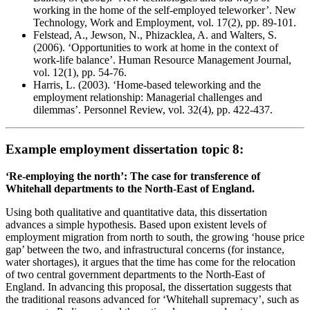
working in the home of the self-employed teleworker’. New
Technology, Work and Employment, vol. 17(2), pp. 89-101.
Felstead, A., Jewson, N., Phizacklea, A. and Walters, S.
(2006). ‘Opportunities to work at home in the context of
work-life balance’. Human Resource Management Journal,
vol. 12(1), pp. 54-76.
Harris, L. (2003). ‘Home-based teleworking and the
employment relationship: Managerial challenges and
dilemmas’. Personnel Review, vol. 32(4), pp. 422-437.
Example employment dissertation topic 8:
‘Re-employing the north’: The case for transference of
Whitehall departments to the North-East of England.
Using both qualitative and quantitative data, this dissertation
advances a simple hypothesis. Based upon existent levels of
employment migration from north to south, the growing ‘house price
gap’ between the two, and infrastructural concerns (for instance,
water shortages), it argues that the time has come for the relocation
of two central government departments to the North-East of
England. In advancing this proposal, the dissertation suggests that
the traditional reasons advanced for ‘Whitehall supremacy’, such as