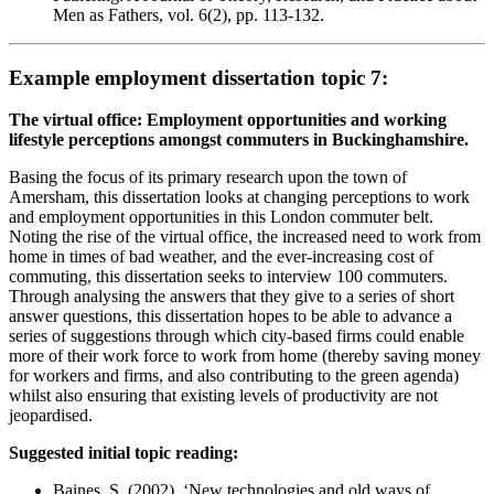
Men as Fathers, vol. 6(2), pp. 113-132.
Example employment dissertation topic 7:
The virtual office: Employment opportunities and working
lifestyle perceptions amongst commuters in Buckinghamshire.
Basing the focus of its primary research upon the town of
Amersham, this dissertation looks at changing perceptions to work
and employment opportunities in this London commuter belt.
Noting the rise of the virtual office, the increased need to work from
home in times of bad weather, and the ever-increasing cost of
commuting, this dissertation seeks to interview 100 commuters.
Through analysing the answers that they give to a series of short
answer questions, this dissertation hopes to be able to advance a
series of suggestions through which city-based firms could enable
more of their work force to work from home (thereby saving money
for workers and firms, and also contributing to the green agenda)
whilst also ensuring that existing levels of productivity are not
jeopardised.
Suggested initial topic reading:
Baines, S. (2002). ‘New technologies and old ways of