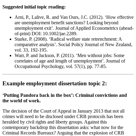
Suggested initial topic reading:
Arni, P., Lalive, R. and Van Ours, J.C. (2012). ‘How effective
are unemployment benefit sanctions? Looking beyond
unemployment exit’. Journal of Applied Econometrics (ahead-
of-print) DOI: 10.1002/jae.2289.
Starke, P. (2008). ‘Radical welfare state retrenchment: A
comparative analysis’. Social Policy Journal of New Zealand,
vol. 33, 192-195.
Warr, P. and Jackson, P. (2011). ‘Men without jobs: Some
correlates of age and length of unemployment’. Journal of
Occupational Psychology, vol. 57(1), pp. 77-85.
Example employment dissertation topic 2:
‘Putting Pandora back in the box’: Criminal convictions and
the world of work.
The decision of the Court of Appeal in January 2013 that not all
crimes will need to be disclosed under CRB protocols has been
heralded by civil rights and liberty groups. Against this
contemporary backdrop this dissertation asks: what now for the
Criminal Records Bureaux? Arguing that the explosion of CRB