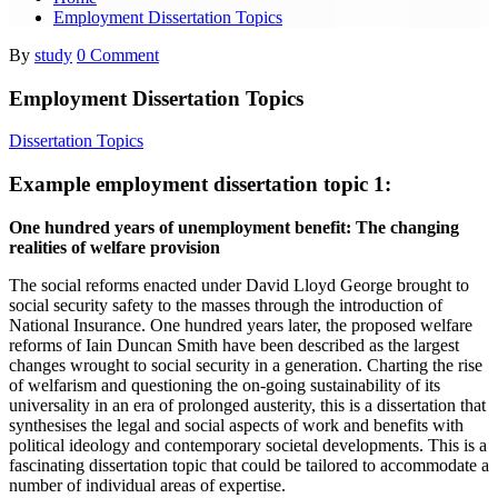
Employment Dissertation Topics
By
study
0 Comment
Employment Dissertation Topics
Dissertation Topics
Example employment dissertation topic 1:
One hundred years of unemployment benefit: The changing
realities of welfare provision
The social reforms enacted under David Lloyd George brought to
social security safety to the masses through the introduction of
National Insurance. One hundred years later, the proposed welfare
reforms of Iain Duncan Smith have been described as the largest
changes wrought to social security in a generation. Charting the rise
of welfarism and questioning the on-going sustainability of its
universality in an era of prolonged austerity, this is a dissertation that
synthesises the legal and social aspects of work and benefits with
political ideology and contemporary societal developments. This is a
fascinating dissertation topic that could be tailored to accommodate a
number of individual areas of expertise.