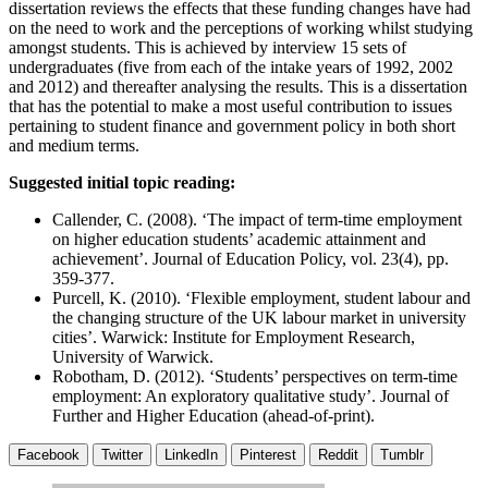
dissertation reviews the effects that these funding changes have had
on the need to work and the perceptions of working whilst studying
amongst students. This is achieved by interview 15 sets of
undergraduates (five from each of the intake years of 1992, 2002
and 2012) and thereafter analysing the results. This is a dissertation
that has the potential to make a most useful contribution to issues
pertaining to student finance and government policy in both short
and medium terms.
Suggested initial topic reading:
Callender, C. (2008). ‘The impact of term-time employment
on higher education students’ academic attainment and
achievement’. Journal of Education Policy, vol. 23(4), pp.
359-377.
Purcell, K. (2010). ‘Flexible employment, student labour and
the changing structure of the UK labour market in university
cities’. Warwick: Institute for Employment Research,
University of Warwick.
Robotham, D. (2012). ‘Students’ perspectives on term-time
employment: An exploratory qualitative study’. Journal of
Further and Higher Education (ahead-of-print).
Facebook
Twitter
LinkedIn
Pinterest
Reddit
Tumblr