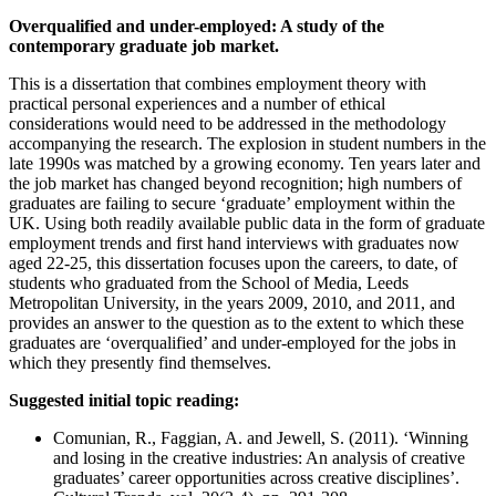
Overqualified and under-employed: A study of the
contemporary graduate job market.
This is a dissertation that combines employment theory with
practical personal experiences and a number of ethical
considerations would need to be addressed in the methodology
accompanying the research. The explosion in student numbers in the
late 1990s was matched by a growing economy. Ten years later and
the job market has changed beyond recognition; high numbers of
graduates are failing to secure ‘graduate’ employment within the
UK. Using both readily available public data in the form of graduate
employment trends and first hand interviews with graduates now
aged 22-25, this dissertation focuses upon the careers, to date, of
students who graduated from the School of Media, Leeds
Metropolitan University, in the years 2009, 2010, and 2011, and
provides an answer to the question as to the extent to which these
graduates are ‘overqualified’ and under-employed for the jobs in
which they presently find themselves.
Suggested initial topic reading:
Comunian, R., Faggian, A. and Jewell, S. (2011). ‘Winning
and losing in the creative industries: An analysis of creative
graduates’ career opportunities across creative disciplines’.