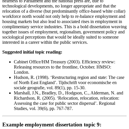
nearness to Parliament and the national press are, due to
technological developments, no longer appropriate and that the
relocation of a diverse (but predominantly office-based white collar)
workforce north would not only help to re-balance employment and
housing markets but also lead to associated rises in employment in
complimentary service industries. This is a bold dissertation weaving
together issues of employment, regionalism, government policy and
sociological perceptions that would be ideally suited to someone
interested in a career within the public services.
Suggested initial topic reading:
Cabinet Office/HM Treasury (2003). Efficiency review:
Releasing resources to the frontline, October. HMSO:
London.
Hudson, R. (1998). ‘Restructuring region and state: The case
of North East England’. Tijdschrift voor economische en
sociale geografie, vol. 89(1), pp. 15-30.
Marshall, J.N., Bradley, D., Hodgson, C., Alderman, N. and
Richardson, R. (2005). ‘Relocation, relocation, relocation:
Assessing the case for public sector dispersal’. Regional
Studies, vol. 39(6), pp. 767-787.
Example employment dissertation topic 9: