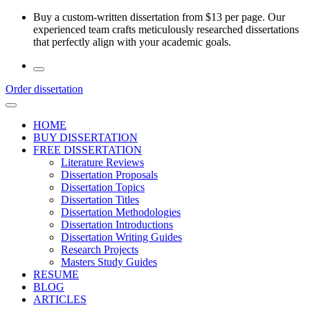
Skip
Buy a custom-written dissertation from $13 per page. Our
to
experienced team crafts meticulously researched dissertations
the
that perfectly align with your academic goals.
content
Order dissertation
HOME
BUY DISSERTATION
FREE DISSERTATION
Literature Reviews
Dissertation Proposals
Dissertation Topics
Dissertation Titles
Dissertation Methodologies
Dissertation Introductions
Dissertation Writing Guides
Research Projects
Masters Study Guides
RESUME
BLOG
ARTICLES