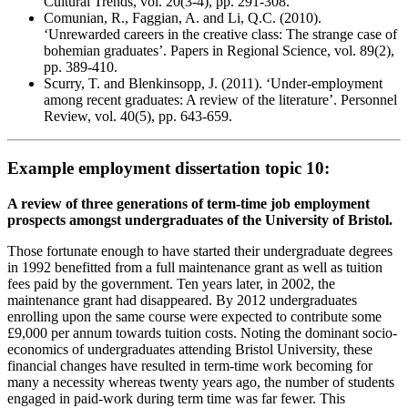
Cultural Trends, vol. 20(3-4), pp. 291-308.
Comunian, R., Faggian, A. and Li, Q.C. (2010).
‘Unrewarded careers in the creative class: The strange case of
bohemian graduates’. Papers in Regional Science, vol. 89(2),
pp. 389-410.
Scurry, T. and Blenkinsopp, J. (2011). ‘Under-employment
among recent graduates: A review of the literature’. Personnel
Review, vol. 40(5), pp. 643-659.
Example employment dissertation topic 10:
A review of three generations of term-time job employment
prospects amongst undergraduates of the University of Bristol.
Those fortunate enough to have started their undergraduate degrees
in 1992 benefitted from a full maintenance grant as well as tuition
fees paid by the government. Ten years later, in 2002, the
maintenance grant had disappeared. By 2012 undergraduates
enrolling upon the same course were expected to contribute some
£9,000 per annum towards tuition costs. Noting the dominant socio-
economics of undergraduates attending Bristol University, these
financial changes have resulted in term-time work becoming for
many a necessity whereas twenty years ago, the number of students
engaged in paid-work during term time was far fewer. This