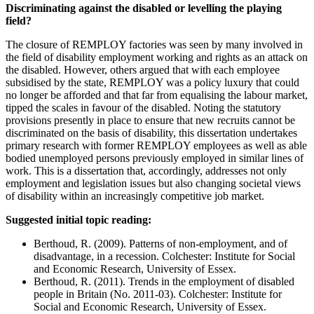
Discriminating against the disabled or levelling the playing
field?
The closure of REMPLOY factories was seen by many involved in
the field of disability employment working and rights as an attack on
the disabled. However, others argued that with each employee
subsidised by the state, REMPLOY was a policy luxury that could
no longer be afforded and that far from equalising the labour market,
tipped the scales in favour of the disabled. Noting the statutory
provisions presently in place to ensure that new recruits cannot be
discriminated on the basis of disability, this dissertation undertakes
primary research with former REMPLOY employees as well as able
bodied unemployed persons previously employed in similar lines of
work. This is a dissertation that, accordingly, addresses not only
employment and legislation issues but also changing societal views
of disability within an increasingly competitive job market.
Suggested initial topic reading:
Berthoud, R. (2009). Patterns of non-employment, and of
disadvantage, in a recession. Colchester: Institute for Social
and Economic Research, University of Essex.
Berthoud, R. (2011). Trends in the employment of disabled
people in Britain (No. 2011-03). Colchester: Institute for
Social and Economic Research, University of Essex.