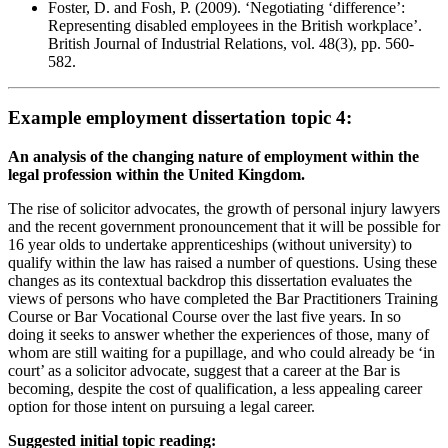
Foster, D. and Fosh, P. (2009). ‘Negotiating ‘difference’:
Representing disabled employees in the British workplace’.
British Journal of Industrial Relations, vol. 48(3), pp. 560-
582.
Example employment dissertation topic 4:
An analysis of the changing nature of employment within the
legal profession within the United Kingdom.
The rise of solicitor advocates, the growth of personal injury lawyers
and the recent government pronouncement that it will be possible for
16 year olds to undertake apprenticeships (without university) to
qualify within the law has raised a number of questions. Using these
changes as its contextual backdrop this dissertation evaluates the
views of persons who have completed the Bar Practitioners Training
Course or Bar Vocational Course over the last five years. In so
doing it seeks to answer whether the experiences of those, many of
whom are still waiting for a pupillage, and who could already be ‘in
court’ as a solicitor advocate, suggest that a career at the Bar is
becoming, despite the cost of qualification, a less appealing career
option for those intent on pursuing a legal career.
Suggested initial topic reading: