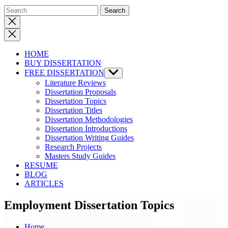
Close
search
HOME
BUY DISSERTATION
FREE DISSERTATION
Show
sub
Literature Reviews
menu
Dissertation Proposals
Dissertation Topics
Dissertation Titles
Dissertation Methodologies
Dissertation Introductions
Dissertation Writing Guides
Research Projects
Masters Study Guides
RESUME
BLOG
ARTICLES
Employment Dissertation Topics
Home