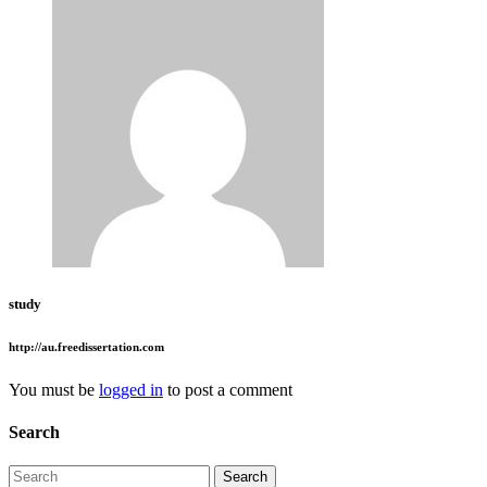
study
http://au.freedissertation.com
You must be
logged in
to post a comment
Search