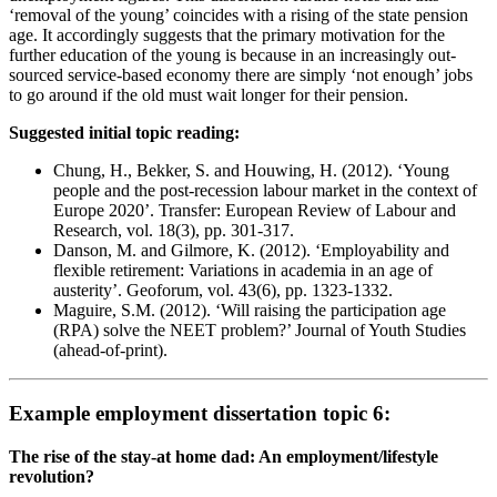
‘removal of the young’ coincides with a rising of the state pension
age. It accordingly suggests that the primary motivation for the
further education of the young is because in an increasingly out-
sourced service-based economy there are simply ‘not enough’ jobs
to go around if the old must wait longer for their pension.
Suggested initial topic reading:
Chung, H., Bekker, S. and Houwing, H. (2012). ‘Young
people and the post-recession labour market in the context of
Europe 2020’. Transfer: European Review of Labour and
Research, vol. 18(3), pp. 301-317.
Danson, M. and Gilmore, K. (2012). ‘Employability and
flexible retirement: Variations in academia in an age of
austerity’. Geoforum, vol. 43(6), pp. 1323-1332.
Maguire, S.M. (2012). ‘Will raising the participation age
(RPA) solve the NEET problem?’ Journal of Youth Studies
(ahead-of-print).
Example employment dissertation topic 6:
The rise of the stay-at home dad: An employment/lifestyle
revolution?