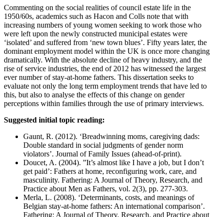
Commenting on the social realities of council estate life in the
1950/60s, academics such as Hacon and Colls note that with
increasing numbers of young women seeking to work those who
were left upon the newly constructed municipal estates were
‘isolated’ and suffered from ‘new town blues’. Fifty years later, the
dominant employment model within the UK is once more changing
dramatically. With the absolute decline of heavy industry, and the
rise of service industries, the end of 2012 has witnessed the largest
ever number of stay-at-home fathers. This dissertation seeks to
evaluate not only the long term employment trends that have led to
this, but also to analyse the effects of this change on gender
perceptions within families through the use of primary interviews.
Suggested initial topic reading:
Gaunt, R. (2012). ‘Breadwinning moms, caregiving dads:
Double standard in social judgments of gender norm
violators’. Journal of Family Issues (ahead-of-print).
Doucet, A. (2004). ”It’s almost like I have a job, but I don’t
get paid’: Fathers at home, reconfiguring work, care, and
masculinity. Fathering: A Journal of Theory, Research, and
Practice about Men as Fathers, vol. 2(3), pp. 277-303.
Merla, L. (2008). ‘Determinants, costs, and meanings of
Belgian stay-at-home fathers: An international comparison’.
Fathering: A Journal of Theory, Research, and Practice about