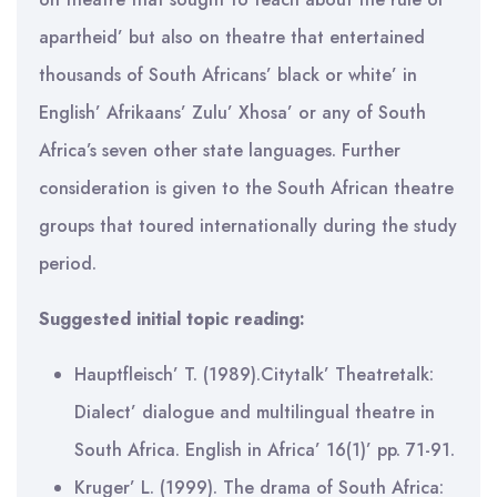
apartheid’ but also on theatre that entertained
thousands of South Africans’ black or white’ in
English’ Afrikaans’ Zulu’ Xhosa’ or any of South
Africa’s seven other state languages. Further
consideration is given to the South African theatre
groups that toured internationally during the study
period.
Suggested initial topic reading:
Hauptfleisch’ T. (1989).Citytalk’ Theatretalk:
Dialect’ dialogue and multilingual theatre in
South Africa. English in Africa’ 16(1)’ pp. 71-91.
Kruger’ L. (1999). The drama of South Africa: