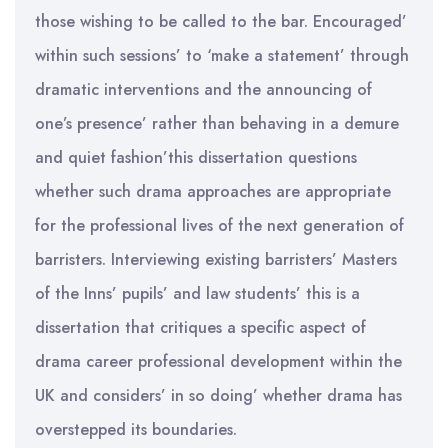
those wishing to be called to the bar. Encouraged’
within such sessions’ to ‘make a statement’ through
dramatic interventions and the announcing of
one’s presence’ rather than behaving in a demure
and quiet fashion’this dissertation questions
whether such drama approaches are appropriate
for the professional lives of the next generation of
barristers. Interviewing existing barristers’ Masters
of the Inns’ pupils’ and law students’ this is a
dissertation that critiques a specific aspect of
drama career professional development within the
UK and considers’ in so doing’ whether drama has
overstepped its boundaries.