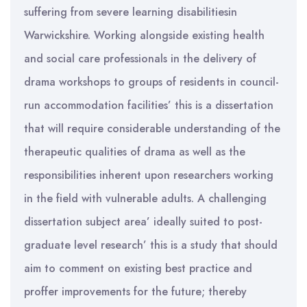
suffering from severe learning disabilitiesin
Warwickshire. Working alongside existing health
and social care professionals in the delivery of
drama workshops to groups of residents in council-
run accommodation facilities’ this is a dissertation
that will require considerable understanding of the
therapeutic qualities of drama as well as the
responsibilities inherent upon researchers working
in the field with vulnerable adults. A challenging
dissertation subject area’ ideally suited to post-
graduate level research’ this is a study that should
aim to comment on existing best practice and
proffer improvements for the future; thereby