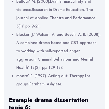
Balfour’ M. (2000).Drama’ masculinity and
violence.Research in Drama Education: The
Journal of Applied Theatre and Performance’
5(1)’ pp. 9-21.
Blacker’ J.’ Watson’ A. and Beech’ A. R. (2008).
A combined drama-based and CBT approach
to working with self-reported anger
aggression. Criminal Behaviour and Mental
Health’ 18(2)’ pp. 129-137.
Moore’ P. (1997). Acting out: Therapy for
groups.Farnham: Ashgate.
Example drama dissertation
topic 6: