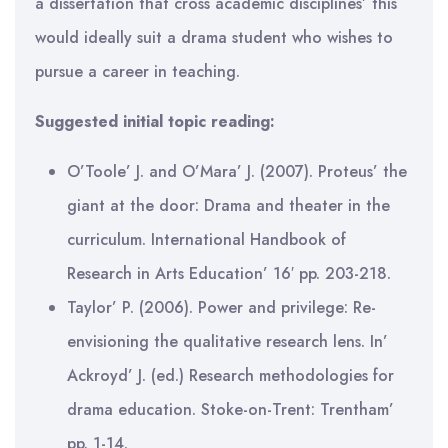
a dissertation that cross academic disciplines’ this
would ideally suit a drama student who wishes to
pursue a career in teaching.
Suggested initial topic reading:
O’Toole’ J. and O’Mara’ J. (2007). Proteus’ the
giant at the door: Drama and theater in the
curriculum. International Handbook of
Research in Arts Education’ 16′ pp. 203-218.
Taylor’ P. (2006). Power and privilege: Re-
envisioning the qualitative research lens. In’
Ackroyd’ J. (ed.) Research methodologies for
drama education. Stoke-on-Trent: Trentham’
pp. 1-14.