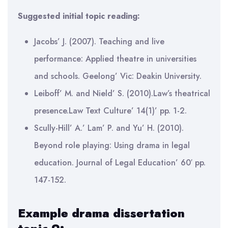
Suggested initial topic reading:
Jacobs’ J. (2007). Teaching and live
performance: Applied theatre in universities
and schools. Geelong’ Vic: Deakin University.
Leiboff’ M. and Nield’ S. (2010).Law’s theatrical
presence.Law Text Culture’ 14(1)’ pp. 1-2.
Scully-Hill’ A.’ Lam’ P. and Yu’ H. (2010).
Beyond role playing: Using drama in legal
education. Journal of Legal Education’ 60′ pp.
147-152.
Example drama dissertation