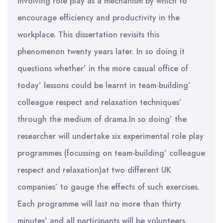
involving role play as a mechanism by which to
encourage efficiency and productivity in the
workplace. This dissertation revisits this
phenomenon twenty years later. In so doing it
questions whether’ in the more casual office of
today’ lessons could be learnt in team-building’
colleague respect and relaxation techniques’
through the medium of drama.In so doing’ the
researcher will undertake six experimental role play
programmes (focussing on team-building’ colleague
respect and relaxation)at two different UK
companies’ to gauge the effects of such exercises.
Each programme will last no more than thirty
minutes’ and all participants will be volunteers.