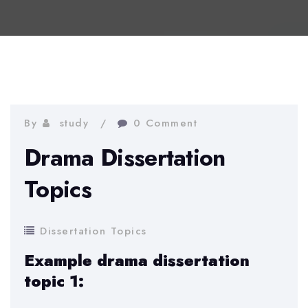
By
study
0 Comment
Drama Dissertation
Topics
Dissertation Topics
Example drama dissertation
topic 1: