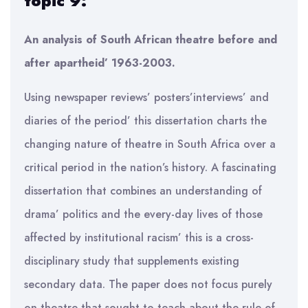
topic 9:
An analysis of South African theatre before and
after apartheid’ 1963-2003.
Using newspaper reviews’ posters’interviews’ and
diaries of the period’ this dissertation charts the
changing nature of theatre in South Africa over a
critical period in the nation’s history. A fascinating
dissertation that combines an understanding of
drama’ politics and the every-day lives of those
affected by institutional racism’ this is a cross-
disciplinary study that supplements existing
secondary data. The paper does not focus purely
on theatre that sought to teach about the rule of