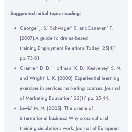
Suggested initial topic reading:
George’ J. S.’ Schwager’ S. andCanavan’ F.
(2007).A guide to drama-based
training.Employment Relations Today’ 25(4)’
pp. 73-81.
Gremler’ D. D.’ Hoffman’ K. D.’ Keaveney’ S. M.
and Wright’ L. K. (2000). Experiential learning
exercises in services marketing courses. Journal
of Marketing Education’ 22(1)’ pp. 35-44.
Lewis’ M. M. (2005). The drama of
international business: Why cross-cultural
training simulations work. Journal of European