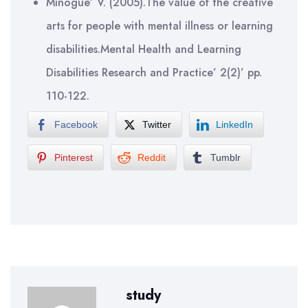
Minogue’ V. (2005).The value of the creative
arts for people with mental illness or learning
disabilities.Mental Health and Learning
Disabilities Research and Practice’ 2(2)’ pp.
110-122.
Facebook
Twitter
LinkedIn
Pinterest
Reddit
Tumblr
study