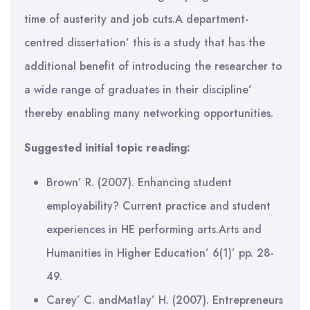
time of austerity and job cuts.A department-
centred dissertation’ this is a study that has the
additional benefit of introducing the researcher to
a wide range of graduates in their discipline’
thereby enabling many networking opportunities.
Suggested initial topic reading:
Brown’ R. (2007). Enhancing student
employability? Current practice and student
experiences in HE performing arts.Arts and
Humanities in Higher Education’ 6(1)’ pp. 28-
49.
Carey’ C. andMatlay’ H. (2007). Entrepreneurs