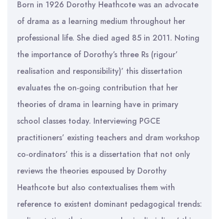
Born in 1926 Dorothy Heathcote was an advocate
of drama as a learning medium throughout her
professional life. She died aged 85 in 2011. Noting
the importance of Dorothy’s three Rs (rigour’
realisation and responsibility)’ this dissertation
evaluates the on-going contribution that her
theories of drama in learning have in primary
school classes today. Interviewing PGCE
practitioners’ existing teachers and dram workshop
co-ordinators’ this is a dissertation that not only
reviews the theories espoused by Dorothy
Heathcote but also contextualises them with
reference to existent dominant pedagogical trends: