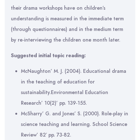
their drama workshops have on children’s
understanding is measured in the immediate term
(through questionnaires) and in the medium term
by re-interviewing the children one month later.
Suggested initial topic reading:
McNaughton’ M. J. (2004). Educational drama
in the teaching of education for
sustainability.Environmental Education
Research’ 10(2)’ pp. 139-155.
McSharry’ G. and Jones’ S. (2000). Role-play in
science teaching and learning. School Science
Review’ 82′ pp. 73-82.