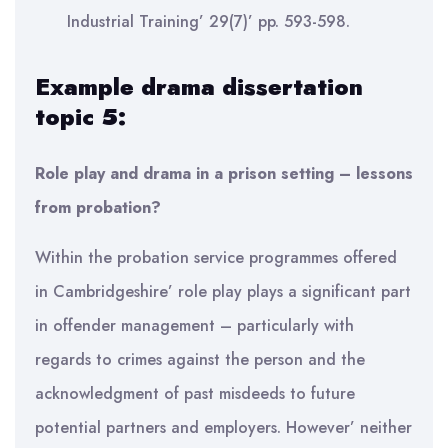
Industrial Training’ 29(7)’ pp. 593-598.
Example drama dissertation
topic 5:
Role play and drama in a prison setting – lessons
from probation?
Within the probation service programmes offered
in Cambridgeshire’ role play plays a significant part
in offender management – particularly with
regards to crimes against the person and the
acknowledgment of past misdeeds to future
potential partners and employers. However’ neither