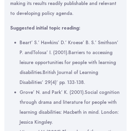
making its results readily publishable and relevant
to developing policy agenda.
Suggested initial topic reading:
Beart’ S.’ Hawkins’ D.’ Kroese’ B. S.’ Smithson’
P. andTolosa’ I. (2001).Barriers to accessing
leisure opportunities for people with learning
disabilities.British Journal of Learning
Disabilities’ 29(4)’ pp. 133-138.
Grove’ N. and Park’ K. (2001).Social cognition
through drama and literature for people with
learning disabilities: Macbeth in mind. London:
Jessica Kingsley.