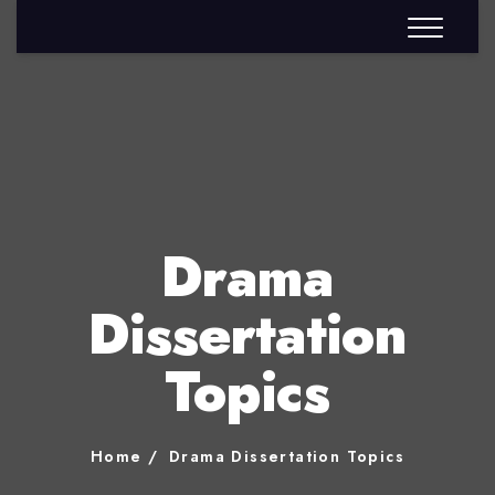
Drama
Dissertation
Topics
Home
Drama Dissertation Topics