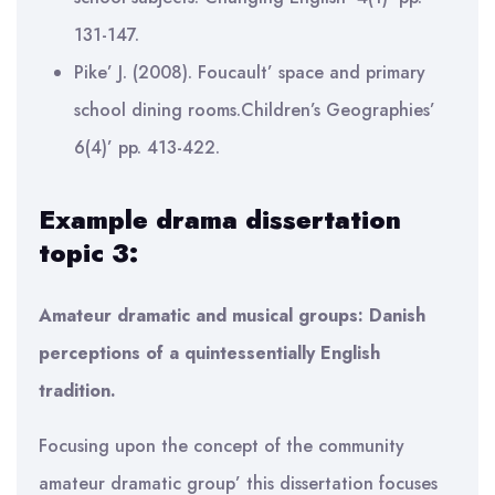
131-147.
Pike’ J. (2008). Foucault’ space and primary
school dining rooms.Children’s Geographies’
6(4)’ pp. 413-422.
Example drama dissertation
topic 3:
Amateur dramatic and musical groups: Danish
perceptions of a quintessentially English
tradition.
Focusing upon the concept of the community
amateur dramatic group’ this dissertation focuses