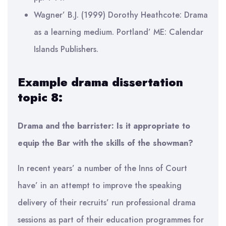
Wagner’ B.J. (1999) Dorothy Heathcote: Drama
as a learning medium. Portland’ ME: Calendar
Islands Publishers.
Example drama dissertation
topic 8:
Drama and the barrister: Is it appropriate to
equip the Bar with the skills of the showman?
In recent years’ a number of the Inns of Court
have’ in an attempt to improve the speaking
delivery of their recruits’ run professional drama
sessions as part of their education programmes for