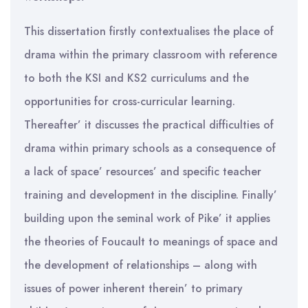
This dissertation firstly contextualises the place of
drama within the primary classroom with reference
to both the KSI and KS2 curriculums and the
opportunities for cross-curricular learning.
Thereafter’ it discusses the practical difficulties of
drama within primary schools as a consequence of
a lack of space’ resources’ and specific teacher
training and development in the discipline. Finally’
building upon the seminal work of Pike’ it applies
the theories of Foucault to meanings of space and
the development of relationships – along with
issues of power inherent therein’ to primary