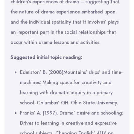
children’s experiences of drama – suggesting that
the nature of drama experience embarked upon
and the individual spatiality that it involves’ plays
an important part in the social relationships that
occur within drama lessons and activities.
Suggested initial topic reading:
Edmiston’ B. (2008)Mountains’ ships’ and time-
machines: Making space for creativity and
learning with dramatic inquiry in a primary
school. Columbus’ OH: Ohio State University.
Franks’ A. (1997). Drama’ desire and schooling:
Drives to learning in creative and expressive
school subjects. Changing English’ 4(1)’ pp.