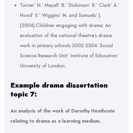
Turner’ H.’ Mayall’ B.’ Dickinson’ R.’ Clark’ A.’
Hood’ S.’ Wiggins’ M. and Samuels’ J.
(2004).Children engaging with drama: An
evaluation of the national theatre’s drama
work in primary schools 2002-2004. Social
Science Research Unit’ Institute of Education’
University of London.
Example drama dissertation
topic 7:
An analysis of the work of Dorothy Heathcote
relating to drama as a learning medium.