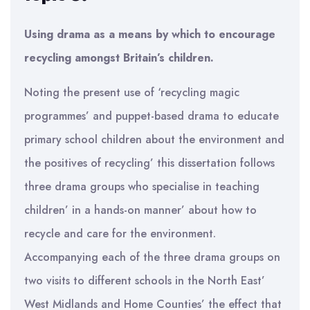
Using drama as a means by which to encourage
recycling amongst Britain’s children.
Noting the present use of ‘recycling magic
programmes’ and puppet-based drama to educate
primary school children about the environment and
the positives of recycling’ this dissertation follows
three drama groups who specialise in teaching
children’ in a hands-on manner’ about how to
recycle and care for the environment.
Accompanying each of the three drama groups on
two visits to different schools in the North East’
West Midlands and Home Counties’ the effect that