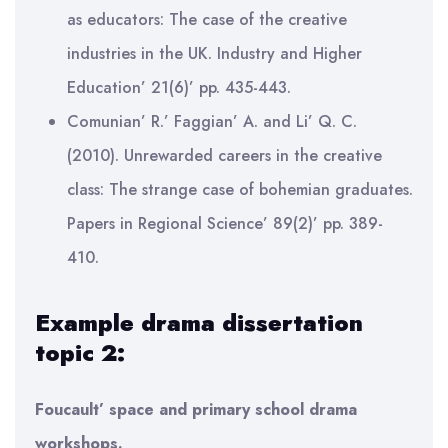
as educators: The case of the creative
industries in the UK. Industry and Higher
Education’ 21(6)’ pp. 435-443.
Comunian’ R.’ Faggian’ A. and Li’ Q. C.
(2010). Unrewarded careers in the creative
class: The strange case of bohemian graduates.
Papers in Regional Science’ 89(2)’ pp. 389-
410.
Example drama dissertation
topic 2:
Foucault’ space and primary school drama
workshops.