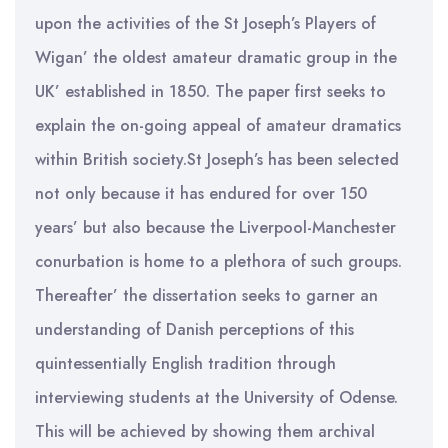
upon the activities of the St Joseph’s Players of
Wigan’ the oldest amateur dramatic group in the
UK’ established in 1850. The paper first seeks to
explain the on-going appeal of amateur dramatics
within British society.St Joseph’s has been selected
not only because it has endured for over 150
years’ but also because the Liverpool-Manchester
conurbation is home to a plethora of such groups.
Thereafter’ the dissertation seeks to garner an
understanding of Danish perceptions of this
quintessentially English tradition through
interviewing students at the University of Odense.
This will be achieved by showing them archival