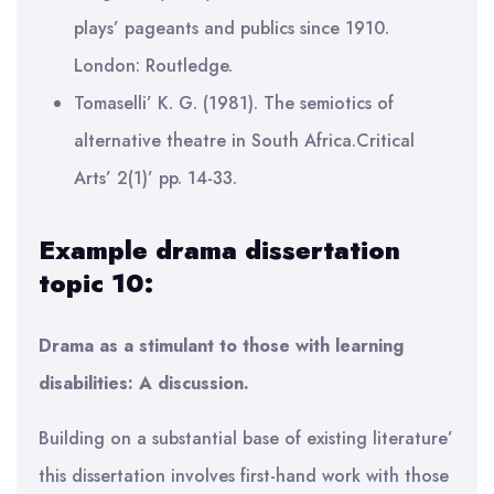
plays’ pageants and publics since 1910.
London: Routledge.
Tomaselli’ K. G. (1981). The semiotics of
alternative theatre in South Africa.Critical
Arts’ 2(1)’ pp. 14-33.
Example drama dissertation
topic 10:
Drama as a stimulant to those with learning
disabilities: A discussion.
Building on a substantial base of existing literature’
this dissertation involves first-hand work with those