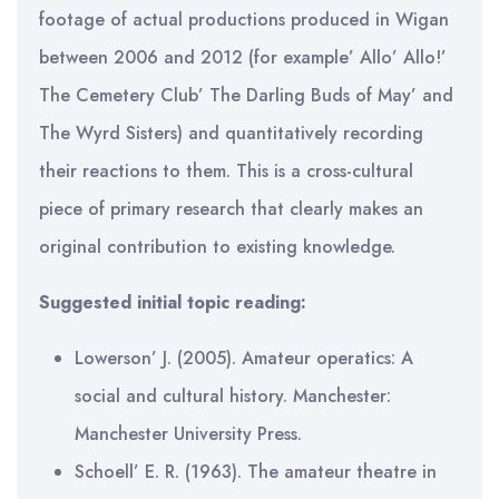
footage of actual productions produced in Wigan
between 2006 and 2012 (for example’ Allo’ Allo!’
The Cemetery Club’ The Darling Buds of May’ and
The Wyrd Sisters) and quantitatively recording
their reactions to them. This is a cross-cultural
piece of primary research that clearly makes an
original contribution to existing knowledge.
Suggested initial topic reading:
Lowerson’ J. (2005). Amateur operatics: A
social and cultural history. Manchester:
Manchester University Press.
Schoell’ E. R. (1963). The amateur theatre in