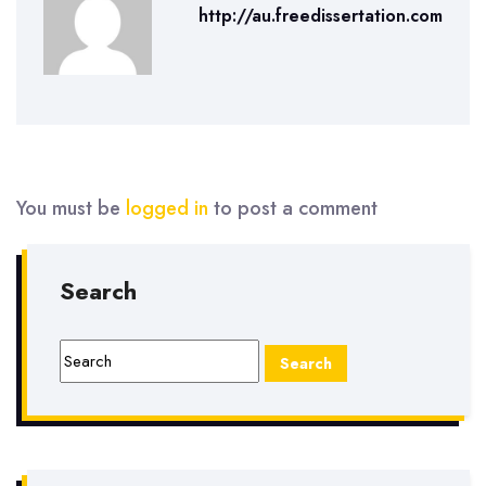
http://au.freedissertation.com
You must be
logged in
to post a comment
Search