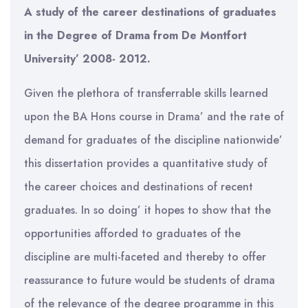
A study of the career destinations of graduates
in the Degree of Drama from De Montfort
University’ 2008- 2012.
Given the plethora of transferrable skills learned
upon the BA Hons course in Drama’ and the rate of
demand for graduates of the discipline nationwide’
this dissertation provides a quantitative study of
the career choices and destinations of recent
graduates. In so doing’ it hopes to show that the
opportunities afforded to graduates of the
discipline are multi-faceted and thereby to offer
reassurance to future would be students of drama
of the relevance of the degree programme in this