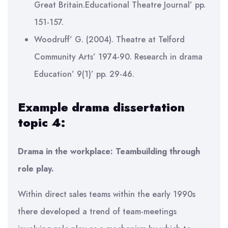
Great Britain.Educational Theatre Journal’ pp.
151-157.
Woodruff’ G. (2004). Theatre at Telford
Community Arts’ 1974-90. Research in drama
Education’ 9(1)’ pp. 29-46.
Example drama dissertation
topic 4:
Drama in the workplace: Teambuilding through
role play.
Within direct sales teams within the early 1990s
there developed a trend of team-meetings