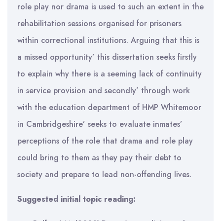
role play nor drama is used to such an extent in the
rehabilitation sessions organised for prisoners
within correctional institutions. Arguing that this is
a missed opportunity’ this dissertation seeks firstly
to explain why there is a seeming lack of continuity
in service provision and secondly’ through work
with the education department of HMP Whitemoor
in Cambridgeshire’ seeks to evaluate inmates’
perceptions of the role that drama and role play
could bring to them as they pay their debt to
society and prepare to lead non-offending lives.
Suggested initial topic reading: