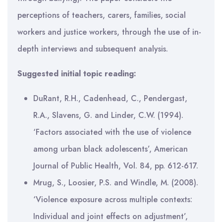
perceptions of teachers, carers, families, social
workers and justice workers, through the use of in-
depth interviews and subsequent analysis.
Suggested initial topic reading:
DuRant, R.H., Cadenhead, C., Pendergast,
R.A., Slavens, G. and Linder, C.W. (1994).
‘Factors associated with the use of violence
among urban black adolescents’, American
Journal of Public Health, Vol. 84, pp. 612-617.
Mrug, S., Loosier, P.S. and Windle, M. (2008).
‘Violence exposure across multiple contexts:
Individual and joint effects on adjustment’,