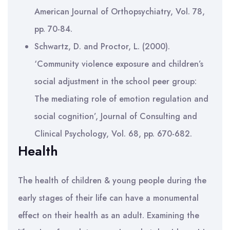
American Journal of Orthopsychiatry, Vol. 78,
pp. 70-84.
Schwartz, D. and Proctor, L. (2000).
‘Community violence exposure and children’s
social adjustment in the school peer group:
The mediating role of emotion regulation and
social cognition’, Journal of Consulting and
Clinical Psychology, Vol. 68, pp. 670-682.
Health
The health of children & young people during the
early stages of their life can have a monumental
effect on their health as an adult. Examining the