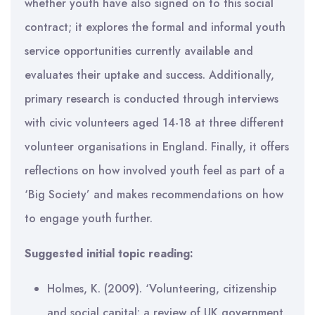
whether youth have also signed on to this social
contract; it explores the formal and informal youth
service opportunities currently available and
evaluates their uptake and success. Additionally,
primary research is conducted through interviews
with civic volunteers aged 14-18 at three different
volunteer organisations in England. Finally, it offers
reflections on how involved youth feel as part of a
‘Big Society’ and makes recommendations on how
to engage youth further.
Suggested initial topic reading:
Holmes, K. (2009). ‘Volunteering, citizenship
and social capital: a review of UK government