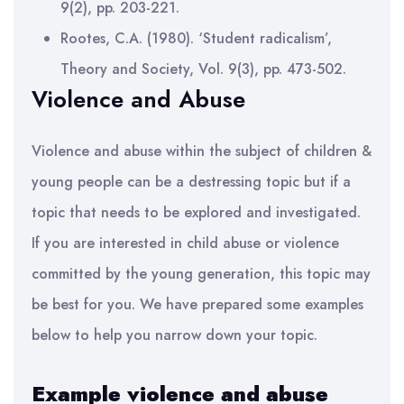
9(2), pp. 203-221.
Rootes, C.A. (1980). ‘Student radicalism’,
Theory and Society, Vol. 9(3), pp. 473-502.
Violence and Abuse
Violence and abuse within the subject of children &
young people can be a destressing topic but if a
topic that needs to be explored and investigated.
If you are interested in child abuse or violence
committed by the young generation, this topic may
be best for you. We have prepared some examples
below to help you narrow down your topic.
Example violence and abuse