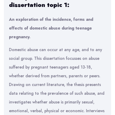
dissertation topic 1:
An exploration of the incidence, forms and
effects of domestic abuse during teenage
pregnancy.
Domestic abuse can occur at any age, and to any
social group. This dissertation focusses on abuse
suffered by pregnant teenagers aged 13-18,
whether derived from partners, parents or peers.
Drawing on current literature, the thesis presents
data relating to the prevalence of such abuse, and
investigates whether abuse is primarily sexual,
emotional, verbal, physical or economic. Interviews