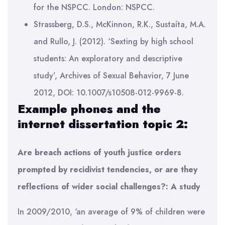
for the NSPCC. London: NSPCC.
Strassberg, D.S., McKinnon, R.K., Sustaíta, M.A.
and Rullo, J. (2012). ‘Sexting by high school
students: An exploratory and descriptive
study’, Archives of Sexual Behavior, 7 June
2012, DOI: 10.1007/s10508-012-9969-8.
Example phones and the
internet dissertation topic 2:
Are breach actions of youth justice orders
prompted by recidivist tendencies, or are they
reflections of wider social challenges?: A study
In 2009/2010, ‘an average of 9% of children were