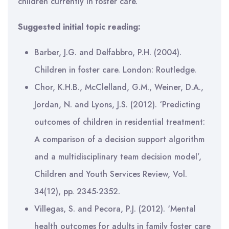
children currently in foster care.
Suggested initial topic reading:
Barber, J.G. and Delfabbro, P.H. (2004).
Children in foster care. London: Routledge.
Chor, K.H.B., McClelland, G.M., Weiner, D.A.,
Jordan, N. and Lyons, J.S. (2012). ‘Predicting
outcomes of children in residential treatment:
A comparison of a decision support algorithm
and a multidisciplinary team decision model’,
Children and Youth Services Review, Vol.
34(12), pp. 2345-2352.
Villegas, S. and Pecora, P.J. (2012). ‘Mental
health outcomes for adults in family foster care