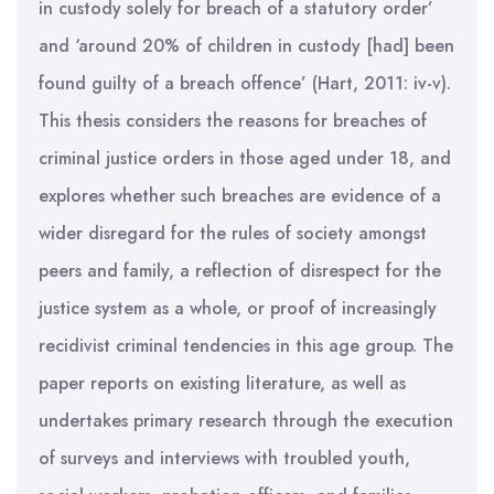
in custody solely for breach of a statutory order’
and ‘around 20% of children in custody [had] been
found guilty of a breach offence’ (Hart, 2011: iv-v).
This thesis considers the reasons for breaches of
criminal justice orders in those aged under 18, and
explores whether such breaches are evidence of a
wider disregard for the rules of society amongst
peers and family, a reflection of disrespect for the
justice system as a whole, or proof of increasingly
recidivist criminal tendencies in this age group. The
paper reports on existing literature, as well as
undertakes primary research through the execution
of surveys and interviews with troubled youth,