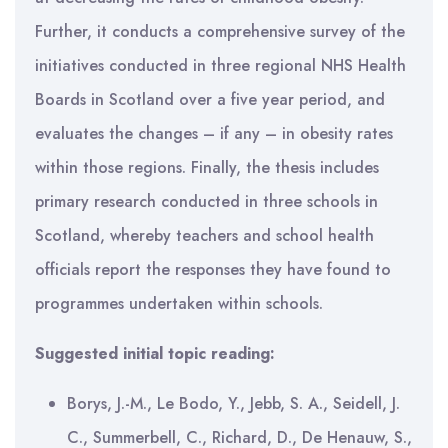
Further, it conducts a comprehensive survey of the
initiatives conducted in three regional NHS Health
Boards in Scotland over a five year period, and
evaluates the changes – if any – in obesity rates
within those regions. Finally, the thesis includes
primary research conducted in three schools in
Scotland, whereby teachers and school health
officials report the responses they have found to
programmes undertaken within schools.
Suggested initial topic reading:
Borys, J.-M., Le Bodo, Y., Jebb, S. A., Seidell, J.
C., Summerbell, C., Richard, D., De Henauw, S.,