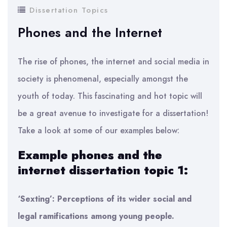
Dissertation Topics
Phones and the Internet
The rise of phones, the internet and social media in
society is phenomenal, especially amongst the
youth of today. This fascinating and hot topic will
be a great avenue to investigate for a dissertation!
Take a look at some of our examples below:
Example phones and the
internet dissertation topic 1:
‘Sexting’: Perceptions of its wider social and
legal ramifications among young people.