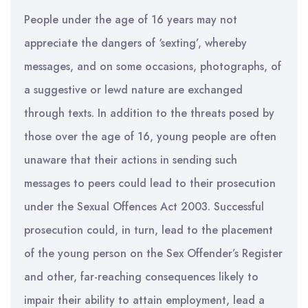
People under the age of 16 years may not
appreciate the dangers of ‘sexting’, whereby
messages, and on some occasions, photographs, of
a suggestive or lewd nature are exchanged
through texts. In addition to the threats posed by
those over the age of 16, young people are often
unaware that their actions in sending such
messages to peers could lead to their prosecution
under the Sexual Offences Act 2003. Successful
prosecution could, in turn, lead to the placement
of the young person on the Sex Offender’s Register
and other, far-reaching consequences likely to
impair their ability to attain employment, lead a