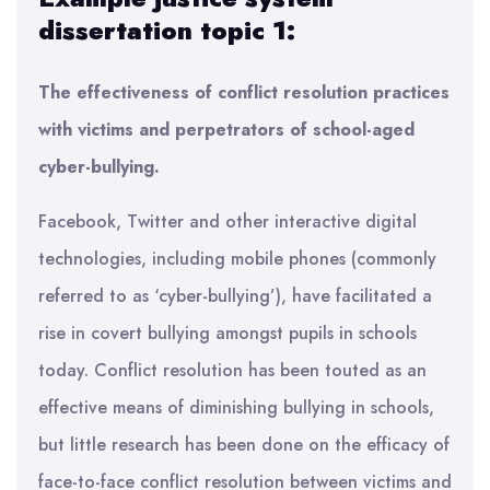
dissertation topic 1:
The effectiveness of conflict resolution practices
with victims and perpetrators of school-aged
cyber-bullying.
Facebook, Twitter and other interactive digital
technologies, including mobile phones (commonly
referred to as ‘cyber-bullying’), have facilitated a
rise in covert bullying amongst pupils in schools
today. Conflict resolution has been touted as an
effective means of diminishing bullying in schools,
but little research has been done on the efficacy of
face-to-face conflict resolution between victims and