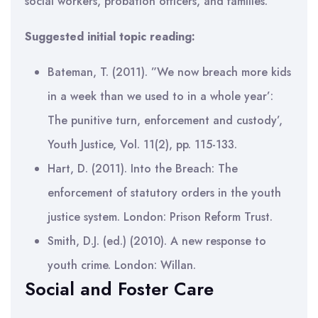
social workers, probation officers, and families.
Suggested initial topic reading:
Bateman, T. (2011). ”We now breach more kids
in a week than we used to in a whole year’:
The punitive turn, enforcement and custody’,
Youth Justice, Vol. 11(2), pp. 115-133.
Hart, D. (2011). Into the Breach: The
enforcement of statutory orders in the youth
justice system. London: Prison Reform Trust.
Smith, D.J. (ed.) (2010). A new response to
youth crime. London: Willan.
Social and Foster Care