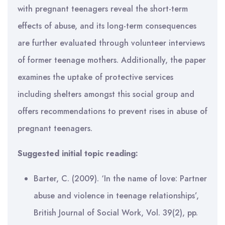
with pregnant teenagers reveal the short-term
effects of abuse, and its long-term consequences
are further evaluated through volunteer interviews
of former teenage mothers. Additionally, the paper
examines the uptake of protective services
including shelters amongst this social group and
offers recommendations to prevent rises in abuse of
pregnant teenagers.
Suggested initial topic reading:
Barter, C. (2009). ‘In the name of love: Partner
abuse and violence in teenage relationships’,
British Journal of Social Work, Vol. 39(2), pp.