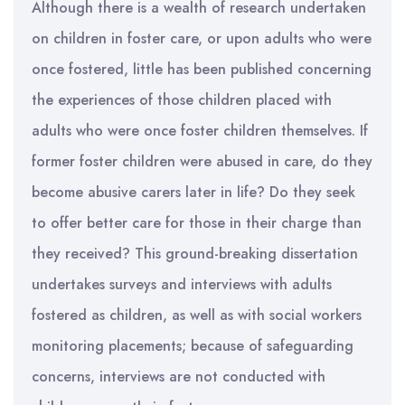
Although there is a wealth of research undertaken
on children in foster care, or upon adults who were
once fostered, little has been published concerning
the experiences of those children placed with
adults who were once foster children themselves. If
former foster children were abused in care, do they
become abusive carers later in life? Do they seek
to offer better care for those in their charge than
they received? This ground-breaking dissertation
undertakes surveys and interviews with adults
fostered as children, as well as with social workers
monitoring placements; because of safeguarding
concerns, interviews are not conducted with