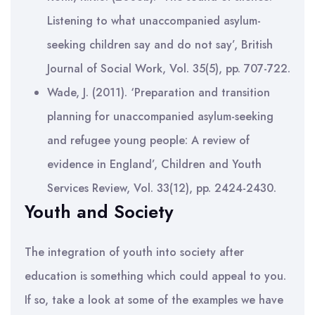
Listening to what unaccompanied asylum-
seeking children say and do not say’, British
Journal of Social Work, Vol. 35(5), pp. 707-722.
Wade, J. (2011). ‘Preparation and transition
planning for unaccompanied asylum-seeking
and refugee young people: A review of
evidence in England’, Children and Youth
Services Review, Vol. 33(12), pp. 2424-2430.
Youth and Society
The integration of youth into society after
education is something which could appeal to you.
If so, take a look at some of the examples we have