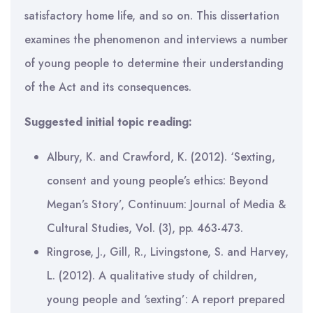
satisfactory home life, and so on. This dissertation
examines the phenomenon and interviews a number
of young people to determine their understanding
of the Act and its consequences.
Suggested initial topic reading:
Albury, K. and Crawford, K. (2012). ‘Sexting,
consent and young people’s ethics: Beyond
Megan’s Story’, Continuum: Journal of Media &
Cultural Studies, Vol. (3), pp. 463-473.
Ringrose, J., Gill, R., Livingstone, S. and Harvey,
L. (2012). A qualitative study of children,
young people and ‘sexting’: A report prepared