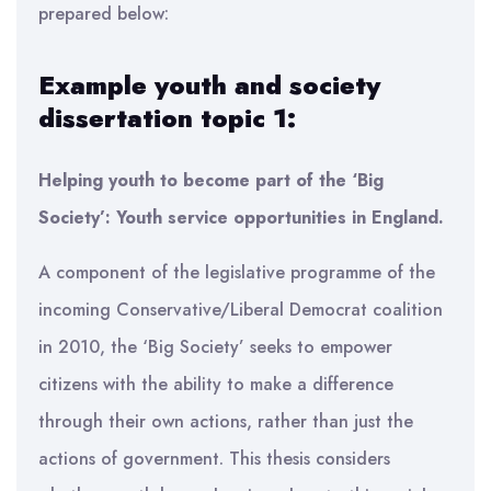
prepared below:
Example youth and society
dissertation topic 1:
Helping youth to become part of the ‘Big
Society’: Youth service opportunities in England.
A component of the legislative programme of the
incoming Conservative/Liberal Democrat coalition
in 2010, the ‘Big Society’ seeks to empower
citizens with the ability to make a difference
through their own actions, rather than just the
actions of government. This thesis considers