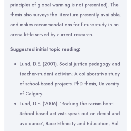
principles of global warming is not presented). The
thesis also surveys the literature presently available,
and makes recommendations for future study in an
arena little served by current research.
Suggested initial topic reading:
Lund, D.E. (2001). Social justice pedagogy and
teacher-student activism: A collaborative study
of school-based projects. PhD thesis, University
of Calgary.
Lund, D.E. (2006). ‘Rocking the racism boat:
School‐based activists speak out on denial and
avoidance’, Race Ethnicity and Education, Vol.