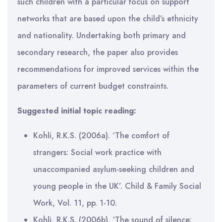
such children with a particular focus on support
networks that are based upon the child’s ethnicity
and nationality. Undertaking both primary and
secondary research, the paper also provides
recommendations for improved services within the
parameters of current budget constraints.
Suggested initial topic reading:
Kohli, R.K.S. (2006a). ‘The comfort of
strangers: Social work practice with
unaccompanied asylum-seeking children and
young people in the UK’. Child & Family Social
Work, Vol. 11, pp. 1-10.
Kohli, R.K.S. (2006b). ‘The sound of silence: