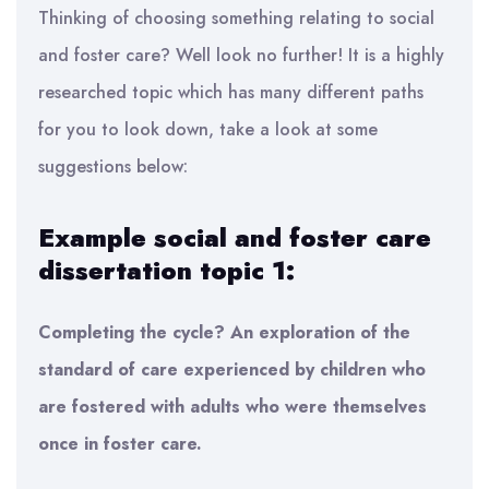
Thinking of choosing something relating to social
and foster care? Well look no further! It is a highly
researched topic which has many different paths
for you to look down, take a look at some
suggestions below:
Example social and foster care
dissertation topic 1:
Completing the cycle? An exploration of the
standard of care experienced by children who
are fostered with adults who were themselves
once in foster care.