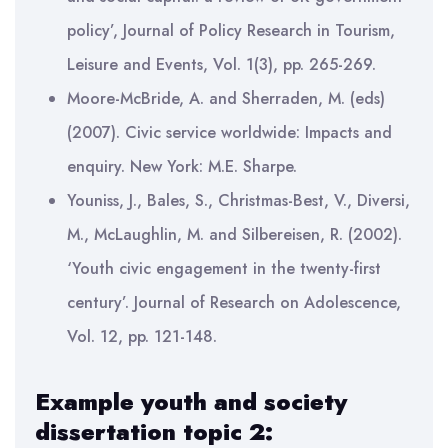
policy’, Journal of Policy Research in Tourism,
Leisure and Events, Vol. 1(3), pp. 265-269.
Moore-McBride, A. and Sherraden, M. (eds)
(2007). Civic service worldwide: Impacts and
enquiry. New York: M.E. Sharpe.
Youniss, J., Bales, S., Christmas-Best, V., Diversi,
M., McLaughlin, M. and Silbereisen, R. (2002).
‘Youth civic engagement in the twenty-first
century’. Journal of Research on Adolescence,
Vol. 12, pp. 121-148.
Example youth and society
dissertation topic 2: