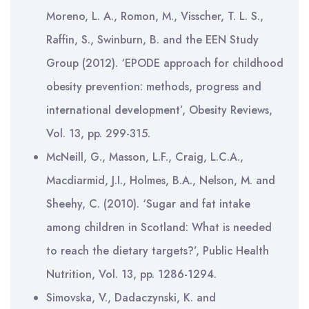
Moreno, L. A., Romon, M., Visscher, T. L. S.,
Raffin, S., Swinburn, B. and the EEN Study
Group (2012). ‘EPODE approach for childhood
obesity prevention: methods, progress and
international development’, Obesity Reviews,
Vol. 13, pp. 299-315.
McNeill, G., Masson, L.F., Craig, L.C.A.,
Macdiarmid, J.I., Holmes, B.A., Nelson, M. and
Sheehy, C. (2010). ‘Sugar and fat intake
among children in Scotland: What is needed
to reach the dietary targets?’, Public Health
Nutrition, Vol. 13, pp. 1286-1294.
Simovska, V., Dadaczynski, K. and