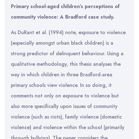
Primary school-aged children’s perceptions of
community violence: A Bradford case study.
As DuRant et al. (1994) note, exposure to violence
(especially amongst urban black children) is a
strong predictor of delinquent behaviour. Using a
qualitative methodology, this thesis analyses the
way in which children in three Bradford-area
primary schools view violence. In so doing, it
comments not only on exposure to violence but
also more specifically upon issues of community
violence (such as riots), family violence (domestic
violence) and violence within the school (primarily
through bullying). The paper considers the