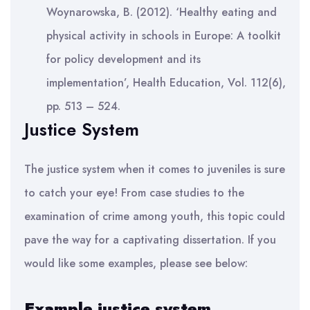
Woynarowska, B. (2012). ‘Healthy eating and
physical activity in schools in Europe: A toolkit
for policy development and its
implementation’, Health Education, Vol. 112(6),
pp. 513 – 524.
Justice System
The justice system when it comes to juveniles is sure
to catch your eye! From case studies to the
examination of crime among youth, this topic could
pave the way for a captivating dissertation. If you
would like some examples, please see below:
Example justice system