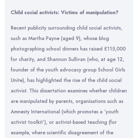
Child social activists: Victims of manipulation?
Recent publicity surrounding child social activists,
such as Martha Payne (aged 9), whose blog
photographing school dinners has raised £115,000
for charity, and Shannon Sullivan (who, at age 12,
founder of the youth advocacy group School Girls
Unite), has highlighted the rise of the child social
activist. This dissertation examines whether children
are manipulated by parents, organisations such as
Amnesty International (which promotes a ‘youth
activist toolkit’), or activist-based teaching (for
example, where scientific disagreement of the