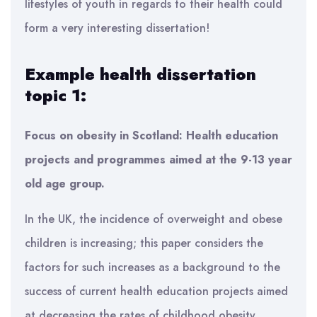
lifestyles of youth in regards to their health could
form a very interesting dissertation!
Example health dissertation
topic 1:
Focus on obesity in Scotland: Health education
projects and programmes aimed at the 9-13 year
old age group.
In the UK, the incidence of overweight and obese
children is increasing; this paper considers the
factors for such increases as a background to the
success of current health education projects aimed
at decreasing the rates of childhood obesity.