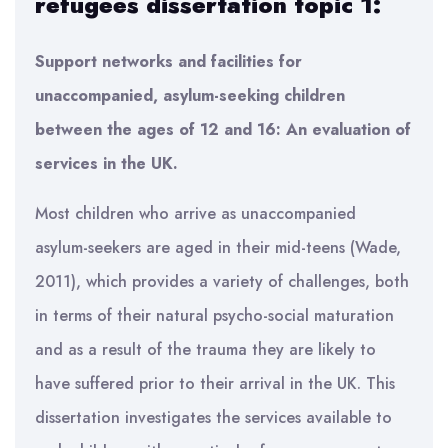
refugees dissertation topic 1:
Support networks and facilities for
unaccompanied, asylum-seeking children
between the ages of 12 and 16: An evaluation of
services in the UK.
Most children who arrive as unaccompanied
asylum-seekers are aged in their mid-teens (Wade,
2011), which provides a variety of challenges, both
in terms of their natural psycho-social maturation
and as a result of the trauma they are likely to
have suffered prior to their arrival in the UK. This
dissertation investigates the services available to