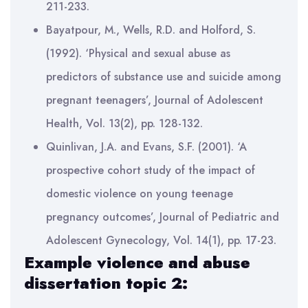
211-233.
Bayatpour, M., Wells, R.D. and Holford, S.
(1992). ‘Physical and sexual abuse as
predictors of substance use and suicide among
pregnant teenagers’, Journal of Adolescent
Health, Vol. 13(2), pp. 128-132.
Quinlivan, J.A. and Evans, S.F. (2001). ‘A
prospective cohort study of the impact of
domestic violence on young teenage
pregnancy outcomes’, Journal of Pediatric and
Adolescent Gynecology, Vol. 14(1), pp. 17-23.
Example violence and abuse
dissertation topic 2: