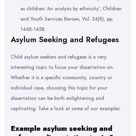
as children: An analysis by ethnicity’, Children
and Youth Services Review, Vol. 34(8), pp.
1448-1458.
Asylum Seeking and Refugees
Child asylum seekers and refugees is a very
interesting topic to focus your dissertation on.
Whether it is a specific community, country or
individual case, choosing this topic for your
dissertation can be both enlightening and
captivating. Take a look at some of our examples:
Example asylum seeking and