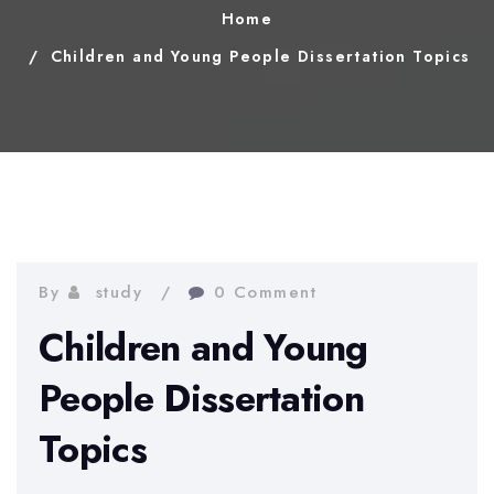
Home
Children and Young People Dissertation Topics
By
study
0 Comment
Children and Young
People Dissertation
Topics