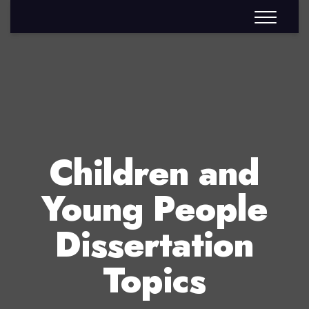
Children and
Young People
Dissertation
Topics