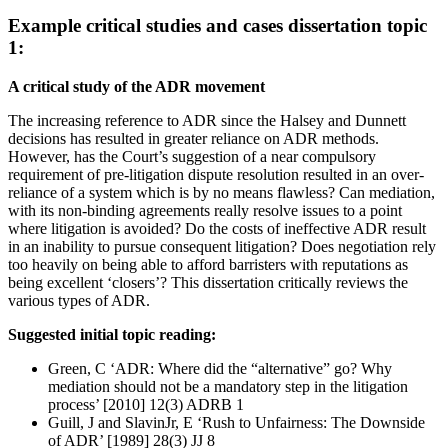
Example critical studies and cases dissertation topic
1:
A critical study of the ADR movement
The increasing reference to ADR since the Halsey and Dunnett
decisions has resulted in greater reliance on ADR methods.
However, has the Court’s suggestion of a near compulsory
requirement of pre-litigation dispute resolution resulted in an over-
reliance of a system which is by no means flawless? Can mediation,
with its non-binding agreements really resolve issues to a point
where litigation is avoided? Do the costs of ineffective ADR result
in an inability to pursue consequent litigation? Does negotiation rely
too heavily on being able to afford barristers with reputations as
being excellent ‘closers’? This dissertation critically reviews the
various types of ADR.
Suggested initial topic reading:
Green, C ‘ADR: Where did the “alternative” go? Why
mediation should not be a mandatory step in the litigation
process’ [2010] 12(3) ADRB 1
Guill, J and SlavinJr, E ‘Rush to Unfairness: The Downside
of ADR’ [1989] 28(3) JJ 8