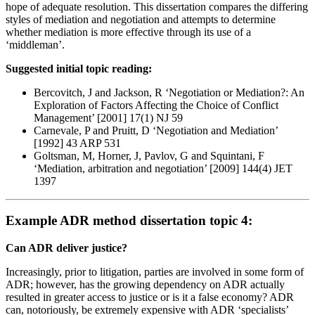
hope of adequate resolution. This dissertation compares the differing
styles of mediation and negotiation and attempts to determine
whether mediation is more effective through its use of a
‘middleman’.
Suggested initial topic reading:
Bercovitch, J and Jackson, R ‘Negotiation or Mediation?: An
Exploration of Factors Affecting the Choice of Conflict
Management’ [2001] 17(1) NJ 59
Carnevale, P and Pruitt, D ‘Negotiation and Mediation’
[1992] 43 ARP 531
Goltsman, M, Horner, J, Pavlov, G and Squintani, F
‘Mediation, arbitration and negotiation’ [2009] 144(4) JET
1397
Example ADR method dissertation topic 4:
Can ADR deliver justice?
Increasingly, prior to litigation, parties are involved in some form of
ADR; however, has the growing dependency on ADR actually
resulted in greater access to justice or is it a false economy? ADR
can, notoriously, be extremely expensive with ADR ‘specialists’