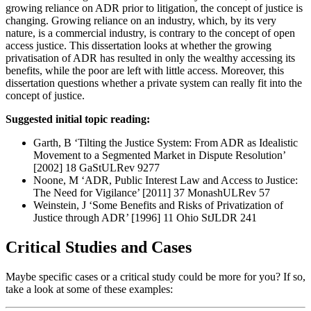
growing reliance on ADR prior to litigation, the concept of justice is
changing. Growing reliance on an industry, which, by its very
nature, is a commercial industry, is contrary to the concept of open
access justice. This dissertation looks at whether the growing
privatisation of ADR has resulted in only the wealthy accessing its
benefits, while the poor are left with little access. Moreover, this
dissertation questions whether a private system can really fit into the
concept of justice.
Suggested initial topic reading:
Garth, B ‘Tilting the Justice System: From ADR as Idealistic
Movement to a Segmented Market in Dispute Resolution’
[2002] 18 GaStULRev 9277
Noone, M ‘ADR, Public Interest Law and Access to Justice:
The Need for Vigilance’ [2011] 37 MonashULRev 57
Weinstein, J ‘Some Benefits and Risks of Privatization of
Justice through ADR’ [1996] 11 Ohio StJLDR 241
Critical Studies and Cases
Maybe specific cases or a critical study could be more for you? If so,
take a look at some of these examples: