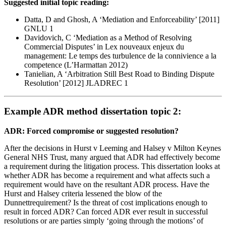
Suggested initial topic reading:
Datta, D and Ghosh, A ‘Mediation and Enforceability’ [2011]
GNLU 1
Davidovich, C ‘Mediation as a Method of Resolving
Commercial Disputes’ in Lex nouveaux enjeux du
management: Le temps des turbulence de la connivience a la
competence (L’Harmattan 2012)
Tanielian, A ‘Arbitration Still Best Road to Binding Dispute
Resolution’ [2012] JLADREC 1
Example ADR method dissertation topic 2:
ADR: Forced compromise or suggested resolution?
After the decisions in Hurst v Leeming and Halsey v Milton Keynes
General NHS Trust, many argued that ADR had effectively become
a requirement during the litigation process. This dissertation looks at
whether ADR has become a requirement and what affects such a
requirement would have on the resultant ADR process. Have the
Hurst and Halsey criteria lessened the blow of the
Dunnettrequirement? Is the threat of cost implications enough to
result in forced ADR? Can forced ADR ever result in successful
resolutions or are parties simply ‘going through the motions’ of