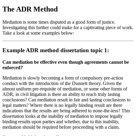
The ADR Method
Mediation is some times disputed as a good form of justice.
Investigating this further could make for a captivating piece of work.
Take a look at some examples below:
Example ADR method dissertation topic 1:
Can mediation be effective even though agreements cannot be
enforced?
Mediation is slowly becoming a form of compulsory pre-action
conduct with the introduction of the Dunnett theory. Given the
almost uniform pre-requisite of mediation, or some other forms of
ADR, in civil litigation is there an ability to reach truly lasting
conclusions? Can mediation result in fair and lasting conclusions to
legal matters? Where there is no legally binding result are there
indications that the results are being adhered to none-the-less? This
dissertation looks at the inability of mediation to impose legally
binding results upon parties and whether, due to this inability,
mediation should be required before proceeding with a claim.