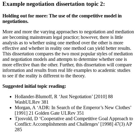
Example negotiation dissertation topic 2:
Holding out for more: The use of the competitive model in
negotiations.
More and more the varying approaches to negotiation and mediation
are becoming mainstream legal practice; however, there is little
analysis as to whether using one method over the other is more
effective and whether in reality one method can yield better results.
This dissertation compares the two most popular styles of mediation
and negotiation models and attempts to determine whether one is
more effective than the other. Further, this dissertation will compare
information and results from real life examples to academic studies
to see if the reality is different to the theory.
Suggested initial topic reading:
Hollander-Blumoff, R ‘Just Negotiation’ [2010] 88
WashULRev 381
Morgan, A ‘ADR: In Search of the Emperor’s New Clothes’
[1991] 21 Golden Gate ULRev 351
Tjosvold, D ‘Cooperative and Competitive Goal Approach to
Conflict: Accomplishments and Challenges’ [1998] 47(3) AP
285