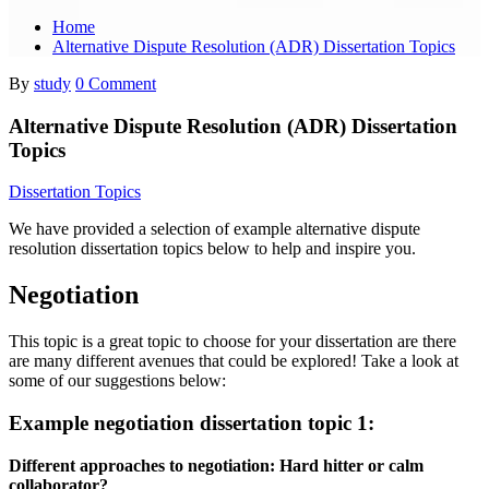
Home
Alternative Dispute Resolution (ADR) Dissertation Topics
By
study
0 Comment
Alternative Dispute Resolution (ADR) Dissertation
Topics
Dissertation Topics
We have provided a selection of example alternative dispute
resolution dissertation topics below to help and inspire you.
Negotiation
This topic is a great topic to choose for your dissertation are there
are many different avenues that could be explored! Take a look at
some of our suggestions below:
Example negotiation dissertation topic 1:
Different approaches to negotiation: Hard hitter or calm
collaborator?