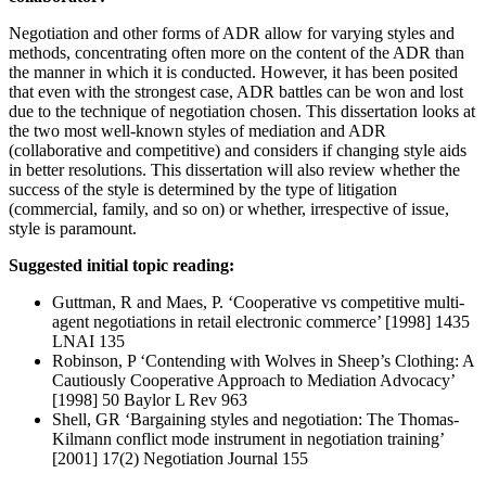
Negotiation and other forms of ADR allow for varying styles and
methods, concentrating often more on the content of the ADR than
the manner in which it is conducted. However, it has been posited
that even with the strongest case, ADR battles can be won and lost
due to the technique of negotiation chosen. This dissertation looks at
the two most well-known styles of mediation and ADR
(collaborative and competitive) and considers if changing style aids
in better resolutions. This dissertation will also review whether the
success of the style is determined by the type of litigation
(commercial, family, and so on) or whether, irrespective of issue,
style is paramount.
Suggested initial topic reading:
Guttman, R and Maes, P. ‘Cooperative vs competitive multi-
agent negotiations in retail electronic commerce’ [1998] 1435
LNAI 135
Robinson, P ‘Contending with Wolves in Sheep’s Clothing: A
Cautiously Cooperative Approach to Mediation Advocacy’
[1998] 50 Baylor L Rev 963
Shell, GR ‘Bargaining styles and negotiation: The Thomas-
Kilmann conflict mode instrument in negotiation training’
[2001] 17(2) Negotiation Journal 155