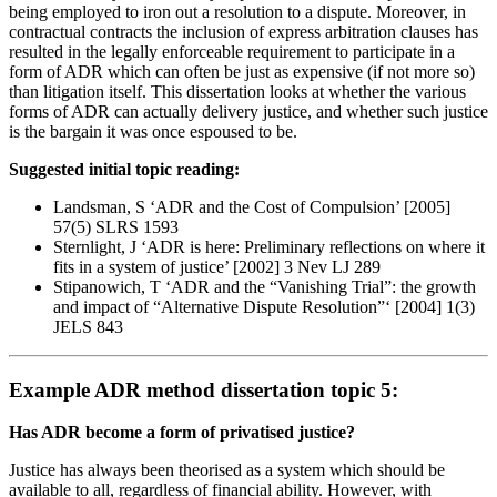
being employed to iron out a resolution to a dispute. Moreover, in
contractual contracts the inclusion of express arbitration clauses has
resulted in the legally enforceable requirement to participate in a
form of ADR which can often be just as expensive (if not more so)
than litigation itself. This dissertation looks at whether the various
forms of ADR can actually delivery justice, and whether such justice
is the bargain it was once espoused to be.
Suggested initial topic reading:
Landsman, S ‘ADR and the Cost of Compulsion’ [2005]
57(5) SLRS 1593
Sternlight, J ‘ADR is here: Preliminary reflections on where it
fits in a system of justice’ [2002] 3 Nev LJ 289
Stipanowich, T ‘ADR and the “Vanishing Trial”: the growth
and impact of “Alternative Dispute Resolution”‘ [2004] 1(3)
JELS 843
Example ADR method dissertation topic 5:
Has ADR become a form of privatised justice?
Justice has always been theorised as a system which should be
available to all, regardless of financial ability. However, with