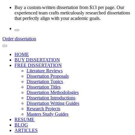
Skip
Buy a custom-written dissertation from $13 per page. Our
to
experienced team crafts meticulously researched dissertations
the
that perfectly align with your academic goals.
content
Order dissertation
HOME
BUY DISSERTATION
FREE DISSERTATION
Literature Reviews
Dissertation Proposals
Dissertation Topics
Dissertation Titles
Dissertation Methodologies
Dissertation Introductions
Dissertation Writing Guides
Research Projects
Masters Study Guides
RESUME
BLOG
ARTICLES