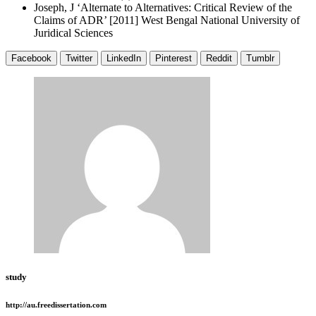
Joseph, J ‘Alternate to Alternatives: Critical Review of the
Claims of ADR’ [2011] West Bengal National University of
Juridical Sciences
Facebook
Twitter
LinkedIn
Pinterest
Reddit
Tumblr
study
http://au.freedissertation.com