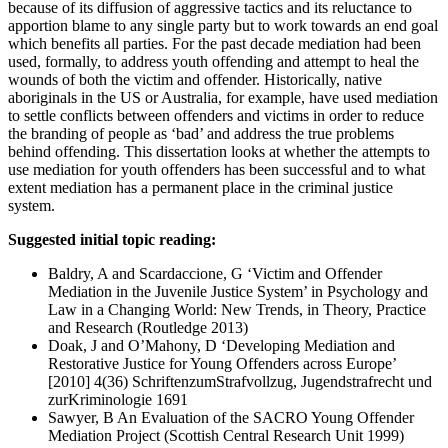
because of its diffusion of aggressive tactics and its reluctance to
apportion blame to any single party but to work towards an end goal
which benefits all parties. For the past decade mediation had been
used, formally, to address youth offending and attempt to heal the
wounds of both the victim and offender. Historically, native
aboriginals in the US or Australia, for example, have used mediation
to settle conflicts between offenders and victims in order to reduce
the branding of people as ‘bad’ and address the true problems
behind offending. This dissertation looks at whether the attempts to
use mediation for youth offenders has been successful and to what
extent mediation has a permanent place in the criminal justice
system.
Suggested initial topic reading:
Baldry, A and Scardaccione, G ‘Victim and Offender
Mediation in the Juvenile Justice System’ in Psychology and
Law in a Changing World: New Trends, in Theory, Practice
and Research (Routledge 2013)
Doak, J and O’Mahony, D ‘Developing Mediation and
Restorative Justice for Young Offenders across Europe’
[2010] 4(36) SchriftenzumStrafvollzug, Jugendstrafrecht und
zurKriminologie 1691
Sawyer, B An Evaluation of the SACRO Young Offender
Mediation Project (Scottish Central Research Unit 1999)