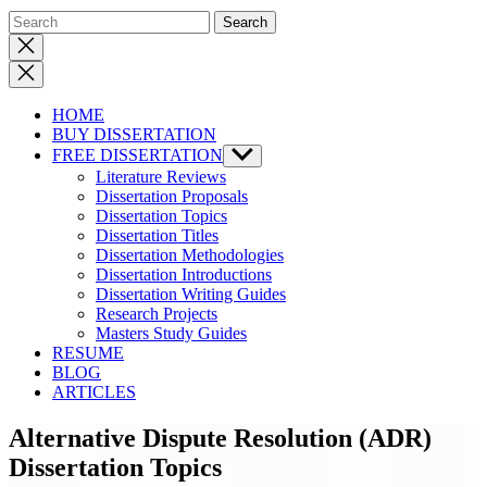
Close
search
HOME
BUY DISSERTATION
FREE DISSERTATION
Show
sub
Literature Reviews
menu
Dissertation Proposals
Dissertation Topics
Dissertation Titles
Dissertation Methodologies
Dissertation Introductions
Dissertation Writing Guides
Research Projects
Masters Study Guides
RESUME
BLOG
ARTICLES
Alternative Dispute Resolution (ADR)
Dissertation Topics