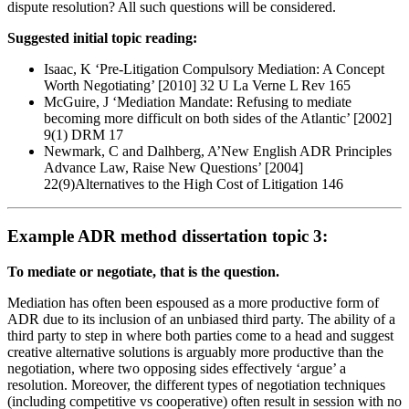
dispute resolution? All such questions will be considered.
Suggested initial topic reading:
Isaac, K ‘Pre-Litigation Compulsory Mediation: A Concept
Worth Negotiating’ [2010] 32 U La Verne L Rev 165
McGuire, J ‘Mediation Mandate: Refusing to mediate
becoming more difficult on both sides of the Atlantic’ [2002]
9(1) DRM 17
Newmark, C and Dalhberg, A’New English ADR Principles
Advance Law, Raise New Questions’ [2004]
22(9)Alternatives to the High Cost of Litigation 146
Example ADR method dissertation topic 3:
To mediate or negotiate, that is the question.
Mediation has often been espoused as a more productive form of
ADR due to its inclusion of an unbiased third party. The ability of a
third party to step in where both parties come to a head and suggest
creative alternative solutions is arguably more productive than the
negotiation, where two opposing sides effectively ‘argue’ a
resolution. Moreover, the different types of negotiation techniques
(including competitive vs cooperative) often result in session with no