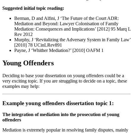
Suggested initial topic reading:
Berman, D and Alfini, J ‘The Future of the Court ADR:
Mediation and Beyond: Lawyer Colonisation of Family
Mediation: Consequences and Implications’ [2012] 95 Marq L
Rev 2012
Murphy, J ‘Revitalizing the Adversary System in Family Law’
[2010] 78 UCinLRev891
Payne, J ‘Whither Mediation?’ [2010] OAFM 1
Young Offenders
Deciding to base your dissertation on young offenders could be a
very exciting topic. If you are struggling to decide on a topic, these
examples may help:
Example young offenders dissertation topic 1:
The integration of mediation into the prosecution of young
offenders
Mediation is extremely popular in resolving family disputes, mainly