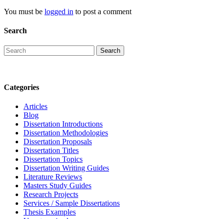
You must be
logged in
to post a comment
Search
Categories
Articles
Blog
Dissertation Introductions
Dissertation Methodologies
Dissertation Proposals
Dissertation Titles
Dissertation Topics
Dissertation Writing Guides
Literature Reviews
Masters Study Guides
Research Projects
Services / Sample Dissertations
Thesis Examples