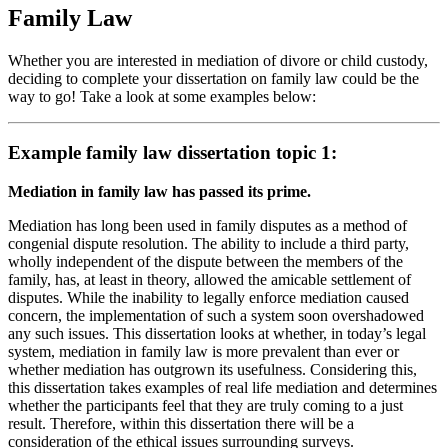
Family Law
Whether you are interested in mediation of divore or child custody,
deciding to complete your dissertation on family law could be the
way to go! Take a look at some examples below:
Example family law dissertation topic 1:
Mediation in family law has passed its prime.
Mediation has long been used in family disputes as a method of
congenial dispute resolution. The ability to include a third party,
wholly independent of the dispute between the members of the
family, has, at least in theory, allowed the amicable settlement of
disputes. While the inability to legally enforce mediation caused
concern, the implementation of such a system soon overshadowed
any such issues. This dissertation looks at whether, in today’s legal
system, mediation in family law is more prevalent than ever or
whether mediation has outgrown its usefulness. Considering this,
this dissertation takes examples of real life mediation and determines
whether the participants feel that they are truly coming to a just
result. Therefore, within this dissertation there will be a
consideration of the ethical issues surrounding surveys.