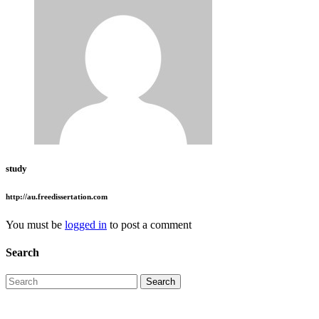
study
http://au.freedissertation.com
You must be
logged in
to post a comment
Search