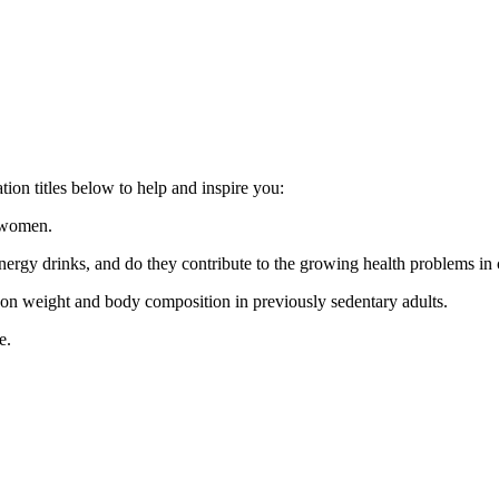
ion titles below to help and inspire you:
d women.
energy drinks, and do they contribute to the growing health problems in
g on weight and body composition in previously sedentary adults.
e.