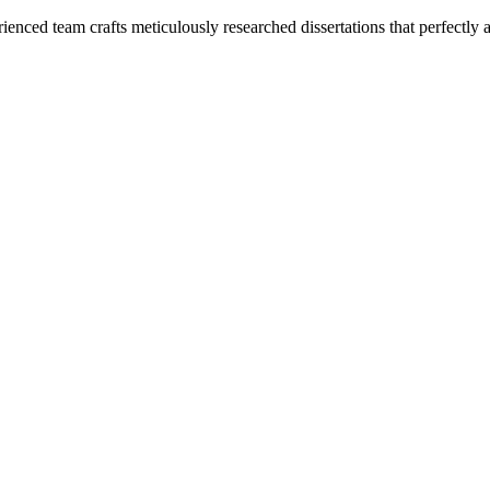
enced team crafts meticulously researched dissertations that perfectly 