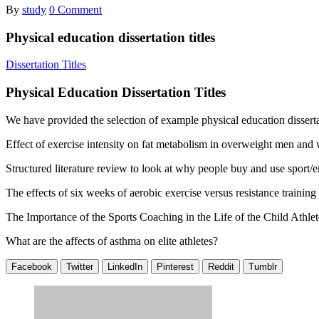
By
study
0 Comment
Physical education dissertation titles
Dissertation Titles
Physical Education Dissertation Titles
We have provided the selection of example physical education dissertat
Effect of exercise intensity on fat metabolism in overweight men an
Structured literature review to look at why people buy and use sport/
The effects of six weeks of aerobic exercise versus resistance trainin
The Importance of the Sports Coaching in the Life of the Child Athlet
What are the affects of asthma on elite athletes?
Facebook
Twitter
LinkedIn
Pinterest
Reddit
Tumblr