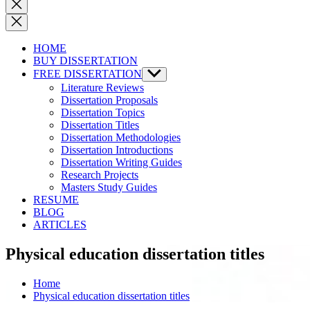
Close
search
HOME
BUY DISSERTATION
FREE DISSERTATION
Show
sub
Literature Reviews
menu
Dissertation Proposals
Dissertation Topics
Dissertation Titles
Dissertation Methodologies
Dissertation Introductions
Dissertation Writing Guides
Research Projects
Masters Study Guides
RESUME
BLOG
ARTICLES
Physical education dissertation titles
Home
Physical education dissertation titles