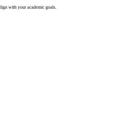
align with your academic goals.