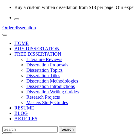
Skip
Buy a custom-written dissertation from $13 per page. Our experi
to
the
content
Order dissertation
HOME
BUY DISSERTATION
FREE DISSERTATION
Literature Reviews
Dissertation Proposals
Dissertation Topics
Dissertation Titles
Dissertation Methodologies
Dissertation Introductions
Dissertation Writing Guides
Research Projects
Masters Study Guides
RESUME
BLOG
ARTICLES