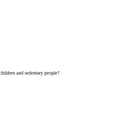
 children and sedentary people?