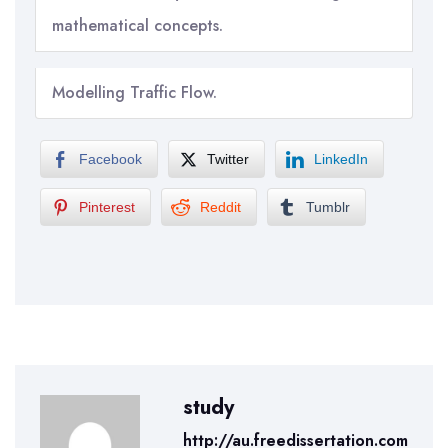
mathematical concepts.
Modelling Traffic Flow.
Facebook
Twitter
LinkedIn
Pinterest
Reddit
Tumblr
study
http://au.freedissertation.com