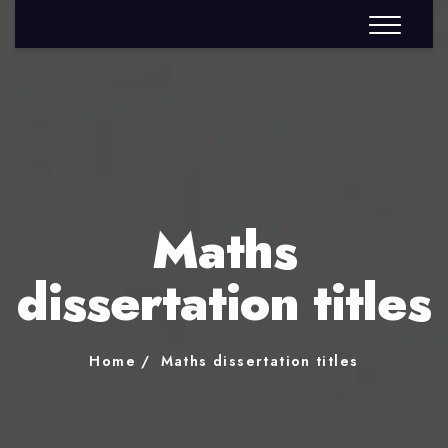
Maths
dissertation titles
Home
Maths dissertation titles