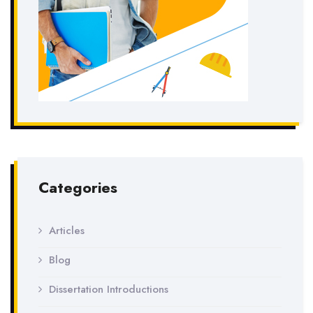
Categories
Articles
Blog
Dissertation Introductions