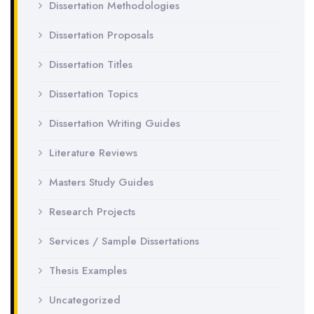
Dissertation Methodologies
Dissertation Proposals
Dissertation Titles
Dissertation Topics
Dissertation Writing Guides
Literature Reviews
Masters Study Guides
Research Projects
Services / Sample Dissertations
Thesis Examples
Uncategorized