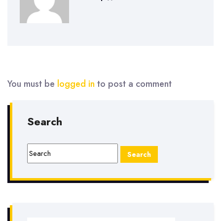
You must be
logged in
to post a comment
Search