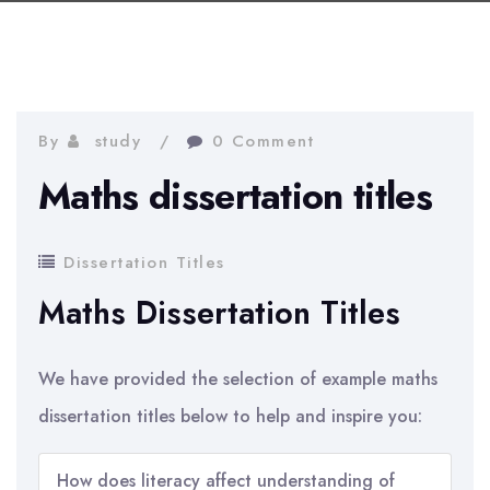
By
study
0 Comment
Maths dissertation titles
Dissertation Titles
Maths Dissertation Titles
We have provided the selection of example maths
dissertation titles below to help and inspire you:
How does literacy affect understanding of