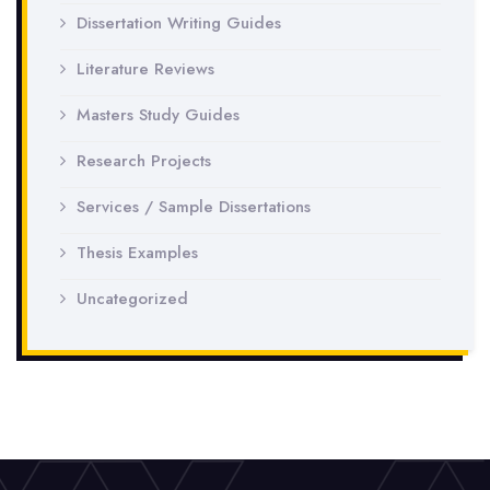
Dissertation Writing Guides
Literature Reviews
Masters Study Guides
Research Projects
Services / Sample Dissertations
Thesis Examples
Uncategorized