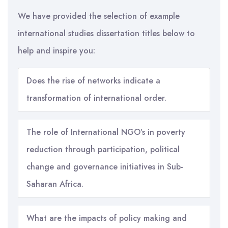
We have provided the selection of example
international studies dissertation titles below to
help and inspire you:
Does the rise of networks indicate a
transformation of international order.
The role of International NGO’s in poverty
reduction through participation, political
change and governance initiatives in Sub-
Saharan Africa.
What are the impacts of policy making and