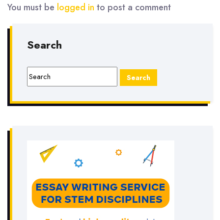
You must be
logged in
to post a comment
Search