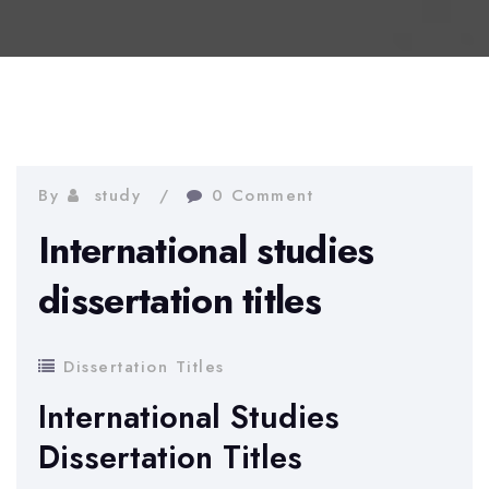
By
study
0 Comment
International studies
dissertation titles
Dissertation Titles
International Studies
Dissertation Titles