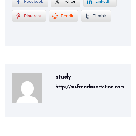
Facebook
Twitter
LinkedIn
Pinterest
Reddit
Tumblr
study
http://au.freedissertation.com