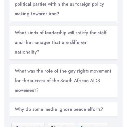
political parties within the us foreign policy
making towards iran?
What kinds of leadership will satisfy the staff
and the manager that are different
nationality?
What was the role of the gay rights movement
for the success of the South African AIDS
movement?
Why do some media ignore peace efforts?