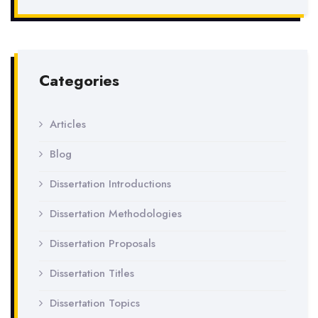
Categories
Articles
Blog
Dissertation Introductions
Dissertation Methodologies
Dissertation Proposals
Dissertation Titles
Dissertation Topics