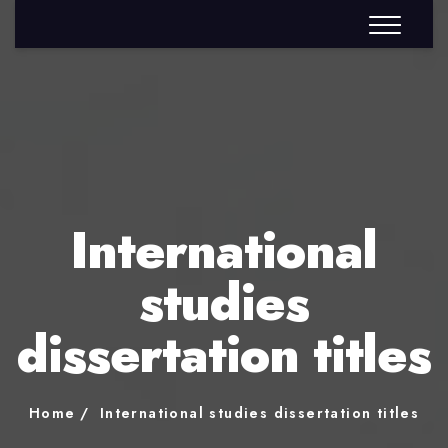
International
studies
dissertation titles
Home
International studies dissertation titles