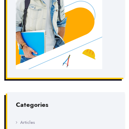
Categories
Articles