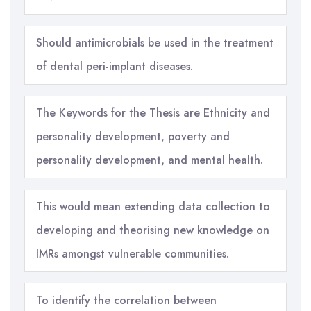
Should antimicrobials be used in the treatment
of dental peri-implant diseases.
The Keywords for the Thesis are Ethnicity and
personality development, poverty and
personality development, and mental health.
This would mean extending data collection to
developing and theorising new knowledge on
IMRs amongst vulnerable communities.
To identify the correlation between