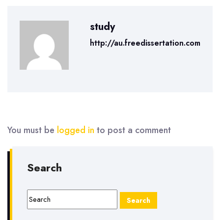
study
http://au.freedissertation.com
You must be
logged in
to post a comment
Search