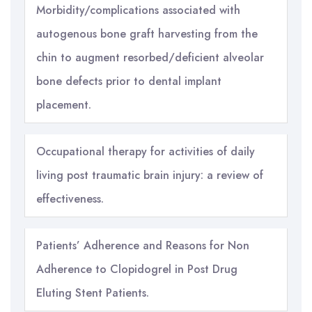
Morbidity/complications associated with
autogenous bone graft harvesting from the
chin to augment resorbed/deficient alveolar
bone defects prior to dental implant
placement.
Occupational therapy for activities of daily
living post traumatic brain injury: a review of
effectiveness.
Patients’ Adherence and Reasons for Non
Adherence to Clopidogrel in Post Drug
Eluting Stent Patients.