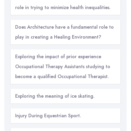
role in trying to minimize health inequalities.
Does Architecture have a fundamental role to
play in creating a Healing Environment?
Exploring the impact of prior experience
Occupational Therapy Assistants studying to
become a qualified Occupational Therapist.
Exploring the meaning of ice skating.
Injury During Equestrian Sport.