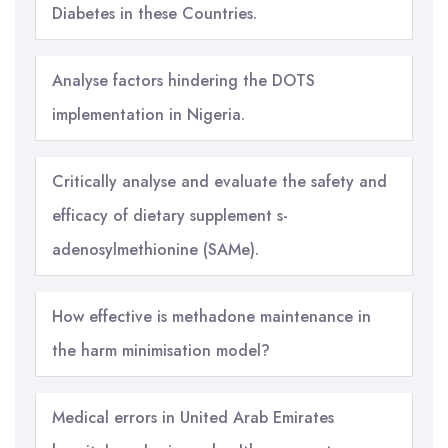
Diabetes in these Countries.
Analyse factors hindering the DOTS
implementation in Nigeria.
Critically analyse and evaluate the safety and
efficacy of dietary supplement s-
adenosylmethionine (SAMe).
How effective is methadone maintenance in
the harm minimisation model?
Medical errors in United Arab Emirates