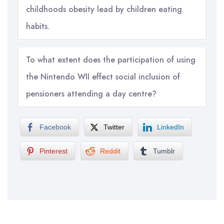
childhoods obesity lead by children eating
habits.
To what extent does the participation of using
the Nintendo WII effect social inclusion of
pensioners attending a day centre?
Facebook
Twitter
LinkedIn
Pinterest
Reddit
Tumblr