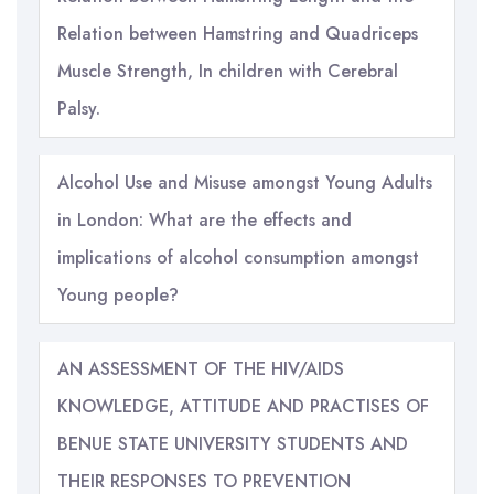
Relation between Hamstring and Quadriceps
Muscle Strength, In children with Cerebral
Palsy.
Alcohol Use and Misuse amongst Young Adults
in London: What are the effects and
implications of alcohol consumption amongst
Young people?
AN ASSESSMENT OF THE HIV/AIDS
KNOWLEDGE, ATTITUDE AND PRACTISES OF
BENUE STATE UNIVERSITY STUDENTS AND
THEIR RESPONSES TO PREVENTION