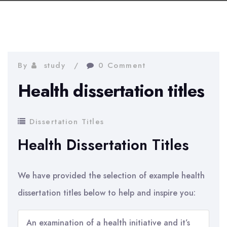
By
study
0 Comment
Health dissertation titles
Dissertation Titles
Health Dissertation Titles
We have provided the selection of example health
dissertation titles below to help and inspire you:
An examination of a health initiative and it’s