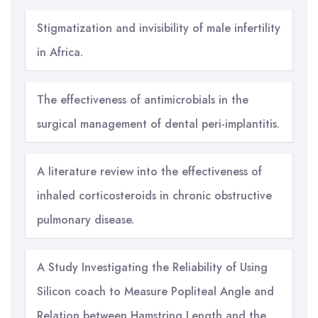
Stigmatization and invisibility of male infertility
in Africa.
The effectiveness of antimicrobials in the
surgical management of dental peri-implantitis.
A literature review into the effectiveness of
inhaled corticosteroids in chronic obstructive
pulmonary disease.
A Study Investigating the Reliability of Using
Silicon coach to Measure Popliteal Angle and
Relation between Hamstring Length and the