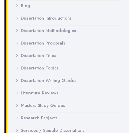
Blog
Dissertation Introductions
Dissertation Methodologies
Dissertation Proposals
Dissertation Titles
Dissertation Topics
Dissertation Writing Guides
Literature Reviews
Masters Study Guides
Research Projects
Services / Sample Dissertations