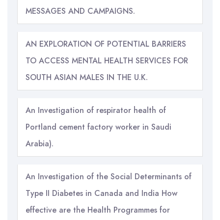
MESSAGES AND CAMPAIGNS.
AN EXPLORATION OF POTENTIAL BARRIERS
TO ACCESS MENTAL HEALTH SERVICES FOR
SOUTH ASIAN MALES IN THE U.K.
An Investigation of respirator health of
Portland cement factory worker in Saudi
Arabia).
An Investigation of the Social Determinants of
Type II Diabetes in Canada and India How
effective are the Health Programmes for