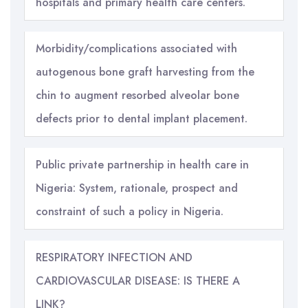
hospitals and primary health care centers.
Morbidity/complications associated with
autogenous bone graft harvesting from the
chin to augment resorbed alveolar bone
defects prior to dental implant placement.
Public private partnership in health care in
Nigeria: System, rationale, prospect and
constraint of such a policy in Nigeria.
RESPIRATORY INFECTION AND
CARDIOVASCULAR DISEASE: IS THERE A
LINK?