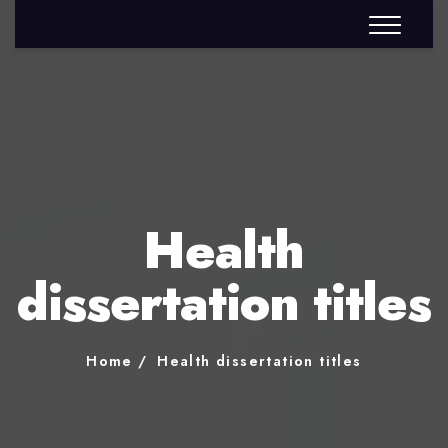
Health
dissertation titles
Home
Health dissertation titles