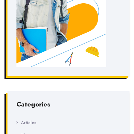
Categories
Articles