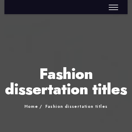
Fashion
dissertation titles
Home
Fashion dissertation titles