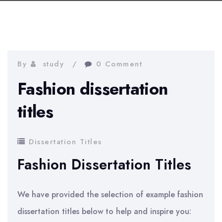
By
study
0 Comment
Fashion dissertation
titles
Dissertation Titles
Fashion Dissertation Titles
We have provided the selection of example fashion
dissertation titles below to help and inspire you: