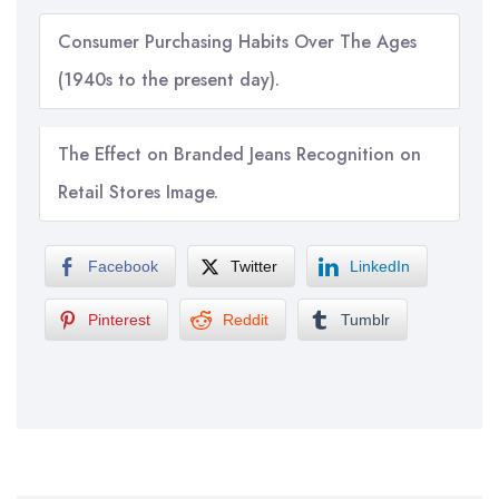
Consumer Purchasing Habits Over The Ages
(1940s to the present day).
The Effect on Branded Jeans Recognition on
Retail Stores Image.
Facebook
Twitter
LinkedIn
Pinterest
Reddit
Tumblr