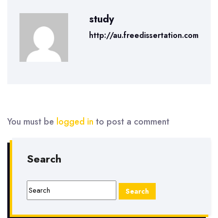
study
http://au.freedissertation.com
You must be
logged in
to post a comment
Search