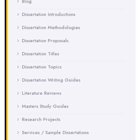
Blog
Dissertation Introductions
Dissertation Methodologies
Dissertation Proposals
Dissertation Titles
Dissertation Topics
Dissertation Writing Guides
Literature Reviews
Masters Study Guides
Research Projects
Services / Sample Dissertations