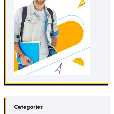
Categories