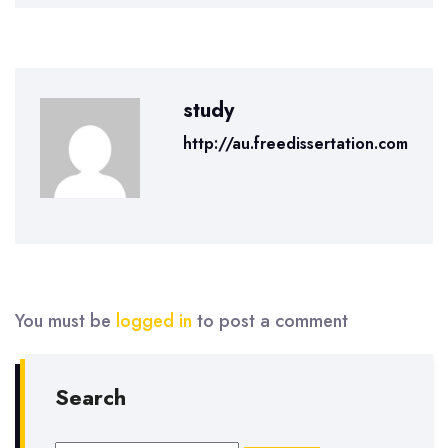
study
http://au.freedissertation.com
You must be
logged in
to post a comment
Search