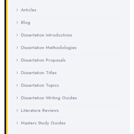
Articles
Blog
Dissertation Introductions
Dissertation Methodologies
Dissertation Proposals
Dissertation Titles
Dissertation Topics
Dissertation Writing Guides
Literature Reviews
Masters Study Guides