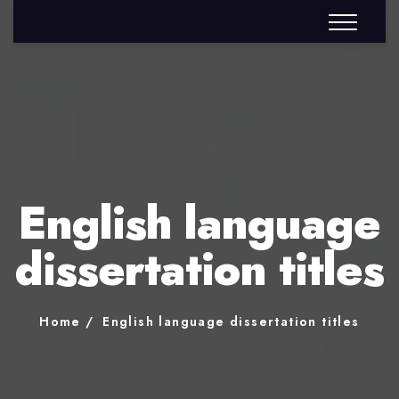
English language
dissertation titles
Home
English language dissertation titles