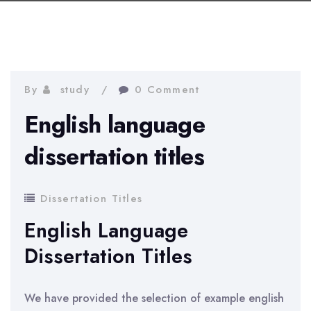
By
study
0 Comment
English language
dissertation titles
Dissertation Titles
English Language
Dissertation Titles
We have provided the selection of example english