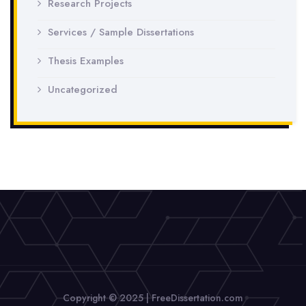
Research Projects
Services / Sample Dissertations
Thesis Examples
Uncategorized
Copyright © 2025 | FreeDissertation.com