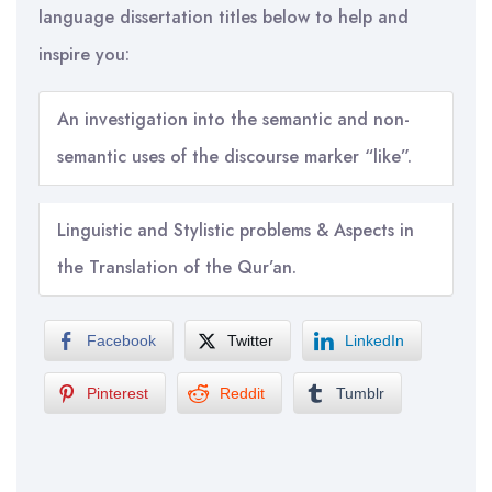
language dissertation titles below to help and
inspire you:
An investigation into the semantic and non-
semantic uses of the discourse marker “like”.
Linguistic and Stylistic problems & Aspects in
the Translation of the Qur’an.
Facebook
Twitter
LinkedIn
Pinterest
Reddit
Tumblr