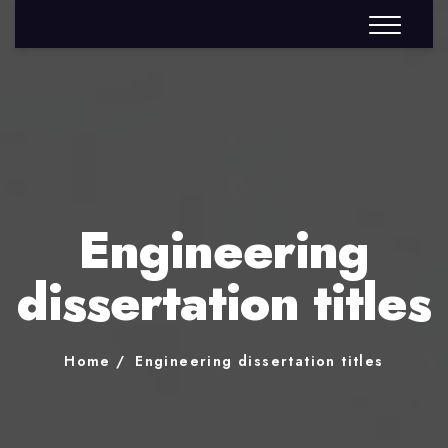
Engineering
dissertation titles
Home
Engineering dissertation titles