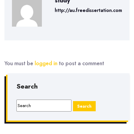
study
http://au.freedissertation.com
You must be
logged in
to post a comment
Search