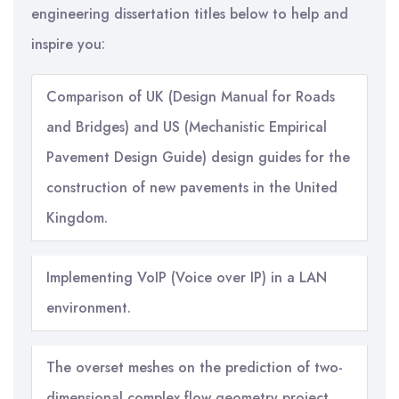
engineering dissertation titles below to help and
inspire you:
Comparison of UK (Design Manual for Roads
and Bridges) and US (Mechanistic Empirical
Pavement Design Guide) design guides for the
construction of new pavements in the United
Kingdom.
Implementing VoIP (Voice over IP) in a LAN
environment.
The overset meshes on the prediction of two-
dimensional complex flow geometry project