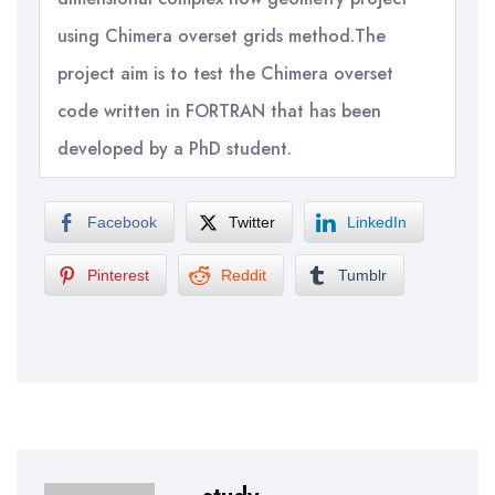
using Chimera overset grids method.The
project aim is to test the Chimera overset
code written in FORTRAN that has been
developed by a PhD student.
Facebook
Twitter
LinkedIn
Pinterest
Reddit
Tumblr