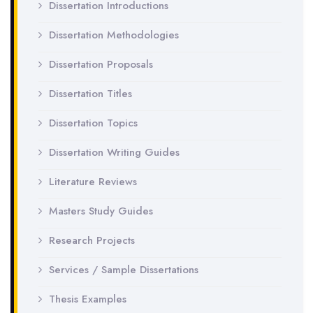
Dissertation Introductions
Dissertation Methodologies
Dissertation Proposals
Dissertation Titles
Dissertation Topics
Dissertation Writing Guides
Literature Reviews
Masters Study Guides
Research Projects
Services / Sample Dissertations
Thesis Examples