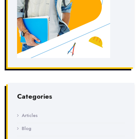
Categories
Articles
Blog