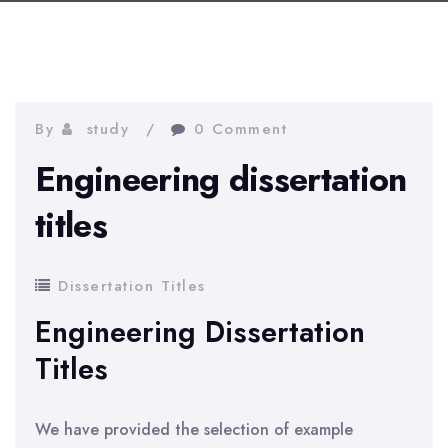
By
study
0 Comment
Engineering dissertation
titles
Dissertation Titles
Engineering Dissertation
Titles
We have provided the selection of example