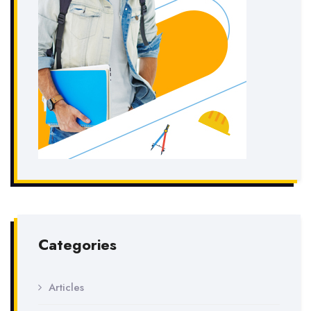
Categories
Articles