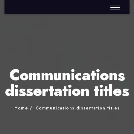
Communications
dissertation titles
Home
Communications dissertation titles