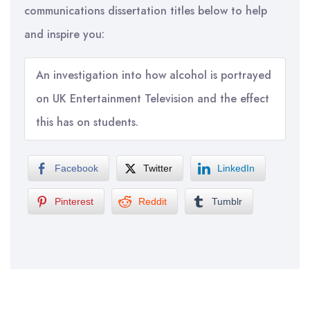
communications dissertation titles below to help
and inspire you:
An investigation into how alcohol is portrayed
on UK Entertainment Television and the effect
this has on students.
Facebook
Twitter
LinkedIn
Pinterest
Reddit
Tumblr