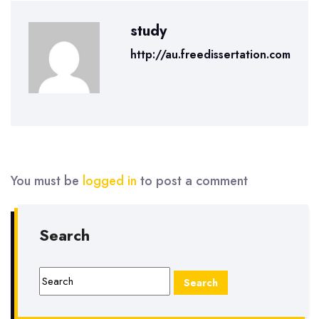
study
http://au.freedissertation.com
You must be
logged in
to post a comment
Search