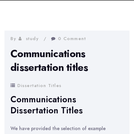
By
study
0 Comment
Communications
dissertation titles
Dissertation Titles
Communications
Dissertation Titles
We have provided the selection of example