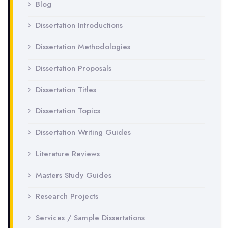
Blog
Dissertation Introductions
Dissertation Methodologies
Dissertation Proposals
Dissertation Titles
Dissertation Topics
Dissertation Writing Guides
Literature Reviews
Masters Study Guides
Research Projects
Services / Sample Dissertations