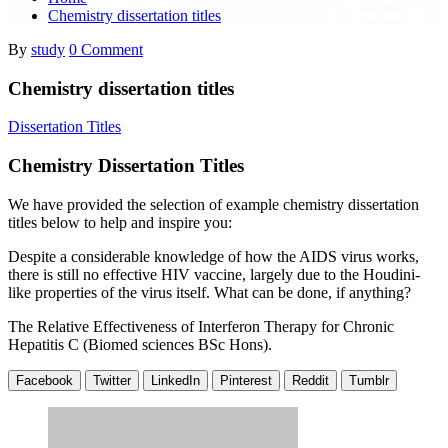
Chemistry dissertation titles
By
study
0 Comment
Chemistry dissertation titles
Dissertation Titles
Chemistry Dissertation Titles
We have provided the selection of example chemistry dissertation
titles below to help and inspire you:
Despite a considerable knowledge of how the AIDS virus works,
there is still no effective HIV vaccine, largely due to the Houdini-
like properties of the virus itself. What can be done, if anything?
The Relative Effectiveness of Interferon Therapy for Chronic
Hepatitis C (Biomed sciences BSc Hons).
Facebook
Twitter
LinkedIn
Pinterest
Reddit
Tumblr