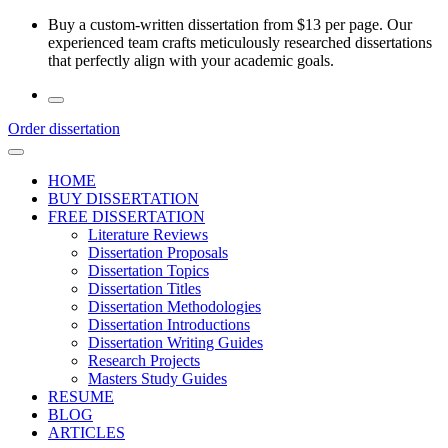
Skip
Buy a custom-written dissertation from $13 per page. Our
to
experienced team crafts meticulously researched dissertations
the
that perfectly align with your academic goals.
content
Order dissertation
HOME
BUY DISSERTATION
FREE DISSERTATION
Literature Reviews
Dissertation Proposals
Dissertation Topics
Dissertation Titles
Dissertation Methodologies
Dissertation Introductions
Dissertation Writing Guides
Research Projects
Masters Study Guides
RESUME
BLOG
ARTICLES