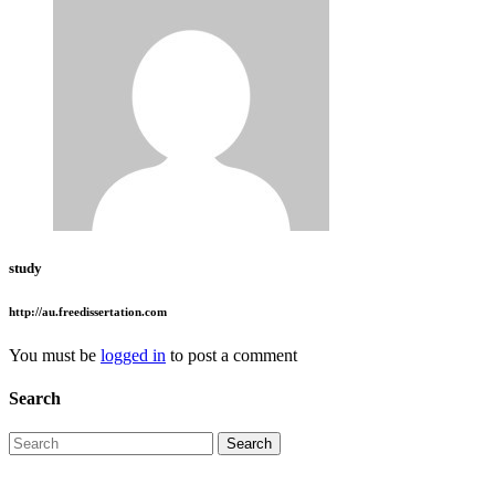
study
http://au.freedissertation.com
You must be
logged in
to post a comment
Search