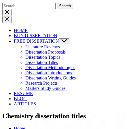
Close
search
HOME
BUY DISSERTATION
FREE DISSERTATION
Show
sub
Literature Reviews
menu
Dissertation Proposals
Dissertation Topics
Dissertation Titles
Dissertation Methodologies
Dissertation Introductions
Dissertation Writing Guides
Research Projects
Masters Study Guides
RESUME
BLOG
ARTICLES
Chemistry dissertation titles
Home