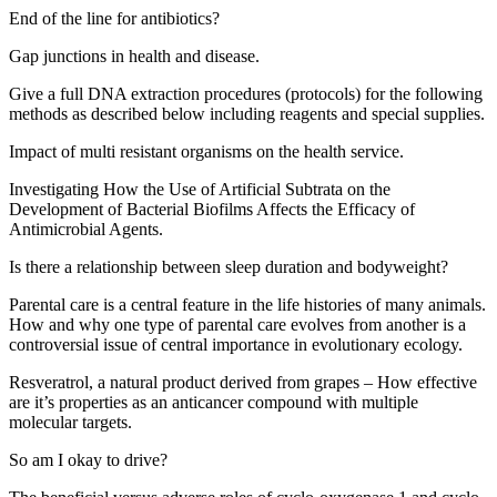
End of the line for antibiotics?
Gap junctions in health and disease.
Give a full DNA extraction procedures (protocols) for the following
methods as described below including reagents and special supplies.
Impact of multi resistant organisms on the health service.
Investigating How the Use of Artificial Subtrata on the
Development of Bacterial Biofilms Affects the Efficacy of
Antimicrobial Agents.
Is there a relationship between sleep duration and bodyweight?
Parental care is a central feature in the life histories of many animals.
How and why one type of parental care evolves from another is a
controversial issue of central importance in evolutionary ecology.
Resveratrol, a natural product derived from grapes – How effective
are it’s properties as an anticancer compound with multiple
molecular targets.
So am I okay to drive?