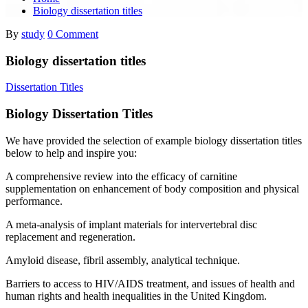
Biology dissertation titles
By
study
0 Comment
Biology dissertation titles
Dissertation Titles
Biology Dissertation Titles
We have provided the selection of example biology dissertation titles
below to help and inspire you:
A comprehensive review into the efficacy of carnitine
supplementation on enhancement of body composition and physical
performance.
A meta-analysis of implant materials for intervertebral disc
replacement and regeneration.
Amyloid disease, fibril assembly, analytical technique.
Barriers to access to HIV/AIDS treatment, and issues of health and
human rights and health inequalities in the United Kingdom.