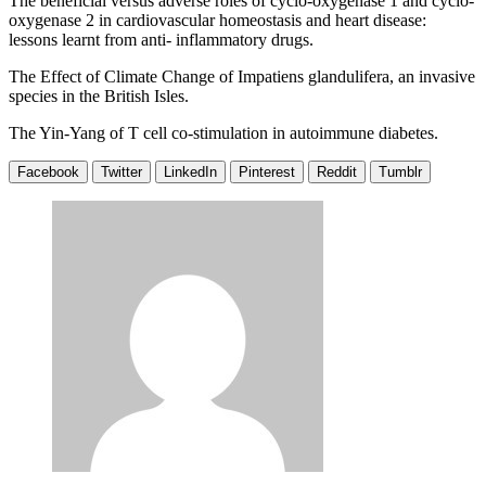
The beneficial versus adverse roles of cyclo-oxygenase 1 and cyclo-
oxygenase 2 in cardiovascular homeostasis and heart disease:
lessons learnt from anti- inflammatory drugs.
The Effect of Climate Change of Impatiens glandulifera, an invasive
species in the British Isles.
The Yin-Yang of T cell co-stimulation in autoimmune diabetes.
Facebook
Twitter
LinkedIn
Pinterest
Reddit
Tumblr