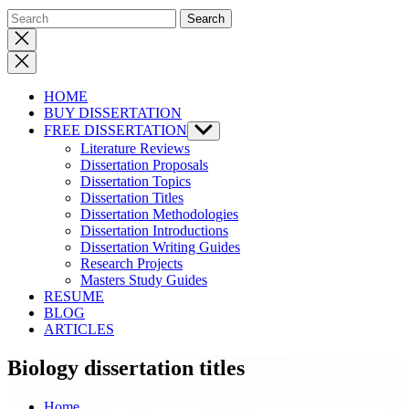
Close
search
HOME
BUY DISSERTATION
FREE DISSERTATION
Show
sub
Literature Reviews
menu
Dissertation Proposals
Dissertation Topics
Dissertation Titles
Dissertation Methodologies
Dissertation Introductions
Dissertation Writing Guides
Research Projects
Masters Study Guides
RESUME
BLOG
ARTICLES
Biology dissertation titles
Home