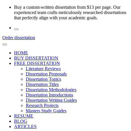
Skip
Buy a custom-written dissertation from $13 per page. Our
to
experienced team crafts meticulously researched dissertations
the
that perfectly align with your academic goals.
content
Order dissertation
HOME
BUY DISSERTATION
FREE DISSERTATION
Literature Reviews
Dissertation Proposals
Dissertation Topics
Dissertation Titles
Dissertation Methodologies
Dissertation Introductions
Dissertation Writing Guides
Research Projects
Masters Study Guides
RESUME
BLOG
ARTICLES