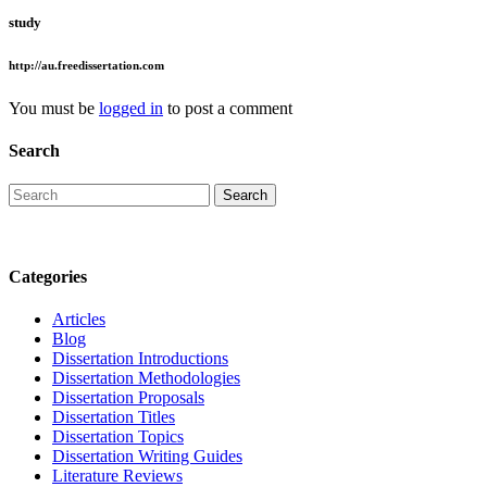
study
http://au.freedissertation.com
You must be
logged in
to post a comment
Search
Categories
Articles
Blog
Dissertation Introductions
Dissertation Methodologies
Dissertation Proposals
Dissertation Titles
Dissertation Topics
Dissertation Writing Guides
Literature Reviews