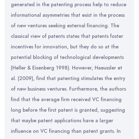
generated in the patenting process help to reduce
informational asymmetries that exist in the process
of new ventures seeking external financing. The
classical view of patents states that patents foster
incentives for innovation, but they do so at the
potential blocking of technological developments
(Heller & Eisenberg 1998). However, Haeussler et
al. (2009), find that patenting stimulates the entry
of new business ventures. Furthermore, the authors
find that the average firm received VC financing
long before the first patent is granted, suggesting
that maybe patent applications have a larger
influence on VC financing than patent grants. In