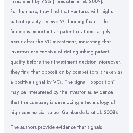
investment by 76% (Haeussler et al. 2009).
Furthermore, they find that ventures with higher
patent quality receive VC funding faster. This
finding is important as patent citations largely
occur after the VC investment, indicating that
investors are capable of distinguishing patent
quality before their investment decision. Moreover,
they find that opposition by competitors is taken as
a positive signal by VCs. The signal “opposition”
may be interpreted by the investor as evidence
that the company is developing a technology of
high commercial value (Gambardella et al. 2008).
The authors provide evidence that signals