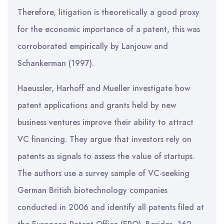
Therefore, litigation is theoretically a good proxy
for the economic importance of a patent, this was
corroborated empirically by Lanjouw and
Schankerman (1997).
Haeussler, Harhoff and Mueller investigate how
patent applications and grants held by new
business ventures improve their ability to attract
VC financing. They argue that investors rely on
patents as signals to assess the value of startups.
The authors use a survey sample of VC-seeking
German British biotechnology companies
conducted in 2006 and identify all patents filed at