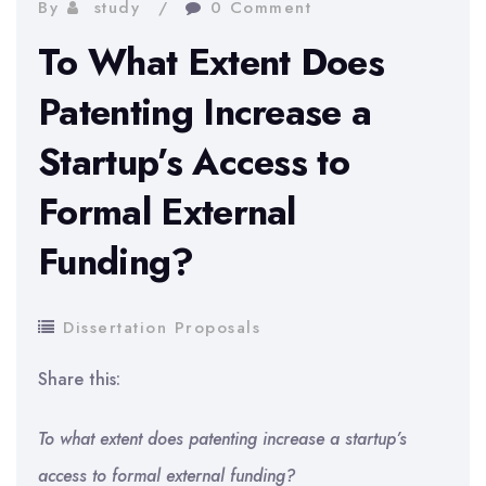
By
study
0 Comment
To What Extent Does
Patenting Increase a
Startup’s Access to
Formal External
Funding?
Dissertation Proposals
Share this:
To what extent does patenting increase a startup’s
access to formal external funding?