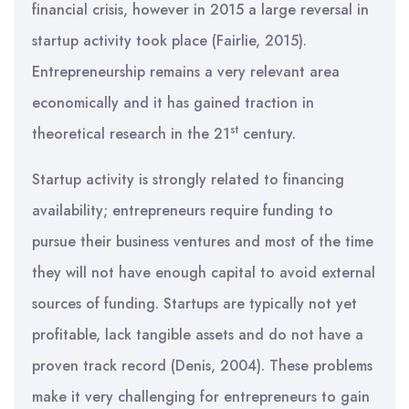
financial crisis, however in 2015 a large reversal in
startup activity took place (Fairlie, 2015).
Entrepreneurship remains a very relevant area
economically and it has gained traction in
st
theoretical research in the 21
century.
Startup activity is strongly related to financing
availability; entrepreneurs require funding to
pursue their business ventures and most of the time
they will not have enough capital to avoid external
sources of funding. Startups are typically not yet
profitable, lack tangible assets and do not have a
proven track record (Denis, 2004). These problems
make it very challenging for entrepreneurs to gain