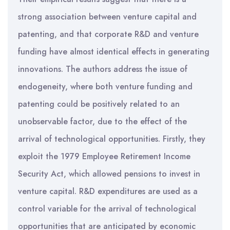
strong association between venture capital and
patenting, and that corporate R&D and venture
funding have almost identical effects in generating
innovations. The authors address the issue of
endogeneity, where both venture funding and
patenting could be positively related to an
unobservable factor, due to the effect of the
arrival of technological opportunities. Firstly, they
exploit the 1979 Employee Retirement Income
Security Act, which allowed pensions to invest in
venture capital. R&D expenditures are used as a
control variable for the arrival of technological
opportunities that are anticipated by economic