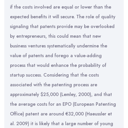
if the costs involved are equal or lower than the
expected benefits it will secure. The role of quality
signaling that patents provide may be overlooked
by entrepreneurs, this could mean that new
business ventures systematically undermine the
value of patents and forego a value-adding
process that would enhance the probability of
startup success. Considering that the costs
associated with the patenting process are
approximately $25,000 (Lemley, 2000), and that
the average costs for an EPO (European Patenting
Office) patent are around €32,000 (Haeussler et
al. 2009) it is likely that a large number of young