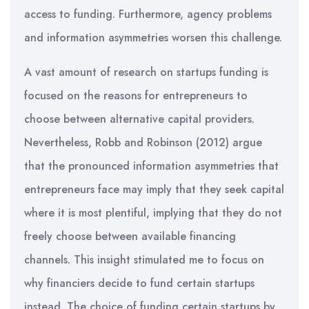
access to funding. Furthermore, agency problems
and information asymmetries worsen this challenge.
A vast amount of research on startups funding is
focused on the reasons for entrepreneurs to
choose between alternative capital providers.
Nevertheless, Robb and Robinson (2012) argue
that the pronounced information asymmetries that
entrepreneurs face may imply that they seek capital
where it is most plentiful, implying that they do not
freely choose between available financing
channels. This insight stimulated me to focus on
why financiers decide to fund certain startups
instead. The choice of funding certain startups by