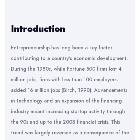
Introduction
Entrepreneurship has long been a key factor
contributing to a country’s economic development.
During the 1980s, while Fortune 500 firms lost 4
million jobs, firms with less than 100 employees
added 16 million jobs (Birch, 1990). Advancements
in technology and an expansion of the financing
industry meant increasing startup activity through
the 90s and up to the 2008 financial crisis. This
trend was largely reversed as a consequence of the