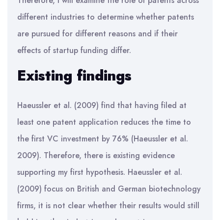
Therefore, I will examine the role of patents across
different industries to determine whether patents
are pursued for different reasons and if their
effects of startup funding differ.
Existing findings
Haeussler et al. (2009) find that having filed at
least one patent application reduces the time to
the first VC investment by 76% (Haeussler et al.
2009). Therefore, there is existing evidence
supporting my first hypothesis. Haeussler et al.
(2009) focus on British and German biotechnology
firms, it is not clear whether their results would still