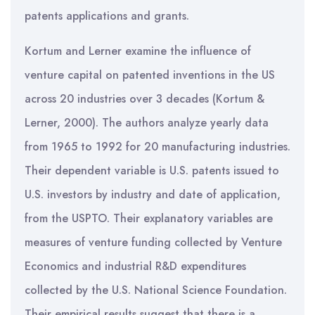
patents applications and grants.
Kortum and Lerner examine the influence of
venture capital on patented inventions in the US
across 20 industries over 3 decades (Kortum &
Lerner, 2000). The authors analyze yearly data
from 1965 to 1992 for 20 manufacturing industries.
Their dependent variable is U.S. patents issued to
U.S. investors by industry and date of application,
from the USPTO. Their explanatory variables are
measures of venture funding collected by Venture
Economics and industrial R&D expenditures
collected by the U.S. National Science Foundation.
Their empirical results suggest that there is a