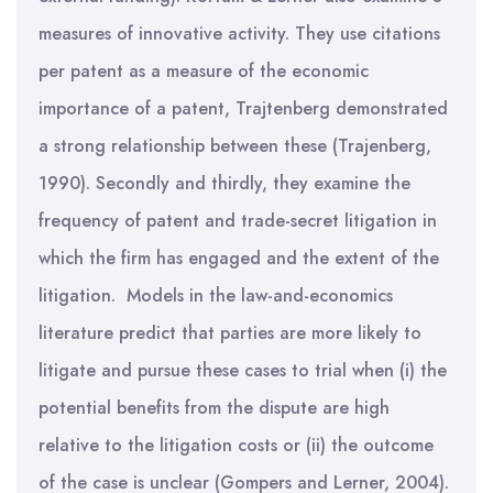
measures of innovative activity. They use citations
per patent as a measure of the economic
importance of a patent, Trajtenberg demonstrated
a strong relationship between these (Trajenberg,
1990). Secondly and thirdly, they examine the
frequency of patent and trade-secret litigation in
which the firm has engaged and the extent of the
litigation. Models in the law-and-economics
literature predict that parties are more likely to
litigate and pursue these cases to trial when (i) the
potential benefits from the dispute are high
relative to the litigation costs or (ii) the outcome
of the case is unclear (Gompers and Lerner, 2004).