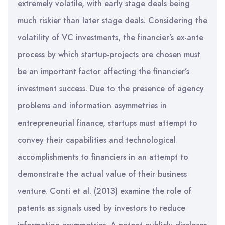
extremely volatile, with early stage deals being
much riskier than later stage deals. Considering the
volatility of VC investments, the financier’s ex-ante
process by which startup-projects are chosen must
be an important factor affecting the financier’s
investment success. Due to the presence of agency
problems and information asymmetries in
entrepreneurial finance, startups must attempt to
convey their capabilities and technological
accomplishments to financiers in an attempt to
demonstrate the actual value of their business
venture. Conti et al. (2013) examine the role of
patents as signals used by investors to reduce