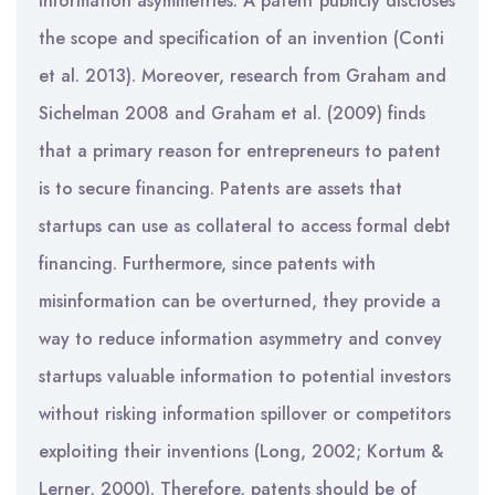
information asymmetries. A patent publicly discloses
the scope and specification of an invention (Conti
et al. 2013). Moreover, research from Graham and
Sichelman 2008 and Graham et al. (2009) finds
that a primary reason for entrepreneurs to patent
is to secure financing. Patents are assets that
startups can use as collateral to access formal debt
financing. Furthermore, since patents with
misinformation can be overturned, they provide a
way to reduce information asymmetry and convey
startups valuable information to potential investors
without risking information spillover or competitors
exploiting their inventions (Long, 2002; Kortum &
Lerner, 2000). Therefore, patents should be of