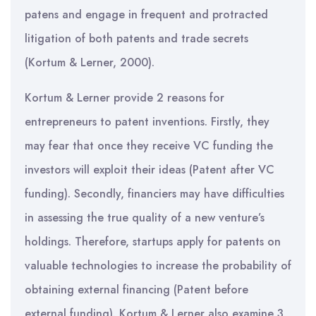
patens and engage in frequent and protracted
litigation of both patents and trade secrets
(Kortum & Lerner, 2000).
Kortum & Lerner provide 2 reasons for
entrepreneurs to patent inventions. Firstly, they
may fear that once they receive VC funding the
investors will exploit their ideas (Patent after VC
funding). Secondly, financiers may have difficulties
in assessing the true quality of a new venture’s
holdings. Therefore, startups apply for patents on
valuable technologies to increase the probability of
obtaining external financing (Patent before
external funding). Kortum & Lerner also examine 3