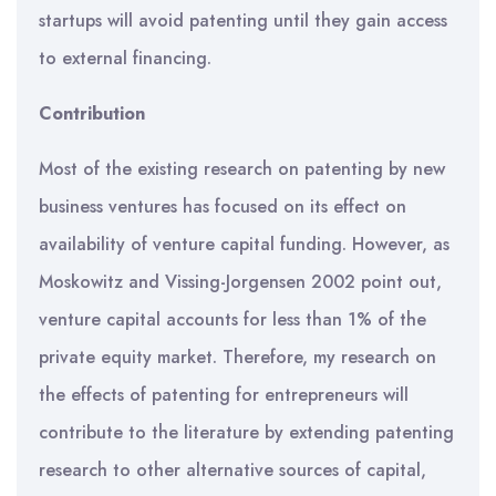
startups will avoid patenting until they gain access
to external financing.
Contribution
Most of the existing research on patenting by new
business ventures has focused on its effect on
availability of venture capital funding. However, as
Moskowitz and Vissing-Jorgensen 2002 point out,
venture capital accounts for less than 1% of the
private equity market. Therefore, my research on
the effects of patenting for entrepreneurs will
contribute to the literature by extending patenting
research to other alternative sources of capital,