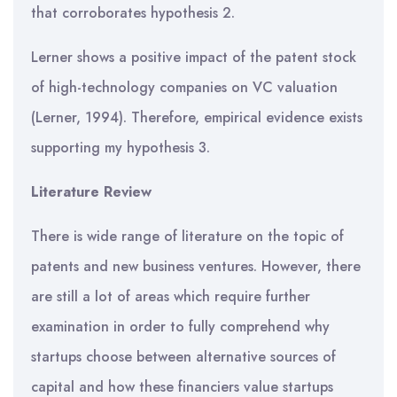
that corroborates hypothesis 2.
Lerner shows a positive impact of the patent stock
of high-technology companies on VC valuation
(Lerner, 1994). Therefore, empirical evidence exists
supporting my hypothesis 3.
Literature Review
There is wide range of literature on the topic of
patents and new business ventures. However, there
are still a lot of areas which require further
examination in order to fully comprehend why
startups choose between alternative sources of
capital and how these financiers value startups