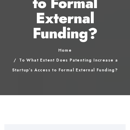
to Formal
External
Funding?
Home
To What Extent Does Patenting Increase a
Startup’s Access to Formal External Funding?