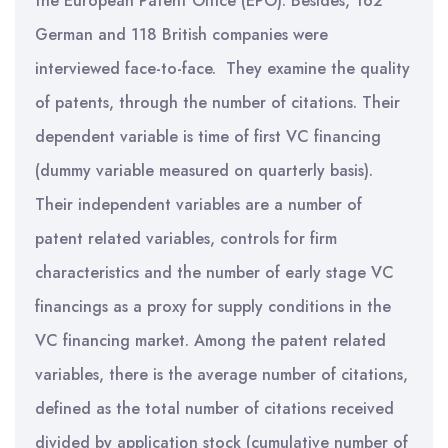
the European Patent Office (EPO). Besides, 162
German and 118 British companies were
interviewed face-to-face. They examine the quality
of patents, through the number of citations. Their
dependent variable is time of first VC financing
(dummy variable measured on quarterly basis).
Their independent variables are a number of
patent related variables, controls for firm
characteristics and the number of early stage VC
financings as a proxy for supply conditions in the
VC financing market. Among the patent related
variables, there is the average number of citations,
defined as the total number of citations received
divided by application stock (cumulative number of