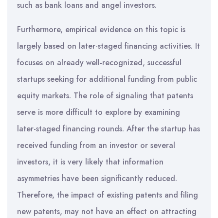
such as bank loans and angel investors.
Furthermore, empirical evidence on this topic is
largely based on later-staged financing activities. It
focuses on already well-recognized, successful
startups seeking for additional funding from public
equity markets. The role of signaling that patents
serve is more difficult to explore by examining
later-staged financing rounds. After the startup has
received funding from an investor or several
investors, it is very likely that information
asymmetries have been significantly reduced.
Therefore, the impact of existing patents and filing
new patents, may not have an effect on attracting