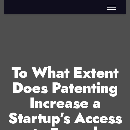
To What Extent
Does Patenting
Increase a
Startup’s Access