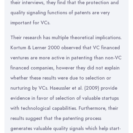
their interviews, they find that the protection and
quality signaling functions of patents are very
important for VCs.
Their research has multiple theoretical implications.
Kortum & Lerner 2000 observed that VC financed
ventures are more active in patenting than non-VC
financed companies, however they did not explain
whether these results were due to selection or
nurturing by VCs. Haeussler et al. (2009) provide
evidence in favor of selection of valuable startups
with technological capabilities. Furthermore, their
results suggest that the patenting process
generates valuable quality signals which help start-