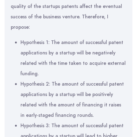
quality of the startups patents affect the eventual
success of the business venture. Therefore, I
propose:
Hypothesis 1: The amount of successful patent
applications by a startup will be negatively
related with the time taken to acquire external
funding.
Hypothesis 2: The amount of successful patent
applications by a startup will be positively
related with the amount of financing it raises
in early-staged financing rounds.
Hypothesis 3: The amount of successful patent
applications by a startup will lead to higher