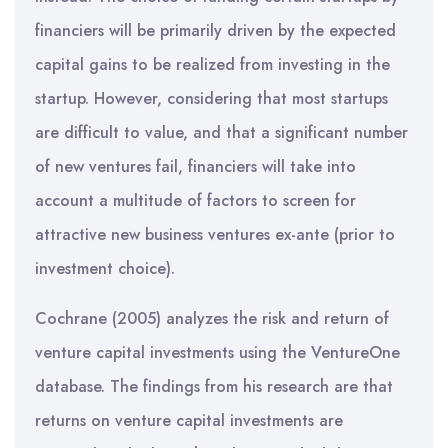
financiers will be primarily driven by the expected
capital gains to be realized from investing in the
startup. However, considering that most startups
are difficult to value, and that a significant number
of new ventures fail, financiers will take into
account a multitude of factors to screen for
attractive new business ventures ex-ante (prior to
investment choice).
Cochrane (2005) analyzes the risk and return of
venture capital investments using the VentureOne
database. The findings from his research are that
returns on venture capital investments are