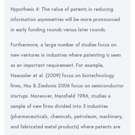
Hypothesis 4: The value of patents in reducing
information asymmetries will be more pronounced
in early funding rounds versus later rounds.
Furthermore, a large number of studies focus on
new ventures in industries where patenting is seen
as an important requirement. For example,
Haeussler et al. (2009) focus on biotechnology
firms, Hsu & Ziedonis 2006 focus on semiconductor
startups. Moreover, Mansfield 1986, studies a
sample of new firms divided into 5 industries
(pharmaceuticals, chemicals, petroleum, machinery,
and fabricated metal products) where patents are