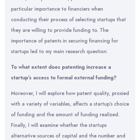
particular importance to financiers when
conducting their process of selecting startups that
they are willing to provide funding to. The
importance of patents in securing financing for
startups led to my main research question:
To what extent does patenting increase a
startup’s access to formal external funding?
Moreover, I will explore how patent quality, proxied
with a variety of variables, affects a startup’s choice
of funding and the amount of funding realized.
Finally, I will examine whether the startups
alternative sources of capital and the number and