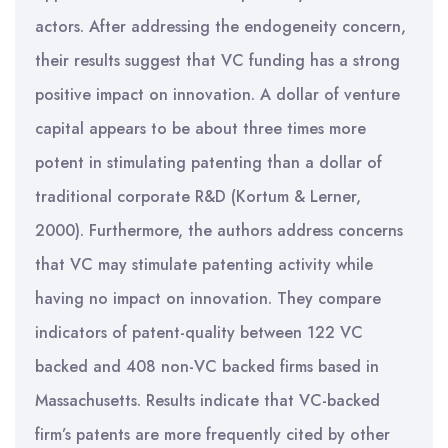
actors. After addressing the endogeneity concern,
their results suggest that VC funding has a strong
positive impact on innovation. A dollar of venture
capital appears to be about three times more
potent in stimulating patenting than a dollar of
traditional corporate R&D (Kortum & Lerner,
2000). Furthermore, the authors address concerns
that VC may stimulate patenting activity while
having no impact on innovation. They compare
indicators of patent-quality between 122 VC
backed and 408 non-VC backed firms based in
Massachusetts. Results indicate that VC-backed
firm’s patents are more frequently cited by other