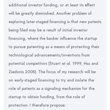
additional investor funding, or at least its effect
will be greatly diminished. Another problem of
exploring later-staged financing is that new patents
being filed may be a result of initial investor
financing, where the backer influence the startup
to pursue patenting as a means of protecting their
technological advancements/inventions from
potential competitors (Stuart et al. 1999, Hsu and
Ziedonis 2008). The focus of my research will be
on early-staged financing to try and isolate the
role of patents as a signaling mechanism for the
startup to obtain funding, from the role of
protection. I therefore propose: