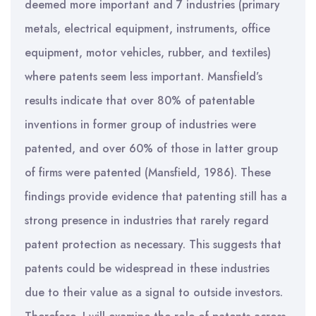
deemed more important and 7 industries (primary
metals, electrical equipment, instruments, office
equipment, motor vehicles, rubber, and textiles)
where patents seem less important. Mansfield’s
results indicate that over 80% of patentable
inventions in former group of industries were
patented, and over 60% of those in latter group
of firms were patented (Mansfield, 1986). These
findings provide evidence that patenting still has a
strong presence in industries that rarely regard
patent protection as necessary. This suggests that
patents could be widespread in these industries
due to their value as a signal to outside investors.