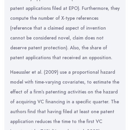
patent applications filed at EPO). Furthermore, they
compute the number of X-type references
(reference that a claimed aspect of invention
cannot be considered novel, claim does not
deserve patent protection). Also, the share of
patent applications that received an opposition.
Haeussler et al. (2009) use a proportional hazard
model with time-varying covariates, to estimate the
effect of a firm’s patenting activities on the hazard
of acquiring VC financing in a specific quarter. The
authors find that having filed at least one patent
application reduces the time to the first VC