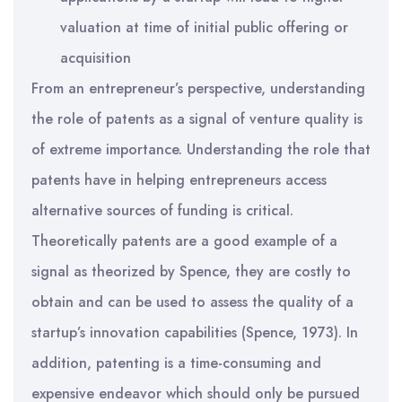
valuation at time of initial public offering or
acquisition
From an entrepreneur’s perspective, understanding
the role of patents as a signal of venture quality is
of extreme importance. Understanding the role that
patents have in helping entrepreneurs access
alternative sources of funding is critical.
Theoretically patents are a good example of a
signal as theorized by Spence, they are costly to
obtain and can be used to assess the quality of a
startup’s innovation capabilities (Spence, 1973). In
addition, patenting is a time-consuming and
expensive endeavor which should only be pursued