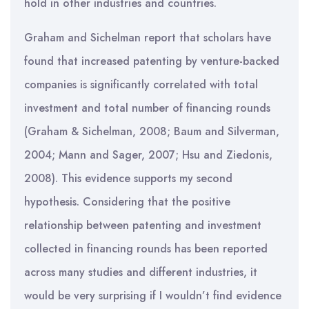
hold in other industries and countries.
Graham and Sichelman report that scholars have
found that increased patenting by venture-backed
companies is significantly correlated with total
investment and total number of financing rounds
(Graham & Sichelman, 2008; Baum and Silverman,
2004; Mann and Sager, 2007; Hsu and Ziedonis,
2008). This evidence supports my second
hypothesis. Considering that the positive
relationship between patenting and investment
collected in financing rounds has been reported
across many studies and different industries, it
would be very surprising if I wouldn’t find evidence