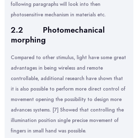
following paragraphs will look into then
photosensitive mechanism in materials etc.
2.2
Photomechanical
morphing
Compared to other stimulus, light have some great
advantages in being wireless and remote
controllable, additional research have shown that
it is also possible to perform more direct control of
movement opening the possibility to design more
advances systems. [7] Showed that controlling the
illumination position single precise movement of
fingers in small hand was possible.