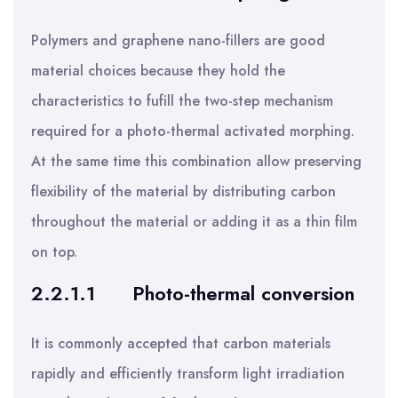
Polymers and graphene nano-fillers are good
material choices because they hold the
characteristics to fufill the two-step mechanism
required for a photo-thermal activated morphing.
At the same time this combination allow preserving
flexibility of the material by distributing carbon
throughout the material or adding it as a thin film
on top.
2.2.1.1
Photo-thermal conversion
It is commonly accepted that carbon materials
rapidly and efficiently transform light irradiation