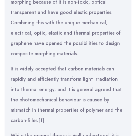
morphing because of it is non-toxic, optical
transparent and have good elastic properties.
Combining this with the unique mechanical,
electrical, optic, elastic and thermal properties of
graphene have opened the possibilities to design
composite morphing materials.
It is widely accepted that carbon materials can
rapidly and efficiently transform light irradiation
into thermal energy, and it is general agreed that
the photomechanical behaviour is caused by
mismatch in thermal properties of polymer and the
carbon-filler.[1]
While the general theory is well understood, it is