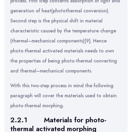
process. First step concerns absorption of light and
generation of heat(photothermal conversion).
Second step is the physical shift in material
characteristic caused by the temperature change
(thermal–mechanical components)[9]. Hence
photo-thermal activated materials needs to own
the properties of being photo-thermal converting
and thermal–mechanical components.
With this two-step process in mind the following
paragraph will cover the materials used to obtain
photo-thermal morphing.
2.2.1
Materials for photo-
thermal activated morphing