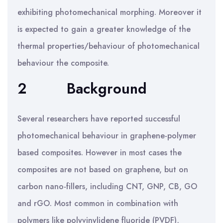
exhibiting photomechanical morphing. Moreover it
is expected to gain a greater knowledge of the
thermal properties/behaviour of photomechanical
behaviour the composite.
2
Background
Several researchers have reported successful
photomechanical behaviour in graphene-polymer
based composites. However in most cases the
composites are not based on graphene, but on
carbon nano-fillers, including CNT, GNP, CB, GO
and rGO. Most common in combination with
polymers like polyvinylidene fluoride (PVDF),