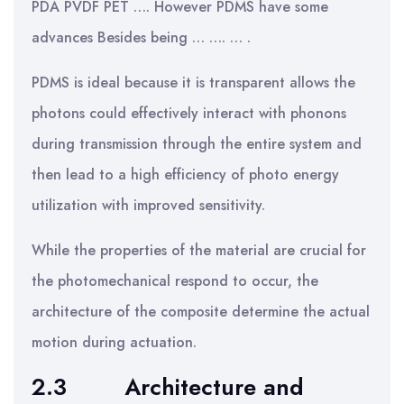
PDA PVDF PET …. However PDMS have some
advances Besides being … …. … .
PDMS is ideal because it is transparent allows the
photons could effectively interact with phonons
during transmission through the entire system and
then lead to a high efficiency of photo energy
utilization with improved sensitivity.
While the properties of the material are crucial for
the photomechanical respond to occur, the
architecture of the composite determine the actual
motion during actuation.
2.3
Architecture and