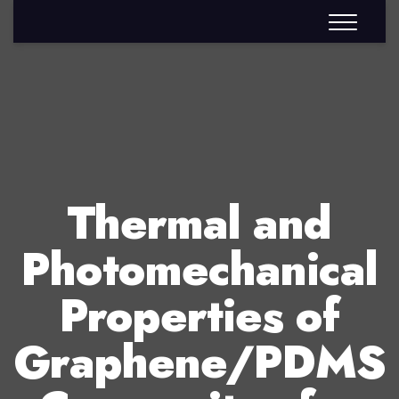
Thermal and
Photomechanical
Properties of
Graphene/PDMS