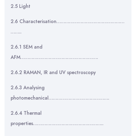
2.5 Light
2.6 Characterisation…………………………………………
……..
2.6.1 SEM and
AFM……………………………………………….
2.6.2 RAMAN, IR and UV spectroscopy
2.6.3 Analysing
photomechanical…………………………………….
2.6.4 Thermal
properties…………………………………………..