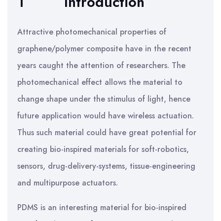
1
Introduction
Attractive photomechanical properties of
graphene/polymer composite have in the recent
years caught the attention of researchers. The
photomechanical effect allows the material to
change shape under the stimulus of light, hence
future application would have wireless actuation.
Thus such material could have great potential for
creating bio-inspired materials for soft-robotics,
sensors, drug-delivery-systems, tissue-engineering
and multipurpose actuators.
PDMS is an interesting material for bio-inspired