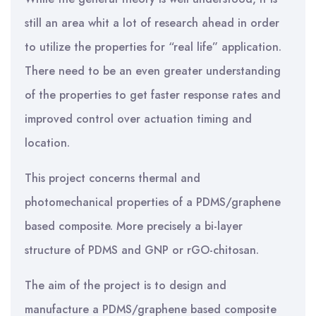
still an area whit a lot of research ahead in order
to utilize the properties for “real life” application.
There need to be an even greater understanding
of the properties to get faster response rates and
improved control over actuation timing and
location.
This project concerns thermal and
photomechanical properties of a PDMS/graphene
based composite. More precisely a bi-layer
structure of PDMS and GNP or rGO-chitosan.
The aim of the project is to design and
manufacture a PDMS/graphene based composite