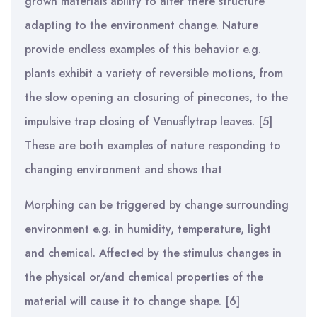
grown materials ability to alter there structure
adapting to the environment change. Nature
provide endless examples of this behavior e.g.
plants exhibit a variety of reversible motions, from
the slow opening an closuring of pinecones, to the
impulsive trap closing of Venusflytrap leaves. [5]
These are both examples of nature responding to
changing environment and shows that
Morphing can be triggered by change surrounding
environment e.g. in humidity, temperature, light
and chemical. Affected by the stimulus changes in
the physical or/and chemical properties of the
material will cause it to change shape. [6]