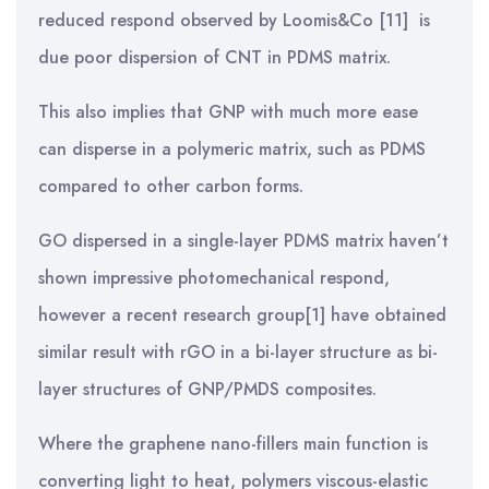
reduced respond observed by Loomis&Co [11] is
due poor dispersion of CNT in PDMS matrix.
This also implies that GNP with much more ease
can disperse in a polymeric matrix, such as PDMS
compared to other carbon forms.
GO dispersed in a single-layer PDMS matrix haven’t
shown impressive photomechanical respond,
however a recent research group[1] have obtained
similar result with rGO in a bi-layer structure as bi-
layer structures of GNP/PMDS composites.
Where the graphene nano-fillers main function is
converting light to heat, polymers viscous-elastic