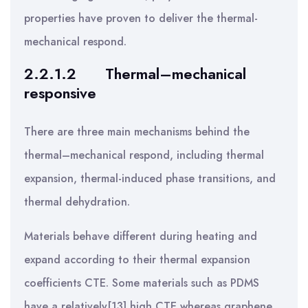
properties have proven to deliver the thermal-
mechanical respond.
2.2.1.2
Thermal–mechanical
responsive
There are three main mechanisms behind the
thermal–mechanical respond, including thermal
expansion, thermal-induced phase transitions, and
thermal dehydration.
Materials behave different during heating and
expand according to their thermal expansion
coefficients CTE. Some materials such as PDMS
have a relatively[13] high CTE whereas graphene