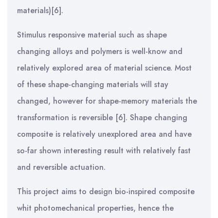
materials)[6].
Stimulus responsive material such as shape
changing alloys and polymers is well-know and
relatively explored area of material science. Most
of these shape-changing materials will stay
changed, however for shape-memory materials the
transformation is reversible [6]. Shape changing
composite is relatively unexplored area and have
so-far shown interesting result with relatively fast
and reversible actuation.
This project aims to design bio-inspired composite
whit photomechanical properties, hence the