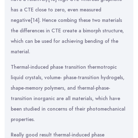
has a CTE close to zero, even measured
negative[14]. Hence combing these two materials
the differences in CTE create a bimorph structure,
which can be used for achieving bending of the
material.
Thermal-induced phase transition thermotropic
liquid crystals, volume- phase-transition hydrogels,
shape-memory polymers, and thermal-phase-
transition inorganic are all materials, which have
been studied in concerns of their photomechanical
properties.
Really good result thermal-induced phase