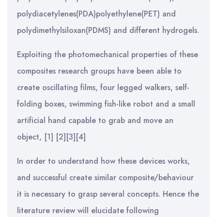
polydiacetylenes(PDA)polyethylene(PET) and
polydimethylsiloxan(PDMS) and different hydrogels.
Exploiting the photomechanical properties of these
composites research groups have been able to
create oscillating films, four legged walkers, self-
folding boxes, swimming fish-like robot and a small
artificial hand capable to grab and move an
object, [1] [2][3][4]
In order to understand how these devices works,
and successful create similar composite/behaviour
it is necessary to grasp several concepts. Hence the
literature review will elucidate following