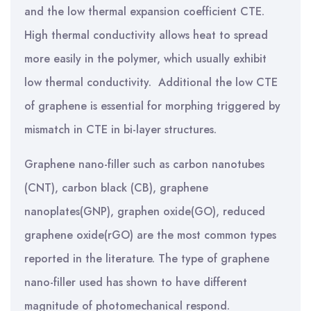
and the low thermal expansion coefficient CTE.
High thermal conductivity allows heat to spread
more easily in the polymer, which usually exhibit
low thermal conductivity. Additional the low CTE
of graphene is essential for morphing triggered by
mismatch in CTE in bi-layer structures.
Graphene nano-filler such as carbon nanotubes
(CNT), carbon black (CB), graphene
nanoplates(GNP), graphen oxide(GO), reduced
graphene oxide(rGO) are the most common types
reported in the literature. The type of graphene
nano-filler used has shown to have different
magnitude of photomechanical respond.