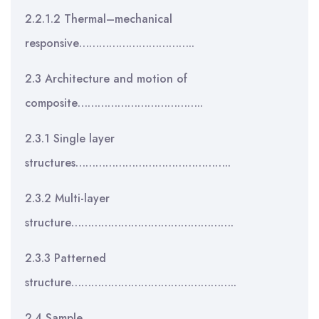
2.2.1.2 Thermal–mechanical
responsive……………………………..
2.3 Architecture and motion of
composite………………………………..
2.3.1 Single layer
structures………………………………………..
2.3.2 Multi-layer
structure………………………………………….
2.3.3 Patterned
structure…………………………………………..
2.4 Sample