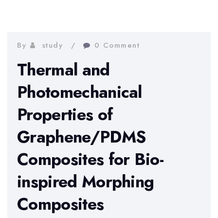
By
study
0 Comment
Thermal and
Photomechanical
Properties of
Graphene/PDMS
Composites for Bio-
inspired Morphing
Composites