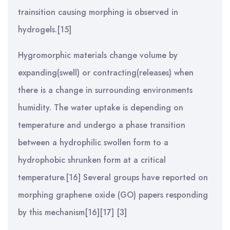
trainsition causing morphing is observed in
hydrogels.[15]
Hygromorphic materials change volume by
expanding(swell) or contracting(releases) when
there is a change in surrounding environments
humidity. The water uptake is depending on
temperature and undergo a phase transition
between a hydrophilic swollen form to a
hydrophobic shrunken form at a critical
temperature.[16] Several groups have reported on
morphing graphene oxide (GO) papers responding
by this mechanism[16][17] [3]