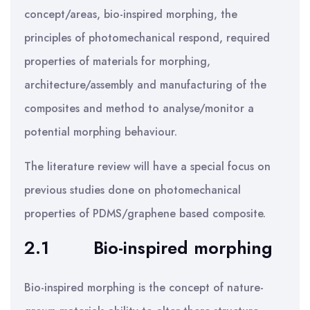
concept/areas, bio-inspired morphing, the
principles of photomechanical respond, required
properties of materials for morphing,
architecture/assembly and manufacturing of the
composites and method to analyse/monitor a
potential morphing behaviour.
The literature review will have a special focus on
previous studies done on photomechanical
properties of PDMS/graphene based composite.
2.1
Bio-inspired morphing
Bio-inspired morphing is the concept of nature-