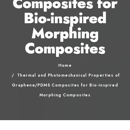
Composites for
Bio-inspired
Morphing
Composites
Home
Thermal and Photomechanical Properties of
Graphene/PDMS Composites for Bio-inspired
Morphing Composites