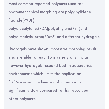
Most common reported polymers used for
photomechanical morphing are polyvinylidene
fluoride(PVDF),
polydiacetylenes(PDA)polyethylene(PET)and
polydimethylsiloxan(PDMS) and different hydrogels.
Hydrogels have shown impressive morphing result
and are able to react to a variety of stimulus,
however hydrogels respond best in aquaquries
environments which limits the application.
[16]Moreover the kinetics of actuation is
significantly slow compared to that observed in
other polymers.