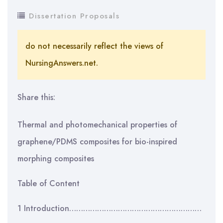
Dissertation Proposals
do not necessarily reflect the views of
NursingAnswers.net.
Share this:
Thermal and photomechanical properties of
graphene/PDMS composites for bio-inspired
morphing composites
Table of Content
1 Introduction…………………………………………………