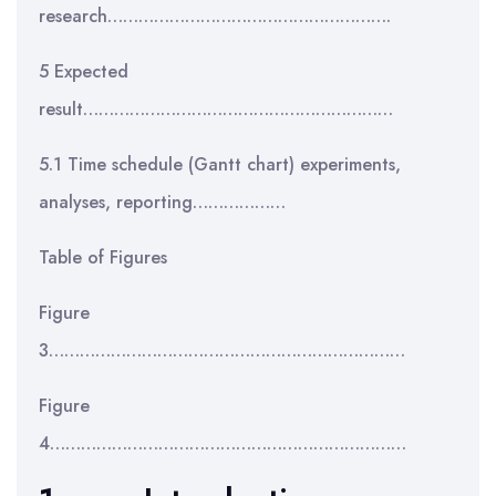
research……………………………………………….
5 Expected
result……………………………………………………
5.1 Time schedule (Gantt chart) experiments,
analyses, reporting………………
Table of Figures
Figure
3……………………………………………………………
Figure
4……………………………………………………………