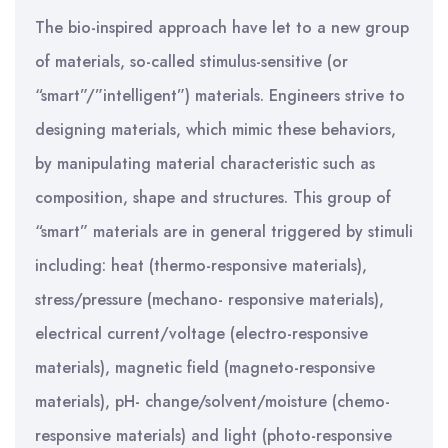
The bio-inspired approach have let to a new group
of materials, so-called stimulus-sensitive (or
“smart”/”intelligent”) materials. Engineers strive to
designing materials, which mimic these behaviors,
by manipulating material characteristic such as
composition, shape and structures. This group of
“smart” materials are in general triggered by stimuli
including: heat (thermo-responsive materials),
stress/pressure (mechano- responsive materials),
electrical current/voltage (electro-responsive
materials), magnetic field (magneto-responsive
materials), pH- change/solvent/moisture (chemo-
responsive materials) and light (photo-responsive