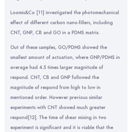
Loomis&Co [11] investigated the photomechanical
effect of different carbon nano-fillers, including
CNT, GNP, CB and GO in a PDMS matrix.
Out of these samples, GO/PDMS showed the
smallest amount of actuation, where GNP/PDMS in
average had 4.5 times larger magnitude of
respond. CNT, CB and GNP followed the
magnitude of respond from high to low in
mentioned order. However previous similar
experiments with CNT showed much greater
respond[12]. The time of shear mixing in two
experiment is significant and it is viable that the