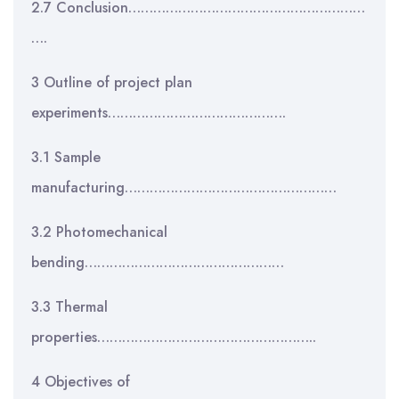
2.7 Conclusion…………………………………………………
….
3 Outline of project plan
experiments…………………………………….
3.1 Sample
manufacturing……………………………………………
3.2 Photomechanical
bending…………………………………………
3.3 Thermal
properties……………………………………………..
4 Objectives of