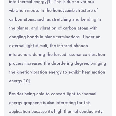
into thermal energy[1]. This is due to various
vibration modes in the honeycomb structure of
carbon atoms, such as stretching and bending in
the planes, and vibration of carbon atoms with
dangling bonds in plane terminations. Under an
external light stimuli, the infrared-phonon
interactions during the forced resonance vibration
process increased the disordering degree, bringing
the kinetic vibration energy to exhibit heat motion
energy[10].
Besides being able to convert light to thermal
energy graphene is also interesting for this
application because it’s high thermal conductivity