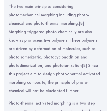
The two main principles considering
photomechanical morphing including photo-
chemical and photo-thermal morphing.[8]
Morphing triggered photo chemically are also
know as photosensitive polymers. These polymers
are driven by deformation of molecules, such as
photoisomerizatio, photocycloaddition and
photodimerization, and photoionization[8] Since
this project aim to design photo-thermal activated
morphing composite, the principle of photo-
chemical will not be elucidated further.
Photo-thermal activated morphing is a two step