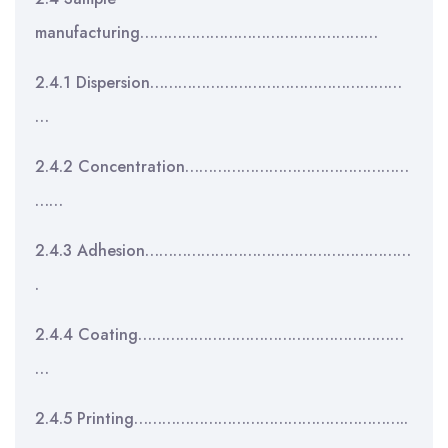
manufacturing……………………………………………
2.4.1 Dispersion………………………………………………
…
2.4.2 Concentration…………………………………………
……
2.4.3 Adhesion…………………………………………………
.
2.4.4 Coating…………………………………………………
…
2.4.5 Printing…………………………………………………..