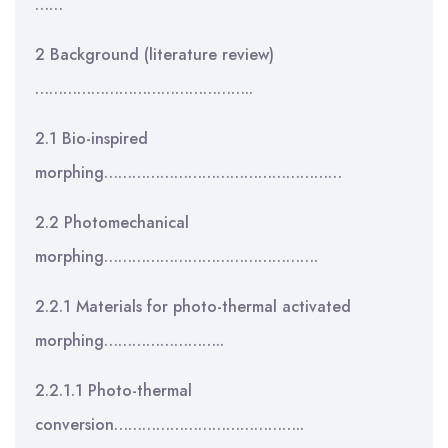
……
2 Background (literature review)
………………………………………..
2.1 Bio-inspired
morphing……………………………………………
2.2 Photomechanical
morphing……………………………………….
2.2.1 Materials for photo-thermal activated
morphing……………………..
2.2.1.1 Photo-thermal
conversion…………………………………..