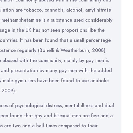
lation are tobacco, cannabis, alcohol, amyl nitrate
l methamphetamine is a substance used considerably
sage in the UK has not seen proportions like the
ountries. It has been found that a small percentage
ubstance regularly (Bonelli & Weatherburn, 2008).
 abused with the community, mainly by gay men is
e and presentation by many gay men with the added
ay male gym users have been found to use anabolic
, 2009).
s of psychological distress, mental illness and dual
 been found that gay and bisexual men are five and a
ians are two and a half times compared to their