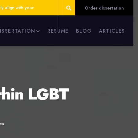
ly align with your
Order dissertation
DISSERTATION
RESUME
BLOG
ARTICLES
thin LGBT
es