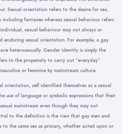
. Sexual orientation refers to the desire for sex,
 including fantasies whereas sexual behaviour refers
y individual, sexual behaviour may not always or
d enduring sexual orientation. For example, a gay
ve heterosexually. Gender identity is simply the
efers to the propensity to carry out “everyday”
masculine or feminine by mainstream culture.
 orientation, self identified themselves as a sexual
the use of language or symbolic expressions that their
e sexual mainstream even though they may not
tral to the definition is the view that gay men and
ns to the same sex as primary, whether acted upon or