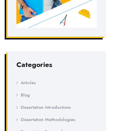
Categories
Articles
Blog
Dissertation Introductions
Dissertation Methodologies