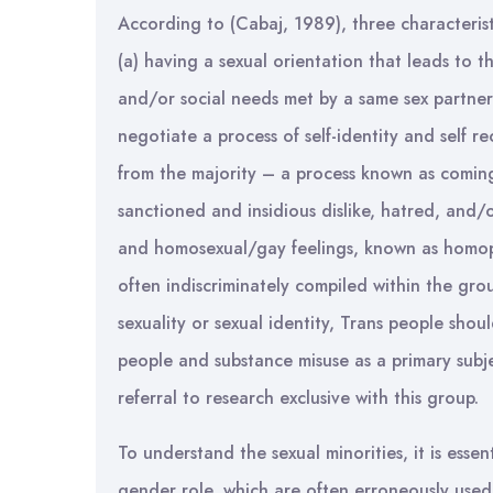
According to (Cabaj, 1989), three characteristi
(a) having a sexual orientation that leads to th
and/or social needs met by a same sex partner
negotiate a process of self-identity and self 
from the majority – a process known as coming
sanctioned and insidious dislike, hatred, and/or
and homosexual/gay feelings, known as homop
often indiscriminately compiled within the gr
sexuality or sexual identity, Trans people shou
people and substance misuse as a primary subjec
referral to research exclusive with this group.
To understand the sexual minorities, it is esse
gender role, which are often erroneously used