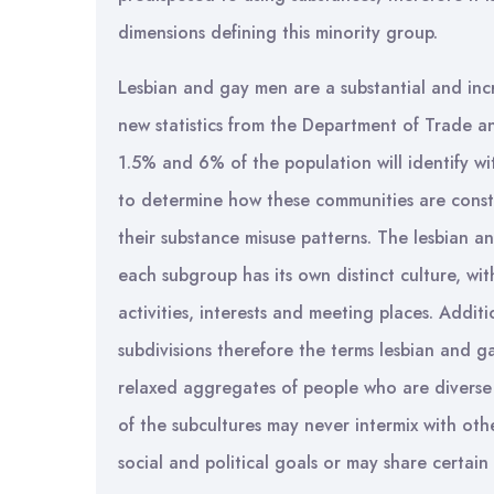
dimensions defining this minority group.
Lesbian and gay men are a substantial and incr
new statistics from the Department of Trade a
1.5% and 6% of the population will identify with
to determine how these communities are consti
their substance misuse patterns. The lesbian 
each subgroup has its own distinct culture, wi
activities, interests and meeting places. Addit
subdivisions therefore the terms lesbian and g
relaxed aggregates of people who are diverse 
of the subcultures may never intermix with ot
social and political goals or may share certain s