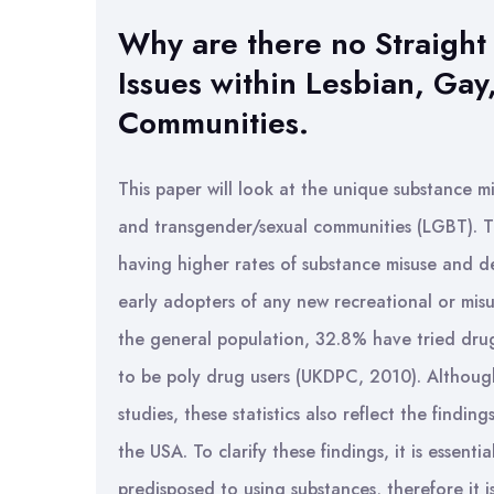
Why are there no Straight
Issues within Lesbian, Ga
Communities.
This paper will look at the unique substance mi
and transgender/sexual communities (LGBT).
having higher rates of substance misuse and 
early adopters of any new recreational or misu
the general population, 32.8% have tried dr
to be poly drug users (UKDPC, 2010). Although 
studies, these statistics also reflect the findi
the USA. To clarify these findings, it is esse
predisposed to using substances, therefore it is