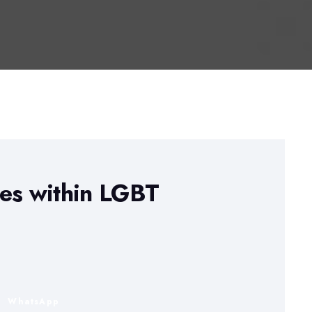
ues within LGBT
n
WhatsApp