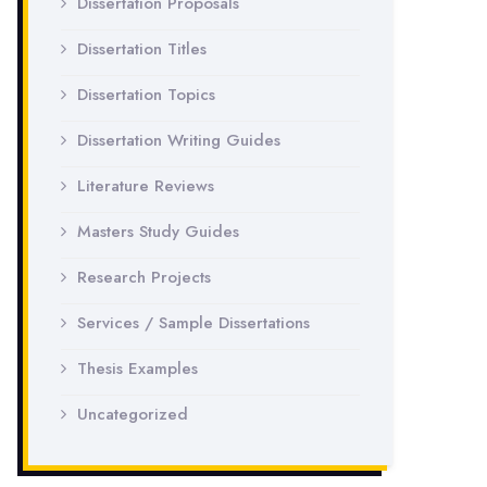
Dissertation Proposals
Dissertation Titles
Dissertation Topics
Dissertation Writing Guides
Literature Reviews
Masters Study Guides
Research Projects
Services / Sample Dissertations
Thesis Examples
Uncategorized