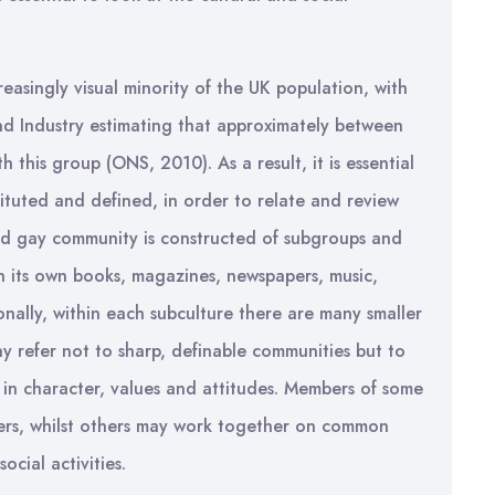
easingly visual minority of the UK population, with
nd Industry estimating that approximately between
 this group (ONS, 2010). As a result, it is essential
tuted and defined, in order to relate and review
and gay community is constructed of subgroups and
th its own books, magazines, newspapers, music,
ionally, within each subculture there are many smaller
ay refer not to sharp, definable communities but to
in character, values and attitudes. Members of some
hers, whilst others may work together on common
ocial activities.