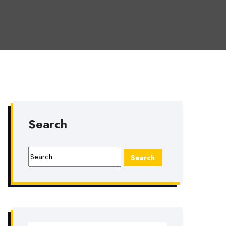
Search