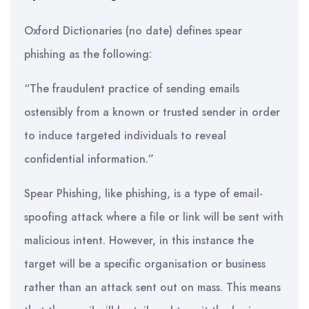
Oxford Dictionaries (no date) defines spear
phishing as the following:
“The fraudulent practice of sending emails
ostensibly from a known or trusted sender in order
to induce targeted individuals to reveal
confidential information.”
Spear Phishing, like phishing, is a type of email-
spoofing attack where a file or link will be sent with
malicious intent. However, in this instance the
target will be a specific organisation or business
rather than an attack sent out on mass. This means