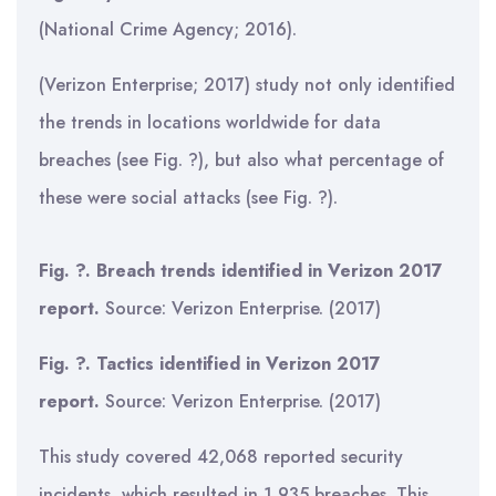
(National Crime Agency; 2016).
(Verizon Enterprise; 2017) study not only identified
the trends in locations worldwide for data
breaches (see Fig. ?), but also what percentage of
these were social attacks (see Fig. ?).
Fig. ?. Breach trends identified in Verizon 2017
report.
Source: Verizon Enterprise. (2017)
Fig. ?. Tactics identified in Verizon 2017
report.
Source: Verizon Enterprise. (2017)
This study covered 42,068 reported security
incidents, which resulted in 1,935 breaches. This