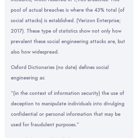
pool of actual breaches is where the 43% total (of
social attacks) is established. (Verizon Enterprise;
2017). These type of statistics show not only how
prevalent these social engineering attacks are, but
also how widespread.
Oxford Dictionaries (no date) defines social
engineering as:
“(in the context of information security) the use of
deception to manipulate individuals into divulging
confidential or personal information that may be
used for fraudulent purposes.”