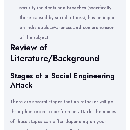
security incidents and breaches (specifically
those caused by social attacks), has an impact
on individuals awareness and comprehension
of the subject.
Review of
Literature/Background
Stages of a Social Engineering
Attack
There are several stages that an attacker will go
through in order to perform an attack, the names
of these stages can differ depending on your