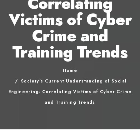
Correlating
Victims of Cyber
Crime and
Training Trends
Home
Society’s Current Understanding of Social
Engineering: Correlating Victims of Cyber Crime
and Training Trends