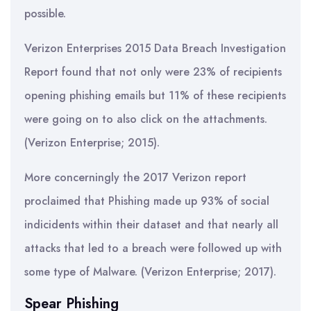
possible.
Verizon Enterprises 2015 Data Breach Investigation
Report found that not only were 23% of recipients
opening phishing emails but 11% of these recipients
were going on to also click on the attachments.
(Verizon Enterprise; 2015).
More concerningly the 2017 Verizon report
proclaimed that Phishing made up 93% of social
indicidents within their dataset and that nearly all
attacks that led to a breach were followed up with
some type of Malware. (Verizon Enterprise; 2017).
Spear Phishing