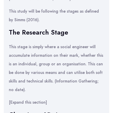
This study will be following the stages as defined
by Simms (2016).
The Research Stage
This stage is simply where a social engineer will
accumulate information on their mark, whether this
is an individual, group or an organisation. This can
be done by various means and can utilise both soft
skills and technical skills. (Information Gathering;
no date).
[Expand this section]