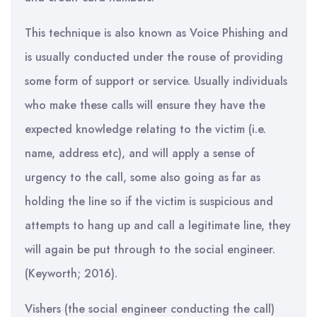
This technique is also known as Voice Phishing and
is usually conducted under the rouse of providing
some form of support or service. Usually individuals
who make these calls will ensure they have the
expected knowledge relating to the victim (i.e.
name, address etc), and will apply a sense of
urgency to the call, some also going as far as
holding the line so if the victim is suspicious and
attempts to hang up and call a legitimate line, they
will again be put through to the social engineer.
(Keyworth; 2016).
Vishers (the social engineer conducting the call)