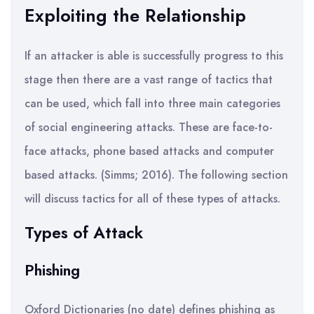
Exploiting the Relationship
If an attacker is able is successfully progress to this
stage then there are a vast range of tactics that
can be used, which fall into three main categories
of social engineering attacks. These are face-to-
face attacks, phone based attacks and computer
based attacks. (Simms; 2016). The following section
will discuss tactics for all of these types of attacks.
Types of Attack
Phishing
Oxford Dictionaries (no date) defines phishing as