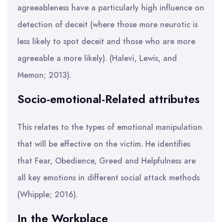
agreeableness have a particularly high influence on
detection of deceit (where those more neurotic is
less likely to spot deceit and those who are more
agreeable a more likely). (Halevi, Lewis, and
Memon; 2013).
Socio-emotional-Related attributes
This relates to the types of emotional manipulation
that will be effective on the victim. He identifies
that Fear, Obedience, Greed and Helpfulness are
all key emotions in different social attack methods
(Whipple; 2016).
In the Workplace