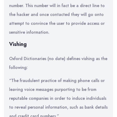
number. This number will in fact be a direct line to
the hacker and once contacted they will go onto
attempt to convince the user to provide access or
sensitive information.
Vishing
Oxford Dictionaries (no date) defines vishing as the
following:
“The fraudulent practice of making phone calls or
leaving voice messages purporting to be from
reputable companies in order to induce individuals
to reveal personal information, such as bank details
and credit card numbers.”