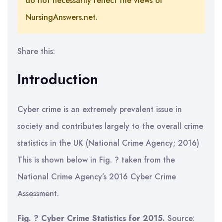
do not necessarily reflect the views of
NursingAnswers.net.
Share this:
Introduction
Cyber crime is an extremely prevalent issue in
society and contributes largely to the overall crime
statistics in the UK (National Crime Agency; 2016)
This is shown below in Fig. ? taken from the
National Crime Agency’s 2016 Cyber Crime
Assessment.
Fig. ? Cyber Crime Statistics for 2015.
Source: