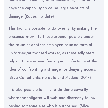
have the capability to cause large amounts of
damage. (Rouse; no date).
This tactic is possible to do overtly, by making their
presence known to those around, possibly under
the rouse of another employee or some form of
uniformed/authorised worker, as these tailgaters
rely on those around feeling uncomfortable at the
idea of confronting a stranger or denying access.
(Silva Consultants; no date and Mcdaid; 2017)
It is also possible for this to do done covertly.
where the tailgater will wait and discreetly follow
behind someone else who is authorised. (Silva