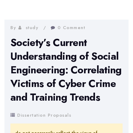
By
study
0 Comment
Society’s Current
Understanding of Social
Engineering: Correlating
Victims of Cyber Crime
and Training Trends
Dissertation Proposals