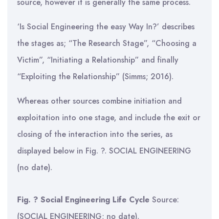
source, however it is generally the same process.
‘Is Social Engineering the easy Way In?’ describes
the stages as; “The Research Stage”, “Choosing a
Victim”, “Initiating a Relationship” and finally
“Exploiting the Relationship” (Simms; 2016).
Whereas other sources combine initiation and
exploitation into one stage, and include the exit or
closing of the interaction into the series, as
displayed below in Fig. ?. SOCIAL ENGINEERING
(no date).
Fig. ? Social Engineering Life Cycle
Source:
(SOCIAL ENGINEERING; no date).