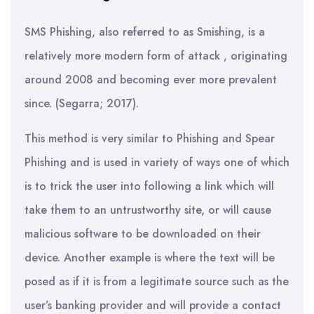
SMS Phishing, also referred to as Smishing, is a
relatively more modern form of attack , originating
around 2008 and becoming ever more prevalent
since. (Segarra; 2017).
This method is very similar to Phishing and Spear
Phishing and is used in variety of ways one of which
is to trick the user into following a link which will
take them to an untrustworthy site, or will cause
malicious software to be downloaded on their
device. Another example is where the text will be
posed as if it is from a legitimate source such as the
user’s banking provider and will provide a contact