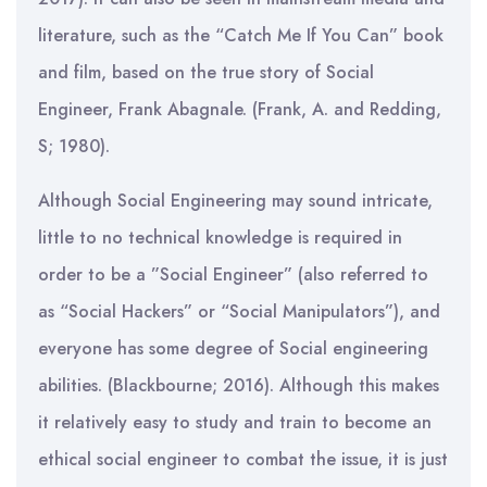
literature, such as the “Catch Me If You Can” book
and film, based on the true story of Social
Engineer, Frank Abagnale. (Frank, A. and Redding,
S; 1980).
Although Social Engineering may sound intricate,
little to no technical knowledge is required in
order to be a ”Social Engineer” (also referred to
as “Social Hackers” or “Social Manipulators”), and
everyone has some degree of Social engineering
abilities. (Blackbourne; 2016). Although this makes
it relatively easy to study and train to become an
ethical social engineer to combat the issue, it is just