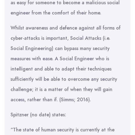
as easy for someone to become a malicious social
engineer from the comfort of their home.
Whilst awareness and defence against all forms of
cyber-attacks is important, Social Attacks (i.e.
Social Engineering) can bypass many security
measures with ease. A Social Engineer who is
intelligent and able to adapt their techniques
sufficiently will be able to overcome any security
challenge; it is a matter of when they will gain
access, rather than if. (Simms; 2016).
Spitzner (no date) states:
“The state of human security is currently at the