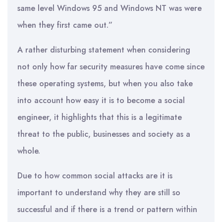
same level Windows 95 and Windows NT was were
when they first came out.”
A rather disturbing statement when considering
not only how far security measures have come since
these operating systems, but when you also take
into account how easy it is to become a social
engineer, it highlights that this is a legitimate
threat to the public, businesses and society as a
whole.
Due to how common social attacks are it is
important to understand why they are still so
successful and if there is a trend or pattern within