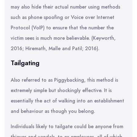
may also hide their actual number using methods
such as phone spoofing or Voice over Internet
Protocol (VoIP) to ensure that the number the
victim sees is much more believable. (Keyworth,
2016; Hiremath, Malle and Patil; 2016).
Tailgating
Also referred to as Piggybacking, this method is
extremely simple but shockingly effective. It is
essentially the act of walking into an establishment
and behaviour as though you belong.
Individuals likely to tailgate could be anyone from
thieves and vandals, to ex-employees, all of which