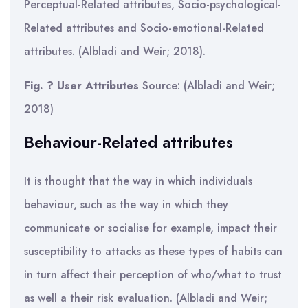
Perceptual-Related attributes, Socio-psychological-
Related attributes and Socio-emotional-Related
attributes. (Albladi and Weir; 2018).
Fig. ? User Attributes
Source: (Albladi and Weir;
2018)
Behaviour-Related attributes
It is thought that the way in which individuals
behaviour, such as the way in which they
communicate or socialise for example, impact their
susceptibility to attacks as these types of habits can
in turn affect their perception of who/what to trust
as well a their risk evaluation. (Albladi and Weir;