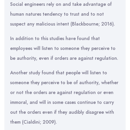
Social engineers rely on and take advantage of
human natures tendency to trust and to not
suspect any malicious intent (Blackbourne; 2016).
In addition to this studies have found that
employees will listen to someone they perceive to
be authority, even if orders are against regulation.
Another study found that people will listen to
someone they perceive to be of authority, whether
or not the orders are against regulation or even
immoral, and will in some cases continue to carry
out the orders even if they audibly disagree with
them (Cialdini; 2009).