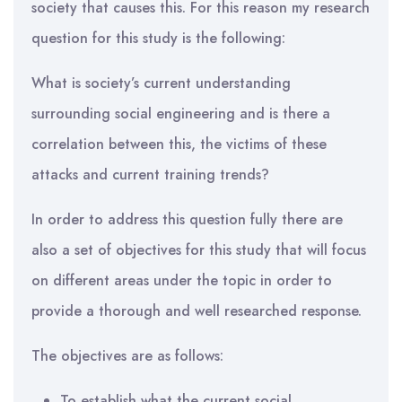
society that causes this. For this reason my research
question for this study is the following:
What is society’s current understanding
surrounding social engineering and is there a
correlation between this, the victims of these
attacks and current training trends?
In order to address this question fully there are
also a set of objectives for this study that will focus
on different areas under the topic in order to
provide a thorough and well researched response.
The objectives are as follows:
To establish what the current social