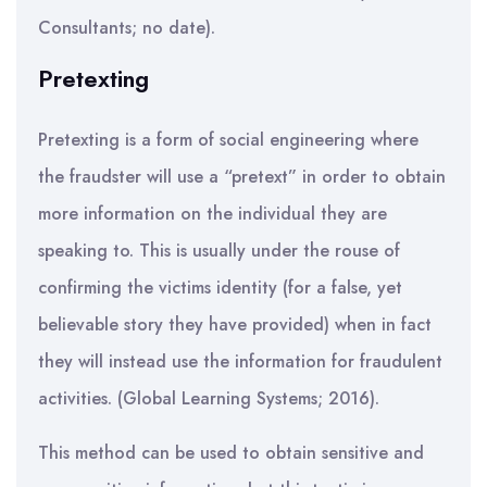
Consultants; no date).
Pretexting
Pretexting is a form of social engineering where
the fraudster will use a “pretext” in order to obtain
more information on the individual they are
speaking to. This is usually under the rouse of
confirming the victims identity (for a false, yet
believable story they have provided) when in fact
they will instead use the information for fraudulent
activities. (Global Learning Systems; 2016).
This method can be used to obtain sensitive and