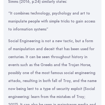
Simms (2016, p.24) similarly states:
“It combines technology, psychology and art to
manipulate people with simple tricks to gain access
to information systems”
Social Engineering is not a new tactic, but a form
of manipulation and deceit that has been used for
centuries. It can be seen throughout history in
events such as the Greeks and the Trojan Horse,
possibly one of the most famous social engineering
attacks, resulting in both fall of Troy, and the name
now being lent to a type of security exploit (Social
engineering: learn from the mistakes of Troy;
2017). It can also be seen in mainstream media and