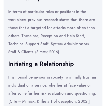
In terms of particular roles or positions in the
workplace, previous research shows that there are
those that a targeted for attacks more often than
others. These are; Reception and Help Staff,
Technical Support Staff, System Administrators
Staff & Clients. (Simms; 2016)
Initiating a Relationship
It is normal behaviour in society to initially trust an
individual or a service, whether at face value or
after some further risk evaluation and questioning.
[Cite – Mitnick, K the art of deception, 2002.]