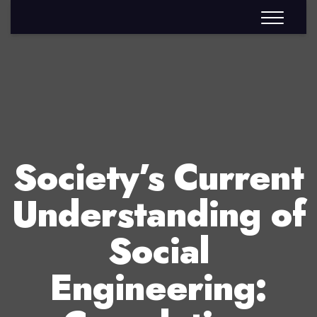
Society’s Current
Understanding of
Social
Engineering: