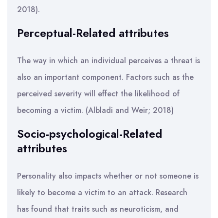
2018).
Perceptual-Related attributes
The way in which an individual perceives a threat is
also an important component. Factors such as the
perceived severity will effect the likelihood of
becoming a victim. (Albladi and Weir; 2018)
Socio-psychological-Related
attributes
Personality also impacts whether or not someone is
likely to become a victim to an attack. Research
has found that traits such as neuroticism, and