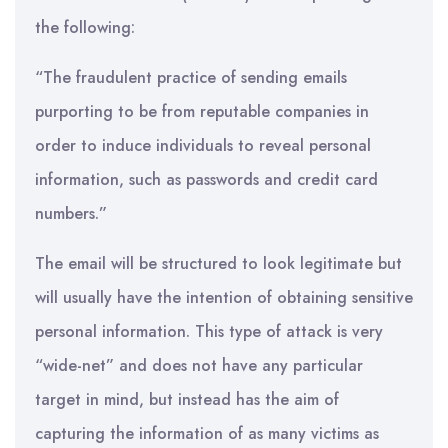
the following:
“The fraudulent practice of sending emails
purporting to be from reputable companies in
order to induce individuals to reveal personal
information, such as passwords and credit card
numbers.”
The email will be structured to look legitimate but
will usually have the intention of obtaining sensitive
personal information. This type of attack is very
“wide-net” and does not have any particular
target in mind, but instead has the aim of
capturing the information of as many victims as