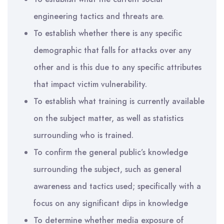
engineering tactics and threats are.
To establish whether there is any specific
demographic that falls for attacks over any
other and is this due to any specific attributes
that impact victim vulnerability.
To establish what training is currently available
on the subject matter, as well as statistics
surrounding who is trained.
To confirm the general public’s knowledge
surrounding the subject, such as general
awareness and tactics used; specifically with a
focus on any significant dips in knowledge
To determine whether media exposure of