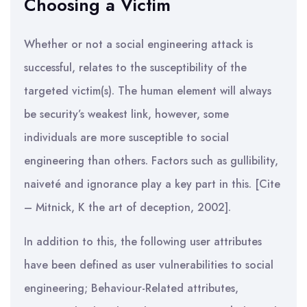
Choosing a Victim
Whether or not a social engineering attack is
successful, relates to the susceptibility of the
targeted victim(s). The human element will always
be security’s weakest link, however, some
individuals are more susceptible to social
engineering than others. Factors such as gullibility,
naiveté and ignorance play a key part in this. [Cite
– Mitnick, K the art of deception, 2002].
In addition to this, the following user attributes
have been defined as user vulnerabilities to social
engineering; Behaviour-Related attributes,