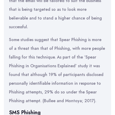
that the email will be tailored to suit the business
that is being targeted so as to look more
believable and to stand a higher chance of being
successful.
Some studies suggest that Spear Phishing is more
of a threat than that of Phishing, with more people
falling for this technique. As part of the ‘Spear
Phishing in Organisations Explained’ study it was
found that although 19% of participants disclosed
personally identifiable information in response to
Phishing attempts, 29% do so under the Spear
Phishing attempt. (Bullee and Montoya; 2017).
SMS Phishing