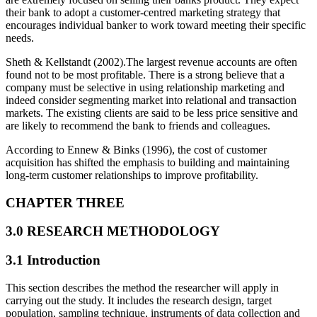
their bank to adopt a customer-centred marketing strategy that
encourages individual banker to work toward meeting their specific
needs.
Sheth & Kellstandt (2002).The largest revenue accounts are often
found not to be most profitable. There is a strong believe that a
company must be selective in using relationship marketing and
indeed consider segmenting market into relational and transaction
markets. The existing clients are said to be less price sensitive and
are likely to recommend the bank to friends and colleagues.
According to Ennew & Binks (1996), the cost of customer
acquisition has shifted the emphasis to building and maintaining
long-term customer relationships to improve profitability.
CHAPTER THREE
3.0 RESEARCH METHODOLOGY
3.1 Introduction
This section describes the method the researcher will apply in
carrying out the study. It includes the research design, target
population, sampling technique, instruments of data collection and