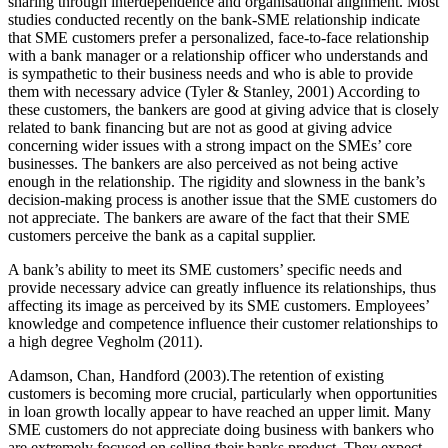
sharing through interdependence and organisational alignment. Most
studies conducted recently on the bank-SME relationship indicate
that SME customers prefer a personalized, face-to-face relationship
with a bank manager or a relationship officer who understands and
is sympathetic to their business needs and who is able to provide
them with necessary advice (Tyler & Stanley, 2001) According to
these customers, the bankers are good at giving advice that is closely
related to bank financing but are not as good at giving advice
concerning wider issues with a strong impact on the SMEs’ core
businesses. The bankers are also perceived as not being active
enough in the relationship. The rigidity and slowness in the bank’s
decision-making process is another issue that the SME customers do
not appreciate. The bankers are aware of the fact that their SME
customers perceive the bank as a capital supplier.
A bank’s ability to meet its SME customers’ specific needs and
provide necessary advice can greatly influence its relationships, thus
affecting its image as perceived by its SME customers. Employees’
knowledge and competence influence their customer relationships to
a high degree Vegholm (2011).
Adamson, Chan, Handford (2003).The retention of existing
customers is becoming more crucial, particularly when opportunities
in loan growth locally appear to have reached an upper limit. Many
SME customers do not appreciate doing business with bankers who
are extremely focused on selling their banks product. They expect