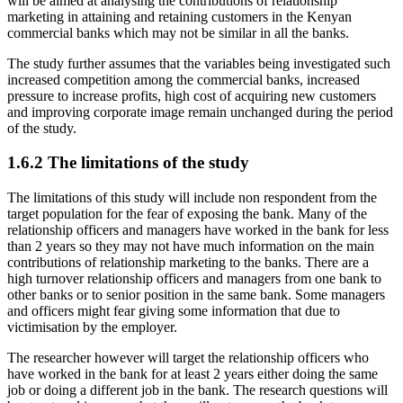
will be aimed at analysing the contributions of relationship
marketing in attaining and retaining customers in the Kenyan
commercial banks which may not be similar in all the banks.
The study further assumes that the variables being investigated such
increased competition among the commercial banks, increased
pressure to increase profits, high cost of acquiring new customers
and improving corporate image remain unchanged during the period
of the study.
1.6.2 The limitations of the study
The limitations of this study will include non respondent from the
target population for the fear of exposing the bank. Many of the
relationship officers and managers have worked in the bank for less
than 2 years so they may not have much information on the main
contributions of relationship marketing to the banks. There are a
high turnover relationship officers and managers from one bank to
other banks or to senior position in the same bank. Some managers
and officers might fear giving some information that due to
victimisation by the employer.
The researcher however will target the relationship officers who
have worked in the bank for at least 2 years either doing the same
job or doing a different job in the bank. The research questions will