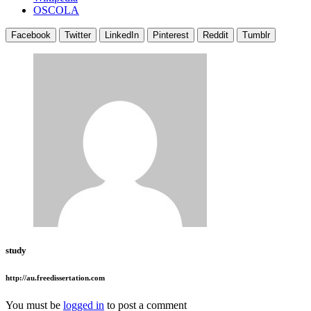
OSCOLA
Facebook
Twitter
LinkedIn
Pinterest
Reddit
Tumblr
study
http://au.freedissertation.com
You must be
logged in
to post a comment