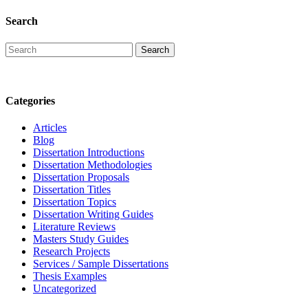
Search
Categories
Articles
Blog
Dissertation Introductions
Dissertation Methodologies
Dissertation Proposals
Dissertation Titles
Dissertation Topics
Dissertation Writing Guides
Literature Reviews
Masters Study Guides
Research Projects
Services / Sample Dissertations
Thesis Examples
Uncategorized