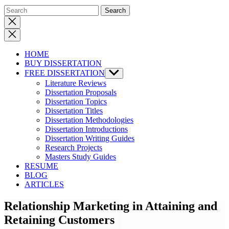
Close
search
HOME
BUY DISSERTATION
FREE DISSERTATION
Show
sub
Literature Reviews
menu
Dissertation Proposals
Dissertation Topics
Dissertation Titles
Dissertation Methodologies
Dissertation Introductions
Dissertation Writing Guides
Research Projects
Masters Study Guides
RESUME
BLOG
ARTICLES
Relationship Marketing in Attaining and
Retaining Customers