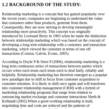
1.2 BACKGROUND OF THE STUDY:
Relationship marketing is a concept that has gained popularity over
the recent years; companies are beginning to understand the value
that customers rather than products, generate from them.
Consequently, they are now striving to develop meaningful
relationship more proactively. This concept was originally
introduced by Leornard Berry in 1983 when he made the distinction
between relationship marketing which was based on the concept of
developing a long term relationship with a customer, and transaction
marketing, which viewed the customer in terms of one off
transactions (Connor, Galvin, Evans, 2005).
According to Doyle P & Stern P (2006), relationship marketing is a
long term continuous series of transactions between parties which
occurs when each trusts each trusts each to deal fairly, reliably and
helpfully. Relationship marketing has therefore emerged as a popular
new paradigm due to shift in focus from customer acquisition to
customer retention. It is likely to shift once again and will transform
into customer relationship management (CRM) with a hybrid of
marketing relationship programs that range from relation to
outsourcing market exchange and customer interactions Sheth &
Kellstadt (2002).When a good working relationship is built,
negotiating time and costs are reduced and the patterns of