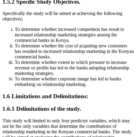
1.5.2 Specific Study Objectives.
Specifically the study will be aimed at achieving the following
objectives;
To determine whether increased competition has result to
increased relationship marketing strategies among the
commercial banks in Kenya.
To determine whether the cost of acquiring new customers
has resulted to increased relationship marketing in the Kenyan
commercial banks.
To determine whether extent to which pressure to increase
revenue or profits has led to the banks adopting relationship
marketing strategies.
To determine whether corporate image has led to banks
embarking on relationship marketing.
1.6 Limitations and Delimitations:
1.6.1 Delimitations of the study.
This study will limited to only four predictor variables, which may
not be the only variables that determine the contributions of
relationship marketing in the Kenyan commercial banks. The study