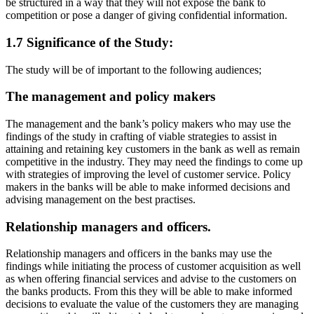
be structured in a way that they will not expose the bank to
competition or pose a danger of giving confidential information.
1.7 Significance of the Study:
The study will be of important to the following audiences;
The management and policy makers
The management and the bank’s policy makers who may use the
findings of the study in crafting of viable strategies to assist in
attaining and retaining key customers in the bank as well as remain
competitive in the industry. They may need the findings to come up
with strategies of improving the level of customer service. Policy
makers in the banks will be able to make informed decisions and
advising management on the best practises.
Relationship managers and officers.
Relationship managers and officers in the banks may use the
findings while initiating the process of customer acquisition as well
as when offering financial services and advise to the customers on
the banks products. From this they will be able to make informed
decisions to evaluate the value of the customers they are managing