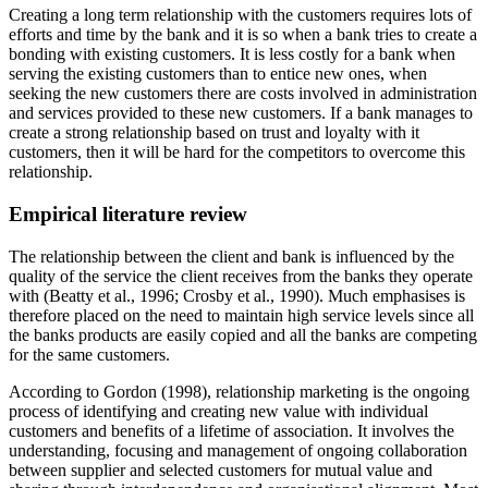
Creating a long term relationship with the customers requires lots of
efforts and time by the bank and it is so when a bank tries to create a
bonding with existing customers. It is less costly for a bank when
serving the existing customers than to entice new ones, when
seeking the new customers there are costs involved in administration
and services provided to these new customers. If a bank manages to
create a strong relationship based on trust and loyalty with it
customers, then it will be hard for the competitors to overcome this
relationship.
Empirical literature review
The relationship between the client and bank is influenced by the
quality of the service the client receives from the banks they operate
with (Beatty et al., 1996; Crosby et al., 1990). Much emphasises is
therefore placed on the need to maintain high service levels since all
the banks products are easily copied and all the banks are competing
for the same customers.
According to Gordon (1998), relationship marketing is the ongoing
process of identifying and creating new value with individual
customers and benefits of a lifetime of association. It involves the
understanding, focusing and management of ongoing collaboration
between supplier and selected customers for mutual value and