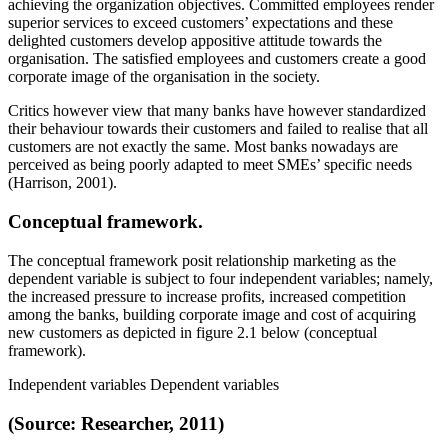
achieving the organization objectives. Committed employees render
superior services to exceed customers’ expectations and these
delighted customers develop appositive attitude towards the
organisation. The satisfied employees and customers create a good
corporate image of the organisation in the society.
Critics however view that many banks have however standardized
their behaviour towards their customers and failed to realise that all
customers are not exactly the same. Most banks nowadays are
perceived as being poorly adapted to meet SMEs’ specific needs
(Harrison, 2001).
Conceptual framework.
The conceptual framework posit relationship marketing as the
dependent variable is subject to four independent variables; namely,
the increased pressure to increase profits, increased competition
among the banks, building corporate image and cost of acquiring
new customers as depicted in figure 2.1 below (conceptual
framework).
Independent variables Dependent variables
(Source: Researcher, 2011)