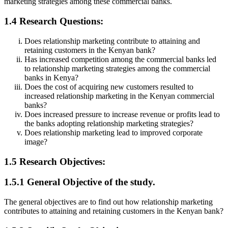
marketing strategies among these commercial banks.
1.4 Research Questions:
Does relationship marketing contribute to attaining and
retaining customers in the Kenyan bank?
Has increased competition among the commercial banks led
to relationship marketing strategies among the commercial
banks in Kenya?
Does the cost of acquiring new customers resulted to
increased relationship marketing in the Kenyan commercial
banks?
Does increased pressure to increase revenue or profits lead to
the banks adopting relationship marketing strategies?
Does relationship marketing lead to improved corporate
image?
1.5 Research Objectives:
1.5.1 General Objective of the study.
The general objectives are to find out how relationship marketing
contributes to attaining and retaining customers in the Kenyan bank?