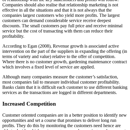
Companies should also realise that relationship marketing is not
effective in all the situations and that it is not always that the
companies largest customers who yield more profits. The largest
customers can demand considerable service receive deepest
discounts. The small customers pay full price and receive minimal
service but the cost of transacting with them can reduce their
profitability.
According to Egan (2008), Revenue growth is associated active
intervention on the part of the suppliers in expanding the offering (in
terms of variety and value) relative to the offer of competition.
Where there is no customer growth, gardening maintenance contract
which involves a fixed level of service are applied.
Although many companies measure the customer’s satisfaction,
most companies fail to measure individual customer profitability.
Banks claim that it is difficult each customer to use different banking
services as the transactions are logged in different departments.
Increased Competition
Customer oriented companies are in a better position to identify new
opportunities and set a course that promises to deliver long run
profits. They do this by monitoring the customers need hence are