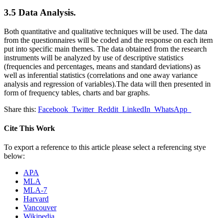
3.5 Data Analysis.
Both quantitative and qualitative techniques will be used. The data
from the questionnaires will be coded and the response on each item
put into specific main themes. The data obtained from the research
instruments will be analyzed by use of descriptive statistics
(frequencies and percentages, means and standard deviations) as
well as inferential statistics (correlations and one away variance
analysis and regression of variables).The data will then presented in
form of frequency tables, charts and bar graphs.
Share this:
Facebook
Twitter
Reddit
LinkedIn
WhatsApp
Cite This Work
To export a reference to this article please select a referencing stye
below:
APA
MLA
MLA-7
Harvard
Vancouver
Wikipedia