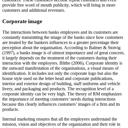
provide free word of mouth publicity, which will bring in more
customers and additional revenues.
Corporate image
The interactions between banks employees and its customers are
constantly transmitting the image of the banks since how customers
are treated by the bankers influences to a greater percentage their
perception about the organisation. According to Balmer & Stotvig
(1997), a banks image is of utmost importance and of great concern,
it largely depends on the treatment of the customers during their
interaction with the employees. Blithe (2006), Corporate identity is
the outward manifestation of the organisations, a visual means of
identification. It includes not only the corporate logo but also the
house style used on the letter head and corporate publications,
interior and exterior design of building, staff uniforms and vehicle
livery, and packaging and products. The recognition level of a
corporate identity can be very high. The theory of RM emphasizes
the importance of meeting customers’ needs during interactions
because this clearly influences customers’ images of a firm and its
products.
Internal marketing ensures that all the employees understand the
mission, vision and objectives of the organization and their role in