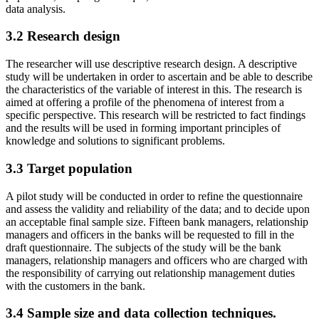
data analysis.
3.2 Research design
The researcher will use descriptive research design. A descriptive
study will be undertaken in order to ascertain and be able to describe
the characteristics of the variable of interest in this. The research is
aimed at offering a profile of the phenomena of interest from a
specific perspective. This research will be restricted to fact findings
and the results will be used in forming important principles of
knowledge and solutions to significant problems.
3.3 Target population
A pilot study will be conducted in order to refine the questionnaire
and assess the validity and reliability of the data; and to decide upon
an acceptable final sample size. Fifteen bank managers, relationship
managers and officers in the banks will be requested to fill in the
draft questionnaire. The subjects of the study will be the bank
managers, relationship managers and officers who are charged with
the responsibility of carrying out relationship management duties
with the customers in the bank.
3.4 Sample size and data collection techniques.