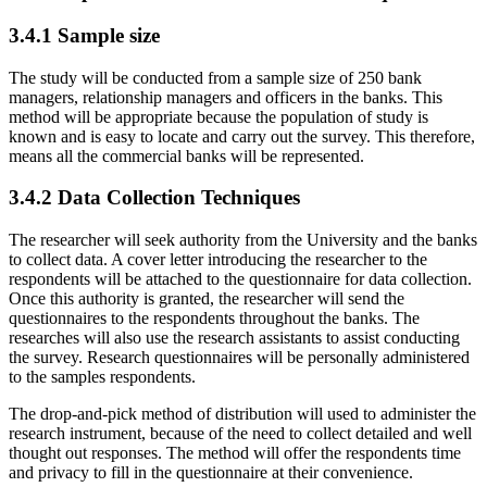
3.4.1 Sample size
The study will be conducted from a sample size of 250 bank
managers, relationship managers and officers in the banks. This
method will be appropriate because the population of study is
known and is easy to locate and carry out the survey. This therefore,
means all the commercial banks will be represented.
3.4.2 Data Collection Techniques
The researcher will seek authority from the University and the banks
to collect data. A cover letter introducing the researcher to the
respondents will be attached to the questionnaire for data collection.
Once this authority is granted, the researcher will send the
questionnaires to the respondents throughout the banks. The
researches will also use the research assistants to assist conducting
the survey. Research questionnaires will be personally administered
to the samples respondents.
The drop-and-pick method of distribution will used to administer the
research instrument, because of the need to collect detailed and well
thought out responses. The method will offer the respondents time
and privacy to fill in the questionnaire at their convenience.