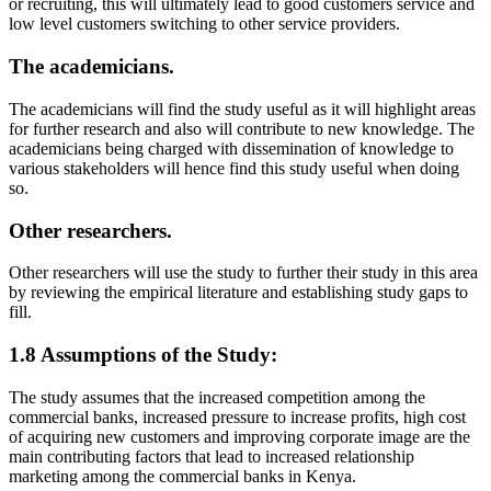
or recruiting, this will ultimately lead to good customers service and
low level customers switching to other service providers.
The academicians.
The academicians will find the study useful as it will highlight areas
for further research and also will contribute to new knowledge. The
academicians being charged with dissemination of knowledge to
various stakeholders will hence find this study useful when doing
so.
Other researchers.
Other researchers will use the study to further their study in this area
by reviewing the empirical literature and establishing study gaps to
fill.
1.8 Assumptions of the Study:
The study assumes that the increased competition among the
commercial banks, increased pressure to increase profits, high cost
of acquiring new customers and improving corporate image are the
main contributing factors that lead to increased relationship
marketing among the commercial banks in Kenya.