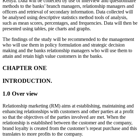
Kenya. Data will be collected by use of interview and questionnaire
methods to the banks’ branch managers, relationship managers and
officers and retrieval of secondary information. Data collected will
be analysed using descriptive statistics method tools of analysis,
such as mean scores, percentages, and frequencies. Data will then be
presented using tables, pie charts and graphs.
The findings of the study will be recommended to the management
who will use them in policy formulation and strategic decision
making and the banks relationship managers who will use them to
attain and retain high value customers in the banks.
CHAPTER ONE
INTRODUCTION.
1.0 Over view
Relationship marketing (RM) aims at establishing, maintaining and
enhancing relationships with customers and other parties at a profit
so that the objectives of the parties involved are met. When the
relationship is established between the customer and the company,
brand loyalty is created from the customer’s repeat purchase and this
translates to more profits to the company.