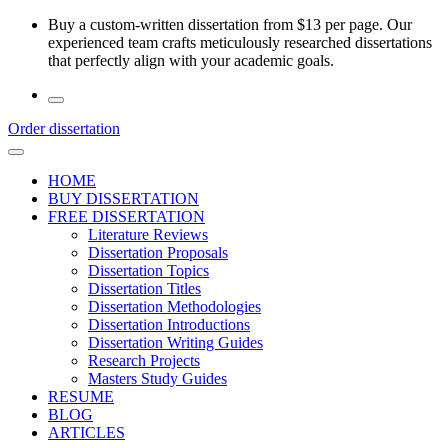
Skip
Buy a custom-written dissertation from $13 per page. Our
to
experienced team crafts meticulously researched dissertations
the
that perfectly align with your academic goals.
content
Order dissertation
HOME
BUY DISSERTATION
FREE DISSERTATION
Literature Reviews
Dissertation Proposals
Dissertation Topics
Dissertation Titles
Dissertation Methodologies
Dissertation Introductions
Dissertation Writing Guides
Research Projects
Masters Study Guides
RESUME
BLOG
ARTICLES