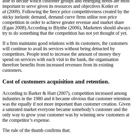
able to decide which customer groups and emerging needs are most
important to serve given its resources and objectives Kotler
et
al
(2009). Following the fierce price competitiveness created by the
sticky inelastic demand, demand curve firms utilise non price
competition in order to achieve greater revenue and market share
(Egan 2008).According to Blyithe (2006), Marketers should always
try to do something that the competition has not yet thought of yet.
If a firm maintains good relations with its customers, the customers
will continue to avail its services without being detracted by
competitors. People tend to increase the amount of money they
spend on services with each visit to the bank, the organisation
therefore benefits from increased revenues from its existing
customers.
Cost of customers acquisition and retention.
According to Barker & Hart (2007), competition increased among
industries in the 1980 and it became obvious that customer retention
was the equally if not more important than customer creation. Given
a saturated market everyone became somebody’s customer and the
only way to grow your customer was by winning new customers at
the competitor’s expense.
The rule of the thumb confirms that: