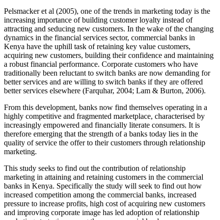
Pelsmacker et al (2005), one of the trends in marketing today is the
increasing importance of building customer loyalty instead of
attracting and seducing new customers. In the wake of the changing
dynamics in the financial services sector, commercial banks in
Kenya have the uphill task of retaining key value customers,
acquiring new customers, building their confidence and maintaining
a robust financial performance. Corporate customers who have
traditionally been reluctant to switch banks are now demanding for
better services and are willing to switch banks if they are offered
better services elsewhere (Farquhar, 2004; Lam & Burton, 2006).
From this development, banks now find themselves operating in a
highly competitive and fragmented marketplace, characterised by
increasingly empowered and financially literate consumers. It is
therefore emerging that the strength of a banks today lies in the
quality of service the offer to their customers through relationship
marketing.
This study seeks to find out the contribution of relationship
marketing in attaining and retaining customers in the commercial
banks in Kenya. Specifically the study will seek to find out how
increased competition among the commercial banks, increased
pressure to increase profits, high cost of acquiring new customers
and improving corporate image has led adoption of relationship