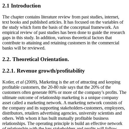
2.1 Introduction
The chapter contains literature review from past studies, internet,
text books and published articles. It has focused on the variables of
the study which form the basis of the conceptual framework. An
empirical review of past studies has been done to guide the research
gaps in this study. In addition, various theoretical factors that
contribute to attaining and retaining customers in the commercial
banks will be reviewed.
2.2. Theoretical Orientation.
2.2.1. Revenue growth/profitability
Kotler,
et al
(2009), Marketing is the art of attracting and keeping
profitable customers, the 20-80 rule says that the 20% of the
customers often generate 80% or more of the company’s profits. The
ultimate outcome of relationship marketing is a unique company
asset called a marketing network. A marketing network consists of
the company and its supporting stakeholders-customers, employees,
distributors, retailers advertising agencies, university scientists and
others. With whom it has built mutually profitable business
relationships. The operating principle is build an effective network
of relationship with the key stakeholders and profits will follow.