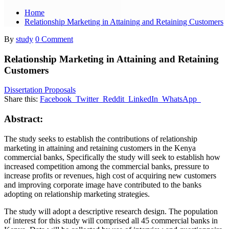
Home
Relationship Marketing in Attaining and Retaining Customers
By
study
0 Comment
Relationship Marketing in Attaining and Retaining
Customers
Dissertation Proposals
Share this:
Facebook
Twitter
Reddit
LinkedIn
WhatsApp
Abstract:
The study seeks to establish the contributions of relationship
marketing in attaining and retaining customers in the Kenya
commercial banks, Specifically the study will seek to establish how
increased competition among the commercial banks, pressure to
increase profits or revenues, high cost of acquiring new customers
and improving corporate image have contributed to the banks
adopting on relationship marketing strategies.
The study will adopt a descriptive research design. The population
of interest for this study will comprised all 45 commercial banks in