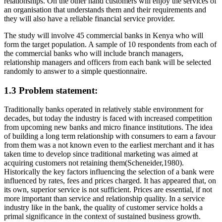
relationships. On the other hand customers will enjoy the services of
an organisation that understands them and their requirements and
they will also have a reliable financial service provider.
The study will involve 45 commercial banks in Kenya who will
form the target population. A sample of 10 respondents from each of
the commercial banks who will include branch managers,
relationship managers and officers from each bank will be selected
randomly to answer to a simple questionnaire.
1.3 Problem statement:
Traditionally banks operated in relatively stable environment for
decades, but today the industry is faced with increased competition
from upcoming new banks and micro finance institutions. The idea
of building a long term relationship with consumers to earn a favour
from them was a not known even to the earliest merchant and it has
taken time to develop since traditional marketing was aimed at
acquiring customers not retaining them(Scheneider,1980).
Historically the key factors influencing the selection of a bank were
influenced by rates, fees and prices charged. It has appeared that, on
its own, superior service is not sufficient. Prices are essential, if not
more important than service and relationship quality. In a service
industry like in the bank, the quality of customer service holds a
primal significance in the context of sustained business growth.