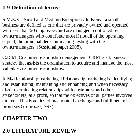
1.9 Definition of terms:
S.M.E.S – Small and Medium Enterprises. In Kenya a small
business are defined as one that are privately owned and operated
with less than 50 employees and are managed, controlled by
owner/managers who contribute most if not all of the operating
capital; the principal decision making resting with the
owner/managers. (Sessional paper 2005).
C.R.M- Customer relationship management. CRM is a business
strategy that assists the organisation to acquire and manage the most
valuable customer relationships.
R.M- Relationship marketing. Relationship marketing is identifying
and establishing, maintaining and enhancing and when necessary
also to terminating relationships with customers and other
stakeholders, at a profit, so that the objectives of all parties involved
are met. This is achieved by a mutual exchange and fulfilment of
promises Gronroos (1997).
CHAPTER TWO
2.0 LITERATURE REVIEW