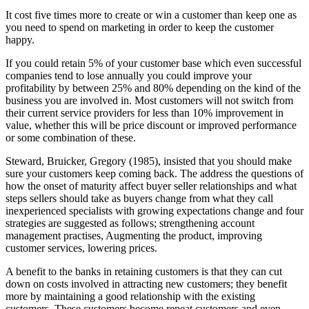
It cost five times more to create or win a customer than keep one as
you need to spend on marketing in order to keep the customer
happy.
If you could retain 5% of your customer base which even successful
companies tend to lose annually you could improve your
profitability by between 25% and 80% depending on the kind of the
business you are involved in. Most customers will not switch from
their current service providers for less than 10% improvement in
value, whether this will be price discount or improved performance
or some combination of these.
Steward, Bruicker, Gregory (1985), insisted that you should make
sure your customers keep coming back. The address the questions of
how the onset of maturity affect buyer seller relationships and what
steps sellers should take as buyers change from what they call
inexperienced specialists with growing expectations change and four
strategies are suggested as follows; strengthening account
management practises, Augmenting the product, improving
customer services, lowering prices.
A benefit to the banks in retaining customers is that they can cut
down on costs involved in attracting new customers; they benefit
more by maintaining a good relationship with the existing
customers. These customers become repeat customers and even