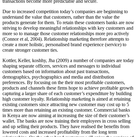
transactions become more predictable and secure.
Due to increased competition today’s companies are beginning to
understand the value that customers, rather than the value the
products generate for them. To retain these customers banks are now
striving to develop meaningful relationships with key customers and
more so to manage those customer relationships more pro actively
(Connor et al, 2004). Relationship marketing therefore attempts to
create a more holistic, personalised brand experience (service) to
create stronger customer ties.
Kottler, Keller, koshhy, Jha (2009) a number of companies are today
shaping separate officers, services and messages to individual
customers based on information about past transactions,
demographics, psychographics and media and distribution
preferences. By focusing on the their most profitable customers,
products and channels these firms hope to achieve profitable growth
capturing a larger share of each customer’s expenditure by building
high customer loyalty. Relationship marketing is aimed at retaining
existing customers since attracting new customer may cost up to 5
times more than retaining an existing customer. Commercial banks
in Kenya are now aiming at increasing the size of their customer’s
wallet. The banks are now training their employees in cross selling
and up selling their products. They have realised the benefits from
lowered costs and increased profitability from the long term