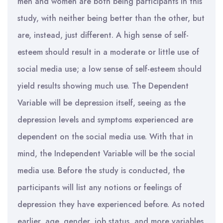
men and women are both being participants in this
study, with neither being better than the other, but
are, instead, just different. A high sense of self-
esteem should result in a moderate or little use of
social media use; a low sense of self-esteem should
yield results showing much use. The Dependent
Variable will be depression itself, seeing as the
depression levels and symptoms experienced are
dependent on the social media use. With that in
mind, the Independent Variable will be the social
media use. Before the study is conducted, the
participants will list any notions or feelings of
depression they have experienced before. As noted
earlier, age, gender, job status, and more variables