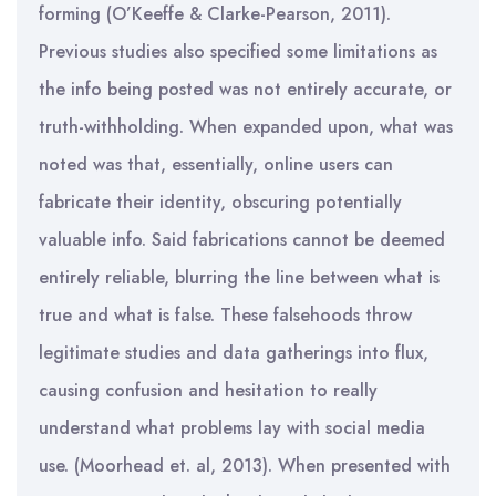
forming (O’Keeffe & Clarke-Pearson, 2011).
Previous studies also specified some limitations as
the info being posted was not entirely accurate, or
truth-withholding. When expanded upon, what was
noted was that, essentially, online users can
fabricate their identity, obscuring potentially
valuable info. Said fabrications cannot be deemed
entirely reliable, blurring the line between what is
true and what is false. These falsehoods throw
legitimate studies and data gatherings into flux,
causing confusion and hesitation to really
understand what problems lay with social media
use. (Moorhead et. al, 2013). When presented with