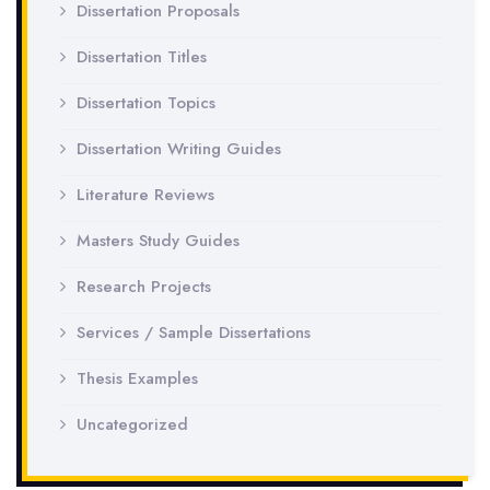
Dissertation Proposals
Dissertation Titles
Dissertation Topics
Dissertation Writing Guides
Literature Reviews
Masters Study Guides
Research Projects
Services / Sample Dissertations
Thesis Examples
Uncategorized