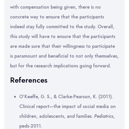
with compensation being given, there is no
concrete way to ensure that the participants
indeed stay fully committed to the study. Overall,
this study will have to ensure that the participants
are made sure that their willingness to participate
is paramount and beneficial to not only themselves,
but for the research implications going forward.
References
O’Keeffe, G. S., & Clarke-Pearson, K. (2011).
Clinical report—the impact of social media on
children, adolescents, and families.
Pediatrics
,
peds-2011.