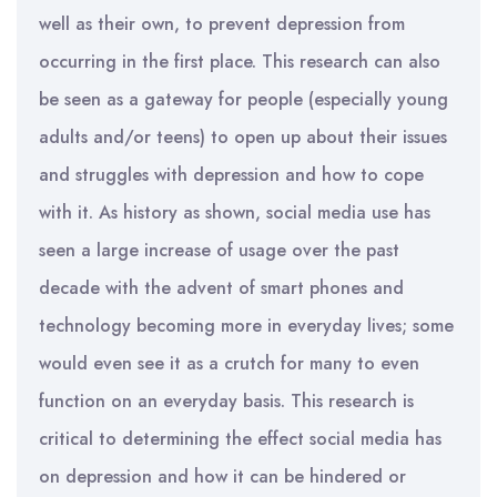
well as their own, to prevent depression from
occurring in the first place. This research can also
be seen as a gateway for people (especially young
adults and/or teens) to open up about their issues
and struggles with depression and how to cope
with it. As history as shown, social media use has
seen a large increase of usage over the past
decade with the advent of smart phones and
technology becoming more in everyday lives; some
would even see it as a crutch for many to even
function on an everyday basis. This research is
critical to determining the effect social media has
on depression and how it can be hindered or