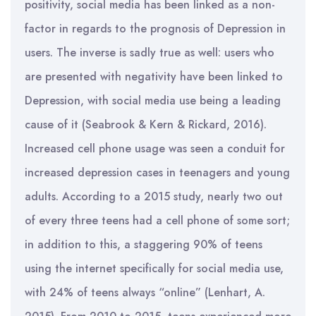
positivity, social media has been linked as a non-
factor in regards to the prognosis of Depression in
users. The inverse is sadly true as well: users who
are presented with negativity have been linked to
Depression, with social media use being a leading
cause of it (Seabrook & Kern & Rickard, 2016).
Increased cell phone usage was seen a conduit for
increased depression cases in teenagers and young
adults. According to a 2015 study, nearly two out
of every three teens had a cell phone of some sort;
in addition to this, a staggering 90% of teens
using the internet specifically for social media use,
with 24% of teens always “online” (Lenhart, A.