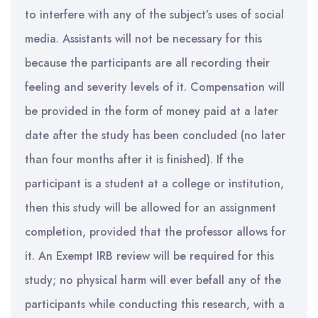
to interfere with any of the subject’s uses of social
media. Assistants will not be necessary for this
because the participants are all recording their
feeling and severity levels of it. Compensation will
be provided in the form of money paid at a later
date after the study has been concluded (no later
than four months after it is finished). If the
participant is a student at a college or institution,
then this study will be allowed for an assignment
completion, provided that the professor allows for
it. An Exempt IRB review will be required for this
study; no physical harm will ever befall any of the
participants while conducting this research, with a