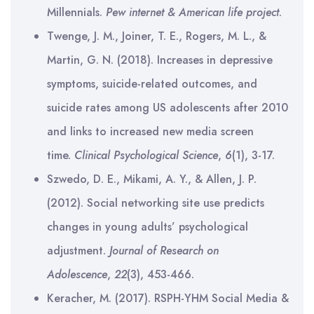
Millennials.
Pew internet & American life project
.
Twenge, J. M., Joiner, T. E., Rogers, M. L., &
Martin, G. N. (2018). Increases in depressive
symptoms, suicide-related outcomes, and
suicide rates among US adolescents after 2010
and links to increased new media screen
time.
Clinical Psychological Science
,
6
(1), 3-17.
Szwedo, D. E., Mikami, A. Y., & Allen, J. P.
(2012). Social networking site use predicts
changes in young adults’ psychological
adjustment.
Journal of Research on
Adolescence
,
22
(3), 453-466.
Keracher, M. (2017). RSPH-YHM Social Media &