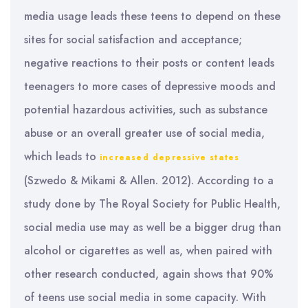
media usage leads these teens to depend on these
sites for social satisfaction and acceptance;
negative reactions to their posts or content leads
teenagers to more cases of depressive moods and
potential hazardous activities, such as substance
abuse or an overall greater use of social media,
which leads to
increased depressive states
(Szwedo & Mikami & Allen. 2012). According to a
study done by The Royal Society for Public Health,
social media use may as well be a bigger drug than
alcohol or cigarettes as well as, when paired with
other research conducted, again shows that 90%
of teens use social media in some capacity. With