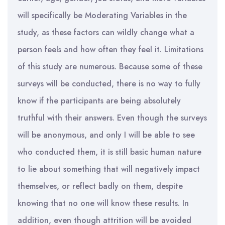
will specifically be Moderating Variables in the
study, as these factors can wildly change what a
person feels and how often they feel it. Limitations
of this study are numerous. Because some of these
surveys will be conducted, there is no way to fully
know if the participants are being absolutely
truthful with their answers. Even though the surveys
will be anonymous, and only I will be able to see
who conducted them, it is still basic human nature
to lie about something that will negatively impact
themselves, or reflect badly on them, despite
knowing that no one will know these results. In
addition, even though attrition will be avoided