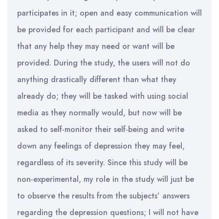
participates in it; open and easy communication will
be provided for each participant and will be clear
that any help they may need or want will be
provided. During the study, the users will not do
anything drastically different than what they
already do; they will be tasked with using social
media as they normally would, but now will be
asked to self-monitor their self-being and write
down any feelings of depression they may feel,
regardless of its severity. Since this study will be
non-experimental, my role in the study will just be
to observe the results from the subjects’ answers
regarding the depression questions; I will not have