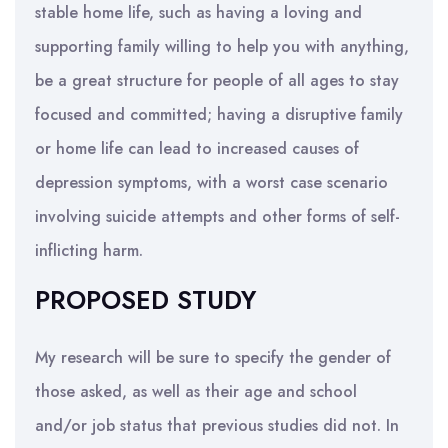
stable home life, such as having a loving and
supporting family willing to help you with anything,
be a great structure for people of all ages to stay
focused and committed; having a disruptive family
or home life can lead to increased causes of
depression symptoms, with a worst case scenario
involving suicide attempts and other forms of self-
inflicting harm.
PROPOSED STUDY
My research will be sure to specify the gender of
those asked, as well as their age and school
and/or job status that previous studies did not. In