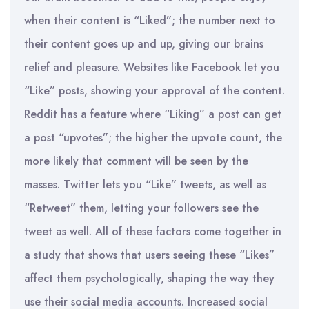
when their content is “Liked”; the number next to
their content goes up and up, giving our brains
relief and pleasure. Websites like Facebook let you
“Like” posts, showing your approval of the content.
Reddit has a feature where “Liking” a post can get
a post “upvotes”; the higher the upvote count, the
more likely that comment will be seen by the
masses. Twitter lets you “Like” tweets, as well as
“Retweet” them, letting your followers see the
tweet as well. All of these factors come together in
a study that shows that users seeing these “Likes”
affect them psychologically, shaping the way they
use their social media accounts. Increased social