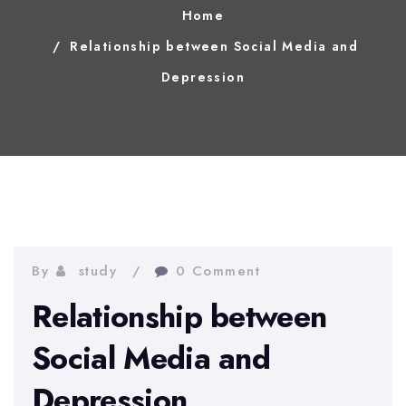
Home
Relationship between Social Media and
Depression
By
study
0 Comment
Relationship between
Social Media and
Depression