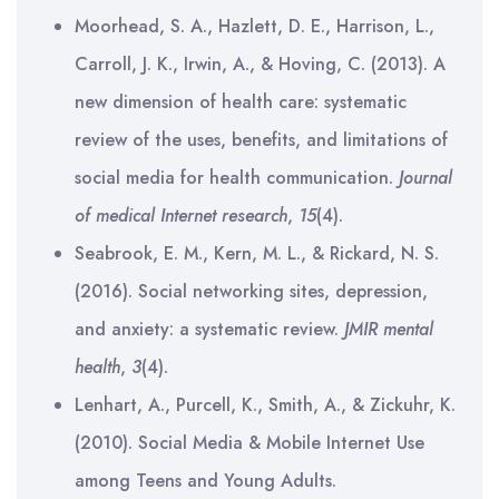
Moorhead, S. A., Hazlett, D. E., Harrison, L.,
Carroll, J. K., Irwin, A., & Hoving, C. (2013). A
new dimension of health care: systematic
review of the uses, benefits, and limitations of
social media for health communication.
Journal
of medical Internet research
,
15
(4).
Seabrook, E. M., Kern, M. L., & Rickard, N. S.
(2016). Social networking sites, depression,
and anxiety: a systematic review.
JMIR mental
health
,
3
(4).
Lenhart, A., Purcell, K., Smith, A., & Zickuhr, K.
(2010). Social Media & Mobile Internet Use
among Teens and Young Adults.