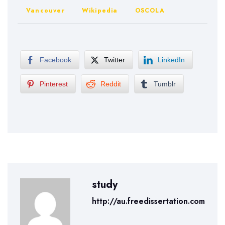
Vancouver
Wikipedia
OSCOLA
Facebook
Twitter
LinkedIn
Pinterest
Reddit
Tumblr
study
http://au.freedissertation.com