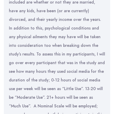
included are whether or not they are married,
have any kids, have been (or are currently)
divorced, and their yearly income over the years.
In addition to this, psychological conditions and
any physical ailments they may have will be taken
into consideration too when breaking down the
study’s results. To assess this in my participants, I will
go over every participant that was in the study and
see how many hours they used social media for the
duration of the study; 0-12 hours of social media
use per week will be seen as “Little Use”. 13-20 will
be “Moderate Use”. 21+ hours will be seen as
“Much Use”. A Nominal Scale will be employed;