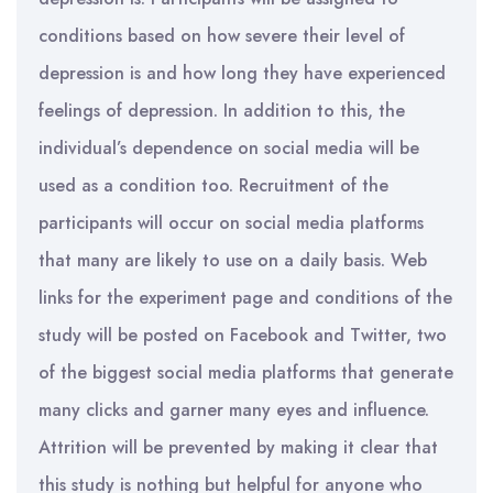
conditions based on how severe their level of
depression is and how long they have experienced
feelings of depression. In addition to this, the
individual’s dependence on social media will be
used as a condition too. Recruitment of the
participants will occur on social media platforms
that many are likely to use on a daily basis. Web
links for the experiment page and conditions of the
study will be posted on Facebook and Twitter, two
of the biggest social media platforms that generate
many clicks and garner many eyes and influence.
Attrition will be prevented by making it clear that
this study is nothing but helpful for anyone who