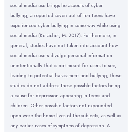
social media use brings he aspects of cyber
bullying; a reported seven out of ten teens have
experienced cyber bullying in some way while using
social media (Keracher, M. 2017). Furthermore, in
general, studies have not taken into account how
social media users divulge personal information
unintentionally that is not meant for users to see,
leading to potential harassment and bullying; these
studies do not address these possible factors being
a cause for depression appearing in teens and
children. Other possible factors not expounded
upon were the home lives of the subjects, as well as
any earlier cases of symptoms of depression. A