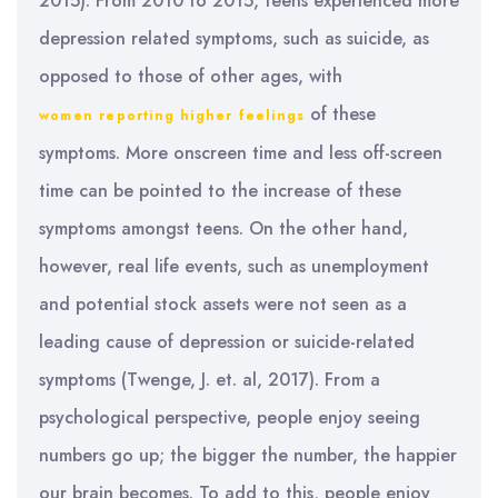
2015). From 2010 to 2015, teens experienced more
depression related symptoms, such as suicide, as
opposed to those of other ages, with
of these
women reporting higher feelings
symptoms. More onscreen time and less off-screen
time can be pointed to the increase of these
symptoms amongst teens. On the other hand,
however, real life events, such as unemployment
and potential stock assets were not seen as a
leading cause of depression or suicide-related
symptoms (Twenge, J. et. al, 2017). From a
psychological perspective, people enjoy seeing
numbers go up; the bigger the number, the happier
our brain becomes. To add to this, people enjoy