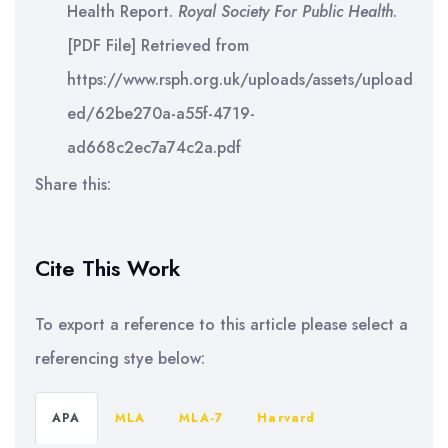
Health Report.
Royal Society For Public Health
.
[PDF File] Retrieved from
https://www.rsph.org.uk/uploads/assets/upload
ed/62be270a-a55f-4719-
ad668c2ec7a74c2a.pdf
Share this:
Cite This Work
To export a reference to this article please select a
referencing stye below:
APA
MLA
MLA-7
Harvard