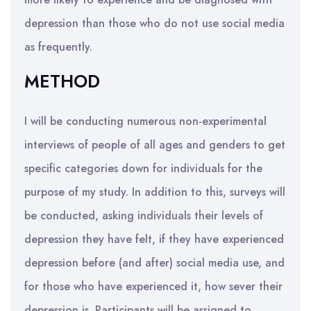
depression than those who do not use social media
as frequently.
METHOD
I will be conducting numerous non-experimental
interviews of people of all ages and genders to get
specific categories down for individuals for the
purpose of my study. In addition to this, surveys will
be conducted, asking individuals their levels of
depression they have felt, if they have experienced
depression before (and after) social media use, and
for those who have experienced it, how sever their
depression is. Participants will be assigned to