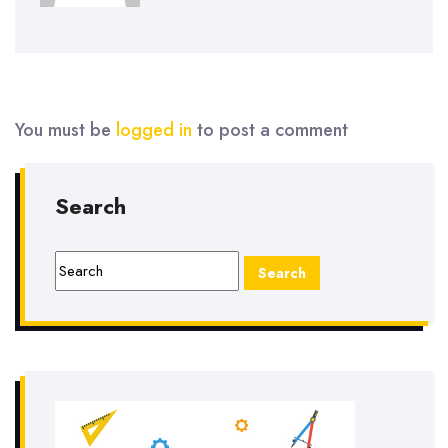
You must be
logged in
to post a comment
Search