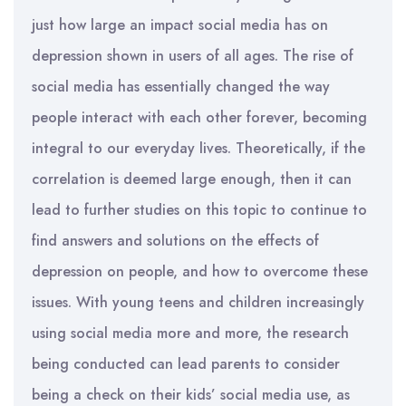
just how large an impact social media has on
depression shown in users of all ages. The rise of
social media has essentially changed the way
people interact with each other forever, becoming
integral to our everyday lives. Theoretically, if the
correlation is deemed large enough, then it can
lead to further studies on this topic to continue to
find answers and solutions on the effects of
depression on people, and how to overcome these
issues. With young teens and children increasingly
using social media more and more, the research
being conducted can lead parents to consider
being a check on their kids’ social media use, as