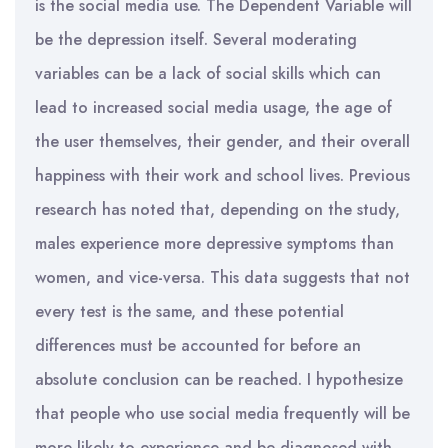
is the social media use. The Dependent Variable will
be the depression itself. Several moderating
variables can be a lack of social skills which can
lead to increased social media usage, the age of
the user themselves, their gender, and their overall
happiness with their work and school lives. Previous
research has noted that, depending on the study,
males experience more depressive symptoms than
women, and vice-versa. This data suggests that not
every test is the same, and these potential
differences must be accounted for before an
absolute conclusion can be reached. I hypothesize
that people who use social media frequently will be
more likely to experience and be diagnosed with