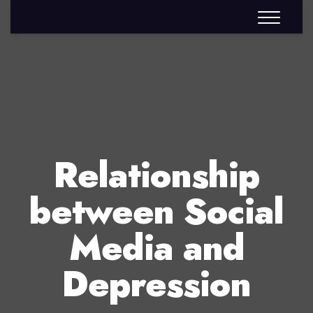
Relationship
between Social
Media and
Depression