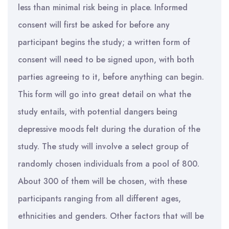
less than minimal risk being in place. Informed
consent will first be asked for before any
participant begins the study; a written form of
consent will need to be signed upon, with both
parties agreeing to it, before anything can begin.
This form will go into great detail on what the
study entails, with potential dangers being
depressive moods felt during the duration of the
study. The study will involve a select group of
randomly chosen individuals from a pool of 800.
About 300 of them will be chosen, with these
participants ranging from all different ages,
ethnicities and genders. Other factors that will be