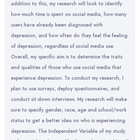
addition to this, my research will look to identify
how much time is spent on social media, how many
users have already been diagnosed with
depression, and how often do they feel the feeling
of depression, regardless of social media use.
Overall, my specific aim is to determine the traits
and qualities of those who use social media that
experience depression. To conduct my research, I
plan to use surveys, deploy questionnaires, and
conduct sit-down interviews. My research will make
sure to specify gender, race, age and school/work
status to get a better idea on who is experiencing
depression. The Independent Variable of my study