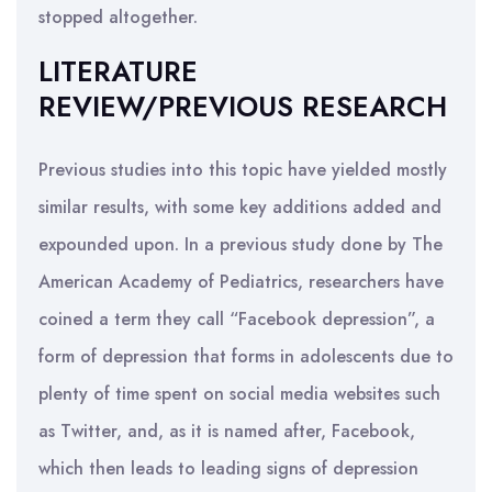
stopped altogether.
LITERATURE
REVIEW/PREVIOUS RESEARCH
Previous studies into this topic have yielded mostly
similar results, with some key additions added and
expounded upon. In a previous study done by The
American Academy of Pediatrics, researchers have
coined a term they call “Facebook depression”, a
form of depression that forms in adolescents due to
plenty of time spent on social media websites such
as Twitter, and, as it is named after, Facebook,
which then leads to leading signs of depression