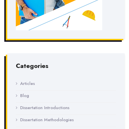
Categories
Articles
Blog
Dissertation Introductions
Dissertation Methodologies