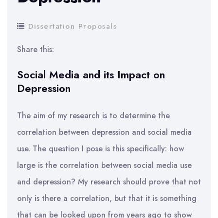
Dissertation Proposals
Share this:
Social Media and its Impact on
Depression
The aim of my research is to determine the
correlation between depression and social media
use. The question I pose is this specifically: how
large is the correlation between social media use
and depression? My research should prove that not
only is there a correlation, but that it is something
that can be looked upon from years ago to show