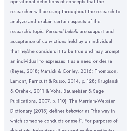
operational definitions of concepts that the
researcher will be using throughout the research to
analyze and explain certain aspects of the
research’s topic.
Personal beliefs
are support and
acceptance of convictions held by an individual
that he/she considers it to be true and may prompt
an individual to expresses it as a need or desire
(Reyes, 2018; Matsick & Conley, 2016; Thompson,
Lamont, Parncutt & Russo, 2014, p. 128; Kruglanski
& Orehek, 2011 & Vohs, Baumeister & Sage
Publications, 2007, p. 110). The Merriam-Webster
Dictionary (2018) defines
behavior
as “the way in
which someone conducts oneself”. For purposes of
this study, behavior will be used as the particular