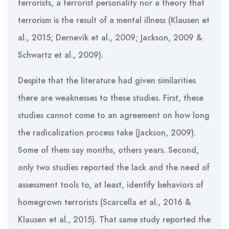
terrorists, a terrorist personality nor a theory that
terrorism is the result of a mental illness (Klausen et
al., 2015; Dernevik et al., 2009; Jackson, 2009 &
Schwartz et al., 2009).
Despite that the literature had given similarities
there are weaknesses to these studies. First, these
studies cannot come to an agreement on how long
the radicalization process take (Jackson, 2009).
Some of them say months, others years. Second,
only two studies reported the lack and the need of
assessment tools to, at least, identify behaviors of
homegrown terrorists (Scarcella et al., 2016 &
Klausen et al., 2015). That same study reported the