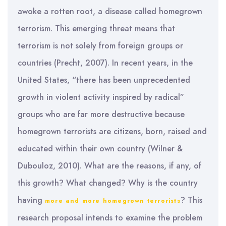
awoke a rotten root, a disease called homegrown
terrorism. This emerging threat means that
terrorism is not solely from foreign groups or
countries (Precht, 2007). In recent years, in the
United States, “there has been unprecedented
growth in violent activity inspired by radical”
groups who are far more destructive because
homegrown terrorists are citizens, born, raised and
educated within their own country (Wilner &
Dubouloz, 2010). What are the reasons, if any, of
this growth? What changed? Why is the country
having
? This
more and more homegrown terrorists
research proposal intends to examine the problem