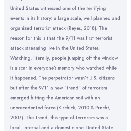
United States witnessed one of the terrifying
events in its history: a large scale, well planned and
organized terrorist attack (Reyes, 2018). The
reason for this is that the 9/11 was first terrorist
attack streaming live in the United States.
Watching, literally, people jumping off the window
is a scar in everyone’s memory who watched while
it happened. The perpetrator wasn’t U.S. citizens
but after the 9/11 a new “trend” of terrorism
emerged hitting the American soil with an
unprecedented force (Kirchick, 2010 & Precht,
2007). This trend, this type of terrorism was a
local, internal and a domestic one: United State