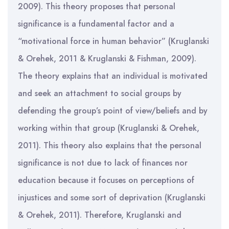
2009). This theory proposes that personal
significance is a fundamental factor and a
“motivational force in human behavior” (Kruglanski
& Orehek, 2011 & Kruglanski & Fishman, 2009).
The theory explains that an individual is motivated
and seek an attachment to social groups by
defending the group’s point of view/beliefs and by
working within that group (Kruglanski & Orehek,
2011). This theory also explains that the personal
significance is not due to lack of finances nor
education because it focuses on perceptions of
injustices and some sort of deprivation (Kruglanski
& Orehek, 2011). Therefore, Kruglanski and