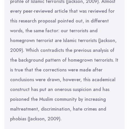
profile of Islamic terrorists (Jackson, 2009). Almost
every peer-reviewed article that was reviewed for
this research proposal pointed out, in different
words, the same factor: our terrorists and
homegrown terrorist are Islamic terrorists (Jackson,
2009). Which contradicts the previous analysis of
the background pattern of homegrown terrorists. It
is true that the corrections were made after
conclusions were drawn, however, this academical
construct has put an onerous suspicion and has
poisoned the Muslim community by increasing
maltreatment, discrimination, hate crimes and
phobias (Jackson, 2009).