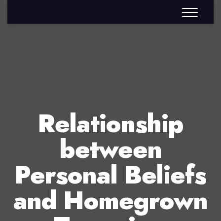
Relationship
between
Personal Beliefs
and Homegrown