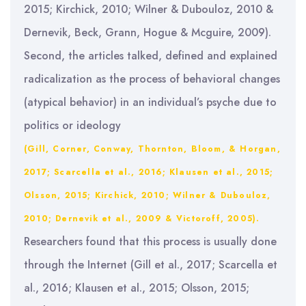
2015; Kirchick, 2010; Wilner & Dubouloz, 2010 &
Dernevik, Beck, Grann, Hogue & Mcguire, 2009).
Second, the articles talked, defined and explained
radicalization as the process of behavioral changes
(atypical behavior) in an individual’s psyche due to
politics or ideology
(Gill, Corner, Conway, Thornton, Bloom, & Horgan,
2017; Scarcella et al., 2016; Klausen et al., 2015;
Olsson, 2015; Kirchick, 2010; Wilner & Dubouloz,
2010; Dernevik et al., 2009 & Victoroff, 2005).
Researchers found that this process is usually done
through the Internet (Gill et al., 2017; Scarcella et
al., 2016; Klausen et al., 2015; Olsson, 2015;