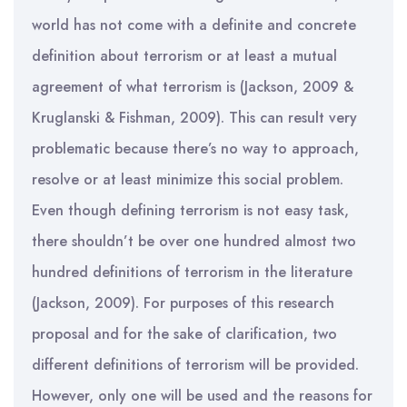
world has not come with a definite and concrete
definition about terrorism or at least a mutual
agreement of what terrorism is (Jackson, 2009 &
Kruglanski & Fishman, 2009). This can result very
problematic because there’s no way to approach,
resolve or at least minimize this social problem.
Even though defining terrorism is not easy task,
there shouldn’t be over one hundred almost two
hundred definitions of terrorism in the literature
(Jackson, 2009). For purposes of this research
proposal and for the sake of clarification, two
different definitions of terrorism will be provided.
However, only one will be used and the reasons for