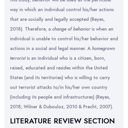
way in which an individual control his/her actions
that are socially and legally accepted (Reyes,
2018). Therefore, a
change of behavior
is when an
individual is unable to control his/her behavior and
actions in a social and legal manner. A
homegrown
terrorist
is an individual who is a citizen, born,
raised, educated and resides within the United
States (and its territories) who is willing to carry
out terrorist attacks to/in his/her own country
(including its people and infrastructures) (Reyes,
2018; Wilner & Dubouloz, 2010 & Precht, 2007).
LITERATURE REVIEW SECTION