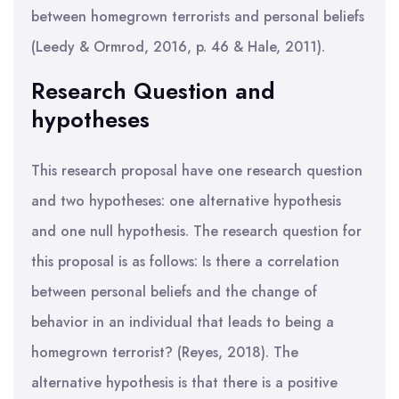
between homegrown terrorists and personal beliefs
(Leedy & Ormrod, 2016, p. 46 & Hale, 2011).
Research Question and
hypotheses
This research proposal have one research question
and two hypotheses: one alternative hypothesis
and one null hypothesis. The research question for
this proposal is as follows: Is there a correlation
between personal beliefs and the change of
behavior in an individual that leads to being a
homegrown terrorist? (Reyes, 2018). The
alternative hypothesis is that there is a positive