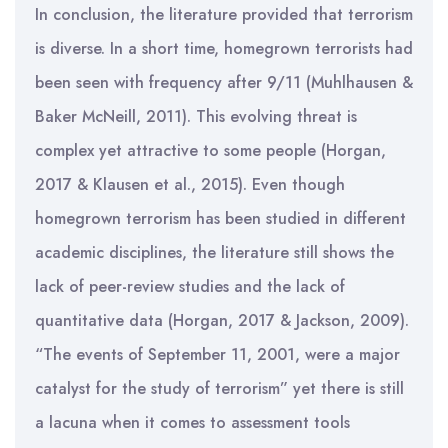
In conclusion, the literature provided that terrorism
is diverse. In a short time, homegrown terrorists had
been seen with frequency after 9/11 (Muhlhausen &
Baker McNeill, 2011). This evolving threat is
complex yet attractive to some people (Horgan,
2017 & Klausen et al., 2015). Even though
homegrown terrorism has been studied in different
academic disciplines, the literature still shows the
lack of peer-review studies and the lack of
quantitative data (Horgan, 2017 & Jackson, 2009).
“The events of September 11, 2001, were a major
catalyst for the study of terrorism” yet there is still
a lacuna when it comes to assessment tools