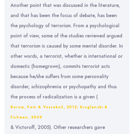
Another point that was discussed in the literature,
and that has been the focus of debate, has been
the psychology of terrorism. From a psychological
point of view, some of the studies reviewed argued
that terrorism is caused by some mental disorder. In
other words, a terrorist, whether is international or
domestic (homegrown), commits terrorist acts
because he/she suffers from some personality
disorder, schizophrenia or psychopathy and thus
the process of radicalization is a given (
Borum, Fein & Vossekuil, 2012; Kruglanski &
Fishman, 2009
& Victoroff, 2005). Other researchers gave