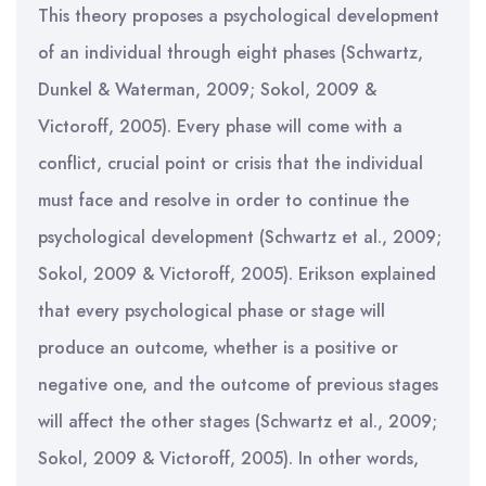
This theory proposes a psychological development
of an individual through eight phases (Schwartz,
Dunkel & Waterman, 2009; Sokol, 2009 &
Victoroff, 2005). Every phase will come with a
conflict, crucial point or crisis that the individual
must face and resolve in order to continue the
psychological development (Schwartz et al., 2009;
Sokol, 2009 & Victoroff, 2005). Erikson explained
that every psychological phase or stage will
produce an outcome, whether is a positive or
negative one, and the outcome of previous stages
will affect the other stages (Schwartz et al., 2009;
Sokol, 2009 & Victoroff, 2005). In other words,