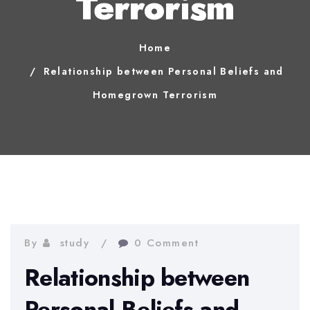
Terrorism
Home
Relationship between Personal Beliefs and
Homegrown Terrorism
By
study
0 Comment
Relationship between
Personal Beliefs and