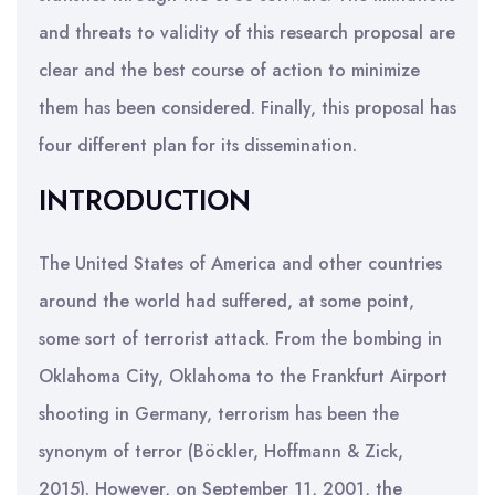
and threats to validity of this research proposal are
clear and the best course of action to minimize
them has been considered. Finally, this proposal has
four different plan for its dissemination.
INTRODUCTION
The United States of America and other countries
around the world had suffered, at some point,
some sort of terrorist attack. From the bombing in
Oklahoma City, Oklahoma to the Frankfurt Airport
shooting in Germany, terrorism has been the
synonym of terror (Böckler, Hoffmann & Zick,
2015). However, on September 11, 2001, the