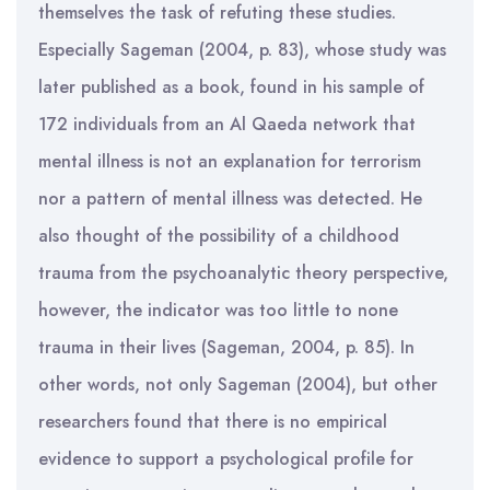
themselves the task of refuting these studies.
Especially Sageman (2004, p. 83), whose study was
later published as a book, found in his sample of
172 individuals from an Al Qaeda network that
mental illness is not an explanation for terrorism
nor a pattern of mental illness was detected. He
also thought of the possibility of a childhood
trauma from the psychoanalytic theory perspective,
however, the indicator was too little to none
trauma in their lives (Sageman, 2004, p. 85). In
other words, not only Sageman (2004), but other
researchers found that there is no empirical
evidence to support a psychological profile for