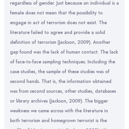
regardless of gender. Just because an individual is a
female does not mean that the possibility to
engage in act of terrorism does not exist. The
literature failed to agree and provide a solid
definition of terrorism (Jackson, 2009). Another
gap found was the lack of human contact. The lack
of face-to-face sampling techniques. Including the
case studies, the sample of these studies was of
second hands. That is, the information obtained
was from second sources, other studies, databases
or library archives (Jackson, 2009). The bigger
weakness we came across with the literature in
both terrorism and homegrown terrorist is the