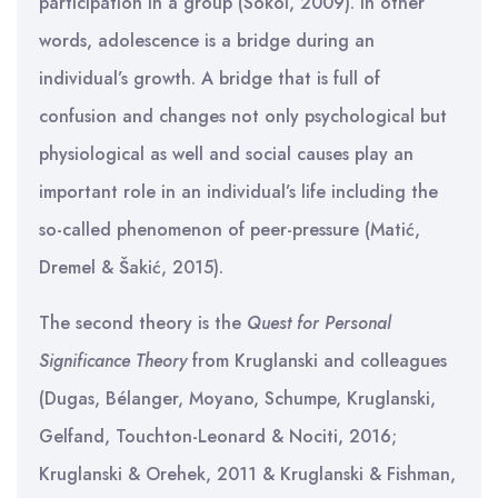
participation in a group (Sokol, 2009). In other
words, adolescence is a bridge during an
individual’s growth. A bridge that is full of
confusion and changes not only psychological but
physiological as well and social causes play an
important role in an individual’s life including the
so-called phenomenon of peer-pressure (Matić,
Dremel & Šakić, 2015).
The second theory is the
Quest for Personal
Significance Theory
from Kruglanski and colleagues
(Dugas, Bélanger, Moyano, Schumpe, Kruglanski,
Gelfand, Touchton-Leonard & Nociti, 2016;
Kruglanski & Orehek, 2011 & Kruglanski & Fishman,