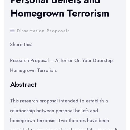
Homegrown Terrorism
Dissertation Proposals
Share this:
Research Proposal – A Terror On Your Doorstep:
Homegrown Terrorists
Abstract
This research proposal intended to establish a
relationship between personal beliefs and
homegrown terrorism. Two theories have been