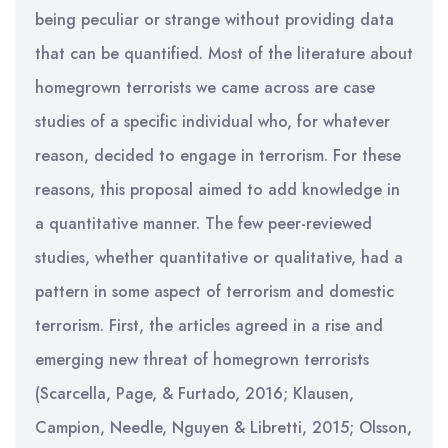
being peculiar or strange without providing data
that can be quantified. Most of the literature about
homegrown terrorists we came across are case
studies of a specific individual who, for whatever
reason, decided to engage in terrorism. For these
reasons, this proposal aimed to add knowledge in
a quantitative manner. The few peer-reviewed
studies, whether quantitative or qualitative, had a
pattern in some aspect of terrorism and domestic
terrorism. First, the articles agreed in a rise and
emerging new threat of homegrown terrorists
(Scarcella, Page, & Furtado, 2016; Klausen,
Campion, Needle, Nguyen & Libretti, 2015; Olsson,