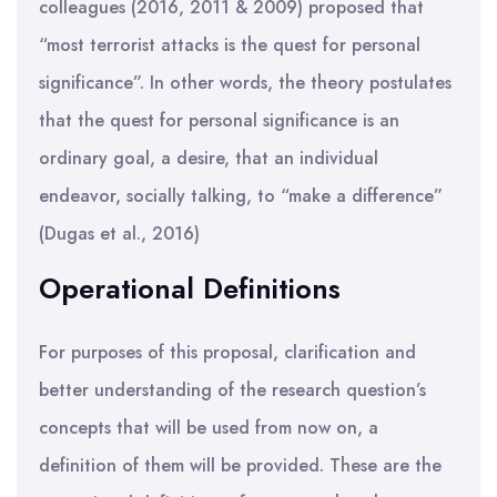
colleagues (2016, 2011 & 2009) proposed that
“most terrorist attacks is the quest for personal
significance”. In other words, the theory postulates
that the quest for personal significance is an
ordinary goal, a desire, that an individual
endeavor, socially talking, to “make a difference”
(Dugas et al., 2016)
Operational Definitions
For purposes of this proposal, clarification and
better understanding of the research question’s
concepts that will be used from now on, a
definition of them will be provided. These are the