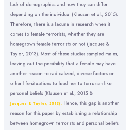
lack of demographics and how they can differ
depending on the individual (Klausen et al., 2015).
Therefore, there is a lacuna in research when it
comes to female terrorists, whether they are
homegrown female terrorists or not (Jacques &
Taylor, 2013). Most of these studies sampled males,
leaving out the possibility that a female may have
another reason to radicalized, diverse factors or
other life-situations to lead her to terrorism like
personal beliefs (Klausen et al., 2015 &
Hence, this gap is another
Jacques & Taylor, 2013).
reason for this paper by establishing a relationship
between homegrown terrorists and personal beliefs