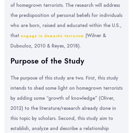
of homegrown terrorists. The research will address
the predisposition of personal beliefs for individuals
who are born, raised and educated within the U.S.,
that
(Wilner &
engage in domestic terrorism
Dubouloz, 2010
& Reyes, 2018).
Purpose of the Study
The purpose of this study are two. First, this study
intends to shed some light on homegrown terrorists
by adding some “growth of knowledge” (Oliver,
2012) to the literature/research already done in
this topic by scholars. Second, this study aim to
establish, analyze and describe a relationship