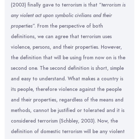
(2003) finally gave to terrorism is that “
terrorism is
any violent act upon symbolic civilians and their
properties
”. From the perspective of both
definitions, we can agree that terrorism uses
violence, persons, and their properties. However,
the definition that will be using from now on is the
second one. The second definition is short, simple
and easy to understand. What makes a country is
its people, therefore violence against the people
and their properties, regardless of the means and
methods, cannot be justified or tolerated and it is
considered terrorism (Schbley, 2003). Now, the
definition of domestic terrorism will be any violent