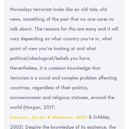
Nowadays terrorism looks like an old tale, old
news, something of the past that no one cares to
talk about. The reasons for this are many and it will
vary depending on what country you’re in, what
point of view you’re looking at and what
political/ideological/beliefs you have.
Nevertheless, it is common knowledge that
terrorism is a social and complex problem affecting
countries, regardless of their politics,
socioeconomic and religious statuses, around the
world (Horgan, 2017;
& Schbley,
Schwartz, Dunkel & Waterman, 2009
2003). Despite the knowledge of its existence, the