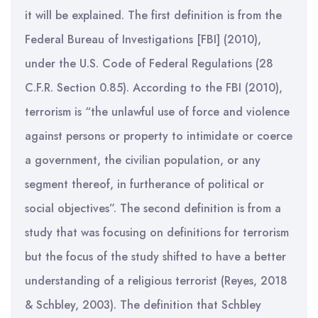
it will be explained. The first definition is from the
Federal Bureau of Investigations [FBI] (2010),
under the U.S. Code of Federal Regulations (28
C.F.R. Section 0.85). According to the FBI (2010),
terrorism is “the unlawful use of force and violence
against persons or property to intimidate or coerce
a government, the civilian population, or any
segment thereof, in furtherance of political or
social objectives”. The second definition is from a
study that was focusing on definitions for terrorism
but the focus of the study shifted to have a better
understanding of a religious terrorist (Reyes, 2018
& Schbley, 2003). The definition that Schbley