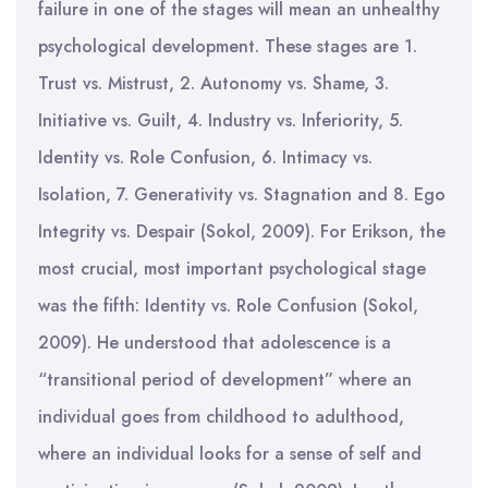
failure in one of the stages will mean an unhealthy
psychological development. These stages are 1.
Trust vs. Mistrust, 2. Autonomy vs. Shame, 3.
Initiative vs. Guilt, 4. Industry vs. Inferiority, 5.
Identity vs. Role Confusion, 6. Intimacy vs.
Isolation, 7. Generativity vs. Stagnation and 8. Ego
Integrity vs. Despair (Sokol, 2009). For Erikson, the
most crucial, most important psychological stage
was the fifth: Identity vs. Role Confusion (Sokol,
2009). He understood that adolescence is a
“transitional period of development” where an
individual goes from childhood to adulthood,
where an individual looks for a sense of self and