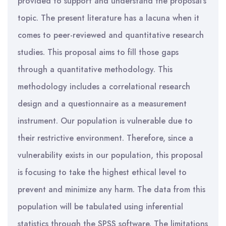
provided to support and understand the proposal’s
topic. The present literature has a lacuna when it
comes to peer-reviewed and quantitative research
studies. This proposal aims to fill those gaps
through a quantitative methodology. This
methodology includes a correlational research
design and a questionnaire as a measurement
instrument. Our population is vulnerable due to
their restrictive environment. Therefore, since a
vulnerability exists in our population, this proposal
is focusing to take the highest ethical level to
prevent and minimize any harm. The data from this
population will be tabulated using inferential
statistics through the SPSS software. The limitations