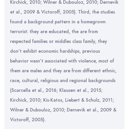
Kirchick, 2010; Wilner & Dubouloz, 2010; Dernevik
et al., 2009 & Victoroff, 2005). Third, the studies
found a background pattern in a homegrown
terrorist: they are educated, the are from
respected families or middles class family, they
don’t exhibit economic hardships, previous
behavior wasn’t associated with violence, most of
them are males and they are from different ethnic,
race, cultural, religious and regional backgrounds
(Scarcella et al., 2016; Klausen et al., 2015;
Kirchick, 2010; Kis-Katos, Liebert & Schulz, 2011;
Wilner & Dubouloz, 2010; Dernevik et al., 2009 &
Victoroff, 2005).