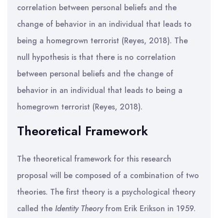
correlation between personal beliefs and the
change of behavior in an individual that leads to
being a homegrown terrorist (Reyes, 2018). The
null hypothesis is that there is no correlation
between personal beliefs and the change of
behavior in an individual that leads to being a
homegrown terrorist (Reyes, 2018).
Theoretical Framework
The theoretical framework for this research
proposal will be composed of a combination of two
theories. The first theory is a psychological theory
called the
Identity Theory
from Erik Erikson in 1959.