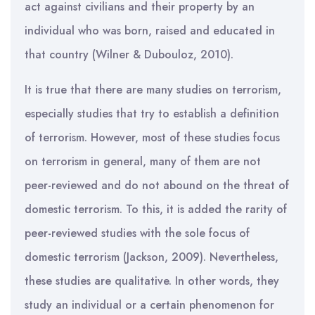
act against civilians and their property by an
individual who was born, raised and educated in
that country (Wilner & Dubouloz, 2010).
It is true that there are many studies on terrorism,
especially studies that try to establish a definition
of terrorism. However, most of these studies focus
on terrorism in general, many of them are not
peer-reviewed and do not abound on the threat of
domestic terrorism. To this, it is added the rarity of
peer-reviewed studies with the sole focus of
domestic terrorism (Jackson, 2009). Nevertheless,
these studies are qualitative. In other words, they
study an individual or a certain phenomenon for