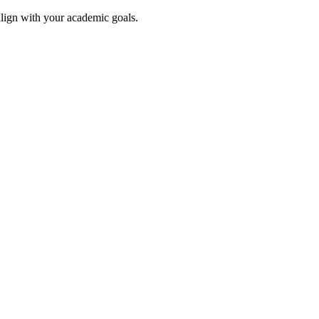
align with your academic goals.