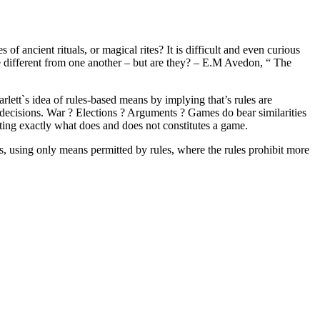
of ancient rituals, or magical rites? It is difficult and even curious
e different from one another – but are they? – E.M Avedon, “ The
rlett`s idea of rules-based means by implying that’s rules are
 decisions. War ? Elections ? Arguments ? Games do bear similarities
ating exactly what does and does not constitutes a game.
irs, using only means permitted by rules, where the rules prohibit more