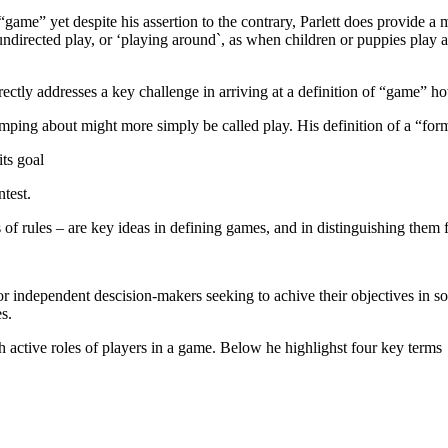
rm “game” yet despite his assertion to the contrary, Parlett does provide
irected play, or ‘playing around`, as when children or puppies play at 
ectly addresses a key challenge in arriving at a definition of “game” h
romping about might more simply be called play. His definition of a “f
its goal
test.
f rules – are key ideas in defining games, and in distinguishing them f
r independent descision-makers seeking to achive their objectives in s
s.
h active roles of players in a game. Below he highlighst four key terms