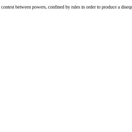
 contest between powers, confined by rules in order to produce a disequ