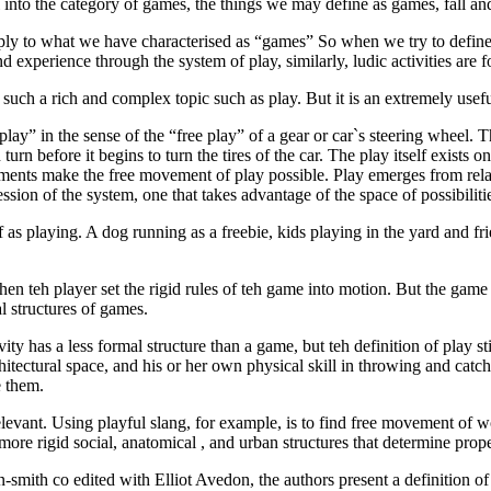
l into the category of games, the things we may define as games, fall and 
pply to what we have characterised as “games” So when we try to define
experience through the system of play, similarly, ludic activities are fo
for such a rich and complex topic such as play. But it is an extremely use
ay” in the sense of the “free play” of a gear or car`s steering wheel. 
n before it begins to turn the tires of the car. The play itself exists on
lements make the free movement of play possible. Play emerges from relat
sion of the system, one that takes advantage of the space of possibiliti
 as playing. A dog running as a freebie, kids playing in the yard and 
 teh player set the rigid rules of teh game into motion. But the game 
l structures of games.
ty has a less formal structure than a game, but teh definition of play stil
chitectural space, and his or her own physical skill in throwing and catchi
e them.
rrelevant. Using playful slang, for example, is to find free movement of 
ore rigid social, anatomical , and urban structures that determine prop
-smith co edited with Elliot Avedon, the authors present a definition 