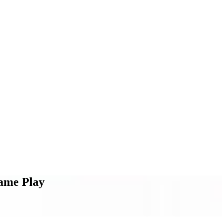
ame Play