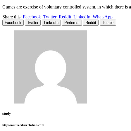
Games are exercise of voluntary controlled system, in which there is a
Share this:
Facebook
Twitter
Reddit
LinkedIn
WhatsApp
Facebook
Twitter
LinkedIn
Pinterest
Reddit
Tumblr
study
http://au.freedissertation.com