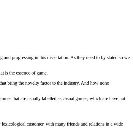
ng and progressing in this dissertation. As they need to by stated so we
at is the essence of game.
that bring the novelty factor to the industry. And how none
 Games that are usually labelled as casual games, which are have not
ery lexicological customer, with many friends and relations in a wide