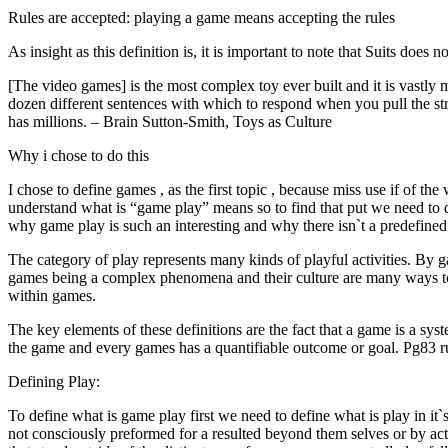
Rules are accepted: playing a game means accepting the rules
As insight as this definition is, it is important to note that Suits does 
[The video games] is the most complex toy ever built and it is vastly
dozen different sentences with which to respond when you pull the str
has millions. – Brain Sutton-Smith, Toys as Culture
Why i chose to do this
I chose to define games , as the first topic , because miss use if of 
understand what is “game play” means so to find that put we need to d
why game play is such an interesting and why there isn`t a predefined d
The category of play represents many kinds of playful activities. By g
games being a complex phenomena and their culture are many ways to 
within games.
The key elements of these definitions are the fact that a game is a syste
the game and every games has a quantifiable outcome or goal. Pg83 
Defining Play:
To define what is game play first we need to define what is play in it`
not consciously preformed for a resulted beyond them selves or by activi