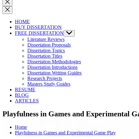
Close
search
HOME
BUY DISSERTATION
FREE DISSERTATION
Show
sub
Literature Reviews
menu
Dissertation Proposals
Dissertation Topics
Dissertation Titles
Dissertation Methodologies
Dissertation Introductions
Dissertation Writing Guides
Research Projects
Masters Study Guides
RESUME
BLOG
ARTICLES
Playfulness in Games and Experimental G
Home
Playfulness in Games and Experimental Game Play