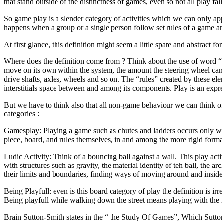
that stand outside of the distinctness of games, even so not all play fal
So game play is a slender category of activities which we can only a
happens when a group or a single person follow set rules of a game and 
At first glance, this definition might seem a little spare and abstract 
Where does the definition come from ? Think about the use of word “pl
move on its own within the system, the amount the steering wheel can tur
drive shafts, axles, wheels and so on. The “rules” created by these e
interstitials space between and among its components. Play is an expres
But we have to think also that all non-game behaviour we can think of
categories :
Gamesplay: Playing a game such as chutes and ladders occurs only when
piece, board, and rules themselves, in and among the more rigid forma
Ludic Activity: Think of a bouncing ball against a wall. This play activi
with structures such as gravity, the material identity of teh ball, the ar
their limits and boundaries, finding ways of moving around and insid
Being Playfull: even is this board category of play the definition is i
Being playfull while walking down the street means playing with the m
Brain Sutton-Smith states in the “ the Study Of Games”, Which Sutton