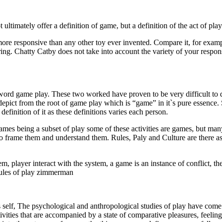
not ultimately offer a definition of game, but a definition of the act of pl
 more responsive than any other toy ever invented. Compare it, for exam
ing. Chatty Catby does not take into account the variety of your respo
the word game play. These two worked have proven to be very difficult to 
epict from the root of game play which is “game” in it`s pure essence. S
efinition of it as these definitions varies each person.
ames being a subset of play some of these activities are games, but many
frame them and understand them. Rules, Paly and Culture are there asp
m, player interact with the system, a game is an instance of conflict, the 
rules of play zimmerman
s self, The psychological and anthropological studies of play have come 
ties that are accompanied by a state of comparative pleasures, feeling of