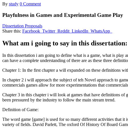
By
study
0 Comment
Playfulness in Games and Experimental Game Play
Dissertation Proposals
Share this:
Facebook
Twitter
Reddit
LinkedIn
WhatsApp
What am i going to say in this dissertation:
In this dissertation i am going to define what is a game, what is play a
can have a complete understanding of there are as these three definiti
Chapter 1: In the first chapter a will expanded on these definitions w
In chapter 2 i will approach the subject of teh Novel approach to game
commercials games allow for more experimentations that commercials
Chapter 3 in this chapter i will look at games that have definitions o
been pressured by the industry to follow the main stream trend.
Definition of Game:
The word game [game] is used for so many different activities that it is
variety of fields. David Parlett, The oxford Of History Of Board Gam