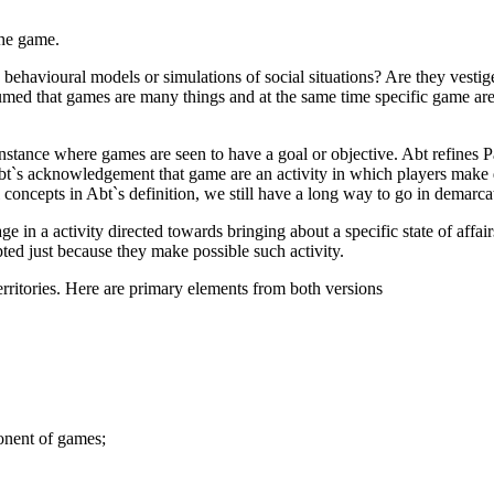
 the game.
ehavioural models or simulations of social situations? Are they vestiges 
sumed that games are many things and at the same time specific game ar
nstance where games are seen to have a goal or objective. Abt refines Pa
 Abt`s acknowledgement that game are an activity in which players make
 concepts in Abt`s definition, we still have a long way to go in demarc
ge in a activity directed towards bringing about a specific state of affa
pted just because they make possible such activity.
erritories. Here are primary elements from both versions
ponent of games;