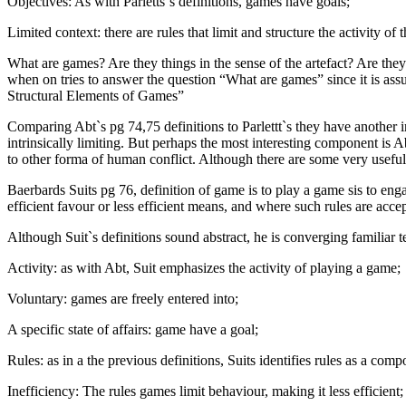
Objectives: As with Parletts`s definitions, games have goals;
Limited context: there are rules that limit and structure the activity of
What are games? Are they things in the sense of the artefact? Are they b
when on tries to answer the question “What are games” since it is as
Structural Elements of Games”
Comparing Abt`s pg 74,75 definitions to Parlettt`s they have another i
intrinsically limiting. But perhaps the most interesting component is
to other forma of human conflict. Although there are some very useful
Baerbards Suits pg 76, definition of game is to play a game sis to enga
efficient favour or less efficient means, and where such rules are acce
Although Suit`s definitions sound abstract, he is converging familiar t
Activity: as with Abt, Suit emphasizes the activity of playing a game;
Voluntary: games are freely entered into;
A specific state of affairs: game have a goal;
Rules: as in a the previous definitions, Suits identifies rules as a com
Inefficiency: The rules games limit behaviour, making it less efficient;