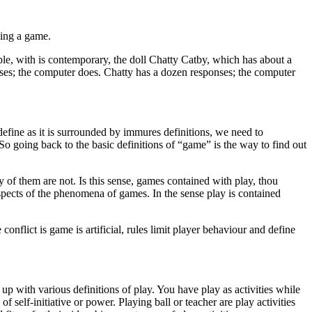
aying a game.
ple, with is contemporary, the doll Chatty Catby, which has about a
nses; the computer does. Chatty has a dozen responses; the computer
define as it is surrounded by immures definitions, we need to
o going back to the basic definitions of “game” is the way to find out
 of them are not. Is this sense, games contained with play, thou
ects of the phenomena of games. In the sense play is contained
conflict is game is artificial, rules limit player behaviour and define
up with various definitions of play. You have play as activities while
 self-initiative or power. Playing ball or teacher are play activities