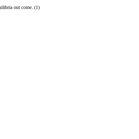
ilibria out come. (1)