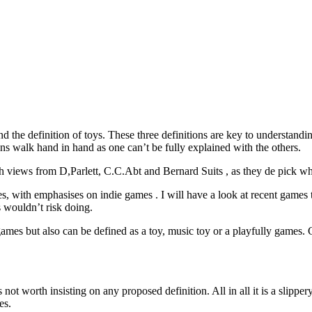
nd the definition of toys. These three definitions are key to understandi
ons walk hand in hand as one can’t be fully explained with the others.
ith views from D,Parlett, C.C.Abt and Bernard Suits , as they de pick wh
s, with emphasises on indie games . I will have a look at recent games 
 wouldn’t risk doing.
f games but also can be defined as a toy, music toy or a playfully games.
 not worth insisting on any proposed definition. All in all it is a slipp
es.