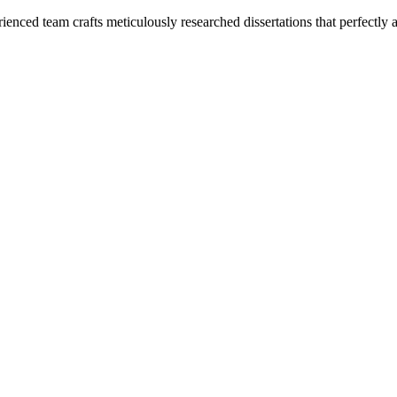
enced team crafts meticulously researched dissertations that perfectly 