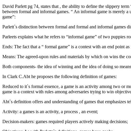
David Parlett pg 74, states that , the ability to define the slippery te
between formal and informal games. “ An informal game is merely a und
game”:
Parlett`s distinction between formal and formal and informal games dir
Parleets explains what he refers to “informal game” of two puppies 
Ends: The fact that a “ formal game” is a contest with an end point as 
Means: The agreed-upon rules and materials by which on wins the con
Both components- the idea of winning and the idea of doing so means o
In Clark C.Abt he proposes the following definition of games:
Reduced to it`s formal essence, a game is an activity among two or mo
game is a context with rules among adversaries trying to win objective
Abt`s definition offers and understanding of games that emphasizes te
Activity: a games is an activity, a process , an event;
Decision-makers: games required players actively making decisions;