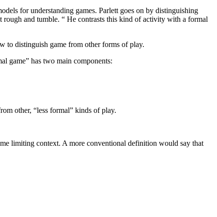
 a models for understanding games. Parlett goes on by distinguishing
rough and tumble. “ He contrasts this kind of activity with a formal
ow to distinguish game from other forms of play.
ormal game” has two main components:
rom other, “less formal” kinds of play.
ome limiting context. A more conventional definition would say that