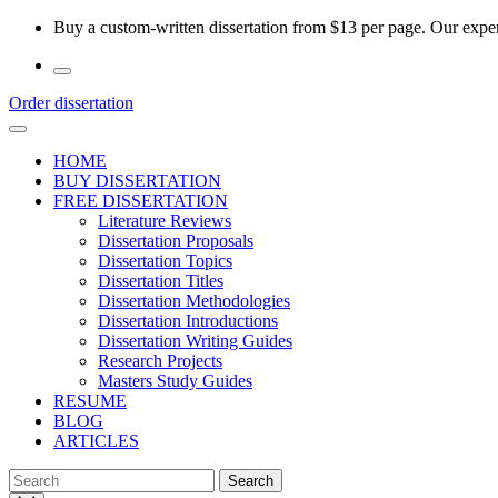
Skip
Buy a custom-written dissertation from $13 per page. Our experi
to
the
content
Order dissertation
HOME
BUY DISSERTATION
FREE DISSERTATION
Literature Reviews
Dissertation Proposals
Dissertation Topics
Dissertation Titles
Dissertation Methodologies
Dissertation Introductions
Dissertation Writing Guides
Research Projects
Masters Study Guides
RESUME
BLOG
ARTICLES