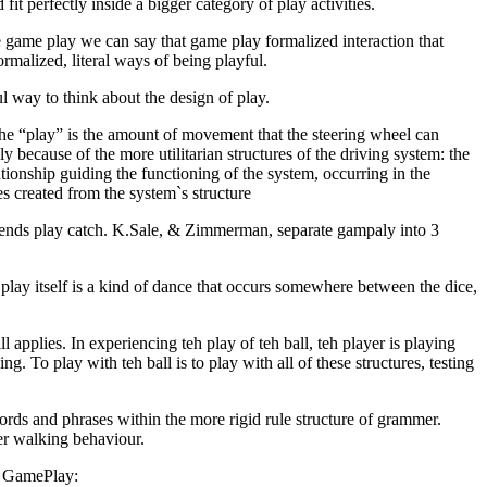
fit perfectly inside a bigger category of play activities.
 game play we can say that game play formalized interaction that
rmalized, literal ways of being playful.
ful way to think about the design of play.
The “play” is the amount of movement that the steering wheel can
ly because of the more utilitarian structures of the driving system: the
ionship guiding the functioning of the system, occurring in the
es created from the system`s structure
friends play catch. K.Sale, & Zimmerman, separate gampaly into 3
play itself is a kind of dance that occurs somewhere between the dice,
l applies. In experiencing teh play of teh ball, teh player is playing
ng. To play with teh ball is to play with all of these structures, testing
words and phrases within the more rigid rule structure of grammer.
er walking behaviour.
of GamePlay: