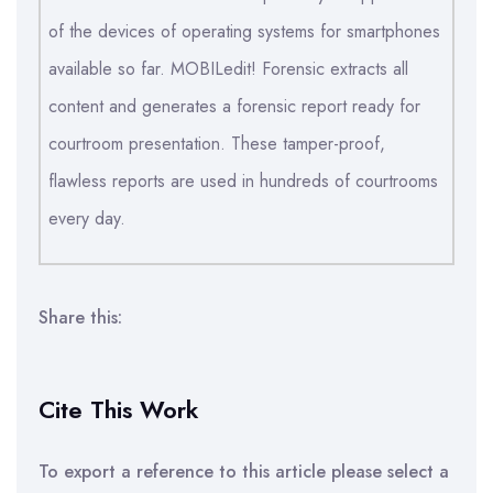
of the devices of operating systems for smartphones
available so far. MOBILedit! Forensic extracts all
content and generates a forensic report ready for
courtroom presentation. These tamper-proof,
flawless reports are used in hundreds of courtrooms
every day.
Share this:
Cite This Work
To export a reference to this article please select a