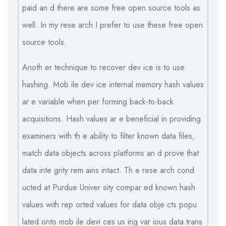
paid an d there are some free open source tools as
well. In my rese arch I prefer to use these free open
source tools.
Anoth er technique to recover dev ice is to use
hashing. Mob ile dev ice internal memory hash values
ar e variable when per forming back-to-back
acquisitions. Hash values ar e beneficial in providing
examiners with th e ability to filter known data files,
match data objects across platforms an d prove that
data inte grity rem ains intact. Th e rese arch cond
ucted at Purdue Univer sity compar ed known hash
values with rep orted values for data obje cts popu
lated onto mob ile devi ces us ing var ious data trans