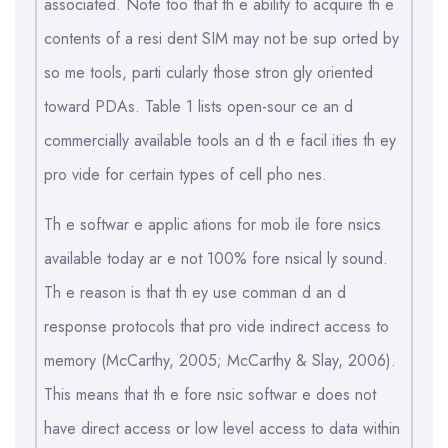
associated. Note too that th e ability to acquire th e
contents of a resi dent SIM may not be sup orted by
so me tools, parti cularly those stron gly oriented
toward PDAs. Table 1 lists open-sour ce an d
commercially available tools an d th e facil ities th ey
pro vide for certain types of cell pho nes.
Th e softwar e applic ations for mob ile fore nsics
available today ar e not 100% fore nsical ly sound.
Th e reason is that th ey use comman d an d
response protocols that pro vide indirect access to
memory (McCarthy, 2005; McCarthy & Slay, 2006).
This means that th e fore nsic softwar e does not
have direct access or low level access to data within