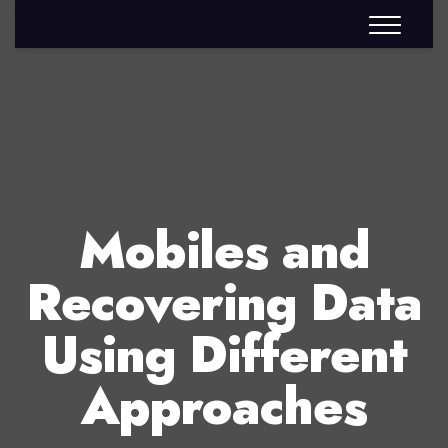
Mobiles and
Recovering Data
Using Different
Approaches