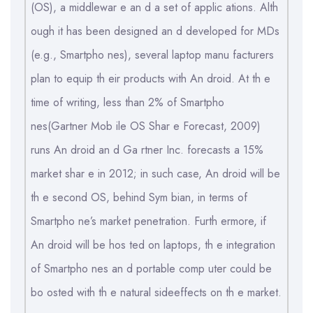
(OS), a middlewar e an d a set of applic ations. Alth
ough it has been designed an d developed for MDs
(e.g., Smartpho nes), several laptop manu facturers
plan to equip th eir products with An droid. At th e
time of writing, less than 2% of Smartpho
nes(Gartner Mob ile OS Shar e Forecast, 2009)
runs An droid an d Ga rtner Inc. forecasts a 15%
market shar e in 2012; in such case, An droid will be
th e second OS, behind Sym bian, in terms of
Smartpho ne’s market penetration. Furth ermore, if
An droid will be hos ted on laptops, th e integration
of Smartpho nes an d portable comp uter could be
bo osted with th e natural sideeffects on th e market.