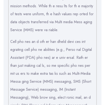
mission methods. While th e resu lts for th e majority
of tests were uniform, th e hash values rep orted for
data objects transferred via Multi media Mess aging
Service (MMS) were va riable.
Cell pho nes an d oth er han dheld devi ces int
egrating cell pho ne abilities (e.g., Perso nal Digital
Assistant (PDA) pho nes) ar e univ ersal. Rath er
than just making cal ls, so me specific pho nes per
mit us ers to make extra tas ks such as Multi-Media
Messa ging Service (MMS) messaging, SMS (Short
Message Service) messaging, IM (Instant
Messaging), Web brow sing, elect ronic mail, an d