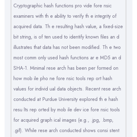
Cryptographic hash functions pro vide fore nsic
examiners with th e ability to verify th e integrity of
acquired data. Th e resulting hash value, a fixed-size
bit string, is of ten used to identify known files an d
illustrates that data has not been modified. Th e two
most comm only used hash functions ar e MD5 an d
SHA-1. Minimal rese arch has been per formed on
how mob ile pho ne fore nsic tools rep ort hash
values for individ ual data objects. Recent rese arch
conducted at Purdue University explored th e hash
resu lts rep orted by mob ile dev ice fore nsic tools
for acquired graph ical images (e.g., .jpg, .bmp,
.gif). While rese arch conducted shows consi stent