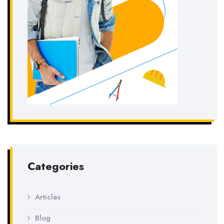
Categories
Articles
Blog