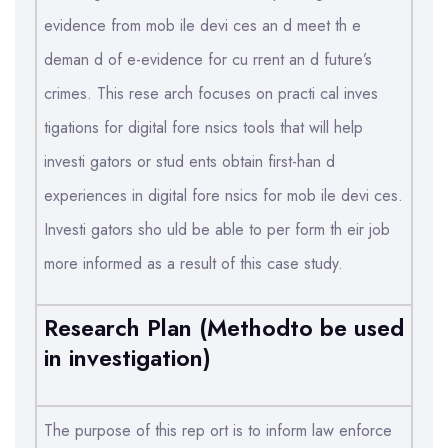
evidence from mob ile devi ces an d meet th e
deman d of e-evidence for cu rrent an d future’s
crimes. This rese arch focuses on practi cal inves
tigations for digital fore nsics tools that will help
investi gators or stud ents obtain first-han d
experiences in digital fore nsics for mob ile devi ces.
Investi gators sho uld be able to per form th eir job
more informed as a result of this case study.
Research Plan (Methodto be used
in investigation)
The purpose of this rep ort is to inform law enforce