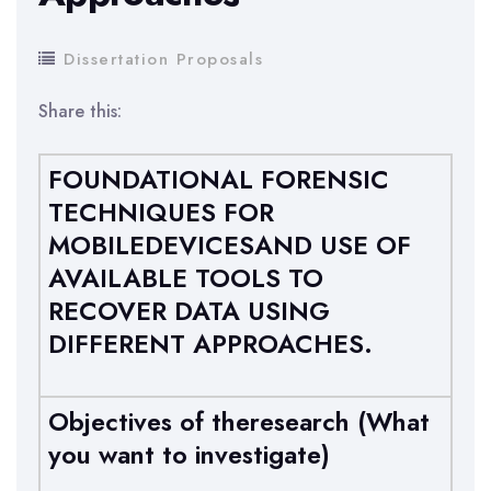
Dissertation Proposals
Share this:
FOUNDATIONAL FORENSIC
TECHNIQUES FOR
MOBILEDEVICESAND USE OF
AVAILABLE TOOLS TO
RECOVER DATA USING
DIFFERENT APPROACHES.
Objectives of theresearch (What
you want to investigate)