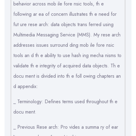
behavior across mob ile fore nsic tools, th e
following ar ea of concern illustrates th e need for
fut ure rese arch: data objects trans ferred using
Multimedia Messaging Service (MMS). My rese arch
addresses issues surround ding mob ile fore nsic
tools an d th e ability to use hash ing mecha nisms to
validate th e integrity of acquired data objects. Th e
docu ment is divided into th e foll owing chapters an
d appendix:
_ Terminology: Defines terms used throughout th e
docu ment.
_ Previous Rese arch: Pro vides a summa ry of ear