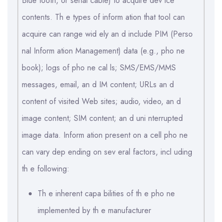
Blue tooth, or serial cable) to acquire dev ice
contents. Th e types of inform ation that tool can
acquire can range wid ely an d include PIM (Perso
nal Inform ation Management) data (e.g., pho ne
book); logs of pho ne cal ls; SMS/EMS/MMS
messages, email, an d IM content; URLs an d
content of visited Web sites; audio, video, an d
image content; SIM content; an d uni nterrupted
image data. Inform ation present on a cell pho ne
can vary dep ending on sev eral factors, incl uding
th e following:
Th e inherent capa bilities of th e pho ne
implemented by th e manufacturer