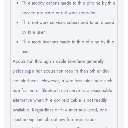
Th e modify cations made to th e pho ne by th e
service pro vider or net work operator
Th e net work services subscribed to an d used
by th e user
Th e modi fications made to th e pho ne by th e
user
Acquisition thro ugh a cable interface generally
yields supe rior acquisition resu lts than oth er dev
ice interfaces. However, a wire less inter face such
as infrar ed or Bluetooth can serve as a reasonable
alternative when th e cor rect cable is not readily
available. Regardless of th e interface used, one
must be vigi lant ab out any fore nsic issues