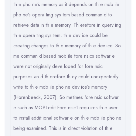
th e pho ne’s memory as it depends on th e mob ile
pho ne’s opera ting sys tem based comman d to
retrieve data in th e memory. Th erefore in query ing
th e opera ting sys tem, th e dev ice could be
creating changes to th e memory of th e dev ice. So
me comman d based mob ile fore nsics softwar e
were not originally deve loped for fore nsic
purposes an d th erefore th ey could unexpectedly
write to th e mob ile pho ne dev ice’s memory
(Horenbeeck, 2007). So metimes fore nsic softwar
e such as MOBLedit Fore nsic1 requ ires th e user
to install addit ional softwar e on th e mob ile pho ne
being examined. This is in direct violation of th e