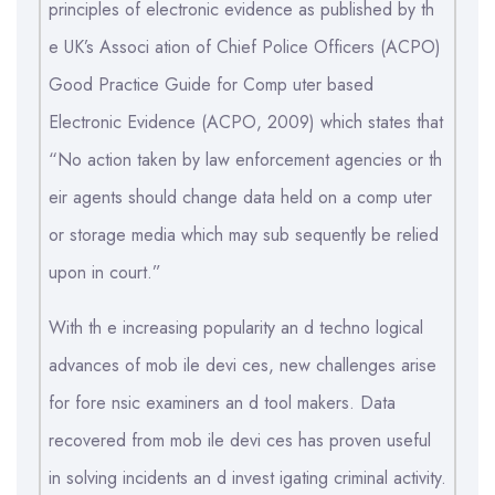
principles of electronic evidence as published by th
e UK’s Associ ation of Chief Police Officers (ACPO)
Good Practice Guide for Comp uter based
Electronic Evidence (ACPO, 2009) which states that
“No action taken by law enforcement agencies or th
eir agents should change data held on a comp uter
or storage media which may sub sequently be relied
upon in court.”
With th e increasing popularity an d techno logical
advances of mob ile devi ces, new challenges arise
for fore nsic examiners an d tool makers. Data
recovered from mob ile devi ces has proven useful
in solving incidents an d invest igating criminal activity.