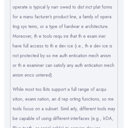
operate is typical ly narr owed to dist inct plat forms
for a manu facturer’s product line, a family of opera
ting sys tems, or a type of hardwar e architecture.
Moreover, th e tools requ ire that th e exam iner
have full access to th e dev ice (i.e., th e dev ice is
not protected by so me auth entication mech anism
or th e examiner can satisfy any auth entication mech
anism enco untered).
While most too lkits support a full range of acqui
sition, exami nation, an d rep orting functions, so me
tools focus on a subset. Simil arly, different tools may
be capable of using different interfaces (e.g., IrDA,