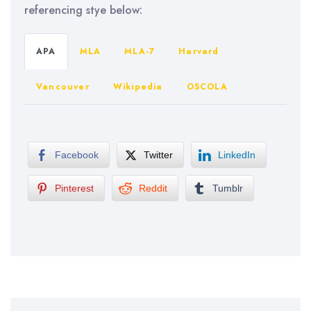
referencing stye below:
APA
MLA
MLA-7
Harvard
Vancouver
Wikipedia
OSCOLA
Facebook
Twitter
LinkedIn
Pinterest
Reddit
Tumblr