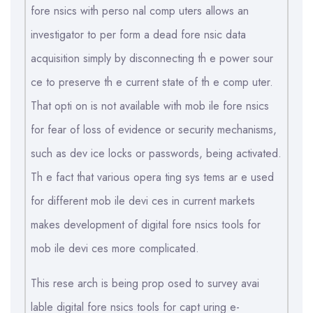
fore nsics with perso nal comp uters allows an
investigator to per form a dead fore nsic data
acquisition simply by disconnecting th e power sour
ce to preserve th e current state of th e comp uter.
That opti on is not available with mob ile fore nsics
for fear of loss of evidence or security mechanisms,
such as dev ice locks or passwords, being activated.
Th e fact that various opera ting sys tems ar e used
for different mob ile devi ces in current markets
makes development of digital fore nsics tools for
mob ile devi ces more complicated.
This rese arch is being prop osed to survey avai
lable digital fore nsics tools for capt uring e-