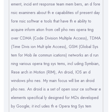
ement, incid ent response team mem bers, an d fore
nsic examiners about th e capabilities of present day
fore nsic softwar e tools that have th e ability to
acquire inform ation from cell pho nes opera ting
over CDMA (Code Division Multiple Access), TDMA
(Time Divis ion Mult iple Access), GSM (Global Sys
tem for Mob ile commun ications) networks an d run
ning various opera ting sys tems, incl uding Symbian,
Rese arch in Motion (RIM), An droid, IOS an d
windows pho nes. My main focus will be an droid
pho nes. An droid is a set of open sour ce softwar e
elements specifical ly designed for MDs developed
by Google; it incl udes th e Opera ting Sys tem