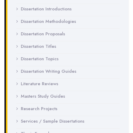
Dissertation Introductions
Dissertation Methodologies
Dissertation Proposals
Dissertation Titles
Dissertation Topics
Dissertation Writing Guides
Literature Reviews
Masters Study Guides
Research Projects
Services / Sample Dissertations