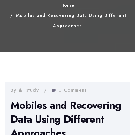
Home
Mobiles and Recovering Data Using Different
Approaches
By
study
0 Comment
Mobiles and Recovering
Data Using Different
Approaches