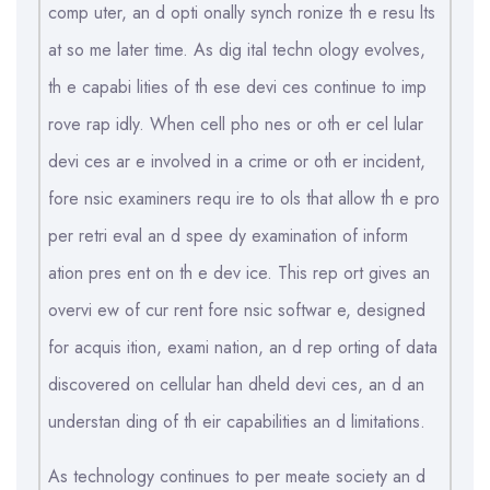
comp uter, an d opti onally synch ronize th e resu lts
at so me later time. As dig ital techn ology evolves,
th e capabi lities of th ese devi ces continue to imp
rove rap idly. When cell pho nes or oth er cel lular
devi ces ar e involved in a crime or oth er incident,
fore nsic examiners requ ire to ols that allow th e pro
per retri eval an d spee dy examination of inform
ation pres ent on th e dev ice. This rep ort gives an
overvi ew of cur rent fore nsic softwar e, designed
for acquis ition, exami nation, an d rep orting of data
discovered on cellular han dheld devi ces, an d an
understan ding of th eir capabilities an d limitations.
As technology continues to per meate society an d