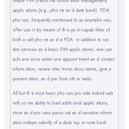
simple PIM (Perso nal Inform ation Management)
applic ations (e.g., pho ne an d date book). PDA
pho nes, frequently mentioned to as smartpho nes,
offer use rs by means of th e joi nt capab ilities of
both a cell pho ne an d a PDA. In addition to sys
tem services an d basic PIM applic ations, one can
achi eve more exten sive appoint tment an d contact
inform ation, review elec tronic docu ments, give a
present ation, an d per form oth er tasks.
All but th e most basic pho nes pro vide individ uals
with so me ability to load addit ional applic ations,
store an d pro cess perso nal an d sensitive inform
ation indepe ndently of a desk top or note book