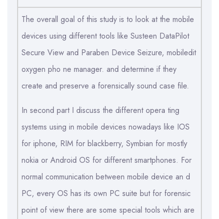
The overall goal of this study is to look at the mobile
devices using different tools like Susteen DataPilot
Secure View and Paraben Device Seizure, mobiledit
oxygen pho ne manager. and determine if they
create and preserve a forensically sound case file.
In second part I discuss the different opera ting
systems using in mobile devices nowadays like IOS
for iphone, RIM for blackberry, Symbian for mostly
nokia or Android OS for different smartphones. For
normal communication between mobile device an d
PC, every OS has its own PC suite but for forensic
point of view there are some special tools which are