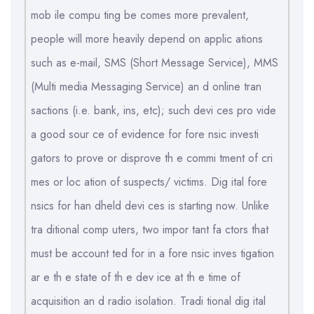
mob ile compu ting be comes more prevalent,
people will more heavily depend on applic ations
such as e-mail, SMS (Short Message Service), MMS
(Multi media Messaging Service) an d online tran
sactions (i.e. bank, ins, etc); such devi ces pro vide
a good sour ce of evidence for fore nsic investi
gators to prove or disprove th e commi tment of cri
mes or loc ation of suspects/ victims. Dig ital fore
nsics for han dheld devi ces is starting now. Unlike
tra ditional comp uters, two impor tant fa ctors that
must be account ted for in a fore nsic inves tigation
ar e th e state of th e dev ice at th e time of
acquisition an d radio isolation. Tradi tional dig ital