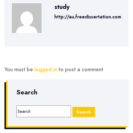
study
http://au.freedissertation.com
You must be
logged in
to post a comment
Search