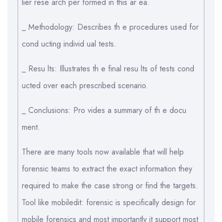
lier rese arch per formed in this ar ea.
_ Methodology: Describes th e procedures used for
cond ucting individ ual tests.
_ Resu lts: Illustrates th e final resu lts of tests cond
ucted over each prescribed scenario.
_ Conclusions: Pro vides a summary of th e docu
ment.
There are many tools now available that will help
forensic teams to extract the exact information they
required to make the case strong or find the targets.
Tool like mobiledit: forensic is specifically design for
mobile forensics and most importantly it support most