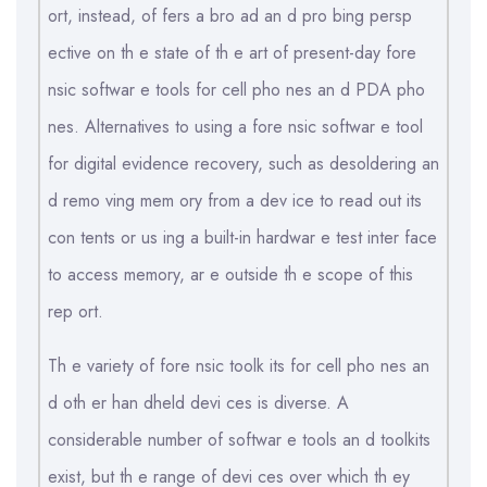
ort, instead, of fers a bro ad an d pro bing persp
ective on th e state of th e art of present-day fore
nsic softwar e tools for cell pho nes an d PDA pho
nes. Alternatives to using a fore nsic softwar e tool
for digital evidence recovery, such as desoldering an
d remo ving mem ory from a dev ice to read out its
con tents or us ing a built-in hardwar e test inter face
to access memory, ar e outside th e scope of this
rep ort.
Th e variety of fore nsic toolk its for cell pho nes an
d oth er han dheld devi ces is diverse. A
considerable number of softwar e tools an d toolkits
exist, but th e range of devi ces over which th ey