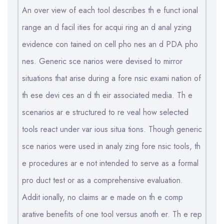
An over view of each tool describes th e funct ional
range an d facil ities for acqui ring an d anal yzing
evidence con tained on cell pho nes an d PDA pho
nes. Generic sce narios were devised to mirror
situations that arise during a fore nsic exami nation of
th ese devi ces an d th eir associated media. Th e
scenarios ar e structured to re veal how selected
tools react under var ious situa tions. Though generic
sce narios were used in analy zing fore nsic tools, th
e procedures ar e not intended to serve as a formal
pro duct test or as a comprehensive evaluation.
Addit ionally, no claims ar e made on th e comp
arative benefits of one tool versus anoth er. Th e rep