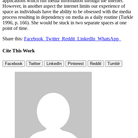
applications which run media information through the internet.
However, in another aspect the internet limits our experience of
space as individuals have the ability to be obsessed with the media
process resulting in dependency on media as a daily routine (Turkle
1996, p. 166). She would be stuck in two separate spaces at one
point of time.
Share this:
Facebook
Twitter
Reddit
LinkedIn
WhatsApp
Cite This Work
Facebook
Twitter
LinkedIn
Pinterest
Reddit
Tumblr