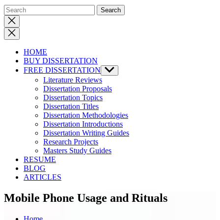
Close
search
HOME
BUY DISSERTATION
FREE DISSERTATION
Show
sub
Literature Reviews
menu
Dissertation Proposals
Dissertation Topics
Dissertation Titles
Dissertation Methodologies
Dissertation Introductions
Dissertation Writing Guides
Research Projects
Masters Study Guides
RESUME
BLOG
ARTICLES
Mobile Phone Usage and Rituals
Home