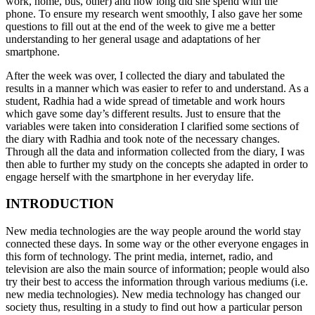
work, home, bus, other) and how long did she spend with the
phone. To ensure my research went smoothly, I also gave her some
questions to fill out at the end of the week to give me a better
understanding to her general usage and adaptations of her
smartphone.
After the week was over, I collected the diary and tabulated the
results in a manner which was easier to refer to and understand. As a
student, Radhia had a wide spread of timetable and work hours
which gave some day’s different results. Just to ensure that the
variables were taken into consideration I clarified some sections of
the diary with Radhia and took note of the necessary changes.
Through all the data and information collected from the diary, I was
then able to further my study on the concepts she adapted in order to
engage herself with the smartphone in her everyday life.
INTRODUCTION
New media technologies are the way people around the world stay
connected these days. In some way or the other everyone engages in
this form of technology. The print media, internet, radio, and
television are also the main source of information; people would also
try their best to access the information through various mediums (i.e.
new media technologies). New media technology has changed our
society thus, resulting in a study to find out how a particular person