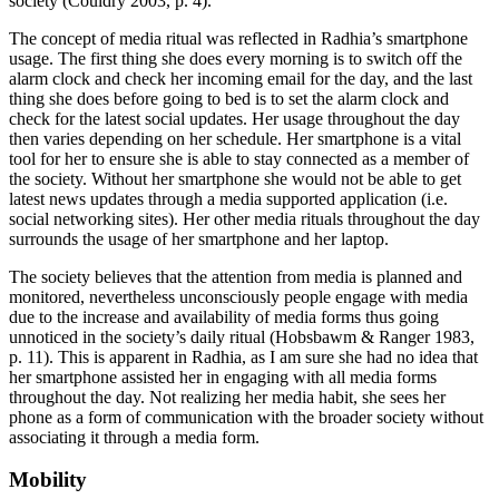
society (Couldry 2003, p. 4).
The concept of media ritual was reflected in Radhia’s smartphone
usage. The first thing she does every morning is to switch off the
alarm clock and check her incoming email for the day, and the last
thing she does before going to bed is to set the alarm clock and
check for the latest social updates. Her usage throughout the day
then varies depending on her schedule. Her smartphone is a vital
tool for her to ensure she is able to stay connected as a member of
the society. Without her smartphone she would not be able to get
latest news updates through a media supported application (i.e.
social networking sites). Her other media rituals throughout the day
surrounds the usage of her smartphone and her laptop.
The society believes that the attention from media is planned and
monitored, nevertheless unconsciously people engage with media
due to the increase and availability of media forms thus going
unnoticed in the society’s daily ritual (Hobsbawm & Ranger 1983,
p. 11). This is apparent in Radhia, as I am sure she had no idea that
her smartphone assisted her in engaging with all media forms
throughout the day. Not realizing her media habit, she sees her
phone as a form of communication with the broader society without
associating it through a media form.
Mobility