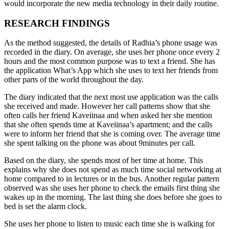
would incorporate the new media technology in their daily routine.
RESEARCH FINDINGS
As the method suggested, the details of Radhia’s phone usage was
recorded in the diary. On average, she uses her phone once every 2
hours and the most common purpose was to text a friend. She has
the application What’s App which she uses to text her friends from
other parts of the world throughout the day.
The diary indicated that the next most use application was the calls
she received and made. However her call patterns show that she
often calls her friend Kaveiinaa and when asked her she mention
that she often spends time at Kaveiinaa’s apartment; and the calls
were to inform her friend that she is coming over. The average time
she spent talking on the phone was about 9minutes per call.
Based on the diary, she spends most of her time at home. This
explains why she does not spend as much time social networking at
home compared to in lectures or in the bus. Another regular pattern
observed was she uses her phone to check the emails first thing she
wakes up in the morning. The last thing she does before she goes to
bed is set the alarm clock.
She uses her phone to listen to music each time she is walking for