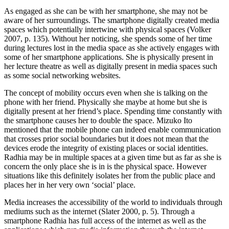
As engaged as she can be with her smartphone, she may not be
aware of her surroundings. The smartphone digitally created media
spaces which potentially intertwine with physical spaces (Volker
2007, p. 135). Without her noticing, she spends some of her time
during lectures lost in the media space as she actively engages with
some of her smartphone applications. She is physically present in
her lecture theatre as well as digitally present in media spaces such
as some social networking websites.
The concept of mobility occurs even when she is talking on the
phone with her friend. Physically she maybe at home but she is
digitally present at her friend’s place. Spending time constantly with
the smartphone causes her to double the space. Mizuko Ito
mentioned that the mobile phone can indeed enable communication
that crosses prior social boundaries but it does not mean that the
devices erode the integrity of existing places or social identities.
Radhia may be in multiple spaces at a given time but as far as she is
concern the only place she is in is the physical space. However
situations like this definitely isolates her from the public place and
places her in her very own ‘social’ place.
Media increases the accessibility of the world to individuals through
mediums such as the internet (Slater 2000, p. 5). Through a
smartphone Radhia has full access of the internet as well as the