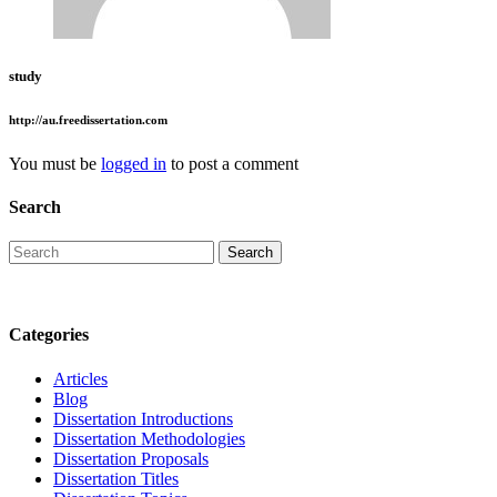
study
http://au.freedissertation.com
You must be
logged in
to post a comment
Search
Categories
Articles
Blog
Dissertation Introductions
Dissertation Methodologies
Dissertation Proposals
Dissertation Titles