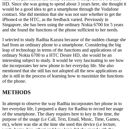
HD. Since she was going to spend about 3 years here, she thought it
would be a good idea to get a smartphone through the Vodafone
contract. She did mention that she was not sure whether to get the
iPhone4 or the HTC, as the feedback varied. Previously in
Singapore, she has been using the ordinary Nokia 6700 for 5 years
and she found the functions of the phone sufficient to her needs.
I selected to study Radhia Kazura because of the sudden change she
had from an ordinary phone to a smartphone. Considering the big
leap of technology in terms of the functions and applications of an
ordinary Nokia 6700 to a HTC Desire HD, she would be an
interesting subject to study. It would be very fascinating to see how
she incorporates her new phone to her everyday life. She also
mentioned that she still has not adopted all the new applications as
she is still in the process of learning how to maximize the functions
of the phone.
METHODS
In attempt to observe the way Radhia incorporates her phone in to
her everyday life, I prepared a diary for Radhia to record her usage
of the smartphone. The diary requires here to key in the time, the
purpose of the usage (i.e Call, Text, Email, Music, Time, Games,
etc), where was she at the time she used this device (i.e lecture,