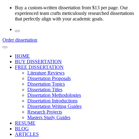
Skip
Buy a custom-written dissertation from $13 per page. Our
to
experienced team crafts meticulously researched dissertations
the
that perfectly align with your academic goals.
content
Order dissertation
HOME
BUY DISSERTATION
FREE DISSERTATION
Literature Reviews
Dissertation Proposals
Dissertation Topics
Dissertation Titles
Dissertation Methodologies
Dissertation Introductions
Dissertation Writing Guides
Research Projects
Masters Study Guides
RESUME
BLOG
ARTICLES