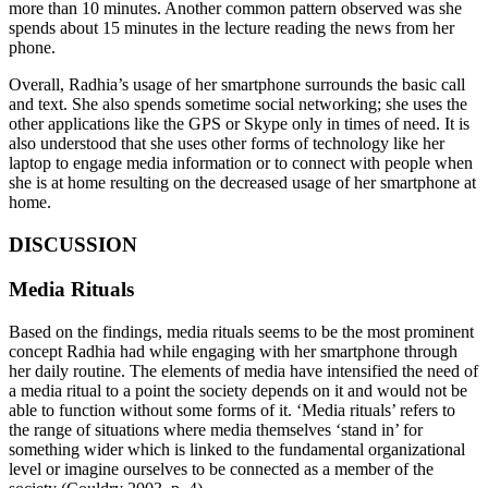
more than 10 minutes. Another common pattern observed was she
spends about 15 minutes in the lecture reading the news from her
phone.
Overall, Radhia’s usage of her smartphone surrounds the basic call
and text. She also spends sometime social networking; she uses the
other applications like the GPS or Skype only in times of need. It is
also understood that she uses other forms of technology like her
laptop to engage media information or to connect with people when
she is at home resulting on the decreased usage of her smartphone at
home.
DISCUSSION
Media Rituals
Based on the findings, media rituals seems to be the most prominent
concept Radhia had while engaging with her smartphone through
her daily routine. The elements of media have intensified the need of
a media ritual to a point the society depends on it and would not be
able to function without some forms of it. ‘Media rituals’ refers to
the range of situations where media themselves ‘stand in’ for
something wider which is linked to the fundamental organizational
level or imagine ourselves to be connected as a member of the