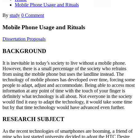
Mobile Phone Usage and Rituals
By
study
0 Comment
Mobile Phone Usage and Rituals
Dissertation Proposals
BACKGROUND
It is inevitable in today’s society to live without a mobile phone.
However, there is a small percentage of the society who refrains
from using the mobile phone but uses the landline instead. The
technology of mobile phones has developed over time, forcing some
people to adapt, adjust and accommodate. Being able to access most
information at any point of time with the touch of your finger is
definitely what technology is all about. Not everyone in the society
would find it easy to adapt the technology, it would take some time
but by that time technology would have advanced even further.
RESEARCH SUBJECT
As the recent technologies of smartphones are booming, a friend of
mine who just started university decided to adopt the HTC Desire