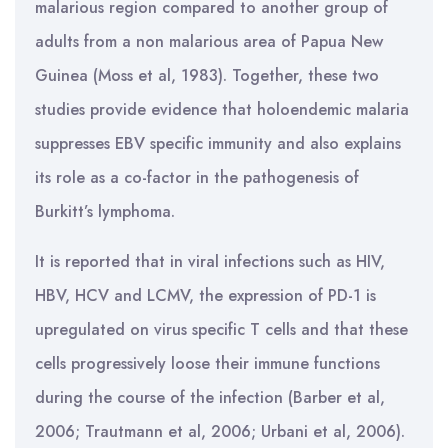
malarious region compared to another group of
adults from a non malarious area of Papua New
Guinea (Moss et al, 1983). Together, these two
studies provide evidence that holoendemic malaria
suppresses EBV specific immunity and also explains
its role as a co-factor in the pathogenesis of
Burkitt’s lymphoma.
It is reported that in viral infections such as HIV,
HBV, HCV and LCMV, the expression of PD-1 is
upregulated on virus specific T cells and that these
cells progressively loose their immune functions
during the course of the infection (Barber et al,
2006; Trautmann et al, 2006; Urbani et al, 2006).