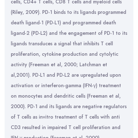
cells, CD4+ T cells, CD8 T cells and myeloid cells
(Riley, 2009). PD-1 binds to its ligands programmed
death ligand-1 (PD-L1) and programmed death
ligand-2 (PD-L2) and the engagement of PD-1 to its
ligands transduces a signal that inhibits T cell
proliferation, cytokine production and cytolytic
activity (Freeman et al, 2000; Latchman et
al,2001). PD-L1 and PD-L2 are upregulated upon
activation or interferon-gamma (IFN-γ) treatment
on monocytes and dendritic cells (Freeman et al,
2000). PD-1 and its ligands are negative regulators
of T cells as invitro treatment of T cells with anti
CD3 resulted in impaired T cell proliferation and
IFN-γ production (Freeman et al, 2000).