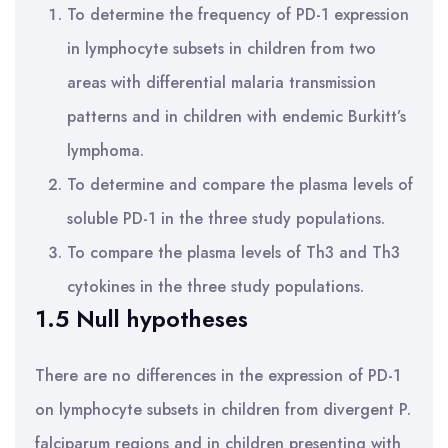
To determine the frequency of PD-1 expression
in lymphocyte subsets in children from two
areas with differential malaria transmission
patterns and in children with endemic Burkitt’s
lymphoma.
To determine and compare the plasma levels of
soluble PD-1 in the three study populations.
To compare the plasma levels of Th3 and Th3
cytokines in the three study populations.
1.5 Null hypotheses
There are no differences in the expression of PD-1
on lymphocyte subsets in children from divergent P.
falciparum regions and in children presenting with