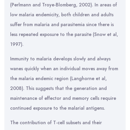
(Perlmann and Troye-Blomberg, 2002). In areas of
low malaria endemicity, both children and adults
suffer from malaria and parasitemia since there is
less repeated exposure to the parasite (Snow et al,
1997).
Immunity to malaria develops slowly and always
wanes quickly when an individual moves away from
the malaria endemic region (Langhorne et al,
2008). This suggests that the generation and
maintenance of effector and memory cells require
continued exposure to the malarial antigens.
The contribution of T-cell subsets and their