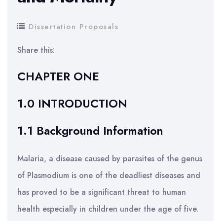
Dissertation Proposals
Share this:
CHAPTER ONE
1.0 INTRODUCTION
1.1 Background Information
Malaria, a disease caused by parasites of the genus
of Plasmodium is one of the deadliest diseases and
has proved to be a significant threat to human
health especially in children under the age of five.