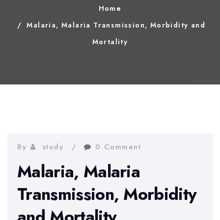
Home
Malaria, Malaria Transmission, Morbidity and
Mortality
By
study
0 Comment
Malaria, Malaria
Transmission, Morbidity
and Mortality