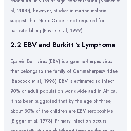
chabaundi in vitro at high concentration (Balmer et
al, 2000), however, studies in murine malaria
suggest that Nitric Oxide is not required for
parasite killing (Favre et al, 1999).
2.2 EBV and Burkitt ‘s Lymphoma
Epstein Barr virus (EBV) is a gamma-herpes virus
that belongs to the family of Gammaherpesviridae
(Babcock et al, 1998). EBV is estimated to infect
90% of adult population worldwide and in Africa,
it has been suggested that by the age of three,
about 80% of the children are EBV seropositive
(Biggar et al, 1978). Primary infection occurs
horizontally during childhood through the saliva