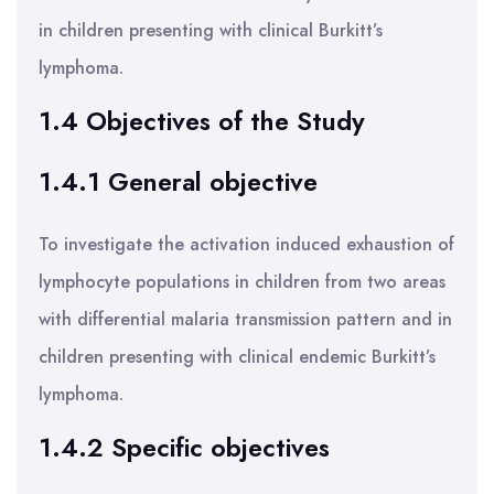
in children presenting with clinical Burkitt’s
lymphoma.
1.4 Objectives of the Study
1.4.1 General objective
To investigate the activation induced exhaustion of
lymphocyte populations in children from two areas
with differential malaria transmission pattern and in
children presenting with clinical endemic Burkitt’s
lymphoma.
1.4.2 Specific objectives