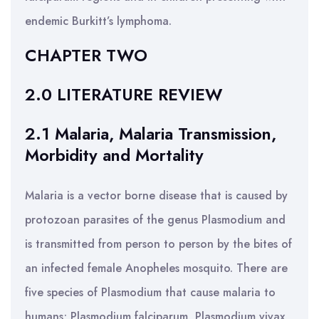
endemic Burkitt’s lymphoma.
CHAPTER TWO
2.0 LITERATURE REVIEW
2.1 Malaria, Malaria Transmission,
Morbidity and Mortality
Malaria is a vector borne disease that is caused by
protozoan parasites of the genus Plasmodium and
is transmitted from person to person by the bites of
an infected female Anopheles mosquito. There are
five species of Plasmodium that cause malaria to
humans; Plasmodium falciparum, Plasmodium vivax,