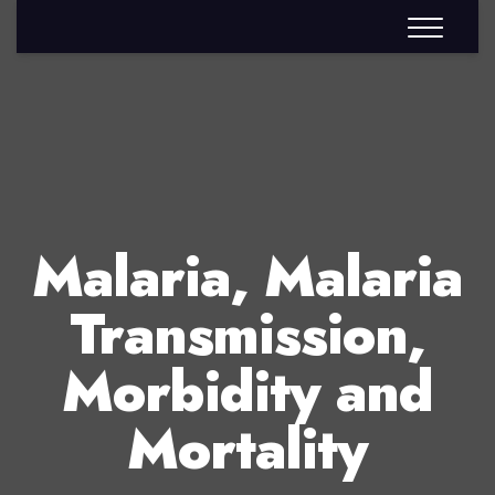
Malaria, Malaria
Transmission,
Morbidity and
Mortality