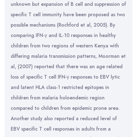
unknown but expansion of B cell and suppression of
specific T cell immunity have been proposed as two
possible mechanisms (Rochford et al, 2005). By
comparing IFN-γ and IL-10 responses in healthy
children from two regions of western Kenya with
differing malaria transmission patterns, Moorman et
al, (2007) reported that there was an age related
loss of specific T cell IFN-γ responses to EBV lytic
and latent HLA class-1 restricted epitopes in
children from malaria holoendemic region
compared to children from epidemic prone area.
Another study also reported a reduced level of
EBV specific T cell responses in adults from a