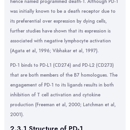
hence named programmed death-1. Although PD-1
was initially known to be a death receptor due to
its preferential over expression by dying cells,
further studies have shown that its expression is
associated with negative lymphocyte activation
(Agata et al, 1996; Vibhakar et al, 1997).
PD-1 binds to PD-L1 (CD274) and PD-L2 (CD273)
that are both members of the B7 homologues. The
engagement of PD-1 to its ligands results in both
inhibition of T cell activation and cytokine
production (Freeman et al, 2000; Latchman et al,
2001).
2.3.1 Structure of PD-1