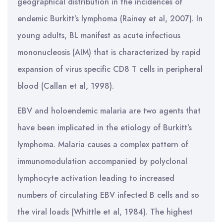
geographical distribution in the incidences of
endemic Burkitt’s lymphoma (Rainey et al, 2007). In
young adults, BL manifest as acute infectious
mononucleosis (AIM) that is characterized by rapid
expansion of virus specific CD8 T cells in peripheral
blood (Callan et al, 1998).
EBV and holoendemic malaria are two agents that
have been implicated in the etiology of Burkitt’s
lymphoma. Malaria causes a complex pattern of
immunomodulation accompanied by polyclonal
lymphocyte activation leading to increased
numbers of circulating EBV infected B cells and so
the viral loads (Whittle et al, 1984). The highest