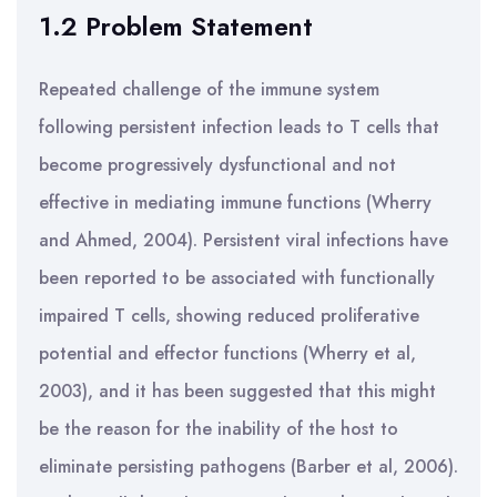
1.2 Problem Statement
Repeated challenge of the immune system
following persistent infection leads to T cells that
become progressively dysfunctional and not
effective in mediating immune functions (Wherry
and Ahmed, 2004). Persistent viral infections have
been reported to be associated with functionally
impaired T cells, showing reduced proliferative
potential and effector functions (Wherry et al,
2003), and it has been suggested that this might
be the reason for the inability of the host to
eliminate persisting pathogens (Barber et al, 2006).