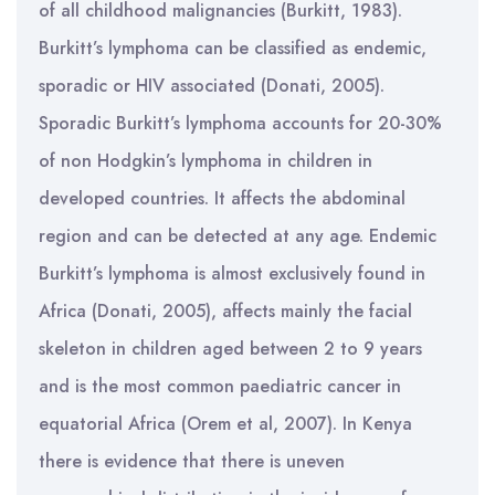
of all childhood malignancies (Burkitt, 1983).
Burkitt’s lymphoma can be classified as endemic,
sporadic or HIV associated (Donati, 2005).
Sporadic Burkitt’s lymphoma accounts for 20-30%
of non Hodgkin’s lymphoma in children in
developed countries. It affects the abdominal
region and can be detected at any age. Endemic
Burkitt’s lymphoma is almost exclusively found in
Africa (Donati, 2005), affects mainly the facial
skeleton in children aged between 2 to 9 years
and is the most common paediatric cancer in
equatorial Africa (Orem et al, 2007). In Kenya
there is evidence that there is uneven