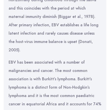
and this coincides with the period at which
maternal immunity diminish (Biggar et al., 1978).
After primary infection, EBV establishes a life long
latent infection and rarely causes disease unless
the host-virus immune balance is upset (Donati,
2005).
EBV has been associated with a number of
malignancies and cancer. The most common
association is with Burkitt’s lymphoma. Burkitt’s
lymphoma is a distinct form of Non-Hodgkin’s
lymphoma and it is the most common paediatric
cancer in equatorial Africa and it accounts for 74%