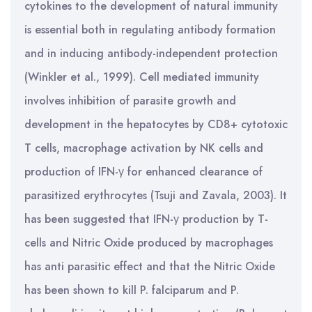
cytokines to the development of natural immunity
is essential both in regulating antibody formation
and in inducing antibody-independent protection
(Winkler et al., 1999). Cell mediated immunity
involves inhibition of parasite growth and
development in the hepatocytes by CD8+ cytotoxic
T cells, macrophage activation by NK cells and
production of IFN-γ for enhanced clearance of
parasitized erythrocytes (Tsuji and Zavala, 2003). It
has been suggested that IFN-γ production by T-
cells and Nitric Oxide produced by macrophages
has anti parasitic effect and that the Nitric Oxide
has been shown to kill P. falciparum and P.