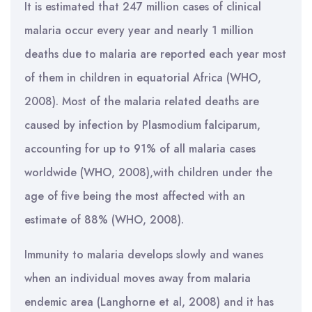
It is estimated that 247 million cases of clinical
malaria occur every year and nearly 1 million
deaths due to malaria are reported each year most
of them in children in equatorial Africa (WHO,
2008). Most of the malaria related deaths are
caused by infection by Plasmodium falciparum,
accounting for up to 91% of all malaria cases
worldwide (WHO, 2008),with children under the
age of five being the most affected with an
estimate of 88% (WHO, 2008).
Immunity to malaria develops slowly and wanes
when an individual moves away from malaria
endemic area (Langhorne et al, 2008) and it has