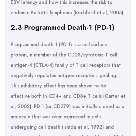
EBV latency and how this increases the risk to
endemic Burkitt’s lymphoma (Rochford et al, 2005).
2.3 Programmed Death-1 (PD-1)
Programmed death-1 (PD-1) is a cell surface
protein, a member of the CD28/cytotoxic T cell
antigen-4 (CTLA-4) family of T cell receptors that
negatively regulates antigen receptor signaling.
This inhibitory effect has been shown to be
effective both in CD4+ and CD8+ T cells (Carter et
al, 2002). PD-1 (or CD279) was initially cloned as a
molecule that was over expressed in cells
undergoing cell death (Ishida et al, 1992) and