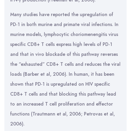
Many studies have reported the upregulation of
PD-1 in both murine and primate viral infections. In
murine models, lymphocytic choriomenengitis virus
specific CD8+ T cells express high levels of PD-1
and that in vivo blockade of this pathway reverses
the “exhausted” CD8+ T cells and reduces the viral
loads (Barber et al, 2006). In human, it has been
shown that PD-1 is upregulated on HIV specific
CD8+ T cells and that blocking this pathway lead
to an increased T cell proliferation and effector
functions (Trautmann et al, 2006; Petrovas et al,
2006).