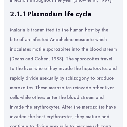
infection throughout the year (Snow et al, 1997).
2.1.1 Plasmodium life cycle
Malaria is transmitted to the human host by the
bite of an infected Anopheline mosquito which
inoculates motile sporozoites into the blood stream
(Deans and Cohen, 1983). The sporozoites travel
to the liver where they invade the hepatocytes and
rapidly divide asexually by schizogony to produce
merozoites. These merozoites reinvade other liver
cells while others enter the blood stream and
invade the erythrocytes. After the merozoites have
invaded the host erythrocytes, they mature and
continue to divide asexually to become schizonts