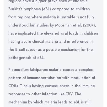
regions have a higher prevalence of endemic
Burkitt’s lymphoma (eBL) compared to children
from regions where malaria is unstable is not fully
understood but studies by Moorman et al, (2007),
have implicated the elevated viral loads in children
having acute clinical malaria and interference in
the B cell subset as a possible mechanism for the
pathogenesis of eBL.
Plasmodium falciparum malaria causes a complex
pattern of immunopertubation with modulation of
CD8+ T cells having consequences in the immune
responses to other infection like EBV. The
mechanism by which malaria leads to eBL is still