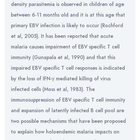
density parasitemia is observed in children of age
between 6-11 months old and it is at this age that
primary EBV infection is likely to occur (Rochford
et al, 2005). It has been reported that acute
malaria causes impairment of EBV specific T cell
immunity (Gunapala et al, 1990) and that this
impaired EBV specific T cell responses is indicated
by the loss of IFN-γ mediated killing of virus
infected cells (Moss et al, 1983). The
immunosuppression of EBV specific T cell immunity
and expansion of latently infected B cell pool are
two possible mechanisms that have been proposed
to explain how holoendemic malaria impacts on