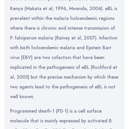
Kenya (Makata et al; 1996, Mwanda, 2004). eBL is
prevalent within the malaria holoendemic regions
where there is chronic and intense transmission of
P. falciparum malaria (Rainey et al, 2007). Infection
with both holoendemic malaria and Epstein Barr
virus (EBV) are two cofactors that have been
implicated in the pathogenesis of eBL (Rochford et
al, 2005) but the precise mechanism by which these
two agents lead to the pathogenesis of eBL is not
well known.
Programmed death-1 (PD-1) is a cell surface
molecule that is mainly expressed by activated B