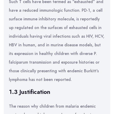
Such T cells have been termed as “exhausted” and
have a reduced immunologic function. PD-1, a cell
surface immune inhibitory molecule, is reportedly
up regulated on the surfaces of exhausted cells in
individuals having viral infections such as HIV, HCV,
HBV in human, and in murine disease models, but
its expression in healthy children with diverse P.
falciparum transmission and exposure histories or
those clinically presenting with endemic Burkitt’s
lymphoma has not been reported.
1.3 Justification
The reason why children from malaria endemic