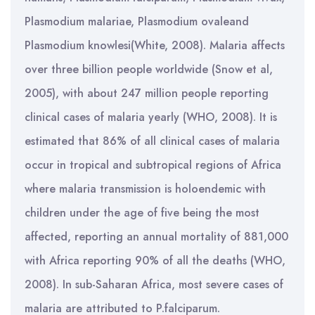
Plasmodium malariae, Plasmodium ovaleand
Plasmodium knowlesi(White, 2008). Malaria affects
over three billion people worldwide (Snow et al,
2005), with about 247 million people reporting
clinical cases of malaria yearly (WHO, 2008). It is
estimated that 86% of all clinical cases of malaria
occur in tropical and subtropical regions of Africa
where malaria transmission is holoendemic with
children under the age of five being the most
affected, reporting an annual mortality of 881,000
with Africa reporting 90% of all the deaths (WHO,
2008). In sub-Saharan Africa, most severe cases of
malaria are attributed to P.falciparum.