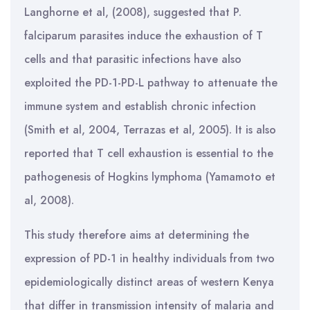
Langhorne et al, (2008), suggested that P.
falciparum parasites induce the exhaustion of T
cells and that parasitic infections have also
exploited the PD-1-PD-L pathway to attenuate the
immune system and establish chronic infection
(Smith et al, 2004, Terrazas et al, 2005). It is also
reported that T cell exhaustion is essential to the
pathogenesis of Hogkins lymphoma (Yamamoto et
al, 2008).
This study therefore aims at determining the
expression of PD-1 in healthy individuals from two
epidemiologically distinct areas of western Kenya
that differ in transmission intensity of malaria and