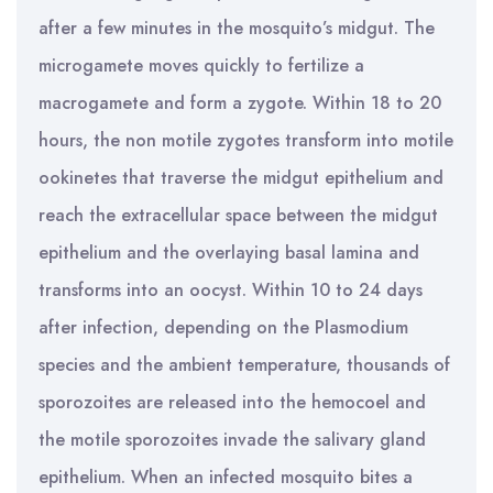
after a few minutes in the mosquito’s midgut. The
microgamete moves quickly to fertilize a
macrogamete and form a zygote. Within 18 to 20
hours, the non motile zygotes transform into motile
ookinetes that traverse the midgut epithelium and
reach the extracellular space between the midgut
epithelium and the overlaying basal lamina and
transforms into an oocyst. Within 10 to 24 days
after infection, depending on the Plasmodium
species and the ambient temperature, thousands of
sporozoites are released into the hemocoel and
the motile sporozoites invade the salivary gland
epithelium. When an infected mosquito bites a