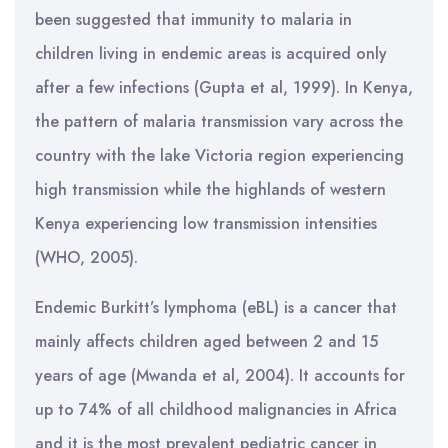
been suggested that immunity to malaria in
children living in endemic areas is acquired only
after a few infections (Gupta et al, 1999). In Kenya,
the pattern of malaria transmission vary across the
country with the lake Victoria region experiencing
high transmission while the highlands of western
Kenya experiencing low transmission intensities
(WHO, 2005).
Endemic Burkitt’s lymphoma (eBL) is a cancer that
mainly affects children aged between 2 and 15
years of age (Mwanda et al, 2004). It accounts for
up to 74% of all childhood malignancies in Africa
and it is the most prevalent pediatric cancer in