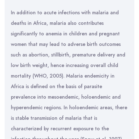
In addition to acute infections with malaria and
deaths in Africa, malaria also contributes
significantly to anemia in children and pregnant
women that may lead to adverse birth outcomes
such as abortion, stillbirth, premature delivery and
low birth weight, hence increasing overall child
mortality (WHO, 2005). Malaria endemicity in
Africa is defined on the basis of parasite
prevalence into mesoendemic, holoendemic and
hyperendemic regions. In holoendemic areas, there
is stable transmission of malaria that is
characterized by recurrent exposure to the