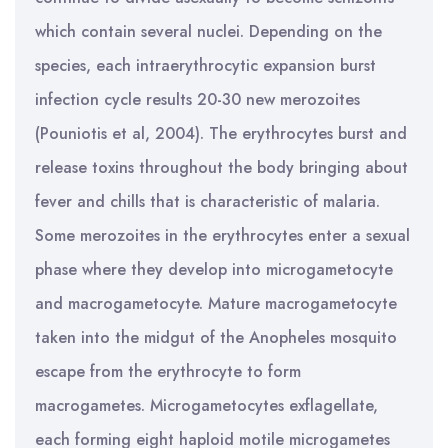
which contain several nuclei. Depending on the
species, each intraerythrocytic expansion burst
infection cycle results 20-30 new merozoites
(Pouniotis et al, 2004). The erythrocytes burst and
release toxins throughout the body bringing about
fever and chills that is characteristic of malaria.
Some merozoites in the erythrocytes enter a sexual
phase where they develop into microgametocyte
and macrogametocyte. Mature macrogametocyte
taken into the midgut of the Anopheles mosquito
escape from the erythrocyte to form
macrogametes. Microgametocytes exflagellate,
each forming eight haploid motile microgametes