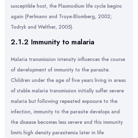
susceptible host, the Plasmodium life cycle begins
again (Perlmann and Troye-Blomberg, 2002;
Todryk and Welther, 2005).
2.1.2 Immunity to malaria
Malaria transmission intensity influences the course
of development of immunity to the parasite.
Children under the age of five years living in areas
of stable malaria transmission initially suffer severe
malaria but following repeated exposure to the
infection, immunity to the parasite develops and
the disease becomes less severe and this immunity
limits high density parasitemia later in life